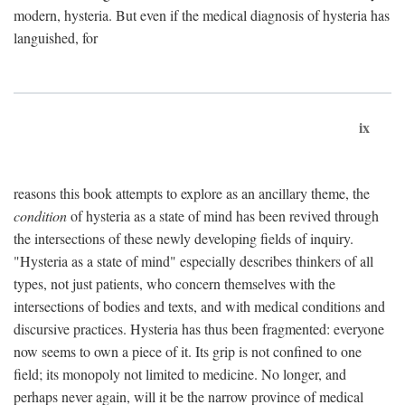
modern, hysteria. But even if the medical diagnosis of hysteria has
languished, for
ix
reasons this book attempts to explore as an ancillary theme, the
condition
of hysteria as a state of mind has been revived through
the intersections of these newly developing fields of inquiry.
"Hysteria as a state of mind" especially describes thinkers of all
types, not just patients, who concern themselves with the
intersections of bodies and texts, and with medical conditions and
discursive practices. Hysteria has thus been fragmented: everyone
now seems to own a piece of it. Its grip is not confined to one
field; its monopoly not limited to medicine. No longer, and
perhaps never again, will it be the narrow province of medical