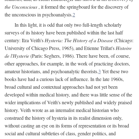
the Unconscious
, it formed the springboard for the discovery of
the unconscious in psychoanalysis.
2
In this light, it is odd that only two full-length scholarly
surveys of its history have been published within the last half
century: Ilza Veith's
Hysteria: The History of a Disease
(Chicago:
University of Chicago Press, 1965), and Etienne Trillat's
Histoire
de l'Hysterie
(Paris: Seghers, 1986). There have been, of course,
other approaches, for example, in the work of practicing doctors,
amateur historians, and psychoanalytic theorists.
3
Yet these two
books have had a curious lack of influence. In the late 1960s,
broad cultural and contextual approaches had not yet been
developed within medical history, and there was little sense of the
wider implications of Veith's newly published and widely praised
history. Veith wrote as an internalist medical historian who
construed the history of hysteria in its realist dimension only,
without casting an eye on its forms of representation or its broad
social and cultural subtleties of class, gender politics, and