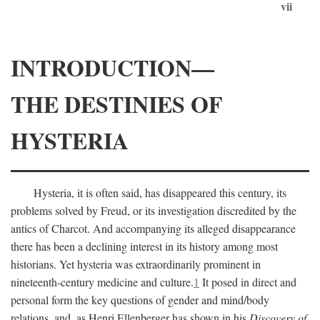
vii
INTRODUCTION—
THE DESTINIES OF
HYSTERIA
Hysteria, it is often said, has disappeared this century, its
problems solved by Freud, or its investigation discredited by the
antics of Charcot. And accompanying its alleged disappearance
there has been a declining interest in its history among most
historians. Yet hysteria was extraordinarily prominent in
nineteenth-century medicine and culture.
1
It posed in direct and
personal form the key questions of gender and mind/body
relations, and, as Henri Ellenberger has shown in his
Discovery of