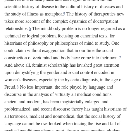
scientific history of disease to the cultural history of diseases and
the study of illness as metaphor.
5
The history of therapeutics now
takes more account of the complex dynamics of doctor/patient
relationships.
6
The mind/body problem is no longer regarded as a
technical or logical problem, focusing on canonical texts, for
historians of philosophy or philosophers of mind to study. One
could claim without exaggeration that in our time the social
construction of
both
mind and body have come into their own.
7
And above all, feminist scholarship has lavished great attention
upon demystifying the gender and social control encoded in
women's diseases, especially the hysteria diagnosis, in the age of
Freud.
8
No less important, the role played by language and
discourse in the analysis of virtually all medical conditions,
ancient and modern, has been magisterially enlarged and
problematized, and recent discourse theory has taught historians of
all territories, medical and nonmedical, that the social history of
language cannot be overlooked when tracing the rise and fall of
medical conditions: plague, gout, dropsy, consumption, cholera,