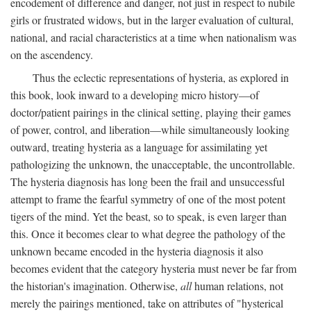
encodement of difference and danger, not just in respect to nubile
girls or frustrated widows, but in the larger evaluation of cultural,
national, and racial characteristics at a time when nationalism was
on the ascendency.
Thus the eclectic representations of hysteria, as explored in
this book, look inward to a developing micro history—of
doctor/patient pairings in the clinical setting, playing their games
of power, control, and liberation—while simultaneously looking
outward, treating hysteria as a language for assimilating yet
pathologizing the unknown, the unacceptable, the uncontrollable.
The hysteria diagnosis has long been the frail and unsuccessful
attempt to frame the fearful symmetry of one of the most potent
tigers of the mind. Yet the beast, so to speak, is even larger than
this. Once it becomes clear to what degree the pathology of the
unknown became encoded in the hysteria diagnosis it also
becomes evident that the category hysteria must never be far from
the historian's imagination. Otherwise,
all
human relations, not
merely the pairings mentioned, take on attributes of "hysterical