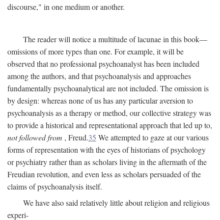
discourse," in one medium or another.
The reader will notice a multitude of lacunae in this book—
omissions of more types than one. For example, it will be
observed that no professional psychoanalyst has been included
among the authors, and that psychoanalysis and approaches
fundamentally psychoanalytical are not included. The omission is
by design: whereas none of us has any particular aversion to
psychoanalysis as a therapy or method, our collective strategy was
to provide a historical and representational approach that led up to,
not followed from
, Freud.
35
We attempted to gaze at our various
forms of representation with the eyes of historians of psychology
or psychiatry rather than as scholars living in the aftermath of the
Freudian revolution, and even less as scholars persuaded of the
claims of psychoanalysis itself.
We have also said relatively little about religion and religious
experi-