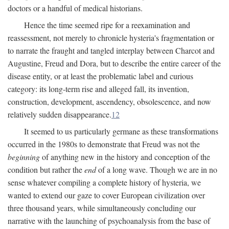
doctors or a handful of medical historians.
Hence the time seemed ripe for a reexamination and
reassessment, not merely to chronicle hysteria's fragmentation or
to narrate the fraught and tangled interplay between Charcot and
Augustine, Freud and Dora, but to describe the entire career of the
disease entity, or at least the problematic label and curious
category: its long-term rise and alleged fall, its invention,
construction, development, ascendency, obsolescence, and now
relatively sudden disappearance.
12
It seemed to us particularly germane as these transformations
occurred in the 1980s to demonstrate that Freud was not the
beginning
of anything new in the history and conception of the
condition but rather the
end
of a long wave. Though we are in no
sense whatever compiling a complete history of hysteria, we
wanted to extend our gaze to cover European civilization over
three thousand years, while simultaneously concluding our
narrative with the launching of psychoanalysis from the base of