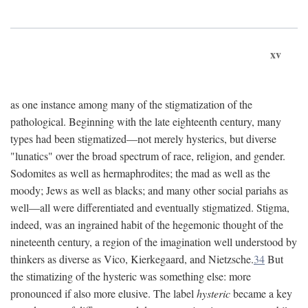
xv
as one instance among many of the stigmatization of the
pathological. Beginning with the late eighteenth century, many
types had been stigmatized—not merely hysterics, but diverse
"lunatics" over the broad spectrum of race, religion, and gender.
Sodomites as well as hermaphrodites; the mad as well as the
moody; Jews as well as blacks; and many other social pariahs as
well—all were differentiated and eventually stigmatized. Stigma,
indeed, was an ingrained habit of the hegemonic thought of the
nineteenth century, a region of the imagination well understood by
thinkers as diverse as Vico, Kierkegaard, and Nietzsche.
34
But
the stimatizing of the hysteric was something else: more
pronounced if also more elusive. The label
hysteric
became a key