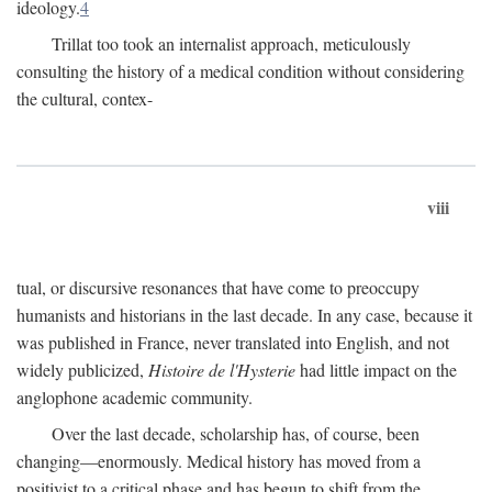
ideology.
4
Trillat too took an internalist approach, meticulously
consulting the history of a medical condition without considering
the cultural, contex-
viii
tual, or discursive resonances that have come to preoccupy
humanists and historians in the last decade. In any case, because it
was published in France, never translated into English, and not
widely publicized,
Histoire de l'Hysterie
had little impact on the
anglophone academic community.
Over the last decade, scholarship has, of course, been
changing—enormously. Medical history has moved from a
positivist to a critical phase and has begun to shift from the