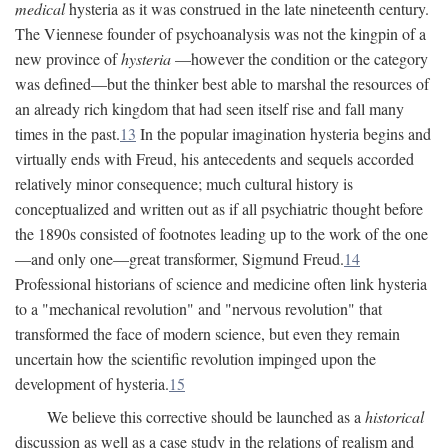
medical
hysteria as it was construed in the late nineteenth century.
The Viennese founder of psychoanalysis was not the kingpin of a
new province of
hysteria
—however the condition or the category
was defined—but the thinker best able to marshal the resources of
an already rich kingdom that had seen itself rise and fall many
times in the past.
13
In the popular imagination hysteria begins and
virtually ends with Freud, his antecedents and sequels accorded
relatively minor consequence; much cultural history is
conceptualized and written out as if all psychiatric thought before
the 1890s consisted of footnotes leading up to the work of the one
—and only one—great transformer, Sigmund Freud.
14
Professional historians of science and medicine often link hysteria
to a "mechanical revolution" and "nervous revolution" that
transformed the face of modern science, but even they remain
uncertain how the scientific revolution impinged upon the
development of hysteria.
15
We believe this corrective should be launched as a
historical
discussion as well as a case study in the relations of realism and