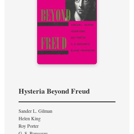
Hysteria Beyond Freud
Sander L. Gilman
Helen King
Roy Porter
G. S. Rousseau