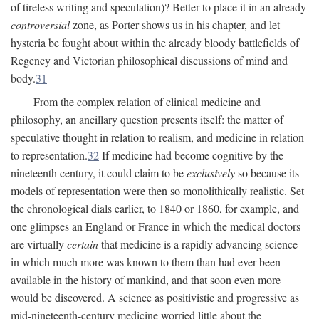
of tireless writing and speculation)? Better to place it in an already
controversial
zone, as Porter shows us in his chapter, and let
hysteria be fought about within the already bloody battlefields of
Regency and Victorian philosophical discussions of mind and
body.
31
From the complex relation of clinical medicine and
philosophy, an ancillary question presents itself: the matter of
speculative thought in relation to realism, and medicine in relation
to representation.
32
If medicine had become cognitive by the
nineteenth century, it could claim to be
exclusively
so because its
models of representation were then so monolithically realistic. Set
the chronological dials earlier, to 1840 or 1860, for example, and
one glimpses an England or France in which the medical doctors
are virtually
certain
that medicine is a rapidly advancing science
in which much more was known to them than had ever been
available in the history of mankind, and that soon even more
would be discovered. A science as positivistic and progressive as
mid-nineteenth-century medicine worried little about the