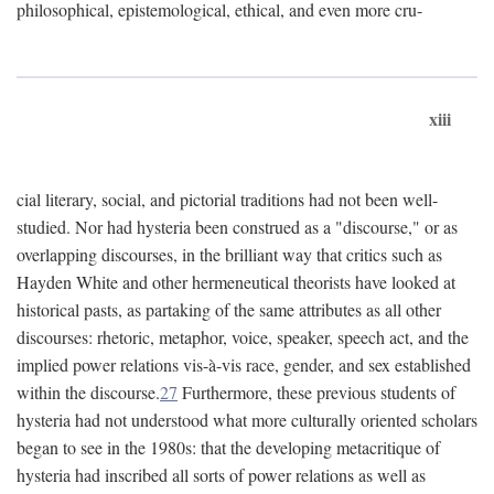
philosophical, epistemological, ethical, and even more cru-
xiii
cial literary, social, and pictorial traditions had not been well-
studied. Nor had hysteria been construed as a "discourse," or as
overlapping discourses, in the brilliant way that critics such as
Hayden White and other hermeneutical theorists have looked at
historical pasts, as partaking of the same attributes as all other
discourses: rhetoric, metaphor, voice, speaker, speech act, and the
implied power relations vis-à-vis race, gender, and sex established
within the discourse.
27
Furthermore, these previous students of
hysteria had not understood what more culturally oriented scholars
began to see in the 1980s: that the developing metacritique of
hysteria had inscribed all sorts of power relations as well as