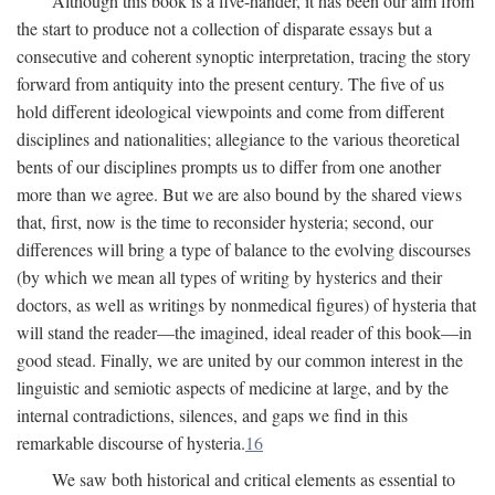
Although this book is a five-hander, it has been our aim from
the start to produce not a collection of disparate essays but a
consecutive and coherent synoptic interpretation, tracing the story
forward from antiquity into the present century. The five of us
hold different ideological viewpoints and come from different
disciplines and nationalities; allegiance to the various theoretical
bents of our disciplines prompts us to differ from one another
more than we agree. But we are also bound by the shared views
that, first, now is the time to reconsider hysteria; second, our
differences will bring a type of balance to the evolving discourses
(by which we mean all types of writing by hysterics and their
doctors, as well as writings by nonmedical figures) of hysteria that
will stand the reader—the imagined, ideal reader of this book—in
good stead. Finally, we are united by our common interest in the
linguistic and semiotic aspects of medicine at large, and by the
internal contradictions, silences, and gaps we find in this
remarkable discourse of hysteria.
16
We saw both historical and critical elements as essential to