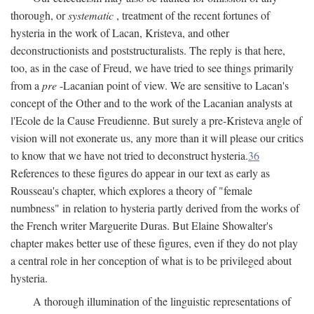
thorough, or
systematic
, treatment of the recent fortunes of
hysteria in the work of Lacan, Kristeva, and other
deconstructionists and poststructuralists. The reply is that here,
too, as in the case of Freud, we have tried to see things primarily
from a
pre
-Lacanian point of view. We are sensitive to Lacan's
concept of the Other and to the work of the Lacanian analysts at
l'Ecole de la Cause Freudienne. But surely a pre-Kristeva angle of
vision will not exonerate us, any more than it will please our critics
to know that we have not tried to deconstruct hysteria.
36
References to these figures do appear in our text as early as
Rousseau's chapter, which explores a theory of "female
numbness" in relation to hysteria partly derived from the works of
the French writer Marguerite Duras. But Elaine Showalter's
chapter makes better use of these figures, even if they do not play
a central role in her conception of what is to be privileged about
hysteria.
A thorough illumination of the linguistic representations of