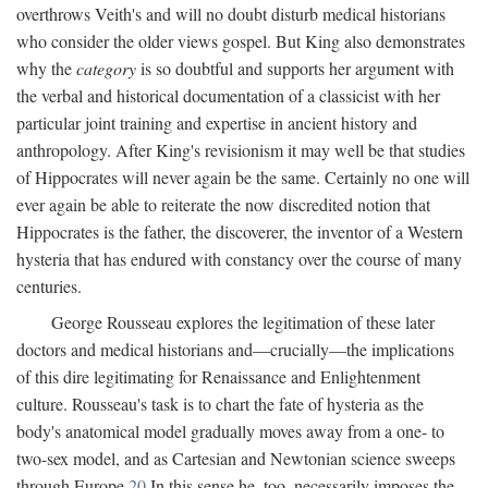
overthrows Veith's and will no doubt disturb medical historians
who consider the older views gospel. But King also demonstrates
why the
category
is so doubtful and supports her argument with
the verbal and historical documentation of a classicist with her
particular joint training and expertise in ancient history and
anthropology. After King's revisionism it may well be that studies
of Hippocrates will never again be the same. Certainly no one will
ever again be able to reiterate the now discredited notion that
Hippocrates is the father, the discoverer, the inventor of a Western
hysteria that has endured with constancy over the course of many
centuries.
George Rousseau explores the legitimation of these later
doctors and medical historians and—crucially—the implications
of this dire legitimating for Renaissance and Enlightenment
culture. Rousseau's task is to chart the fate of hysteria as the
body's anatomical model gradually moves away from a one- to
two-sex model, and as Cartesian and Newtonian science sweeps
through Europe.
20
In this sense he, too, necessarily imposes the