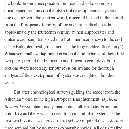
the book. In our conceptualization there had to be copiously
documented sections on the historical development of hysteria:
one dealing with the ancient world, a second located in the period
from the European discovery of the ancient medical texts in
approximately the fourteenth century (when Hippocrates and
Galen were being translated into Latin and read anew) to the end
of the Enlightenment (construed as "the long eighteenth century").
Whatever small overlap might exist on the boundaries of these first
two parts (around the fourteenth and fifteenth centuries), both
sections were necessary for our revisionism and for thorough
analysis of the development of hysteria over eighteen hundred
years.
But after chronological surveys guiding the reader from the
Athenian world to the high European Enlightenment,
Hysteria
Beyond Freud
intentionally veers into another mode. From this
point forward there was no need to chart and plot hysteria as the
first two historical sections do. Instead, we required discussions of
three seminal but by no means exhaustive topics. All of us realize