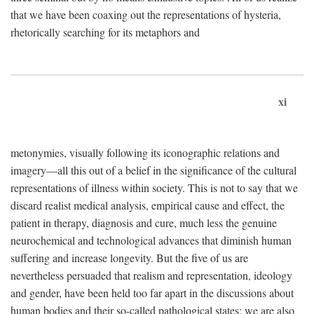
that we have been coaxing out the representations of hysteria,
rhetorically searching for its metaphors and
xi
metonymies, visually following its iconographic relations and
imagery—all this out of a belief in the significance of the cultural
representations of illness within society. This is not to say that we
discard realist medical analysis, empirical cause and effect, the
patient in therapy, diagnosis and cure, much less the genuine
neurochemical and technological advances that diminish human
suffering and increase longevity. But the five of us are
nevertheless persuaded that realism and representation, ideology
and gender, have been held too far apart in the discussions about
human bodies and their so-called pathological states; we are also