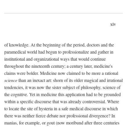
xiv
of knowledge. At the beginning of the period, doctors and the
paramedical world had begun to professionalize and gather in
institutional and organizational ways that would continue
throughout the nineteenth century; a century later, medicine's
claims were bolder. Medicine now claimed to be more a rational
science
than an inexact art: shorn of its older magical and irrational
tendencies, it was now the sister subject of philosophy, science of
the cognitive. Yet in medicine this application had to be grounded
within a specific discourse that was already controversial. Where
to locate the site of hysteria in a safe medical discourse in which
there was neither fierce debate nor professional divergence? In
manias, for example, or gout (now moribund after three centuries