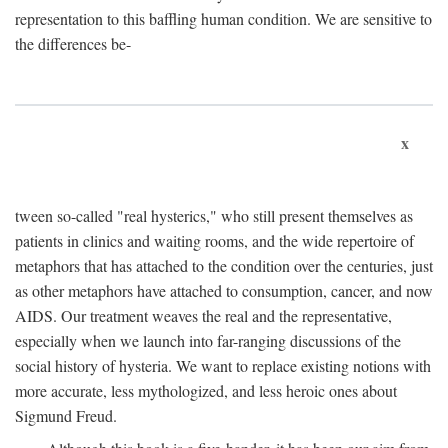
representation to this baffling human condition. We are sensitive to
the differences be-
x
tween so-called "real hysterics," who still present themselves as
patients in clinics and waiting rooms, and the wide repertoire of
metaphors that has attached to the condition over the centuries, just
as other metaphors have attached to consumption, cancer, and now
AIDS. Our treatment weaves the real and the representative,
especially when we launch into far-ranging discussions of the
social history of hysteria. We want to replace existing notions with
more accurate, less mythologized, and less heroic ones about
Sigmund Freud.