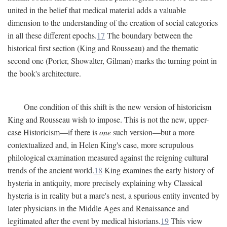
united in the belief that medical material adds a valuable
dimension to the understanding of the creation of social categories
in all these different epochs.
17
The boundary between the
historical first section (King and Rousseau) and the thematic
second one (Porter, Showalter, Gilman) marks the turning point in
the book's architecture.
One condition of this shift is the new version of historicism
King and Rousseau wish to impose. This is not the new, upper-
case Historicism—if there is
one
such version—but a more
contextualized and, in Helen King's case, more scrupulous
philological examination measured against the reigning cultural
trends of the ancient world.
18
King examines the early history of
hysteria in antiquity, more precisely explaining why Classical
hysteria is in reality but a mare's nest, a spurious entity invented by
later physicians in the Middle Ages and Renaissance and
legitimated after the event by medical historians.
19
This view