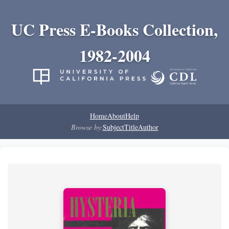
UC Press E-Books Collection,
1982-2004
Home
About
Help
Browse by:
Subject
Title
Author