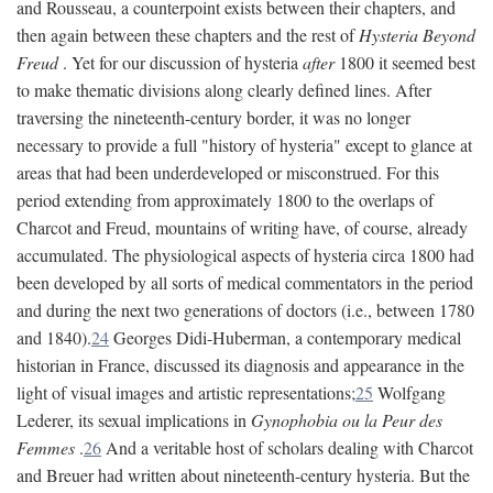
and Rousseau, a counterpoint exists between their chapters, and
then again between these chapters and the rest of
Hysteria Beyond
Freud
. Yet for our discussion of hysteria
after
1800 it seemed best
to make thematic divisions along clearly defined lines. After
traversing the nineteenth-century border, it was no longer
necessary to provide a full "history of hysteria" except to glance at
areas that had been underdeveloped or misconstrued. For this
period extending from approximately 1800 to the overlaps of
Charcot and Freud, mountains of writing have, of course, already
accumulated. The physiological aspects of hysteria circa 1800 had
been developed by all sorts of medical commentators in the period
and during the next two generations of doctors (i.e., between 1780
and 1840).
24
Georges Didi-Huberman, a contemporary medical
historian in France, discussed its diagnosis and appearance in the
light of visual images and artistic representations;
25
Wolfgang
Lederer, its sexual implications in
Gynophobia ou la Peur des
Femmes
.
26
And a veritable host of scholars dealing with Charcot
and Breuer had written about nineteenth-century hysteria. But the