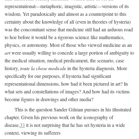
representational—metaphoric, imagistic, artistic—versions of its
wisdom. Yet paradoxically and almost as a counterpoint to this
certainty about the knowledge of all (even in theories of hysteria)
was the concomitant sense that medicine still had an arduous road
to hoe before it would be a rigorous science like mathematics,
physics, or astronomy. Most of those who viewed medicine as an
art
were usually willing to concede a large portion of ambiguity to
the medical situation, medical predicament, the scenario, case
history,
toute la chose medicale
in the hysteria diagnosis. More
specifically for our purposes, if hysteria had significant
representational dimensions, how had it been pictured in art? In
what sets and constellations of images? And how had its victims
become figures in drawings and other media?
This is the question Sander Gilman pursues in his illustrated
chapter. Given his previous work on the iconography of
disease,
33
it is not surprising that he has set hysteria in a wide
context, viewing its sufferers