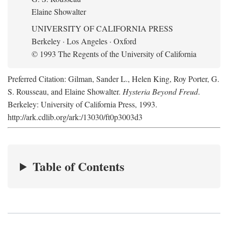
Elaine Showalter
UNIVERSITY OF CALIFORNIA PRESS
Berkeley · Los Angeles · Oxford
© 1993 The Regents of the University of California
Preferred Citation: Gilman, Sander L., Helen King, Roy Porter, G.
S. Rousseau, and Elaine Showalter.
Hysteria Beyond Freud
.
Berkeley: University of California Press, 1993.
http://ark.cdlib.org/ark:/13030/ft0p3003d3
Table of Contents