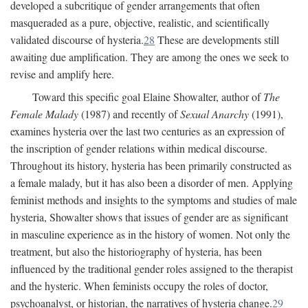
developed a subcritique of gender arrangements that often
masqueraded as a pure, objective, realistic, and scientifically
validated discourse of hysteria.
28
These are developments still
awaiting due amplification. They are among the ones we seek to
revise and amplify here.
Toward this specific goal Elaine Showalter, author of
The
Female Malady
(1987) and recently of
Sexual Anarchy
(1991),
examines hysteria over the last two centuries as an expression of
the inscription of gender relations within medical discourse.
Throughout its history, hysteria has been primarily constructed as
a female malady, but it has also been a disorder of men. Applying
feminist methods and insights to the symptoms and studies of male
hysteria, Showalter shows that issues of gender are as significant
in masculine experience as in the history of women. Not only the
treatment, but also the historiography of hysteria, has been
influenced by the traditional gender roles assigned to the therapist
and the hysteric. When feminists occupy the roles of doctor,
psychoanalyst, or historian, the narratives of hysteria change.
29