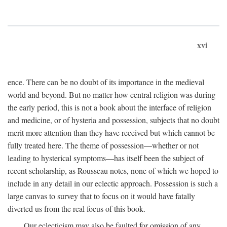
xvi
ence. There can be no doubt of its importance in the medieval
world and beyond. But no matter how central religion was during
the early period, this is not a book about the interface of religion
and medicine, or of hysteria and possession, subjects that no doubt
merit more attention than they have received but which cannot be
fully treated here. The theme of possession—whether or not
leading to hysterical symptoms—has itself been the subject of
recent scholarship, as Rousseau notes, none of which we hoped to
include in any detail in our eclectic approach. Possession is such a
large canvas to survey that to focus on it would have fatally
diverted us from the real focus of this book.
Our eclecticism may also be faulted for omission of any