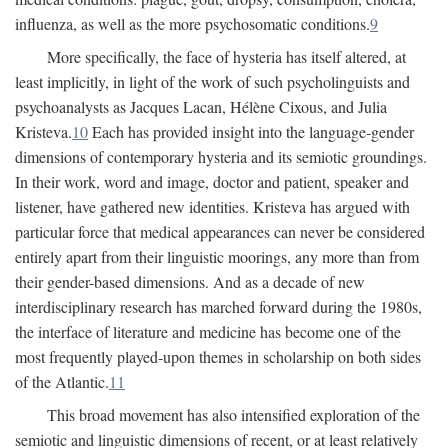
influenza, as well as the more psychosomatic conditions.
9
More specifically, the face of hysteria has itself altered, at
least implicitly, in light of the work of such psycholinguists and
psychoanalysts as Jacques Lacan, Hélène Cixous, and Julia
Kristeva.
10
Each has provided insight into the language-gender
dimensions of contemporary hysteria and its semiotic groundings.
In their work, word and image, doctor and patient, speaker and
listener, have gathered new identities. Kristeva has argued with
particular force that medical appearances can never be considered
entirely apart from their linguistic moorings, any more than from
their gender-based dimensions. And as a decade of new
interdisciplinary research has marched forward during the 1980s,
the interface of literature and medicine has become one of the
most frequently played-upon themes in scholarship on both sides
of the Atlantic.
11
This broad movement has also intensified exploration of the
semiotic and linguistic dimensions of recent, or at least relatively