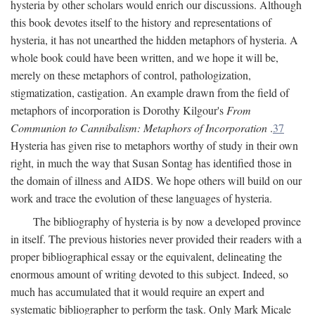
hysteria by other scholars would enrich our discussions. Although
this book devotes itself to the history and representations of
hysteria, it has not unearthed the hidden metaphors of hysteria. A
whole book could have been written, and we hope it will be,
merely on these metaphors of control, pathologization,
stigmatization, castigation. An example drawn from the field of
metaphors of incorporation is Dorothy Kilgour's
From
Communion to Cannibalism: Metaphors of Incorporation
.
37
Hysteria has given rise to metaphors worthy of study in their own
right, in much the way that Susan Sontag has identified those in
the domain of illness and AIDS. We hope others will build on our
work and trace the evolution of these languages of hysteria.
The bibliography of hysteria is by now a developed province
in itself. The previous histories never provided their readers with a
proper bibliographical essay or the equivalent, delineating the
enormous amount of writing devoted to this subject. Indeed, so
much has accumulated that it would require an expert and
systematic bibliographer to perform the task. Only Mark Micale