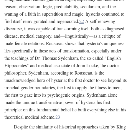
reason, observation, logic, predictability, secularism, and the
waning of a faith in superstition and magic, hysteria continued to
find itself reinvigorated and regenerated.
22
A self-renewing
discourse, it was capable of transforming itself both as diagnosed
disease, medical category, and—linguistically—as a critique of
male-female relations. Rousseau shows that hysteria's uniqueness
lies specifically in these acts of transformation, especially under
the teachings of Dr. Thomas Sydenham, the so-called "English
Hippocrates" and medical associate of John Locke, the doctor-
philosopher. Sydenham, according to Rousseau, is the
unacknowledged hero of hysteria: the first doctor to see beyond its
ironclad gender boundaries, the first to apply the illness to men,
the first to gaze into its psychogenic origins. Sydenham alone
made the unique transformative power of hysteria his first
principle: on this fundamental belief he built everything else in his
theoretical medical scheme.
23
Despite the similarity of historical approaches taken by King