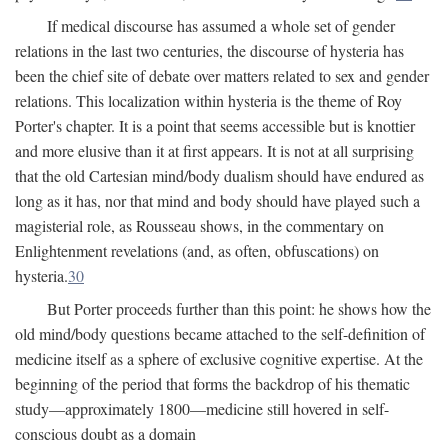
If medical discourse has assumed a whole set of gender
relations in the last two centuries, the discourse of hysteria has
been the chief site of debate over matters related to sex and gender
relations. This localization within hysteria is the theme of Roy
Porter's chapter. It is a point that seems accessible but is knottier
and more elusive than it at first appears. It is not at all surprising
that the old Cartesian mind/body dualism should have endured as
long as it has, nor that mind and body should have played such a
magisterial role, as Rousseau shows, in the commentary on
Enlightenment revelations (and, as often, obfuscations) on
hysteria.
30
But Porter proceeds further than this point: he shows how the
old mind/body questions became attached to the self-definition of
medicine itself as a sphere of exclusive cognitive expertise. At the
beginning of the period that forms the backdrop of his thematic
study—approximately 1800—medicine still hovered in self-
conscious doubt as a domain