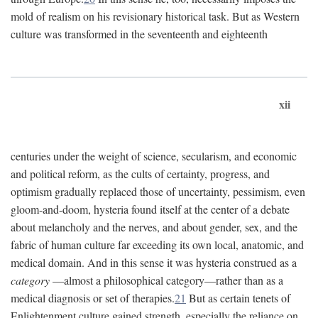
mold of realism on his revisionary historical task. But as Western
culture was transformed in the seventeenth and eighteenth
xii
centuries under the weight of science, secularism, and economic
and political reform, as the cults of certainty, progress, and
optimism gradually replaced those of uncertainty, pessimism, even
gloom-and-doom, hysteria found itself at the center of a debate
about melancholy and the nerves, and about gender, sex, and the
fabric of human culture far exceeding its own local, anatomic, and
medical domain. And in this sense it was hysteria construed as a
category
—almost a philosophical category—rather than as a
medical diagnosis or set of therapies.
21
But as certain tenets of
Enlightenment culture gained strength, especially the reliance on