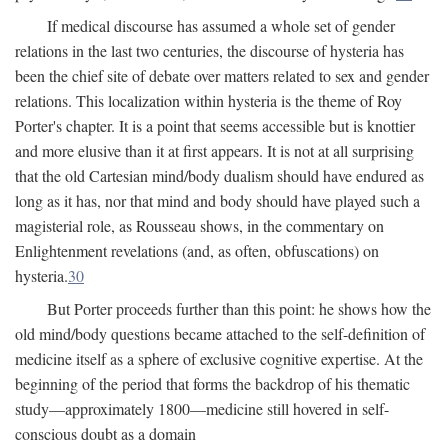
If medical discourse has assumed a whole set of gender
relations in the last two centuries, the discourse of hysteria has
been the chief site of debate over matters related to sex and gender
relations. This localization within hysteria is the theme of Roy
Porter's chapter. It is a point that seems accessible but is knottier
and more elusive than it at first appears. It is not at all surprising
that the old Cartesian mind/body dualism should have endured as
long as it has, nor that mind and body should have played such a
magisterial role, as Rousseau shows, in the commentary on
Enlightenment revelations (and, as often, obfuscations) on
hysteria.
30
But Porter proceeds further than this point: he shows how the
old mind/body questions became attached to the self-definition of
medicine itself as a sphere of exclusive cognitive expertise. At the
beginning of the period that forms the backdrop of his thematic
study—approximately 1800—medicine still hovered in self-
conscious doubt as a domain