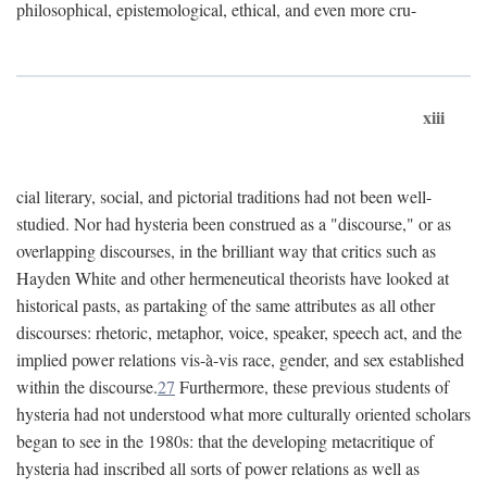
philosophical, epistemological, ethical, and even more cru-
xiii
cial literary, social, and pictorial traditions had not been well-
studied. Nor had hysteria been construed as a "discourse," or as
overlapping discourses, in the brilliant way that critics such as
Hayden White and other hermeneutical theorists have looked at
historical pasts, as partaking of the same attributes as all other
discourses: rhetoric, metaphor, voice, speaker, speech act, and the
implied power relations vis-à-vis race, gender, and sex established
within the discourse.
27
Furthermore, these previous students of
hysteria had not understood what more culturally oriented scholars
began to see in the 1980s: that the developing metacritique of
hysteria had inscribed all sorts of power relations as well as