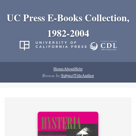
UC Press E-Books Collection,
1982-2004
Home
About
Help
Browse by:
Subject
Title
Author