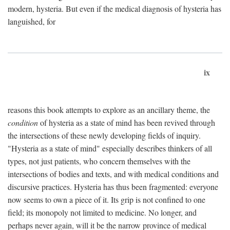
modern, hysteria. But even if the medical diagnosis of hysteria has
languished, for
ix
reasons this book attempts to explore as an ancillary theme, the
condition
of hysteria as a state of mind has been revived through
the intersections of these newly developing fields of inquiry.
"Hysteria as a state of mind" especially describes thinkers of all
types, not just patients, who concern themselves with the
intersections of bodies and texts, and with medical conditions and
discursive practices. Hysteria has thus been fragmented: everyone
now seems to own a piece of it. Its grip is not confined to one
field; its monopoly not limited to medicine. No longer, and
perhaps never again, will it be the narrow province of medical