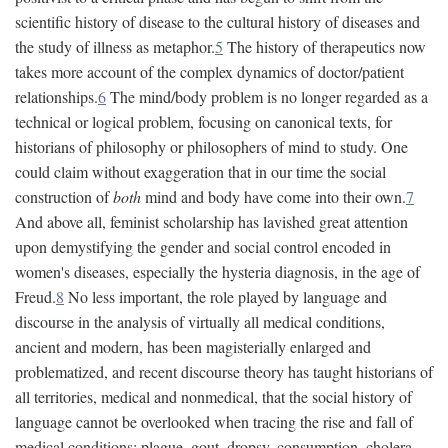
scientific history of disease to the cultural history of diseases and
the study of illness as metaphor.
5
The history of therapeutics now
takes more account of the complex dynamics of doctor/patient
relationships.
6
The mind/body problem is no longer regarded as a
technical or logical problem, focusing on canonical texts, for
historians of philosophy or philosophers of mind to study. One
could claim without exaggeration that in our time the social
construction of
both
mind and body have come into their own.
7
And above all, feminist scholarship has lavished great attention
upon demystifying the gender and social control encoded in
women's diseases, especially the hysteria diagnosis, in the age of
Freud.
8
No less important, the role played by language and
discourse in the analysis of virtually all medical conditions,
ancient and modern, has been magisterially enlarged and
problematized, and recent discourse theory has taught historians of
all territories, medical and nonmedical, that the social history of
language cannot be overlooked when tracing the rise and fall of
medical conditions: plague, gout, dropsy, consumption, cholera,