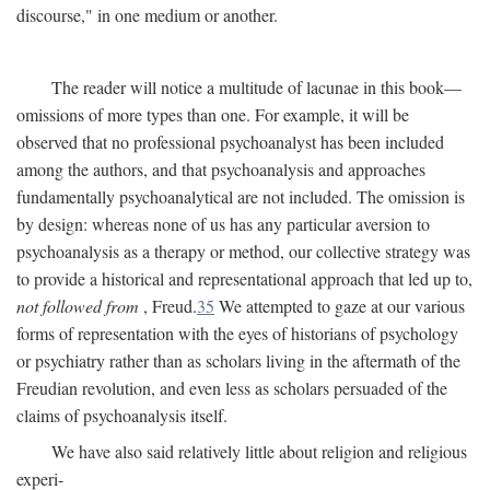
discourse," in one medium or another.
The reader will notice a multitude of lacunae in this book—
omissions of more types than one. For example, it will be
observed that no professional psychoanalyst has been included
among the authors, and that psychoanalysis and approaches
fundamentally psychoanalytical are not included. The omission is
by design: whereas none of us has any particular aversion to
psychoanalysis as a therapy or method, our collective strategy was
to provide a historical and representational approach that led up to,
not followed from
, Freud.
35
We attempted to gaze at our various
forms of representation with the eyes of historians of psychology
or psychiatry rather than as scholars living in the aftermath of the
Freudian revolution, and even less as scholars persuaded of the
claims of psychoanalysis itself.
We have also said relatively little about religion and religious
experi-