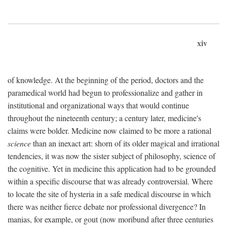
xiv
of knowledge. At the beginning of the period, doctors and the
paramedical world had begun to professionalize and gather in
institutional and organizational ways that would continue
throughout the nineteenth century; a century later, medicine's
claims were bolder. Medicine now claimed to be more a rational
science
than an inexact art: shorn of its older magical and irrational
tendencies, it was now the sister subject of philosophy, science of
the cognitive. Yet in medicine this application had to be grounded
within a specific discourse that was already controversial. Where
to locate the site of hysteria in a safe medical discourse in which
there was neither fierce debate nor professional divergence? In
manias, for example, or gout (now moribund after three centuries