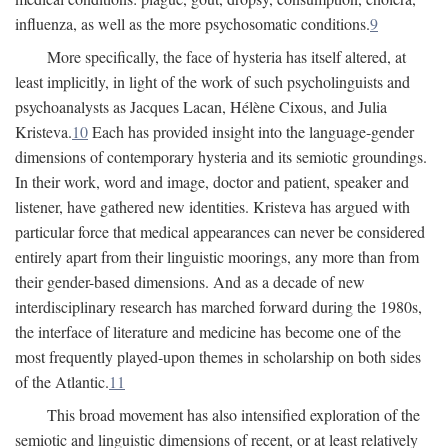
influenza, as well as the more psychosomatic conditions.
9
More specifically, the face of hysteria has itself altered, at
least implicitly, in light of the work of such psycholinguists and
psychoanalysts as Jacques Lacan, Hélène Cixous, and Julia
Kristeva.
10
Each has provided insight into the language-gender
dimensions of contemporary hysteria and its semiotic groundings.
In their work, word and image, doctor and patient, speaker and
listener, have gathered new identities. Kristeva has argued with
particular force that medical appearances can never be considered
entirely apart from their linguistic moorings, any more than from
their gender-based dimensions. And as a decade of new
interdisciplinary research has marched forward during the 1980s,
the interface of literature and medicine has become one of the
most frequently played-upon themes in scholarship on both sides
of the Atlantic.
11
This broad movement has also intensified exploration of the
semiotic and linguistic dimensions of recent, or at least relatively