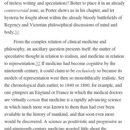
of tireless writing and speculation)? Better to place it in an already
controversial
zone, as Porter shows us in his chapter, and let
hysteria be fought about within the already bloody battlefields of
Regency and Victorian philosophical discussions of mind and
body.
31
From the complex relation of clinical medicine and
philosophy, an ancillary question presents itself: the matter of
speculative thought in relation to realism, and medicine in relation
to representation.
32
If medicine had become cognitive by the
nineteenth century, it could claim to be
exclusively
so because its
models of representation were then so monolithically realistic. Set
the chronological dials earlier, to 1840 or 1860, for example, and
one glimpses an England or France in which the medical doctors
are virtually
certain
that medicine is a rapidly advancing science
in which much more was known to them than had ever been
available in the history of mankind, and that soon even more
would be discovered. A science as positivistic and progressive as
mid-nineteenth-century medicine worried little about the