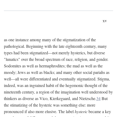
xv
as one instance among many of the stigmatization of the
pathological. Beginning with the late eighteenth century, many
types had been stigmatized—not merely hysterics, but diverse
"lunatics" over the broad spectrum of race, religion, and gender.
Sodomites as well as hermaphrodites; the mad as well as the
moody; Jews as well as blacks; and many other social pariahs as
well—all were differentiated and eventually stigmatized. Stigma,
indeed, was an ingrained habit of the hegemonic thought of the
nineteenth century, a region of the imagination well understood by
thinkers as diverse as Vico, Kierkegaard, and Nietzsche.
34
But
the stimatizing of the hysteric was something else: more
pronounced if also more elusive. The label
hysteric
became a key