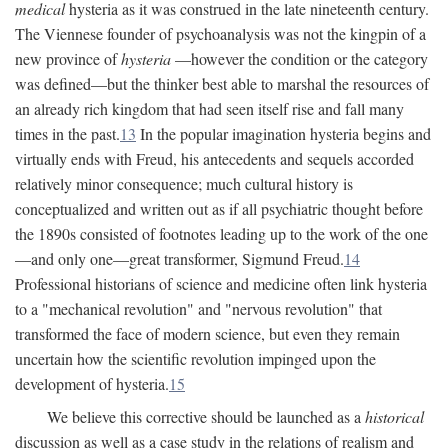
medical
hysteria as it was construed in the late nineteenth century.
The Viennese founder of psychoanalysis was not the kingpin of a
new province of
hysteria
—however the condition or the category
was defined—but the thinker best able to marshal the resources of
an already rich kingdom that had seen itself rise and fall many
times in the past.
13
In the popular imagination hysteria begins and
virtually ends with Freud, his antecedents and sequels accorded
relatively minor consequence; much cultural history is
conceptualized and written out as if all psychiatric thought before
the 1890s consisted of footnotes leading up to the work of the one
—and only one—great transformer, Sigmund Freud.
14
Professional historians of science and medicine often link hysteria
to a "mechanical revolution" and "nervous revolution" that
transformed the face of modern science, but even they remain
uncertain how the scientific revolution impinged upon the
development of hysteria.
15
We believe this corrective should be launched as a
historical
discussion as well as a case study in the relations of realism and