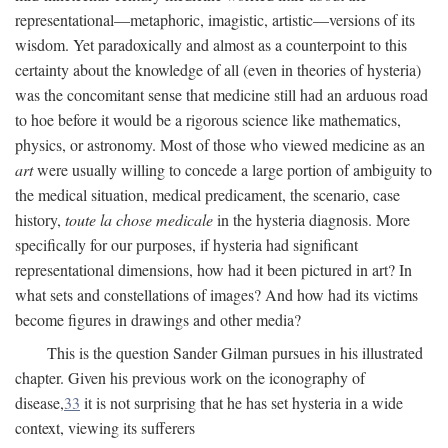
representational—metaphoric, imagistic, artistic—versions of its
wisdom. Yet paradoxically and almost as a counterpoint to this
certainty about the knowledge of all (even in theories of hysteria)
was the concomitant sense that medicine still had an arduous road
to hoe before it would be a rigorous science like mathematics,
physics, or astronomy. Most of those who viewed medicine as an
art
were usually willing to concede a large portion of ambiguity to
the medical situation, medical predicament, the scenario, case
history,
toute la chose medicale
in the hysteria diagnosis. More
specifically for our purposes, if hysteria had significant
representational dimensions, how had it been pictured in art? In
what sets and constellations of images? And how had its victims
become figures in drawings and other media?
This is the question Sander Gilman pursues in his illustrated
chapter. Given his previous work on the iconography of
disease,
33
it is not surprising that he has set hysteria in a wide
context, viewing its sufferers