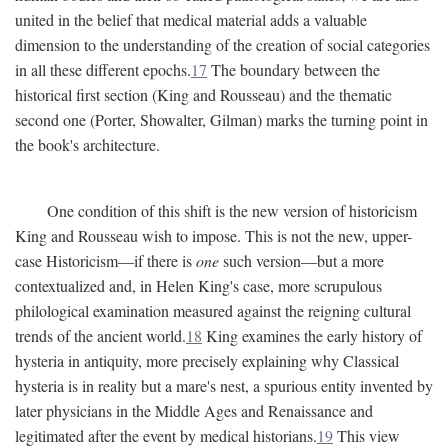
united in the belief that medical material adds a valuable
dimension to the understanding of the creation of social categories
in all these different epochs.
17
The boundary between the
historical first section (King and Rousseau) and the thematic
second one (Porter, Showalter, Gilman) marks the turning point in
the book's architecture.
One condition of this shift is the new version of historicism
King and Rousseau wish to impose. This is not the new, upper-
case Historicism—if there is
one
such version—but a more
contextualized and, in Helen King's case, more scrupulous
philological examination measured against the reigning cultural
trends of the ancient world.
18
King examines the early history of
hysteria in antiquity, more precisely explaining why Classical
hysteria is in reality but a mare's nest, a spurious entity invented by
later physicians in the Middle Ages and Renaissance and
legitimated after the event by medical historians.
19
This view