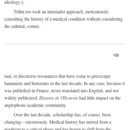
ideology.
4
Trillat too took an internalist approach, meticulously
consulting the history of a medical condition without considering
the cultural, contex-
viii
tual, or discursive resonances that have come to preoccupy
humanists and historians in the last decade. In any case, because it
was published in France, never translated into English, and not
widely publicized,
Histoire de l'Hysterie
had little impact on the
anglophone academic community.
Over the last decade, scholarship has, of course, been
changing—enormously. Medical history has moved from a
positivist to a critical phase and has begun to shift from the