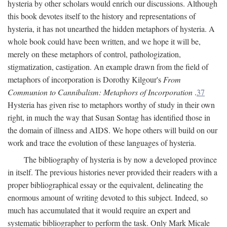
hysteria by other scholars would enrich our discussions. Although
this book devotes itself to the history and representations of
hysteria, it has not unearthed the hidden metaphors of hysteria. A
whole book could have been written, and we hope it will be,
merely on these metaphors of control, pathologization,
stigmatization, castigation. An example drawn from the field of
metaphors of incorporation is Dorothy Kilgour's
From
Communion to Cannibalism: Metaphors of Incorporation
.
37
Hysteria has given rise to metaphors worthy of study in their own
right, in much the way that Susan Sontag has identified those in
the domain of illness and AIDS. We hope others will build on our
work and trace the evolution of these languages of hysteria.
The bibliography of hysteria is by now a developed province
in itself. The previous histories never provided their readers with a
proper bibliographical essay or the equivalent, delineating the
enormous amount of writing devoted to this subject. Indeed, so
much has accumulated that it would require an expert and
systematic bibliographer to perform the task. Only Mark Micale