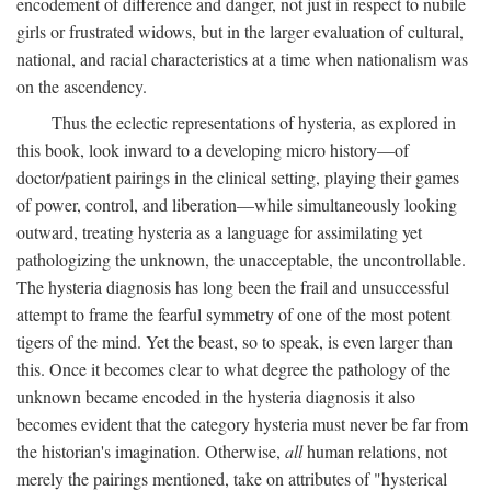
encodement of difference and danger, not just in respect to nubile
girls or frustrated widows, but in the larger evaluation of cultural,
national, and racial characteristics at a time when nationalism was
on the ascendency.
Thus the eclectic representations of hysteria, as explored in
this book, look inward to a developing micro history—of
doctor/patient pairings in the clinical setting, playing their games
of power, control, and liberation—while simultaneously looking
outward, treating hysteria as a language for assimilating yet
pathologizing the unknown, the unacceptable, the uncontrollable.
The hysteria diagnosis has long been the frail and unsuccessful
attempt to frame the fearful symmetry of one of the most potent
tigers of the mind. Yet the beast, so to speak, is even larger than
this. Once it becomes clear to what degree the pathology of the
unknown became encoded in the hysteria diagnosis it also
becomes evident that the category hysteria must never be far from
the historian's imagination. Otherwise,
all
human relations, not
merely the pairings mentioned, take on attributes of "hysterical