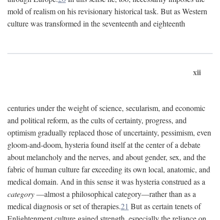
mold of realism on his revisionary historical task. But as Western
culture was transformed in the seventeenth and eighteenth
xii
centuries under the weight of science, secularism, and economic
and political reform, as the cults of certainty, progress, and
optimism gradually replaced those of uncertainty, pessimism, even
gloom-and-doom, hysteria found itself at the center of a debate
about melancholy and the nerves, and about gender, sex, and the
fabric of human culture far exceeding its own local, anatomic, and
medical domain. And in this sense it was hysteria construed as a
category
—almost a philosophical category—rather than as a
medical diagnosis or set of therapies.
21
But as certain tenets of
Enlightenment culture gained strength, especially the reliance on