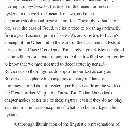
thorough, or
systematic
, treatment of the recent fortunes of
hysteria in the work of Lacan, Kristeva, and other
deconstructionists and poststructuralists. The reply is that here,
too, as in the case of Freud, we have tried to see things primarily
from a
pre
-Lacanian point of view. We are sensitive to Lacan's
concept of the Other and to the work of the Lacanian analysts at
l'Ecole de la Cause Freudienne. But surely a pre-Kristeva angle of
vision will not exonerate us, any more than it will please our critics
to know that we have not tried to deconstruct hysteria.
36
References to these figures do appear in our text as early as
Rousseau's chapter, which explores a theory of "female
numbness" in relation to hysteria partly derived from the works of
the French writer Marguerite Duras. But Elaine Showalter's
chapter makes better use of these figures, even if they do not play
a central role in her conception of what is to be privileged about
hysteria.
A thorough illumination of the linguistic representations of