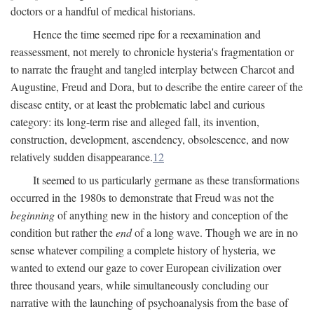
doctors or a handful of medical historians.
Hence the time seemed ripe for a reexamination and
reassessment, not merely to chronicle hysteria's fragmentation or
to narrate the fraught and tangled interplay between Charcot and
Augustine, Freud and Dora, but to describe the entire career of the
disease entity, or at least the problematic label and curious
category: its long-term rise and alleged fall, its invention,
construction, development, ascendency, obsolescence, and now
relatively sudden disappearance.
12
It seemed to us particularly germane as these transformations
occurred in the 1980s to demonstrate that Freud was not the
beginning
of anything new in the history and conception of the
condition but rather the
end
of a long wave. Though we are in no
sense whatever compiling a complete history of hysteria, we
wanted to extend our gaze to cover European civilization over
three thousand years, while simultaneously concluding our
narrative with the launching of psychoanalysis from the base of