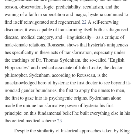
reason, observation, logic, predictability, secularism, and the
waning of a faith in superstition and magic, hysteria continued to
find itself reinvigorated and regenerated.
22
A self-renewing
discourse, it was capable of transforming itself both as diagnosed
disease, medical category, and—linguistically—as a critique of
male-female relations. Rousseau shows that hysteria's uniqueness
lies specifically in these acts of transformation, especially under
the teachings of Dr. Thomas Sydenham, the so-called "English
Hippocrates" and medical associate of John Locke, the doctor-
philosopher. Sydenham, according to Rousseau, is the
unacknowledged hero of hysteria: the first doctor to see beyond its
ironclad gender boundaries, the first to apply the illness to men,
the first to gaze into its psychogenic origins. Sydenham alone
made the unique transformative power of hysteria his first
principle: on this fundamental belief he built everything else in his
theoretical medical scheme.
23
Despite the similarity of historical approaches taken by King