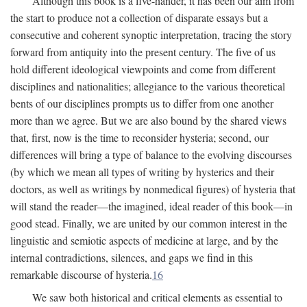
Although this book is a five-hander, it has been our aim from
the start to produce not a collection of disparate essays but a
consecutive and coherent synoptic interpretation, tracing the story
forward from antiquity into the present century. The five of us
hold different ideological viewpoints and come from different
disciplines and nationalities; allegiance to the various theoretical
bents of our disciplines prompts us to differ from one another
more than we agree. But we are also bound by the shared views
that, first, now is the time to reconsider hysteria; second, our
differences will bring a type of balance to the evolving discourses
(by which we mean all types of writing by hysterics and their
doctors, as well as writings by nonmedical figures) of hysteria that
will stand the reader—the imagined, ideal reader of this book—in
good stead. Finally, we are united by our common interest in the
linguistic and semiotic aspects of medicine at large, and by the
internal contradictions, silences, and gaps we find in this
remarkable discourse of hysteria.
16
We saw both historical and critical elements as essential to