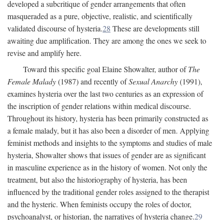
developed a subcritique of gender arrangements that often
masqueraded as a pure, objective, realistic, and scientifically
validated discourse of hysteria.
28
These are developments still
awaiting due amplification. They are among the ones we seek to
revise and amplify here.
Toward this specific goal Elaine Showalter, author of
The
Female Malady
(1987) and recently of
Sexual Anarchy
(1991),
examines hysteria over the last two centuries as an expression of
the inscription of gender relations within medical discourse.
Throughout its history, hysteria has been primarily constructed as
a female malady, but it has also been a disorder of men. Applying
feminist methods and insights to the symptoms and studies of male
hysteria, Showalter shows that issues of gender are as significant
in masculine experience as in the history of women. Not only the
treatment, but also the historiography of hysteria, has been
influenced by the traditional gender roles assigned to the therapist
and the hysteric. When feminists occupy the roles of doctor,
psychoanalyst, or historian, the narratives of hysteria change.
29