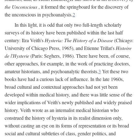
the Unconscious
, it formed the springboard for the discovery of
the unconscious in psychoanalysis.
2
In this light, it is odd that only two full-length scholarly
surveys of its history have been published within the last half
century: Ilza Veith's
Hysteria: The History of a Disease
(Chicago:
University of Chicago Press, 1965), and Etienne Trillat's
Histoire
de l'Hysterie
(Paris: Seghers, 1986). There have been, of course,
other approaches, for example, in the work of practicing doctors,
amateur historians, and psychoanalytic theorists.
3
Yet these two
books have had a curious lack of influence. In the late 1960s,
broad cultural and contextual approaches had not yet been
developed within medical history, and there was little sense of the
wider implications of Veith's newly published and widely praised
history. Veith wrote as an internalist medical historian who
construed the history of hysteria in its realist dimension only,
without casting an eye on its forms of representation or its broad
social and cultural subtleties of class, gender politics, and