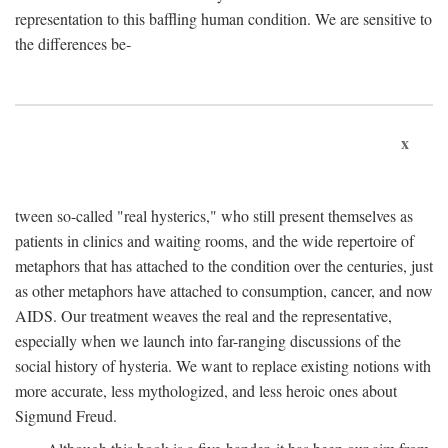
representation to this baffling human condition. We are sensitive to
the differences be-
x
tween so-called "real hysterics," who still present themselves as
patients in clinics and waiting rooms, and the wide repertoire of
metaphors that has attached to the condition over the centuries, just
as other metaphors have attached to consumption, cancer, and now
AIDS. Our treatment weaves the real and the representative,
especially when we launch into far-ranging discussions of the
social history of hysteria. We want to replace existing notions with
more accurate, less mythologized, and less heroic ones about
Sigmund Freud.