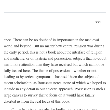
xvi
ence. There can be no doubt of its importance in the medieval
world and beyond. But no matter how central religion was during
the early period, this is not a book about the interface of religion
and medicine, or of hysteria and possession, subjects that no doubt
merit more attention than they have received but which cannot be
fully treated here. The theme of possession—whether or not
leading to hysterical symptoms—has itself been the subject of
recent scholarship, as Rousseau notes, none of which we hoped to
include in any detail in our eclectic approach. Possession is such a
large canvas to survey that to focus on it would have fatally
diverted us from the real focus of this book.
Our eclecticism may also be faulted for omission of any