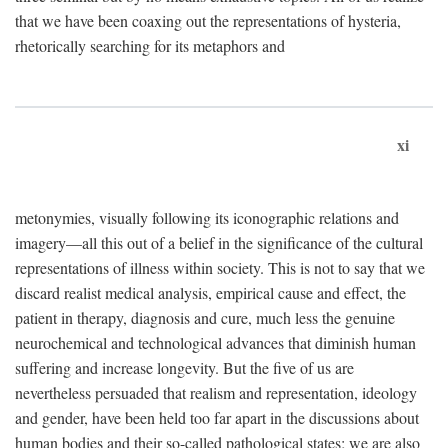
that we have been coaxing out the representations of hysteria,
rhetorically searching for its metaphors and
xi
metonymies, visually following its iconographic relations and
imagery—all this out of a belief in the significance of the cultural
representations of illness within society. This is not to say that we
discard realist medical analysis, empirical cause and effect, the
patient in therapy, diagnosis and cure, much less the genuine
neurochemical and technological advances that diminish human
suffering and increase longevity. But the five of us are
nevertheless persuaded that realism and representation, ideology
and gender, have been held too far apart in the discussions about
human bodies and their so-called pathological states; we are also