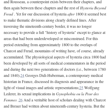
and Rousseau, a counterpoint exists between their chapters, and
then again between these chapters and the rest of
Hysteria Beyond
Freud
. Yet for our discussion of hysteria
after
1800 it seemed best
to make thematic divisions along clearly defined lines. After
traversing the nineteenth-century border, it was no longer
necessary to provide a full "history of hysteria" except to glance at
areas that had been underdeveloped or misconstrued. For this
period extending from approximately 1800 to the overlaps of
Charcot and Freud, mountains of writing have, of course, already
accumulated. The physiological aspects of hysteria circa 1800 had
been developed by all sorts of medical commentators in the period
and during the next two generations of doctors (i.e., between 1780
and 1840).
24
Georges Didi-Huberman, a contemporary medical
historian in France, discussed its diagnosis and appearance in the
light of visual images and artistic representations;
25
Wolfgang
Lederer, its sexual implications in
Gynophobia ou la Peur des
Femmes
.
26
And a veritable host of scholars dealing with Charcot
and Breuer had written about nineteenth-century hysteria. But the