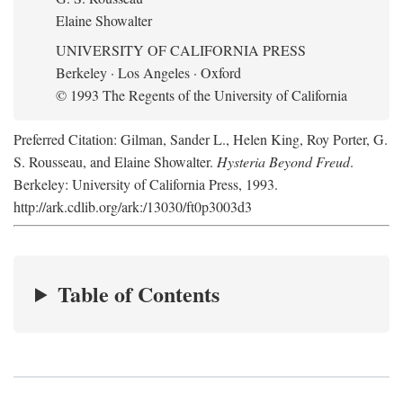
Elaine Showalter
UNIVERSITY OF CALIFORNIA PRESS
Berkeley · Los Angeles · Oxford
© 1993 The Regents of the University of California
Preferred Citation: Gilman, Sander L., Helen King, Roy Porter, G.
S. Rousseau, and Elaine Showalter.
Hysteria Beyond Freud
.
Berkeley: University of California Press, 1993.
http://ark.cdlib.org/ark:/13030/ft0p3003d3
Table of Contents