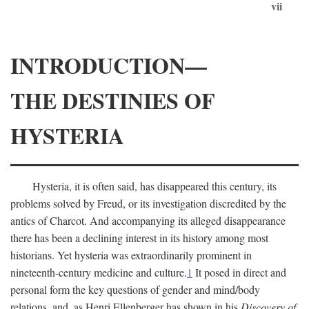
vii
INTRODUCTION—
THE DESTINIES OF
HYSTERIA
Hysteria, it is often said, has disappeared this century, its
problems solved by Freud, or its investigation discredited by the
antics of Charcot. And accompanying its alleged disappearance
there has been a declining interest in its history among most
historians. Yet hysteria was extraordinarily prominent in
nineteenth-century medicine and culture.
1
It posed in direct and
personal form the key questions of gender and mind/body
relations, and, as Henri Ellenberger has shown in his
Discovery of