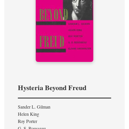
Hysteria Beyond Freud
Sander L. Gilman
Helen King
Roy Porter
G. S. Rousseau