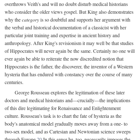
overthrows Veith's and will no doubt disturb medical historians
who consider the older views gospel. But King also demonstrates
why the
category
is so doubtful and supports her argument with
the verbal and historical documentation of a classicist with her
particular joint training and expertise in ancient history and
anthropology. After King's revisionism it may well be that studies
of Hippocrates will never again be the same. Certainly no one will
ever again be able to reiterate the now discredited notion that
Hippocrates is the father, the discoverer, the inventor of a Western
hysteria that has endured with constancy over the course of many
centuries.
George Rousseau explores the legitimation of these later
doctors and medical historians and—crucially—the implications
of this dire legitimating for Renaissance and Enlightenment
culture. Rousseau's task is to chart the fate of hysteria as the
body's anatomical model gradually moves away from a one- to
two-sex model, and as Cartesian and Newtonian science sweeps
through Europe.
20
In this sense he, too, necessarily imposes the