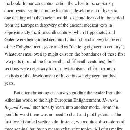
the book. In our conceptualization there had to be copiously
documented sections on the historical development of hysteria:
one dealing with the ancient world, a second located in the period
from the European discovery of the ancient medical texts in
approximately the fourteenth century (when Hippocrates and
Galen were being translated into Latin and read anew) to the end
of the Enlightenment (construed as "the long eighteenth century").
Whatever small overlap might exist on the boundaries of these first
two parts (around the fourteenth and fifteenth centuries), both
sections were necessary for our revisionism and for thorough
analysis of the development of hysteria over eighteen hundred
years.
But after chronological surveys guiding the reader from the
Athenian world to the high European Enlightenment,
Hysteria
Beyond Freud
intentionally veers into another mode. From this
point forward there was no need to chart and plot hysteria as the
first two historical sections do. Instead, we required discussions of
three seminal but by no means exhaustive topics. All of us realize