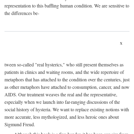
representation to this baffling human condition. We are sensitive to
the differences be-
x
tween so-called "real hysterics," who still present themselves as
patients in clinics and waiting rooms, and the wide repertoire of
metaphors that has attached to the condition over the centuries, just
as other metaphors have attached to consumption, cancer, and now
AIDS. Our treatment weaves the real and the representative,
especially when we launch into far-ranging discussions of the
social history of hysteria. We want to replace existing notions with
more accurate, less mythologized, and less heroic ones about
Sigmund Freud.