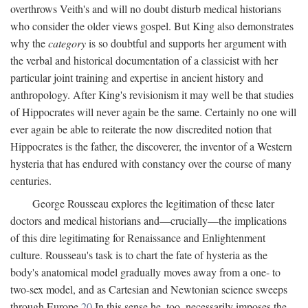
overthrows Veith's and will no doubt disturb medical historians
who consider the older views gospel. But King also demonstrates
why the
category
is so doubtful and supports her argument with
the verbal and historical documentation of a classicist with her
particular joint training and expertise in ancient history and
anthropology. After King's revisionism it may well be that studies
of Hippocrates will never again be the same. Certainly no one will
ever again be able to reiterate the now discredited notion that
Hippocrates is the father, the discoverer, the inventor of a Western
hysteria that has endured with constancy over the course of many
centuries.
George Rousseau explores the legitimation of these later
doctors and medical historians and—crucially—the implications
of this dire legitimating for Renaissance and Enlightenment
culture. Rousseau's task is to chart the fate of hysteria as the
body's anatomical model gradually moves away from a one- to
two-sex model, and as Cartesian and Newtonian science sweeps
through Europe.
20
In this sense he, too, necessarily imposes the