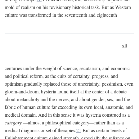
mold of realism on his revisionary historical task. But as Western
culture was transformed in the seventeenth and eighteenth
xii
centuries under the weight of science, secularism, and economic
and political reform, as the cults of certainty, progress, and
optimism gradually replaced those of uncertainty, pessimism, even
gloom-and-doom, hysteria found itself at the center of a debate
about melancholy and the nerves, and about gender, sex, and the
fabric of human culture far exceeding its own local, anatomic, and
medical domain. And in this sense it was hysteria construed as a
category
—almost a philosophical category—rather than as a
medical diagnosis or set of therapies.
21
But as certain tenets of
Enlightenment culture gained strength, especially the reliance on