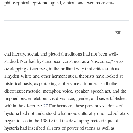
philosophical, epistemological, ethical, and even more cru-
xiii
cial literary, social, and pictorial traditions had not been well-
studied. Nor had hysteria been construed as a "discourse," or as
overlapping discourses, in the brilliant way that critics such as
Hayden White and other hermeneutical theorists have looked at
historical pasts, as partaking of the same attributes as all other
discourses: rhetoric, metaphor, voice, speaker, speech act, and the
implied power relations vis-à-vis race, gender, and sex established
within the discourse.
27
Furthermore, these previous students of
hysteria had not understood what more culturally oriented scholars
began to see in the 1980s: that the developing metacritique of
hysteria had inscribed all sorts of power relations as well as