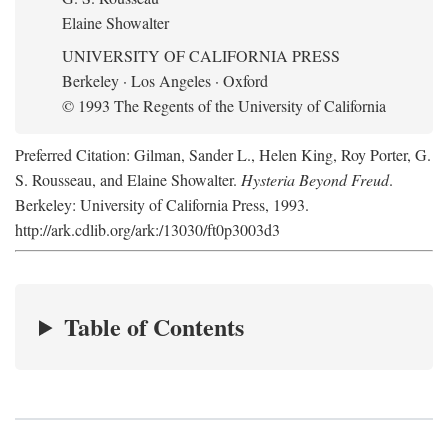
Elaine Showalter
UNIVERSITY OF CALIFORNIA PRESS
Berkeley · Los Angeles · Oxford
© 1993 The Regents of the University of California
Preferred Citation: Gilman, Sander L., Helen King, Roy Porter, G.
S. Rousseau, and Elaine Showalter.
Hysteria Beyond Freud
.
Berkeley: University of California Press, 1993.
http://ark.cdlib.org/ark:/13030/ft0p3003d3
Table of Contents