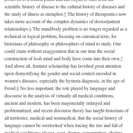
scientific history of disease to the cultural history of diseases and
the study of illness as metaphor.
5
The history of therapeutics now
takes more account of the complex dynamics of doctor/patient
relationships.
6
The mind/body problem is no longer regarded as a
technical or logical problem, focusing on canonical texts, for
historians of philosophy or philosophers of mind to study. One
could claim without exaggeration that in our time the social
construction of
both
mind and body have come into their own.
7
And above all, feminist scholarship has lavished great attention
upon demystifying the gender and social control encoded in
women's diseases, especially the hysteria diagnosis, in the age of
Freud.
8
No less important, the role played by language and
discourse in the analysis of virtually all medical conditions,
ancient and modern, has been magisterially enlarged and
problematized, and recent discourse theory has taught historians of
all territories, medical and nonmedical, that the social history of
language cannot be overlooked when tracing the rise and fall of
medical conditions: plague, gout, dropsy, consumption, cholera,