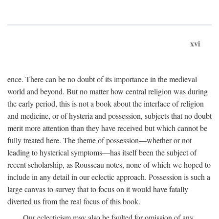
xvi
ence. There can be no doubt of its importance in the medieval
world and beyond. But no matter how central religion was during
the early period, this is not a book about the interface of religion
and medicine, or of hysteria and possession, subjects that no doubt
merit more attention than they have received but which cannot be
fully treated here. The theme of possession—whether or not
leading to hysterical symptoms—has itself been the subject of
recent scholarship, as Rousseau notes, none of which we hoped to
include in any detail in our eclectic approach. Possession is such a
large canvas to survey that to focus on it would have fatally
diverted us from the real focus of this book.
Our eclecticism may also be faulted for omission of any