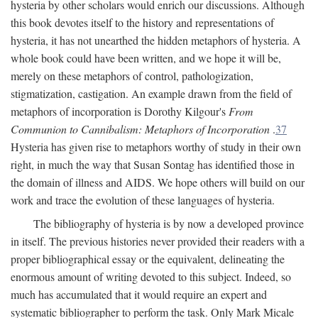
hysteria by other scholars would enrich our discussions. Although
this book devotes itself to the history and representations of
hysteria, it has not unearthed the hidden metaphors of hysteria. A
whole book could have been written, and we hope it will be,
merely on these metaphors of control, pathologization,
stigmatization, castigation. An example drawn from the field of
metaphors of incorporation is Dorothy Kilgour's
From
Communion to Cannibalism: Metaphors of Incorporation
.
37
Hysteria has given rise to metaphors worthy of study in their own
right, in much the way that Susan Sontag has identified those in
the domain of illness and AIDS. We hope others will build on our
work and trace the evolution of these languages of hysteria.
The bibliography of hysteria is by now a developed province
in itself. The previous histories never provided their readers with a
proper bibliographical essay or the equivalent, delineating the
enormous amount of writing devoted to this subject. Indeed, so
much has accumulated that it would require an expert and
systematic bibliographer to perform the task. Only Mark Micale