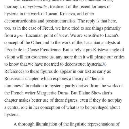
thorough, or
systematic
, treatment of the recent fortunes of
hysteria in the work of Lacan, Kristeva, and other
deconstructionists and poststructuralists. The reply is that here,
too, as in the case of Freud, we have tried to see things primarily
from a
pre
-Lacanian point of view. We are sensitive to Lacan's
concept of the Other and to the work of the Lacanian analysts at
l'Ecole de la Cause Freudienne. But surely a pre-Kristeva angle of
vision will not exonerate us, any more than it will please our critics
to know that we have not tried to deconstruct hysteria.
36
References to these figures do appear in our text as early as
Rousseau's chapter, which explores a theory of "female
numbness" in relation to hysteria partly derived from the works of
the French writer Marguerite Duras. But Elaine Showalter's
chapter makes better use of these figures, even if they do not play
a central role in her conception of what is to be privileged about
hysteria.
A thorough illumination of the linguistic representations of