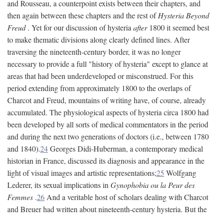
and Rousseau, a counterpoint exists between their chapters, and
then again between these chapters and the rest of
Hysteria Beyond
Freud
. Yet for our discussion of hysteria
after
1800 it seemed best
to make thematic divisions along clearly defined lines. After
traversing the nineteenth-century border, it was no longer
necessary to provide a full "history of hysteria" except to glance at
areas that had been underdeveloped or misconstrued. For this
period extending from approximately 1800 to the overlaps of
Charcot and Freud, mountains of writing have, of course, already
accumulated. The physiological aspects of hysteria circa 1800 had
been developed by all sorts of medical commentators in the period
and during the next two generations of doctors (i.e., between 1780
and 1840).
24
Georges Didi-Huberman, a contemporary medical
historian in France, discussed its diagnosis and appearance in the
light of visual images and artistic representations;
25
Wolfgang
Lederer, its sexual implications in
Gynophobia ou la Peur des
Femmes
.
26
And a veritable host of scholars dealing with Charcot
and Breuer had written about nineteenth-century hysteria. But the