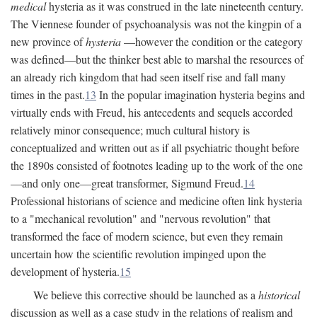
medical
hysteria as it was construed in the late nineteenth century.
The Viennese founder of psychoanalysis was not the kingpin of a
new province of
hysteria
—however the condition or the category
was defined—but the thinker best able to marshal the resources of
an already rich kingdom that had seen itself rise and fall many
times in the past.
13
In the popular imagination hysteria begins and
virtually ends with Freud, his antecedents and sequels accorded
relatively minor consequence; much cultural history is
conceptualized and written out as if all psychiatric thought before
the 1890s consisted of footnotes leading up to the work of the one
—and only one—great transformer, Sigmund Freud.
14
Professional historians of science and medicine often link hysteria
to a "mechanical revolution" and "nervous revolution" that
transformed the face of modern science, but even they remain
uncertain how the scientific revolution impinged upon the
development of hysteria.
15
We believe this corrective should be launched as a
historical
discussion as well as a case study in the relations of realism and