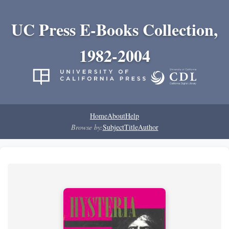
UC Press E-Books Collection,
1982-2004
Home
About
Help
Browse by:
Subject
Title
Author