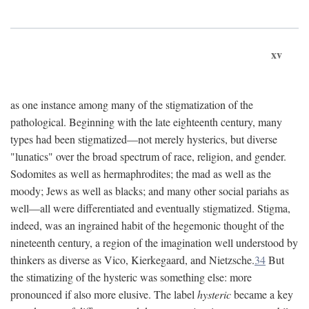
xv
as one instance among many of the stigmatization of the
pathological. Beginning with the late eighteenth century, many
types had been stigmatized—not merely hysterics, but diverse
"lunatics" over the broad spectrum of race, religion, and gender.
Sodomites as well as hermaphrodites; the mad as well as the
moody; Jews as well as blacks; and many other social pariahs as
well—all were differentiated and eventually stigmatized. Stigma,
indeed, was an ingrained habit of the hegemonic thought of the
nineteenth century, a region of the imagination well understood by
thinkers as diverse as Vico, Kierkegaard, and Nietzsche.
34
But
the stimatizing of the hysteric was something else: more
pronounced if also more elusive. The label
hysteric
became a key