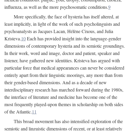
influenza, as well as the more psychosomatic conditions.
9
More specifically, the face of hysteria has itself altered, at
least implicitly, in light of the work of such psycholinguists and
psychoanalysts as Jacques Lacan, Hélène Cixous, and Julia
Kristeva.
10
Each has provided insight into the language-gender
dimensions of contemporary hysteria and its semiotic groundings.
In their work, word and image, doctor and patient, speaker and
listener, have gathered new identities. Kristeva has argued with
particular force that medical appearances can never be considered
entirely apart from their linguistic moorings, any more than from
their gender-based dimensions. And as a decade of new
interdisciplinary research has marched forward during the 1980s,
the interface of literature and medicine has become one of the
most frequently played-upon themes in scholarship on both sides
of the Atlantic.
11
This broad movement has also intensified exploration of the
semiotic and linguistic dimensions of recent, or at least relatively