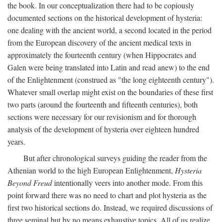
the book. In our conceptualization there had to be copiously
documented sections on the historical development of hysteria:
one dealing with the ancient world, a second located in the period
from the European discovery of the ancient medical texts in
approximately the fourteenth century (when Hippocrates and
Galen were being translated into Latin and read anew) to the end
of the Enlightenment (construed as "the long eighteenth century").
Whatever small overlap might exist on the boundaries of these first
two parts (around the fourteenth and fifteenth centuries), both
sections were necessary for our revisionism and for thorough
analysis of the development of hysteria over eighteen hundred
years.
But after chronological surveys guiding the reader from the
Athenian world to the high European Enlightenment,
Hysteria
Beyond Freud
intentionally veers into another mode. From this
point forward there was no need to chart and plot hysteria as the
first two historical sections do. Instead, we required discussions of
three seminal but by no means exhaustive topics. All of us realize