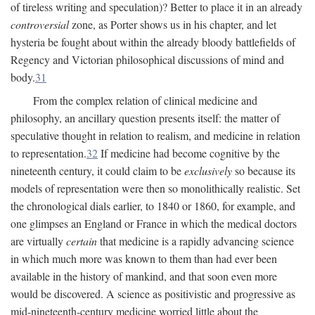
of tireless writing and speculation)? Better to place it in an already
controversial
zone, as Porter shows us in his chapter, and let
hysteria be fought about within the already bloody battlefields of
Regency and Victorian philosophical discussions of mind and
body.
31
From the complex relation of clinical medicine and
philosophy, an ancillary question presents itself: the matter of
speculative thought in relation to realism, and medicine in relation
to representation.
32
If medicine had become cognitive by the
nineteenth century, it could claim to be
exclusively
so because its
models of representation were then so monolithically realistic. Set
the chronological dials earlier, to 1840 or 1860, for example, and
one glimpses an England or France in which the medical doctors
are virtually
certain
that medicine is a rapidly advancing science
in which much more was known to them than had ever been
available in the history of mankind, and that soon even more
would be discovered. A science as positivistic and progressive as
mid-nineteenth-century medicine worried little about the