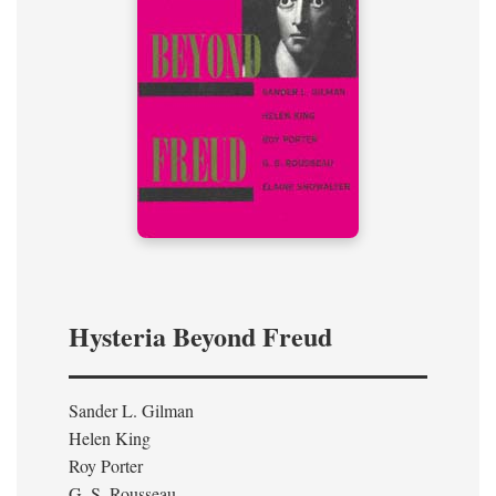
Hysteria Beyond Freud
Sander L. Gilman
Helen King
Roy Porter
G. S. Rousseau