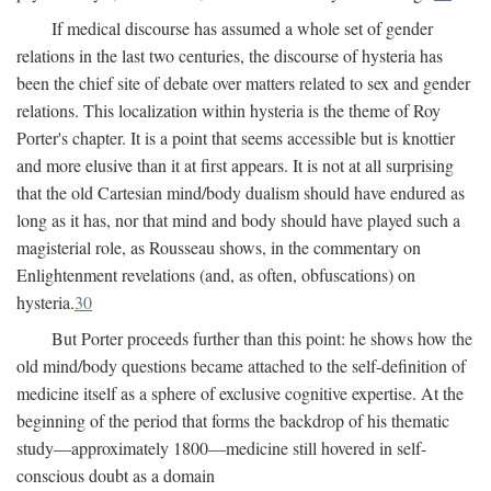
If medical discourse has assumed a whole set of gender
relations in the last two centuries, the discourse of hysteria has
been the chief site of debate over matters related to sex and gender
relations. This localization within hysteria is the theme of Roy
Porter's chapter. It is a point that seems accessible but is knottier
and more elusive than it at first appears. It is not at all surprising
that the old Cartesian mind/body dualism should have endured as
long as it has, nor that mind and body should have played such a
magisterial role, as Rousseau shows, in the commentary on
Enlightenment revelations (and, as often, obfuscations) on
hysteria.
30
But Porter proceeds further than this point: he shows how the
old mind/body questions became attached to the self-definition of
medicine itself as a sphere of exclusive cognitive expertise. At the
beginning of the period that forms the backdrop of his thematic
study—approximately 1800—medicine still hovered in self-
conscious doubt as a domain