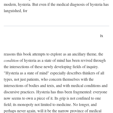
modern, hysteria. But even if the medical diagnosis of hysteria has
languished, for
ix
reasons this book attempts to explore as an ancillary theme, the
condition
of hysteria as a state of mind has been revived through
the intersections of these newly developing fields of inquiry.
"Hysteria as a state of mind" especially describes thinkers of all
types, not just patients, who concern themselves with the
intersections of bodies and texts, and with medical conditions and
discursive practices. Hysteria has thus been fragmented: everyone
now seems to own a piece of it. Its grip is not confined to one
field; its monopoly not limited to medicine. No longer, and
perhaps never again, will it be the narrow province of medical