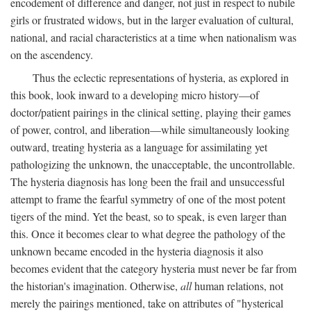
encodement of difference and danger, not just in respect to nubile
girls or frustrated widows, but in the larger evaluation of cultural,
national, and racial characteristics at a time when nationalism was
on the ascendency.
Thus the eclectic representations of hysteria, as explored in
this book, look inward to a developing micro history—of
doctor/patient pairings in the clinical setting, playing their games
of power, control, and liberation—while simultaneously looking
outward, treating hysteria as a language for assimilating yet
pathologizing the unknown, the unacceptable, the uncontrollable.
The hysteria diagnosis has long been the frail and unsuccessful
attempt to frame the fearful symmetry of one of the most potent
tigers of the mind. Yet the beast, so to speak, is even larger than
this. Once it becomes clear to what degree the pathology of the
unknown became encoded in the hysteria diagnosis it also
becomes evident that the category hysteria must never be far from
the historian's imagination. Otherwise,
all
human relations, not
merely the pairings mentioned, take on attributes of "hysterical