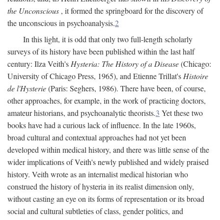
the Unconscious
, it formed the springboard for the discovery of
the unconscious in psychoanalysis.
2
In this light, it is odd that only two full-length scholarly
surveys of its history have been published within the last half
century: Ilza Veith's
Hysteria: The History of a Disease
(Chicago:
University of Chicago Press, 1965), and Etienne Trillat's
Histoire
de l'Hysterie
(Paris: Seghers, 1986). There have been, of course,
other approaches, for example, in the work of practicing doctors,
amateur historians, and psychoanalytic theorists.
3
Yet these two
books have had a curious lack of influence. In the late 1960s,
broad cultural and contextual approaches had not yet been
developed within medical history, and there was little sense of the
wider implications of Veith's newly published and widely praised
history. Veith wrote as an internalist medical historian who
construed the history of hysteria in its realist dimension only,
without casting an eye on its forms of representation or its broad
social and cultural subtleties of class, gender politics, and