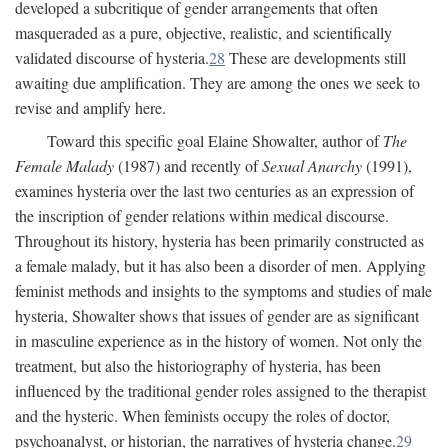
developed a subcritique of gender arrangements that often
masqueraded as a pure, objective, realistic, and scientifically
validated discourse of hysteria.
28
These are developments still
awaiting due amplification. They are among the ones we seek to
revise and amplify here.
Toward this specific goal Elaine Showalter, author of
The
Female Malady
(1987) and recently of
Sexual Anarchy
(1991),
examines hysteria over the last two centuries as an expression of
the inscription of gender relations within medical discourse.
Throughout its history, hysteria has been primarily constructed as
a female malady, but it has also been a disorder of men. Applying
feminist methods and insights to the symptoms and studies of male
hysteria, Showalter shows that issues of gender are as significant
in masculine experience as in the history of women. Not only the
treatment, but also the historiography of hysteria, has been
influenced by the traditional gender roles assigned to the therapist
and the hysteric. When feminists occupy the roles of doctor,
psychoanalyst, or historian, the narratives of hysteria change.
29