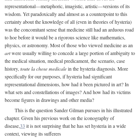
representational—metaphoric, imagistic, artistic—versions of its
wisdom. Yet paradoxically and almost as a counterpoint to this
certainty about the knowledge of all (even in theories of hysteria)
was the concomitant sense that medicine still had an arduous road
to hoe before it would be a rigorous science like mathematics,
physics, or astronomy. Most of those who viewed medicine as an
art
were usually willing to concede a large portion of ambiguity to
the medical situation, medical predicament, the scenario, case
history,
toute la chose medicale
in the hysteria diagnosis. More
specifically for our purposes, if hysteria had significant
representational dimensions, how had it been pictured in art? In
what sets and constellations of images? And how had its victims
become figures in drawings and other media?
This is the question Sander Gilman pursues in his illustrated
chapter. Given his previous work on the iconography of
disease,
33
it is not surprising that he has set hysteria in a wide
context, viewing its sufferers