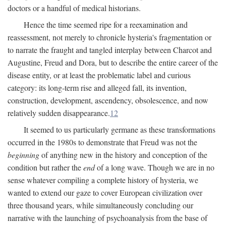
doctors or a handful of medical historians.
Hence the time seemed ripe for a reexamination and
reassessment, not merely to chronicle hysteria's fragmentation or
to narrate the fraught and tangled interplay between Charcot and
Augustine, Freud and Dora, but to describe the entire career of the
disease entity, or at least the problematic label and curious
category: its long-term rise and alleged fall, its invention,
construction, development, ascendency, obsolescence, and now
relatively sudden disappearance.
12
It seemed to us particularly germane as these transformations
occurred in the 1980s to demonstrate that Freud was not the
beginning
of anything new in the history and conception of the
condition but rather the
end
of a long wave. Though we are in no
sense whatever compiling a complete history of hysteria, we
wanted to extend our gaze to cover European civilization over
three thousand years, while simultaneously concluding our
narrative with the launching of psychoanalysis from the base of