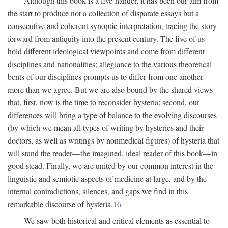
Although this book is a five-hander, it has been our aim from
the start to produce not a collection of disparate essays but a
consecutive and coherent synoptic interpretation, tracing the story
forward from antiquity into the present century. The five of us
hold different ideological viewpoints and come from different
disciplines and nationalities; allegiance to the various theoretical
bents of our disciplines prompts us to differ from one another
more than we agree. But we are also bound by the shared views
that, first, now is the time to reconsider hysteria; second, our
differences will bring a type of balance to the evolving discourses
(by which we mean all types of writing by hysterics and their
doctors, as well as writings by nonmedical figures) of hysteria that
will stand the reader—the imagined, ideal reader of this book—in
good stead. Finally, we are united by our common interest in the
linguistic and semiotic aspects of medicine at large, and by the
internal contradictions, silences, and gaps we find in this
remarkable discourse of hysteria.
16
We saw both historical and critical elements as essential to