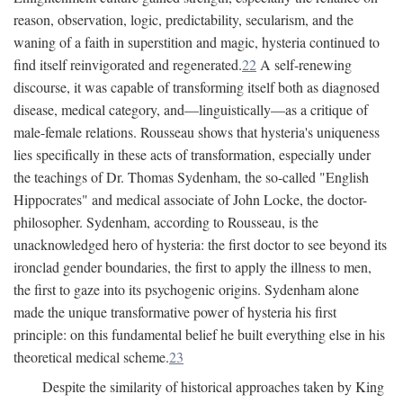
reason, observation, logic, predictability, secularism, and the
waning of a faith in superstition and magic, hysteria continued to
find itself reinvigorated and regenerated.
22
A self-renewing
discourse, it was capable of transforming itself both as diagnosed
disease, medical category, and—linguistically—as a critique of
male-female relations. Rousseau shows that hysteria's uniqueness
lies specifically in these acts of transformation, especially under
the teachings of Dr. Thomas Sydenham, the so-called "English
Hippocrates" and medical associate of John Locke, the doctor-
philosopher. Sydenham, according to Rousseau, is the
unacknowledged hero of hysteria: the first doctor to see beyond its
ironclad gender boundaries, the first to apply the illness to men,
the first to gaze into its psychogenic origins. Sydenham alone
made the unique transformative power of hysteria his first
principle: on this fundamental belief he built everything else in his
theoretical medical scheme.
23
Despite the similarity of historical approaches taken by King