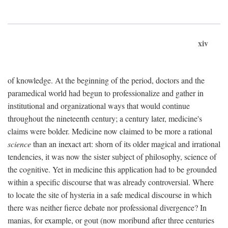
xiv
of knowledge. At the beginning of the period, doctors and the
paramedical world had begun to professionalize and gather in
institutional and organizational ways that would continue
throughout the nineteenth century; a century later, medicine's
claims were bolder. Medicine now claimed to be more a rational
science
than an inexact art: shorn of its older magical and irrational
tendencies, it was now the sister subject of philosophy, science of
the cognitive. Yet in medicine this application had to be grounded
within a specific discourse that was already controversial. Where
to locate the site of hysteria in a safe medical discourse in which
there was neither fierce debate nor professional divergence? In
manias, for example, or gout (now moribund after three centuries