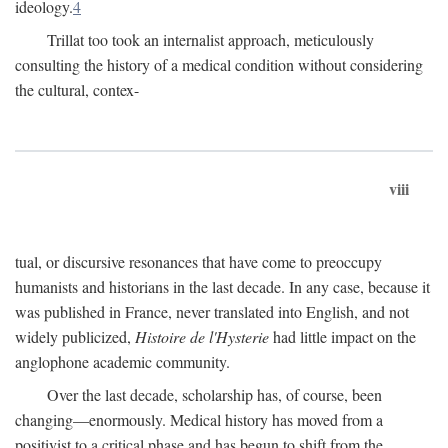
ideology.
4
Trillat too took an internalist approach, meticulously
consulting the history of a medical condition without considering
the cultural, contex-
viii
tual, or discursive resonances that have come to preoccupy
humanists and historians in the last decade. In any case, because it
was published in France, never translated into English, and not
widely publicized,
Histoire de l'Hysterie
had little impact on the
anglophone academic community.
Over the last decade, scholarship has, of course, been
changing—enormously. Medical history has moved from a
positivist to a critical phase and has begun to shift from the