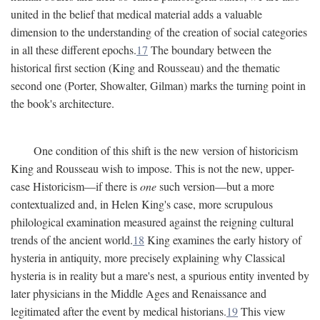
united in the belief that medical material adds a valuable
dimension to the understanding of the creation of social categories
in all these different epochs.
17
The boundary between the
historical first section (King and Rousseau) and the thematic
second one (Porter, Showalter, Gilman) marks the turning point in
the book's architecture.
One condition of this shift is the new version of historicism
King and Rousseau wish to impose. This is not the new, upper-
case Historicism—if there is
one
such version—but a more
contextualized and, in Helen King's case, more scrupulous
philological examination measured against the reigning cultural
trends of the ancient world.
18
King examines the early history of
hysteria in antiquity, more precisely explaining why Classical
hysteria is in reality but a mare's nest, a spurious entity invented by
later physicians in the Middle Ages and Renaissance and
legitimated after the event by medical historians.
19
This view