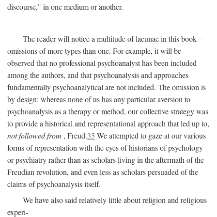
discourse," in one medium or another.
The reader will notice a multitude of lacunae in this book—
omissions of more types than one. For example, it will be
observed that no professional psychoanalyst has been included
among the authors, and that psychoanalysis and approaches
fundamentally psychoanalytical are not included. The omission is
by design: whereas none of us has any particular aversion to
psychoanalysis as a therapy or method, our collective strategy was
to provide a historical and representational approach that led up to,
not followed from
, Freud.
35
We attempted to gaze at our various
forms of representation with the eyes of historians of psychology
or psychiatry rather than as scholars living in the aftermath of the
Freudian revolution, and even less as scholars persuaded of the
claims of psychoanalysis itself.
We have also said relatively little about religion and religious
experi-