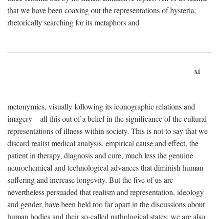
that we have been coaxing out the representations of hysteria,
rhetorically searching for its metaphors and
xi
metonymies, visually following its iconographic relations and
imagery—all this out of a belief in the significance of the cultural
representations of illness within society. This is not to say that we
discard realist medical analysis, empirical cause and effect, the
patient in therapy, diagnosis and cure, much less the genuine
neurochemical and technological advances that diminish human
suffering and increase longevity. But the five of us are
nevertheless persuaded that realism and representation, ideology
and gender, have been held too far apart in the discussions about
human bodies and their so-called pathological states; we are also