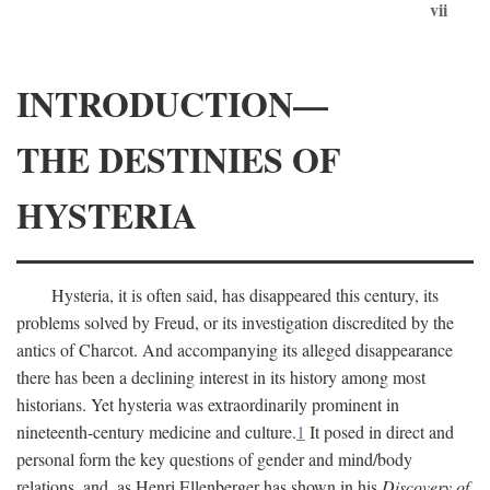
vii
INTRODUCTION—
THE DESTINIES OF
HYSTERIA
Hysteria, it is often said, has disappeared this century, its
problems solved by Freud, or its investigation discredited by the
antics of Charcot. And accompanying its alleged disappearance
there has been a declining interest in its history among most
historians. Yet hysteria was extraordinarily prominent in
nineteenth-century medicine and culture.
1
It posed in direct and
personal form the key questions of gender and mind/body
relations, and, as Henri Ellenberger has shown in his
Discovery of