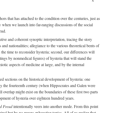
ors that has attached to the condition over the centuries, just as
 when we launch into far-ranging discussions of the social
eud.
tive and coherent synoptic interpretation, tracing the story
and nationalities; allegiance to the various theoretical bents of
the time to reconsider hysteria; second, our differences will
ings by nonmedical figures) of hysteria that will stand the
otic aspects of medicine at large, and by the internal
ed sections on the historical development of hysteria: one
tely the fourteenth century (when Hippocrates and Galen were
 overlap might exist on the boundaries of these first two parts
lopment of hysteria over eighteen hundred years.
d Freud
intentionally veers into another mode. From this point
minal but by no means exhaustive topics. All of us realize that