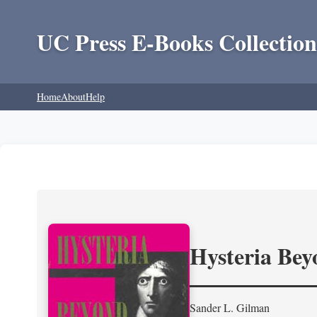
UC Press E-Books Collection
Home
About
Help
Hysteria Be
Sander L. Gilman