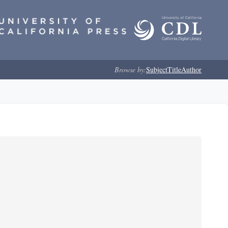
Browse by:
Subject
Title
Author