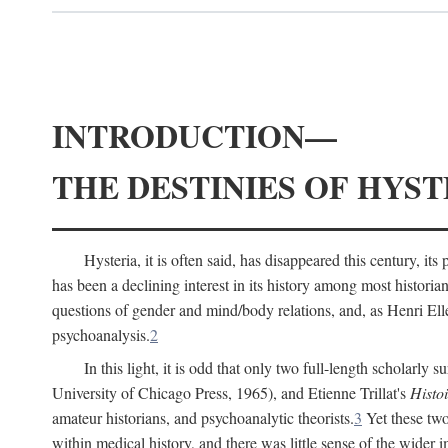
INTRODUCTION—
THE DESTINIES OF HYST
Hysteria, it is often said, has disappeared this century, i
has been a declining interest in its history among most histori
questions of gender and mind/body relations, and, as Henri El
psychoanalysis.
2
In this light, it is odd that only two full-length scholarly 
University of Chicago Press, 1965), and Etienne Trillat's
Histoi
amateur historians, and psychoanalytic theorists.
3
Yet these two
within medical history, and there was little sense of the wider 