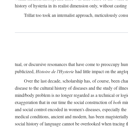
history of hysteria in its realist dimension only, without casting
Trillat too took an internalist approach, meticulously cons
tual, or discursive resonances that have come to preoccupy huma
publicized,
Histoire de l'Hysterie
had little impact on the ang
Over the last decade, scholarship has, of course, been cha
disease to the cultural history of diseases and the study of illne
mind/body problem is no longer regarded as a technical or logi
exaggeration that in our time the social construction of
both
min
and social control encoded in women's diseases, especially the 
medical conditions, ancient and modern, has been magisterially 
social history of language cannot be overlooked when tracing th