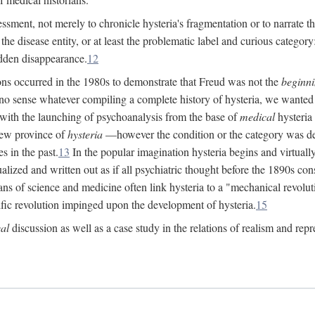
ssment, not merely to chronicle hysteria's fragmentation or to narrate 
e disease entity, or at least the problematic label and curious category: 
dden disappearance.
12
ions occurred in the 1980s to demonstrate that Freud was not the
beginn
o sense whatever compiling a complete history of hysteria, we wanted t
 with the launching of psychoanalysis from the base of
medical
hysteria 
new province of
hysteria
—however the condition or the category was def
s in the past.
13
In the popular imagination hysteria begins and virtuall
alized and written out as if all psychiatric thought before the 1890s c
ans of science and medicine often link hysteria to a "mechanical revolut
fic revolution impinged upon the development of hysteria.
15
cal
discussion as well as a case study in the relations of realism and repr