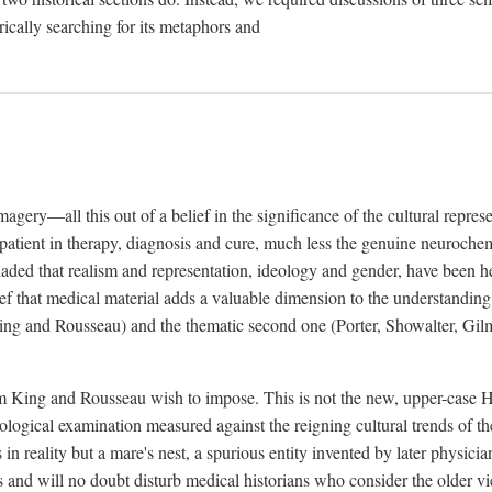
rically searching for its metaphors and
gery—all this out of a belief in the significance of the cultural represen
he patient in therapy, diagnosis and cure, much less the genuine neuroc
suaded that realism and representation, ideology and gender, have been h
lief that medical material adds a valuable dimension to the understanding o
ing and Rousseau) and the thematic second one (Porter, Showalter, Gilma
cism King and Rousseau wish to impose. This is not the new, upper-case 
logical examination measured against the reigning cultural trends of th
s in reality but a mare's nest, a spurious entity invented by later physi
 and will no doubt disturb medical historians who consider the older 