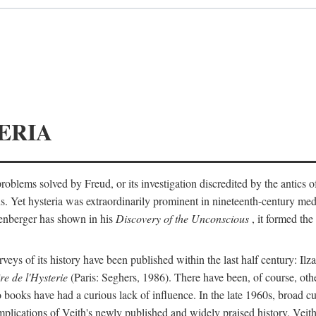
ERIA
ts problems solved by Freud, or its investigation discredited by the anti
ans. Yet hysteria was extraordinarily prominent in nineteenth-century med
lenberger has shown in his
Discovery of the Unconscious
, it formed the
surveys of its history have been published within the last half century: Ilz
re de l'Hysterie
(Paris: Seghers, 1986). There have been, of course, othe
 books have had a curious lack of influence. In the late 1960s, broad c
implications of Veith's newly published and widely praised history. Veit