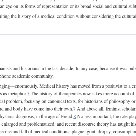
 an eye on its forms of representation or its broad social and cultural subt
ulting the history of a medical condition without considering the cultura
nists and historians in the last decade. In any case, because it was pub
lophone academic community.
nging—enormously. Medical history has moved from a positivist to a criti
ss as metaphor.
5
The history of therapeutics now takes more account of 
cal problem, focusing on canonical texts, for historians of philosophy o
d and body have come into their own.
7
And above all, feminist scholar
hysteria diagnosis, in the age of Freud.
8
No less important, the role play
enlarged and problematized, and recent discourse theory has taught histo
e rise and fall of medical conditions: plague, gout, dropsy, consumptio