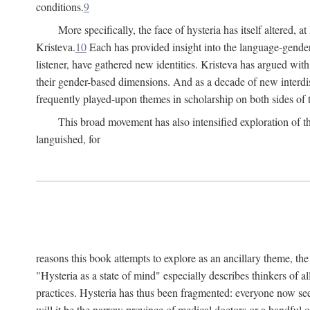
conditions.
9
More specifically, the face of hysteria has itself altered, 
Kristeva.
10
Each has provided insight into the language-gender
listener, have gathered new identities. Kristeva has argued wit
their gender-based dimensions. And as a decade of new interdis
frequently played-upon themes in scholarship on both sides of t
This broad movement has also intensified exploration of the
languished, for
reasons this book attempts to explore as an ancillary theme, th
"Hysteria as a state of mind" especially describes thinkers of a
practices. Hysteria has thus been fragmented: everyone now seem
will it be the narrow province of medical doctors or a handful o