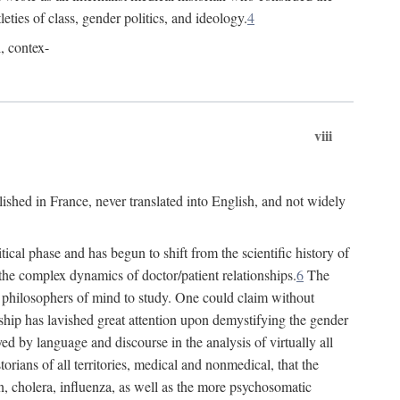
leties of class, gender politics, and ideology.
4
l, contex-
viii
lished in France, never translated into English, and not widely
cal phase and has begun to shift from the scientific history of
the complex dynamics of doctor/patient relationships.
6
The
r philosophers of mind to study. One could claim without
ship has lavished great attention upon demystifying the gender
ed by language and discourse in the analysis of virtually all
rians of all territories, medical and nonmedical, that the
n, cholera, influenza, as well as the more psychosomatic