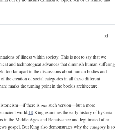
xi
tations of illness within society. This is not to say that we
hemical and technological advances that diminish human suffering
eld too far apart in the discussions about human bodies and
f the creation of social categories in all these different
n) marks the turning point in the book's architecture.
Historicism—if there is
one
such version—but a more
e ancient world.
18
King examines the early history of hysteria
cians in the Middle Ages and Renaissance and legitimated after
views gospel. But King also demonstrates why the
category
is so