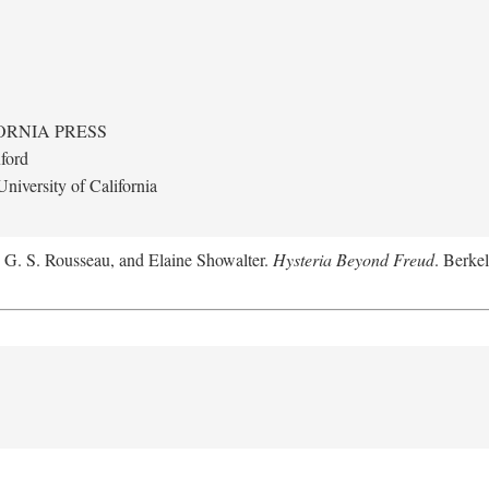
ORNIA PRESS
ford
niversity of California
, G. S. Rousseau, and Elaine Showalter.
Hysteria Beyond Freud
. Berkel