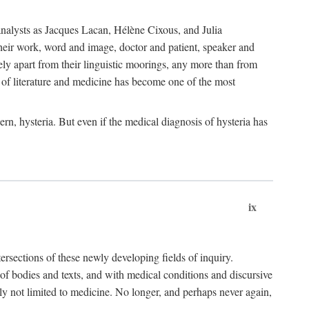
choanalysts as Jacques Lacan, Hélène Cixous, and Julia
heir work, word and image, doctor and patient, speaker and
rely apart from their linguistic moorings, any more than from
 of literature and medicine has become one of the most
ern, hysteria. But even if the medical diagnosis of hysteria has
ix
tersections of these newly developing fields of inquiry.
s of bodies and texts, and with medical conditions and discursive
oly not limited to medicine. No longer, and perhaps never again,