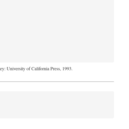
ey: University of California Press, 1993.