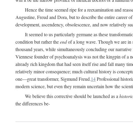
Hence the time seemed ripe for a reexamination and reasse
Augustine, Freud and Dora, but to describe the entire career of th
development, ascendency, obsolescence, and now relatively su
It seemed to us particularly germane as these transformat
condition but rather the
end
of a long wave. Though we are in n
thousand years, while simultaneously concluding our narrative
Viennese founder of psychoanalysis was not the kingpin of a 
already rich kingdom that had seen itself rise and fall many time
relatively minor consequence; much cultural history is conceptu
one—great transformer, Sigmund Freud.
14
Professional histori
modern science, but even they remain uncertain how the scienti
We believe this corrective should be launched as a
histori
the differences be-