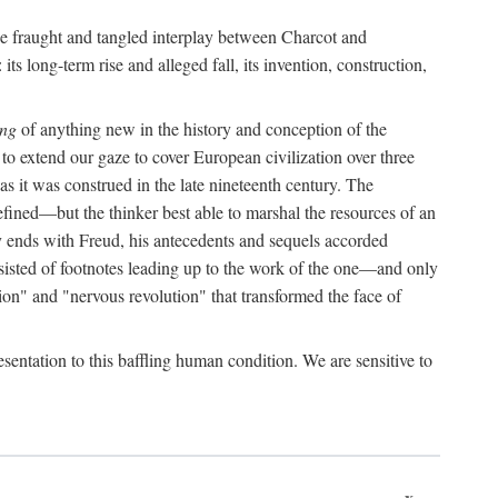
the fraught and tangled interplay between Charcot and
its long-term rise and alleged fall, its invention, construction,
ing
of anything new in the history and conception of the
o extend our gaze to cover European civilization over three
as it was construed in the late nineteenth century. The
ined—but the thinker best able to marshal the resources of an
y ends with Freud, his antecedents and sequels accorded
onsisted of footnotes leading up to the work of the one—and only
ion" and "nervous revolution" that transformed the face of
esentation to this baffling human condition. We are sensitive to
x