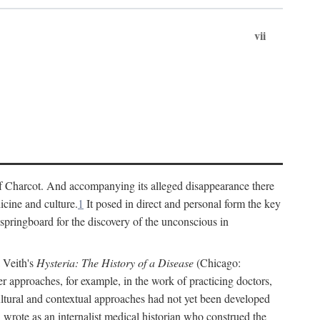
vii
cs of Charcot. And accompanying its alleged disappearance there
icine and culture.
1
It posed in direct and personal form the key
 springboard for the discovery of the unconscious in
a Veith's
Hysteria: The History of a Disease
(Chicago:
r approaches, for example, in the work of practicing doctors,
ultural and contextual approaches had not yet been developed
h wrote as an internalist medical historian who construed the