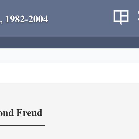
, 1982-2004
yond Freud