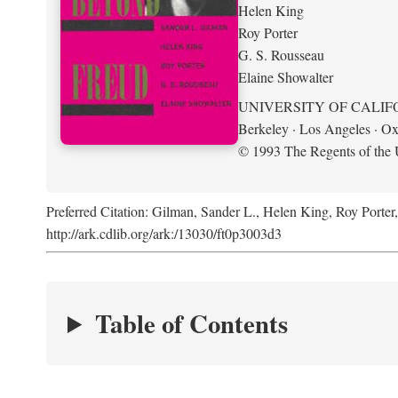
Helen King
Roy Porter
G. S. Rousseau
Elaine Showalter
UNIVERSITY OF CALIF
Berkeley · Los Angeles · Ox
© 1993 The Regents of the U
Preferred Citation: Gilman, Sander L., Helen King, Roy Porter
http://ark.cdlib.org/ark:/13030/ft0p3003d3
Table of Contents