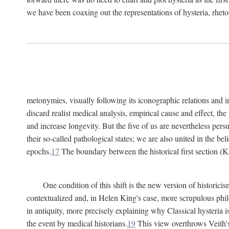
we have been coaxing out the representations of hysteria, rheto
metonymies, visually following its iconographic relations and ima
discard realist medical analysis, empirical cause and effect, t
and increase longevity. But the five of us are nevertheless per
their so-called pathological states; we are also united in the be
epochs.
17
The boundary between the historical first section (K
One condition of this shift is the new version of histori
contextualized and, in Helen King's case, more scrupulous philo
in antiquity, more precisely explaining why Classical hysteria i
the event by medical historians.
19
This view overthrows Veith's