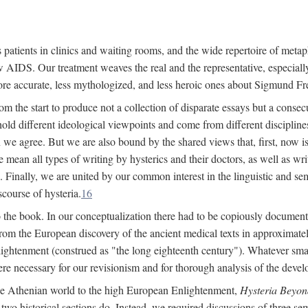
 patients in clinics and waiting rooms, and the wide repertoire of metaph
AIDS. Our treatment weaves the real and the representative, especially
more accurate, less mythologized, and less heroic ones about Sigmund Fr
om the start to produce not a collection of disparate essays but a consecu
hold different ideological viewpoints and come from different disciplines 
 we agree. But we are also bound by the shared views that, first, now is 
mean all types of writing by hysterics and their doctors, as well as writ
inally, we are united by our common interest in the linguistic and semi
scourse of hysteria.
16
to the book. In our conceptualization there had to be copiously document
 from the European discovery of the ancient medical texts in approxima
lightenment (construed as "the long eighteenth century"). Whatever small
were necessary for our revisionism and for thorough analysis of the deve
the Athenian world to the high European Enlightenment,
Hysteria Beyon
 two historical sections do. Instead, we required discussions of three se