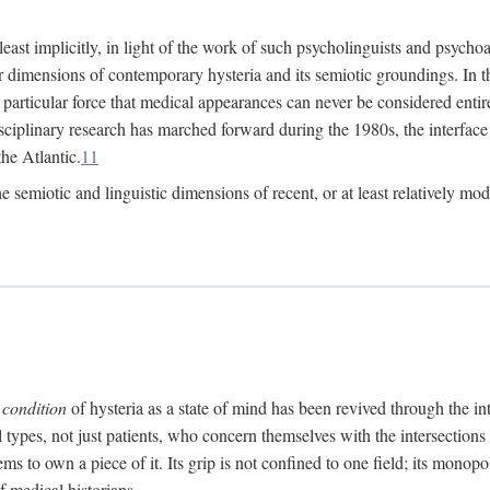
at least implicitly, in light of the work of such psycholinguists and psy
 dimensions of contemporary hysteria and its semiotic groundings. In t
h particular force that medical appearances can never be considered enti
ciplinary research has marched forward during the 1980s, the interface
he Atlantic.
11
 semiotic and linguistic dimensions of recent, or at least relatively mod
e
condition
of hysteria as a state of mind has been revived through the in
ll types, not just patients, who concern themselves with the intersection
s to own a piece of it. Its grip is not confined to one field; its monop
f medical historians.