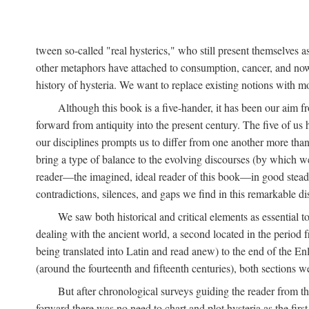
tween so-called "real hysterics," who still present themselves as
other metaphors have attached to consumption, cancer, and now 
history of hysteria. We want to replace existing notions with 
Although this book is a five-hander, it has been our aim fr
forward from antiquity into the present century. The five of us 
our disciplines prompts us to differ from one another more than
bring a type of balance to the evolving discourses (by which we 
reader—the imagined, ideal reader of this book—in good stead. F
contradictions, silences, and gaps we find in this remarkable di
We saw both historical and critical elements as essential 
dealing with the ancient world, a second located in the period
being translated into Latin and read anew) to the end of the En
(around the fourteenth and fifteenth centuries), both sections 
But after chronological surveys guiding the reader from 
forward there was no need to chart and plot hysteria as the first