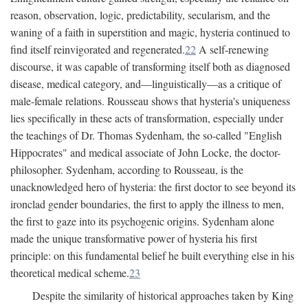
reason, observation, logic, predictability, secularism, and the
waning of a faith in superstition and magic, hysteria continued to
find itself reinvigorated and regenerated.
22
A self-renewing
discourse, it was capable of transforming itself both as diagnosed
disease, medical category, and—linguistically—as a critique of
male-female relations. Rousseau shows that hysteria's uniqueness
lies specifically in these acts of transformation, especially under
the teachings of Dr. Thomas Sydenham, the so-called "English
Hippocrates" and medical associate of John Locke, the doctor-
philosopher. Sydenham, according to Rousseau, is the
unacknowledged hero of hysteria: the first doctor to see beyond its
ironclad gender boundaries, the first to apply the illness to men,
the first to gaze into its psychogenic origins. Sydenham alone
made the unique transformative power of hysteria his first
principle: on this fundamental belief he built everything else in his
theoretical medical scheme.
23
Despite the similarity of historical approaches taken by King