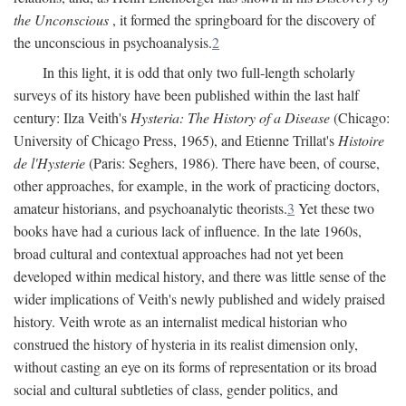
the Unconscious
, it formed the springboard for the discovery of
the unconscious in psychoanalysis.
2
In this light, it is odd that only two full-length scholarly
surveys of its history have been published within the last half
century: Ilza Veith's
Hysteria: The History of a Disease
(Chicago:
University of Chicago Press, 1965), and Etienne Trillat's
Histoire
de l'Hysterie
(Paris: Seghers, 1986). There have been, of course,
other approaches, for example, in the work of practicing doctors,
amateur historians, and psychoanalytic theorists.
3
Yet these two
books have had a curious lack of influence. In the late 1960s,
broad cultural and contextual approaches had not yet been
developed within medical history, and there was little sense of the
wider implications of Veith's newly published and widely praised
history. Veith wrote as an internalist medical historian who
construed the history of hysteria in its realist dimension only,
without casting an eye on its forms of representation or its broad
social and cultural subtleties of class, gender politics, and