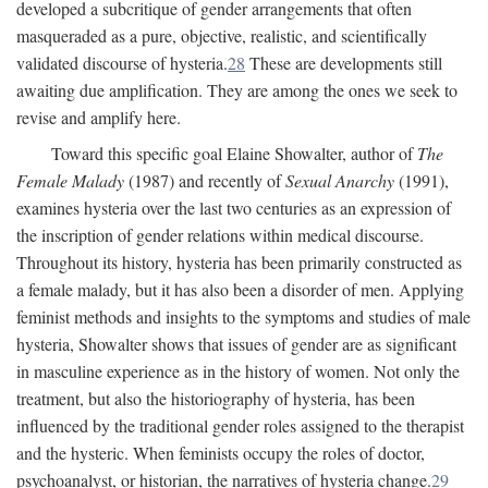
developed a subcritique of gender arrangements that often
masqueraded as a pure, objective, realistic, and scientifically
validated discourse of hysteria.
28
These are developments still
awaiting due amplification. They are among the ones we seek to
revise and amplify here.
Toward this specific goal Elaine Showalter, author of
The
Female Malady
(1987) and recently of
Sexual Anarchy
(1991),
examines hysteria over the last two centuries as an expression of
the inscription of gender relations within medical discourse.
Throughout its history, hysteria has been primarily constructed as
a female malady, but it has also been a disorder of men. Applying
feminist methods and insights to the symptoms and studies of male
hysteria, Showalter shows that issues of gender are as significant
in masculine experience as in the history of women. Not only the
treatment, but also the historiography of hysteria, has been
influenced by the traditional gender roles assigned to the therapist
and the hysteric. When feminists occupy the roles of doctor,
psychoanalyst, or historian, the narratives of hysteria change.
29