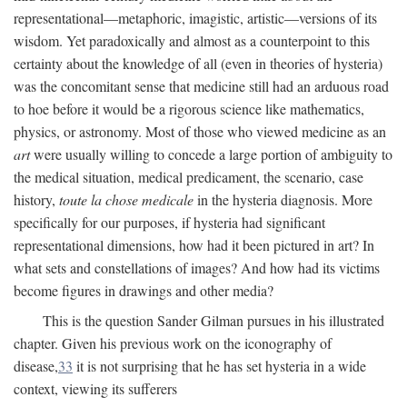
representational—metaphoric, imagistic, artistic—versions of its
wisdom. Yet paradoxically and almost as a counterpoint to this
certainty about the knowledge of all (even in theories of hysteria)
was the concomitant sense that medicine still had an arduous road
to hoe before it would be a rigorous science like mathematics,
physics, or astronomy. Most of those who viewed medicine as an
art
were usually willing to concede a large portion of ambiguity to
the medical situation, medical predicament, the scenario, case
history,
toute la chose medicale
in the hysteria diagnosis. More
specifically for our purposes, if hysteria had significant
representational dimensions, how had it been pictured in art? In
what sets and constellations of images? And how had its victims
become figures in drawings and other media?
This is the question Sander Gilman pursues in his illustrated
chapter. Given his previous work on the iconography of
disease,
33
it is not surprising that he has set hysteria in a wide
context, viewing its sufferers