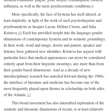
influenza, as well as the more psychosomatic conditions.
9
More specifically, the face of hysteria has itself altered, at
least implicitly, in light of the work of such psycholinguists and
psychoanalysts as Jacques Lacan, Hélène Cixous, and Julia
Kristeva.
10
Each has provided insight into the language-gender
dimensions of contemporary hysteria and its semiotic groundings.
In their work, word and image, doctor and patient, speaker and
listener, have gathered new identities. Kristeva has argued with
particular force that medical appearances can never be considered
entirely apart from their linguistic moorings, any more than from
their gender-based dimensions. And as a decade of new
interdisciplinary research has marched forward during the 1980s,
the interface of literature and medicine has become one of the
most frequently played-upon themes in scholarship on both sides
of the Atlantic.
11
This broad movement has also intensified exploration of the
semiotic and linguistic dimensions of recent, or at least relatively