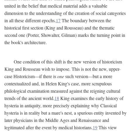
united in the belief that medical material adds a valuable
dimension to the understanding of the creation of social categories
in all these different epochs.
17
The boundary between the
historical first section (King and Rousseau) and the thematic
second one (Porter, Showalter, Gilman) marks the turning point in
the book's architecture.
One condition of this shift is the new version of historicism
King and Rousseau wish to impose. This is not the new, upper-
case Historicism—if there is
one
such version—but a more
contextualized and, in Helen King's case, more scrupulous
philological examination measured against the reigning cultural
trends of the ancient world.
18
King examines the early history of
hysteria in antiquity, more precisely explaining why Classical
hysteria is in reality but a mare's nest, a spurious entity invented by
later physicians in the Middle Ages and Renaissance and
legitimated after the event by medical historians.
19
This view