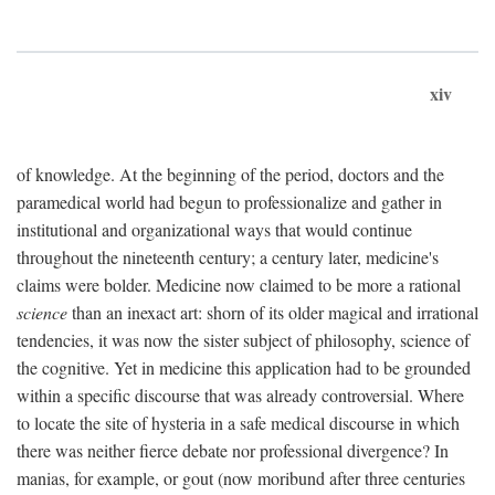
xiv
of knowledge. At the beginning of the period, doctors and the
paramedical world had begun to professionalize and gather in
institutional and organizational ways that would continue
throughout the nineteenth century; a century later, medicine's
claims were bolder. Medicine now claimed to be more a rational
science
than an inexact art: shorn of its older magical and irrational
tendencies, it was now the sister subject of philosophy, science of
the cognitive. Yet in medicine this application had to be grounded
within a specific discourse that was already controversial. Where
to locate the site of hysteria in a safe medical discourse in which
there was neither fierce debate nor professional divergence? In
manias, for example, or gout (now moribund after three centuries