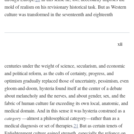
mold of realism on his revisionary historical task. But as Western
culture was transformed in the seventeenth and eighteenth
xii
centuries under the weight of science, secularism, and economic
and political reform, as the cults of certainty, progress, and
optimism gradually replaced those of uncertainty, pessimism, even
gloom-and-doom, hysteria found itself at the center of a debate
about melancholy and the nerves, and about gender, sex, and the
fabric of human culture far exceeding its own local, anatomic, and
medical domain. And in this sense it was hysteria construed as a
category
—almost a philosophical category—rather than as a
medical diagnosis or set of therapies.
21
But as certain tenets of
Enlightenment culture gained strength, especially the reliance on