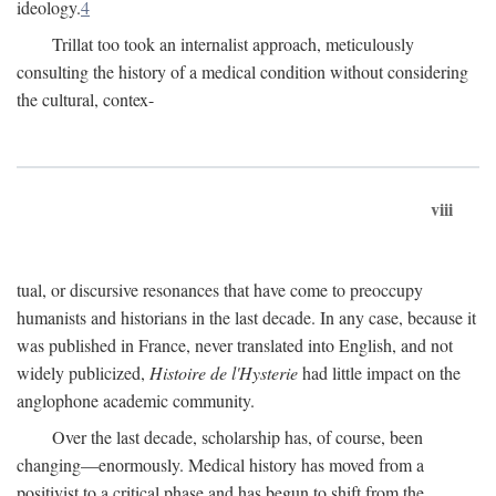
ideology.
4
Trillat too took an internalist approach, meticulously
consulting the history of a medical condition without considering
the cultural, contex-
viii
tual, or discursive resonances that have come to preoccupy
humanists and historians in the last decade. In any case, because it
was published in France, never translated into English, and not
widely publicized,
Histoire de l'Hysterie
had little impact on the
anglophone academic community.
Over the last decade, scholarship has, of course, been
changing—enormously. Medical history has moved from a
positivist to a critical phase and has begun to shift from the