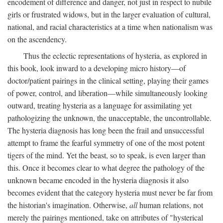
encodement of difference and danger, not just in respect to nubile
girls or frustrated widows, but in the larger evaluation of cultural,
national, and racial characteristics at a time when nationalism was
on the ascendency.
Thus the eclectic representations of hysteria, as explored in
this book, look inward to a developing micro history—of
doctor/patient pairings in the clinical setting, playing their games
of power, control, and liberation—while simultaneously looking
outward, treating hysteria as a language for assimilating yet
pathologizing the unknown, the unacceptable, the uncontrollable.
The hysteria diagnosis has long been the frail and unsuccessful
attempt to frame the fearful symmetry of one of the most potent
tigers of the mind. Yet the beast, so to speak, is even larger than
this. Once it becomes clear to what degree the pathology of the
unknown became encoded in the hysteria diagnosis it also
becomes evident that the category hysteria must never be far from
the historian's imagination. Otherwise,
all
human relations, not
merely the pairings mentioned, take on attributes of "hysterical