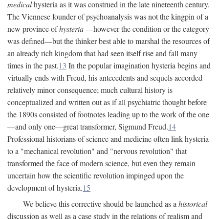
medical
hysteria as it was construed in the late nineteenth century.
The Viennese founder of psychoanalysis was not the kingpin of a
new province of
hysteria
—however the condition or the category
was defined—but the thinker best able to marshal the resources of
an already rich kingdom that had seen itself rise and fall many
times in the past.
13
In the popular imagination hysteria begins and
virtually ends with Freud, his antecedents and sequels accorded
relatively minor consequence; much cultural history is
conceptualized and written out as if all psychiatric thought before
the 1890s consisted of footnotes leading up to the work of the one
—and only one—great transformer, Sigmund Freud.
14
Professional historians of science and medicine often link hysteria
to a "mechanical revolution" and "nervous revolution" that
transformed the face of modern science, but even they remain
uncertain how the scientific revolution impinged upon the
development of hysteria.
15
We believe this corrective should be launched as a
historical
discussion as well as a case study in the relations of realism and