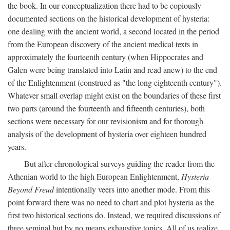
the book. In our conceptualization there had to be copiously
documented sections on the historical development of hysteria:
one dealing with the ancient world, a second located in the period
from the European discovery of the ancient medical texts in
approximately the fourteenth century (when Hippocrates and
Galen were being translated into Latin and read anew) to the end
of the Enlightenment (construed as "the long eighteenth century").
Whatever small overlap might exist on the boundaries of these first
two parts (around the fourteenth and fifteenth centuries), both
sections were necessary for our revisionism and for thorough
analysis of the development of hysteria over eighteen hundred
years.
But after chronological surveys guiding the reader from the
Athenian world to the high European Enlightenment,
Hysteria
Beyond Freud
intentionally veers into another mode. From this
point forward there was no need to chart and plot hysteria as the
first two historical sections do. Instead, we required discussions of
three seminal but by no means exhaustive topics. All of us realize