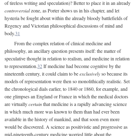
of tireless writing and speculation)? Better to place it in an already
controversial
zone, as Porter shows us in his chapter, and let
hysteria be fought about within the already bloody battlefields of
Regency and Victorian philosophical discussions of mind and
body.
31
From the complex relation of clinical medicine and
philosophy, an ancillary question presents itself: the matter of
speculative thought in relation to realism, and medicine in relation
to representation.
32
If medicine had become cognitive by the
nineteenth century, it could claim to be
exclusively
so because its
models of representation were then so monolithically realistic. Set
the chronological dials earlier, to 1840 or 1860, for example, and
one glimpses an England or France in which the medical doctors
are virtually
certain
that medicine is a rapidly advancing science
in which much more was known to them than had ever been
available in the history of mankind, and that soon even more
would be discovered. A science as positivistic and progressive as
mid-nineteenth-century medicine worried little about the