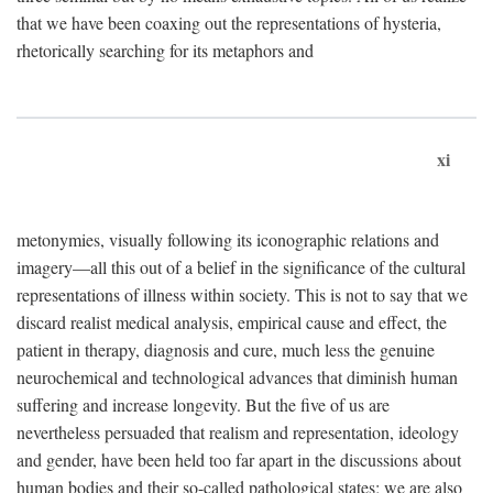
that we have been coaxing out the representations of hysteria,
rhetorically searching for its metaphors and
xi
metonymies, visually following its iconographic relations and
imagery—all this out of a belief in the significance of the cultural
representations of illness within society. This is not to say that we
discard realist medical analysis, empirical cause and effect, the
patient in therapy, diagnosis and cure, much less the genuine
neurochemical and technological advances that diminish human
suffering and increase longevity. But the five of us are
nevertheless persuaded that realism and representation, ideology
and gender, have been held too far apart in the discussions about
human bodies and their so-called pathological states; we are also