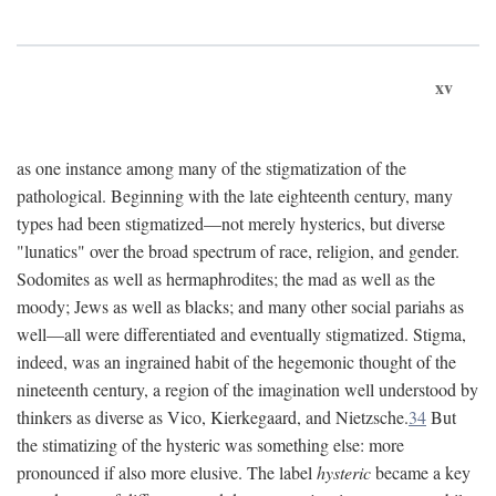
xv
as one instance among many of the stigmatization of the
pathological. Beginning with the late eighteenth century, many
types had been stigmatized—not merely hysterics, but diverse
"lunatics" over the broad spectrum of race, religion, and gender.
Sodomites as well as hermaphrodites; the mad as well as the
moody; Jews as well as blacks; and many other social pariahs as
well—all were differentiated and eventually stigmatized. Stigma,
indeed, was an ingrained habit of the hegemonic thought of the
nineteenth century, a region of the imagination well understood by
thinkers as diverse as Vico, Kierkegaard, and Nietzsche.
34
But
the stimatizing of the hysteric was something else: more
pronounced if also more elusive. The label
hysteric
became a key