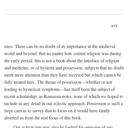
xvi
ence. There can be no doubt of its importance in the medieval
world and beyond. But no matter how central religion was during
the early period, this is not a book about the interface of religion
and medicine, or of hysteria and possession, subjects that no doubt
merit more attention than they have received but which cannot be
fully treated here. The theme of possession—whether or not
leading to hysterical symptoms—has itself been the subject of
recent scholarship, as Rousseau notes, none of which we hoped to
include in any detail in our eclectic approach. Possession is such a
large canvas to survey that to focus on it would have fatally
diverted us from the real focus of this book.
Our eclecticism may also be faulted for omission of any