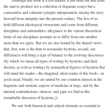
Although this book is a five-hander, it has been our aim from
the start to produce not a collection of disparate essays but a
consecutive and coherent synoptic interpretation, tracing the story
forward from antiquity into the present century. The five of us
hold different ideological viewpoints and come from different
disciplines and nationalities; allegiance to the various theoretical
bents of our disciplines prompts us to differ from one another
more than we agree. But we are also bound by the shared views
that, first, now is the time to reconsider hysteria; second, our
differences will bring a type of balance to the evolving discourses
(by which we mean all types of writing by hysterics and their
doctors, as well as writings by nonmedical figures) of hysteria that
will stand the reader—the imagined, ideal reader of this book—in
good stead. Finally, we are united by our common interest in the
linguistic and semiotic aspects of medicine at large, and by the
internal contradictions, silences, and gaps we find in this
remarkable discourse of hysteria.
16
We saw both historical and critical elements as essential to