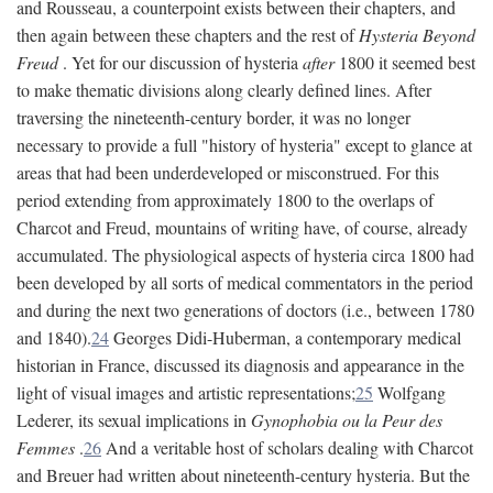
and Rousseau, a counterpoint exists between their chapters, and
then again between these chapters and the rest of
Hysteria Beyond
Freud
. Yet for our discussion of hysteria
after
1800 it seemed best
to make thematic divisions along clearly defined lines. After
traversing the nineteenth-century border, it was no longer
necessary to provide a full "history of hysteria" except to glance at
areas that had been underdeveloped or misconstrued. For this
period extending from approximately 1800 to the overlaps of
Charcot and Freud, mountains of writing have, of course, already
accumulated. The physiological aspects of hysteria circa 1800 had
been developed by all sorts of medical commentators in the period
and during the next two generations of doctors (i.e., between 1780
and 1840).
24
Georges Didi-Huberman, a contemporary medical
historian in France, discussed its diagnosis and appearance in the
light of visual images and artistic representations;
25
Wolfgang
Lederer, its sexual implications in
Gynophobia ou la Peur des
Femmes
.
26
And a veritable host of scholars dealing with Charcot
and Breuer had written about nineteenth-century hysteria. But the