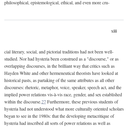
philosophical, epistemological, ethical, and even more cru-
xiii
cial literary, social, and pictorial traditions had not been well-
studied. Nor had hysteria been construed as a "discourse," or as
overlapping discourses, in the brilliant way that critics such as
Hayden White and other hermeneutical theorists have looked at
historical pasts, as partaking of the same attributes as all other
discourses: rhetoric, metaphor, voice, speaker, speech act, and the
implied power relations vis-à-vis race, gender, and sex established
within the discourse.
27
Furthermore, these previous students of
hysteria had not understood what more culturally oriented scholars
began to see in the 1980s: that the developing metacritique of
hysteria had inscribed all sorts of power relations as well as