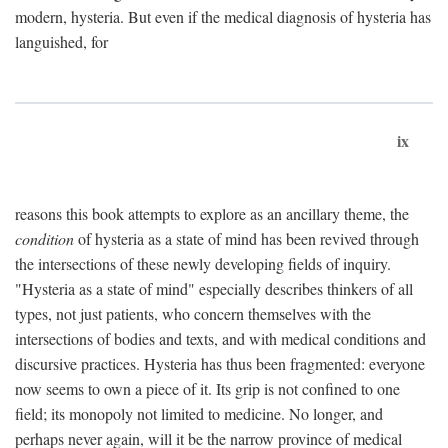
modern, hysteria. But even if the medical diagnosis of hysteria has
languished, for
ix
reasons this book attempts to explore as an ancillary theme, the
condition
of hysteria as a state of mind has been revived through
the intersections of these newly developing fields of inquiry.
"Hysteria as a state of mind" especially describes thinkers of all
types, not just patients, who concern themselves with the
intersections of bodies and texts, and with medical conditions and
discursive practices. Hysteria has thus been fragmented: everyone
now seems to own a piece of it. Its grip is not confined to one
field; its monopoly not limited to medicine. No longer, and
perhaps never again, will it be the narrow province of medical