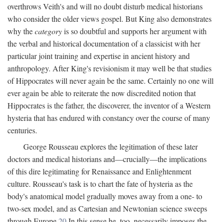
overthrows Veith's and will no doubt disturb medical historians
who consider the older views gospel. But King also demonstrates
why the
category
is so doubtful and supports her argument with
the verbal and historical documentation of a classicist with her
particular joint training and expertise in ancient history and
anthropology. After King's revisionism it may well be that studies
of Hippocrates will never again be the same. Certainly no one will
ever again be able to reiterate the now discredited notion that
Hippocrates is the father, the discoverer, the inventor of a Western
hysteria that has endured with constancy over the course of many
centuries.
George Rousseau explores the legitimation of these later
doctors and medical historians and—crucially—the implications
of this dire legitimating for Renaissance and Enlightenment
culture. Rousseau's task is to chart the fate of hysteria as the
body's anatomical model gradually moves away from a one- to
two-sex model, and as Cartesian and Newtonian science sweeps
through Europe.
20
In this sense he, too, necessarily imposes the