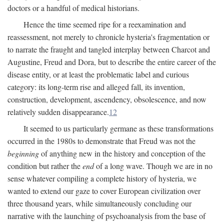
doctors or a handful of medical historians.
Hence the time seemed ripe for a reexamination and
reassessment, not merely to chronicle hysteria's fragmentation or
to narrate the fraught and tangled interplay between Charcot and
Augustine, Freud and Dora, but to describe the entire career of the
disease entity, or at least the problematic label and curious
category: its long-term rise and alleged fall, its invention,
construction, development, ascendency, obsolescence, and now
relatively sudden disappearance.
12
It seemed to us particularly germane as these transformations
occurred in the 1980s to demonstrate that Freud was not the
beginning
of anything new in the history and conception of the
condition but rather the
end
of a long wave. Though we are in no
sense whatever compiling a complete history of hysteria, we
wanted to extend our gaze to cover European civilization over
three thousand years, while simultaneously concluding our
narrative with the launching of psychoanalysis from the base of