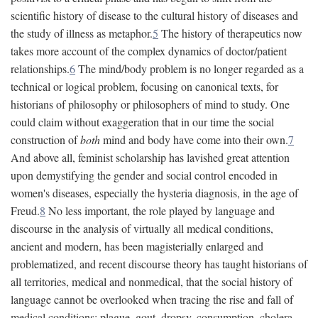
scientific history of disease to the cultural history of diseases and
the study of illness as metaphor.
5
The history of therapeutics now
takes more account of the complex dynamics of doctor/patient
relationships.
6
The mind/body problem is no longer regarded as a
technical or logical problem, focusing on canonical texts, for
historians of philosophy or philosophers of mind to study. One
could claim without exaggeration that in our time the social
construction of
both
mind and body have come into their own.
7
And above all, feminist scholarship has lavished great attention
upon demystifying the gender and social control encoded in
women's diseases, especially the hysteria diagnosis, in the age of
Freud.
8
No less important, the role played by language and
discourse in the analysis of virtually all medical conditions,
ancient and modern, has been magisterially enlarged and
problematized, and recent discourse theory has taught historians of
all territories, medical and nonmedical, that the social history of
language cannot be overlooked when tracing the rise and fall of
medical conditions: plague, gout, dropsy, consumption, cholera,