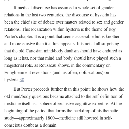
If medical discourse has assumed a whole set of gender
relations in the last two centuries, the discourse of hysteria has
been the chief site of debate over matters related to sex and gender
relations. This localization within hysteria is the theme of Roy
Porter's chapter. It is a point that seems accessible but is knottier
and more elusive than it at first appears. It is not at all surprising
that the old Cartesian mind/body dualism should have endured as
long as it has, nor that mind and body should have played such a
magisterial role, as Rousseau shows, in the commentary on
Enlightenment revelations (and, as often, obfuscations) on
hysteria.
30
But Porter proceeds further than this point: he shows how the
old mind/body questions became attached to the self-definition of
medicine itself as a sphere of exclusive cognitive expertise. At the
beginning of the period that forms the backdrop of his thematic
study—approximately 1800—medicine still hovered in self-
conscious doubt as a domain