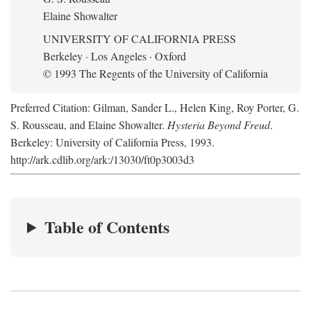
Elaine Showalter
UNIVERSITY OF CALIFORNIA PRESS
Berkeley · Los Angeles · Oxford
© 1993 The Regents of the University of California
Preferred Citation: Gilman, Sander L., Helen King, Roy Porter, G.
S. Rousseau, and Elaine Showalter.
Hysteria Beyond Freud
.
Berkeley: University of California Press, 1993.
http://ark.cdlib.org/ark:/13030/ft0p3003d3
Table of Contents