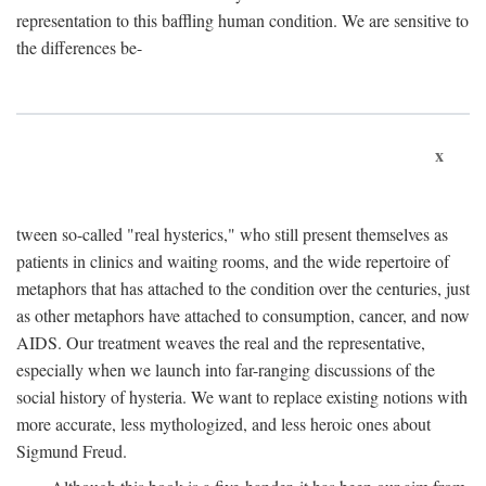
representation to this baffling human condition. We are sensitive to
the differences be-
x
tween so-called "real hysterics," who still present themselves as
patients in clinics and waiting rooms, and the wide repertoire of
metaphors that has attached to the condition over the centuries, just
as other metaphors have attached to consumption, cancer, and now
AIDS. Our treatment weaves the real and the representative,
especially when we launch into far-ranging discussions of the
social history of hysteria. We want to replace existing notions with
more accurate, less mythologized, and less heroic ones about
Sigmund Freud.