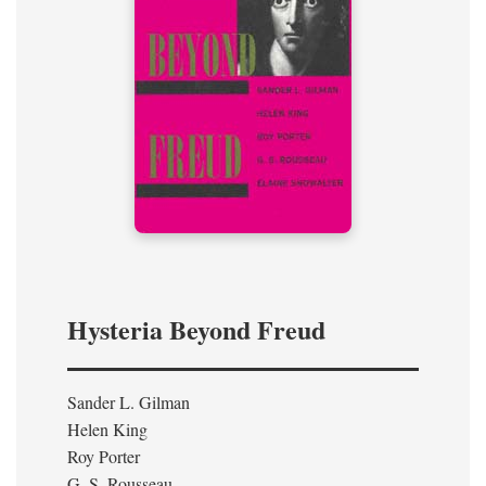
Hysteria Beyond Freud
Sander L. Gilman
Helen King
Roy Porter
G. S. Rousseau