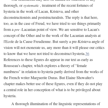
thorough, or
systematic
, treatment of the recent fortunes of
hysteria in the work of Lacan, Kristeva, and other
deconstructionists and poststructuralists. The reply is that here,
too, as in the case of Freud, we have tried to see things primarily
from a
pre
-Lacanian point of view. We are sensitive to Lacan's
concept of the Other and to the work of the Lacanian analysts at
l'Ecole de la Cause Freudienne. But surely a pre-Kristeva angle of
vision will not exonerate us, any more than it will please our critics
to know that we have not tried to deconstruct hysteria.
36
References to these figures do appear in our text as early as
Rousseau's chapter, which explores a theory of "female
numbness" in relation to hysteria partly derived from the works of
the French writer Marguerite Duras. But Elaine Showalter's
chapter makes better use of these figures, even if they do not play
a central role in her conception of what is to be privileged about
hysteria.
A thorough illumination of the linguistic representations of