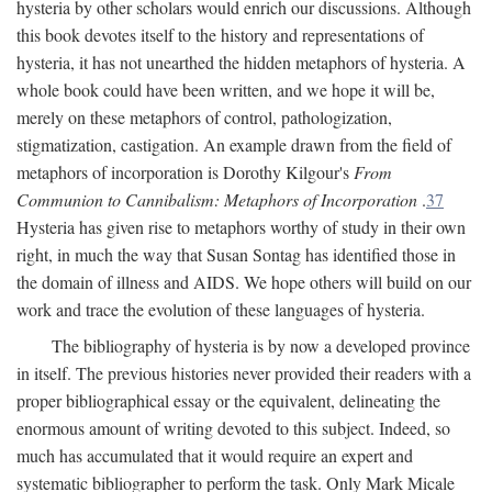
hysteria by other scholars would enrich our discussions. Although
this book devotes itself to the history and representations of
hysteria, it has not unearthed the hidden metaphors of hysteria. A
whole book could have been written, and we hope it will be,
merely on these metaphors of control, pathologization,
stigmatization, castigation. An example drawn from the field of
metaphors of incorporation is Dorothy Kilgour's
From
Communion to Cannibalism: Metaphors of Incorporation
.
37
Hysteria has given rise to metaphors worthy of study in their own
right, in much the way that Susan Sontag has identified those in
the domain of illness and AIDS. We hope others will build on our
work and trace the evolution of these languages of hysteria.
The bibliography of hysteria is by now a developed province
in itself. The previous histories never provided their readers with a
proper bibliographical essay or the equivalent, delineating the
enormous amount of writing devoted to this subject. Indeed, so
much has accumulated that it would require an expert and
systematic bibliographer to perform the task. Only Mark Micale