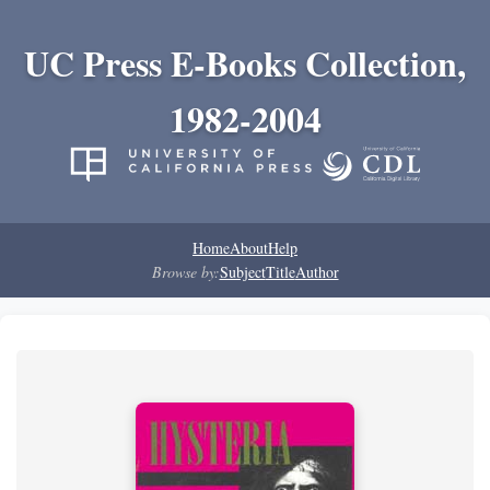
UC Press E-Books Collection,
1982-2004
Home
About
Help
Browse by:
Subject
Title
Author