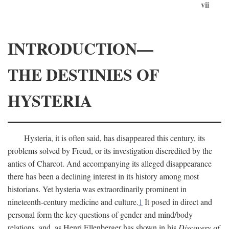
vii
INTRODUCTION—
THE DESTINIES OF
HYSTERIA
Hysteria, it is often said, has disappeared this century, its
problems solved by Freud, or its investigation discredited by the
antics of Charcot. And accompanying its alleged disappearance
there has been a declining interest in its history among most
historians. Yet hysteria was extraordinarily prominent in
nineteenth-century medicine and culture.
1
It posed in direct and
personal form the key questions of gender and mind/body
relations, and, as Henri Ellenberger has shown in his
Discovery of