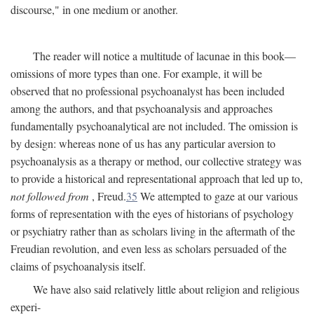
discourse," in one medium or another.
The reader will notice a multitude of lacunae in this book—
omissions of more types than one. For example, it will be
observed that no professional psychoanalyst has been included
among the authors, and that psychoanalysis and approaches
fundamentally psychoanalytical are not included. The omission is
by design: whereas none of us has any particular aversion to
psychoanalysis as a therapy or method, our collective strategy was
to provide a historical and representational approach that led up to,
not followed from
, Freud.
35
We attempted to gaze at our various
forms of representation with the eyes of historians of psychology
or psychiatry rather than as scholars living in the aftermath of the
Freudian revolution, and even less as scholars persuaded of the
claims of psychoanalysis itself.
We have also said relatively little about religion and religious
experi-