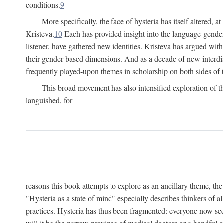
conditions.
9
More specifically, the face of hysteria has itself altered, 
Kristeva.
10
Each has provided insight into the language-gender
listener, have gathered new identities. Kristeva has argued wit
their gender-based dimensions. And as a decade of new interdis
frequently played-upon themes in scholarship on both sides of t
This broad movement has also intensified exploration of the
languished, for
reasons this book attempts to explore as an ancillary theme, th
"Hysteria as a state of mind" especially describes thinkers of a
practices. Hysteria has thus been fragmented: everyone now seem
will it be the narrow province of medical doctors or a handful o