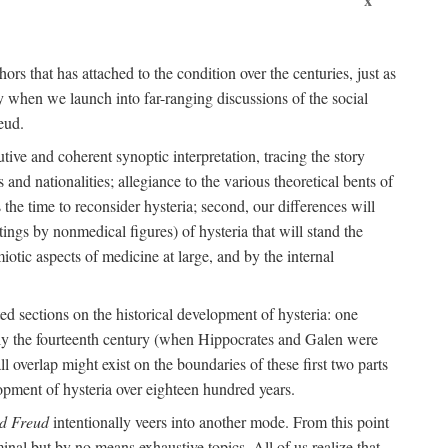
ors that has attached to the condition over the centuries, just as
 when we launch into far-ranging discussions of the social
eud.
tive and coherent synoptic interpretation, tracing the story
and nationalities; allegiance to the various theoretical bents of
the time to reconsider hysteria; second, our differences will
ings by nonmedical figures) of hysteria that will stand the
otic aspects of medicine at large, and by the internal
ed sections on the historical development of hysteria: one
tely the fourteenth century (when Hippocrates and Galen were
 overlap might exist on the boundaries of these first two parts
lopment of hysteria over eighteen hundred years.
d Freud
intentionally veers into another mode. From this point
minal but by no means exhaustive topics. All of us realize that