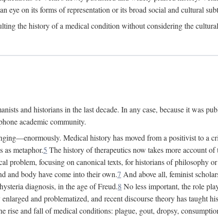
 an eye on its forms of representation or its broad social and cultural subt
ulting the history of a medical condition without considering the cultura
nists and historians in the last decade. In any case, because it was pub
lophone academic community.
nging—enormously. Medical history has moved from a positivist to a criti
ss as metaphor.
5
The history of therapeutics now takes more account of 
cal problem, focusing on canonical texts, for historians of philosophy o
d and body have come into their own.
7
And above all, feminist scholar
hysteria diagnosis, in the age of Freud.
8
No less important, the role play
enlarged and problematized, and recent discourse theory has taught histo
e rise and fall of medical conditions: plague, gout, dropsy, consumptio