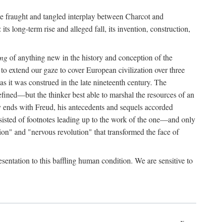
the fraught and tangled interplay between Charcot and
its long-term rise and alleged fall, its invention, construction,
ing
of anything new in the history and conception of the
o extend our gaze to cover European civilization over three
as it was construed in the late nineteenth century. The
ined—but the thinker best able to marshal the resources of an
y ends with Freud, his antecedents and sequels accorded
onsisted of footnotes leading up to the work of the one—and only
ion" and "nervous revolution" that transformed the face of
esentation to this baffling human condition. We are sensitive to
x