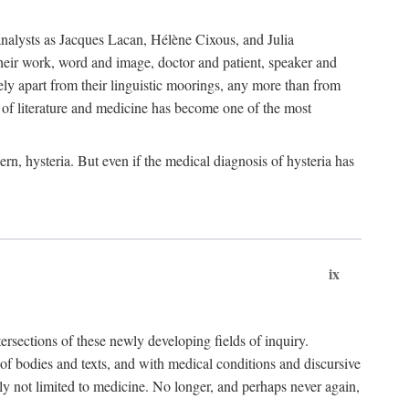
choanalysts as Jacques Lacan, Hélène Cixous, and Julia
heir work, word and image, doctor and patient, speaker and
rely apart from their linguistic moorings, any more than from
 of literature and medicine has become one of the most
ern, hysteria. But even if the medical diagnosis of hysteria has
ix
tersections of these newly developing fields of inquiry.
s of bodies and texts, and with medical conditions and discursive
oly not limited to medicine. No longer, and perhaps never again,