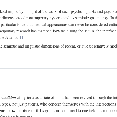
at least implicitly, in light of the work of such psycholinguists and psy
 dimensions of contemporary hysteria and its semiotic groundings. In t
h particular force that medical appearances can never be considered enti
ciplinary research has marched forward during the 1980s, the interface
he Atlantic.
11
 semiotic and linguistic dimensions of recent, or at least relatively mod
e
condition
of hysteria as a state of mind has been revived through the in
ll types, not just patients, who concern themselves with the intersection
s to own a piece of it. Its grip is not confined to one field; its monop
f medical historians.