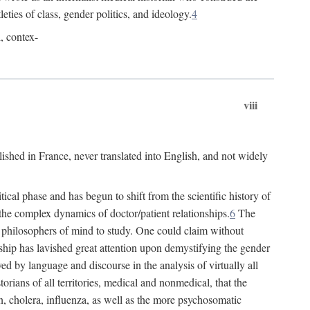
leties of class, gender politics, and ideology.
4
l, contex-
viii
lished in France, never translated into English, and not widely
cal phase and has begun to shift from the scientific history of
the complex dynamics of doctor/patient relationships.
6
The
r philosophers of mind to study. One could claim without
ship has lavished great attention upon demystifying the gender
ed by language and discourse in the analysis of virtually all
rians of all territories, medical and nonmedical, that the
n, cholera, influenza, as well as the more psychosomatic