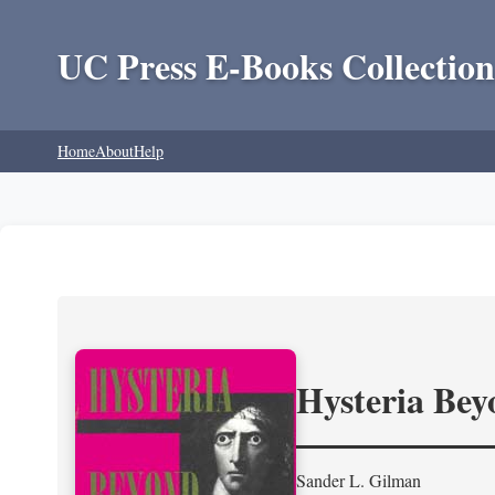
UC Press E-Books Collection
Home
About
Help
Hysteria Be
Sander L. Gilman