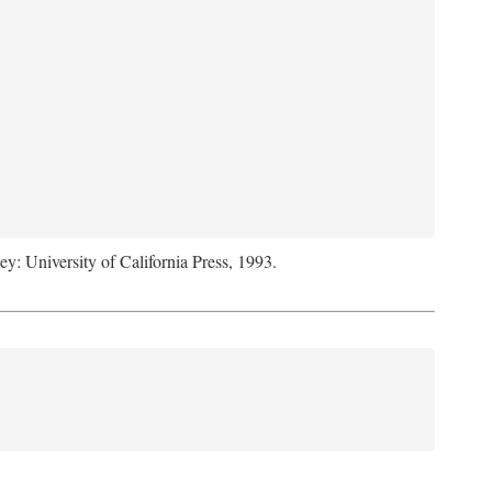
ey: University of California Press, 1993.