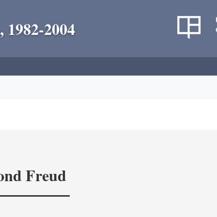
, 1982-2004
yond Freud