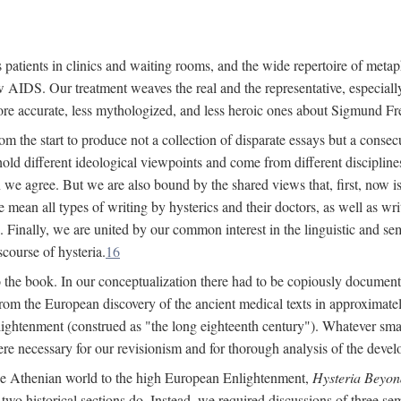
 patients in clinics and waiting rooms, and the wide repertoire of metaph
AIDS. Our treatment weaves the real and the representative, especially
more accurate, less mythologized, and less heroic ones about Sigmund Fr
om the start to produce not a collection of disparate essays but a consecu
hold different ideological viewpoints and come from different disciplines 
 we agree. But we are also bound by the shared views that, first, now is 
mean all types of writing by hysterics and their doctors, as well as writ
inally, we are united by our common interest in the linguistic and semi
scourse of hysteria.
16
to the book. In our conceptualization there had to be copiously document
 from the European discovery of the ancient medical texts in approxima
lightenment (construed as "the long eighteenth century"). Whatever small
were necessary for our revisionism and for thorough analysis of the deve
the Athenian world to the high European Enlightenment,
Hysteria Beyon
 two historical sections do. Instead, we required discussions of three se