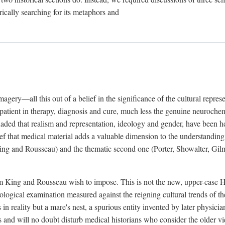
rically searching for its metaphors and
gery—all this out of a belief in the significance of the cultural represen
he patient in therapy, diagnosis and cure, much less the genuine neuroc
suaded that realism and representation, ideology and gender, have been h
lief that medical material adds a valuable dimension to the understanding o
ing and Rousseau) and the thematic second one (Porter, Showalter, Gilma
cism King and Rousseau wish to impose. This is not the new, upper-case 
logical examination measured against the reigning cultural trends of th
s in reality but a mare's nest, a spurious entity invented by later physi
 and will no doubt disturb medical historians who consider the older 