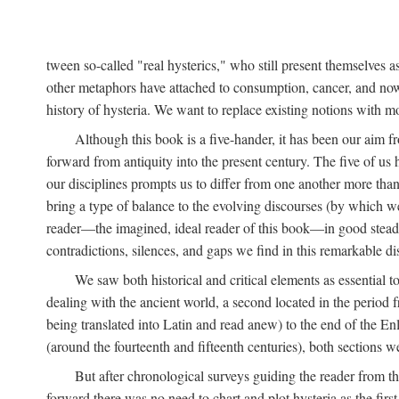
tween so-called "real hysterics," who still present themselves as
other metaphors have attached to consumption, cancer, and now 
history of hysteria. We want to replace existing notions with 
Although this book is a five-hander, it has been our aim fr
forward from antiquity into the present century. The five of us 
our disciplines prompts us to differ from one another more than
bring a type of balance to the evolving discourses (by which we 
reader—the imagined, ideal reader of this book—in good stead. F
contradictions, silences, and gaps we find in this remarkable di
We saw both historical and critical elements as essential 
dealing with the ancient world, a second located in the period
being translated into Latin and read anew) to the end of the En
(around the fourteenth and fifteenth centuries), both sections 
But after chronological surveys guiding the reader from 
forward there was no need to chart and plot hysteria as the first