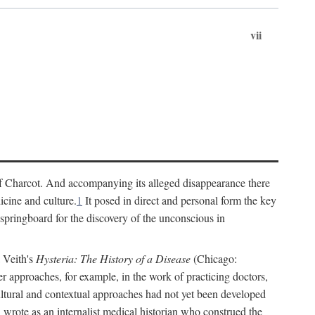
vii
cs of Charcot. And accompanying its alleged disappearance there
icine and culture.
1
It posed in direct and personal form the key
 springboard for the discovery of the unconscious in
a Veith's
Hysteria: The History of a Disease
(Chicago:
r approaches, for example, in the work of practicing doctors,
ultural and contextual approaches had not yet been developed
h wrote as an internalist medical historian who construed the