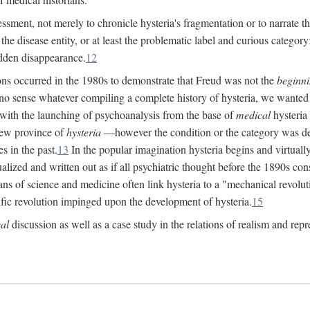
ssment, not merely to chronicle hysteria's fragmentation or to narrate 
e disease entity, or at least the problematic label and curious category: 
dden disappearance.
12
ions occurred in the 1980s to demonstrate that Freud was not the
beginn
o sense whatever compiling a complete history of hysteria, we wanted t
 with the launching of psychoanalysis from the base of
medical
hysteria 
new province of
hysteria
—however the condition or the category was def
s in the past.
13
In the popular imagination hysteria begins and virtuall
alized and written out as if all psychiatric thought before the 1890s c
ans of science and medicine often link hysteria to a "mechanical revolut
fic revolution impinged upon the development of hysteria.
15
cal
discussion as well as a case study in the relations of realism and repr