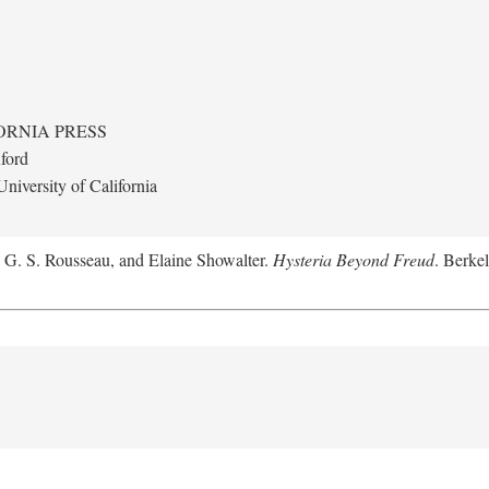
ORNIA PRESS
ford
niversity of California
, G. S. Rousseau, and Elaine Showalter.
Hysteria Beyond Freud
. Berkel