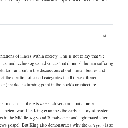
xi
tations of illness within society. This is not to say that we
hemical and technological advances that diminish human suffering
eld too far apart in the discussions about human bodies and
f the creation of social categories in all these different
n) marks the turning point in the book's architecture.
Historicism—if there is
one
such version—but a more
e ancient world.
18
King examines the early history of hysteria
cians in the Middle Ages and Renaissance and legitimated after
views gospel. But King also demonstrates why the
category
is so