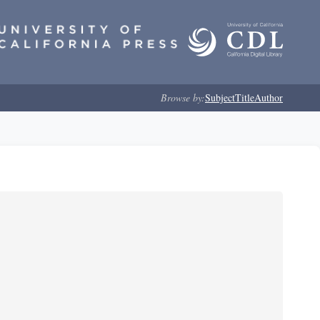
Browse by:
Subject
Title
Author