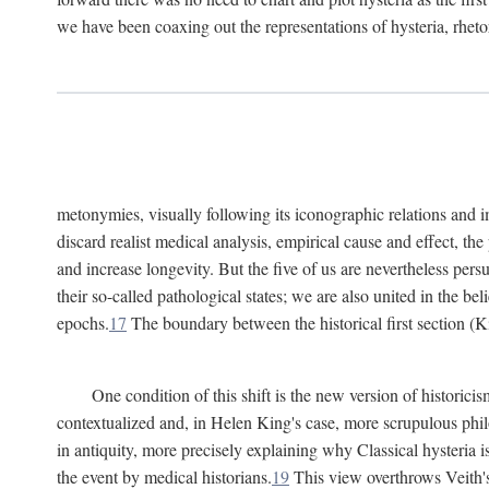
we have been coaxing out the representations of hysteria, rheto
metonymies, visually following its iconographic relations and ima
discard realist medical analysis, empirical cause and effect, t
and increase longevity. But the five of us are nevertheless per
their so-called pathological states; we are also united in the be
epochs.
17
The boundary between the historical first section (K
One condition of this shift is the new version of histori
contextualized and, in Helen King's case, more scrupulous philo
in antiquity, more precisely explaining why Classical hysteria i
the event by medical historians.
19
This view overthrows Veith's