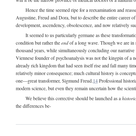
Hence the time seemed ripe for a reexamination and reasse
Augustine, Freud and Dora, but to describe the entire career of th
development, ascendency, obsolescence, and now relatively su
It seemed to us particularly germane as these transformat
condition but rather the
end
of a long wave. Though we are in n
thousand years, while simultaneously concluding our narrative
Viennese founder of psychoanalysis was not the kingpin of a 
already rich kingdom that had seen itself rise and fall many time
relatively minor consequence; much cultural history is conceptu
one—great transformer, Sigmund Freud.
14
Professional histori
modern science, but even they remain uncertain how the scienti
We believe this corrective should be launched as a
histori
the differences be-