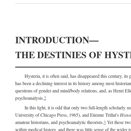
INTRODUCTION—
THE DESTINIES OF HYST
Hysteria, it is often said, has disappeared this century, i
has been a declining interest in its history among most histori
questions of gender and mind/body relations, and, as Henri El
psychoanalysis.
2
In this light, it is odd that only two full-length scholarly 
University of Chicago Press, 1965), and Etienne Trillat's
Histoi
amateur historians, and psychoanalytic theorists.
3
Yet these two
within medical history, and there was little sense of the wider 