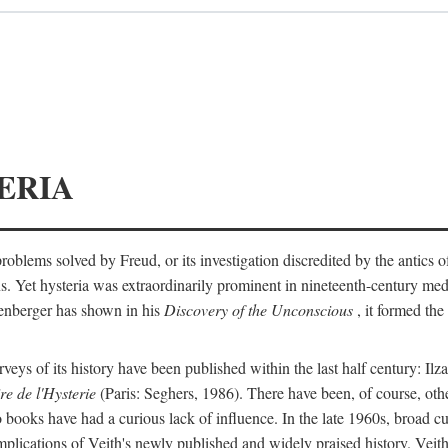
ERIA
ts problems solved by Freud, or its investigation discredited by the anti
ans. Yet hysteria was extraordinarily prominent in nineteenth-century med
lenberger has shown in his
Discovery of the Unconscious
, it formed the
surveys of its history have been published within the last half century: Ilz
re de l'Hysterie
(Paris: Seghers, 1986). There have been, of course, othe
 books have had a curious lack of influence. In the late 1960s, broad c
implications of Veith's newly published and widely praised history. Veit