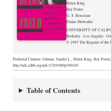
Helen King
Roy Porter
G. S. Rousseau
Elaine Showalter
UNIVERSITY OF CALIF
Berkeley · Los Angeles · Ox
© 1993 The Regents of the U
Preferred Citation: Gilman, Sander L., Helen King, Roy Porter
http://ark.cdlib.org/ark:/13030/ft0p3003d3
Table of Contents