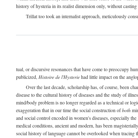
history of hysteria in its realist dimension only, without casting
Trillat too took an internalist approach, meticulously cons
tual, or discursive resonances that have come to preoccupy huma
publicized,
Histoire de l'Hysterie
had little impact on the ang
Over the last decade, scholarship has, of course, been cha
disease to the cultural history of diseases and the study of illne
mind/body problem is no longer regarded as a technical or logi
exaggeration that in our time the social construction of
both
min
and social control encoded in women's diseases, especially the 
medical conditions, ancient and modern, has been magisterially 
social history of language cannot be overlooked when tracing th