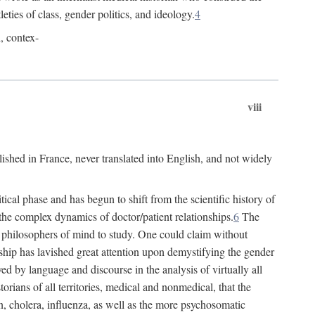
leties of class, gender politics, and ideology.
4
l, contex-
viii
lished in France, never translated into English, and not widely
cal phase and has begun to shift from the scientific history of
the complex dynamics of doctor/patient relationships.
6
The
r philosophers of mind to study. One could claim without
ship has lavished great attention upon demystifying the gender
ed by language and discourse in the analysis of virtually all
rians of all territories, medical and nonmedical, that the
n, cholera, influenza, as well as the more psychosomatic