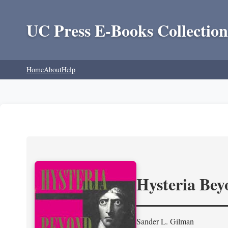
UC Press E-Books Collection
Home
About
Help
Hysteria Be
Sander L. Gilman