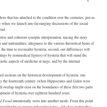
ors that has attached to the condition over the centuries, just as
 when we launch into far-ranging discussions of the social
eud.
tive and coherent synoptic interpretation, tracing the story
and nationalities; allegiance to the various theoretical bents of
the time to reconsider hysteria; second, our differences will
ings by nonmedical figures) of hysteria that will stand the
otic aspects of medicine at large, and by the internal
ed sections on the historical development of hysteria: one
tely the fourteenth century (when Hippocrates and Galen were
 overlap might exist on the boundaries of these first two parts
lopment of hysteria over eighteen hundred years.
d Freud
intentionally veers into another mode. From this point
minal but by no means exhaustive topics. All of us realize that