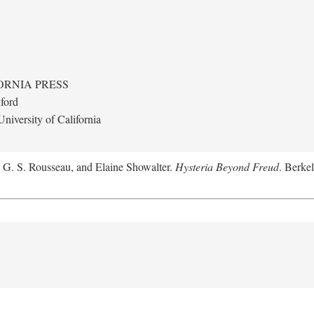
ORNIA PRESS
ford
niversity of California
, G. S. Rousseau, and Elaine Showalter.
Hysteria Beyond Freud
. Berkel