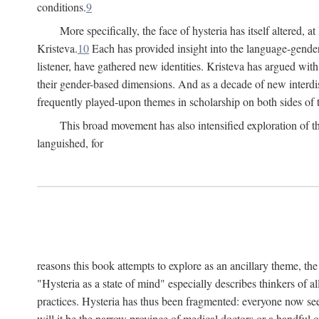
conditions.
9
More specifically, the face of hysteria has itself altered, 
Kristeva.
10
Each has provided insight into the language-gender
listener, have gathered new identities. Kristeva has argued wit
their gender-based dimensions. And as a decade of new interdis
frequently played-upon themes in scholarship on both sides of t
This broad movement has also intensified exploration of the
languished, for
reasons this book attempts to explore as an ancillary theme, th
"Hysteria as a state of mind" especially describes thinkers of a
practices. Hysteria has thus been fragmented: everyone now seem
will it be the narrow province of medical doctors or a handful o