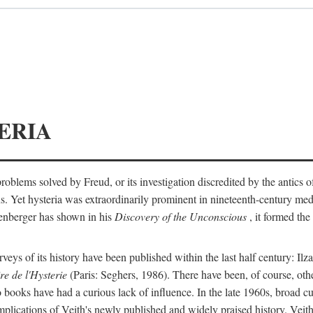
ERIA
ts problems solved by Freud, or its investigation discredited by the anti
ans. Yet hysteria was extraordinarily prominent in nineteenth-century med
lenberger has shown in his
Discovery of the Unconscious
, it formed the
surveys of its history have been published within the last half century: Ilz
re de l'Hysterie
(Paris: Seghers, 1986). There have been, of course, othe
 books have had a curious lack of influence. In the late 1960s, broad c
implications of Veith's newly published and widely praised history. Veit