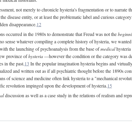
ssment, not merely to chronicle hysteria's fragmentation or to narrate 
e disease entity, or at least the problematic label and curious category: 
dden disappearance.
12
ions occurred in the 1980s to demonstrate that Freud was not the
beginn
o sense whatever compiling a complete history of hysteria, we wanted t
 with the launching of psychoanalysis from the base of
medical
hysteria 
new province of
hysteria
—however the condition or the category was def
s in the past.
13
In the popular imagination hysteria begins and virtuall
alized and written out as if all psychiatric thought before the 1890s c
ans of science and medicine often link hysteria to a "mechanical revolut
fic revolution impinged upon the development of hysteria.
15
cal
discussion as well as a case study in the relations of realism and repr