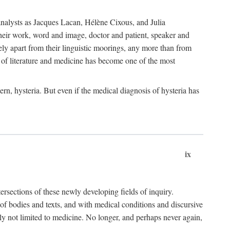
choanalysts as Jacques Lacan, Hélène Cixous, and Julia
heir work, word and image, doctor and patient, speaker and
rely apart from their linguistic moorings, any more than from
 of literature and medicine has become one of the most
ern, hysteria. But even if the medical diagnosis of hysteria has
ix
tersections of these newly developing fields of inquiry.
s of bodies and texts, and with medical conditions and discursive
oly not limited to medicine. No longer, and perhaps never again,