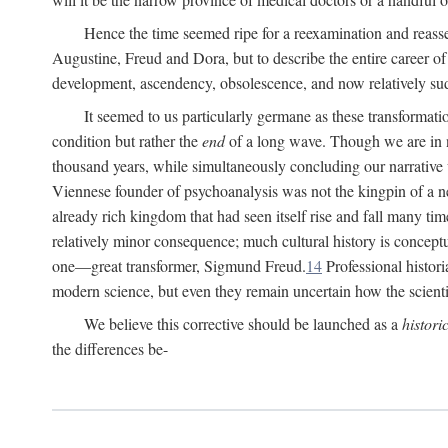
Hence the time seemed ripe for a reexamination and reasse
Augustine, Freud and Dora, but to describe the entire career of th
development, ascendency, obsolescence, and now relatively su
It seemed to us particularly germane as these transformat
condition but rather the
end
of a long wave. Though we are in n
thousand years, while simultaneously concluding our narrative
Viennese founder of psychoanalysis was not the kingpin of a 
already rich kingdom that had seen itself rise and fall many time
relatively minor consequence; much cultural history is conceptu
one—great transformer, Sigmund Freud.
14
Professional histori
modern science, but even they remain uncertain how the scienti
We believe this corrective should be launched as a
histori
the differences be-