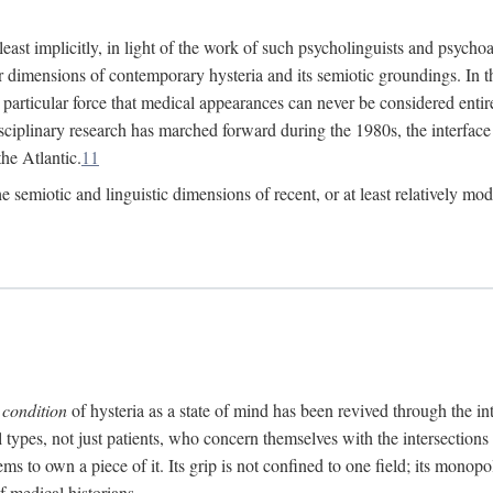
at least implicitly, in light of the work of such psycholinguists and psy
 dimensions of contemporary hysteria and its semiotic groundings. In t
h particular force that medical appearances can never be considered enti
ciplinary research has marched forward during the 1980s, the interface
he Atlantic.
11
 semiotic and linguistic dimensions of recent, or at least relatively mod
e
condition
of hysteria as a state of mind has been revived through the in
ll types, not just patients, who concern themselves with the intersection
s to own a piece of it. Its grip is not confined to one field; its monop
f medical historians.