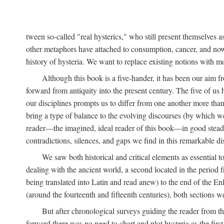
tween so-called "real hysterics," who still present themselves as
other metaphors have attached to consumption, cancer, and now 
history of hysteria. We want to replace existing notions with 
Although this book is a five-hander, it has been our aim fr
forward from antiquity into the present century. The five of us 
our disciplines prompts us to differ from one another more than
bring a type of balance to the evolving discourses (by which we 
reader—the imagined, ideal reader of this book—in good stead. F
contradictions, silences, and gaps we find in this remarkable di
We saw both historical and critical elements as essential 
dealing with the ancient world, a second located in the period
being translated into Latin and read anew) to the end of the En
(around the fourteenth and fifteenth centuries), both sections 
But after chronological surveys guiding the reader from 
forward there was no need to chart and plot hysteria as the first