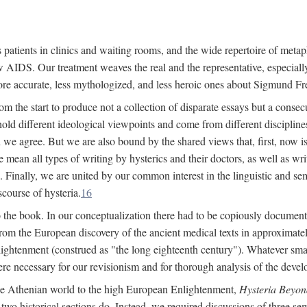
 patients in clinics and waiting rooms, and the wide repertoire of metaph
AIDS. Our treatment weaves the real and the representative, especially
more accurate, less mythologized, and less heroic ones about Sigmund Fr
om the start to produce not a collection of disparate essays but a consecu
hold different ideological viewpoints and come from different disciplines 
 we agree. But we are also bound by the shared views that, first, now is 
mean all types of writing by hysterics and their doctors, as well as writ
inally, we are united by our common interest in the linguistic and semi
scourse of hysteria.
16
to the book. In our conceptualization there had to be copiously document
 from the European discovery of the ancient medical texts in approxima
lightenment (construed as "the long eighteenth century"). Whatever small
were necessary for our revisionism and for thorough analysis of the deve
the Athenian world to the high European Enlightenment,
Hysteria Beyon
 two historical sections do. Instead, we required discussions of three se