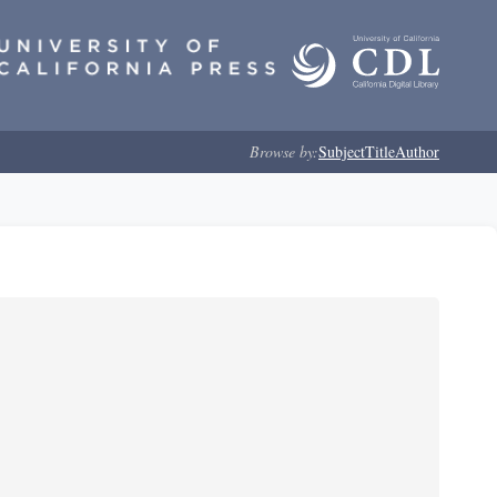
Browse by:
Subject
Title
Author