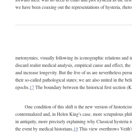
we have been coaxing out the representations of hysteria, rheto
metonymies, visually following its iconographic relations and ima
discard realist medical analysis, empirical cause and effect, t
and increase longevity. But the five of us are nevertheless per
their so-called pathological states; we are also united in the be
epochs.
17
The boundary between the historical first section (K
One condition of this shift is the new version of histori
contextualized and, in Helen King's case, more scrupulous philo
in antiquity, more precisely explaining why Classical hysteria i
the event by medical historians.
19
This view overthrows Veith's