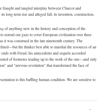
the fraught and tangled interplay between Charcot and
its long-term rise and alleged fall, its invention, construction,
ing
of anything new in the history and conception of the
o extend our gaze to cover European civilization over three
as it was construed in the late nineteenth century. The
ined—but the thinker best able to marshal the resources of an
y ends with Freud, his antecedents and sequels accorded
onsisted of footnotes leading up to the work of the one—and only
ion" and "nervous revolution" that transformed the face of
esentation to this baffling human condition. We are sensitive to
x