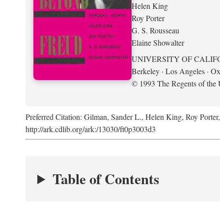
Helen King
Roy Porter
G. S. Rousseau
Elaine Showalter
UNIVERSITY OF CALIF
Berkeley · Los Angeles · Ox
© 1993 The Regents of the U
Preferred Citation: Gilman, Sander L., Helen King, Roy Porter
http://ark.cdlib.org/ark:/13030/ft0p3003d3
Table of Contents