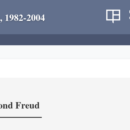
, 1982-2004
yond Freud