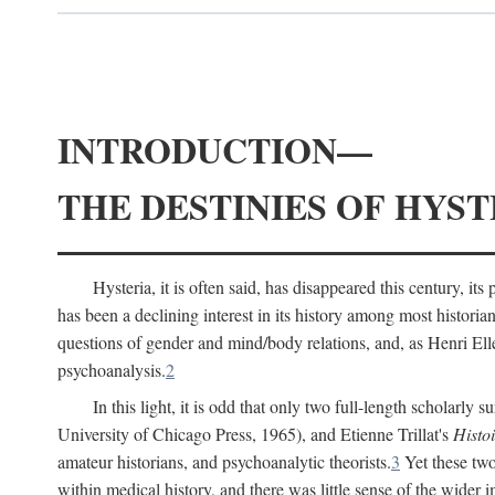
INTRODUCTION—
THE DESTINIES OF HYST
Hysteria, it is often said, has disappeared this century, i
has been a declining interest in its history among most histori
questions of gender and mind/body relations, and, as Henri El
psychoanalysis.
2
In this light, it is odd that only two full-length scholarly 
University of Chicago Press, 1965), and Etienne Trillat's
Histoi
amateur historians, and psychoanalytic theorists.
3
Yet these two
within medical history, and there was little sense of the wider 