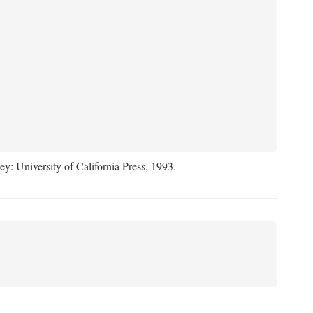
ey: University of California Press, 1993.