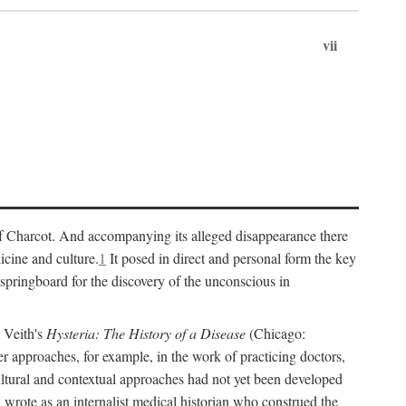
vii
cs of Charcot. And accompanying its alleged disappearance there
icine and culture.
1
It posed in direct and personal form the key
 springboard for the discovery of the unconscious in
a Veith's
Hysteria: The History of a Disease
(Chicago:
r approaches, for example, in the work of practicing doctors,
ultural and contextual approaches had not yet been developed
h wrote as an internalist medical historian who construed the