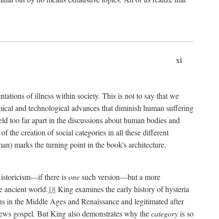
xi
tations of illness within society. This is not to say that we
hemical and technological advances that diminish human suffering
eld too far apart in the discussions about human bodies and
f the creation of social categories in all these different
n) marks the turning point in the book's architecture.
Historicism—if there is
one
such version—but a more
e ancient world.
18
King examines the early history of hysteria
cians in the Middle Ages and Renaissance and legitimated after
views gospel. But King also demonstrates why the
category
is so