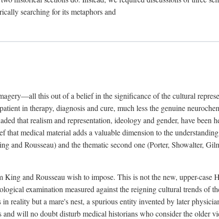
rically searching for its metaphors and
gery—all this out of a belief in the significance of the cultural represen
he patient in therapy, diagnosis and cure, much less the genuine neuroc
suaded that realism and representation, ideology and gender, have been h
lief that medical material adds a valuable dimension to the understanding o
ing and Rousseau) and the thematic second one (Porter, Showalter, Gilma
cism King and Rousseau wish to impose. This is not the new, upper-case 
logical examination measured against the reigning cultural trends of th
s in reality but a mare's nest, a spurious entity invented by later physi
 and will no doubt disturb medical historians who consider the older 