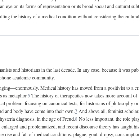
 an eye on its forms of representation or its broad social and cultural subt
ulting the history of a medical condition without considering the cultura
nists and historians in the last decade. In any case, because it was pub
lophone academic community.
nging—enormously. Medical history has moved from a positivist to a criti
ss as metaphor.
5
The history of therapeutics now takes more account of 
cal problem, focusing on canonical texts, for historians of philosophy o
d and body have come into their own.
7
And above all, feminist scholar
hysteria diagnosis, in the age of Freud.
8
No less important, the role play
enlarged and problematized, and recent discourse theory has taught histo
e rise and fall of medical conditions: plague, gout, dropsy, consumptio