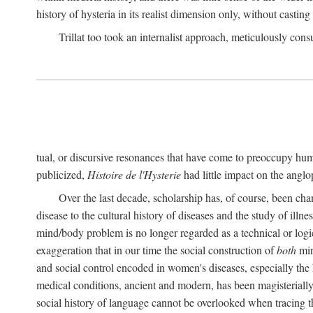
history of hysteria in its realist dimension only, without casting
Trillat too took an internalist approach, meticulously cons
tual, or discursive resonances that have come to preoccupy huma
publicized,
Histoire de l'Hysterie
had little impact on the ang
Over the last decade, scholarship has, of course, been cha
disease to the cultural history of diseases and the study of illne
mind/body problem is no longer regarded as a technical or logi
exaggeration that in our time the social construction of
both
min
and social control encoded in women's diseases, especially the 
medical conditions, ancient and modern, has been magisterially 
social history of language cannot be overlooked when tracing th