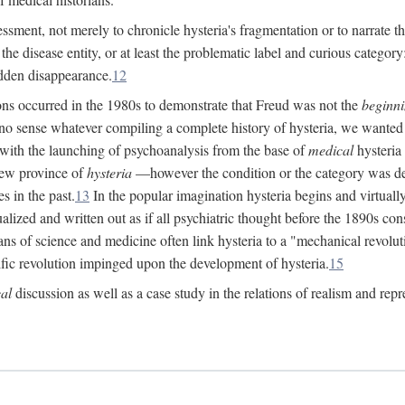
ssment, not merely to chronicle hysteria's fragmentation or to narrate 
e disease entity, or at least the problematic label and curious category: 
dden disappearance.
12
ions occurred in the 1980s to demonstrate that Freud was not the
beginn
o sense whatever compiling a complete history of hysteria, we wanted t
 with the launching of psychoanalysis from the base of
medical
hysteria 
new province of
hysteria
—however the condition or the category was def
s in the past.
13
In the popular imagination hysteria begins and virtuall
alized and written out as if all psychiatric thought before the 1890s c
ans of science and medicine often link hysteria to a "mechanical revolut
fic revolution impinged upon the development of hysteria.
15
cal
discussion as well as a case study in the relations of realism and repr