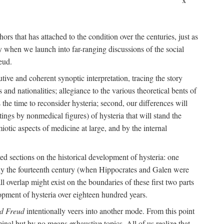
ors that has attached to the condition over the centuries, just as
 when we launch into far-ranging discussions of the social
eud.
tive and coherent synoptic interpretation, tracing the story
and nationalities; allegiance to the various theoretical bents of
the time to reconsider hysteria; second, our differences will
ings by nonmedical figures) of hysteria that will stand the
otic aspects of medicine at large, and by the internal
ed sections on the historical development of hysteria: one
tely the fourteenth century (when Hippocrates and Galen were
 overlap might exist on the boundaries of these first two parts
lopment of hysteria over eighteen hundred years.
d Freud
intentionally veers into another mode. From this point
minal but by no means exhaustive topics. All of us realize that