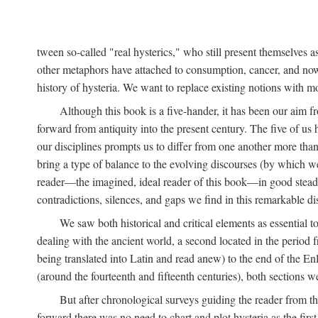
tween so-called "real hysterics," who still present themselves as
other metaphors have attached to consumption, cancer, and now 
history of hysteria. We want to replace existing notions with 
Although this book is a five-hander, it has been our aim fr
forward from antiquity into the present century. The five of us 
our disciplines prompts us to differ from one another more than
bring a type of balance to the evolving discourses (by which we 
reader—the imagined, ideal reader of this book—in good stead. F
contradictions, silences, and gaps we find in this remarkable di
We saw both historical and critical elements as essential 
dealing with the ancient world, a second located in the period
being translated into Latin and read anew) to the end of the En
(around the fourteenth and fifteenth centuries), both sections 
But after chronological surveys guiding the reader from 
forward there was no need to chart and plot hysteria as the first