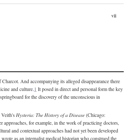
vii
cs of Charcot. And accompanying its alleged disappearance there
icine and culture.
1
It posed in direct and personal form the key
 springboard for the discovery of the unconscious in
a Veith's
Hysteria: The History of a Disease
(Chicago:
r approaches, for example, in the work of practicing doctors,
ultural and contextual approaches had not yet been developed
h wrote as an internalist medical historian who construed the