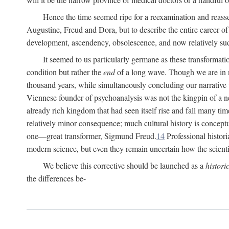
Hence the time seemed ripe for a reexamination and reasse
Augustine, Freud and Dora, but to describe the entire career of th
development, ascendency, obsolescence, and now relatively su
It seemed to us particularly germane as these transformat
condition but rather the
end
of a long wave. Though we are in n
thousand years, while simultaneously concluding our narrative
Viennese founder of psychoanalysis was not the kingpin of a 
already rich kingdom that had seen itself rise and fall many time
relatively minor consequence; much cultural history is conceptu
one—great transformer, Sigmund Freud.
14
Professional histori
modern science, but even they remain uncertain how the scienti
We believe this corrective should be launched as a
histori
the differences be-