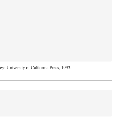
ey: University of California Press, 1993.