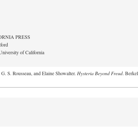
ORNIA PRESS
ford
niversity of California
, G. S. Rousseau, and Elaine Showalter.
Hysteria Beyond Freud
. Berkel