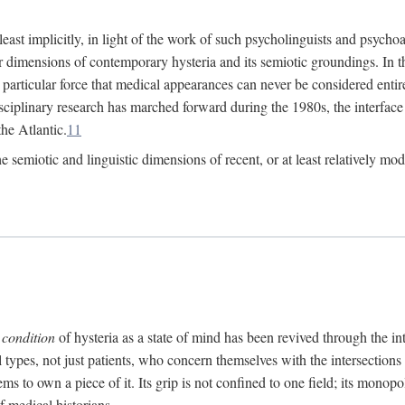
at least implicitly, in light of the work of such psycholinguists and psy
 dimensions of contemporary hysteria and its semiotic groundings. In t
h particular force that medical appearances can never be considered enti
ciplinary research has marched forward during the 1980s, the interface
he Atlantic.
11
 semiotic and linguistic dimensions of recent, or at least relatively mod
e
condition
of hysteria as a state of mind has been revived through the in
ll types, not just patients, who concern themselves with the intersection
s to own a piece of it. Its grip is not confined to one field; its monop
f medical historians.