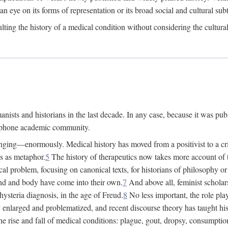
 an eye on its forms of representation or its broad social and cultural subt
ulting the history of a medical condition without considering the cultura
nists and historians in the last decade. In any case, because it was pub
lophone academic community.
nging—enormously. Medical history has moved from a positivist to a criti
ss as metaphor.
5
The history of therapeutics now takes more account of 
cal problem, focusing on canonical texts, for historians of philosophy o
d and body have come into their own.
7
And above all, feminist scholar
hysteria diagnosis, in the age of Freud.
8
No less important, the role play
enlarged and problematized, and recent discourse theory has taught histo
e rise and fall of medical conditions: plague, gout, dropsy, consumptio