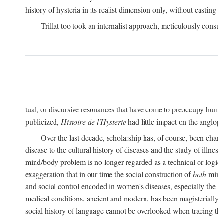
history of hysteria in its realist dimension only, without casting
Trillat too took an internalist approach, meticulously cons
tual, or discursive resonances that have come to preoccupy huma
publicized,
Histoire de l'Hysterie
had little impact on the ang
Over the last decade, scholarship has, of course, been cha
disease to the cultural history of diseases and the study of illne
mind/body problem is no longer regarded as a technical or logi
exaggeration that in our time the social construction of
both
min
and social control encoded in women's diseases, especially the 
medical conditions, ancient and modern, has been magisterially 
social history of language cannot be overlooked when tracing th