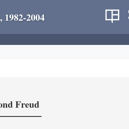
, 1982-2004
yond Freud