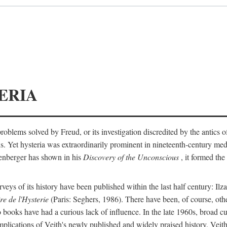
ERIA
ts problems solved by Freud, or its investigation discredited by the anti
ans. Yet hysteria was extraordinarily prominent in nineteenth-century med
lenberger has shown in his
Discovery of the Unconscious
, it formed the
surveys of its history have been published within the last half century: Ilz
re de l'Hysterie
(Paris: Seghers, 1986). There have been, of course, othe
 books have had a curious lack of influence. In the late 1960s, broad c
implications of Veith's newly published and widely praised history. Veit