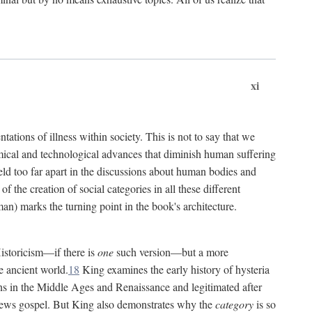
xi
tations of illness within society. This is not to say that we
hemical and technological advances that diminish human suffering
eld too far apart in the discussions about human bodies and
f the creation of social categories in all these different
n) marks the turning point in the book's architecture.
Historicism—if there is
one
such version—but a more
e ancient world.
18
King examines the early history of hysteria
cians in the Middle Ages and Renaissance and legitimated after
views gospel. But King also demonstrates why the
category
is so