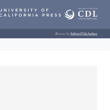
Browse by:
Subject
Title
Author