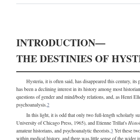
INTRODUCTION—
THE DESTINIES OF HYST
Hysteria, it is often said, has disappeared this century, i
has been a declining interest in its history among most histori
questions of gender and mind/body relations, and, as Henri El
psychoanalysis.
2
In this light, it is odd that only two full-length scholarly 
University of Chicago Press, 1965), and Etienne Trillat's
Histoi
amateur historians, and psychoanalytic theorists.
3
Yet these two
within medical history, and there was little sense of the wider 