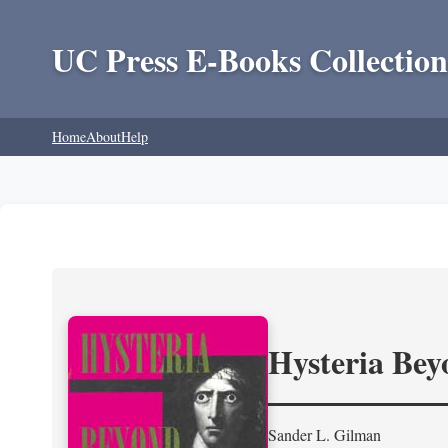
UC Press E-Books Collection
Home
About
Help
Hysteria Be
Sander L. Gilman