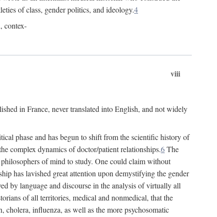
leties of class, gender politics, and ideology.
4
l, contex-
viii
lished in France, never translated into English, and not widely
cal phase and has begun to shift from the scientific history of
the complex dynamics of doctor/patient relationships.
6
The
r philosophers of mind to study. One could claim without
ship has lavished great attention upon demystifying the gender
ed by language and discourse in the analysis of virtually all
rians of all territories, medical and nonmedical, that the
n, cholera, influenza, as well as the more psychosomatic