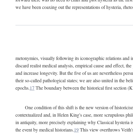
we have been coaxing out the representations of hysteria, rheto
metonymies, visually following its iconographic relations and ima
discard realist medical analysis, empirical cause and effect, t
and increase longevity. But the five of us are nevertheless per
their so-called pathological states; we are also united in the be
epochs.
17
The boundary between the historical first section (K
One condition of this shift is the new version of histori
contextualized and, in Helen King's case, more scrupulous philo
in antiquity, more precisely explaining why Classical hysteria i
the event by medical historians.
19
This view overthrows Veith's