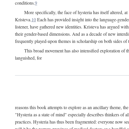
conditions.
9
More specifically, the face of hysteria has itself altered, 
Kristeva.
10
Each has provided insight into the language-gender
listener, have gathered new identities. Kristeva has argued wit
their gender-based dimensions. And as a decade of new interdis
frequently played-upon themes in scholarship on both sides of t
This broad movement has also intensified exploration of the
languished, for
reasons this book attempts to explore as an ancillary theme, th
"Hysteria as a state of mind" especially describes thinkers of a
practices. Hysteria has thus been fragmented: everyone now seem
will it be the narrow province of medical doctors or a handful o