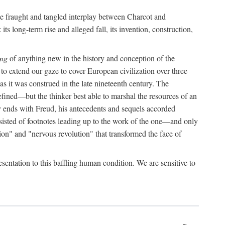
the fraught and tangled interplay between Charcot and
its long-term rise and alleged fall, its invention, construction,
ing
of anything new in the history and conception of the
o extend our gaze to cover European civilization over three
as it was construed in the late nineteenth century. The
ined—but the thinker best able to marshal the resources of an
y ends with Freud, his antecedents and sequels accorded
onsisted of footnotes leading up to the work of the one—and only
ion" and "nervous revolution" that transformed the face of
esentation to this baffling human condition. We are sensitive to
x