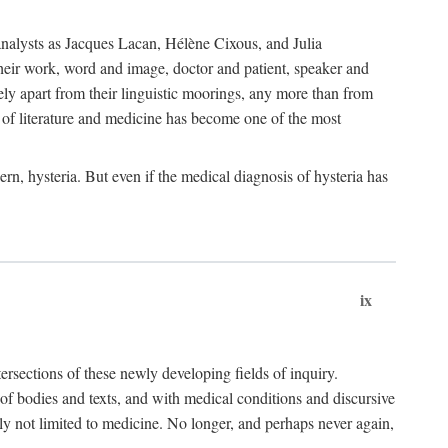
choanalysts as Jacques Lacan, Hélène Cixous, and Julia
heir work, word and image, doctor and patient, speaker and
rely apart from their linguistic moorings, any more than from
 of literature and medicine has become one of the most
ern, hysteria. But even if the medical diagnosis of hysteria has
ix
tersections of these newly developing fields of inquiry.
s of bodies and texts, and with medical conditions and discursive
oly not limited to medicine. No longer, and perhaps never again,