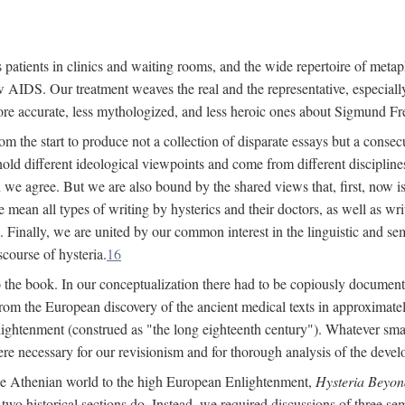
 patients in clinics and waiting rooms, and the wide repertoire of metaph
AIDS. Our treatment weaves the real and the representative, especially
more accurate, less mythologized, and less heroic ones about Sigmund Fr
om the start to produce not a collection of disparate essays but a consecu
hold different ideological viewpoints and come from different disciplines 
 we agree. But we are also bound by the shared views that, first, now is 
mean all types of writing by hysterics and their doctors, as well as writ
inally, we are united by our common interest in the linguistic and semi
scourse of hysteria.
16
to the book. In our conceptualization there had to be copiously document
 from the European discovery of the ancient medical texts in approxima
lightenment (construed as "the long eighteenth century"). Whatever small
were necessary for our revisionism and for thorough analysis of the deve
the Athenian world to the high European Enlightenment,
Hysteria Beyon
 two historical sections do. Instead, we required discussions of three se