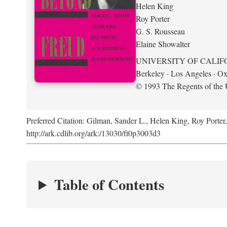
Helen King
Roy Porter
G. S. Rousseau
Elaine Showalter
UNIVERSITY OF CALIF
Berkeley · Los Angeles · Ox
© 1993 The Regents of the U
Preferred Citation: Gilman, Sander L., Helen King, Roy Porter
http://ark.cdlib.org/ark:/13030/ft0p3003d3
Table of Contents