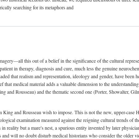
rically searching for its metaphors and
gery—all this out of a belief in the significance of the cultural represen
he patient in therapy, diagnosis and cure, much less the genuine neuroc
suaded that realism and representation, ideology and gender, have been h
lief that medical material adds a valuable dimension to the understanding o
ing and Rousseau) and the thematic second one (Porter, Showalter, Gilma
cism King and Rousseau wish to impose. This is not the new, upper-case 
logical examination measured against the reigning cultural trends of th
s in reality but a mare's nest, a spurious entity invented by later physi
 and will no doubt disturb medical historians who consider the older 