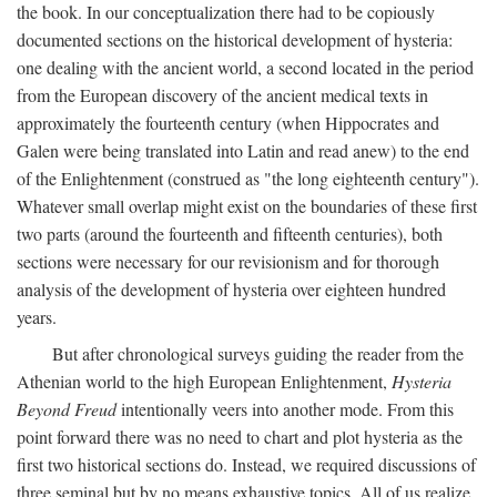
the book. In our conceptualization there had to be copiously
documented sections on the historical development of hysteria:
one dealing with the ancient world, a second located in the period
from the European discovery of the ancient medical texts in
approximately the fourteenth century (when Hippocrates and
Galen were being translated into Latin and read anew) to the end
of the Enlightenment (construed as "the long eighteenth century").
Whatever small overlap might exist on the boundaries of these first
two parts (around the fourteenth and fifteenth centuries), both
sections were necessary for our revisionism and for thorough
analysis of the development of hysteria over eighteen hundred
years.
But after chronological surveys guiding the reader from the
Athenian world to the high European Enlightenment,
Hysteria
Beyond Freud
intentionally veers into another mode. From this
point forward there was no need to chart and plot hysteria as the
first two historical sections do. Instead, we required discussions of
three seminal but by no means exhaustive topics. All of us realize