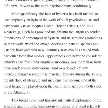
influenza, as well as the more psychosomatic conditions.
9
More specifically, the face of hysteria has itself altered, at
least implicitly, in light of the work of such psycholinguists and
psychoanalysts as Jacques Lacan, Hélène Cixous, and Julia
Kristeva.
10
Each has provided insight into the language-gender
dimensions of contemporary hysteria and its semiotic groundings.
In their work, word and image, doctor and patient, speaker and
listener, have gathered new identities. Kristeva has argued with
particular force that medical appearances can never be considered
entirely apart from their linguistic moorings, any more than from
their gender-based dimensions. And as a decade of new
interdisciplinary research has marched forward during the 1980s,
the interface of literature and medicine has become one of the
most frequently played-upon themes in scholarship on both sides
of the Atlantic.
11
This broad movement has also intensified exploration of the
semiotic and linguistic dimensions of recent, or at least relatively