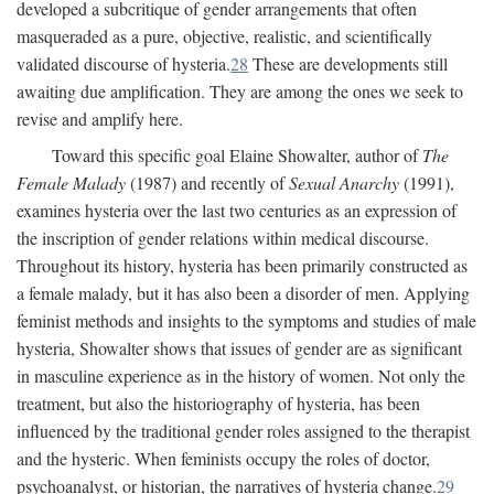
developed a subcritique of gender arrangements that often
masqueraded as a pure, objective, realistic, and scientifically
validated discourse of hysteria.
28
These are developments still
awaiting due amplification. They are among the ones we seek to
revise and amplify here.
Toward this specific goal Elaine Showalter, author of
The
Female Malady
(1987) and recently of
Sexual Anarchy
(1991),
examines hysteria over the last two centuries as an expression of
the inscription of gender relations within medical discourse.
Throughout its history, hysteria has been primarily constructed as
a female malady, but it has also been a disorder of men. Applying
feminist methods and insights to the symptoms and studies of male
hysteria, Showalter shows that issues of gender are as significant
in masculine experience as in the history of women. Not only the
treatment, but also the historiography of hysteria, has been
influenced by the traditional gender roles assigned to the therapist
and the hysteric. When feminists occupy the roles of doctor,
psychoanalyst, or historian, the narratives of hysteria change.
29