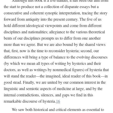
Although this book is a five-hander, it has been our aim from
the start to produce not a collection of disparate essays but a
consecutive and coherent synoptic interpretation, tracing the story
forward from antiquity into the present century. The five of us
hold different ideological viewpoints and come from different
disciplines and nationalities; allegiance to the various theoretical
bents of our disciplines prompts us to differ from one another
more than we agree. But we are also bound by the shared views
that, first, now is the time to reconsider hysteria; second, our
differences will bring a type of balance to the evolving discourses
(by which we mean all types of writing by hysterics and their
doctors, as well as writings by nonmedical figures) of hysteria that
will stand the reader—the imagined, ideal reader of this book—in
good stead. Finally, we are united by our common interest in the
linguistic and semiotic aspects of medicine at large, and by the
internal contradictions, silences, and gaps we find in this
remarkable discourse of hysteria.
16
We saw both historical and critical elements as essential to