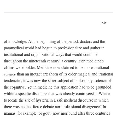
xiv
of knowledge. At the beginning of the period, doctors and the
paramedical world had begun to professionalize and gather in
institutional and organizational ways that would continue
throughout the nineteenth century; a century later, medicine's
claims were bolder. Medicine now claimed to be more a rational
science
than an inexact art: shorn of its older magical and irrational
tendencies, it was now the sister subject of philosophy, science of
the cognitive. Yet in medicine this application had to be grounded
within a specific discourse that was already controversial. Where
to locate the site of hysteria in a safe medical discourse in which
there was neither fierce debate nor professional divergence? In
manias, for example, or gout (now moribund after three centuries