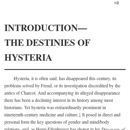
vii
INTRODUCTION—
THE DESTINIES OF
HYSTERIA
Hysteria, it is often said, has disappeared this century, its
problems solved by Freud, or its investigation discredited by the
antics of Charcot. And accompanying its alleged disappearance
there has been a declining interest in its history among most
historians. Yet hysteria was extraordinarily prominent in
nineteenth-century medicine and culture.
1
It posed in direct and
personal form the key questions of gender and mind/body
relations, and, as Henri Ellenberger has shown in his
Discovery of