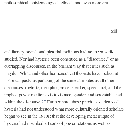
philosophical, epistemological, ethical, and even more cru-
xiii
cial literary, social, and pictorial traditions had not been well-
studied. Nor had hysteria been construed as a "discourse," or as
overlapping discourses, in the brilliant way that critics such as
Hayden White and other hermeneutical theorists have looked at
historical pasts, as partaking of the same attributes as all other
discourses: rhetoric, metaphor, voice, speaker, speech act, and the
implied power relations vis-à-vis race, gender, and sex established
within the discourse.
27
Furthermore, these previous students of
hysteria had not understood what more culturally oriented scholars
began to see in the 1980s: that the developing metacritique of
hysteria had inscribed all sorts of power relations as well as