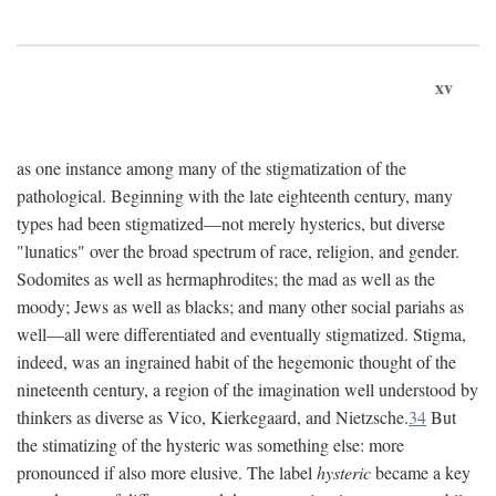
xv
as one instance among many of the stigmatization of the
pathological. Beginning with the late eighteenth century, many
types had been stigmatized—not merely hysterics, but diverse
"lunatics" over the broad spectrum of race, religion, and gender.
Sodomites as well as hermaphrodites; the mad as well as the
moody; Jews as well as blacks; and many other social pariahs as
well—all were differentiated and eventually stigmatized. Stigma,
indeed, was an ingrained habit of the hegemonic thought of the
nineteenth century, a region of the imagination well understood by
thinkers as diverse as Vico, Kierkegaard, and Nietzsche.
34
But
the stimatizing of the hysteric was something else: more
pronounced if also more elusive. The label
hysteric
became a key