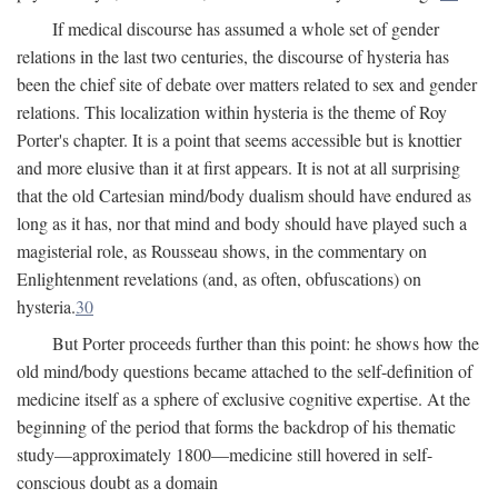
If medical discourse has assumed a whole set of gender
relations in the last two centuries, the discourse of hysteria has
been the chief site of debate over matters related to sex and gender
relations. This localization within hysteria is the theme of Roy
Porter's chapter. It is a point that seems accessible but is knottier
and more elusive than it at first appears. It is not at all surprising
that the old Cartesian mind/body dualism should have endured as
long as it has, nor that mind and body should have played such a
magisterial role, as Rousseau shows, in the commentary on
Enlightenment revelations (and, as often, obfuscations) on
hysteria.
30
But Porter proceeds further than this point: he shows how the
old mind/body questions became attached to the self-definition of
medicine itself as a sphere of exclusive cognitive expertise. At the
beginning of the period that forms the backdrop of his thematic
study—approximately 1800—medicine still hovered in self-
conscious doubt as a domain