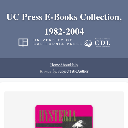
UC Press E-Books Collection,
1982-2004
Home
About
Help
Browse by:
Subject
Title
Author