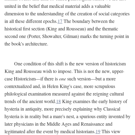
united in the belief that medical material adds a valuable
dimension to the understanding of the creation of social categories
in all these different epochs.
17
The boundary between the
historical first section (King and Rousseau) and the thematic
second one (Porter, Showalter, Gilman) marks the turning point in
the book's architecture.
One condition of this shift is the new version of historicism
King and Rousseau wish to impose. This is not the new, upper-
case Historicism—if there is
one
such version—but a more
contextualized and, in Helen King's case, more scrupulous
philological examination measured against the reigning cultural
trends of the ancient world.
18
King examines the early history of
hysteria in antiquity, more precisely explaining why Classical
hysteria is in reality but a mare's nest, a spurious entity invented by
later physicians in the Middle Ages and Renaissance and
legitimated after the event by medical historians.
19
This view