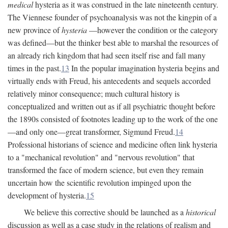
medical
hysteria as it was construed in the late nineteenth century.
The Viennese founder of psychoanalysis was not the kingpin of a
new province of
hysteria
—however the condition or the category
was defined—but the thinker best able to marshal the resources of
an already rich kingdom that had seen itself rise and fall many
times in the past.
13
In the popular imagination hysteria begins and
virtually ends with Freud, his antecedents and sequels accorded
relatively minor consequence; much cultural history is
conceptualized and written out as if all psychiatric thought before
the 1890s consisted of footnotes leading up to the work of the one
—and only one—great transformer, Sigmund Freud.
14
Professional historians of science and medicine often link hysteria
to a "mechanical revolution" and "nervous revolution" that
transformed the face of modern science, but even they remain
uncertain how the scientific revolution impinged upon the
development of hysteria.
15
We believe this corrective should be launched as a
historical
discussion as well as a case study in the relations of realism and