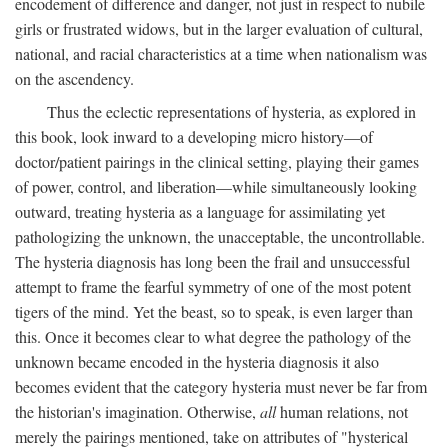
encodement of difference and danger, not just in respect to nubile
girls or frustrated widows, but in the larger evaluation of cultural,
national, and racial characteristics at a time when nationalism was
on the ascendency.
Thus the eclectic representations of hysteria, as explored in
this book, look inward to a developing micro history—of
doctor/patient pairings in the clinical setting, playing their games
of power, control, and liberation—while simultaneously looking
outward, treating hysteria as a language for assimilating yet
pathologizing the unknown, the unacceptable, the uncontrollable.
The hysteria diagnosis has long been the frail and unsuccessful
attempt to frame the fearful symmetry of one of the most potent
tigers of the mind. Yet the beast, so to speak, is even larger than
this. Once it becomes clear to what degree the pathology of the
unknown became encoded in the hysteria diagnosis it also
becomes evident that the category hysteria must never be far from
the historian's imagination. Otherwise,
all
human relations, not
merely the pairings mentioned, take on attributes of "hysterical