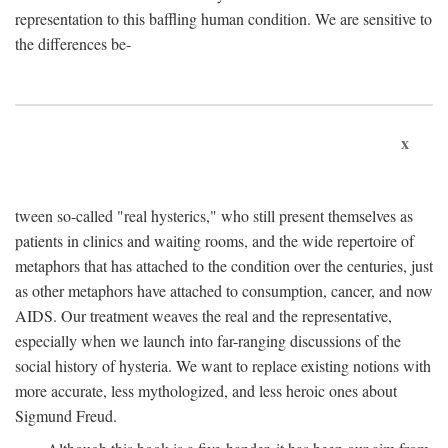
representation to this baffling human condition. We are sensitive to
the differences be-
x
tween so-called "real hysterics," who still present themselves as
patients in clinics and waiting rooms, and the wide repertoire of
metaphors that has attached to the condition over the centuries, just
as other metaphors have attached to consumption, cancer, and now
AIDS. Our treatment weaves the real and the representative,
especially when we launch into far-ranging discussions of the
social history of hysteria. We want to replace existing notions with
more accurate, less mythologized, and less heroic ones about
Sigmund Freud.