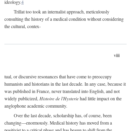
ideology.
4
Trillat too took an internalist approach, meticulously
consulting the history of a medical condition without considering
the cultural, contex-
viii
tual, or discursive resonances that have come to preoccupy
humanists and historians in the last decade. In any case, because it
was published in France, never translated into English, and not
widely publicized,
Histoire de l'Hysterie
had little impact on the
anglophone academic community.
Over the last decade, scholarship has, of course, been
changing—enormously. Medical history has moved from a
positivist to a critical phase and has begun to shift from the