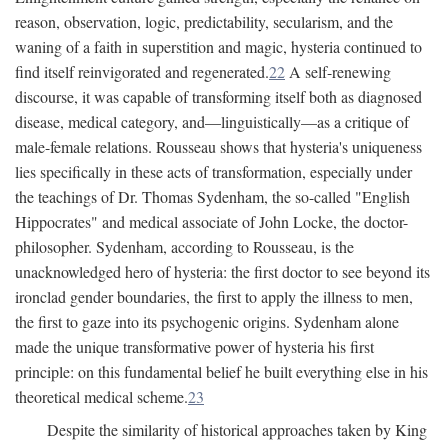
reason, observation, logic, predictability, secularism, and the
waning of a faith in superstition and magic, hysteria continued to
find itself reinvigorated and regenerated.
22
A self-renewing
discourse, it was capable of transforming itself both as diagnosed
disease, medical category, and—linguistically—as a critique of
male-female relations. Rousseau shows that hysteria's uniqueness
lies specifically in these acts of transformation, especially under
the teachings of Dr. Thomas Sydenham, the so-called "English
Hippocrates" and medical associate of John Locke, the doctor-
philosopher. Sydenham, according to Rousseau, is the
unacknowledged hero of hysteria: the first doctor to see beyond its
ironclad gender boundaries, the first to apply the illness to men,
the first to gaze into its psychogenic origins. Sydenham alone
made the unique transformative power of hysteria his first
principle: on this fundamental belief he built everything else in his
theoretical medical scheme.
23
Despite the similarity of historical approaches taken by King