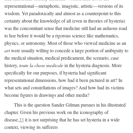
representational—metaphoric, imagistic, artistic—versions of its
wisdom. Yet paradoxically and almost as a counterpoint to this
certainty about the knowledge of all (even in theories of hysteria)
was the concomitant sense that medicine still had an arduous road
to hoe before it would be a rigorous science like mathematics,
physics, or astronomy. Most of those who viewed medicine as an
art
were usually willing to concede a large portion of ambiguity to
the medical situation, medical predicament, the scenario, case
history,
toute la chose medicale
in the hysteria diagnosis. More
specifically for our purposes, if hysteria had significant
representational dimensions, how had it been pictured in art? In
what sets and constellations of images? And how had its victims
become figures in drawings and other media?
This is the question Sander Gilman pursues in his illustrated
chapter. Given his previous work on the iconography of
disease,
33
it is not surprising that he has set hysteria in a wide
context, viewing its sufferers