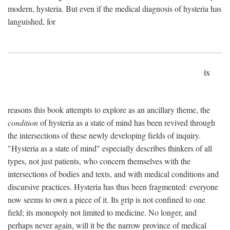
modern, hysteria. But even if the medical diagnosis of hysteria has
languished, for
ix
reasons this book attempts to explore as an ancillary theme, the
condition
of hysteria as a state of mind has been revived through
the intersections of these newly developing fields of inquiry.
"Hysteria as a state of mind" especially describes thinkers of all
types, not just patients, who concern themselves with the
intersections of bodies and texts, and with medical conditions and
discursive practices. Hysteria has thus been fragmented: everyone
now seems to own a piece of it. Its grip is not confined to one
field; its monopoly not limited to medicine. No longer, and
perhaps never again, will it be the narrow province of medical