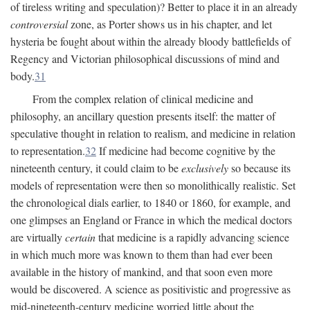
of tireless writing and speculation)? Better to place it in an already
controversial
zone, as Porter shows us in his chapter, and let
hysteria be fought about within the already bloody battlefields of
Regency and Victorian philosophical discussions of mind and
body.
31
From the complex relation of clinical medicine and
philosophy, an ancillary question presents itself: the matter of
speculative thought in relation to realism, and medicine in relation
to representation.
32
If medicine had become cognitive by the
nineteenth century, it could claim to be
exclusively
so because its
models of representation were then so monolithically realistic. Set
the chronological dials earlier, to 1840 or 1860, for example, and
one glimpses an England or France in which the medical doctors
are virtually
certain
that medicine is a rapidly advancing science
in which much more was known to them than had ever been
available in the history of mankind, and that soon even more
would be discovered. A science as positivistic and progressive as
mid-nineteenth-century medicine worried little about the