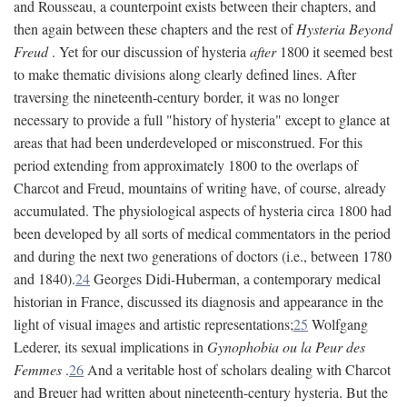
and Rousseau, a counterpoint exists between their chapters, and
then again between these chapters and the rest of
Hysteria Beyond
Freud
. Yet for our discussion of hysteria
after
1800 it seemed best
to make thematic divisions along clearly defined lines. After
traversing the nineteenth-century border, it was no longer
necessary to provide a full "history of hysteria" except to glance at
areas that had been underdeveloped or misconstrued. For this
period extending from approximately 1800 to the overlaps of
Charcot and Freud, mountains of writing have, of course, already
accumulated. The physiological aspects of hysteria circa 1800 had
been developed by all sorts of medical commentators in the period
and during the next two generations of doctors (i.e., between 1780
and 1840).
24
Georges Didi-Huberman, a contemporary medical
historian in France, discussed its diagnosis and appearance in the
light of visual images and artistic representations;
25
Wolfgang
Lederer, its sexual implications in
Gynophobia ou la Peur des
Femmes
.
26
And a veritable host of scholars dealing with Charcot
and Breuer had written about nineteenth-century hysteria. But the