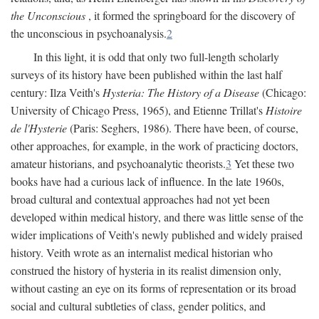
the Unconscious
, it formed the springboard for the discovery of
the unconscious in psychoanalysis.
2
In this light, it is odd that only two full-length scholarly
surveys of its history have been published within the last half
century: Ilza Veith's
Hysteria: The History of a Disease
(Chicago:
University of Chicago Press, 1965), and Etienne Trillat's
Histoire
de l'Hysterie
(Paris: Seghers, 1986). There have been, of course,
other approaches, for example, in the work of practicing doctors,
amateur historians, and psychoanalytic theorists.
3
Yet these two
books have had a curious lack of influence. In the late 1960s,
broad cultural and contextual approaches had not yet been
developed within medical history, and there was little sense of the
wider implications of Veith's newly published and widely praised
history. Veith wrote as an internalist medical historian who
construed the history of hysteria in its realist dimension only,
without casting an eye on its forms of representation or its broad
social and cultural subtleties of class, gender politics, and