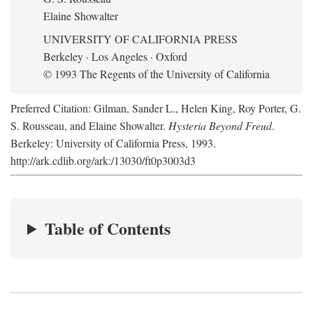
Elaine Showalter
UNIVERSITY OF CALIFORNIA PRESS
Berkeley · Los Angeles · Oxford
© 1993 The Regents of the University of California
Preferred Citation: Gilman, Sander L., Helen King, Roy Porter, G.
S. Rousseau, and Elaine Showalter.
Hysteria Beyond Freud
.
Berkeley: University of California Press, 1993.
http://ark.cdlib.org/ark:/13030/ft0p3003d3
Table of Contents