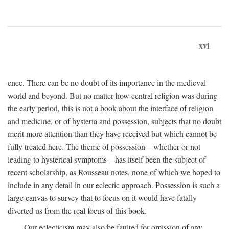
xvi
ence. There can be no doubt of its importance in the medieval
world and beyond. But no matter how central religion was during
the early period, this is not a book about the interface of religion
and medicine, or of hysteria and possession, subjects that no doubt
merit more attention than they have received but which cannot be
fully treated here. The theme of possession—whether or not
leading to hysterical symptoms—has itself been the subject of
recent scholarship, as Rousseau notes, none of which we hoped to
include in any detail in our eclectic approach. Possession is such a
large canvas to survey that to focus on it would have fatally
diverted us from the real focus of this book.
Our eclecticism may also be faulted for omission of any