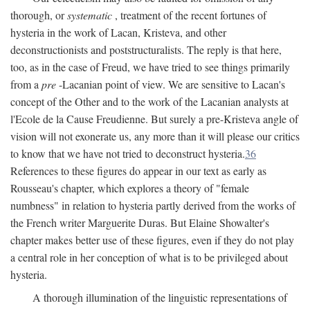
thorough, or
systematic
, treatment of the recent fortunes of
hysteria in the work of Lacan, Kristeva, and other
deconstructionists and poststructuralists. The reply is that here,
too, as in the case of Freud, we have tried to see things primarily
from a
pre
-Lacanian point of view. We are sensitive to Lacan's
concept of the Other and to the work of the Lacanian analysts at
l'Ecole de la Cause Freudienne. But surely a pre-Kristeva angle of
vision will not exonerate us, any more than it will please our critics
to know that we have not tried to deconstruct hysteria.
36
References to these figures do appear in our text as early as
Rousseau's chapter, which explores a theory of "female
numbness" in relation to hysteria partly derived from the works of
the French writer Marguerite Duras. But Elaine Showalter's
chapter makes better use of these figures, even if they do not play
a central role in her conception of what is to be privileged about
hysteria.
A thorough illumination of the linguistic representations of