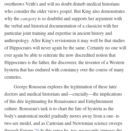
overthrows Veith's and will no doubt disturb medical historians
who consider the older views gospel. But King also demonstrates
why the
category
is so doubtful and supports her argument with
the verbal and historical documentation of a classicist with her
particular joint training and expertise in ancient history and
anthropology. After King's revisionism it may well be that studies
of Hippocrates will never again be the same. Certainly no one will
ever again be able to reiterate the now discredited notion that
Hippocrates is the father, the discoverer, the inventor of a Western
hysteria that has endured with constancy over the course of many
centuries.
George Rousseau explores the legitimation of these later
doctors and medical historians and—crucially—the implications
of this dire legitimating for Renaissance and Enlightenment
culture. Rousseau's task is to chart the fate of hysteria as the
body's anatomical model gradually moves away from a one- to
two-sex model, and as Cartesian and Newtonian science sweeps
through Europe.
20
In this sense he, too, necessarily imposes the