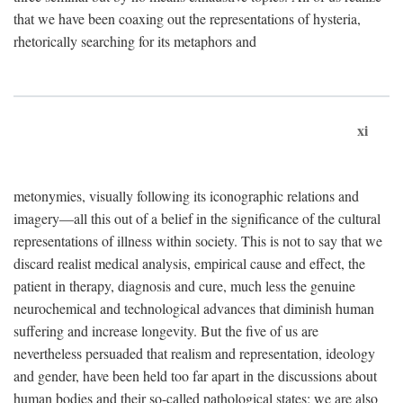
that we have been coaxing out the representations of hysteria,
rhetorically searching for its metaphors and
xi
metonymies, visually following its iconographic relations and
imagery—all this out of a belief in the significance of the cultural
representations of illness within society. This is not to say that we
discard realist medical analysis, empirical cause and effect, the
patient in therapy, diagnosis and cure, much less the genuine
neurochemical and technological advances that diminish human
suffering and increase longevity. But the five of us are
nevertheless persuaded that realism and representation, ideology
and gender, have been held too far apart in the discussions about
human bodies and their so-called pathological states; we are also