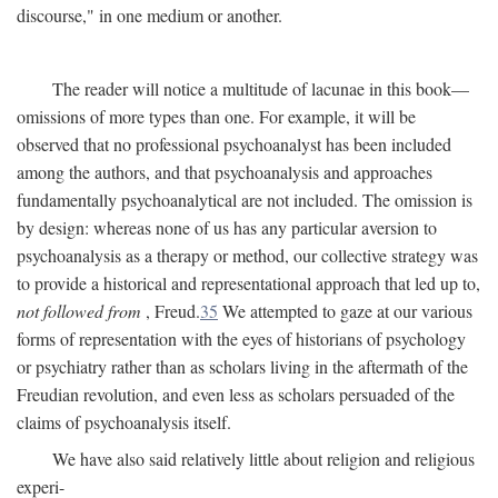
discourse," in one medium or another.
The reader will notice a multitude of lacunae in this book—
omissions of more types than one. For example, it will be
observed that no professional psychoanalyst has been included
among the authors, and that psychoanalysis and approaches
fundamentally psychoanalytical are not included. The omission is
by design: whereas none of us has any particular aversion to
psychoanalysis as a therapy or method, our collective strategy was
to provide a historical and representational approach that led up to,
not followed from
, Freud.
35
We attempted to gaze at our various
forms of representation with the eyes of historians of psychology
or psychiatry rather than as scholars living in the aftermath of the
Freudian revolution, and even less as scholars persuaded of the
claims of psychoanalysis itself.
We have also said relatively little about religion and religious
experi-