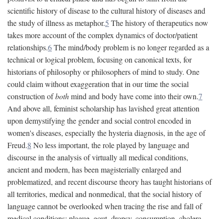
scientific history of disease to the cultural history of diseases and
the study of illness as metaphor.
5
The history of therapeutics now
takes more account of the complex dynamics of doctor/patient
relationships.
6
The mind/body problem is no longer regarded as a
technical or logical problem, focusing on canonical texts, for
historians of philosophy or philosophers of mind to study. One
could claim without exaggeration that in our time the social
construction of
both
mind and body have come into their own.
7
And above all, feminist scholarship has lavished great attention
upon demystifying the gender and social control encoded in
women's diseases, especially the hysteria diagnosis, in the age of
Freud.
8
No less important, the role played by language and
discourse in the analysis of virtually all medical conditions,
ancient and modern, has been magisterially enlarged and
problematized, and recent discourse theory has taught historians of
all territories, medical and nonmedical, that the social history of
language cannot be overlooked when tracing the rise and fall of
medical conditions: plague, gout, dropsy, consumption, cholera,