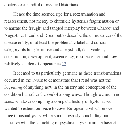
doctors or a handful of medical historians.
Hence the time seemed ripe for a reexamination and
reassessment, not merely to chronicle hysteria's fragmentation or
to narrate the fraught and tangled interplay between Charcot and
Augustine, Freud and Dora, but to describe the entire career of the
disease entity, or at least the problematic label and curious
category: its long-term rise and alleged fall, its invention,
construction, development, ascendency, obsolescence, and now
relatively sudden disappearance.
12
It seemed to us particularly germane as these transformations
occurred in the 1980s to demonstrate that Freud was not the
beginning
of anything new in the history and conception of the
condition but rather the
end
of a long wave. Though we are in no
sense whatever compiling a complete history of hysteria, we
wanted to extend our gaze to cover European civilization over
three thousand years, while simultaneously concluding our
narrative with the launching of psychoanalysis from the base of