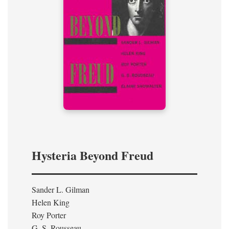
Hysteria Beyond Freud
Sander L. Gilman
Helen King
Roy Porter
G. S. Rousseau