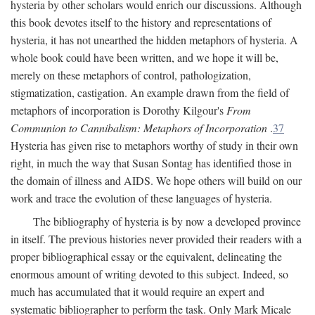
hysteria by other scholars would enrich our discussions. Although
this book devotes itself to the history and representations of
hysteria, it has not unearthed the hidden metaphors of hysteria. A
whole book could have been written, and we hope it will be,
merely on these metaphors of control, pathologization,
stigmatization, castigation. An example drawn from the field of
metaphors of incorporation is Dorothy Kilgour's
From
Communion to Cannibalism: Metaphors of Incorporation
.
37
Hysteria has given rise to metaphors worthy of study in their own
right, in much the way that Susan Sontag has identified those in
the domain of illness and AIDS. We hope others will build on our
work and trace the evolution of these languages of hysteria.
The bibliography of hysteria is by now a developed province
in itself. The previous histories never provided their readers with a
proper bibliographical essay or the equivalent, delineating the
enormous amount of writing devoted to this subject. Indeed, so
much has accumulated that it would require an expert and
systematic bibliographer to perform the task. Only Mark Micale