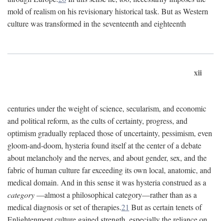
mold of realism on his revisionary historical task. But as Western
culture was transformed in the seventeenth and eighteenth
xii
centuries under the weight of science, secularism, and economic
and political reform, as the cults of certainty, progress, and
optimism gradually replaced those of uncertainty, pessimism, even
gloom-and-doom, hysteria found itself at the center of a debate
about melancholy and the nerves, and about gender, sex, and the
fabric of human culture far exceeding its own local, anatomic, and
medical domain. And in this sense it was hysteria construed as a
category
—almost a philosophical category—rather than as a
medical diagnosis or set of therapies.
21
But as certain tenets of
Enlightenment culture gained strength, especially the reliance on