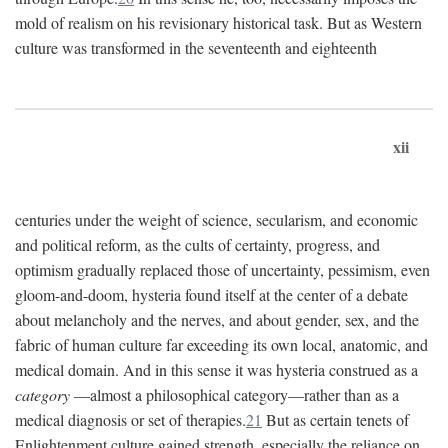
mold of realism on his revisionary historical task. But as Western
culture was transformed in the seventeenth and eighteenth
xii
centuries under the weight of science, secularism, and economic
and political reform, as the cults of certainty, progress, and
optimism gradually replaced those of uncertainty, pessimism, even
gloom-and-doom, hysteria found itself at the center of a debate
about melancholy and the nerves, and about gender, sex, and the
fabric of human culture far exceeding its own local, anatomic, and
medical domain. And in this sense it was hysteria construed as a
category
—almost a philosophical category—rather than as a
medical diagnosis or set of therapies.
21
But as certain tenets of
Enlightenment culture gained strength, especially the reliance on