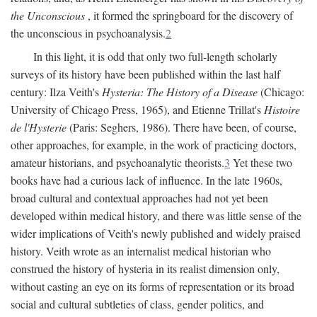
the Unconscious
, it formed the springboard for the discovery of
the unconscious in psychoanalysis.
2
In this light, it is odd that only two full-length scholarly
surveys of its history have been published within the last half
century: Ilza Veith's
Hysteria: The History of a Disease
(Chicago:
University of Chicago Press, 1965), and Etienne Trillat's
Histoire
de l'Hysterie
(Paris: Seghers, 1986). There have been, of course,
other approaches, for example, in the work of practicing doctors,
amateur historians, and psychoanalytic theorists.
3
Yet these two
books have had a curious lack of influence. In the late 1960s,
broad cultural and contextual approaches had not yet been
developed within medical history, and there was little sense of the
wider implications of Veith's newly published and widely praised
history. Veith wrote as an internalist medical historian who
construed the history of hysteria in its realist dimension only,
without casting an eye on its forms of representation or its broad
social and cultural subtleties of class, gender politics, and