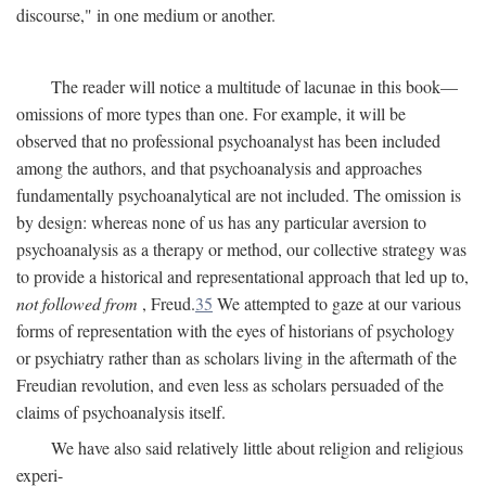
discourse," in one medium or another.
The reader will notice a multitude of lacunae in this book—
omissions of more types than one. For example, it will be
observed that no professional psychoanalyst has been included
among the authors, and that psychoanalysis and approaches
fundamentally psychoanalytical are not included. The omission is
by design: whereas none of us has any particular aversion to
psychoanalysis as a therapy or method, our collective strategy was
to provide a historical and representational approach that led up to,
not followed from
, Freud.
35
We attempted to gaze at our various
forms of representation with the eyes of historians of psychology
or psychiatry rather than as scholars living in the aftermath of the
Freudian revolution, and even less as scholars persuaded of the
claims of psychoanalysis itself.
We have also said relatively little about religion and religious
experi-