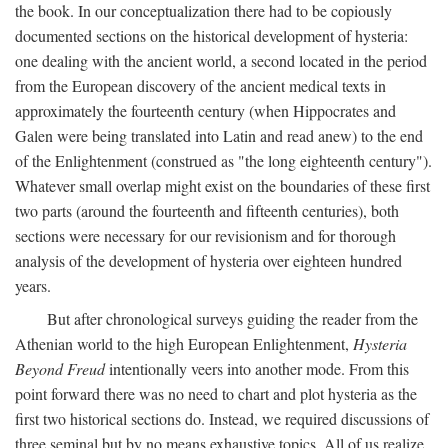
the book. In our conceptualization there had to be copiously
documented sections on the historical development of hysteria:
one dealing with the ancient world, a second located in the period
from the European discovery of the ancient medical texts in
approximately the fourteenth century (when Hippocrates and
Galen were being translated into Latin and read anew) to the end
of the Enlightenment (construed as "the long eighteenth century").
Whatever small overlap might exist on the boundaries of these first
two parts (around the fourteenth and fifteenth centuries), both
sections were necessary for our revisionism and for thorough
analysis of the development of hysteria over eighteen hundred
years.
But after chronological surveys guiding the reader from the
Athenian world to the high European Enlightenment,
Hysteria
Beyond Freud
intentionally veers into another mode. From this
point forward there was no need to chart and plot hysteria as the
first two historical sections do. Instead, we required discussions of
three seminal but by no means exhaustive topics. All of us realize