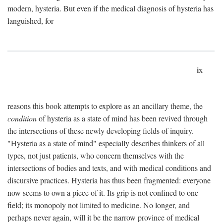
modern, hysteria. But even if the medical diagnosis of hysteria has
languished, for
ix
reasons this book attempts to explore as an ancillary theme, the
condition
of hysteria as a state of mind has been revived through
the intersections of these newly developing fields of inquiry.
"Hysteria as a state of mind" especially describes thinkers of all
types, not just patients, who concern themselves with the
intersections of bodies and texts, and with medical conditions and
discursive practices. Hysteria has thus been fragmented: everyone
now seems to own a piece of it. Its grip is not confined to one
field; its monopoly not limited to medicine. No longer, and
perhaps never again, will it be the narrow province of medical