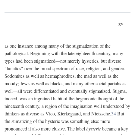
xv
as one instance among many of the stigmatization of the
pathological. Beginning with the late eighteenth century, many
types had been stigmatized—not merely hysterics, but diverse
"lunatics" over the broad spectrum of race, religion, and gender.
Sodomites as well as hermaphrodites; the mad as well as the
moody; Jews as well as blacks; and many other social pariahs as
well—all were differentiated and eventually stigmatized. Stigma,
indeed, was an ingrained habit of the hegemonic thought of the
nineteenth century, a region of the imagination well understood by
thinkers as diverse as Vico, Kierkegaard, and Nietzsche.
34
But
the stimatizing of the hysteric was something else: more
pronounced if also more elusive. The label
hysteric
became a key