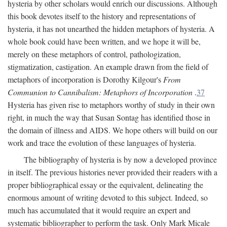
hysteria by other scholars would enrich our discussions. Although
this book devotes itself to the history and representations of
hysteria, it has not unearthed the hidden metaphors of hysteria. A
whole book could have been written, and we hope it will be,
merely on these metaphors of control, pathologization,
stigmatization, castigation. An example drawn from the field of
metaphors of incorporation is Dorothy Kilgour's
From
Communion to Cannibalism: Metaphors of Incorporation
.
37
Hysteria has given rise to metaphors worthy of study in their own
right, in much the way that Susan Sontag has identified those in
the domain of illness and AIDS. We hope others will build on our
work and trace the evolution of these languages of hysteria.
The bibliography of hysteria is by now a developed province
in itself. The previous histories never provided their readers with a
proper bibliographical essay or the equivalent, delineating the
enormous amount of writing devoted to this subject. Indeed, so
much has accumulated that it would require an expert and
systematic bibliographer to perform the task. Only Mark Micale