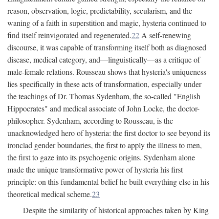
reason, observation, logic, predictability, secularism, and the
waning of a faith in superstition and magic, hysteria continued to
find itself reinvigorated and regenerated.
22
A self-renewing
discourse, it was capable of transforming itself both as diagnosed
disease, medical category, and—linguistically—as a critique of
male-female relations. Rousseau shows that hysteria's uniqueness
lies specifically in these acts of transformation, especially under
the teachings of Dr. Thomas Sydenham, the so-called "English
Hippocrates" and medical associate of John Locke, the doctor-
philosopher. Sydenham, according to Rousseau, is the
unacknowledged hero of hysteria: the first doctor to see beyond its
ironclad gender boundaries, the first to apply the illness to men,
the first to gaze into its psychogenic origins. Sydenham alone
made the unique transformative power of hysteria his first
principle: on this fundamental belief he built everything else in his
theoretical medical scheme.
23
Despite the similarity of historical approaches taken by King