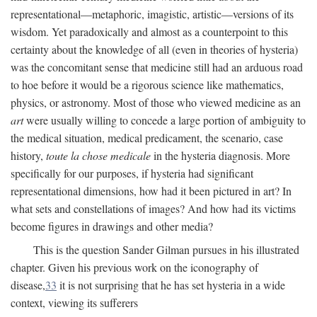
representational—metaphoric, imagistic, artistic—versions of its
wisdom. Yet paradoxically and almost as a counterpoint to this
certainty about the knowledge of all (even in theories of hysteria)
was the concomitant sense that medicine still had an arduous road
to hoe before it would be a rigorous science like mathematics,
physics, or astronomy. Most of those who viewed medicine as an
art
were usually willing to concede a large portion of ambiguity to
the medical situation, medical predicament, the scenario, case
history,
toute la chose medicale
in the hysteria diagnosis. More
specifically for our purposes, if hysteria had significant
representational dimensions, how had it been pictured in art? In
what sets and constellations of images? And how had its victims
become figures in drawings and other media?
This is the question Sander Gilman pursues in his illustrated
chapter. Given his previous work on the iconography of
disease,
33
it is not surprising that he has set hysteria in a wide
context, viewing its sufferers