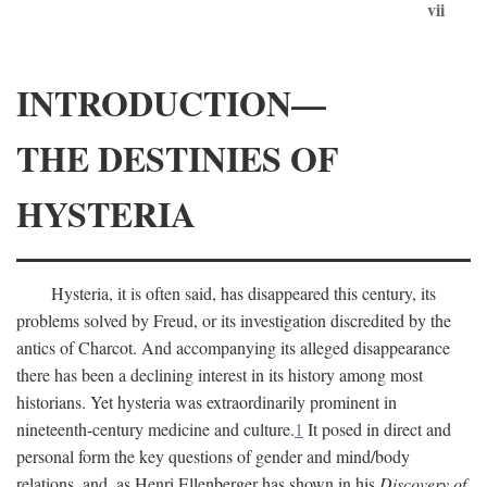
vii
INTRODUCTION—
THE DESTINIES OF
HYSTERIA
Hysteria, it is often said, has disappeared this century, its
problems solved by Freud, or its investigation discredited by the
antics of Charcot. And accompanying its alleged disappearance
there has been a declining interest in its history among most
historians. Yet hysteria was extraordinarily prominent in
nineteenth-century medicine and culture.
1
It posed in direct and
personal form the key questions of gender and mind/body
relations, and, as Henri Ellenberger has shown in his
Discovery of