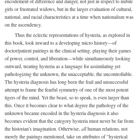
encodement of difference and danger, not just in respect to nubile
girls or frustrated widows, but in the larger evaluation of cultural,
national, and racial characteristics at a time when nationalism was
on the ascendency.
Thus the eclectic representations of hysteria, as explored in
this book, look inward to a developing micro history—of
doctor/patient pairings in the clinical setting, playing their games
of power, control, and liberation—while simultaneously looking
outward, treating hysteria as a language for assimilating yet
pathologizing the unknown, the unacceptable, the uncontrollable.
The hysteria diagnosis has long been the frail and unsuccessful
attempt to frame the fearful symmetry of one of the most potent
tigers of the mind. Yet the beast, so to speak, is even larger than
this. Once it becomes clear to what degree the pathology of the
unknown became encoded in the hysteria diagnosis it also
becomes evident that the category hysteria must never be far from
the historian's imagination. Otherwise,
all
human relations, not
merely the pairings mentioned, take on attributes of "hysterical