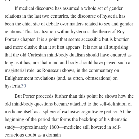
If medical discourse has assumed a whole set of gender
relations in the last two centuries, the discourse of hysteria has
been the chief site of debate over matters related to sex and gender
relations. This localization within hysteria is the theme of Roy
Porter's chapter. It is a point that seems accessible but is knottier
and more elusive than it at first appears. It is not at all surprising
that the old Cartesian mind/body dualism should have endured as
long as it has, nor that mind and body should have played such a
magisterial role, as Rousseau shows, in the commentary on
Enlightenment revelations (and, as often, obfuscations) on
hysteria.
30
But Porter proceeds further than this point: he shows how the
old mind/body questions became attached to the self-definition of
medicine itself as a sphere of exclusive cognitive expertise. At the
beginning of the period that forms the backdrop of his thematic
study—approximately 1800—medicine still hovered in self-
conscious doubt as a domain