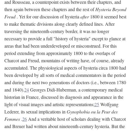
and Rousseau, a counterpoint exists between their chapters, and
then again between these chapters and the rest of
Hysteria Beyond
Freud
. Yet for our discussion of hysteria
after
1800 it seemed best
to make thematic divisions along clearly defined lines. After
traversing the nineteenth-century border, it was no longer
necessary to provide a full "history of hysteria" except to glance at
areas that had been underdeveloped or misconstrued. For this
period extending from approximately 1800 to the overlaps of
Charcot and Freud, mountains of writing have, of course, already
accumulated. The physiological aspects of hysteria circa 1800 had
been developed by all sorts of medical commentators in the period
and during the next two generations of doctors (i.e., between 1780
and 1840).
24
Georges Didi-Huberman, a contemporary medical
historian in France, discussed its diagnosis and appearance in the
light of visual images and artistic representations;
25
Wolfgang
Lederer, its sexual implications in
Gynophobia ou la Peur des
Femmes
.
26
And a veritable host of scholars dealing with Charcot
and Breuer had written about nineteenth-century hysteria. But the