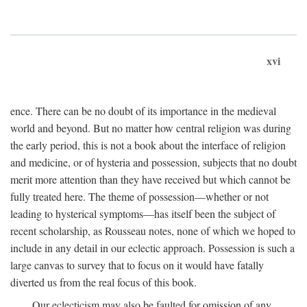
xvi
ence. There can be no doubt of its importance in the medieval
world and beyond. But no matter how central religion was during
the early period, this is not a book about the interface of religion
and medicine, or of hysteria and possession, subjects that no doubt
merit more attention than they have received but which cannot be
fully treated here. The theme of possession—whether or not
leading to hysterical symptoms—has itself been the subject of
recent scholarship, as Rousseau notes, none of which we hoped to
include in any detail in our eclectic approach. Possession is such a
large canvas to survey that to focus on it would have fatally
diverted us from the real focus of this book.
Our eclecticism may also be faulted for omission of any