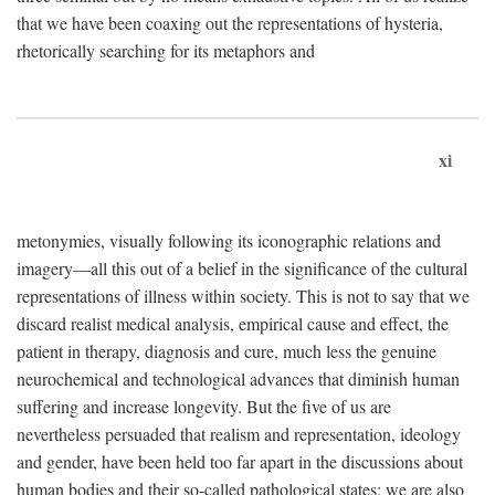
that we have been coaxing out the representations of hysteria,
rhetorically searching for its metaphors and
xi
metonymies, visually following its iconographic relations and
imagery—all this out of a belief in the significance of the cultural
representations of illness within society. This is not to say that we
discard realist medical analysis, empirical cause and effect, the
patient in therapy, diagnosis and cure, much less the genuine
neurochemical and technological advances that diminish human
suffering and increase longevity. But the five of us are
nevertheless persuaded that realism and representation, ideology
and gender, have been held too far apart in the discussions about
human bodies and their so-called pathological states; we are also