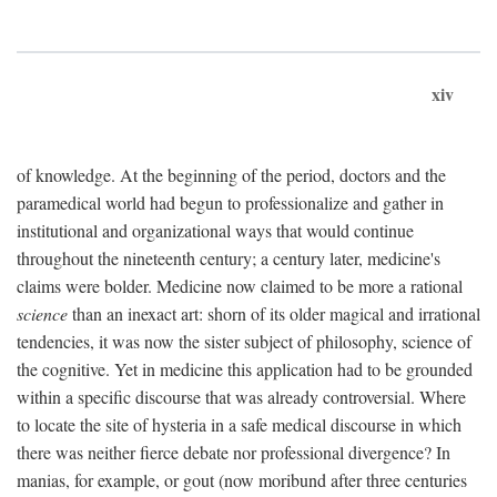
xiv
of knowledge. At the beginning of the period, doctors and the
paramedical world had begun to professionalize and gather in
institutional and organizational ways that would continue
throughout the nineteenth century; a century later, medicine's
claims were bolder. Medicine now claimed to be more a rational
science
than an inexact art: shorn of its older magical and irrational
tendencies, it was now the sister subject of philosophy, science of
the cognitive. Yet in medicine this application had to be grounded
within a specific discourse that was already controversial. Where
to locate the site of hysteria in a safe medical discourse in which
there was neither fierce debate nor professional divergence? In
manias, for example, or gout (now moribund after three centuries