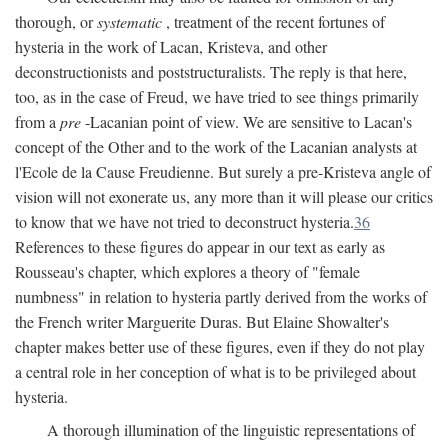
thorough, or
systematic
, treatment of the recent fortunes of
hysteria in the work of Lacan, Kristeva, and other
deconstructionists and poststructuralists. The reply is that here,
too, as in the case of Freud, we have tried to see things primarily
from a
pre
-Lacanian point of view. We are sensitive to Lacan's
concept of the Other and to the work of the Lacanian analysts at
l'Ecole de la Cause Freudienne. But surely a pre-Kristeva angle of
vision will not exonerate us, any more than it will please our critics
to know that we have not tried to deconstruct hysteria.
36
References to these figures do appear in our text as early as
Rousseau's chapter, which explores a theory of "female
numbness" in relation to hysteria partly derived from the works of
the French writer Marguerite Duras. But Elaine Showalter's
chapter makes better use of these figures, even if they do not play
a central role in her conception of what is to be privileged about
hysteria.
A thorough illumination of the linguistic representations of