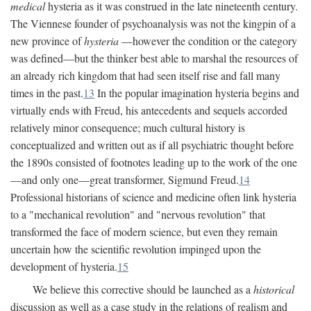
medical
hysteria as it was construed in the late nineteenth century.
The Viennese founder of psychoanalysis was not the kingpin of a
new province of
hysteria
—however the condition or the category
was defined—but the thinker best able to marshal the resources of
an already rich kingdom that had seen itself rise and fall many
times in the past.
13
In the popular imagination hysteria begins and
virtually ends with Freud, his antecedents and sequels accorded
relatively minor consequence; much cultural history is
conceptualized and written out as if all psychiatric thought before
the 1890s consisted of footnotes leading up to the work of the one
—and only one—great transformer, Sigmund Freud.
14
Professional historians of science and medicine often link hysteria
to a "mechanical revolution" and "nervous revolution" that
transformed the face of modern science, but even they remain
uncertain how the scientific revolution impinged upon the
development of hysteria.
15
We believe this corrective should be launched as a
historical
discussion as well as a case study in the relations of realism and