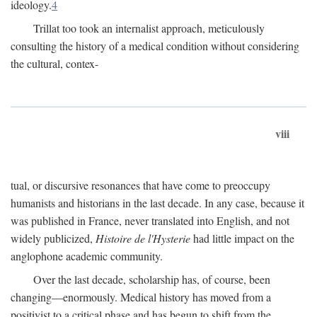
ideology.
4
Trillat too took an internalist approach, meticulously
consulting the history of a medical condition without considering
the cultural, contex-
viii
tual, or discursive resonances that have come to preoccupy
humanists and historians in the last decade. In any case, because it
was published in France, never translated into English, and not
widely publicized,
Histoire de l'Hysterie
had little impact on the
anglophone academic community.
Over the last decade, scholarship has, of course, been
changing—enormously. Medical history has moved from a
positivist to a critical phase and has begun to shift from the