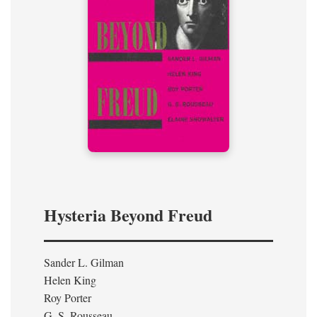
Hysteria Beyond Freud
Sander L. Gilman
Helen King
Roy Porter
G. S. Rousseau