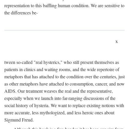
representation to this baffling human condition. We are sensitive to
the differences be-
x
tween so-called "real hysterics," who still present themselves as
patients in clinics and waiting rooms, and the wide repertoire of
metaphors that has attached to the condition over the centuries, just
as other metaphors have attached to consumption, cancer, and now
AIDS. Our treatment weaves the real and the representative,
especially when we launch into far-ranging discussions of the
social history of hysteria. We want to replace existing notions with
more accurate, less mythologized, and less heroic ones about
Sigmund Freud.