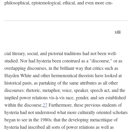
philosophical, epistemological, ethical, and even more cru-
xiii
cial literary, social, and pictorial traditions had not been well-
studied. Nor had hysteria been construed as a "discourse," or as
overlapping discourses, in the brilliant way that critics such as
Hayden White and other hermeneutical theorists have looked at
historical pasts, as partaking of the same attributes as all other
discourses: rhetoric, metaphor, voice, speaker, speech act, and the
implied power relations vis-à-vis race, gender, and sex established
within the discourse.
27
Furthermore, these previous students of
hysteria had not understood what more culturally oriented scholars
began to see in the 1980s: that the developing metacritique of
hysteria had inscribed all sorts of power relations as well as