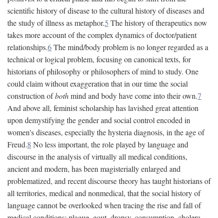
scientific history of disease to the cultural history of diseases and
the study of illness as metaphor.
5
The history of therapeutics now
takes more account of the complex dynamics of doctor/patient
relationships.
6
The mind/body problem is no longer regarded as a
technical or logical problem, focusing on canonical texts, for
historians of philosophy or philosophers of mind to study. One
could claim without exaggeration that in our time the social
construction of
both
mind and body have come into their own.
7
And above all, feminist scholarship has lavished great attention
upon demystifying the gender and social control encoded in
women's diseases, especially the hysteria diagnosis, in the age of
Freud.
8
No less important, the role played by language and
discourse in the analysis of virtually all medical conditions,
ancient and modern, has been magisterially enlarged and
problematized, and recent discourse theory has taught historians of
all territories, medical and nonmedical, that the social history of
language cannot be overlooked when tracing the rise and fall of
medical conditions: plague, gout, dropsy, consumption, cholera,