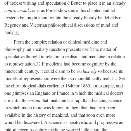
of tireless writing and speculation)? Better to place it in an already
controversial
zone, as Porter shows us in his chapter, and let
hysteria be fought about within the already bloody battlefields of
Regency and Victorian philosophical discussions of mind and
body.
31
From the complex relation of clinical medicine and
philosophy, an ancillary question presents itself: the matter of
speculative thought in relation to realism, and medicine in relation
to representation.
32
If medicine had become cognitive by the
nineteenth century, it could claim to be
exclusively
so because its
models of representation were then so monolithically realistic. Set
the chronological dials earlier, to 1840 or 1860, for example, and
one glimpses an England or France in which the medical doctors
are virtually
certain
that medicine is a rapidly advancing science
in which much more was known to them than had ever been
available in the history of mankind, and that soon even more
would be discovered. A science as positivistic and progressive as
mid-nineteenth-century medicine worried little about the