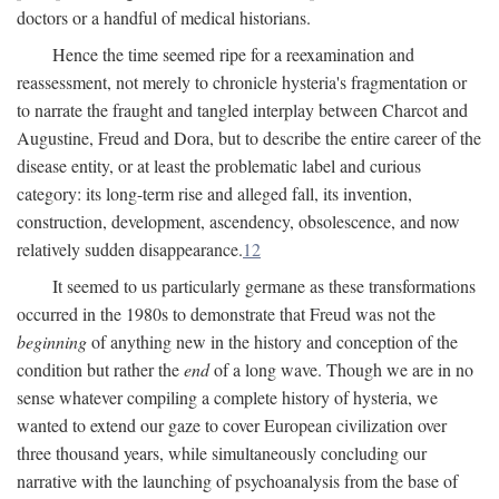
doctors or a handful of medical historians.
Hence the time seemed ripe for a reexamination and
reassessment, not merely to chronicle hysteria's fragmentation or
to narrate the fraught and tangled interplay between Charcot and
Augustine, Freud and Dora, but to describe the entire career of the
disease entity, or at least the problematic label and curious
category: its long-term rise and alleged fall, its invention,
construction, development, ascendency, obsolescence, and now
relatively sudden disappearance.
12
It seemed to us particularly germane as these transformations
occurred in the 1980s to demonstrate that Freud was not the
beginning
of anything new in the history and conception of the
condition but rather the
end
of a long wave. Though we are in no
sense whatever compiling a complete history of hysteria, we
wanted to extend our gaze to cover European civilization over
three thousand years, while simultaneously concluding our
narrative with the launching of psychoanalysis from the base of