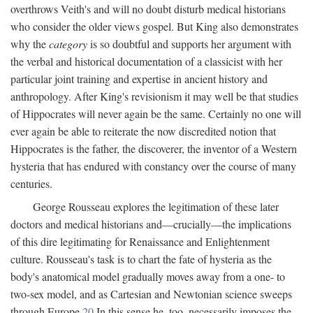
overthrows Veith's and will no doubt disturb medical historians
who consider the older views gospel. But King also demonstrates
why the
category
is so doubtful and supports her argument with
the verbal and historical documentation of a classicist with her
particular joint training and expertise in ancient history and
anthropology. After King's revisionism it may well be that studies
of Hippocrates will never again be the same. Certainly no one will
ever again be able to reiterate the now discredited notion that
Hippocrates is the father, the discoverer, the inventor of a Western
hysteria that has endured with constancy over the course of many
centuries.
George Rousseau explores the legitimation of these later
doctors and medical historians and—crucially—the implications
of this dire legitimating for Renaissance and Enlightenment
culture. Rousseau's task is to chart the fate of hysteria as the
body's anatomical model gradually moves away from a one- to
two-sex model, and as Cartesian and Newtonian science sweeps
through Europe.
20
In this sense he, too, necessarily imposes the