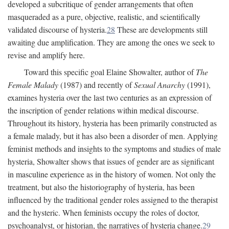
developed a subcritique of gender arrangements that often
masqueraded as a pure, objective, realistic, and scientifically
validated discourse of hysteria.
28
These are developments still
awaiting due amplification. They are among the ones we seek to
revise and amplify here.
Toward this specific goal Elaine Showalter, author of
The
Female Malady
(1987) and recently of
Sexual Anarchy
(1991),
examines hysteria over the last two centuries as an expression of
the inscription of gender relations within medical discourse.
Throughout its history, hysteria has been primarily constructed as
a female malady, but it has also been a disorder of men. Applying
feminist methods and insights to the symptoms and studies of male
hysteria, Showalter shows that issues of gender are as significant
in masculine experience as in the history of women. Not only the
treatment, but also the historiography of hysteria, has been
influenced by the traditional gender roles assigned to the therapist
and the hysteric. When feminists occupy the roles of doctor,
psychoanalyst, or historian, the narratives of hysteria change.
29