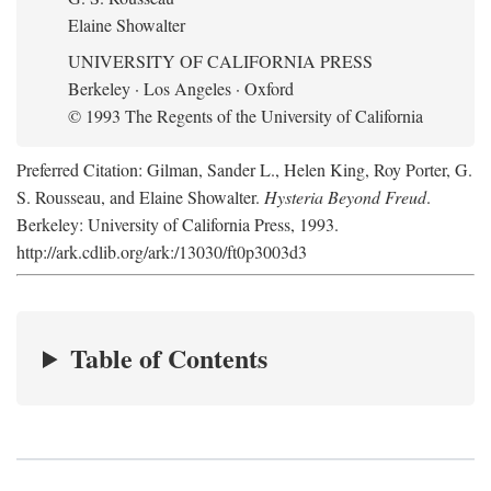
Elaine Showalter
UNIVERSITY OF CALIFORNIA PRESS
Berkeley · Los Angeles · Oxford
© 1993 The Regents of the University of California
Preferred Citation: Gilman, Sander L., Helen King, Roy Porter, G.
S. Rousseau, and Elaine Showalter.
Hysteria Beyond Freud
.
Berkeley: University of California Press, 1993.
http://ark.cdlib.org/ark:/13030/ft0p3003d3
Table of Contents