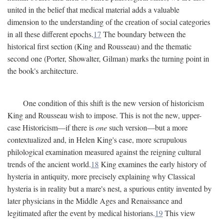
united in the belief that medical material adds a valuable
dimension to the understanding of the creation of social categories
in all these different epochs.
17
The boundary between the
historical first section (King and Rousseau) and the thematic
second one (Porter, Showalter, Gilman) marks the turning point in
the book's architecture.
One condition of this shift is the new version of historicism
King and Rousseau wish to impose. This is not the new, upper-
case Historicism—if there is
one
such version—but a more
contextualized and, in Helen King's case, more scrupulous
philological examination measured against the reigning cultural
trends of the ancient world.
18
King examines the early history of
hysteria in antiquity, more precisely explaining why Classical
hysteria is in reality but a mare's nest, a spurious entity invented by
later physicians in the Middle Ages and Renaissance and
legitimated after the event by medical historians.
19
This view