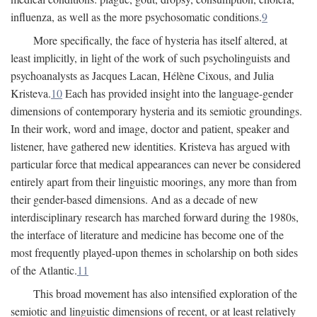
influenza, as well as the more psychosomatic conditions.
9
More specifically, the face of hysteria has itself altered, at
least implicitly, in light of the work of such psycholinguists and
psychoanalysts as Jacques Lacan, Hélène Cixous, and Julia
Kristeva.
10
Each has provided insight into the language-gender
dimensions of contemporary hysteria and its semiotic groundings.
In their work, word and image, doctor and patient, speaker and
listener, have gathered new identities. Kristeva has argued with
particular force that medical appearances can never be considered
entirely apart from their linguistic moorings, any more than from
their gender-based dimensions. And as a decade of new
interdisciplinary research has marched forward during the 1980s,
the interface of literature and medicine has become one of the
most frequently played-upon themes in scholarship on both sides
of the Atlantic.
11
This broad movement has also intensified exploration of the
semiotic and linguistic dimensions of recent, or at least relatively