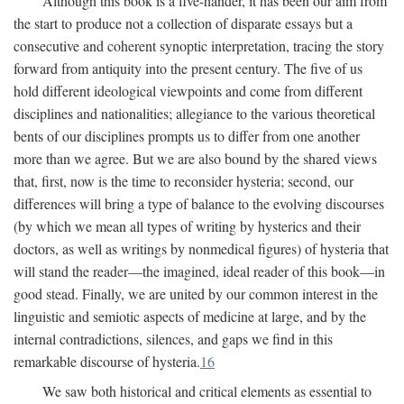
Although this book is a five-hander, it has been our aim from
the start to produce not a collection of disparate essays but a
consecutive and coherent synoptic interpretation, tracing the story
forward from antiquity into the present century. The five of us
hold different ideological viewpoints and come from different
disciplines and nationalities; allegiance to the various theoretical
bents of our disciplines prompts us to differ from one another
more than we agree. But we are also bound by the shared views
that, first, now is the time to reconsider hysteria; second, our
differences will bring a type of balance to the evolving discourses
(by which we mean all types of writing by hysterics and their
doctors, as well as writings by nonmedical figures) of hysteria that
will stand the reader—the imagined, ideal reader of this book—in
good stead. Finally, we are united by our common interest in the
linguistic and semiotic aspects of medicine at large, and by the
internal contradictions, silences, and gaps we find in this
remarkable discourse of hysteria.
16
We saw both historical and critical elements as essential to