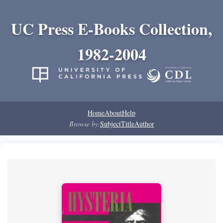
UC Press E-Books Collection,
1982-2004
Home
About
Help
Browse by:
Subject
Title
Author