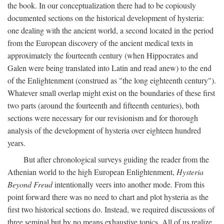
the book. In our conceptualization there had to be copiously
documented sections on the historical development of hysteria:
one dealing with the ancient world, a second located in the period
from the European discovery of the ancient medical texts in
approximately the fourteenth century (when Hippocrates and
Galen were being translated into Latin and read anew) to the end
of the Enlightenment (construed as "the long eighteenth century").
Whatever small overlap might exist on the boundaries of these first
two parts (around the fourteenth and fifteenth centuries), both
sections were necessary for our revisionism and for thorough
analysis of the development of hysteria over eighteen hundred
years.
But after chronological surveys guiding the reader from the
Athenian world to the high European Enlightenment,
Hysteria
Beyond Freud
intentionally veers into another mode. From this
point forward there was no need to chart and plot hysteria as the
first two historical sections do. Instead, we required discussions of
three seminal but by no means exhaustive topics. All of us realize