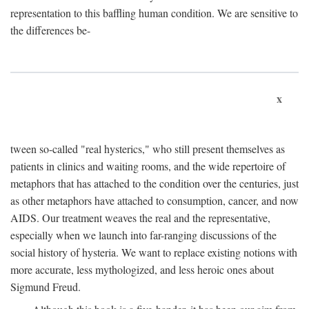
representation to this baffling human condition. We are sensitive to
the differences be-
x
tween so-called "real hysterics," who still present themselves as
patients in clinics and waiting rooms, and the wide repertoire of
metaphors that has attached to the condition over the centuries, just
as other metaphors have attached to consumption, cancer, and now
AIDS. Our treatment weaves the real and the representative,
especially when we launch into far-ranging discussions of the
social history of hysteria. We want to replace existing notions with
more accurate, less mythologized, and less heroic ones about
Sigmund Freud.