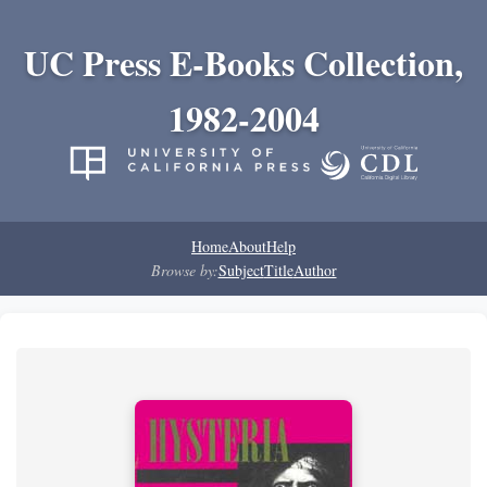
UC Press E-Books Collection,
1982-2004
Home
About
Help
Browse by:
Subject
Title
Author