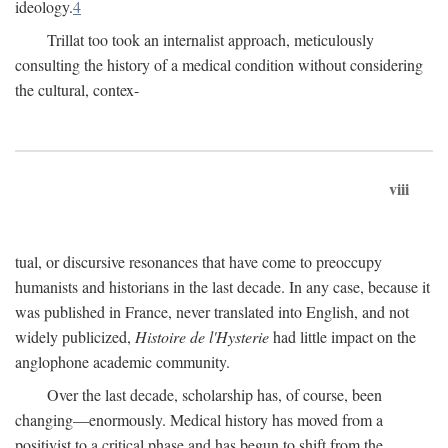
ideology.
4
Trillat too took an internalist approach, meticulously
consulting the history of a medical condition without considering
the cultural, contex-
viii
tual, or discursive resonances that have come to preoccupy
humanists and historians in the last decade. In any case, because it
was published in France, never translated into English, and not
widely publicized,
Histoire de l'Hysterie
had little impact on the
anglophone academic community.
Over the last decade, scholarship has, of course, been
changing—enormously. Medical history has moved from a
positivist to a critical phase and has begun to shift from the