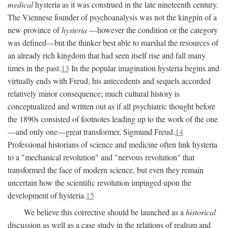
medical
hysteria as it was construed in the late nineteenth century.
The Viennese founder of psychoanalysis was not the kingpin of a
new province of
hysteria
—however the condition or the category
was defined—but the thinker best able to marshal the resources of
an already rich kingdom that had seen itself rise and fall many
times in the past.
13
In the popular imagination hysteria begins and
virtually ends with Freud, his antecedents and sequels accorded
relatively minor consequence; much cultural history is
conceptualized and written out as if all psychiatric thought before
the 1890s consisted of footnotes leading up to the work of the one
—and only one—great transformer, Sigmund Freud.
14
Professional historians of science and medicine often link hysteria
to a "mechanical revolution" and "nervous revolution" that
transformed the face of modern science, but even they remain
uncertain how the scientific revolution impinged upon the
development of hysteria.
15
We believe this corrective should be launched as a
historical
discussion as well as a case study in the relations of realism and