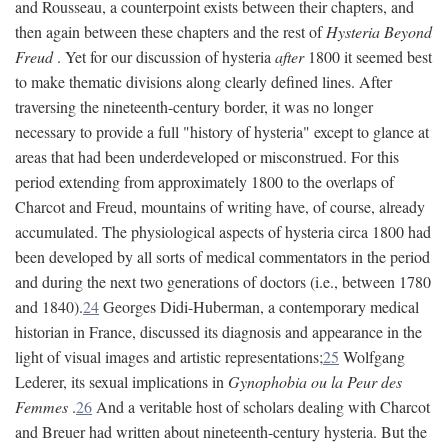
and Rousseau, a counterpoint exists between their chapters, and
then again between these chapters and the rest of
Hysteria Beyond
Freud
. Yet for our discussion of hysteria
after
1800 it seemed best
to make thematic divisions along clearly defined lines. After
traversing the nineteenth-century border, it was no longer
necessary to provide a full "history of hysteria" except to glance at
areas that had been underdeveloped or misconstrued. For this
period extending from approximately 1800 to the overlaps of
Charcot and Freud, mountains of writing have, of course, already
accumulated. The physiological aspects of hysteria circa 1800 had
been developed by all sorts of medical commentators in the period
and during the next two generations of doctors (i.e., between 1780
and 1840).
24
Georges Didi-Huberman, a contemporary medical
historian in France, discussed its diagnosis and appearance in the
light of visual images and artistic representations;
25
Wolfgang
Lederer, its sexual implications in
Gynophobia ou la Peur des
Femmes
.
26
And a veritable host of scholars dealing with Charcot
and Breuer had written about nineteenth-century hysteria. But the