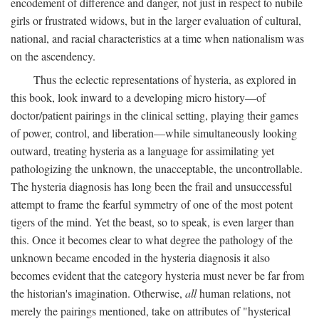
encodement of difference and danger, not just in respect to nubile
girls or frustrated widows, but in the larger evaluation of cultural,
national, and racial characteristics at a time when nationalism was
on the ascendency.
Thus the eclectic representations of hysteria, as explored in
this book, look inward to a developing micro history—of
doctor/patient pairings in the clinical setting, playing their games
of power, control, and liberation—while simultaneously looking
outward, treating hysteria as a language for assimilating yet
pathologizing the unknown, the unacceptable, the uncontrollable.
The hysteria diagnosis has long been the frail and unsuccessful
attempt to frame the fearful symmetry of one of the most potent
tigers of the mind. Yet the beast, so to speak, is even larger than
this. Once it becomes clear to what degree the pathology of the
unknown became encoded in the hysteria diagnosis it also
becomes evident that the category hysteria must never be far from
the historian's imagination. Otherwise,
all
human relations, not
merely the pairings mentioned, take on attributes of "hysterical