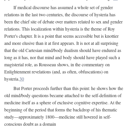
If medical discourse has assumed a whole set of gender
relations in the last two centuries, the discourse of hysteria has
been the chief site of debate over matters related to sex and gender
relations. This localization within hysteria is the theme of Roy
Porter's chapter. It is a point that seems accessible but is knottier
and more elusive than it at first appears. It is not at all surprising
that the old Cartesian mind/body dualism should have endured as
long as it has, nor that mind and body should have played such a
magisterial role, as Rousseau shows, in the commentary on
Enlightenment revelations (and, as often, obfuscations) on
hysteria.
30
But Porter proceeds further than this point: he shows how the
old mind/body questions became attached to the self-definition of
medicine itself as a sphere of exclusive cognitive expertise. At the
beginning of the period that forms the backdrop of his thematic
study—approximately 1800—medicine still hovered in self-
conscious doubt as a domain