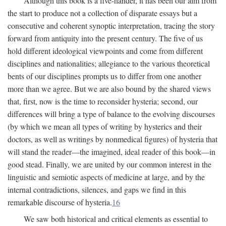
Although this book is a five-hander, it has been our aim from
the start to produce not a collection of disparate essays but a
consecutive and coherent synoptic interpretation, tracing the story
forward from antiquity into the present century. The five of us
hold different ideological viewpoints and come from different
disciplines and nationalities; allegiance to the various theoretical
bents of our disciplines prompts us to differ from one another
more than we agree. But we are also bound by the shared views
that, first, now is the time to reconsider hysteria; second, our
differences will bring a type of balance to the evolving discourses
(by which we mean all types of writing by hysterics and their
doctors, as well as writings by nonmedical figures) of hysteria that
will stand the reader—the imagined, ideal reader of this book—in
good stead. Finally, we are united by our common interest in the
linguistic and semiotic aspects of medicine at large, and by the
internal contradictions, silences, and gaps we find in this
remarkable discourse of hysteria.
16
We saw both historical and critical elements as essential to