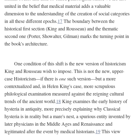
united in the belief that medical material adds a valuable
dimension to the understanding of the creation of social categories
in all these different epochs.
17
The boundary between the
historical first section (King and Rousseau) and the thematic
second one (Porter, Showalter, Gilman) marks the turning point in
the book's architecture.
One condition of this shift is the new version of historicism
King and Rousseau wish to impose. This is not the new, upper-
case Historicism—if there is
one
such version—but a more
contextualized and, in Helen King's case, more scrupulous
philological examination measured against the reigning cultural
trends of the ancient world.
18
King examines the early history of
hysteria in antiquity, more precisely explaining why Classical
hysteria is in reality but a mare's nest, a spurious entity invented by
later physicians in the Middle Ages and Renaissance and
legitimated after the event by medical historians.
19
This view