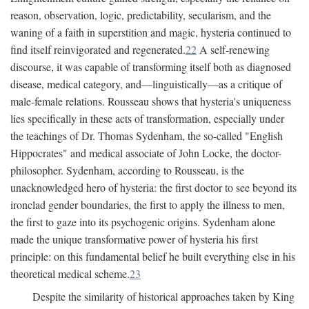
reason, observation, logic, predictability, secularism, and the
waning of a faith in superstition and magic, hysteria continued to
find itself reinvigorated and regenerated.
22
A self-renewing
discourse, it was capable of transforming itself both as diagnosed
disease, medical category, and—linguistically—as a critique of
male-female relations. Rousseau shows that hysteria's uniqueness
lies specifically in these acts of transformation, especially under
the teachings of Dr. Thomas Sydenham, the so-called "English
Hippocrates" and medical associate of John Locke, the doctor-
philosopher. Sydenham, according to Rousseau, is the
unacknowledged hero of hysteria: the first doctor to see beyond its
ironclad gender boundaries, the first to apply the illness to men,
the first to gaze into its psychogenic origins. Sydenham alone
made the unique transformative power of hysteria his first
principle: on this fundamental belief he built everything else in his
theoretical medical scheme.
23
Despite the similarity of historical approaches taken by King