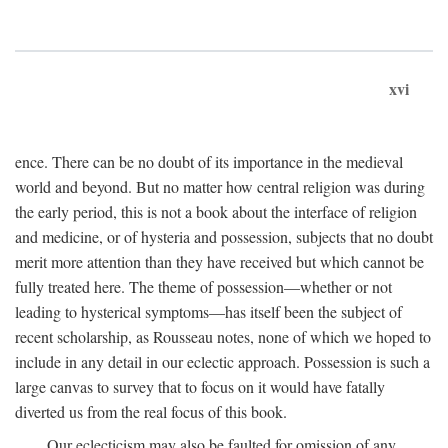
xvi
ence. There can be no doubt of its importance in the medieval
world and beyond. But no matter how central religion was during
the early period, this is not a book about the interface of religion
and medicine, or of hysteria and possession, subjects that no doubt
merit more attention than they have received but which cannot be
fully treated here. The theme of possession—whether or not
leading to hysterical symptoms—has itself been the subject of
recent scholarship, as Rousseau notes, none of which we hoped to
include in any detail in our eclectic approach. Possession is such a
large canvas to survey that to focus on it would have fatally
diverted us from the real focus of this book.
Our eclecticism may also be faulted for omission of any