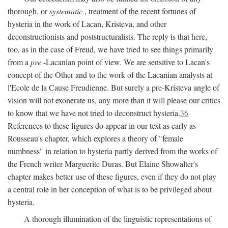
thorough, or
systematic
, treatment of the recent fortunes of
hysteria in the work of Lacan, Kristeva, and other
deconstructionists and poststructuralists. The reply is that here,
too, as in the case of Freud, we have tried to see things primarily
from a
pre
-Lacanian point of view. We are sensitive to Lacan's
concept of the Other and to the work of the Lacanian analysts at
l'Ecole de la Cause Freudienne. But surely a pre-Kristeva angle of
vision will not exonerate us, any more than it will please our critics
to know that we have not tried to deconstruct hysteria.
36
References to these figures do appear in our text as early as
Rousseau's chapter, which explores a theory of "female
numbness" in relation to hysteria partly derived from the works of
the French writer Marguerite Duras. But Elaine Showalter's
chapter makes better use of these figures, even if they do not play
a central role in her conception of what is to be privileged about
hysteria.
A thorough illumination of the linguistic representations of