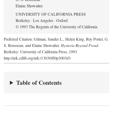
Elaine Showalter
UNIVERSITY OF CALIFORNIA PRESS
Berkeley · Los Angeles · Oxford
© 1993 The Regents of the University of California
Preferred Citation: Gilman, Sander L., Helen King, Roy Porter, G.
S. Rousseau, and Elaine Showalter.
Hysteria Beyond Freud
.
Berkeley: University of California Press, 1993.
http://ark.cdlib.org/ark:/13030/ft0p3003d3
Table of Contents