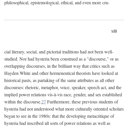
philosophical, epistemological, ethical, and even more cru-
xiii
cial literary, social, and pictorial traditions had not been well-
studied. Nor had hysteria been construed as a "discourse," or as
overlapping discourses, in the brilliant way that critics such as
Hayden White and other hermeneutical theorists have looked at
historical pasts, as partaking of the same attributes as all other
discourses: rhetoric, metaphor, voice, speaker, speech act, and the
implied power relations vis-à-vis race, gender, and sex established
within the discourse.
27
Furthermore, these previous students of
hysteria had not understood what more culturally oriented scholars
began to see in the 1980s: that the developing metacritique of
hysteria had inscribed all sorts of power relations as well as