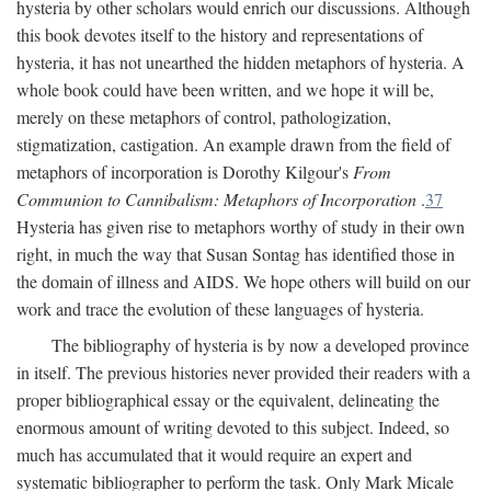
hysteria by other scholars would enrich our discussions. Although
this book devotes itself to the history and representations of
hysteria, it has not unearthed the hidden metaphors of hysteria. A
whole book could have been written, and we hope it will be,
merely on these metaphors of control, pathologization,
stigmatization, castigation. An example drawn from the field of
metaphors of incorporation is Dorothy Kilgour's
From
Communion to Cannibalism: Metaphors of Incorporation
.
37
Hysteria has given rise to metaphors worthy of study in their own
right, in much the way that Susan Sontag has identified those in
the domain of illness and AIDS. We hope others will build on our
work and trace the evolution of these languages of hysteria.
The bibliography of hysteria is by now a developed province
in itself. The previous histories never provided their readers with a
proper bibliographical essay or the equivalent, delineating the
enormous amount of writing devoted to this subject. Indeed, so
much has accumulated that it would require an expert and
systematic bibliographer to perform the task. Only Mark Micale