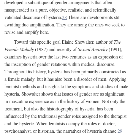
developed a subcritique of gender arrangements that often
masqueraded as a pure, objective, realistic, and scientifically
validated discourse of hysteria.
28
These are developments still
awaiting due amplification. They are among the ones we seek to
revise and amplify here.
Toward this specific goal Elaine Showalter, author of
The
Female Malady
(1987) and recently of
Sexual Anarchy
(1991),
examines hysteria over the last two centuries as an expression of
the inscription of gender relations within medical discourse.
Throughout its history, hysteria has been primarily constructed as
a female malady, but it has also been a disorder of men. Applying
feminist methods and insights to the symptoms and studies of male
hysteria, Showalter shows that issues of gender are as significant
in masculine experience as in the history of women. Not only the
treatment, but also the historiography of hysteria, has been
influenced by the traditional gender roles assigned to the therapist
and the hysteric. When feminists occupy the roles of doctor,
psychoanalyst, or historian, the narratives of hysteria change.
29