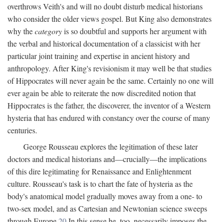
overthrows Veith's and will no doubt disturb medical historians
who consider the older views gospel. But King also demonstrates
why the
category
is so doubtful and supports her argument with
the verbal and historical documentation of a classicist with her
particular joint training and expertise in ancient history and
anthropology. After King's revisionism it may well be that studies
of Hippocrates will never again be the same. Certainly no one will
ever again be able to reiterate the now discredited notion that
Hippocrates is the father, the discoverer, the inventor of a Western
hysteria that has endured with constancy over the course of many
centuries.
George Rousseau explores the legitimation of these later
doctors and medical historians and—crucially—the implications
of this dire legitimating for Renaissance and Enlightenment
culture. Rousseau's task is to chart the fate of hysteria as the
body's anatomical model gradually moves away from a one- to
two-sex model, and as Cartesian and Newtonian science sweeps
through Europe.
20
In this sense he, too, necessarily imposes the