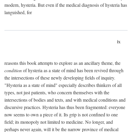
modern, hysteria. But even if the medical diagnosis of hysteria has
languished, for
ix
reasons this book attempts to explore as an ancillary theme, the
condition
of hysteria as a state of mind has been revived through
the intersections of these newly developing fields of inquiry.
"Hysteria as a state of mind" especially describes thinkers of all
types, not just patients, who concern themselves with the
intersections of bodies and texts, and with medical conditions and
discursive practices. Hysteria has thus been fragmented: everyone
now seems to own a piece of it. Its grip is not confined to one
field; its monopoly not limited to medicine. No longer, and
perhaps never again, will it be the narrow province of medical