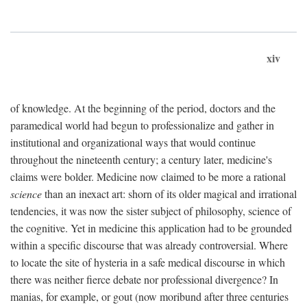
xiv
of knowledge. At the beginning of the period, doctors and the
paramedical world had begun to professionalize and gather in
institutional and organizational ways that would continue
throughout the nineteenth century; a century later, medicine's
claims were bolder. Medicine now claimed to be more a rational
science
than an inexact art: shorn of its older magical and irrational
tendencies, it was now the sister subject of philosophy, science of
the cognitive. Yet in medicine this application had to be grounded
within a specific discourse that was already controversial. Where
to locate the site of hysteria in a safe medical discourse in which
there was neither fierce debate nor professional divergence? In
manias, for example, or gout (now moribund after three centuries