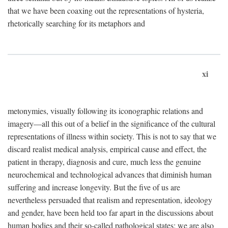
that we have been coaxing out the representations of hysteria,
rhetorically searching for its metaphors and
xi
metonymies, visually following its iconographic relations and
imagery—all this out of a belief in the significance of the cultural
representations of illness within society. This is not to say that we
discard realist medical analysis, empirical cause and effect, the
patient in therapy, diagnosis and cure, much less the genuine
neurochemical and technological advances that diminish human
suffering and increase longevity. But the five of us are
nevertheless persuaded that realism and representation, ideology
and gender, have been held too far apart in the discussions about
human bodies and their so-called pathological states; we are also