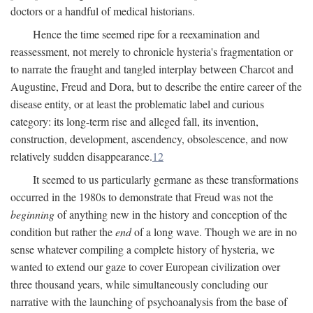
doctors or a handful of medical historians.
Hence the time seemed ripe for a reexamination and
reassessment, not merely to chronicle hysteria's fragmentation or
to narrate the fraught and tangled interplay between Charcot and
Augustine, Freud and Dora, but to describe the entire career of the
disease entity, or at least the problematic label and curious
category: its long-term rise and alleged fall, its invention,
construction, development, ascendency, obsolescence, and now
relatively sudden disappearance.
12
It seemed to us particularly germane as these transformations
occurred in the 1980s to demonstrate that Freud was not the
beginning
of anything new in the history and conception of the
condition but rather the
end
of a long wave. Though we are in no
sense whatever compiling a complete history of hysteria, we
wanted to extend our gaze to cover European civilization over
three thousand years, while simultaneously concluding our
narrative with the launching of psychoanalysis from the base of