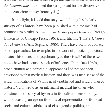
the Unconscious
, it formed the springboard for the discovery of
the unconscious in psychoanalysis.
2
In this light, it is odd that only two full-length scholarly
surveys of its history have been published within the last half
century: Ilza Veith's
Hysteria: The History of a Disease
(Chicago:
University of Chicago Press, 1965), and Etienne Trillat's
Histoire
de l'Hysterie
(Paris: Seghers, 1986). There have been, of course,
other approaches, for example, in the work of practicing doctors,
amateur historians, and psychoanalytic theorists.
3
Yet these two
books have had a curious lack of influence. In the late 1960s,
broad cultural and contextual approaches had not yet been
developed within medical history, and there was little sense of the
wider implications of Veith's newly published and widely praised
history. Veith wrote as an internalist medical historian who
construed the history of hysteria in its realist dimension only,
without casting an eye on its forms of representation or its broad
social and cultural subtleties of class, gender politics, and