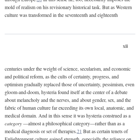
mold of realism on his revisionary historical task. But as Western
culture was transformed in the seventeenth and eighteenth
xii
centuries under the weight of science, secularism, and economic
and political reform, as the cults of certainty, progress, and
optimism gradually replaced those of uncertainty, pessimism, even
gloom-and-doom, hysteria found itself at the center of a debate
about melancholy and the nerves, and about gender, sex, and the
fabric of human culture far exceeding its own local, anatomic, and
medical domain. And in this sense it was hysteria construed as a
category
—almost a philosophical category—rather than as a
medical diagnosis or set of therapies.
21
But as certain tenets of
Enlightenment culture gained strength, especially the reliance on