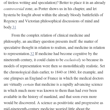
of tireless writing and speculation)? Better to place it in an already
controversial
zone, as Porter shows us in his chapter, and let
hysteria be fought about within the already bloody battlefields of
Regency and Victorian philosophical discussions of mind and
body.
31
From the complex relation of clinical medicine and
philosophy, an ancillary question presents itself: the matter of
speculative thought in relation to realism, and medicine in relation
to representation.
32
If medicine had become cognitive by the
nineteenth century, it could claim to be
exclusively
so because its
models of representation were then so monolithically realistic. Set
the chronological dials earlier, to 1840 or 1860, for example, and
one glimpses an England or France in which the medical doctors
are virtually
certain
that medicine is a rapidly advancing science
in which much more was known to them than had ever been
available in the history of mankind, and that soon even more
would be discovered. A science as positivistic and progressive as
mid-nineteenth-century medicine worried little about the