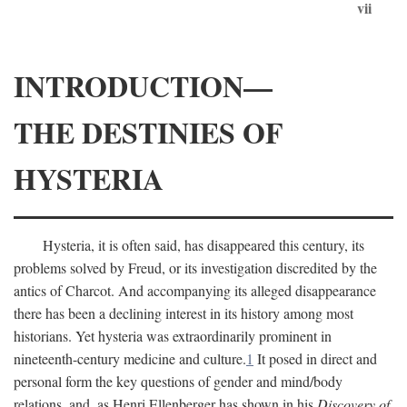
vii
INTRODUCTION—
THE DESTINIES OF
HYSTERIA
Hysteria, it is often said, has disappeared this century, its
problems solved by Freud, or its investigation discredited by the
antics of Charcot. And accompanying its alleged disappearance
there has been a declining interest in its history among most
historians. Yet hysteria was extraordinarily prominent in
nineteenth-century medicine and culture.
1
It posed in direct and
personal form the key questions of gender and mind/body
relations, and, as Henri Ellenberger has shown in his
Discovery of