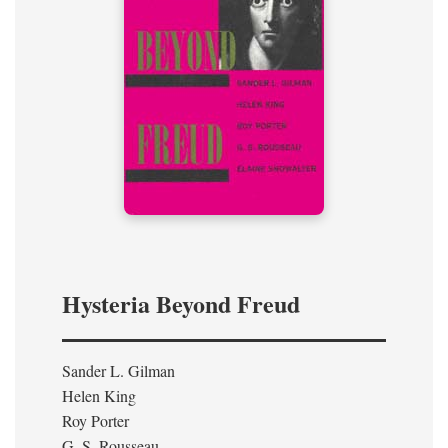
Hysteria Beyond Freud
Sander L. Gilman
Helen King
Roy Porter
G. S. Rousseau