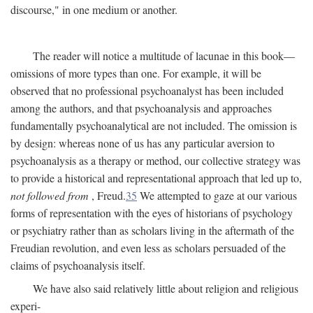
discourse," in one medium or another.
The reader will notice a multitude of lacunae in this book—
omissions of more types than one. For example, it will be
observed that no professional psychoanalyst has been included
among the authors, and that psychoanalysis and approaches
fundamentally psychoanalytical are not included. The omission is
by design: whereas none of us has any particular aversion to
psychoanalysis as a therapy or method, our collective strategy was
to provide a historical and representational approach that led up to,
not followed from
, Freud.
35
We attempted to gaze at our various
forms of representation with the eyes of historians of psychology
or psychiatry rather than as scholars living in the aftermath of the
Freudian revolution, and even less as scholars persuaded of the
claims of psychoanalysis itself.
We have also said relatively little about religion and religious
experi-