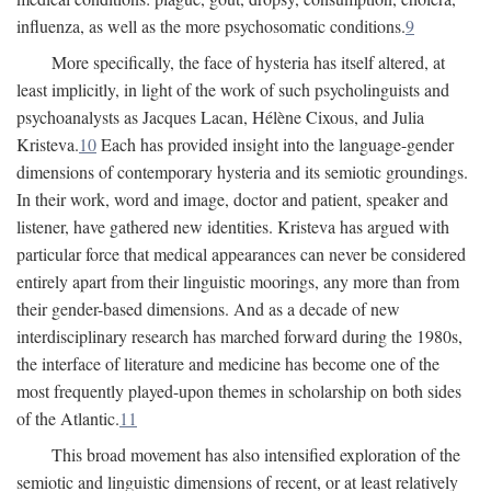
influenza, as well as the more psychosomatic conditions.
9
More specifically, the face of hysteria has itself altered, at
least implicitly, in light of the work of such psycholinguists and
psychoanalysts as Jacques Lacan, Hélène Cixous, and Julia
Kristeva.
10
Each has provided insight into the language-gender
dimensions of contemporary hysteria and its semiotic groundings.
In their work, word and image, doctor and patient, speaker and
listener, have gathered new identities. Kristeva has argued with
particular force that medical appearances can never be considered
entirely apart from their linguistic moorings, any more than from
their gender-based dimensions. And as a decade of new
interdisciplinary research has marched forward during the 1980s,
the interface of literature and medicine has become one of the
most frequently played-upon themes in scholarship on both sides
of the Atlantic.
11
This broad movement has also intensified exploration of the
semiotic and linguistic dimensions of recent, or at least relatively