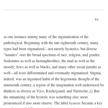
xv
as one instance among many of the stigmatization of the
pathological. Beginning with the late eighteenth century, many
types had been stigmatized—not merely hysterics, but diverse
"lunatics" over the broad spectrum of race, religion, and gender.
Sodomites as well as hermaphrodites; the mad as well as the
moody; Jews as well as blacks; and many other social pariahs as
well—all were differentiated and eventually stigmatized. Stigma,
indeed, was an ingrained habit of the hegemonic thought of the
nineteenth century, a region of the imagination well understood by
thinkers as diverse as Vico, Kierkegaard, and Nietzsche.
34
But
the stimatizing of the hysteric was something else: more
pronounced if also more elusive. The label
hysteric
became a key