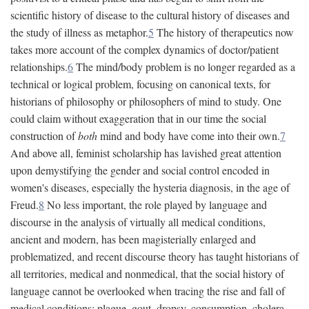
scientific history of disease to the cultural history of diseases and
the study of illness as metaphor.
5
The history of therapeutics now
takes more account of the complex dynamics of doctor/patient
relationships.
6
The mind/body problem is no longer regarded as a
technical or logical problem, focusing on canonical texts, for
historians of philosophy or philosophers of mind to study. One
could claim without exaggeration that in our time the social
construction of
both
mind and body have come into their own.
7
And above all, feminist scholarship has lavished great attention
upon demystifying the gender and social control encoded in
women's diseases, especially the hysteria diagnosis, in the age of
Freud.
8
No less important, the role played by language and
discourse in the analysis of virtually all medical conditions,
ancient and modern, has been magisterially enlarged and
problematized, and recent discourse theory has taught historians of
all territories, medical and nonmedical, that the social history of
language cannot be overlooked when tracing the rise and fall of
medical conditions: plague, gout, dropsy, consumption, cholera,