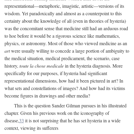
representational—metaphoric, imagistic, artistic—versions of its
wisdom. Yet paradoxically and almost as a counterpoint to this
certainty about the knowledge of all (even in theories of hysteria)
was the concomitant sense that medicine still had an arduous road
to hoe before it would be a rigorous science like mathematics,
physics, or astronomy. Most of those who viewed medicine as an
art
were usually willing to concede a large portion of ambiguity to
the medical situation, medical predicament, the scenario, case
history,
toute la chose medicale
in the hysteria diagnosis. More
specifically for our purposes, if hysteria had significant
representational dimensions, how had it been pictured in art? In
what sets and constellations of images? And how had its victims
become figures in drawings and other media?
This is the question Sander Gilman pursues in his illustrated
chapter. Given his previous work on the iconography of
disease,
33
it is not surprising that he has set hysteria in a wide
context, viewing its sufferers