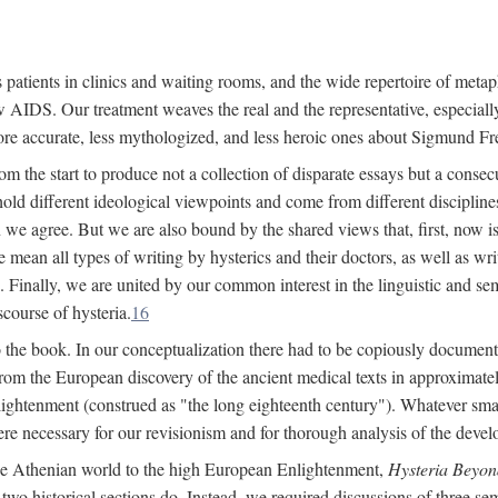
 patients in clinics and waiting rooms, and the wide repertoire of metaph
AIDS. Our treatment weaves the real and the representative, especially
more accurate, less mythologized, and less heroic ones about Sigmund Fr
om the start to produce not a collection of disparate essays but a consecu
hold different ideological viewpoints and come from different disciplines 
 we agree. But we are also bound by the shared views that, first, now is 
mean all types of writing by hysterics and their doctors, as well as writ
inally, we are united by our common interest in the linguistic and semi
scourse of hysteria.
16
to the book. In our conceptualization there had to be copiously document
 from the European discovery of the ancient medical texts in approxima
lightenment (construed as "the long eighteenth century"). Whatever small
were necessary for our revisionism and for thorough analysis of the deve
the Athenian world to the high European Enlightenment,
Hysteria Beyon
 two historical sections do. Instead, we required discussions of three se