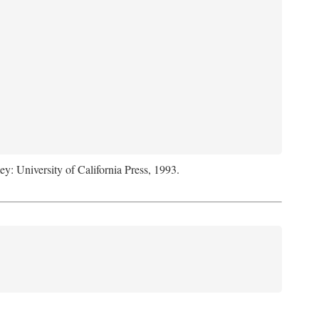
ey: University of California Press, 1993.