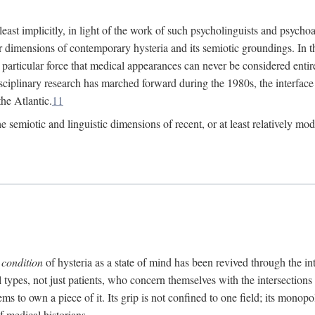
at least implicitly, in light of the work of such psycholinguists and psy
 dimensions of contemporary hysteria and its semiotic groundings. In t
h particular force that medical appearances can never be considered enti
ciplinary research has marched forward during the 1980s, the interface
he Atlantic.
11
 semiotic and linguistic dimensions of recent, or at least relatively mod
e
condition
of hysteria as a state of mind has been revived through the in
ll types, not just patients, who concern themselves with the intersection
s to own a piece of it. Its grip is not confined to one field; its monop
f medical historians.