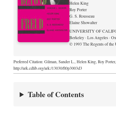
Helen King
Roy Porter
G. S. Rousseau
Elaine Showalter
UNIVERSITY OF CALIF
Berkeley · Los Angeles · Ox
© 1993 The Regents of the U
Preferred Citation: Gilman, Sander L., Helen King, Roy Porter
http://ark.cdlib.org/ark:/13030/ft0p3003d3
Table of Contents