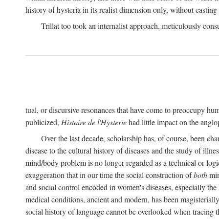
history of hysteria in its realist dimension only, without casting
Trillat too took an internalist approach, meticulously cons
tual, or discursive resonances that have come to preoccupy huma
publicized,
Histoire de l'Hysterie
had little impact on the ang
Over the last decade, scholarship has, of course, been cha
disease to the cultural history of diseases and the study of illne
mind/body problem is no longer regarded as a technical or logi
exaggeration that in our time the social construction of
both
min
and social control encoded in women's diseases, especially the 
medical conditions, ancient and modern, has been magisterially 
social history of language cannot be overlooked when tracing th