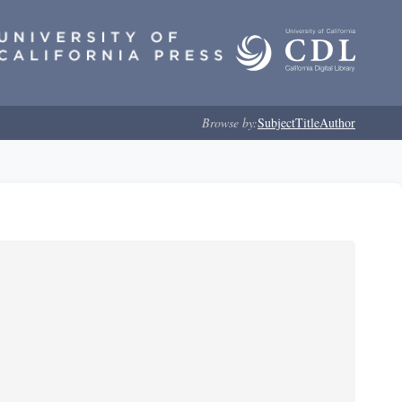
Browse by:
Subject
Title
Author