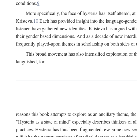
conditions.
9
More specifically, the face of hysteria has itself altered, 
Kristeva.
10
Each has provided insight into the language-gender
listener, have gathered new identities. Kristeva has argued wit
their gender-based dimensions. And as a decade of new interdis
frequently played-upon themes in scholarship on both sides of t
This broad movement has also intensified exploration of the
languished, for
reasons this book attempts to explore as an ancillary theme, th
"Hysteria as a state of mind" especially describes thinkers of a
practices. Hysteria has thus been fragmented: everyone now seem
will it be the narrow province of medical doctors or a handful o