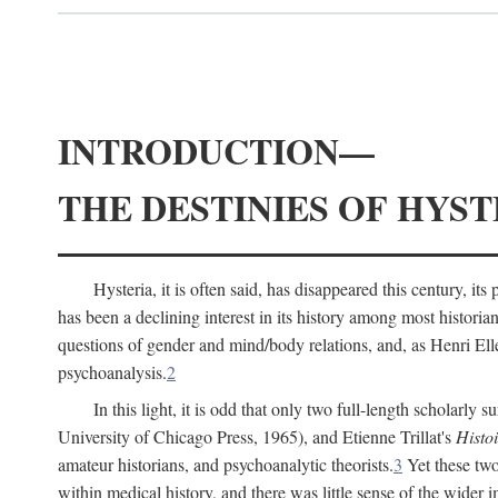
INTRODUCTION—
THE DESTINIES OF HYST
Hysteria, it is often said, has disappeared this century, i
has been a declining interest in its history among most histori
questions of gender and mind/body relations, and, as Henri El
psychoanalysis.
2
In this light, it is odd that only two full-length scholarly 
University of Chicago Press, 1965), and Etienne Trillat's
Histoi
amateur historians, and psychoanalytic theorists.
3
Yet these two
within medical history, and there was little sense of the wider 