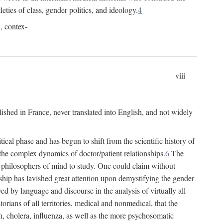
leties of class, gender politics, and ideology.
4
l, contex-
viii
lished in France, never translated into English, and not widely
cal phase and has begun to shift from the scientific history of
the complex dynamics of doctor/patient relationships.
6
The
r philosophers of mind to study. One could claim without
ship has lavished great attention upon demystifying the gender
ed by language and discourse in the analysis of virtually all
rians of all territories, medical and nonmedical, that the
n, cholera, influenza, as well as the more psychosomatic