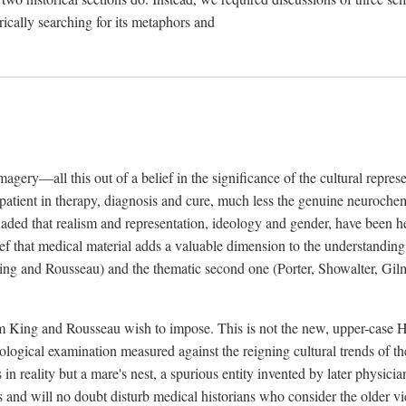
rically searching for its metaphors and
gery—all this out of a belief in the significance of the cultural represen
he patient in therapy, diagnosis and cure, much less the genuine neuroc
suaded that realism and representation, ideology and gender, have been h
lief that medical material adds a valuable dimension to the understanding o
ing and Rousseau) and the thematic second one (Porter, Showalter, Gilma
cism King and Rousseau wish to impose. This is not the new, upper-case 
logical examination measured against the reigning cultural trends of th
s in reality but a mare's nest, a spurious entity invented by later physi
 and will no doubt disturb medical historians who consider the older 