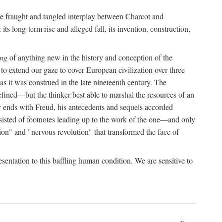
the fraught and tangled interplay between Charcot and
its long-term rise and alleged fall, its invention, construction,
ing
of anything new in the history and conception of the
o extend our gaze to cover European civilization over three
as it was construed in the late nineteenth century. The
ined—but the thinker best able to marshal the resources of an
y ends with Freud, his antecedents and sequels accorded
onsisted of footnotes leading up to the work of the one—and only
ion" and "nervous revolution" that transformed the face of
esentation to this baffling human condition. We are sensitive to
x