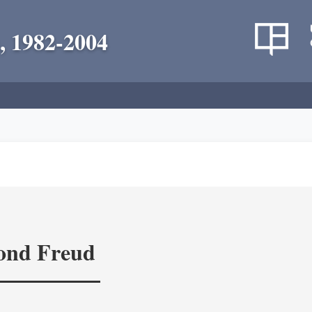
, 1982-2004
yond Freud