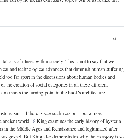
xi
tations of illness within society. This is not to say that we
hemical and technological advances that diminish human suffering
eld too far apart in the discussions about human bodies and
f the creation of social categories in all these different
n) marks the turning point in the book's architecture.
Historicism—if there is
one
such version—but a more
e ancient world.
18
King examines the early history of hysteria
cians in the Middle Ages and Renaissance and legitimated after
views gospel. But King also demonstrates why the
category
is so