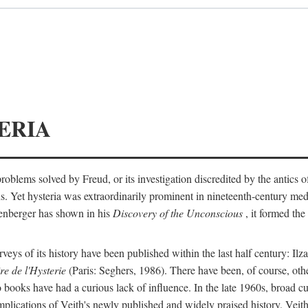
ERIA
ts problems solved by Freud, or its investigation discredited by the anti
ans. Yet hysteria was extraordinarily prominent in nineteenth-century med
lenberger has shown in his
Discovery of the Unconscious
, it formed the
surveys of its history have been published within the last half century: Ilz
re de l'Hysterie
(Paris: Seghers, 1986). There have been, of course, othe
 books have had a curious lack of influence. In the late 1960s, broad c
implications of Veith's newly published and widely praised history. Veit