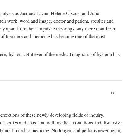
choanalysts as Jacques Lacan, Hélène Cixous, and Julia
heir work, word and image, doctor and patient, speaker and
rely apart from their linguistic moorings, any more than from
 of literature and medicine has become one of the most
ern, hysteria. But even if the medical diagnosis of hysteria has
ix
tersections of these newly developing fields of inquiry.
s of bodies and texts, and with medical conditions and discursive
oly not limited to medicine. No longer, and perhaps never again,