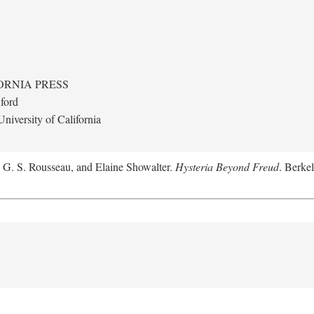
ORNIA PRESS
ford
niversity of California
, G. S. Rousseau, and Elaine Showalter.
Hysteria Beyond Freud
. Berkel