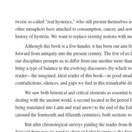
tween so-called "real hysterics," who still present themselves as
other metaphors have attached to consumption, cancer, and now 
history of hysteria. We want to replace existing notions with 
Although this book is a five-hander, it has been our aim fr
forward from antiquity into the present century. The five of us 
our disciplines prompts us to differ from one another more than
bring a type of balance to the evolving discourses (by which we 
reader—the imagined, ideal reader of this book—in good stead. F
contradictions, silences, and gaps we find in this remarkable di
We saw both historical and critical elements as essential 
dealing with the ancient world, a second located in the period
being translated into Latin and read anew) to the end of the En
(around the fourteenth and fifteenth centuries), both sections 
But after chronological surveys guiding the reader from 
forward there was no need to chart and plot hysteria as the first