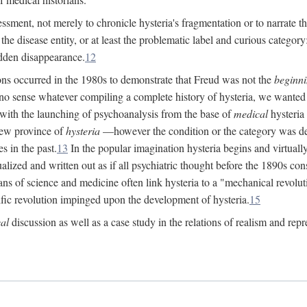
ssment, not merely to chronicle hysteria's fragmentation or to narrate 
e disease entity, or at least the problematic label and curious category: 
dden disappearance.
12
ions occurred in the 1980s to demonstrate that Freud was not the
beginn
o sense whatever compiling a complete history of hysteria, we wanted t
 with the launching of psychoanalysis from the base of
medical
hysteria 
new province of
hysteria
—however the condition or the category was def
s in the past.
13
In the popular imagination hysteria begins and virtuall
alized and written out as if all psychiatric thought before the 1890s c
ans of science and medicine often link hysteria to a "mechanical revolut
fic revolution impinged upon the development of hysteria.
15
cal
discussion as well as a case study in the relations of realism and repr