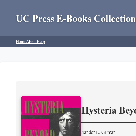
UC Press E-Books Collection
Home
About
Help
Hysteria Be
Sander L. Gilman