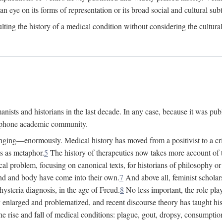
 an eye on its forms of representation or its broad social and cultural subt
ulting the history of a medical condition without considering the cultura
nists and historians in the last decade. In any case, because it was pub
lophone academic community.
nging—enormously. Medical history has moved from a positivist to a criti
ss as metaphor.
5
The history of therapeutics now takes more account of 
cal problem, focusing on canonical texts, for historians of philosophy o
d and body have come into their own.
7
And above all, feminist scholar
hysteria diagnosis, in the age of Freud.
8
No less important, the role play
enlarged and problematized, and recent discourse theory has taught histo
e rise and fall of medical conditions: plague, gout, dropsy, consumptio