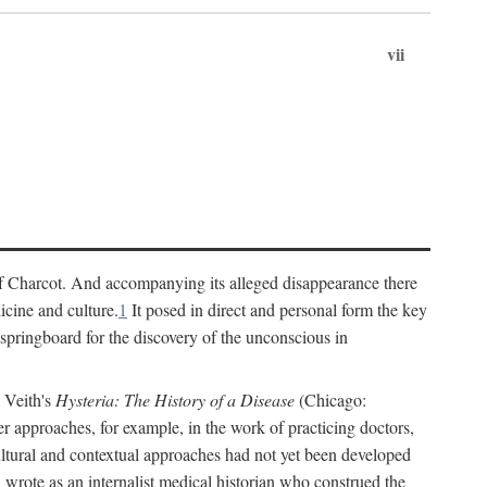
vii
cs of Charcot. And accompanying its alleged disappearance there
icine and culture.
1
It posed in direct and personal form the key
 springboard for the discovery of the unconscious in
a Veith's
Hysteria: The History of a Disease
(Chicago:
r approaches, for example, in the work of practicing doctors,
ultural and contextual approaches had not yet been developed
h wrote as an internalist medical historian who construed the