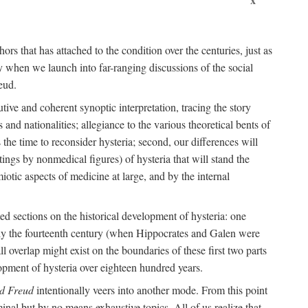
ors that has attached to the condition over the centuries, just as
 when we launch into far-ranging discussions of the social
eud.
tive and coherent synoptic interpretation, tracing the story
and nationalities; allegiance to the various theoretical bents of
the time to reconsider hysteria; second, our differences will
ings by nonmedical figures) of hysteria that will stand the
otic aspects of medicine at large, and by the internal
ed sections on the historical development of hysteria: one
tely the fourteenth century (when Hippocrates and Galen were
 overlap might exist on the boundaries of these first two parts
lopment of hysteria over eighteen hundred years.
d Freud
intentionally veers into another mode. From this point
minal but by no means exhaustive topics. All of us realize that