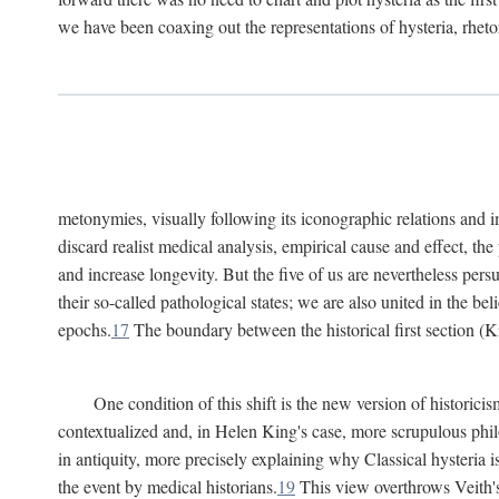
we have been coaxing out the representations of hysteria, rheto
metonymies, visually following its iconographic relations and ima
discard realist medical analysis, empirical cause and effect, t
and increase longevity. But the five of us are nevertheless per
their so-called pathological states; we are also united in the be
epochs.
17
The boundary between the historical first section (K
One condition of this shift is the new version of histori
contextualized and, in Helen King's case, more scrupulous philo
in antiquity, more precisely explaining why Classical hysteria i
the event by medical historians.
19
This view overthrows Veith's