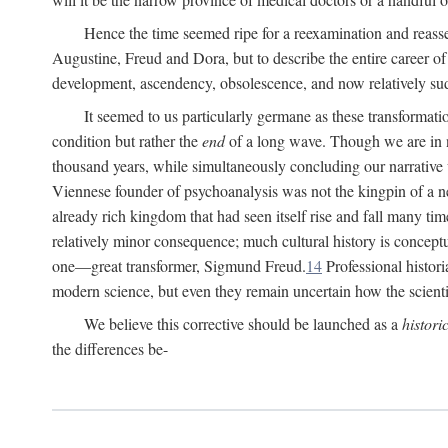
Hence the time seemed ripe for a reexamination and reasse
Augustine, Freud and Dora, but to describe the entire career of th
development, ascendency, obsolescence, and now relatively su
It seemed to us particularly germane as these transformat
condition but rather the
end
of a long wave. Though we are in n
thousand years, while simultaneously concluding our narrative
Viennese founder of psychoanalysis was not the kingpin of a 
already rich kingdom that had seen itself rise and fall many time
relatively minor consequence; much cultural history is conceptu
one—great transformer, Sigmund Freud.
14
Professional histori
modern science, but even they remain uncertain how the scienti
We believe this corrective should be launched as a
histori
the differences be-