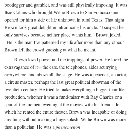
bootlegger and gambler, and was still physically imposing. It was
Itsie Collins who brought Willie Brown to San Francisco and
opened for him a side of life unknown in rural Texas. That night
Brown took great delight in introducing his uncle. "I suspect he
only survives because neither place wants him," Brown joked.
"He is the man I've patterned my life after more than any other."
Brown left the crowd guessing at what he meant.
Brown loved power and the trappings of power. He loved the
extravagance of it—the cars, the telephones, aides scurrying
everywhere, and above all, the stage. He was a peacock, an actor,
a circus master, perhaps the last great political showman of the
twentieth century. He tried to make everything a bigger-than-life
production, whether it was a fund-raiser with Ray Charles or a
spur-of-the-moment evening at the movies with his friends, for
which he rented the entire theater. Brown was incapable of doing
anything without making a huge splash. Willie Brown was more
than a politician. He was a
phenomenon
.