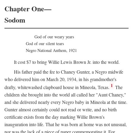
Chapter One—
Sodom
God of our weary years
God of our silent tears
Negro National Anthem, 1921
It cost $7 to bring Willie Lewis Brown Jr. into the world.
His father paid the fee to Chaney Gunter, a Negro midwife
who delivered him on March 20, 1934, in his grandmother's
1
drafty, whitewashed clapboard house in Mineola, Texas.
The
children she brought into the world all called her "Aunt Chaney,"
and she delivered nearly every Negro baby in Mineola at the time.
Gunter almost certainly could not read or write, and no birth
certificate exists from the day marking Willie Brown's
inauguration into life. That he was born at home was not unusual,
nor was the lack of a piece of paper commemorating it. For