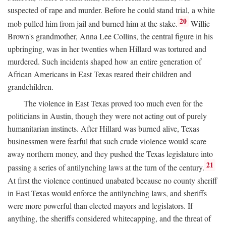
suspected of rape and murder. Before he could stand trial, a white
20
mob pulled him from jail and burned him at the stake.
Willie
Brown's grandmother, Anna Lee Collins, the central figure in his
upbringing, was in her twenties when Hillard was tortured and
murdered. Such incidents shaped how an entire generation of
African Americans in East Texas reared their children and
grandchildren.
The violence in East Texas proved too much even for the
politicians in Austin, though they were not acting out of purely
humanitarian instincts. After Hillard was burned alive, Texas
businessmen were fearful that such crude violence would scare
away northern money, and they pushed the Texas legislature into
21
passing a series of antilynching laws at the turn of the century.
At first the violence continued unabated because no county sheriff
in East Texas would enforce the antilynching laws, and sheriffs
were more powerful than elected mayors and legislators. If
anything, the sheriffs considered whitecapping, and the threat of