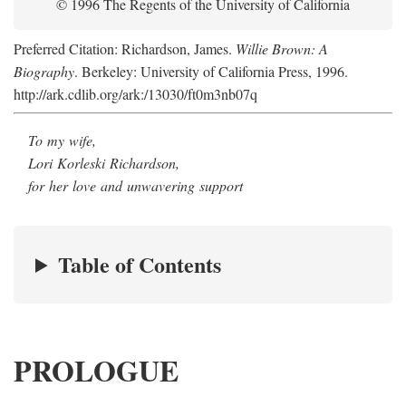
© 1996 The Regents of the University of California
Preferred Citation: Richardson, James.
Willie Brown: A
Biography
. Berkeley: University of California Press, 1996.
http://ark.cdlib.org/ark:/13030/ft0m3nb07q
To my wife,
Lori Korleski Richardson,
for her love and unwavering support
Table of Contents
PROLOGUE