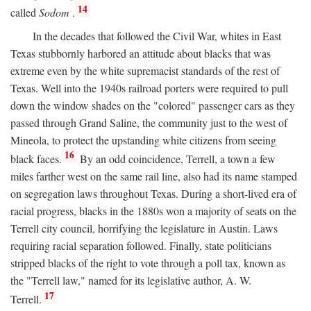
14
called
Sodom
.
In the decades that followed the Civil War, whites in East
Texas stubbornly harbored an attitude about blacks that was
extreme even by the white supremacist standards of the rest of
Texas. Well into the 1940s railroad porters were required to pull
down the window shades on the "colored" passenger cars as they
passed through Grand Saline, the community just to the west of
Mineola, to protect the upstanding white citizens from seeing
16
black faces.
By an odd coincidence, Terrell, a town a few
miles farther west on the same rail line, also had its name stamped
on segregation laws throughout Texas. During a short-lived era of
racial progress, blacks in the 1880s won a majority of seats on the
Terrell city council, horrifying the legislature in Austin. Laws
requiring racial separation followed. Finally, state politicians
stripped blacks of the right to vote through a poll tax, known as
the "Terrell law," named for its legislative author, A. W.
17
Terrell.