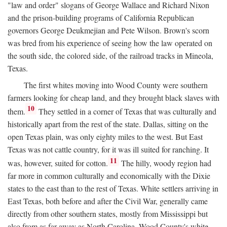
"law and order" slogans of George Wallace and Richard Nixon
and the prison-building programs of California Republican
governors George Deukmejian and Pete Wilson. Brown's scorn
was bred from his experience of seeing how the law operated on
the south side, the colored side, of the railroad tracks in Mineola,
Texas.
The first whites moving into Wood County were southern
farmers looking for cheap land, and they brought black slaves with
10
them.
They settled in a corner of Texas that was culturally and
historically apart from the rest of the state. Dallas, sitting on the
open Texas plain, was only eighty miles to the west. But East
Texas was not cattle country, for it was ill suited for ranching. It
11
was, however, suited for cotton.
The hilly, woody region had
far more in common culturally and economically with the Dixie
states to the east than to the rest of Texas. White settlers arriving in
East Texas, both before and after the Civil War, generally came
directly from other southern states, mostly from Mississippi but
also from as far away as North Carolina. Wood County's white