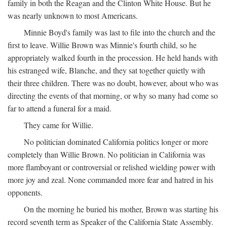
family in both the Reagan and the Clinton White House. But he
was nearly unknown to most Americans.
Minnie Boyd's family was last to file into the church and the
first to leave. Willie Brown was Minnie's fourth child, so he
appropriately walked fourth in the procession. He held hands with
his estranged wife, Blanche, and they sat together quietly with
their three children. There was no doubt, however, about who was
directing the events of that morning, or why so many had come so
far to attend a funeral for a maid.
They came for Willie.
No politician dominated California politics longer or more
completely than Willie Brown. No politician in California was
more flamboyant or controversial or relished wielding power with
more joy and zeal. None commanded more fear and hatred in his
opponents.
On the morning he buried his mother, Brown was starting his
record seventh term as Speaker of the California State Assembly.