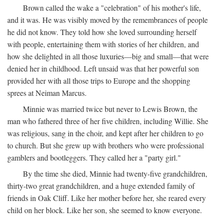
Brown called the wake a "celebration" of his mother's life,
and it was. He was visibly moved by the remembrances of people
he did not know. They told how she loved surrounding herself
with people, entertaining them with stories of her children, and
how she delighted in all those luxuries—big and small—that were
denied her in childhood. Left unsaid was that her powerful son
provided her with all those trips to Europe and the shopping
sprees at Neiman Marcus.
Minnie was married twice but never to Lewis Brown, the
man who fathered three of her five children, including Willie. She
was religious, sang in the choir, and kept after her children to go
to church. But she grew up with brothers who were professional
gamblers and bootleggers. They called her a "party girl."
By the time she died, Minnie had twenty-five grandchildren,
thirty-two great grandchildren, and a huge extended family of
friends in Oak Cliff. Like her mother before her, she reared every
child on her block. Like her son, she seemed to know everyone.