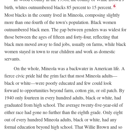
6
birth, whites outnumbered blacks 85 percent to 15 percent.
Most blacks in the county lived in Mineola, composing slightly
more than one-fourth of the town's population. Black women
outnumbered black men. The gap between genders was widest for
those between the ages of fifteen and forty-four, reflecting that
black men moved away to find jobs, usually on farms, while black
women stayed in town to rear children and work as domestic
servants.
On the whole, Mineola was a backwater in American life. A
fierce civic pride hid the grim fact that most Mineola adults—
black or white—were poorly educated and few could look
forward to opportunities beyond farm, cotton gin, or oil patch. By
1940 only fourteen in every hundred adults, black or white, had
graduated from high school. The average twenty-five-year-old of
either race had gone no further than the eighth grade. Only eight
out of every hundred Mineola adults, black or white, had any
formal education beyond high school. That Willie Brown and so