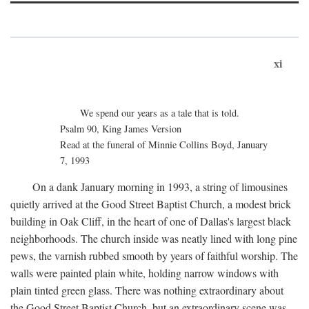
xi
We spend our years as a tale that is told.
Psalm 90, King James Version
Read at the funeral of Minnie Collins Boyd, January
7, 1993
On a dank January morning in 1993, a string of limousines
quietly arrived at the Good Street Baptist Church, a modest brick
building in Oak Cliff, in the heart of one of Dallas's largest black
neighborhoods. The church inside was neatly lined with long pine
pews, the varnish rubbed smooth by years of faithful worship. The
walls were painted plain white, holding narrow windows with
plain tinted green glass. There was nothing extraordinary about
the Good Street Baptist Church, but an extraordinary scene was