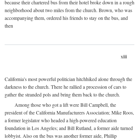
because their chartered bus from their hotel broke down in a rough
neighborhood about two miles from the church. Brown, who was
accompanying them, ordered his friends to stay on the bus, and
then
xiii
California's most powerful politician hitchhiked alone through the
darkness to the church. There he rallied a procession of cars to
gather the stranded pols and bring them back to the church.
Among those who got a lift were Bill Campbell, the
president of the California Manufacturers Association; Mike Roos,
a former legislator who headed a high-powered education
foundation in Los Angeles; and Bill Rutland, a former aide turned
lobbyist. Also on the bus was another former aide, Phillip