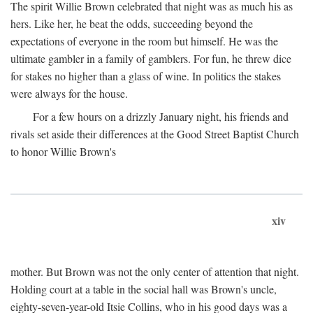
The spirit Willie Brown celebrated that night was as much his as
hers. Like her, he beat the odds, succeeding beyond the
expectations of everyone in the room but himself. He was the
ultimate gambler in a family of gamblers. For fun, he threw dice
for stakes no higher than a glass of wine. In politics the stakes
were always for the house.
For a few hours on a drizzly January night, his friends and
rivals set aside their differences at the Good Street Baptist Church
to honor Willie Brown's
xiv
mother. But Brown was not the only center of attention that night.
Holding court at a table in the social hall was Brown's uncle,
eighty-seven-year-old Itsie Collins, who in his good days was a