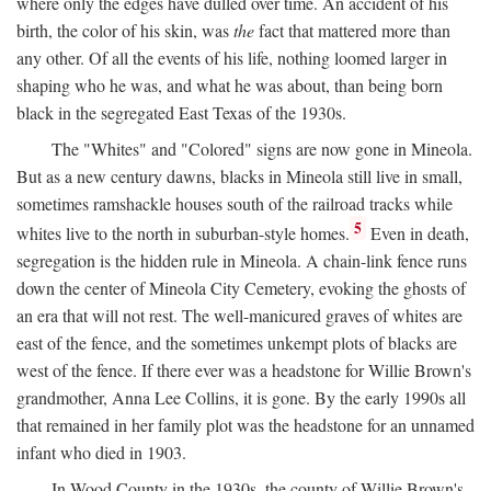
where only the edges have dulled over time. An accident of his
birth, the color of his skin, was
the
fact that mattered more than
any other. Of all the events of his life, nothing loomed larger in
shaping who he was, and what he was about, than being born
black in the segregated East Texas of the 1930s.
The "Whites" and "Colored" signs are now gone in Mineola.
But as a new century dawns, blacks in Mineola still live in small,
sometimes ramshackle houses south of the railroad tracks while
5
whites live to the north in suburban-style homes.
Even in death,
segregation is the hidden rule in Mineola. A chain-link fence runs
down the center of Mineola City Cemetery, evoking the ghosts of
an era that will not rest. The well-manicured graves of whites are
east of the fence, and the sometimes unkempt plots of blacks are
west of the fence. If there ever was a headstone for Willie Brown's
grandmother, Anna Lee Collins, it is gone. By the early 1990s all
that remained in her family plot was the headstone for an unnamed
infant who died in 1903.
In Wood County in the 1930s, the county of Willie Brown's