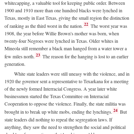
whitecapping, a valuable tool for keeping public order. Between
1900 and 1910 more than one hundred blacks were lynched in
Texas, mostly in East Texas, giving the small region the distinction
22
of ranking as the third worst in the nation.
The worst year was
1908, the year before Willie Brown's mother was born, when
twenty-four Negroes were lynched in Texas. Older whites in
Mineola still remember a black man hanged from a water tower a
23
few miles north.
The reason for the hanging is lost to an earlier
generation.
White state leaders were still uneasy with the violence, and in
1920 the governor sent a representative to Texarkana for a meeting
of the newly formed Interracial Congress. A year later white
businessmen started the Texas Committee on Interracial
Cooperation to oppose the violence. Finally, the state militia was
24
brought in to break up white mobs, ending the lynchings.
But
state leaders did nothing to repeal the segregation laws. If
anything, they saw the need to strengthen the social and political