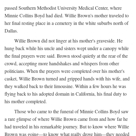
passed Southern Methodist University Medical Center, where
Minnie Collins Boyd had died. Willie Brown's mother traveled to
her final resting place in a cemetery in the white suburbs north of
Dallas.
Willie Brown did not linger at his mother's graveside. He
hung back while his uncle and sisters wept under a canopy while
the final prayers were said. Brown stood quietly at the rear of the
crowd, accepting more handshakes and whispers from other
politicians. When the prayers were completed over his mother's
casket, Willie Brown turned and gripped hands with his wife, and
they walked back to their limousine. Within a few hours he was
flying back to his adopted domain in California, his final duty to
his mother completed.
Those who came to the funeral of Minnie Collins Boyd saw
a rare glimpse of where Willie Brown came from and how far he
had traveled in his remarkable journey. But to know where Willie
Brown was going—to know what really drove him—they needed