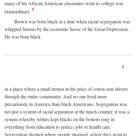
many of his African American classmates went to college was
7
extraordinary.
Brown was born black at a time when racial segregation was
whipped furious by the economic havoc of the Great Depression.
He was born black
5
in a place where a small tremor in the price of cotton sent shivers
through the entire community. And no one lived more
precariously in America than black Americans. Segregation was
not just a system of racial separation at the lunch counter; it was a
system whereby whites kept blacks on the bottom rung in
everything from education to justice, jobs to health care.
Segregation dictated where people shopped, where they went to