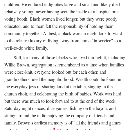
children. He endured indignities large and small and likely died
relatively young, never having seen the inside of a hospital or a
voting booth. Black women lived longer, but they were poorly
educated, and to them fell the responsibility of holding their
community together. At best, a black woman might look forward
to the relative luxury of living away from home "in service" to a
well-to-do white family.
Still, for many of those blacks who lived through it, including
Willie Brown, segregation is remembered as a time when families
were close-knit, everyone looked out for each other, and
grandmothers ruled the neighborhood. Wealth could be found in
the everyday joys of sharing food at the table, singing in the
church choir, and celebrating the birth of babies. Work was hard,
but there was much to look forward to at the end of the week:
Saturday night dances, dice games, fishing on the bayou, and
sitting around the radio enjoying the company of friends and
family. Brown's earliest memory is of "all the friends and games
9