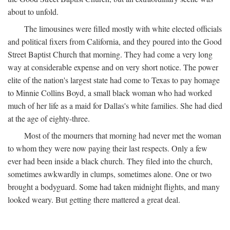
about to unfold.
The limousines were filled mostly with white elected officials
and political fixers from California, and they poured into the Good
Street Baptist Church that morning. They had come a very long
way at considerable expense and on very short notice. The power
elite of the nation's largest state had come to Texas to pay homage
to Minnie Collins Boyd, a small black woman who had worked
much of her life as a maid for Dallas's white families. She had died
at the age of eighty-three.
Most of the mourners that morning had never met the woman
to whom they were now paying their last respects. Only a few
ever had been inside a black church. They filed into the church,
sometimes awkwardly in clumps, sometimes alone. One or two
brought a bodyguard. Some had taken midnight flights, and many
looked weary. But getting there mattered a great deal.