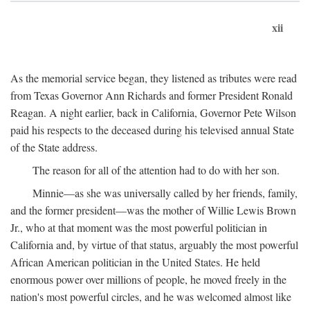
xii
As the memorial service began, they listened as tributes were read
from Texas Governor Ann Richards and former President Ronald
Reagan. A night earlier, back in California, Governor Pete Wilson
paid his respects to the deceased during his televised annual State
of the State address.
The reason for all of the attention had to do with her son.
Minnie—as she was universally called by her friends, family,
and the former president—was the mother of Willie Lewis Brown
Jr., who at that moment was the most powerful politician in
California and, by virtue of that status, arguably the most powerful
African American politician in the United States. He held
enormous power over millions of people, he moved freely in the
nation's most powerful circles, and he was welcomed almost like