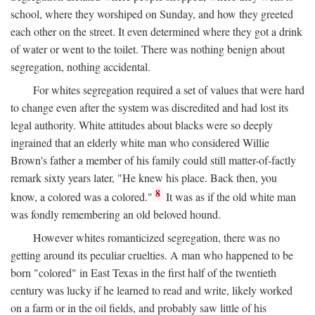
school, where they worshiped on Sunday, and how they greeted
each other on the street. It even determined where they got a drink
of water or went to the toilet. There was nothing benign about
segregation, nothing accidental.
For whites segregation required a set of values that were hard
to change even after the system was discredited and had lost its
legal authority. White attitudes about blacks were so deeply
ingrained that an elderly white man who considered Willie
Brown's father a member of his family could still matter-of-factly
remark sixty years later, "He knew his place. Back then, you
8
know, a colored was a colored."
It was as if the old white man
was fondly remembering an old beloved hound.
However whites romanticized segregation, there was no
getting around its peculiar cruelties. A man who happened to be
born "colored" in East Texas in the first half of the twentieth
century was lucky if he learned to read and write, likely worked
on a farm or in the oil fields, and probably saw little of his