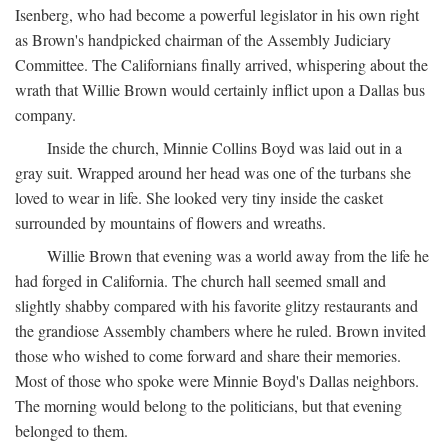
Isenberg, who had become a powerful legislator in his own right
as Brown's handpicked chairman of the Assembly Judiciary
Committee. The Californians finally arrived, whispering about the
wrath that Willie Brown would certainly inflict upon a Dallas bus
company.
Inside the church, Minnie Collins Boyd was laid out in a
gray suit. Wrapped around her head was one of the turbans she
loved to wear in life. She looked very tiny inside the casket
surrounded by mountains of flowers and wreaths.
Willie Brown that evening was a world away from the life he
had forged in California. The church hall seemed small and
slightly shabby compared with his favorite glitzy restaurants and
the grandiose Assembly chambers where he ruled. Brown invited
those who wished to come forward and share their memories.
Most of those who spoke were Minnie Boyd's Dallas neighbors.
The morning would belong to the politicians, but that evening
belonged to them.