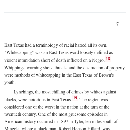
7
East Texas had a terminology of racial hatred all its own.
"Whitecapping" was an East Texas word loosely defined as
18
violent intimidation short of death inflicted on a Negro.
Whippings, warning shots, threats, and the destruction of property
were methods of whitecapping in the East Texas of Brown's
youth.
Lynchings, the most chilling of crimes by whites against
19
blacks, were notorious in East Texas.
The region was
considered one of the worst in the nation at the turn of the
twentieth century. One of the most gruesome episodes in
American history occurred in 1897 in Tyler, ten miles south of
Mineola, where a black man, Robert Henson Hillard, was