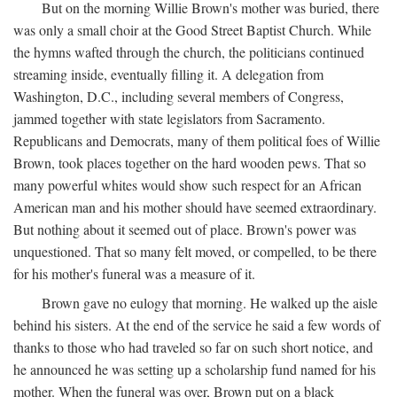
But on the morning Willie Brown's mother was buried, there
was only a small choir at the Good Street Baptist Church. While
the hymns wafted through the church, the politicians continued
streaming inside, eventually filling it. A delegation from
Washington, D.C., including several members of Congress,
jammed together with state legislators from Sacramento.
Republicans and Democrats, many of them political foes of Willie
Brown, took places together on the hard wooden pews. That so
many powerful whites would show such respect for an African
American man and his mother should have seemed extraordinary.
But nothing about it seemed out of place. Brown's power was
unquestioned. That so many felt moved, or compelled, to be there
for his mother's funeral was a measure of it.
Brown gave no eulogy that morning. He walked up the aisle
behind his sisters. At the end of the service he said a few words of
thanks to those who had traveled so far on such short notice, and
he announced he was setting up a scholarship fund named for his
mother. When the funeral was over, Brown put on a black