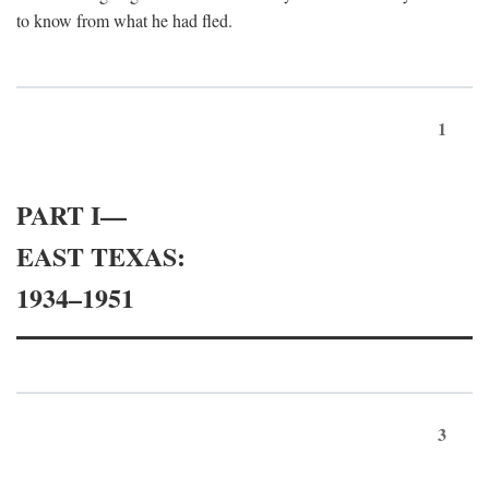
to know from what he had fled.
1
PART I—
EAST TEXAS:
1934–1951
3