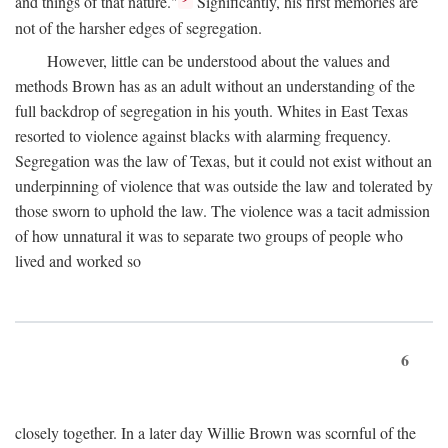
and things of that nature."
Significantly, his first memories are
not of the harsher edges of segregation.
However, little can be understood about the values and
methods Brown has as an adult without an understanding of the
full backdrop of segregation in his youth. Whites in East Texas
resorted to violence against blacks with alarming frequency.
Segregation was the law of Texas, but it could not exist without an
underpinning of violence that was outside the law and tolerated by
those sworn to uphold the law. The violence was a tacit admission
of how unnatural it was to separate two groups of people who
lived and worked so
6
closely together. In a later day Willie Brown was scornful of the