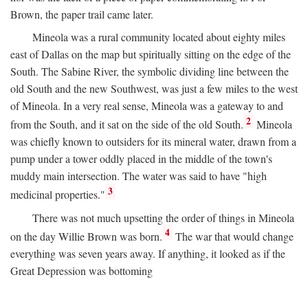
Brown, the paper trail came later.
Mineola was a rural community located about eighty miles
east of Dallas on the map but spiritually sitting on the edge of the
South. The Sabine River, the symbolic dividing line between the
old South and the new Southwest, was just a few miles to the west
of Mineola. In a very real sense, Mineola was a gateway to and
2
from the South, and it sat on the side of the old South.
Mineola
was chiefly known to outsiders for its mineral water, drawn from a
pump under a tower oddly placed in the middle of the town's
muddy main intersection. The water was said to have "high
3
medicinal properties."
There was not much upsetting the order of things in Mineola
4
on the day Willie Brown was born.
The war that would change
everything was seven years away. If anything, it looked as if the
Great Depression was bottoming