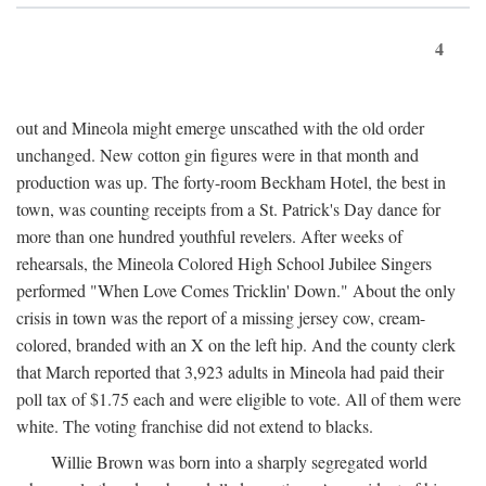
4
out and Mineola might emerge unscathed with the old order
unchanged. New cotton gin figures were in that month and
production was up. The forty-room Beckham Hotel, the best in
town, was counting receipts from a St. Patrick's Day dance for
more than one hundred youthful revelers. After weeks of
rehearsals, the Mineola Colored High School Jubilee Singers
performed "When Love Comes Tricklin' Down." About the only
crisis in town was the report of a missing jersey cow, cream-
colored, branded with an X on the left hip. And the county clerk
that March reported that 3,923 adults in Mineola had paid their
poll tax of $1.75 each and were eligible to vote. All of them were
white. The voting franchise did not extend to blacks.
Willie Brown was born into a sharply segregated world