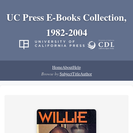
UC Press E-Books Collection,
1982-2004
Home
About
Help
Browse by:
Subject
Title
Author