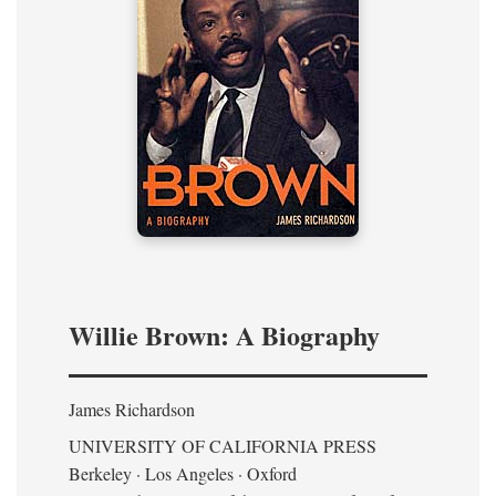
Willie Brown: A Biography
James Richardson
UNIVERSITY OF CALIFORNIA PRESS
Berkeley · Los Angeles · Oxford