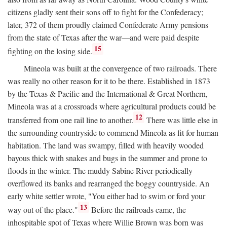
citizens gladly sent their sons off to fight for the Confederacy;
later, 372 of them proudly claimed Confederate Army pensions
from the state of Texas after the war—and were paid despite
15
fighting on the losing side.
Mineola was built at the convergence of two railroads. There
was really no other reason for it to be there. Established in 1873
by the Texas & Pacific and the International & Great Northern,
Mineola was at a crossroads where agricultural products could be
12
transferred from one rail line to another.
There was little else in
the surrounding countryside to commend Mineola as fit for human
habitation. The land was swampy, filled with heavily wooded
bayous thick with snakes and bugs in the summer and prone to
floods in the winter. The muddy Sabine River periodically
overflowed its banks and rearranged the boggy countryside. An
early white settler wrote, "You either had to swim or ford your
13
way out of the place."
Before the railroads came, the
inhospitable spot of Texas where Willie Brown was born was