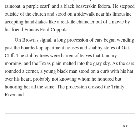
raincoat, a purple scarf, and a black beaverskin fedora. He stepped
outside of the church and stood on a sidewalk near his limousine
accepting handshakes like a real-life character out of a movie by
his friend Francis Ford Coppola.
On Brown's signal, a long procession of cars began wending
past the boarded-up apartment houses and shabby stores of Oak
Cliff. The stubby trees were barren of leaves that January
morning, and the Texas plain melted into the gray sky. As the cars
rounded a corner, a young black man stood on a curb with his hat
over his heart, probably not knowing whom he honored but
honoring her all the same. The procession crossed the Trinity
River and
xv