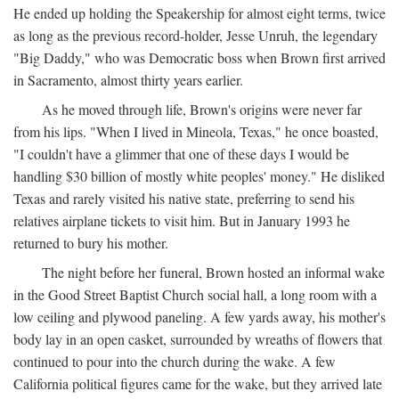
He ended up holding the Speakership for almost eight terms, twice
as long as the previous record-holder, Jesse Unruh, the legendary
"Big Daddy," who was Democratic boss when Brown first arrived
in Sacramento, almost thirty years earlier.
As he moved through life, Brown's origins were never far
from his lips. "When I lived in Mineola, Texas," he once boasted,
"I couldn't have a glimmer that one of these days I would be
handling $30 billion of mostly white peoples' money." He disliked
Texas and rarely visited his native state, preferring to send his
relatives airplane tickets to visit him. But in January 1993 he
returned to bury his mother.
The night before her funeral, Brown hosted an informal wake
in the Good Street Baptist Church social hall, a long room with a
low ceiling and plywood paneling. A few yards away, his mother's
body lay in an open casket, surrounded by wreaths of flowers that
continued to pour into the church during the wake. A few
California political figures came for the wake, but they arrived late