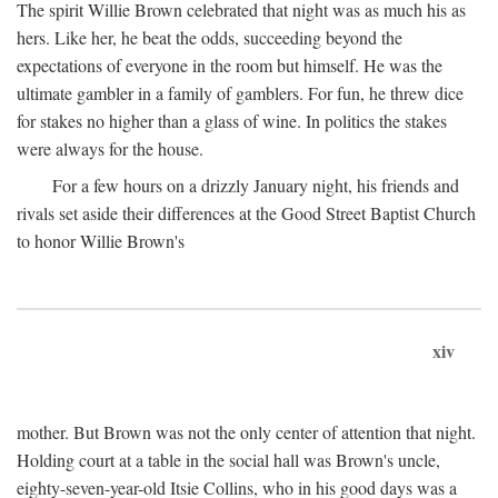
The spirit Willie Brown celebrated that night was as much his as
hers. Like her, he beat the odds, succeeding beyond the
expectations of everyone in the room but himself. He was the
ultimate gambler in a family of gamblers. For fun, he threw dice
for stakes no higher than a glass of wine. In politics the stakes
were always for the house.
For a few hours on a drizzly January night, his friends and
rivals set aside their differences at the Good Street Baptist Church
to honor Willie Brown's
xiv
mother. But Brown was not the only center of attention that night.
Holding court at a table in the social hall was Brown's uncle,
eighty-seven-year-old Itsie Collins, who in his good days was a