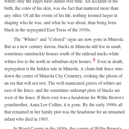
where only the edges have dulled over time. An accident of his
birth, the color of his skin, was
the
fact that mattered more than
any other. Of all the events of his life, nothing loomed larger in
shaping who he was, and what he was about, than being born
black in the segregated East Texas of the 1930s.
The "Whites" and "Colored" signs are now gone in Mineola.
But as a new century dawns, blacks in Mineola still live in small,
sometimes ramshackle houses south of the railroad tracks while
5
whites live to the north in suburban-style homes.
Even in death,
segregation is the hidden rule in Mineola. A chain-link fence runs
down the center of Mineola City Cemetery, evoking the ghosts of
an era that will not rest. The well-manicured graves of whites are
east of the fence, and the sometimes unkempt plots of blacks are
west of the fence. If there ever was a headstone for Willie Brown's
grandmother, Anna Lee Collins, it is gone. By the early 1990s all
that remained in her family plot was the headstone for an unnamed
infant who died in 1903.
In Wood County in the 1930s, the county of Willie Brown's