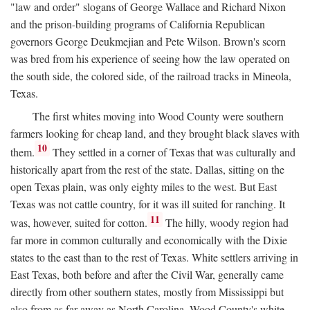
"law and order" slogans of George Wallace and Richard Nixon
and the prison-building programs of California Republican
governors George Deukmejian and Pete Wilson. Brown's scorn
was bred from his experience of seeing how the law operated on
the south side, the colored side, of the railroad tracks in Mineola,
Texas.
The first whites moving into Wood County were southern
farmers looking for cheap land, and they brought black slaves with
10
them.
They settled in a corner of Texas that was culturally and
historically apart from the rest of the state. Dallas, sitting on the
open Texas plain, was only eighty miles to the west. But East
Texas was not cattle country, for it was ill suited for ranching. It
11
was, however, suited for cotton.
The hilly, woody region had
far more in common culturally and economically with the Dixie
states to the east than to the rest of Texas. White settlers arriving in
East Texas, both before and after the Civil War, generally came
directly from other southern states, mostly from Mississippi but
also from as far away as North Carolina. Wood County's white