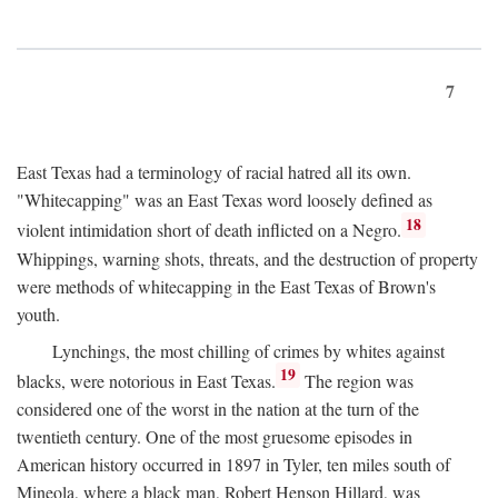
7
East Texas had a terminology of racial hatred all its own.
"Whitecapping" was an East Texas word loosely defined as
18
violent intimidation short of death inflicted on a Negro.
Whippings, warning shots, threats, and the destruction of property
were methods of whitecapping in the East Texas of Brown's
youth.
Lynchings, the most chilling of crimes by whites against
19
blacks, were notorious in East Texas.
The region was
considered one of the worst in the nation at the turn of the
twentieth century. One of the most gruesome episodes in
American history occurred in 1897 in Tyler, ten miles south of
Mineola, where a black man, Robert Henson Hillard, was