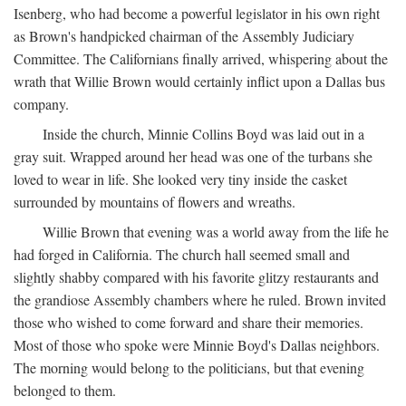
Isenberg, who had become a powerful legislator in his own right
as Brown's handpicked chairman of the Assembly Judiciary
Committee. The Californians finally arrived, whispering about the
wrath that Willie Brown would certainly inflict upon a Dallas bus
company.
Inside the church, Minnie Collins Boyd was laid out in a
gray suit. Wrapped around her head was one of the turbans she
loved to wear in life. She looked very tiny inside the casket
surrounded by mountains of flowers and wreaths.
Willie Brown that evening was a world away from the life he
had forged in California. The church hall seemed small and
slightly shabby compared with his favorite glitzy restaurants and
the grandiose Assembly chambers where he ruled. Brown invited
those who wished to come forward and share their memories.
Most of those who spoke were Minnie Boyd's Dallas neighbors.
The morning would belong to the politicians, but that evening
belonged to them.