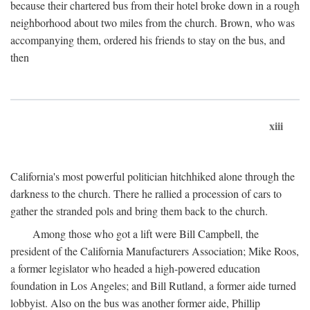
because their chartered bus from their hotel broke down in a rough
neighborhood about two miles from the church. Brown, who was
accompanying them, ordered his friends to stay on the bus, and
then
xiii
California's most powerful politician hitchhiked alone through the
darkness to the church. There he rallied a procession of cars to
gather the stranded pols and bring them back to the church.
Among those who got a lift were Bill Campbell, the
president of the California Manufacturers Association; Mike Roos,
a former legislator who headed a high-powered education
foundation in Los Angeles; and Bill Rutland, a former aide turned
lobbyist. Also on the bus was another former aide, Phillip