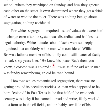
school, where they worshiped on Sunday, and how they greeted
each other on the street. It even determined where they got a drink
of water or went to the toilet. There was nothing benign about
segregation, nothing accidental.
For whites segregation required a set of values that were hard
to change even after the system was discredited and had lost its
legal authority. White attitudes about blacks were so deeply
ingrained that an elderly white man who considered Willie
Brown's father a member of his family could still matter-of-factly
remark sixty years later, "He knew his place. Back then, you
8
know, a colored was a colored."
It was as if the old white man
was fondly remembering an old beloved hound.
However whites romanticized segregation, there was no
getting around its peculiar cruelties. A man who happened to be
born "colored" in East Texas in the first half of the twentieth
century was lucky if he learned to read and write, likely worked
on a farm or in the oil fields, and probably saw little of his