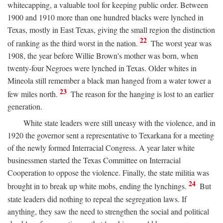
whitecapping, a valuable tool for keeping public order. Between
1900 and 1910 more than one hundred blacks were lynched in
Texas, mostly in East Texas, giving the small region the distinction
22
of ranking as the third worst in the nation.
The worst year was
1908, the year before Willie Brown's mother was born, when
twenty-four Negroes were lynched in Texas. Older whites in
Mineola still remember a black man hanged from a water tower a
23
few miles north.
The reason for the hanging is lost to an earlier
generation.
White state leaders were still uneasy with the violence, and in
1920 the governor sent a representative to Texarkana for a meeting
of the newly formed Interracial Congress. A year later white
businessmen started the Texas Committee on Interracial
Cooperation to oppose the violence. Finally, the state militia was
24
brought in to break up white mobs, ending the lynchings.
But
state leaders did nothing to repeal the segregation laws. If
anything, they saw the need to strengthen the social and political