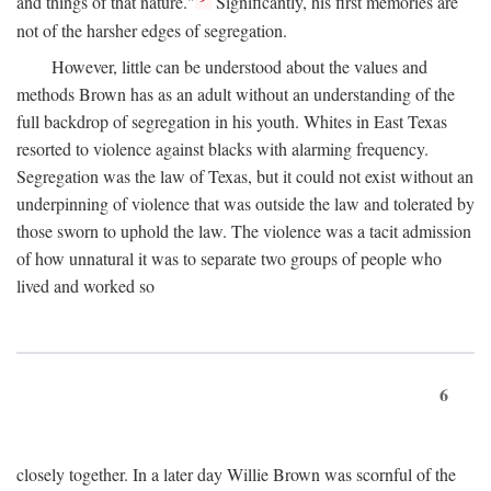
and things of that nature."
Significantly, his first memories are
not of the harsher edges of segregation.
However, little can be understood about the values and
methods Brown has as an adult without an understanding of the
full backdrop of segregation in his youth. Whites in East Texas
resorted to violence against blacks with alarming frequency.
Segregation was the law of Texas, but it could not exist without an
underpinning of violence that was outside the law and tolerated by
those sworn to uphold the law. The violence was a tacit admission
of how unnatural it was to separate two groups of people who
lived and worked so
6
closely together. In a later day Willie Brown was scornful of the