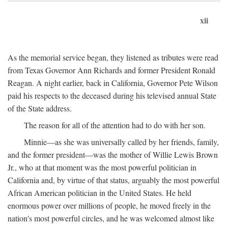
xii
As the memorial service began, they listened as tributes were read
from Texas Governor Ann Richards and former President Ronald
Reagan. A night earlier, back in California, Governor Pete Wilson
paid his respects to the deceased during his televised annual State
of the State address.
The reason for all of the attention had to do with her son.
Minnie—as she was universally called by her friends, family,
and the former president—was the mother of Willie Lewis Brown
Jr., who at that moment was the most powerful politician in
California and, by virtue of that status, arguably the most powerful
African American politician in the United States. He held
enormous power over millions of people, he moved freely in the
nation's most powerful circles, and he was welcomed almost like