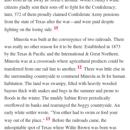
citizens gladly sent their sons off to fight for the Confederacy;
later, 372 of them proudly claimed Confederate Army pensions
from the state of Texas after the war—and were paid despite
15
fighting on the losing side.
Mineola was built at the convergence of two railroads. There
was really no other reason for it to be there. Established in 1873
by the Texas & Pacific and the International & Great Northern,
Mineola was at a crossroads where agricultural products could be
12
transferred from one rail line to another.
There was little else in
the surrounding countryside to commend Mineola as fit for human
habitation. The land was swampy, filled with heavily wooded
bayous thick with snakes and bugs in the summer and prone to
floods in the winter. The muddy Sabine River periodically
overflowed its banks and rearranged the boggy countryside. An
early white settler wrote, "You either had to swim or ford your
13
way out of the place."
Before the railroads came, the
inhospitable spot of Texas where Willie Brown was born was