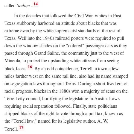
14
called
Sodom
.
In the decades that followed the Civil War, whites in East
Texas stubbornly harbored an attitude about blacks that was
extreme even by the white supremacist standards of the rest of
Texas. Well into the 1940s railroad porters were required to pull
down the window shades on the "colored" passenger cars as they
passed through Grand Saline, the community just to the west of
Mineola, to protect the upstanding white citizens from seeing
16
black faces.
By an odd coincidence, Terrell, a town a few
miles farther west on the same rail line, also had its name stamped
on segregation laws throughout Texas. During a short-lived era of
racial progress, blacks in the 1880s won a majority of seats on the
Terrell city council, horrifying the legislature in Austin. Laws
requiring racial separation followed. Finally, state politicians
stripped blacks of the right to vote through a poll tax, known as
the "Terrell law," named for its legislative author, A. W.
17
Terrell.