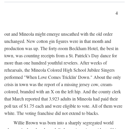
4
out and Mineola might emerge unscathed with the old order
unchanged. New cotton gin figures were in that month and
production was up. The forty-room Beckham Hotel, the best in
town, was counting receipts from a St. Patrick's Day dance for
more than one hundred youthful revelers. After weeks of
rehearsals, the Mineola Colored High School Jubilee Singers
performed "When Love Comes Tricklin' Down." About the only
crisis in town was the report of a missing jersey cow, cream-
colored, branded with an X on the left hip. And the county clerk
that March reported that 3,923 adults in Mineola had paid their
poll tax of $1.75 each and were eligible to vote. All of them were
white. The voting franchise did not extend to blacks.
Willie Brown was born into a sharply segregated world