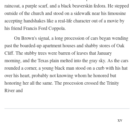
raincoat, a purple scarf, and a black beaverskin fedora. He stepped
outside of the church and stood on a sidewalk near his limousine
accepting handshakes like a real-life character out of a movie by
his friend Francis Ford Coppola.
On Brown's signal, a long procession of cars began wending
past the boarded-up apartment houses and shabby stores of Oak
Cliff. The stubby trees were barren of leaves that January
morning, and the Texas plain melted into the gray sky. As the cars
rounded a corner, a young black man stood on a curb with his hat
over his heart, probably not knowing whom he honored but
honoring her all the same. The procession crossed the Trinity
River and
xv