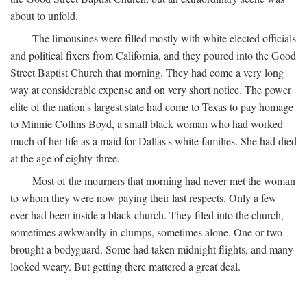
about to unfold.
The limousines were filled mostly with white elected officials
and political fixers from California, and they poured into the Good
Street Baptist Church that morning. They had come a very long
way at considerable expense and on very short notice. The power
elite of the nation's largest state had come to Texas to pay homage
to Minnie Collins Boyd, a small black woman who had worked
much of her life as a maid for Dallas's white families. She had died
at the age of eighty-three.
Most of the mourners that morning had never met the woman
to whom they were now paying their last respects. Only a few
ever had been inside a black church. They filed into the church,
sometimes awkwardly in clumps, sometimes alone. One or two
brought a bodyguard. Some had taken midnight flights, and many
looked weary. But getting there mattered a great deal.