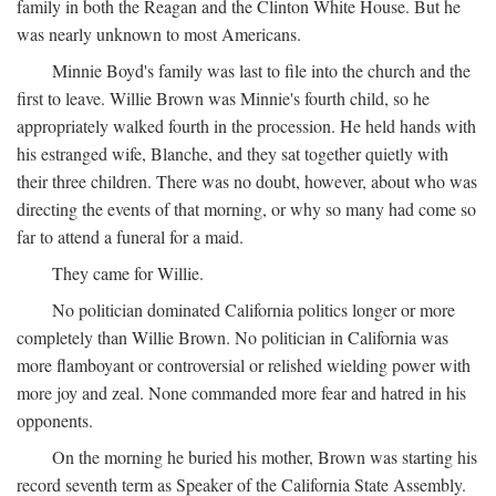
family in both the Reagan and the Clinton White House. But he
was nearly unknown to most Americans.
Minnie Boyd's family was last to file into the church and the
first to leave. Willie Brown was Minnie's fourth child, so he
appropriately walked fourth in the procession. He held hands with
his estranged wife, Blanche, and they sat together quietly with
their three children. There was no doubt, however, about who was
directing the events of that morning, or why so many had come so
far to attend a funeral for a maid.
They came for Willie.
No politician dominated California politics longer or more
completely than Willie Brown. No politician in California was
more flamboyant or controversial or relished wielding power with
more joy and zeal. None commanded more fear and hatred in his
opponents.
On the morning he buried his mother, Brown was starting his
record seventh term as Speaker of the California State Assembly.