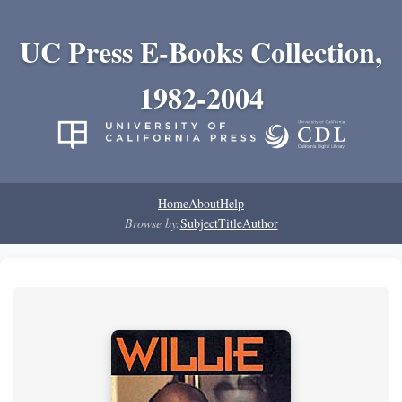
UC Press E-Books Collection,
1982-2004
Home
About
Help
Browse by:
Subject
Title
Author