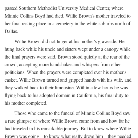
passed Southern Methodist University Medical Center, where
Minnie Collins Boyd had died. Willie Brown's mother traveled to
her final resting place in a cemetery in the white suburbs north of
Dallas.
Willie Brown did not linger at his mother's graveside. He
hung back while his uncle and sisters wept under a canopy while
the final prayers were said. Brown stood quietly at the rear of the
crowd, accepting more handshakes and whispers from other
politicians. When the prayers were completed over his mother's
casket, Willie Brown turned and gripped hands with his wife, and
they walked back to their limousine. Within a few hours he was
flying back to his adopted domain in California, his final duty to
his mother completed.
Those who came to the funeral of Minnie Collins Boyd saw
a rare glimpse of where Willie Brown came from and how far he
had traveled in his remarkable journey. But to know where Willie
Brown was going—to know what really drove him—they needed