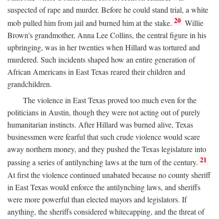
suspected of rape and murder. Before he could stand trial, a white
20
mob pulled him from jail and burned him at the stake.
Willie
Brown's grandmother, Anna Lee Collins, the central figure in his
upbringing, was in her twenties when Hillard was tortured and
murdered. Such incidents shaped how an entire generation of
African Americans in East Texas reared their children and
grandchildren.
The violence in East Texas proved too much even for the
politicians in Austin, though they were not acting out of purely
humanitarian instincts. After Hillard was burned alive, Texas
businessmen were fearful that such crude violence would scare
away northern money, and they pushed the Texas legislature into
21
passing a series of antilynching laws at the turn of the century.
At first the violence continued unabated because no county sheriff
in East Texas would enforce the antilynching laws, and sheriffs
were more powerful than elected mayors and legislators. If
anything, the sheriffs considered whitecapping, and the threat of