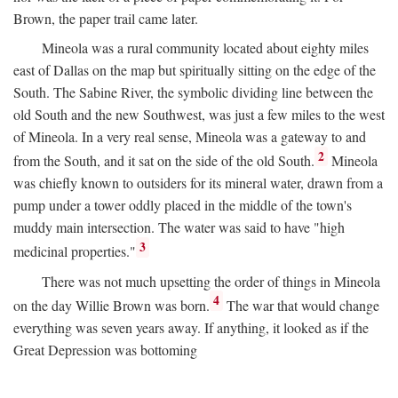
Brown, the paper trail came later.
Mineola was a rural community located about eighty miles
east of Dallas on the map but spiritually sitting on the edge of the
South. The Sabine River, the symbolic dividing line between the
old South and the new Southwest, was just a few miles to the west
of Mineola. In a very real sense, Mineola was a gateway to and
2
from the South, and it sat on the side of the old South.
Mineola
was chiefly known to outsiders for its mineral water, drawn from a
pump under a tower oddly placed in the middle of the town's
muddy main intersection. The water was said to have "high
3
medicinal properties."
There was not much upsetting the order of things in Mineola
4
on the day Willie Brown was born.
The war that would change
everything was seven years away. If anything, it looked as if the
Great Depression was bottoming