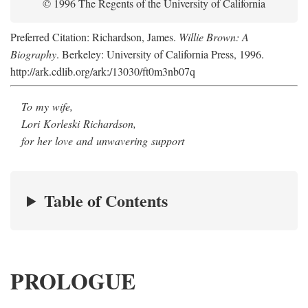
© 1996 The Regents of the University of California
Preferred Citation: Richardson, James.
Willie Brown: A
Biography
. Berkeley: University of California Press, 1996.
http://ark.cdlib.org/ark:/13030/ft0m3nb07q
To my wife,
Lori Korleski Richardson,
for her love and unwavering support
Table of Contents
PROLOGUE