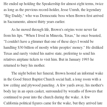
He ended up holding the Speakership for almost eight terms, twice
as long as the previous record-holder, Jesse Unruh, the legendary
"Big Daddy," who was Democratic boss when Brown first arrived
in Sacramento, almost thirty years earlier.
As he moved through life, Brown's origins were never far
from his lips. "When I lived in Mineola, Texas," he once boasted,
"I couldn't have a glimmer that one of these days I would be
handling $30 billion of mostly white peoples' money." He disliked
Texas and rarely visited his native state, preferring to send his
relatives airplane tickets to visit him. But in January 1993 he
returned to bury his mother.
The night before her funeral, Brown hosted an informal wake
in the Good Street Baptist Church social hall, a long room with a
low ceiling and plywood paneling. A few yards away, his mother's
body lay in an open casket, surrounded by wreaths of flowers that
continued to pour into the church during the wake. A few
California political figures came for the wake, but they arrived late