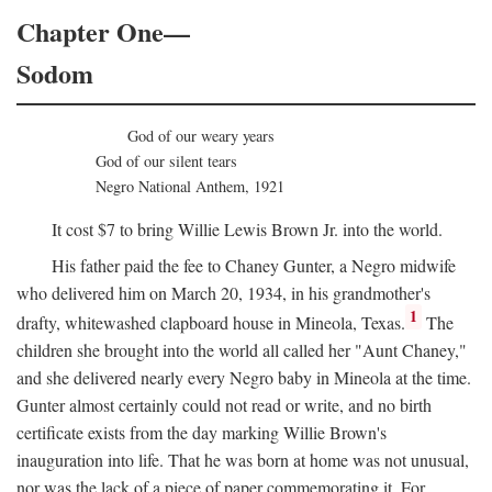
Chapter One—
Sodom
God of our weary years
God of our silent tears
Negro National Anthem, 1921
It cost $7 to bring Willie Lewis Brown Jr. into the world.
His father paid the fee to Chaney Gunter, a Negro midwife
who delivered him on March 20, 1934, in his grandmother's
1
drafty, whitewashed clapboard house in Mineola, Texas.
The
children she brought into the world all called her "Aunt Chaney,"
and she delivered nearly every Negro baby in Mineola at the time.
Gunter almost certainly could not read or write, and no birth
certificate exists from the day marking Willie Brown's
inauguration into life. That he was born at home was not unusual,
nor was the lack of a piece of paper commemorating it. For