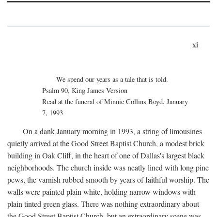
xi
We spend our years as a tale that is told.
Psalm 90, King James Version
Read at the funeral of Minnie Collins Boyd, January
7, 1993
On a dank January morning in 1993, a string of limousines
quietly arrived at the Good Street Baptist Church, a modest brick
building in Oak Cliff, in the heart of one of Dallas's largest black
neighborhoods. The church inside was neatly lined with long pine
pews, the varnish rubbed smooth by years of faithful worship. The
walls were painted plain white, holding narrow windows with
plain tinted green glass. There was nothing extraordinary about
the Good Street Baptist Church, but an extraordinary scene was