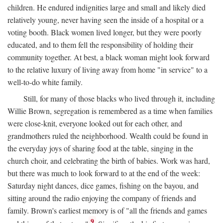
children. He endured indignities large and small and likely died
relatively young, never having seen the inside of a hospital or a
voting booth. Black women lived longer, but they were poorly
educated, and to them fell the responsibility of holding their
community together. At best, a black woman might look forward
to the relative luxury of living away from home "in service" to a
well-to-do white family.
Still, for many of those blacks who lived through it, including
Willie Brown, segregation is remembered as a time when families
were close-knit, everyone looked out for each other, and
grandmothers ruled the neighborhood. Wealth could be found in
the everyday joys of sharing food at the table, singing in the
church choir, and celebrating the birth of babies. Work was hard,
but there was much to look forward to at the end of the week:
Saturday night dances, dice games, fishing on the bayou, and
sitting around the radio enjoying the company of friends and
family. Brown's earliest memory is of "all the friends and games
9