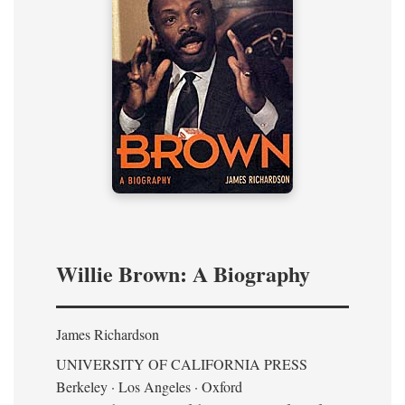
Willie Brown: A Biography
James Richardson
UNIVERSITY OF CALIFORNIA PRESS
Berkeley · Los Angeles · Oxford