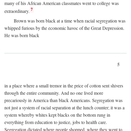
many of his African American classmates went to college was
7
extraordinary.
Brown was born black at a time when racial segregation was
whipped furious by the economic havoc of the Great Depression.
He was born black
5
in a place where a small tremor in the price of cotton sent shivers
through the entire community. And no one lived more
precariously in America than black Americans. Segregation was
not just a system of racial separation at the lunch counter; it was a
system whereby whites kept blacks on the bottom rung in
everything from education to justice, jobs to health care.
Segregation dictated where people shopped, where they went to