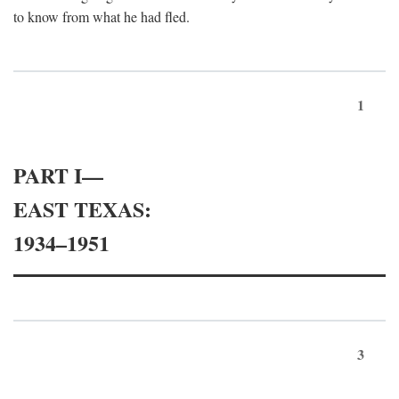
to know from what he had fled.
1
PART I—
EAST TEXAS:
1934–1951
3