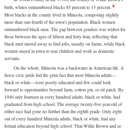
6
birth, whites outnumbered blacks 85 percent to 15 percent.
Most blacks in the county lived in Mineola, composing slightly
more than one-fourth of the town's population. Black women
outnumbered black men. The gap between genders was widest for
those between the ages of fifteen and forty-four, reflecting that
black men moved away to find jobs, usually on farms, while black
women stayed in town to rear children and work as domestic
servants.
On the whole, Mineola was a backwater in American life. A
fierce civic pride hid the grim fact that most Mineola adults—
black or white—were poorly educated and few could look
forward to opportunities beyond farm, cotton gin, or oil patch. By
1940 only fourteen in every hundred adults, black or white, had
graduated from high school. The average twenty-five-year-old of
either race had gone no further than the eighth grade. Only eight
out of every hundred Mineola adults, black or white, had any
formal education beyond high school. That Willie Brown and so