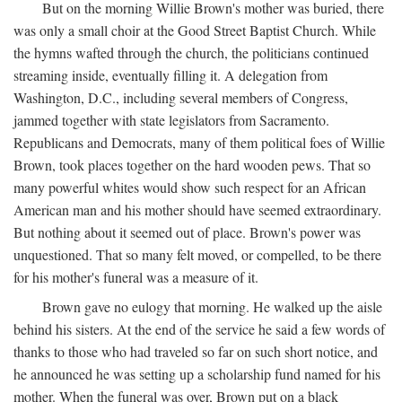
But on the morning Willie Brown's mother was buried, there
was only a small choir at the Good Street Baptist Church. While
the hymns wafted through the church, the politicians continued
streaming inside, eventually filling it. A delegation from
Washington, D.C., including several members of Congress,
jammed together with state legislators from Sacramento.
Republicans and Democrats, many of them political foes of Willie
Brown, took places together on the hard wooden pews. That so
many powerful whites would show such respect for an African
American man and his mother should have seemed extraordinary.
But nothing about it seemed out of place. Brown's power was
unquestioned. That so many felt moved, or compelled, to be there
for his mother's funeral was a measure of it.
Brown gave no eulogy that morning. He walked up the aisle
behind his sisters. At the end of the service he said a few words of
thanks to those who had traveled so far on such short notice, and
he announced he was setting up a scholarship fund named for his
mother. When the funeral was over, Brown put on a black