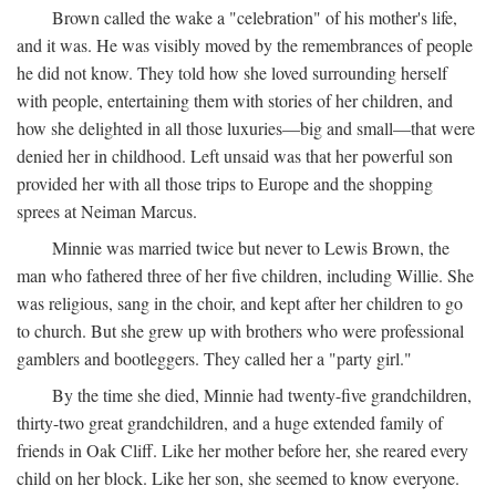
Brown called the wake a "celebration" of his mother's life,
and it was. He was visibly moved by the remembrances of people
he did not know. They told how she loved surrounding herself
with people, entertaining them with stories of her children, and
how she delighted in all those luxuries—big and small—that were
denied her in childhood. Left unsaid was that her powerful son
provided her with all those trips to Europe and the shopping
sprees at Neiman Marcus.
Minnie was married twice but never to Lewis Brown, the
man who fathered three of her five children, including Willie. She
was religious, sang in the choir, and kept after her children to go
to church. But she grew up with brothers who were professional
gamblers and bootleggers. They called her a "party girl."
By the time she died, Minnie had twenty-five grandchildren,
thirty-two great grandchildren, and a huge extended family of
friends in Oak Cliff. Like her mother before her, she reared every
child on her block. Like her son, she seemed to know everyone.