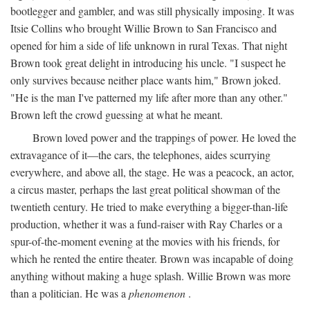
bootlegger and gambler, and was still physically imposing. It was
Itsie Collins who brought Willie Brown to San Francisco and
opened for him a side of life unknown in rural Texas. That night
Brown took great delight in introducing his uncle. "I suspect he
only survives because neither place wants him," Brown joked.
"He is the man I've patterned my life after more than any other."
Brown left the crowd guessing at what he meant.
Brown loved power and the trappings of power. He loved the
extravagance of it—the cars, the telephones, aides scurrying
everywhere, and above all, the stage. He was a peacock, an actor,
a circus master, perhaps the last great political showman of the
twentieth century. He tried to make everything a bigger-than-life
production, whether it was a fund-raiser with Ray Charles or a
spur-of-the-moment evening at the movies with his friends, for
which he rented the entire theater. Brown was incapable of doing
anything without making a huge splash. Willie Brown was more
than a politician. He was a
phenomenon
.