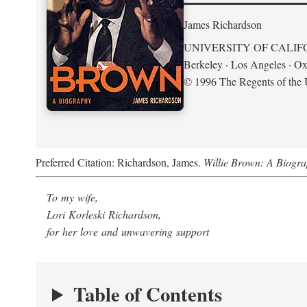
James Richardson
UNIVERSITY OF CALIF
Berkeley · Los Angeles · Ox
© 1996 The Regents of the U
Preferred Citation: Richardson, James.
Willie Brown: A Biogr
To my wife,
Lori Korleski Richardson,
for her love and unwavering support
Table of Contents