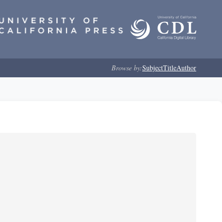
Browse by:
Subject
Title
Author