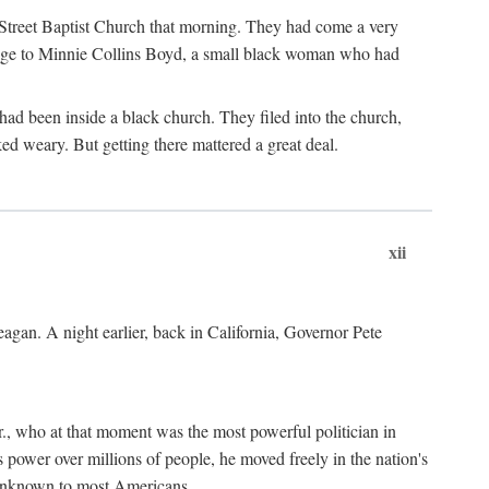
d Street Baptist Church that morning. They had come a very
omage to Minnie Collins Boyd, a small black woman who had
ad been inside a black church. They filed into the church,
 weary. But getting there mattered a great deal.
xii
gan. A night earlier, back in California, Governor Pete
., who at that moment was the most powerful politician in
 power over millions of people, he moved freely in the nation's
 unknown to most Americans.