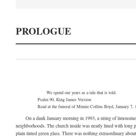
PROLOGUE
We spend our years as a tale that is told.
Psalm 90, King James Version
Read at the funeral of Minnie Collins Boyd, January 7,
On a dank January morning in 1993, a string of limousines 
neighborhoods. The church inside was neatly lined with long p
plain tinted green glass. There was nothing extraordinary abou