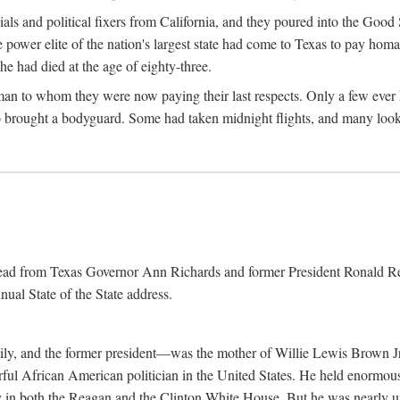
cials and political fixers from California, and they poured into the Goo
e power elite of the nation's largest state had come to Texas to pay h
he had died at the age of eighty-three.
n to whom they were now paying their last respects. Only a few ever h
rought a bodyguard. Some had taken midnight flights, and many looked
 read from Texas Governor Ann Richards and former President Ronald Rea
nual State of the State address.
ily, and the former president—was the mother of Willie Lewis Brown Jr
erful African American politician in the United States. He held enormous
ly in both the Reagan and the Clinton White House. But he was nearly