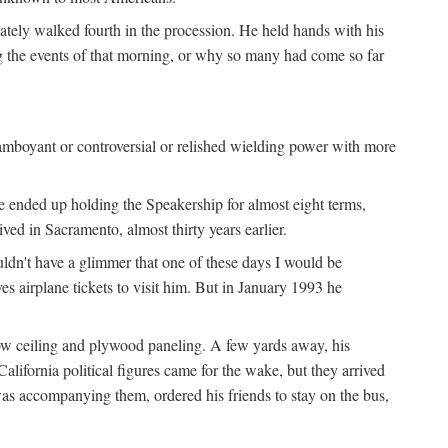
iately walked fourth in the procession. He held hands with his
ng the events of that morning, or why so many had come so far
lamboyant or controversial or relished wielding power with more
e ended up holding the Speakership for almost eight terms,
d in Sacramento, almost thirty years earlier.
uldn't have a glimmer that one of these days I would be
ves airplane tickets to visit him. But in January 1993 he
low ceiling and plywood paneling. A few yards away, his
lifornia political figures came for the wake, but they arrived
as accompanying them, ordered his friends to stay on the bus,