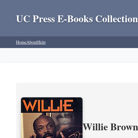
UC Press E-Books Collection
Home
About
Help
Willie Brown