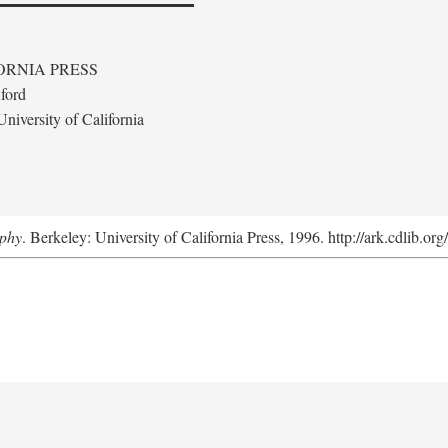
ORNIA PRESS
ford
niversity of California
aphy
. Berkeley: University of California Press, 1996. http://ark.cdlib.o