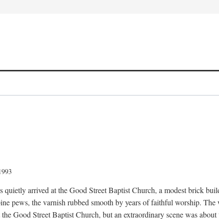
 1993
quietly arrived at the Good Street Baptist Church, a modest brick buildi
ine pews, the varnish rubbed smooth by years of faithful worship. The
t the Good Street Baptist Church, but an extraordinary scene was about 