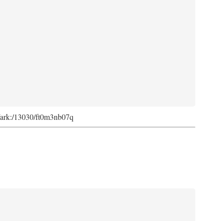
rg/ark:/13030/ft0m3nb07q