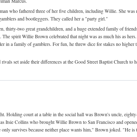
Neiman Marcus.
 who fathered three of her five children, including Willie. She was reli
amblers and bootleggers. They called her a "party girl."
n, thirty-two great grandchildren, and a huge extended family of friends
 The spirit Willie Brown celebrated that night was as much his as hers.
r in a family of gamblers. For fun, he threw dice for stakes no higher th
d rivals set aside their differences at the Good Street Baptist Church to
ht. Holding court at a table in the social hall was Brown's uncle, eight
was Itsie Collins who brought Willie Brown to San Francisco and opened 
e only survives because neither place wants him," Brown joked. "He is t