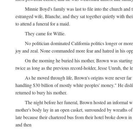
Minnie Boyd's family was last to file into the church and 
estranged wife, Blanche, and they sat together quietly with th
to attend a funeral for a maid.
They came for Willie.
No politician dominated California politics longer or mor
joy and zeal. None commanded more fear and hatred in his op
On the morning he buried his mother, Brown was starting 
twice as long as the previous record-holder, Jesse Unruh, the
As he moved through life, Brown's origins were never far 
handling $30 billion of mostly white peoples' money." He disliked
returned to bury his mother.
The night before her funeral, Brown hosted an informal w
mother's body lay in an open casket, surrounded by wreaths of f
late because their chartered bus from their hotel broke down 
and then