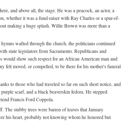
re, and above all, the stage. He was a peacock, an actor, a
ion, whether it was a fund-raiser with Ray Charles or a spur-of-
thout making a huge splash. Willie Brown was more than a
 hymns wafted through the church, the politicians continued
with state legislators from Sacramento. Republicans and
tes would show such respect for an African American man and
felt moved, or compelled, to be there for his mother's funeral
anks to those who had traveled so far on such short notice, and
purple scarf, and a black beaverskin fedora. He stepped
 friend Francis Ford Coppola.
. The stubby trees were barren of leaves that January
 over his heart, probably not knowing whom he honored but