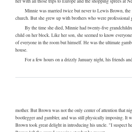
her with all those trips to Europe and the shopping sprees at 
Minnie was married twice but never to Lewis Brown, the man
church. But she grew up with brothers who were professional g
By the time she died, Minnie had twenty-five grandchildre
child on her block. Like her son, she seemed to know everyone.
of everyone in the room but himself. He was the ultimate gamble
house.
For a few hours on a drizzly January night, his friends an
mother. But Brown was not the only center of attention that nig
bootlegger and gambler, and was still physically imposing. It 
Brown took great delight in introducing his uncle. "I suspect h