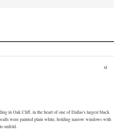
xi
ng in Oak Cliff, in the heart of one of Dallas's largest black
 walls were painted plain white, holding narrow windows with
to unfold.