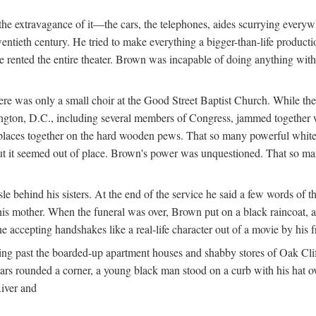
e extravagance of it—the cars, the telephones, aides scurrying everywhe
wentieth century. He tried to make everything a bigger-than-life product
he rented the entire theater. Brown was incapable of doing anything wi
re was only a small choir at the Good Street Baptist Church. While the
hington, D.C., including several members of Congress, jammed together 
k places together on the hard wooden pews. That so many powerful whi
 it seemed out of place. Brown's power was unquestioned. That so many 
 behind his sisters. At the end of the service he said a few words of th
is mother. When the funeral was over, Brown put on a black raincoat, a 
e accepting handshakes like a real-life character out of a movie by his
ng past the boarded-up apartment houses and shabby stores of Oak Cliff
 cars rounded a corner, a young black man stood on a curb with his hat
River and