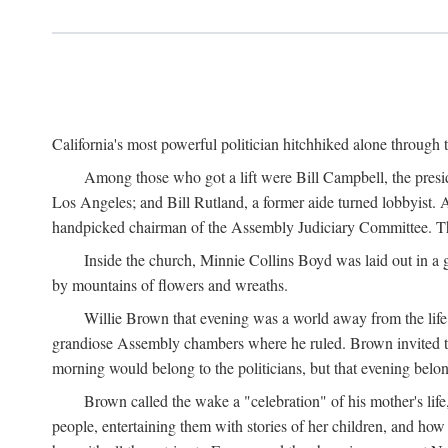
California's most powerful politician hitchhiked alone through 
Among those who got a lift were Bill Campbell, the presi
Los Angeles; and Bill Rutland, a former aide turned lobbyist. 
handpicked chairman of the Assembly Judiciary Committee. The 
Inside the church, Minnie Collins Boyd was laid out in a 
by mountains of flowers and wreaths.
Willie Brown that evening was a world away from the life 
grandiose Assembly chambers where he ruled. Brown invited 
morning would belong to the politicians, but that evening belo
Brown called the wake a "celebration" of his mother's li
people, entertaining them with stories of her children, and ho