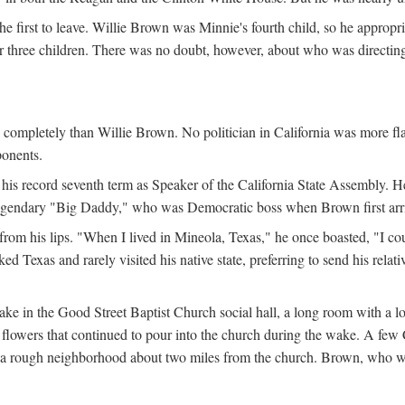
the first to leave. Willie Brown was Minnie's fourth child, so he appropr
eir three children. There was no doubt, however, about who was directi
e completely than Willie Brown. No politician in California was more f
ponents.
his record seventh term as Speaker of the California State Assembly. H
 legendary "Big Daddy," who was Democratic boss when Brown first arrive
from his lips. "When I lived in Mineola, Texas," he once boasted, "I co
 Texas and rarely visited his native state, preferring to send his relati
ake in the Good Street Baptist Church social hall, a long room with a 
lowers that continued to pour into the church during the wake. A few Ca
in a rough neighborhood about two miles from the church. Brown, who w