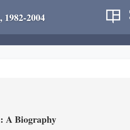
, 1982-2004
: A Biography