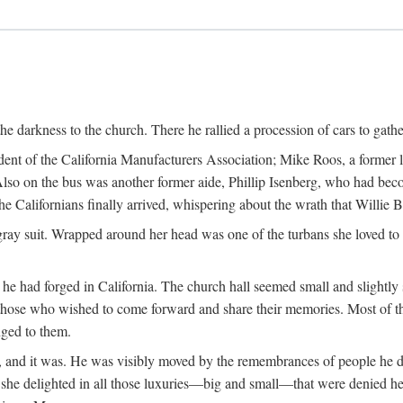
the darkness to the church. There he rallied a procession of cars to gath
dent of the California Manufacturers Association; Mike Roos, a former
Also on the bus was another former aide, Phillip Isenberg, who had beco
Californians finally arrived, whispering about the wrath that Willie 
gray suit. Wrapped around her head was one of the turbans she loved to w
he had forged in California. The church hall seemed small and slightly 
those who wished to come forward and share their memories. Most of 
nged to them.
fe, and it was. He was visibly moved by the remembrances of people he 
w she delighted in all those luxuries—big and small—that were denied he