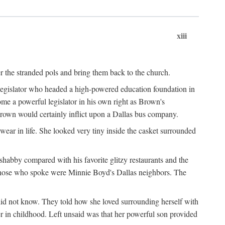
xiii
er the stranded pols and bring them back to the church.
 legislator who headed a high-powered education foundation in
me a powerful legislator in his own right as Brown's
Brown would certainly inflict upon a Dallas bus company.
ear in life. She looked very tiny inside the casket surrounded
shabby compared with his favorite glitzy restaurants and the
those who spoke were Minnie Boyd's Dallas neighbors. The
did not know. They told how she loved surrounding herself with
r in childhood. Left unsaid was that her powerful son provided