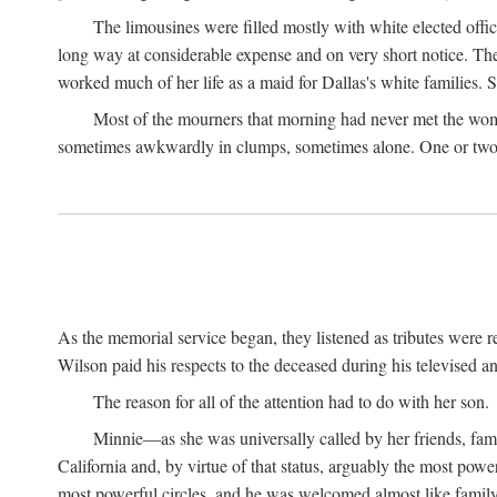
The limousines were filled mostly with white elected offi
long way at considerable expense and on very short notice. Th
worked much of her life as a maid for Dallas's white families. S
Most of the mourners that morning had never met the woma
sometimes awkwardly in clumps, sometimes alone. One or two b
As the memorial service began, they listened as tributes were
Wilson paid his respects to the deceased during his televised an
The reason for all of the attention had to do with her son.
Minnie—as she was universally called by her friends, fam
California and, by virtue of that status, arguably the most pow
most powerful circles, and he was welcomed almost like fami