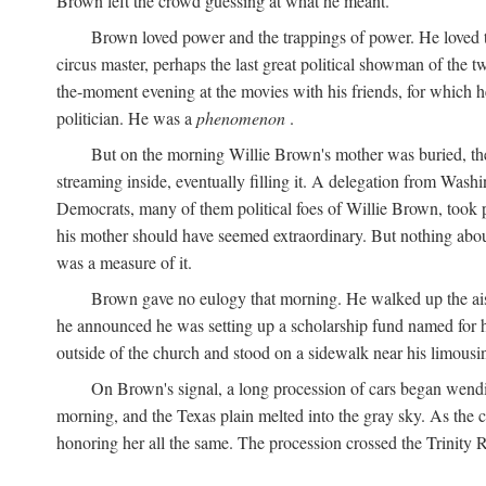
Brown left the crowd guessing at what he meant.
Brown loved power and the trappings of power. He loved th
circus master, perhaps the last great political showman of the t
the-moment evening at the movies with his friends, for which 
politician. He was a
phenomenon
.
But on the morning Willie Brown's mother was buried, the
streaming inside, eventually filling it. A delegation from Was
Democrats, many of them political foes of Willie Brown, too
his mother should have seemed extraordinary. But nothing about
was a measure of it.
Brown gave no eulogy that morning. He walked up the aisle
he announced he was setting up a scholarship fund named for h
outside of the church and stood on a sidewalk near his limousin
On Brown's signal, a long procession of cars began wendi
morning, and the Texas plain melted into the gray sky. As the
honoring her all the same. The procession crossed the Trinity 