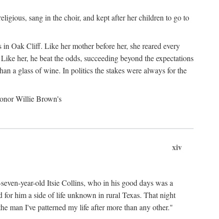
gious, sang in the choir, and kept after her children to go to
 in Oak Cliff. Like her mother before her, she reared every
 Like her, he beat the odds, succeeding beyond the expectations
an a glass of wine. In politics the stakes were always for the
 honor Willie Brown's
xiv
y-seven-year-old Itsie Collins, who in his good days was a
for him a side of life unknown in rural Texas. That night
he man I've patterned my life after more than any other."