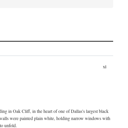
xi
ng in Oak Cliff, in the heart of one of Dallas's largest black
 walls were painted plain white, holding narrow windows with
to unfold.