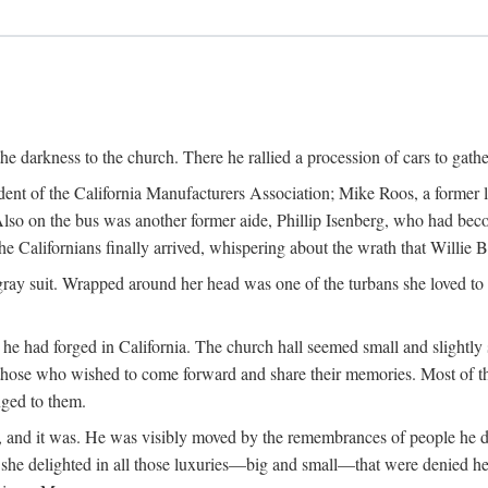
the darkness to the church. There he rallied a procession of cars to gath
dent of the California Manufacturers Association; Mike Roos, a former
Also on the bus was another former aide, Phillip Isenberg, who had beco
Californians finally arrived, whispering about the wrath that Willie 
gray suit. Wrapped around her head was one of the turbans she loved to w
he had forged in California. The church hall seemed small and slightly 
those who wished to come forward and share their memories. Most of 
nged to them.
fe, and it was. He was visibly moved by the remembrances of people he 
w she delighted in all those luxuries—big and small—that were denied he