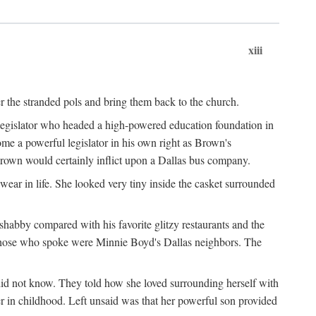
xiii
er the stranded pols and bring them back to the church.
 legislator who headed a high-powered education foundation in
me a powerful legislator in his own right as Brown's
Brown would certainly inflict upon a Dallas bus company.
ear in life. She looked very tiny inside the casket surrounded
shabby compared with his favorite glitzy restaurants and the
those who spoke were Minnie Boyd's Dallas neighbors. The
did not know. They told how she loved surrounding herself with
r in childhood. Left unsaid was that her powerful son provided