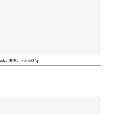
rg/ark:/13030/ft0m3nb07q