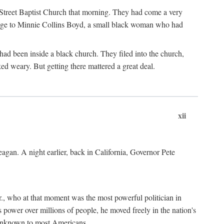
d Street Baptist Church that morning. They had come a very
omage to Minnie Collins Boyd, a small black woman who had
ad been inside a black church. They filed into the church,
 weary. But getting there mattered a great deal.
xii
gan. A night earlier, back in California, Governor Pete
., who at that moment was the most powerful politician in
 power over millions of people, he moved freely in the nation's
 unknown to most Americans.