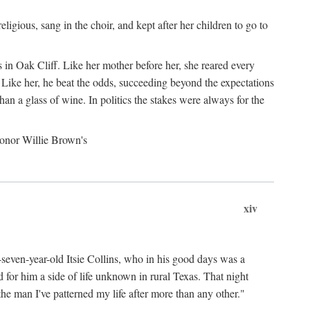
gious, sang in the choir, and kept after her children to go to
 in Oak Cliff. Like her mother before her, she reared every
 Like her, he beat the odds, succeeding beyond the expectations
an a glass of wine. In politics the stakes were always for the
 honor Willie Brown's
xiv
y-seven-year-old Itsie Collins, who in his good days was a
for him a side of life unknown in rural Texas. That night
he man I've patterned my life after more than any other."