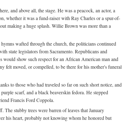
re, and above all, the stage. He was a peacock, an actor, a
ion, whether it was a fund-raiser with Ray Charles or a spur-of-
thout making a huge splash. Willie Brown was more than a
 hymns wafted through the church, the politicians continued
with state legislators from Sacramento. Republicans and
tes would show such respect for an African American man and
felt moved, or compelled, to be there for his mother's funeral
anks to those who had traveled so far on such short notice, and
purple scarf, and a black beaverskin fedora. He stepped
 friend Francis Ford Coppola.
. The stubby trees were barren of leaves that January
 over his heart, probably not knowing whom he honored but