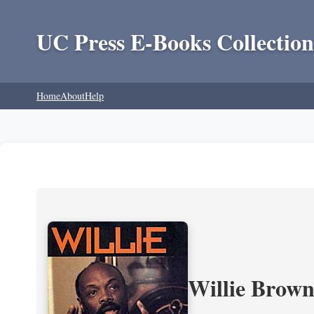
UC Press E-Books Collection
Home
About
Help
Willie Brown