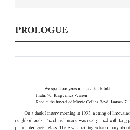
PROLOGUE
We spend our years as a tale that is told.
Psalm 90, King James Version
Read at the funeral of Minnie Collins Boyd, January 7,
On a dank January morning in 1993, a string of limousines 
neighborhoods. The church inside was neatly lined with long p
plain tinted green glass. There was nothing extraordinary abou