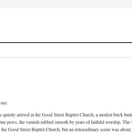
 1993
quietly arrived at the Good Street Baptist Church, a modest brick buildi
ine pews, the varnish rubbed smooth by years of faithful worship. The
t the Good Street Baptist Church, but an extraordinary scene was about 