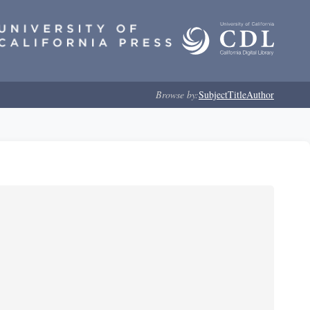
Browse by:
Subject
Title
Author