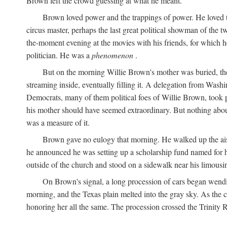
Brown left the crowd guessing at what he meant.
Brown loved power and the trappings of power. He loved th
circus master, perhaps the last great political showman of the t
the-moment evening at the movies with his friends, for which 
politician. He was a
phenomenon
.
But on the morning Willie Brown's mother was buried, the
streaming inside, eventually filling it. A delegation from Was
Democrats, many of them political foes of Willie Brown, too
his mother should have seemed extraordinary. But nothing about
was a measure of it.
Brown gave no eulogy that morning. He walked up the aisle
he announced he was setting up a scholarship fund named for h
outside of the church and stood on a sidewalk near his limousin
On Brown's signal, a long procession of cars began wendi
morning, and the Texas plain melted into the gray sky. As the
honoring her all the same. The procession crossed the Trinity 