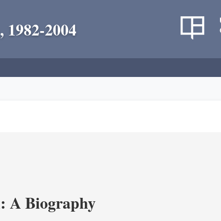
, 1982-2004
: A Biography