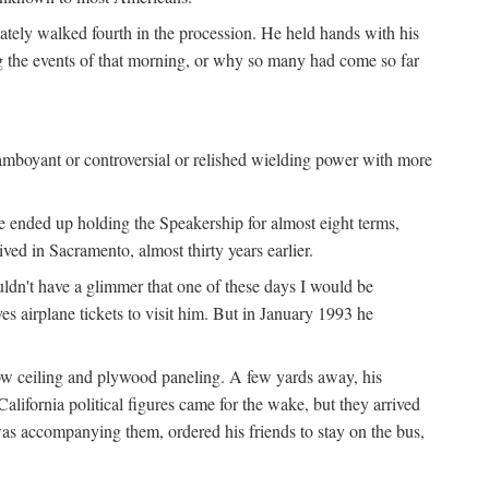
iately walked fourth in the procession. He held hands with his
ng the events of that morning, or why so many had come so far
lamboyant or controversial or relished wielding power with more
e ended up holding the Speakership for almost eight terms,
d in Sacramento, almost thirty years earlier.
uldn't have a glimmer that one of these days I would be
ves airplane tickets to visit him. But in January 1993 he
low ceiling and plywood paneling. A few yards away, his
lifornia political figures came for the wake, but they arrived
as accompanying them, ordered his friends to stay on the bus,