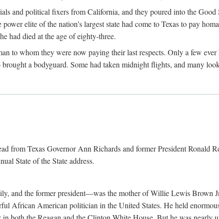
cials and political fixers from California, and they poured into the Goo
e power elite of the nation's largest state had come to Texas to pay h
he had died at the age of eighty-three.
n to whom they were now paying their last respects. Only a few ever h
rought a bodyguard. Some had taken midnight flights, and many looked
 read from Texas Governor Ann Richards and former President Ronald Rea
nual State of the State address.
ily, and the former president—was the mother of Willie Lewis Brown Jr
erful African American politician in the United States. He held enormous
ly in both the Reagan and the Clinton White House. But he was nearly