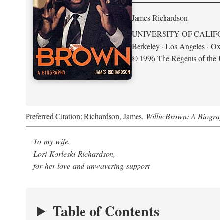
James Richardson
UNIVERSITY OF CALIF
Berkeley · Los Angeles · Ox
© 1996 The Regents of the U
Preferred Citation: Richardson, James.
Willie Brown: A Biogr
To my wife,
Lori Korleski Richardson,
for her love and unwavering support
Table of Contents