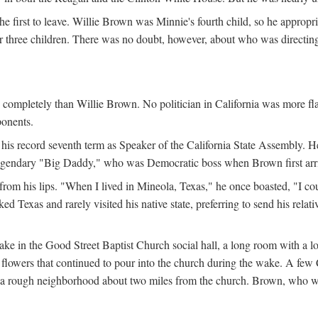
the first to leave. Willie Brown was Minnie's fourth child, so he appropr
eir three children. There was no doubt, however, about who was directi
e completely than Willie Brown. No politician in California was more f
ponents.
his record seventh term as Speaker of the California State Assembly. H
 legendary "Big Daddy," who was Democratic boss when Brown first arrive
from his lips. "When I lived in Mineola, Texas," he once boasted, "I co
 Texas and rarely visited his native state, preferring to send his relati
ake in the Good Street Baptist Church social hall, a long room with a 
lowers that continued to pour into the church during the wake. A few Ca
in a rough neighborhood about two miles from the church. Brown, who w