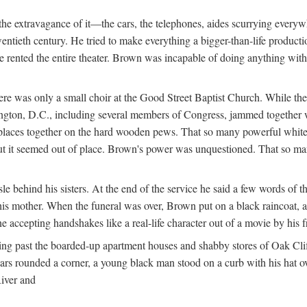
e extravagance of it—the cars, the telephones, aides scurrying everywhe
wentieth century. He tried to make everything a bigger-than-life product
he rented the entire theater. Brown was incapable of doing anything wi
re was only a small choir at the Good Street Baptist Church. While the
hington, D.C., including several members of Congress, jammed together 
k places together on the hard wooden pews. That so many powerful whi
 it seemed out of place. Brown's power was unquestioned. That so many 
 behind his sisters. At the end of the service he said a few words of th
is mother. When the funeral was over, Brown put on a black raincoat, a 
e accepting handshakes like a real-life character out of a movie by his
ng past the boarded-up apartment houses and shabby stores of Oak Cliff
 cars rounded a corner, a young black man stood on a curb with his hat
River and