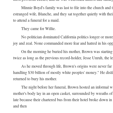
Minnie Boyd's family was last to file into the church and 
estranged wife, Blanche, and they sat together quietly with th
to attend a funeral for a maid.
They came for Willie.
No politician dominated California politics longer or mor
joy and zeal. None commanded more fear and hatred in his op
On the morning he buried his mother, Brown was starting 
twice as long as the previous record-holder, Jesse Unruh, the
As he moved through life, Brown's origins were never far 
handling $30 billion of mostly white peoples' money." He disliked
returned to bury his mother.
The night before her funeral, Brown hosted an informal w
mother's body lay in an open casket, surrounded by wreaths of f
late because their chartered bus from their hotel broke down 
and then