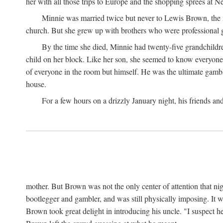
her with all those trips to Europe and the shopping sprees at 
Minnie was married twice but never to Lewis Brown, the man
church. But she grew up with brothers who were professional g
By the time she died, Minnie had twenty-five grandchildre
child on her block. Like her son, she seemed to know everyone.
of everyone in the room but himself. He was the ultimate gamble
house.
For a few hours on a drizzly January night, his friends an
mother. But Brown was not the only center of attention that nig
bootlegger and gambler, and was still physically imposing. It 
Brown took great delight in introducing his uncle. "I suspect h