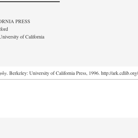
ORNIA PRESS
ford
niversity of California
aphy
. Berkeley: University of California Press, 1996. http://ark.cdlib.o