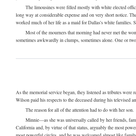
The limousines were filled mostly with white elected offi
long way at considerable expense and on very short notice. Th
worked much of her life as a maid for Dallas's white families. S
Most of the mourners that morning had never met the woma
sometimes awkwardly in clumps, sometimes alone. One or two b
As the memorial service began, they listened as tributes were
Wilson paid his respects to the deceased during his televised an
The reason for all of the attention had to do with her son.
Minnie—as she was universally called by her friends, fam
California and, by virtue of that status, arguably the most pow
most powerful circles, and he was welcomed almost like fami