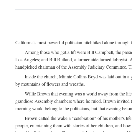
California's most powerful politician hitchhiked alone through 
Among those who got a lift were Bill Campbell, the presi
Los Angeles; and Bill Rutland, a former aide turned lobbyist. 
handpicked chairman of the Assembly Judiciary Committee. The 
Inside the church, Minnie Collins Boyd was laid out in a 
by mountains of flowers and wreaths.
Willie Brown that evening was a world away from the life 
grandiose Assembly chambers where he ruled. Brown invited 
morning would belong to the politicians, but that evening belo
Brown called the wake a "celebration" of his mother's li
people, entertaining them with stories of her children, and ho