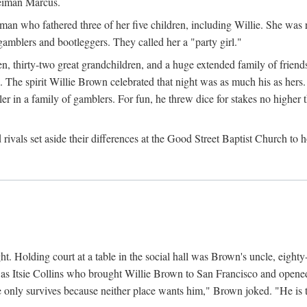
Neiman Marcus.
 who fathered three of her five children, including Willie. She was reli
amblers and bootleggers. They called her a "party girl."
n, thirty-two great grandchildren, and a huge extended family of friends
 The spirit Willie Brown celebrated that night was as much his as hers.
r in a family of gamblers. For fun, he threw dice for stakes no higher th
d rivals set aside their differences at the Good Street Baptist Church to
ht. Holding court at a table in the social hall was Brown's uncle, eight
was Itsie Collins who brought Willie Brown to San Francisco and opened 
e only survives because neither place wants him," Brown joked. "He is t