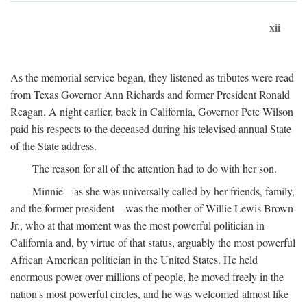
xii
As the memorial service began, they listened as tributes were read
from Texas Governor Ann Richards and former President Ronald
Reagan. A night earlier, back in California, Governor Pete Wilson
paid his respects to the deceased during his televised annual State
of the State address.
The reason for all of the attention had to do with her son.
Minnie—as she was universally called by her friends, family,
and the former president—was the mother of Willie Lewis Brown
Jr., who at that moment was the most powerful politician in
California and, by virtue of that status, arguably the most powerful
African American politician in the United States. He held
enormous power over millions of people, he moved freely in the
nation's most powerful circles, and he was welcomed almost like