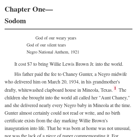
Chapter One—
Sodom
God of our weary years
God of our silent tears
Negro National Anthem, 1921
It cost $7 to bring Willie Lewis Brown Jr. into the world.
His father paid the fee to Chaney Gunter, a Negro midwife
who delivered him on March 20, 1934, in his grandmother's
1
drafty, whitewashed clapboard house in Mineola, Texas.
The
children she brought into the world all called her "Aunt Chaney,"
and she delivered nearly every Negro baby in Mineola at the time.
Gunter almost certainly could not read or write, and no birth
certificate exists from the day marking Willie Brown's
inauguration into life. That he was born at home was not unusual,
nor was the lack of a piece of paper commemorating it. For