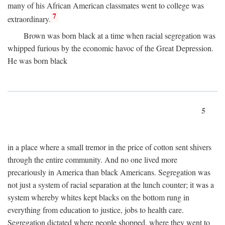
many of his African American classmates went to college was
7
extraordinary.
Brown was born black at a time when racial segregation was
whipped furious by the economic havoc of the Great Depression.
He was born black
5
in a place where a small tremor in the price of cotton sent shivers
through the entire community. And no one lived more
precariously in America than black Americans. Segregation was
not just a system of racial separation at the lunch counter; it was a
system whereby whites kept blacks on the bottom rung in
everything from education to justice, jobs to health care.
Segregation dictated where people shopped, where they went to