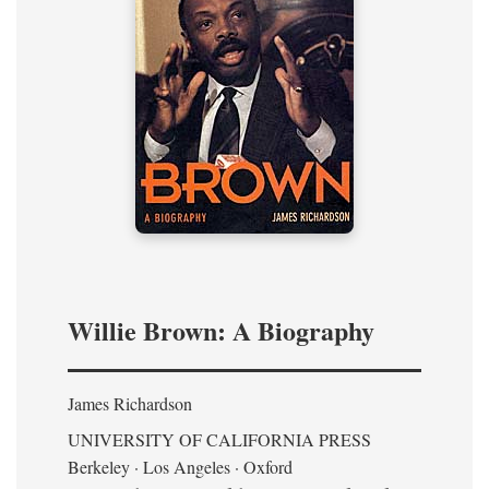
Willie Brown: A Biography
James Richardson
UNIVERSITY OF CALIFORNIA PRESS
Berkeley · Los Angeles · Oxford