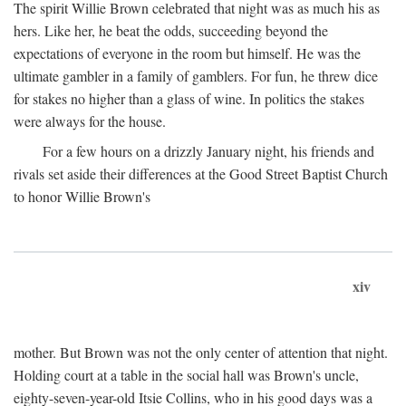
The spirit Willie Brown celebrated that night was as much his as
hers. Like her, he beat the odds, succeeding beyond the
expectations of everyone in the room but himself. He was the
ultimate gambler in a family of gamblers. For fun, he threw dice
for stakes no higher than a glass of wine. In politics the stakes
were always for the house.
For a few hours on a drizzly January night, his friends and
rivals set aside their differences at the Good Street Baptist Church
to honor Willie Brown's
xiv
mother. But Brown was not the only center of attention that night.
Holding court at a table in the social hall was Brown's uncle,
eighty-seven-year-old Itsie Collins, who in his good days was a