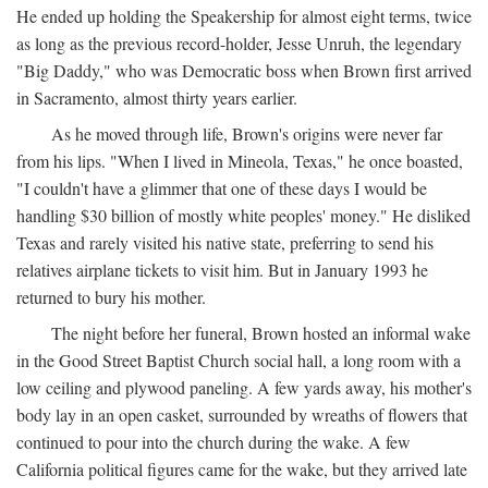
He ended up holding the Speakership for almost eight terms, twice
as long as the previous record-holder, Jesse Unruh, the legendary
"Big Daddy," who was Democratic boss when Brown first arrived
in Sacramento, almost thirty years earlier.
As he moved through life, Brown's origins were never far
from his lips. "When I lived in Mineola, Texas," he once boasted,
"I couldn't have a glimmer that one of these days I would be
handling $30 billion of mostly white peoples' money." He disliked
Texas and rarely visited his native state, preferring to send his
relatives airplane tickets to visit him. But in January 1993 he
returned to bury his mother.
The night before her funeral, Brown hosted an informal wake
in the Good Street Baptist Church social hall, a long room with a
low ceiling and plywood paneling. A few yards away, his mother's
body lay in an open casket, surrounded by wreaths of flowers that
continued to pour into the church during the wake. A few
California political figures came for the wake, but they arrived late