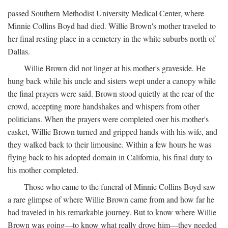
passed Southern Methodist University Medical Center, where
Minnie Collins Boyd had died. Willie Brown's mother traveled to
her final resting place in a cemetery in the white suburbs north of
Dallas.
Willie Brown did not linger at his mother's graveside. He
hung back while his uncle and sisters wept under a canopy while
the final prayers were said. Brown stood quietly at the rear of the
crowd, accepting more handshakes and whispers from other
politicians. When the prayers were completed over his mother's
casket, Willie Brown turned and gripped hands with his wife, and
they walked back to their limousine. Within a few hours he was
flying back to his adopted domain in California, his final duty to
his mother completed.
Those who came to the funeral of Minnie Collins Boyd saw
a rare glimpse of where Willie Brown came from and how far he
had traveled in his remarkable journey. But to know where Willie
Brown was going—to know what really drove him—they needed