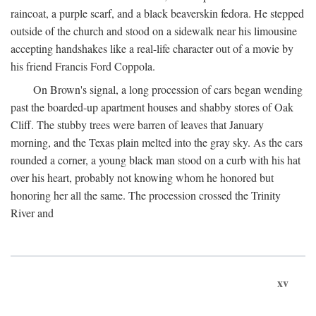
raincoat, a purple scarf, and a black beaverskin fedora. He stepped
outside of the church and stood on a sidewalk near his limousine
accepting handshakes like a real-life character out of a movie by
his friend Francis Ford Coppola.
On Brown's signal, a long procession of cars began wending
past the boarded-up apartment houses and shabby stores of Oak
Cliff. The stubby trees were barren of leaves that January
morning, and the Texas plain melted into the gray sky. As the cars
rounded a corner, a young black man stood on a curb with his hat
over his heart, probably not knowing whom he honored but
honoring her all the same. The procession crossed the Trinity
River and
xv