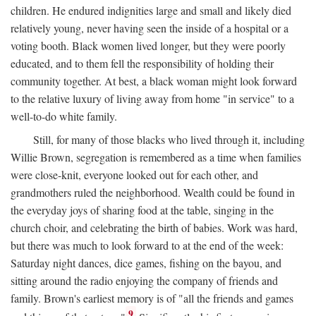
children. He endured indignities large and small and likely died
relatively young, never having seen the inside of a hospital or a
voting booth. Black women lived longer, but they were poorly
educated, and to them fell the responsibility of holding their
community together. At best, a black woman might look forward
to the relative luxury of living away from home "in service" to a
well-to-do white family.
Still, for many of those blacks who lived through it, including
Willie Brown, segregation is remembered as a time when families
were close-knit, everyone looked out for each other, and
grandmothers ruled the neighborhood. Wealth could be found in
the everyday joys of sharing food at the table, singing in the
church choir, and celebrating the birth of babies. Work was hard,
but there was much to look forward to at the end of the week:
Saturday night dances, dice games, fishing on the bayou, and
sitting around the radio enjoying the company of friends and
family. Brown's earliest memory is of "all the friends and games
9