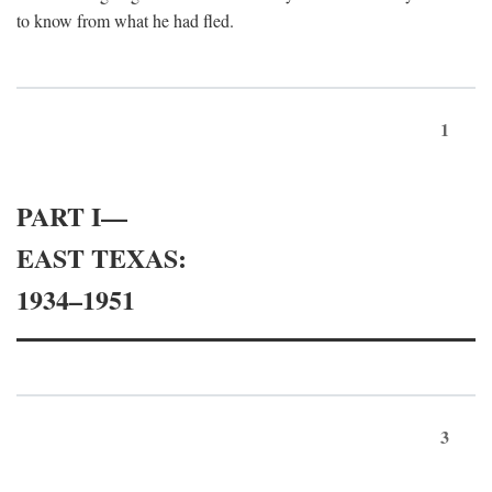
to know from what he had fled.
1
PART I—
EAST TEXAS:
1934–1951
3