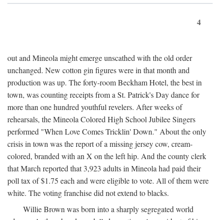
4
out and Mineola might emerge unscathed with the old order
unchanged. New cotton gin figures were in that month and
production was up. The forty-room Beckham Hotel, the best in
town, was counting receipts from a St. Patrick's Day dance for
more than one hundred youthful revelers. After weeks of
rehearsals, the Mineola Colored High School Jubilee Singers
performed "When Love Comes Tricklin' Down." About the only
crisis in town was the report of a missing jersey cow, cream-
colored, branded with an X on the left hip. And the county clerk
that March reported that 3,923 adults in Mineola had paid their
poll tax of $1.75 each and were eligible to vote. All of them were
white. The voting franchise did not extend to blacks.
Willie Brown was born into a sharply segregated world