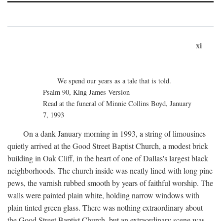
xi
We spend our years as a tale that is told.
Psalm 90, King James Version
Read at the funeral of Minnie Collins Boyd, January
7, 1993
On a dank January morning in 1993, a string of limousines
quietly arrived at the Good Street Baptist Church, a modest brick
building in Oak Cliff, in the heart of one of Dallas's largest black
neighborhoods. The church inside was neatly lined with long pine
pews, the varnish rubbed smooth by years of faithful worship. The
walls were painted plain white, holding narrow windows with
plain tinted green glass. There was nothing extraordinary about
the Good Street Baptist Church, but an extraordinary scene was