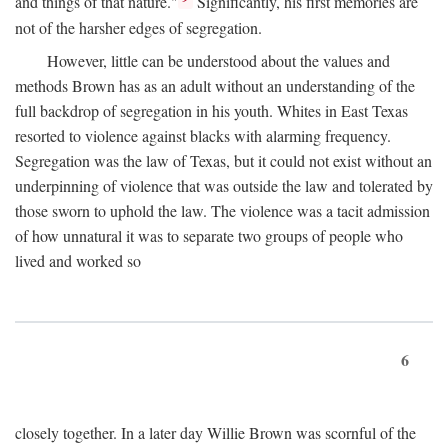
and things of that nature."
Significantly, his first memories are
not of the harsher edges of segregation.
However, little can be understood about the values and
methods Brown has as an adult without an understanding of the
full backdrop of segregation in his youth. Whites in East Texas
resorted to violence against blacks with alarming frequency.
Segregation was the law of Texas, but it could not exist without an
underpinning of violence that was outside the law and tolerated by
those sworn to uphold the law. The violence was a tacit admission
of how unnatural it was to separate two groups of people who
lived and worked so
6
closely together. In a later day Willie Brown was scornful of the