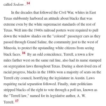
14
called
Sodom
.
In the decades that followed the Civil War, whites in East
Texas stubbornly harbored an attitude about blacks that was
extreme even by the white supremacist standards of the rest of
Texas. Well into the 1940s railroad porters were required to pull
down the window shades on the "colored" passenger cars as they
passed through Grand Saline, the community just to the west of
Mineola, to protect the upstanding white citizens from seeing
16
black faces.
By an odd coincidence, Terrell, a town a few
miles farther west on the same rail line, also had its name stamped
on segregation laws throughout Texas. During a short-lived era of
racial progress, blacks in the 1880s won a majority of seats on the
Terrell city council, horrifying the legislature in Austin. Laws
requiring racial separation followed. Finally, state politicians
stripped blacks of the right to vote through a poll tax, known as
the "Terrell law," named for its legislative author, A. W.
17
Terrell.