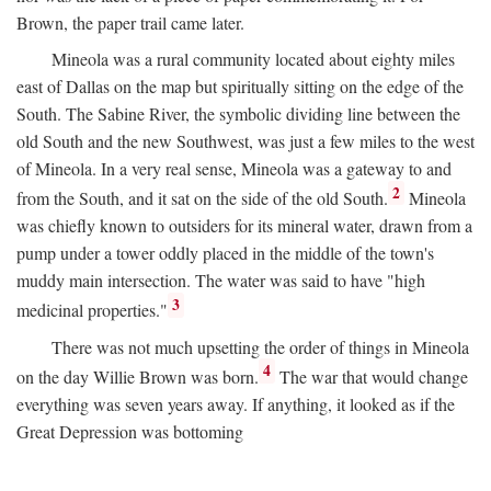
Brown, the paper trail came later.
Mineola was a rural community located about eighty miles
east of Dallas on the map but spiritually sitting on the edge of the
South. The Sabine River, the symbolic dividing line between the
old South and the new Southwest, was just a few miles to the west
of Mineola. In a very real sense, Mineola was a gateway to and
2
from the South, and it sat on the side of the old South.
Mineola
was chiefly known to outsiders for its mineral water, drawn from a
pump under a tower oddly placed in the middle of the town's
muddy main intersection. The water was said to have "high
3
medicinal properties."
There was not much upsetting the order of things in Mineola
4
on the day Willie Brown was born.
The war that would change
everything was seven years away. If anything, it looked as if the
Great Depression was bottoming