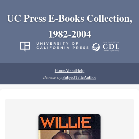
UC Press E-Books Collection,
1982-2004
Home
About
Help
Browse by:
Subject
Title
Author