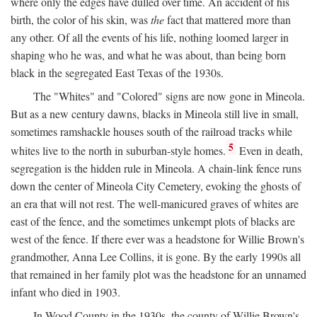
where only the edges have dulled over time. An accident of his
birth, the color of his skin, was
the
fact that mattered more than
any other. Of all the events of his life, nothing loomed larger in
shaping who he was, and what he was about, than being born
black in the segregated East Texas of the 1930s.
The "Whites" and "Colored" signs are now gone in Mineola.
But as a new century dawns, blacks in Mineola still live in small,
sometimes ramshackle houses south of the railroad tracks while
5
whites live to the north in suburban-style homes.
Even in death,
segregation is the hidden rule in Mineola. A chain-link fence runs
down the center of Mineola City Cemetery, evoking the ghosts of
an era that will not rest. The well-manicured graves of whites are
east of the fence, and the sometimes unkempt plots of blacks are
west of the fence. If there ever was a headstone for Willie Brown's
grandmother, Anna Lee Collins, it is gone. By the early 1990s all
that remained in her family plot was the headstone for an unnamed
infant who died in 1903.
In Wood County in the 1930s, the county of Willie Brown's