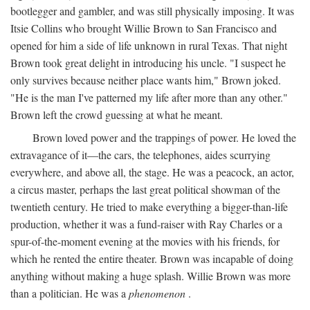
bootlegger and gambler, and was still physically imposing. It was
Itsie Collins who brought Willie Brown to San Francisco and
opened for him a side of life unknown in rural Texas. That night
Brown took great delight in introducing his uncle. "I suspect he
only survives because neither place wants him," Brown joked.
"He is the man I've patterned my life after more than any other."
Brown left the crowd guessing at what he meant.
Brown loved power and the trappings of power. He loved the
extravagance of it—the cars, the telephones, aides scurrying
everywhere, and above all, the stage. He was a peacock, an actor,
a circus master, perhaps the last great political showman of the
twentieth century. He tried to make everything a bigger-than-life
production, whether it was a fund-raiser with Ray Charles or a
spur-of-the-moment evening at the movies with his friends, for
which he rented the entire theater. Brown was incapable of doing
anything without making a huge splash. Willie Brown was more
than a politician. He was a
phenomenon
.