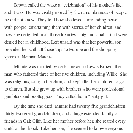
Brown called the wake a "celebration" of his mother's life,
and it was. He was visibly moved by the remembrances of people
he did not know. They told how she loved surrounding herself
with people, entertaining them with stories of her children, and
how she delighted in all those luxuries—big and small—that were
denied her in childhood. Left unsaid was that her powerful son
provided her with all those trips to Europe and the shopping
sprees at Neiman Marcus.
Minnie was married twice but never to Lewis Brown, the
man who fathered three of her five children, including Willie. She
was religious, sang in the choir, and kept after her children to go
to church. But she grew up with brothers who were professional
gamblers and bootleggers. They called her a "party girl."
By the time she died, Minnie had twenty-five grandchildren,
thirty-two great grandchildren, and a huge extended family of
friends in Oak Cliff. Like her mother before her, she reared every
child on her block. Like her son, she seemed to know everyone.