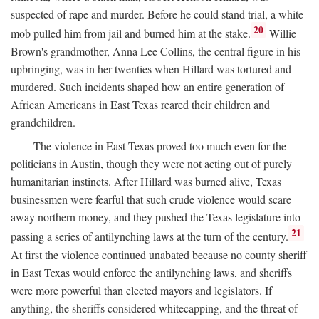
suspected of rape and murder. Before he could stand trial, a white
20
mob pulled him from jail and burned him at the stake.
Willie
Brown's grandmother, Anna Lee Collins, the central figure in his
upbringing, was in her twenties when Hillard was tortured and
murdered. Such incidents shaped how an entire generation of
African Americans in East Texas reared their children and
grandchildren.
The violence in East Texas proved too much even for the
politicians in Austin, though they were not acting out of purely
humanitarian instincts. After Hillard was burned alive, Texas
businessmen were fearful that such crude violence would scare
away northern money, and they pushed the Texas legislature into
21
passing a series of antilynching laws at the turn of the century.
At first the violence continued unabated because no county sheriff
in East Texas would enforce the antilynching laws, and sheriffs
were more powerful than elected mayors and legislators. If
anything, the sheriffs considered whitecapping, and the threat of