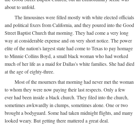
about to unfold.
The limousines were filled mostly with white elected officials
and political fixers from California, and they poured into the Good
Street Baptist Church that morning. They had come a very long
way at considerable expense and on very short notice. The power
elite of the nation's largest state had come to Texas to pay homage
to Minnie Collins Boyd, a small black woman who had worked
much of her life as a maid for Dallas's white families. She had died
at the age of eighty-three.
Most of the mourners that morning had never met the woman
to whom they were now paying their last respects. Only a few
ever had been inside a black church. They filed into the church,
sometimes awkwardly in clumps, sometimes alone. One or two
brought a bodyguard. Some had taken midnight flights, and many
looked weary. But getting there mattered a great deal.