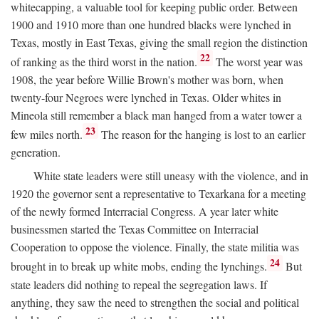
whitecapping, a valuable tool for keeping public order. Between
1900 and 1910 more than one hundred blacks were lynched in
Texas, mostly in East Texas, giving the small region the distinction
22
of ranking as the third worst in the nation.
The worst year was
1908, the year before Willie Brown's mother was born, when
twenty-four Negroes were lynched in Texas. Older whites in
Mineola still remember a black man hanged from a water tower a
23
few miles north.
The reason for the hanging is lost to an earlier
generation.
White state leaders were still uneasy with the violence, and in
1920 the governor sent a representative to Texarkana for a meeting
of the newly formed Interracial Congress. A year later white
businessmen started the Texas Committee on Interracial
Cooperation to oppose the violence. Finally, the state militia was
24
brought in to break up white mobs, ending the lynchings.
But
state leaders did nothing to repeal the segregation laws. If
anything, they saw the need to strengthen the social and political