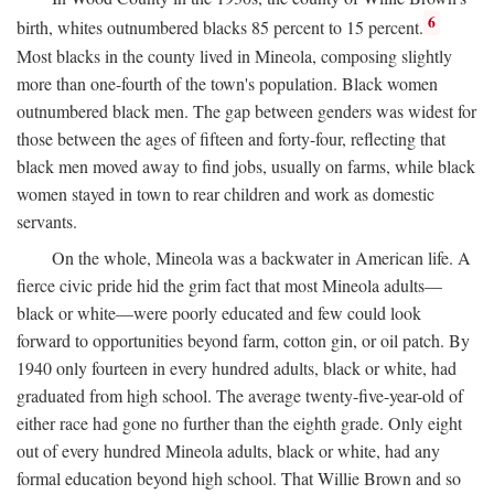
6
birth, whites outnumbered blacks 85 percent to 15 percent.
Most blacks in the county lived in Mineola, composing slightly
more than one-fourth of the town's population. Black women
outnumbered black men. The gap between genders was widest for
those between the ages of fifteen and forty-four, reflecting that
black men moved away to find jobs, usually on farms, while black
women stayed in town to rear children and work as domestic
servants.
On the whole, Mineola was a backwater in American life. A
fierce civic pride hid the grim fact that most Mineola adults—
black or white—were poorly educated and few could look
forward to opportunities beyond farm, cotton gin, or oil patch. By
1940 only fourteen in every hundred adults, black or white, had
graduated from high school. The average twenty-five-year-old of
either race had gone no further than the eighth grade. Only eight
out of every hundred Mineola adults, black or white, had any
formal education beyond high school. That Willie Brown and so