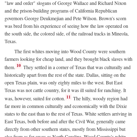
"law and order" slogans of George Wallace and Richard Nixon
and the prison-building programs of California Republican
governors George Deukmejian and Pete Wilson. Brown's scorn
was bred from his experience of seeing how the law operated on
the south side, the colored side, of the railroad tracks in Mineola,
Texas.
The first whites moving into Wood County were southern
farmers looking for cheap land, and they brought black slaves with
10
them.
They settled in a corner of Texas that was culturally and
historically apart from the rest of the state. Dallas, sitting on the
open Texas plain, was only eighty miles to the west. But East
Texas was not cattle country, for it was ill suited for ranching. It
11
was, however, suited for cotton.
The hilly, woody region had
far more in common culturally and economically with the Dixie
states to the east than to the rest of Texas. White settlers arriving in
East Texas, both before and after the Civil War, generally came
directly from other southern states, mostly from Mississippi but
also from as far away as North Carolina. Wood County's white