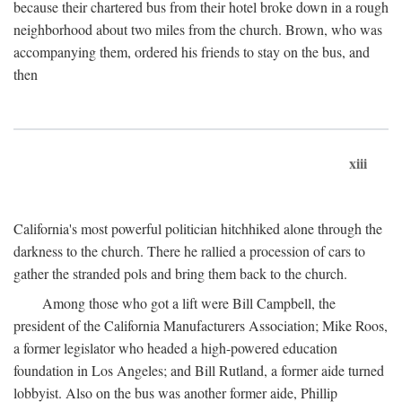
because their chartered bus from their hotel broke down in a rough
neighborhood about two miles from the church. Brown, who was
accompanying them, ordered his friends to stay on the bus, and
then
xiii
California's most powerful politician hitchhiked alone through the
darkness to the church. There he rallied a procession of cars to
gather the stranded pols and bring them back to the church.
Among those who got a lift were Bill Campbell, the
president of the California Manufacturers Association; Mike Roos,
a former legislator who headed a high-powered education
foundation in Los Angeles; and Bill Rutland, a former aide turned
lobbyist. Also on the bus was another former aide, Phillip