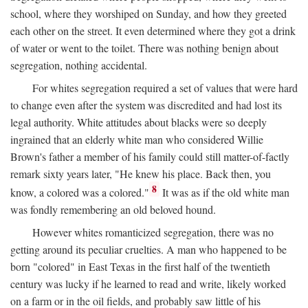
school, where they worshiped on Sunday, and how they greeted
each other on the street. It even determined where they got a drink
of water or went to the toilet. There was nothing benign about
segregation, nothing accidental.
For whites segregation required a set of values that were hard
to change even after the system was discredited and had lost its
legal authority. White attitudes about blacks were so deeply
ingrained that an elderly white man who considered Willie
Brown's father a member of his family could still matter-of-factly
remark sixty years later, "He knew his place. Back then, you
8
know, a colored was a colored."
It was as if the old white man
was fondly remembering an old beloved hound.
However whites romanticized segregation, there was no
getting around its peculiar cruelties. A man who happened to be
born "colored" in East Texas in the first half of the twentieth
century was lucky if he learned to read and write, likely worked
on a farm or in the oil fields, and probably saw little of his