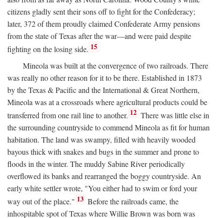
citizens gladly sent their sons off to fight for the Confederacy;
later, 372 of them proudly claimed Confederate Army pensions
from the state of Texas after the war—and were paid despite
15
fighting on the losing side.
Mineola was built at the convergence of two railroads. There
was really no other reason for it to be there. Established in 1873
by the Texas & Pacific and the International & Great Northern,
Mineola was at a crossroads where agricultural products could be
12
transferred from one rail line to another.
There was little else in
the surrounding countryside to commend Mineola as fit for human
habitation. The land was swampy, filled with heavily wooded
bayous thick with snakes and bugs in the summer and prone to
floods in the winter. The muddy Sabine River periodically
overflowed its banks and rearranged the boggy countryside. An
early white settler wrote, "You either had to swim or ford your
13
way out of the place."
Before the railroads came, the
inhospitable spot of Texas where Willie Brown was born was