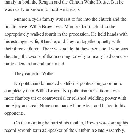
family in both the Reagan and the Clinton White House. But he
was nearly unknown to most Americans.
Minnie Boyd's family was last to file into the church and the
first to leave. Willie Brown was Minnie's fourth child, so he
appropriately walked fourth in the procession. He held hands with
his estranged wife, Blanche, and they sat together quietly with
their three children. There was no doubt, however, about who was
directing the events of that morning, or why so many had come so
far to attend a funeral for a maid.
They came for Willie.
No politician dominated California politics longer or more
completely than Willie Brown. No politician in California was
more flamboyant or controversial or relished wielding power with
more joy and zeal. None commanded more fear and hatred in his
opponents.
On the morning he buried his mother, Brown was starting his
record seventh term as Speaker of the California State Assembly.