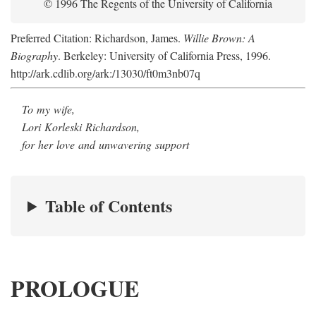
© 1996 The Regents of the University of California
Preferred Citation: Richardson, James.
Willie Brown: A
Biography
. Berkeley: University of California Press, 1996.
http://ark.cdlib.org/ark:/13030/ft0m3nb07q
To my wife,
Lori Korleski Richardson,
for her love and unwavering support
Table of Contents
PROLOGUE