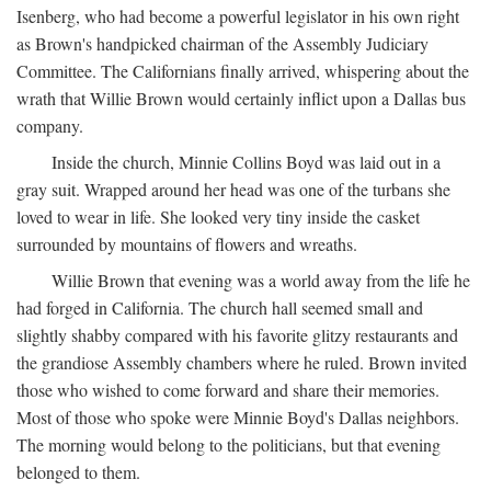
Isenberg, who had become a powerful legislator in his own right
as Brown's handpicked chairman of the Assembly Judiciary
Committee. The Californians finally arrived, whispering about the
wrath that Willie Brown would certainly inflict upon a Dallas bus
company.
Inside the church, Minnie Collins Boyd was laid out in a
gray suit. Wrapped around her head was one of the turbans she
loved to wear in life. She looked very tiny inside the casket
surrounded by mountains of flowers and wreaths.
Willie Brown that evening was a world away from the life he
had forged in California. The church hall seemed small and
slightly shabby compared with his favorite glitzy restaurants and
the grandiose Assembly chambers where he ruled. Brown invited
those who wished to come forward and share their memories.
Most of those who spoke were Minnie Boyd's Dallas neighbors.
The morning would belong to the politicians, but that evening
belonged to them.