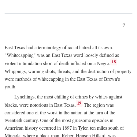
7
East Texas had a terminology of racial hatred all its own.
"Whitecapping" was an East Texas word loosely defined as
18
violent intimidation short of death inflicted on a Negro.
Whippings, warning shots, threats, and the destruction of property
were methods of whitecapping in the East Texas of Brown's
youth.
Lynchings, the most chilling of crimes by whites against
19
blacks, were notorious in East Texas.
The region was
considered one of the worst in the nation at the turn of the
twentieth century. One of the most gruesome episodes in
American history occurred in 1897 in Tyler, ten miles south of
Mineola, where a black man, Robert Henson Hillard, was