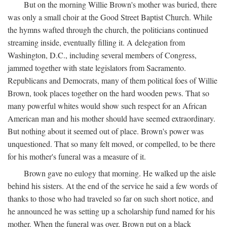
But on the morning Willie Brown's mother was buried, there
was only a small choir at the Good Street Baptist Church. While
the hymns wafted through the church, the politicians continued
streaming inside, eventually filling it. A delegation from
Washington, D.C., including several members of Congress,
jammed together with state legislators from Sacramento.
Republicans and Democrats, many of them political foes of Willie
Brown, took places together on the hard wooden pews. That so
many powerful whites would show such respect for an African
American man and his mother should have seemed extraordinary.
But nothing about it seemed out of place. Brown's power was
unquestioned. That so many felt moved, or compelled, to be there
for his mother's funeral was a measure of it.
Brown gave no eulogy that morning. He walked up the aisle
behind his sisters. At the end of the service he said a few words of
thanks to those who had traveled so far on such short notice, and
he announced he was setting up a scholarship fund named for his
mother. When the funeral was over, Brown put on a black