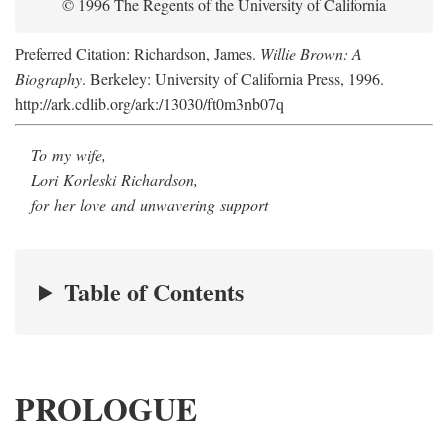
© 1996 The Regents of the University of California
Preferred Citation: Richardson, James.
Willie Brown: A
Biography
. Berkeley: University of California Press, 1996.
http://ark.cdlib.org/ark:/13030/ft0m3nb07q
To my wife,
Lori Korleski Richardson,
for her love and unwavering support
Table of Contents
PROLOGUE