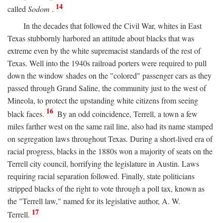
14
called
Sodom
.
In the decades that followed the Civil War, whites in East
Texas stubbornly harbored an attitude about blacks that was
extreme even by the white supremacist standards of the rest of
Texas. Well into the 1940s railroad porters were required to pull
down the window shades on the "colored" passenger cars as they
passed through Grand Saline, the community just to the west of
Mineola, to protect the upstanding white citizens from seeing
16
black faces.
By an odd coincidence, Terrell, a town a few
miles farther west on the same rail line, also had its name stamped
on segregation laws throughout Texas. During a short-lived era of
racial progress, blacks in the 1880s won a majority of seats on the
Terrell city council, horrifying the legislature in Austin. Laws
requiring racial separation followed. Finally, state politicians
stripped blacks of the right to vote through a poll tax, known as
the "Terrell law," named for its legislative author, A. W.
17
Terrell.