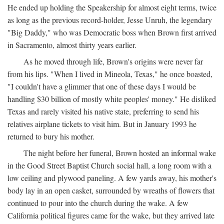
He ended up holding the Speakership for almost eight terms, twice
as long as the previous record-holder, Jesse Unruh, the legendary
"Big Daddy," who was Democratic boss when Brown first arrived
in Sacramento, almost thirty years earlier.
As he moved through life, Brown's origins were never far
from his lips. "When I lived in Mineola, Texas," he once boasted,
"I couldn't have a glimmer that one of these days I would be
handling $30 billion of mostly white peoples' money." He disliked
Texas and rarely visited his native state, preferring to send his
relatives airplane tickets to visit him. But in January 1993 he
returned to bury his mother.
The night before her funeral, Brown hosted an informal wake
in the Good Street Baptist Church social hall, a long room with a
low ceiling and plywood paneling. A few yards away, his mother's
body lay in an open casket, surrounded by wreaths of flowers that
continued to pour into the church during the wake. A few
California political figures came for the wake, but they arrived late