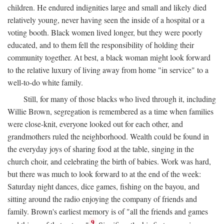
children. He endured indignities large and small and likely died
relatively young, never having seen the inside of a hospital or a
voting booth. Black women lived longer, but they were poorly
educated, and to them fell the responsibility of holding their
community together. At best, a black woman might look forward
to the relative luxury of living away from home "in service" to a
well-to-do white family.
Still, for many of those blacks who lived through it, including
Willie Brown, segregation is remembered as a time when families
were close-knit, everyone looked out for each other, and
grandmothers ruled the neighborhood. Wealth could be found in
the everyday joys of sharing food at the table, singing in the
church choir, and celebrating the birth of babies. Work was hard,
but there was much to look forward to at the end of the week:
Saturday night dances, dice games, fishing on the bayou, and
sitting around the radio enjoying the company of friends and
family. Brown's earliest memory is of "all the friends and games
9