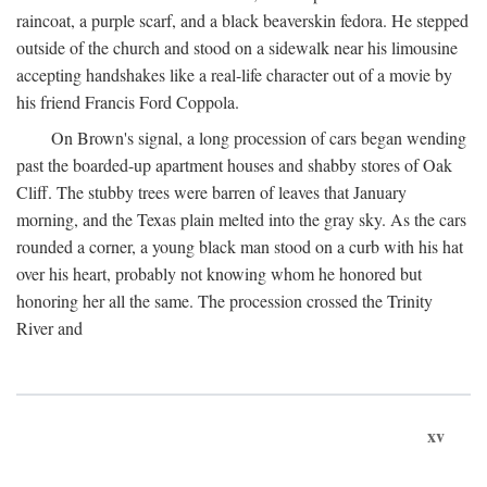
raincoat, a purple scarf, and a black beaverskin fedora. He stepped
outside of the church and stood on a sidewalk near his limousine
accepting handshakes like a real-life character out of a movie by
his friend Francis Ford Coppola.
On Brown's signal, a long procession of cars began wending
past the boarded-up apartment houses and shabby stores of Oak
Cliff. The stubby trees were barren of leaves that January
morning, and the Texas plain melted into the gray sky. As the cars
rounded a corner, a young black man stood on a curb with his hat
over his heart, probably not knowing whom he honored but
honoring her all the same. The procession crossed the Trinity
River and
xv