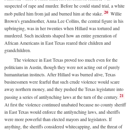
suspected of rape and murder. Before he could stand trial, a white
20
mob pulled him from jail and burned him at the stake.
Willie
Brown's grandmother, Anna Lee Collins, the central figure in his
upbringing, was in her twenties when Hillard was tortured and
murdered. Such incidents shaped how an entire generation of
African Americans in East Texas reared their children and
grandchildren.
The violence in East Texas proved too much even for the
politicians in Austin, though they were not acting out of purely
humanitarian instincts. After Hillard was burned alive, Texas
businessmen were fearful that such crude violence would scare
away northern money, and they pushed the Texas legislature into
21
passing a series of antilynching laws at the turn of the century.
At first the violence continued unabated because no county sheriff
in East Texas would enforce the antilynching laws, and sheriffs
were more powerful than elected mayors and legislators. If
anything, the sheriffs considered whitecapping, and the threat of