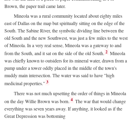
Brown, the paper trail came later.
Mineola was a rural community located about eighty miles
east of Dallas on the map but spiritually sitting on the edge of the
South. The Sabine River, the symbolic dividing line between the
old South and the new Southwest, was just a few miles to the west
of Mineola. In a very real sense, Mineola was a gateway to and
2
from the South, and it sat on the side of the old South.
Mineola
was chiefly known to outsiders for its mineral water, drawn from a
pump under a tower oddly placed in the middle of the town's
muddy main intersection. The water was said to have "high
3
medicinal properties."
There was not much upsetting the order of things in Mineola
4
on the day Willie Brown was born.
The war that would change
everything was seven years away. If anything, it looked as if the
Great Depression was bottoming