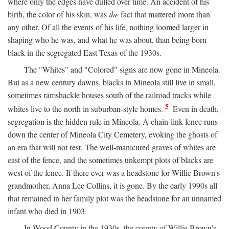
where only the edges have dulled over time. An accident of his
birth, the color of his skin, was
the
fact that mattered more than
any other. Of all the events of his life, nothing loomed larger in
shaping who he was, and what he was about, than being born
black in the segregated East Texas of the 1930s.
The "Whites" and "Colored" signs are now gone in Mineola.
But as a new century dawns, blacks in Mineola still live in small,
sometimes ramshackle houses south of the railroad tracks while
5
whites live to the north in suburban-style homes.
Even in death,
segregation is the hidden rule in Mineola. A chain-link fence runs
down the center of Mineola City Cemetery, evoking the ghosts of
an era that will not rest. The well-manicured graves of whites are
east of the fence, and the sometimes unkempt plots of blacks are
west of the fence. If there ever was a headstone for Willie Brown's
grandmother, Anna Lee Collins, it is gone. By the early 1990s all
that remained in her family plot was the headstone for an unnamed
infant who died in 1903.
In Wood County in the 1930s, the county of Willie Brown's