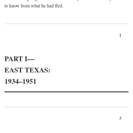
to know from what he had fled.
1
PART I—
EAST TEXAS:
1934–1951
3