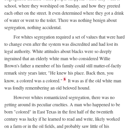
school, where they worshiped on Sunday, and how they greeted
each other on the street. It even determined where they got a drink
of water or went to the toilet. There was nothing benign about
segregation, nothing accidental.
For whites segregation required a set of values that were hard
to change even after the system was discredited and had lost its
legal authority. White attitudes about blacks were so deeply
ingrained that an elderly white man who considered Willie
Brown's father a member of his family could still matter-of-factly
remark sixty years later, "He knew his place. Back then, you
8
know, a colored was a colored."
It was as if the old white man
was fondly remembering an old beloved hound.
However whites romanticized segregation, there was no
getting around its peculiar cruelties. A man who happened to be
born "colored" in East Texas in the first half of the twentieth
century was lucky if he learned to read and write, likely worked
on a farm or in the oil fields, and probably saw little of his