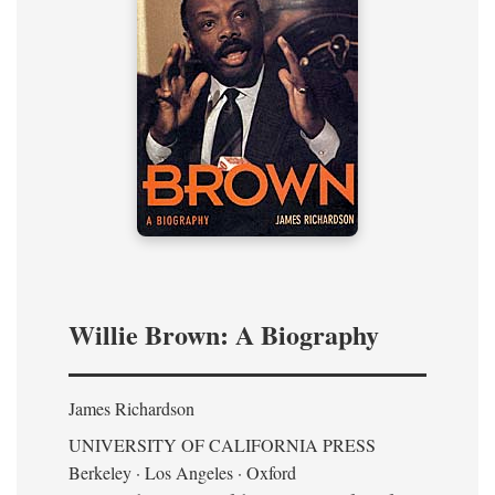
Willie Brown: A Biography
James Richardson
UNIVERSITY OF CALIFORNIA PRESS
Berkeley · Los Angeles · Oxford