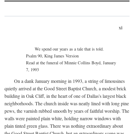
xi
We spend our years as a tale that is told.
Psalm 90, King James Version
Read at the funeral of Minnie Collins Boyd, January
7, 1993
On a dank January morning in 1993, a string of limousines
quietly arrived at the Good Street Baptist Church, a modest brick
building in Oak Cliff, in the heart of one of Dallas's largest black
neighborhoods. The church inside was neatly lined with long pine
pews, the varnish rubbed smooth by years of faithful worship. The
walls were painted plain white, holding narrow windows with
plain tinted green glass. There was nothing extraordinary about
the Good Street Baptist Church, but an extraordinary scene was