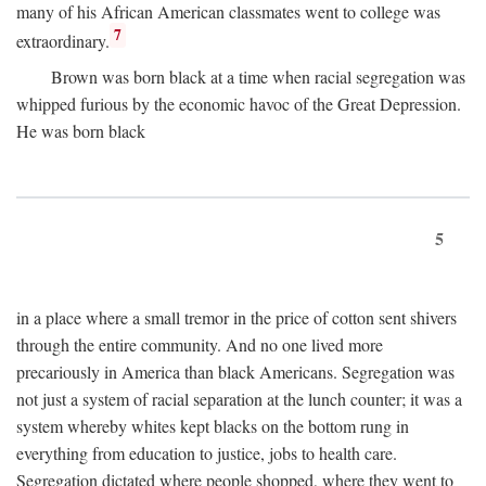
many of his African American classmates went to college was
7
extraordinary.
Brown was born black at a time when racial segregation was
whipped furious by the economic havoc of the Great Depression.
He was born black
5
in a place where a small tremor in the price of cotton sent shivers
through the entire community. And no one lived more
precariously in America than black Americans. Segregation was
not just a system of racial separation at the lunch counter; it was a
system whereby whites kept blacks on the bottom rung in
everything from education to justice, jobs to health care.
Segregation dictated where people shopped, where they went to