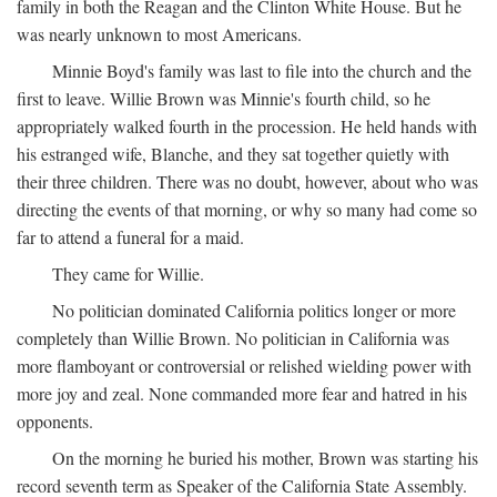
family in both the Reagan and the Clinton White House. But he
was nearly unknown to most Americans.
Minnie Boyd's family was last to file into the church and the
first to leave. Willie Brown was Minnie's fourth child, so he
appropriately walked fourth in the procession. He held hands with
his estranged wife, Blanche, and they sat together quietly with
their three children. There was no doubt, however, about who was
directing the events of that morning, or why so many had come so
far to attend a funeral for a maid.
They came for Willie.
No politician dominated California politics longer or more
completely than Willie Brown. No politician in California was
more flamboyant or controversial or relished wielding power with
more joy and zeal. None commanded more fear and hatred in his
opponents.
On the morning he buried his mother, Brown was starting his
record seventh term as Speaker of the California State Assembly.