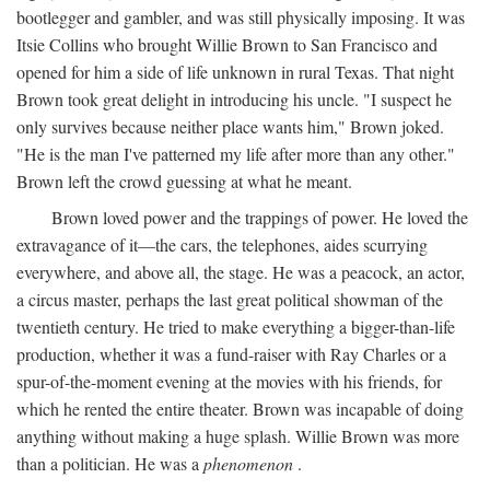
bootlegger and gambler, and was still physically imposing. It was
Itsie Collins who brought Willie Brown to San Francisco and
opened for him a side of life unknown in rural Texas. That night
Brown took great delight in introducing his uncle. "I suspect he
only survives because neither place wants him," Brown joked.
"He is the man I've patterned my life after more than any other."
Brown left the crowd guessing at what he meant.
Brown loved power and the trappings of power. He loved the
extravagance of it—the cars, the telephones, aides scurrying
everywhere, and above all, the stage. He was a peacock, an actor,
a circus master, perhaps the last great political showman of the
twentieth century. He tried to make everything a bigger-than-life
production, whether it was a fund-raiser with Ray Charles or a
spur-of-the-moment evening at the movies with his friends, for
which he rented the entire theater. Brown was incapable of doing
anything without making a huge splash. Willie Brown was more
than a politician. He was a
phenomenon
.