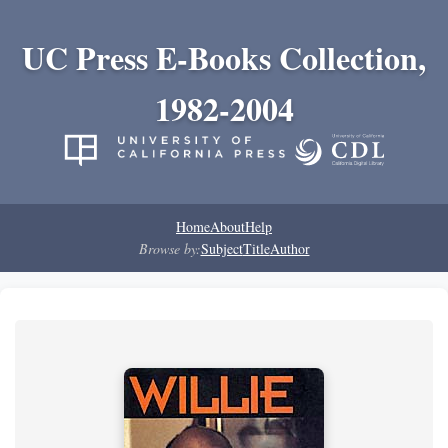
UC Press E-Books Collection,
1982-2004
Home
About
Help
Browse by:
Subject
Title
Author