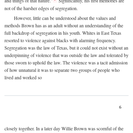
and things of that nature."
Significantly, his first memories are
not of the harsher edges of segregation.
However, little can be understood about the values and
methods Brown has as an adult without an understanding of the
full backdrop of segregation in his youth. Whites in East Texas
resorted to violence against blacks with alarming frequency.
Segregation was the law of Texas, but it could not exist without an
underpinning of violence that was outside the law and tolerated by
those sworn to uphold the law. The violence was a tacit admission
of how unnatural it was to separate two groups of people who
lived and worked so
6
closely together. In a later day Willie Brown was scornful of the