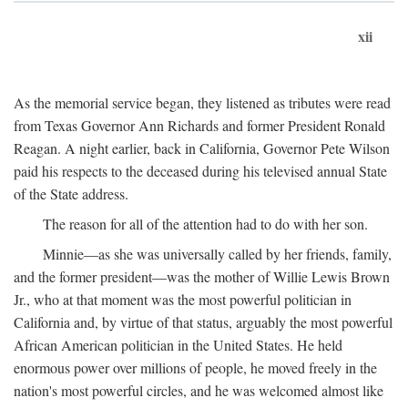
xii
As the memorial service began, they listened as tributes were read
from Texas Governor Ann Richards and former President Ronald
Reagan. A night earlier, back in California, Governor Pete Wilson
paid his respects to the deceased during his televised annual State
of the State address.
The reason for all of the attention had to do with her son.
Minnie—as she was universally called by her friends, family,
and the former president—was the mother of Willie Lewis Brown
Jr., who at that moment was the most powerful politician in
California and, by virtue of that status, arguably the most powerful
African American politician in the United States. He held
enormous power over millions of people, he moved freely in the
nation's most powerful circles, and he was welcomed almost like