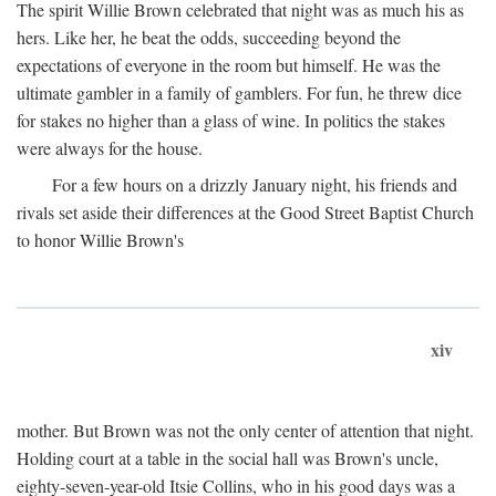
The spirit Willie Brown celebrated that night was as much his as
hers. Like her, he beat the odds, succeeding beyond the
expectations of everyone in the room but himself. He was the
ultimate gambler in a family of gamblers. For fun, he threw dice
for stakes no higher than a glass of wine. In politics the stakes
were always for the house.
For a few hours on a drizzly January night, his friends and
rivals set aside their differences at the Good Street Baptist Church
to honor Willie Brown's
xiv
mother. But Brown was not the only center of attention that night.
Holding court at a table in the social hall was Brown's uncle,
eighty-seven-year-old Itsie Collins, who in his good days was a