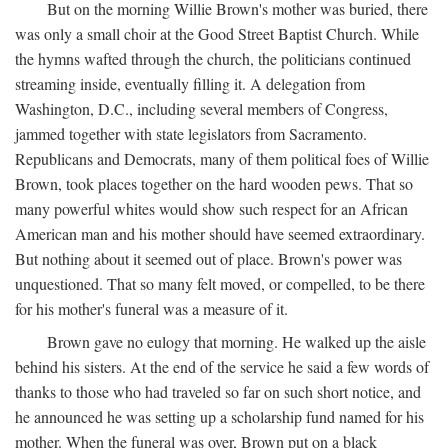
But on the morning Willie Brown's mother was buried, there
was only a small choir at the Good Street Baptist Church. While
the hymns wafted through the church, the politicians continued
streaming inside, eventually filling it. A delegation from
Washington, D.C., including several members of Congress,
jammed together with state legislators from Sacramento.
Republicans and Democrats, many of them political foes of Willie
Brown, took places together on the hard wooden pews. That so
many powerful whites would show such respect for an African
American man and his mother should have seemed extraordinary.
But nothing about it seemed out of place. Brown's power was
unquestioned. That so many felt moved, or compelled, to be there
for his mother's funeral was a measure of it.
Brown gave no eulogy that morning. He walked up the aisle
behind his sisters. At the end of the service he said a few words of
thanks to those who had traveled so far on such short notice, and
he announced he was setting up a scholarship fund named for his
mother. When the funeral was over, Brown put on a black