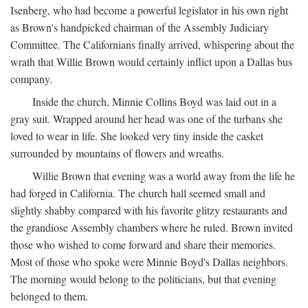
Isenberg, who had become a powerful legislator in his own right
as Brown's handpicked chairman of the Assembly Judiciary
Committee. The Californians finally arrived, whispering about the
wrath that Willie Brown would certainly inflict upon a Dallas bus
company.
Inside the church, Minnie Collins Boyd was laid out in a
gray suit. Wrapped around her head was one of the turbans she
loved to wear in life. She looked very tiny inside the casket
surrounded by mountains of flowers and wreaths.
Willie Brown that evening was a world away from the life he
had forged in California. The church hall seemed small and
slightly shabby compared with his favorite glitzy restaurants and
the grandiose Assembly chambers where he ruled. Brown invited
those who wished to come forward and share their memories.
Most of those who spoke were Minnie Boyd's Dallas neighbors.
The morning would belong to the politicians, but that evening
belonged to them.