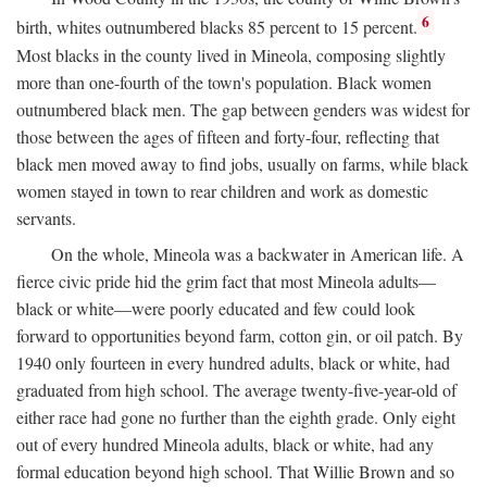
6
birth, whites outnumbered blacks 85 percent to 15 percent.
Most blacks in the county lived in Mineola, composing slightly
more than one-fourth of the town's population. Black women
outnumbered black men. The gap between genders was widest for
those between the ages of fifteen and forty-four, reflecting that
black men moved away to find jobs, usually on farms, while black
women stayed in town to rear children and work as domestic
servants.
On the whole, Mineola was a backwater in American life. A
fierce civic pride hid the grim fact that most Mineola adults—
black or white—were poorly educated and few could look
forward to opportunities beyond farm, cotton gin, or oil patch. By
1940 only fourteen in every hundred adults, black or white, had
graduated from high school. The average twenty-five-year-old of
either race had gone no further than the eighth grade. Only eight
out of every hundred Mineola adults, black or white, had any
formal education beyond high school. That Willie Brown and so