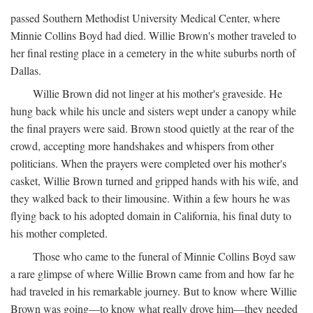
passed Southern Methodist University Medical Center, where
Minnie Collins Boyd had died. Willie Brown's mother traveled to
her final resting place in a cemetery in the white suburbs north of
Dallas.
Willie Brown did not linger at his mother's graveside. He
hung back while his uncle and sisters wept under a canopy while
the final prayers were said. Brown stood quietly at the rear of the
crowd, accepting more handshakes and whispers from other
politicians. When the prayers were completed over his mother's
casket, Willie Brown turned and gripped hands with his wife, and
they walked back to their limousine. Within a few hours he was
flying back to his adopted domain in California, his final duty to
his mother completed.
Those who came to the funeral of Minnie Collins Boyd saw
a rare glimpse of where Willie Brown came from and how far he
had traveled in his remarkable journey. But to know where Willie
Brown was going—to know what really drove him—they needed