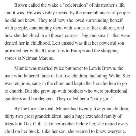
Brown called the wake a "celebration" of his mother's life,
and it was. He was visibly moved by the remembrances of people
he did not know. They told how she loved surrounding herself
with people, entertaining them with stories of her children, and
how she delighted in all those luxuries—big and small—that were
denied her in childhood. Left unsaid was that her powerful son
provided her with all those trips to Europe and the shopping
sprees at Neiman Marcus.
Minnie was married twice but never to Lewis Brown, the
man who fathered three of her five children, including Willie. She
was religious, sang in the choir, and kept after her children to go
to church. But she grew up with brothers who were professional
gamblers and bootleggers. They called her a "party girl."
By the time she died, Minnie had twenty-five grandchildren,
thirty-two great grandchildren, and a huge extended family of
friends in Oak Cliff. Like her mother before her, she reared every
child on her block. Like her son, she seemed to know everyone.