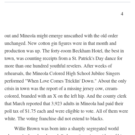
4
out and Mineola might emerge unscathed with the old order
unchanged. New cotton gin figures were in that month and
production was up. The forty-room Beckham Hotel, the best in
town, was counting receipts from a St. Patrick's Day dance for
more than one hundred youthful revelers. After weeks of
rehearsals, the Mineola Colored High School Jubilee Singers
performed "When Love Comes Tricklin' Down." About the only
crisis in town was the report of a missing jersey cow, cream-
colored, branded with an X on the left hip. And the county clerk
that March reported that 3,923 adults in Mineola had paid their
poll tax of $1.75 each and were eligible to vote. All of them were
white. The voting franchise did not extend to blacks.
Willie Brown was born into a sharply segregated world