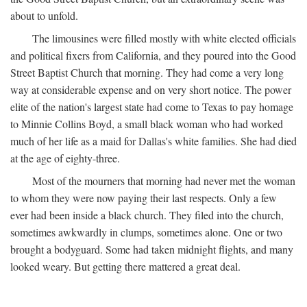
about to unfold.
The limousines were filled mostly with white elected officials
and political fixers from California, and they poured into the Good
Street Baptist Church that morning. They had come a very long
way at considerable expense and on very short notice. The power
elite of the nation's largest state had come to Texas to pay homage
to Minnie Collins Boyd, a small black woman who had worked
much of her life as a maid for Dallas's white families. She had died
at the age of eighty-three.
Most of the mourners that morning had never met the woman
to whom they were now paying their last respects. Only a few
ever had been inside a black church. They filed into the church,
sometimes awkwardly in clumps, sometimes alone. One or two
brought a bodyguard. Some had taken midnight flights, and many
looked weary. But getting there mattered a great deal.