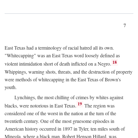
7
East Texas had a terminology of racial hatred all its own.
"Whitecapping" was an East Texas word loosely defined as
18
violent intimidation short of death inflicted on a Negro.
Whippings, warning shots, threats, and the destruction of property
were methods of whitecapping in the East Texas of Brown's
youth.
Lynchings, the most chilling of crimes by whites against
19
blacks, were notorious in East Texas.
The region was
considered one of the worst in the nation at the turn of the
twentieth century. One of the most gruesome episodes in
American history occurred in 1897 in Tyler, ten miles south of
Mineola, where a black man, Robert Henson Hillard, was