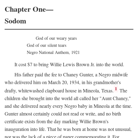
Chapter One—
Sodom
God of our weary years
God of our silent tears
Negro National Anthem, 1921
It cost $7 to bring Willie Lewis Brown Jr. into the world.
His father paid the fee to Chaney Gunter, a Negro midwife
who delivered him on March 20, 1934, in his grandmother's
1
drafty, whitewashed clapboard house in Mineola, Texas.
The
children she brought into the world all called her "Aunt Chaney,"
and she delivered nearly every Negro baby in Mineola at the time.
Gunter almost certainly could not read or write, and no birth
certificate exists from the day marking Willie Brown's
inauguration into life. That he was born at home was not unusual,
nor was the lack of a piece of paper commemorating it. For