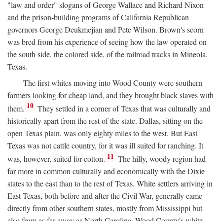
"law and order" slogans of George Wallace and Richard Nixon
and the prison-building programs of California Republican
governors George Deukmejian and Pete Wilson. Brown's scorn
was bred from his experience of seeing how the law operated on
the south side, the colored side, of the railroad tracks in Mineola,
Texas.
The first whites moving into Wood County were southern
farmers looking for cheap land, and they brought black slaves with
10
them.
They settled in a corner of Texas that was culturally and
historically apart from the rest of the state. Dallas, sitting on the
open Texas plain, was only eighty miles to the west. But East
Texas was not cattle country, for it was ill suited for ranching. It
11
was, however, suited for cotton.
The hilly, woody region had
far more in common culturally and economically with the Dixie
states to the east than to the rest of Texas. White settlers arriving in
East Texas, both before and after the Civil War, generally came
directly from other southern states, mostly from Mississippi but
also from as far away as North Carolina. Wood County's white