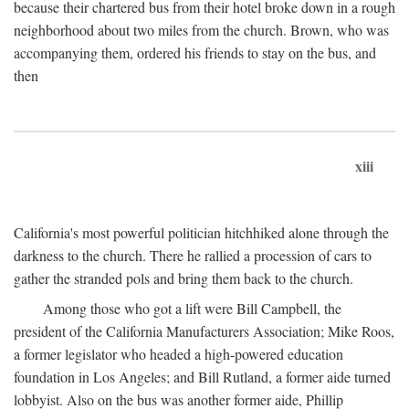
because their chartered bus from their hotel broke down in a rough
neighborhood about two miles from the church. Brown, who was
accompanying them, ordered his friends to stay on the bus, and
then
xiii
California's most powerful politician hitchhiked alone through the
darkness to the church. There he rallied a procession of cars to
gather the stranded pols and bring them back to the church.
Among those who got a lift were Bill Campbell, the
president of the California Manufacturers Association; Mike Roos,
a former legislator who headed a high-powered education
foundation in Los Angeles; and Bill Rutland, a former aide turned
lobbyist. Also on the bus was another former aide, Phillip