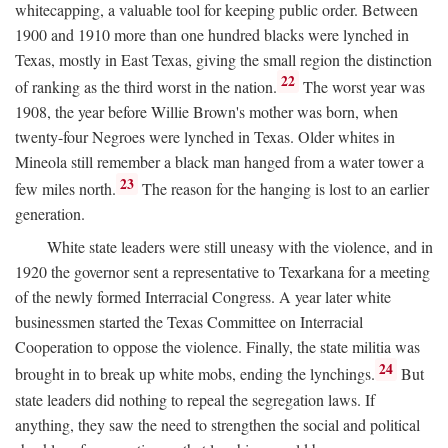
whitecapping, a valuable tool for keeping public order. Between
1900 and 1910 more than one hundred blacks were lynched in
Texas, mostly in East Texas, giving the small region the distinction
22
of ranking as the third worst in the nation.
The worst year was
1908, the year before Willie Brown's mother was born, when
twenty-four Negroes were lynched in Texas. Older whites in
Mineola still remember a black man hanged from a water tower a
23
few miles north.
The reason for the hanging is lost to an earlier
generation.
White state leaders were still uneasy with the violence, and in
1920 the governor sent a representative to Texarkana for a meeting
of the newly formed Interracial Congress. A year later white
businessmen started the Texas Committee on Interracial
Cooperation to oppose the violence. Finally, the state militia was
24
brought in to break up white mobs, ending the lynchings.
But
state leaders did nothing to repeal the segregation laws. If
anything, they saw the need to strengthen the social and political