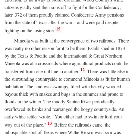
citizens gladly sent their sons off to fight for the Confederacy;
later, 372 of them proudly claimed Confederate Army pensions
from the state of Texas after the war—and were paid despite
15
fighting on the losing side.
Mineola was built at the convergence of two railroads. There
was really no other reason for it to be there. Established in 1873
by the Texas & Pacific and the International & Great Northern,
Mineola was at a crossroads where agricultural products could be
12
transferred from one rail line to another.
There was little else in
the surrounding countryside to commend Mineola as fit for human
habitation. The land was swampy, filled with heavily wooded
bayous thick with snakes and bugs in the summer and prone to
floods in the winter. The muddy Sabine River periodically
overflowed its banks and rearranged the boggy countryside. An
early white settler wrote, "You either had to swim or ford your
13
way out of the place."
Before the railroads came, the
inhospitable spot of Texas where Willie Brown was born was