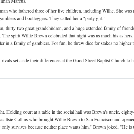
Neiman Marcus.
 who fathered three of her five children, including Willie. She was reli
amblers and bootleggers. They called her a "party girl."
n, thirty-two great grandchildren, and a huge extended family of friends
 The spirit Willie Brown celebrated that night was as much his as hers.
r in a family of gamblers. For fun, he threw dice for stakes no higher th
d rivals set aside their differences at the Good Street Baptist Church to
ht. Holding court at a table in the social hall was Brown's uncle, eight
was Itsie Collins who brought Willie Brown to San Francisco and opened 
e only survives because neither place wants him," Brown joked. "He is t