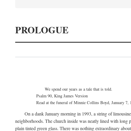
PROLOGUE
We spend our years as a tale that is told.
Psalm 90, King James Version
Read at the funeral of Minnie Collins Boyd, January 7,
On a dank January morning in 1993, a string of limousines 
neighborhoods. The church inside was neatly lined with long p
plain tinted green glass. There was nothing extraordinary abou