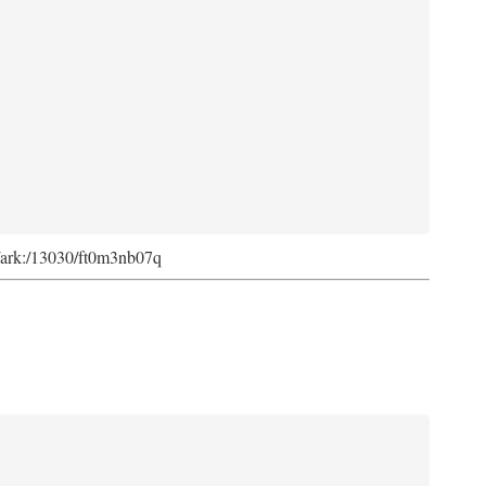
rg/ark:/13030/ft0m3nb07q