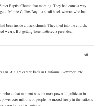
d Street Baptist Church that morning. They had come a very
omage to Minnie Collins Boyd, a small black woman who had
ad been inside a black church. They filed into the church,
 weary. But getting there mattered a great deal.
xii
gan. A night earlier, back in California, Governor Pete
., who at that moment was the most powerful politician in
 power over millions of people, he moved freely in the nation's
 unknown to most Americans.