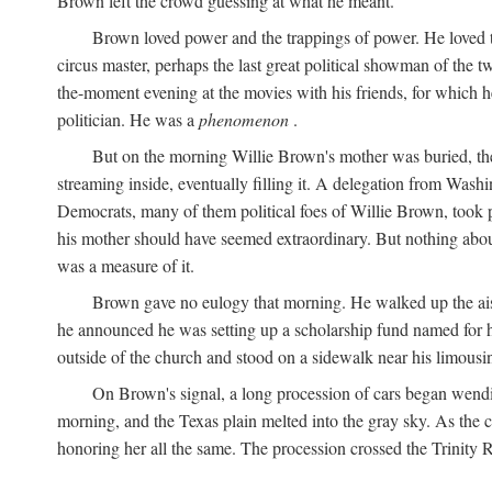
Brown left the crowd guessing at what he meant.
Brown loved power and the trappings of power. He loved th
circus master, perhaps the last great political showman of the t
the-moment evening at the movies with his friends, for which 
politician. He was a
phenomenon
.
But on the morning Willie Brown's mother was buried, the
streaming inside, eventually filling it. A delegation from Was
Democrats, many of them political foes of Willie Brown, too
his mother should have seemed extraordinary. But nothing about
was a measure of it.
Brown gave no eulogy that morning. He walked up the aisle
he announced he was setting up a scholarship fund named for h
outside of the church and stood on a sidewalk near his limousin
On Brown's signal, a long procession of cars began wendi
morning, and the Texas plain melted into the gray sky. As the
honoring her all the same. The procession crossed the Trinity 