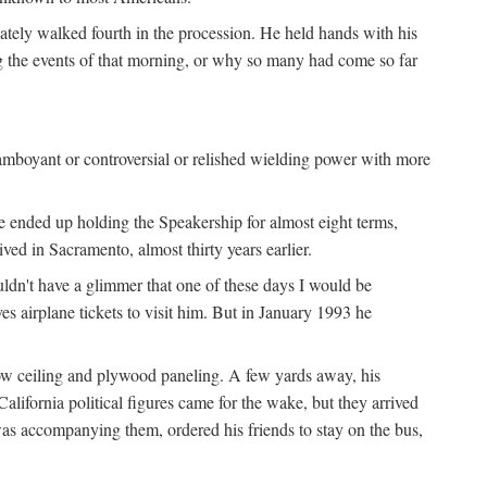
iately walked fourth in the procession. He held hands with his
ng the events of that morning, or why so many had come so far
lamboyant or controversial or relished wielding power with more
e ended up holding the Speakership for almost eight terms,
d in Sacramento, almost thirty years earlier.
uldn't have a glimmer that one of these days I would be
ves airplane tickets to visit him. But in January 1993 he
low ceiling and plywood paneling. A few yards away, his
lifornia political figures came for the wake, but they arrived
as accompanying them, ordered his friends to stay on the bus,