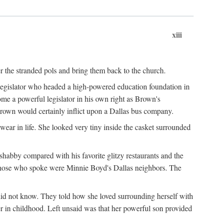
xiii
er the stranded pols and bring them back to the church.
 legislator who headed a high-powered education foundation in
me a powerful legislator in his own right as Brown's
Brown would certainly inflict upon a Dallas bus company.
ear in life. She looked very tiny inside the casket surrounded
shabby compared with his favorite glitzy restaurants and the
those who spoke were Minnie Boyd's Dallas neighbors. The
did not know. They told how she loved surrounding herself with
r in childhood. Left unsaid was that her powerful son provided