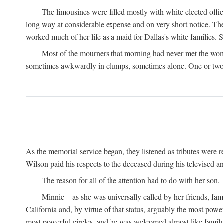
The limousines were filled mostly with white elected offi
long way at considerable expense and on very short notice. Th
worked much of her life as a maid for Dallas's white families. S
Most of the mourners that morning had never met the woma
sometimes awkwardly in clumps, sometimes alone. One or two b
As the memorial service began, they listened as tributes were
Wilson paid his respects to the deceased during his televised an
The reason for all of the attention had to do with her son.
Minnie—as she was universally called by her friends, fam
California and, by virtue of that status, arguably the most pow
most powerful circles, and he was welcomed almost like fami