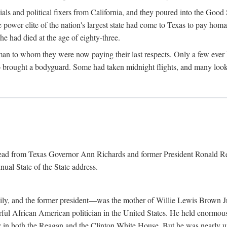
cials and political fixers from California, and they poured into the Goo
e power elite of the nation's largest state had come to Texas to pay h
he had died at the age of eighty-three.
n to whom they were now paying their last respects. Only a few ever h
rought a bodyguard. Some had taken midnight flights, and many looked
 read from Texas Governor Ann Richards and former President Ronald Rea
nual State of the State address.
ily, and the former president—was the mother of Willie Lewis Brown Jr
erful African American politician in the United States. He held enormous
ly in both the Reagan and the Clinton White House. But he was nearly