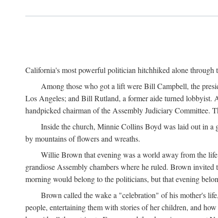
California's most powerful politician hitchhiked alone through 
Among those who got a lift were Bill Campbell, the presi
Los Angeles; and Bill Rutland, a former aide turned lobbyist. 
handpicked chairman of the Assembly Judiciary Committee. The 
Inside the church, Minnie Collins Boyd was laid out in a 
by mountains of flowers and wreaths.
Willie Brown that evening was a world away from the life 
grandiose Assembly chambers where he ruled. Brown invited 
morning would belong to the politicians, but that evening belo
Brown called the wake a "celebration" of his mother's li
people, entertaining them with stories of her children, and ho