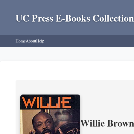
UC Press E-Books Collection
Home
About
Help
Willie Brown