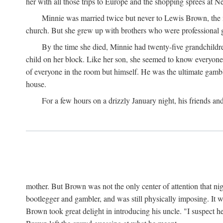
her with all those trips to Europe and the shopping sprees at 
Minnie was married twice but never to Lewis Brown, the man
church. But she grew up with brothers who were professional g
By the time she died, Minnie had twenty-five grandchildre
child on her block. Like her son, she seemed to know everyone.
of everyone in the room but himself. He was the ultimate gamble
house.
For a few hours on a drizzly January night, his friends an
mother. But Brown was not the only center of attention that nig
bootlegger and gambler, and was still physically imposing. It 
Brown took great delight in introducing his uncle. "I suspect h