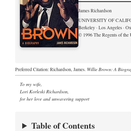
James Richardson
UNIVERSITY OF CALIF
Berkeley · Los Angeles · Ox
© 1996 The Regents of the U
Preferred Citation: Richardson, James.
Willie Brown: A Biogr
To my wife,
Lori Korleski Richardson,
for her love and unwavering support
Table of Contents