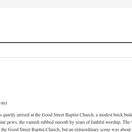
 1993
quietly arrived at the Good Street Baptist Church, a modest brick buildi
ine pews, the varnish rubbed smooth by years of faithful worship. The
t the Good Street Baptist Church, but an extraordinary scene was about 