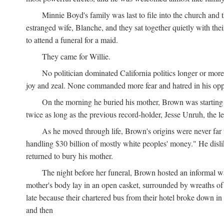
Minnie Boyd's family was last to file into the church and 
estranged wife, Blanche, and they sat together quietly with th
to attend a funeral for a maid.
They came for Willie.
No politician dominated California politics longer or mor
joy and zeal. None commanded more fear and hatred in his op
On the morning he buried his mother, Brown was starting 
twice as long as the previous record-holder, Jesse Unruh, the
As he moved through life, Brown's origins were never far 
handling $30 billion of mostly white peoples' money." He disliked
returned to bury his mother.
The night before her funeral, Brown hosted an informal w
mother's body lay in an open casket, surrounded by wreaths of f
late because their chartered bus from their hotel broke down 
and then