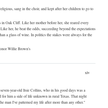
gious, sang in the choir, and kept after her children to go to
 in Oak Cliff. Like her mother before her, she reared every
 Like her, he beat the odds, succeeding beyond the expectations
an a glass of wine. In politics the stakes were always for the
 honor Willie Brown's
xiv
y-seven-year-old Itsie Collins, who in his good days was a
for him a side of life unknown in rural Texas. That night
he man I've patterned my life after more than any other."