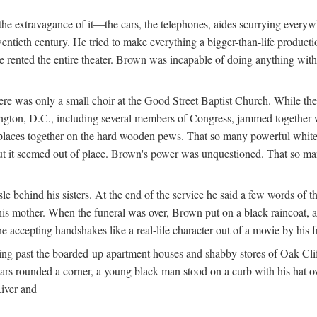
e extravagance of it—the cars, the telephones, aides scurrying everywhe
wentieth century. He tried to make everything a bigger-than-life product
he rented the entire theater. Brown was incapable of doing anything wi
re was only a small choir at the Good Street Baptist Church. While the
hington, D.C., including several members of Congress, jammed together 
k places together on the hard wooden pews. That so many powerful whi
 it seemed out of place. Brown's power was unquestioned. That so many 
 behind his sisters. At the end of the service he said a few words of th
is mother. When the funeral was over, Brown put on a black raincoat, a 
e accepting handshakes like a real-life character out of a movie by his
ng past the boarded-up apartment houses and shabby stores of Oak Cliff
 cars rounded a corner, a young black man stood on a curb with his hat
River and