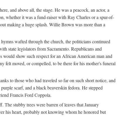
re, and above all, the stage. He was a peacock, an actor, a
ion, whether it was a fund-raiser with Ray Charles or a spur-of-
thout making a huge splash. Willie Brown was more than a
 hymns wafted through the church, the politicians continued
with state legislators from Sacramento. Republicans and
tes would show such respect for an African American man and
felt moved, or compelled, to be there for his mother's funeral
anks to those who had traveled so far on such short notice, and
purple scarf, and a black beaverskin fedora. He stepped
 friend Francis Ford Coppola.
. The stubby trees were barren of leaves that January
 over his heart, probably not knowing whom he honored but