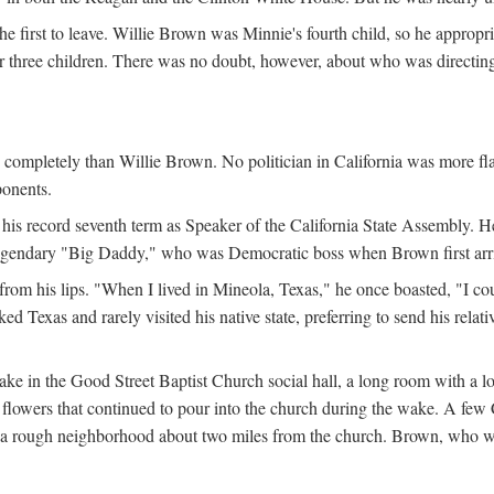
the first to leave. Willie Brown was Minnie's fourth child, so he appropr
eir three children. There was no doubt, however, about who was directi
e completely than Willie Brown. No politician in California was more f
ponents.
his record seventh term as Speaker of the California State Assembly. H
 legendary "Big Daddy," who was Democratic boss when Brown first arrive
from his lips. "When I lived in Mineola, Texas," he once boasted, "I co
 Texas and rarely visited his native state, preferring to send his relati
ake in the Good Street Baptist Church social hall, a long room with a 
lowers that continued to pour into the church during the wake. A few Ca
in a rough neighborhood about two miles from the church. Brown, who w