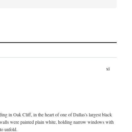
xi
ng in Oak Cliff, in the heart of one of Dallas's largest black
 walls were painted plain white, holding narrow windows with
to unfold.