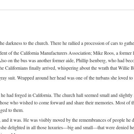
the darkness to the church. There he rallied a procession of cars to gath
dent of the California Manufacturers Association; Mike Roos, a former
Also on the bus was another former aide, Phillip Isenberg, who had beco
Californians finally arrived, whispering about the wrath that Willie 
gray suit. Wrapped around her head was one of the turbans she loved to w
he had forged in California. The church hall seemed small and slightly 
those who wished to come forward and share their memories. Most of 
nged to them.
fe, and it was. He was visibly moved by the remembrances of people he 
w she delighted in all those luxuries—big and small—that were denied he