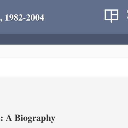
, 1982-2004
: A Biography