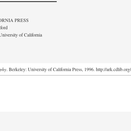
ORNIA PRESS
ford
niversity of California
aphy
. Berkeley: University of California Press, 1996. http://ark.cdlib.o