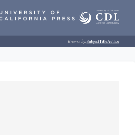
Browse by:
Subject
Title
Author