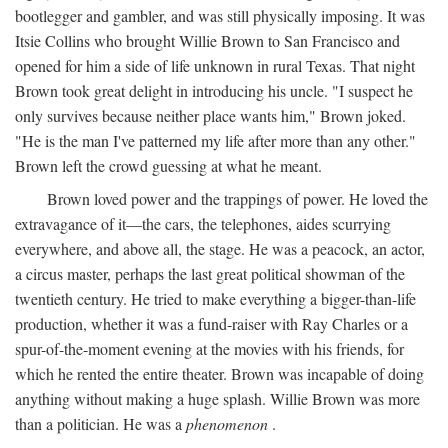
bootlegger and gambler, and was still physically imposing. It was
Itsie Collins who brought Willie Brown to San Francisco and
opened for him a side of life unknown in rural Texas. That night
Brown took great delight in introducing his uncle. "I suspect he
only survives because neither place wants him," Brown joked.
"He is the man I've patterned my life after more than any other."
Brown left the crowd guessing at what he meant.
Brown loved power and the trappings of power. He loved the
extravagance of it—the cars, the telephones, aides scurrying
everywhere, and above all, the stage. He was a peacock, an actor,
a circus master, perhaps the last great political showman of the
twentieth century. He tried to make everything a bigger-than-life
production, whether it was a fund-raiser with Ray Charles or a
spur-of-the-moment evening at the movies with his friends, for
which he rented the entire theater. Brown was incapable of doing
anything without making a huge splash. Willie Brown was more
than a politician. He was a
phenomenon
.