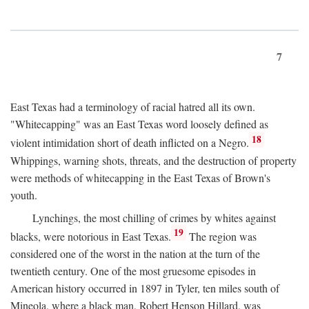
7
East Texas had a terminology of racial hatred all its own.
"Whitecapping" was an East Texas word loosely defined as
18
violent intimidation short of death inflicted on a Negro.
Whippings, warning shots, threats, and the destruction of property
were methods of whitecapping in the East Texas of Brown's
youth.
Lynchings, the most chilling of crimes by whites against
19
blacks, were notorious in East Texas.
The region was
considered one of the worst in the nation at the turn of the
twentieth century. One of the most gruesome episodes in
American history occurred in 1897 in Tyler, ten miles south of
Mineola, where a black man, Robert Henson Hillard, was