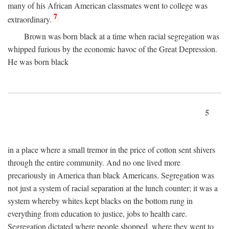
many of his African American classmates went to college was
7
extraordinary.
Brown was born black at a time when racial segregation was
whipped furious by the economic havoc of the Great Depression.
He was born black
5
in a place where a small tremor in the price of cotton sent shivers
through the entire community. And no one lived more
precariously in America than black Americans. Segregation was
not just a system of racial separation at the lunch counter; it was a
system whereby whites kept blacks on the bottom rung in
everything from education to justice, jobs to health care.
Segregation dictated where people shopped, where they went to