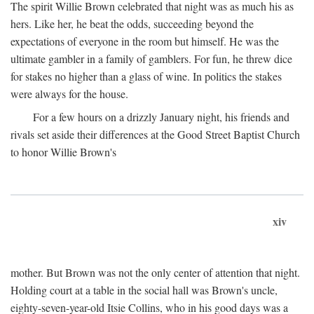
The spirit Willie Brown celebrated that night was as much his as
hers. Like her, he beat the odds, succeeding beyond the
expectations of everyone in the room but himself. He was the
ultimate gambler in a family of gamblers. For fun, he threw dice
for stakes no higher than a glass of wine. In politics the stakes
were always for the house.
For a few hours on a drizzly January night, his friends and
rivals set aside their differences at the Good Street Baptist Church
to honor Willie Brown's
xiv
mother. But Brown was not the only center of attention that night.
Holding court at a table in the social hall was Brown's uncle,
eighty-seven-year-old Itsie Collins, who in his good days was a