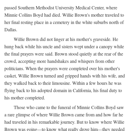
passed Southern Methodist University Medical Center, where
Minnie Collins Boyd had died. Willie Brown's mother traveled to
her final resting place in a cemetery in the white suburbs north of
Dallas.
Willie Brown did not linger at his mother's graveside. He
hung back while his uncle and sisters wept under a canopy while
the final prayers were said. Brown stood quietly at the rear of the
crowd, accepting more handshakes and whispers from other
politicians. When the prayers were completed over his mother's
casket, Willie Brown turned and gripped hands with his wife, and
they walked back to their limousine. Within a few hours he was
flying back to his adopted domain in California, his final duty to
his mother completed.
Those who came to the funeral of Minnie Collins Boyd saw
a rare glimpse of where Willie Brown came from and how far he
had traveled in his remarkable journey. But to know where Willie
Brown was going—to know what really drove him—they needed