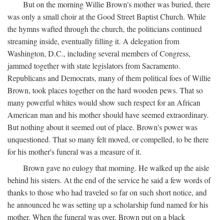
But on the morning Willie Brown's mother was buried, there
was only a small choir at the Good Street Baptist Church. While
the hymns wafted through the church, the politicians continued
streaming inside, eventually filling it. A delegation from
Washington, D.C., including several members of Congress,
jammed together with state legislators from Sacramento.
Republicans and Democrats, many of them political foes of Willie
Brown, took places together on the hard wooden pews. That so
many powerful whites would show such respect for an African
American man and his mother should have seemed extraordinary.
But nothing about it seemed out of place. Brown's power was
unquestioned. That so many felt moved, or compelled, to be there
for his mother's funeral was a measure of it.
Brown gave no eulogy that morning. He walked up the aisle
behind his sisters. At the end of the service he said a few words of
thanks to those who had traveled so far on such short notice, and
he announced he was setting up a scholarship fund named for his
mother. When the funeral was over, Brown put on a black