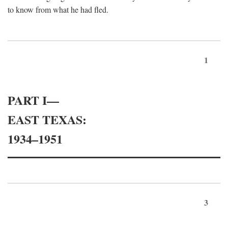
to know from what he had fled.
1
PART I—
EAST TEXAS:
1934–1951
3