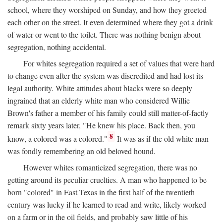
school, where they worshiped on Sunday, and how they greeted
each other on the street. It even determined where they got a drink
of water or went to the toilet. There was nothing benign about
segregation, nothing accidental.
For whites segregation required a set of values that were hard
to change even after the system was discredited and had lost its
legal authority. White attitudes about blacks were so deeply
ingrained that an elderly white man who considered Willie
Brown's father a member of his family could still matter-of-factly
remark sixty years later, "He knew his place. Back then, you
8
know, a colored was a colored."
It was as if the old white man
was fondly remembering an old beloved hound.
However whites romanticized segregation, there was no
getting around its peculiar cruelties. A man who happened to be
born "colored" in East Texas in the first half of the twentieth
century was lucky if he learned to read and write, likely worked
on a farm or in the oil fields, and probably saw little of his