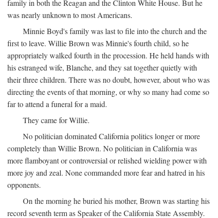
family in both the Reagan and the Clinton White House. But he
was nearly unknown to most Americans.
Minnie Boyd's family was last to file into the church and the
first to leave. Willie Brown was Minnie's fourth child, so he
appropriately walked fourth in the procession. He held hands with
his estranged wife, Blanche, and they sat together quietly with
their three children. There was no doubt, however, about who was
directing the events of that morning, or why so many had come so
far to attend a funeral for a maid.
They came for Willie.
No politician dominated California politics longer or more
completely than Willie Brown. No politician in California was
more flamboyant or controversial or relished wielding power with
more joy and zeal. None commanded more fear and hatred in his
opponents.
On the morning he buried his mother, Brown was starting his
record seventh term as Speaker of the California State Assembly.