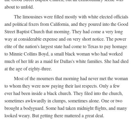
about to unfold.
The limousines were filled mostly with white elected officials
and political fixers from California, and they poured into the Good
Street Baptist Church that morning. They had come a very long
way at considerable expense and on very short notice. The power
elite of the nation's largest state had come to Texas to pay homage
to Minnie Collins Boyd, a small black woman who had worked
much of her life as a maid for Dallas's white families. She had died
at the age of eighty-three.
Most of the mourners that morning had never met the woman
to whom they were now paying their last respects. Only a few
ever had been inside a black church. They filed into the church,
sometimes awkwardly in clumps, sometimes alone. One or two
brought a bodyguard. Some had taken midnight flights, and many
looked weary. But getting there mattered a great deal.