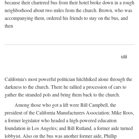
because their chartered bus from their hotel broke down in a rough
neighborhood about two miles from the church. Brown, who was
accompanying them, ordered his friends to stay on the bus, and
then
xiii
California's most powerful politician hitchhiked alone through the
darkness to the church. There he rallied a procession of cars to
gather the stranded pols and bring them back to the church.
Among those who got a lift were Bill Campbell, the
president of the California Manufacturers Association; Mike Roos,
a former legislator who headed a high-powered education
foundation in Los Angeles; and Bill Rutland, a former aide turned
lobbyist. Also on the bus was another former aide, Phillip