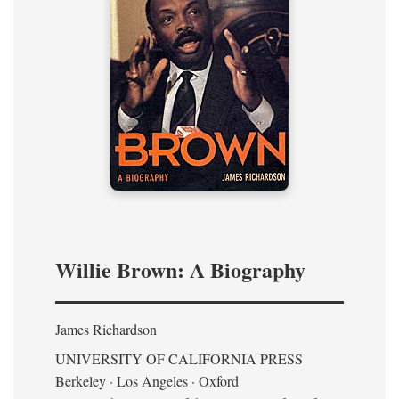
Willie Brown: A Biography
James Richardson
UNIVERSITY OF CALIFORNIA PRESS
Berkeley · Los Angeles · Oxford