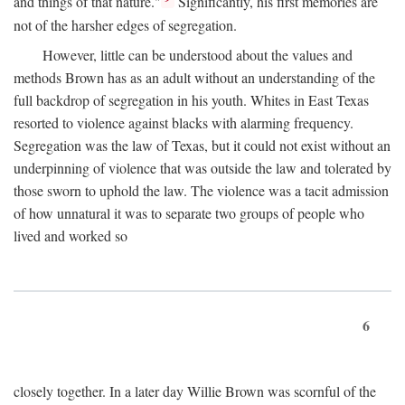
and things of that nature."
Significantly, his first memories are
not of the harsher edges of segregation.
However, little can be understood about the values and
methods Brown has as an adult without an understanding of the
full backdrop of segregation in his youth. Whites in East Texas
resorted to violence against blacks with alarming frequency.
Segregation was the law of Texas, but it could not exist without an
underpinning of violence that was outside the law and tolerated by
those sworn to uphold the law. The violence was a tacit admission
of how unnatural it was to separate two groups of people who
lived and worked so
6
closely together. In a later day Willie Brown was scornful of the