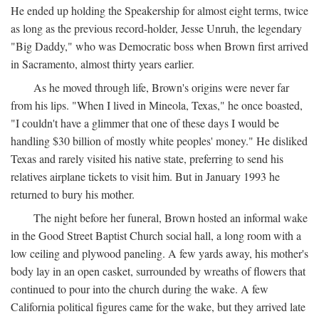
He ended up holding the Speakership for almost eight terms, twice
as long as the previous record-holder, Jesse Unruh, the legendary
"Big Daddy," who was Democratic boss when Brown first arrived
in Sacramento, almost thirty years earlier.
As he moved through life, Brown's origins were never far
from his lips. "When I lived in Mineola, Texas," he once boasted,
"I couldn't have a glimmer that one of these days I would be
handling $30 billion of mostly white peoples' money." He disliked
Texas and rarely visited his native state, preferring to send his
relatives airplane tickets to visit him. But in January 1993 he
returned to bury his mother.
The night before her funeral, Brown hosted an informal wake
in the Good Street Baptist Church social hall, a long room with a
low ceiling and plywood paneling. A few yards away, his mother's
body lay in an open casket, surrounded by wreaths of flowers that
continued to pour into the church during the wake. A few
California political figures came for the wake, but they arrived late