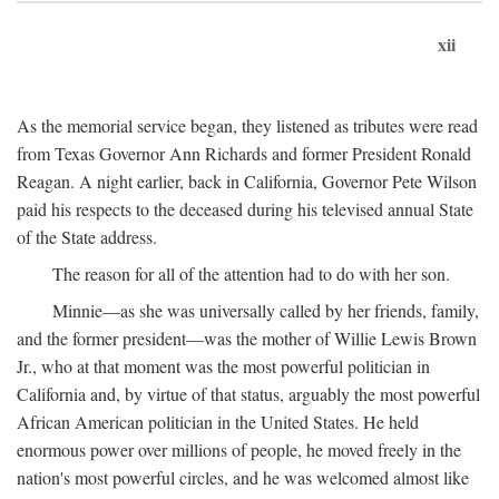
xii
As the memorial service began, they listened as tributes were read
from Texas Governor Ann Richards and former President Ronald
Reagan. A night earlier, back in California, Governor Pete Wilson
paid his respects to the deceased during his televised annual State
of the State address.
The reason for all of the attention had to do with her son.
Minnie—as she was universally called by her friends, family,
and the former president—was the mother of Willie Lewis Brown
Jr., who at that moment was the most powerful politician in
California and, by virtue of that status, arguably the most powerful
African American politician in the United States. He held
enormous power over millions of people, he moved freely in the
nation's most powerful circles, and he was welcomed almost like