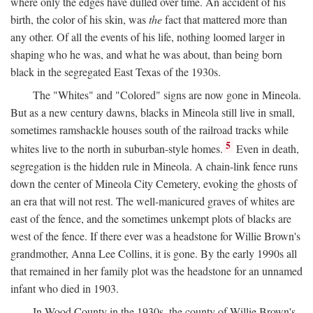
where only the edges have dulled over time. An accident of his
birth, the color of his skin, was
the
fact that mattered more than
any other. Of all the events of his life, nothing loomed larger in
shaping who he was, and what he was about, than being born
black in the segregated East Texas of the 1930s.
The "Whites" and "Colored" signs are now gone in Mineola.
But as a new century dawns, blacks in Mineola still live in small,
sometimes ramshackle houses south of the railroad tracks while
5
whites live to the north in suburban-style homes.
Even in death,
segregation is the hidden rule in Mineola. A chain-link fence runs
down the center of Mineola City Cemetery, evoking the ghosts of
an era that will not rest. The well-manicured graves of whites are
east of the fence, and the sometimes unkempt plots of blacks are
west of the fence. If there ever was a headstone for Willie Brown's
grandmother, Anna Lee Collins, it is gone. By the early 1990s all
that remained in her family plot was the headstone for an unnamed
infant who died in 1903.
In Wood County in the 1930s, the county of Willie Brown's