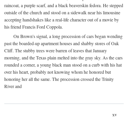
raincoat, a purple scarf, and a black beaverskin fedora. He stepped
outside of the church and stood on a sidewalk near his limousine
accepting handshakes like a real-life character out of a movie by
his friend Francis Ford Coppola.
On Brown's signal, a long procession of cars began wending
past the boarded-up apartment houses and shabby stores of Oak
Cliff. The stubby trees were barren of leaves that January
morning, and the Texas plain melted into the gray sky. As the cars
rounded a corner, a young black man stood on a curb with his hat
over his heart, probably not knowing whom he honored but
honoring her all the same. The procession crossed the Trinity
River and
xv