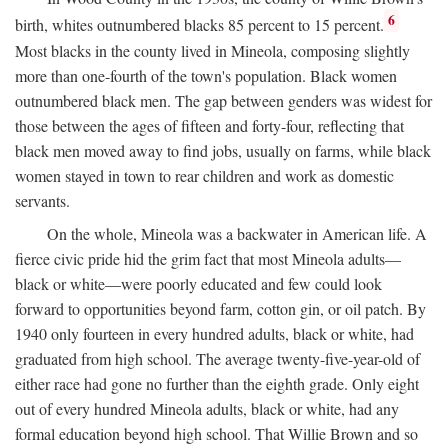
6
birth, whites outnumbered blacks 85 percent to 15 percent.
Most blacks in the county lived in Mineola, composing slightly
more than one-fourth of the town's population. Black women
outnumbered black men. The gap between genders was widest for
those between the ages of fifteen and forty-four, reflecting that
black men moved away to find jobs, usually on farms, while black
women stayed in town to rear children and work as domestic
servants.
On the whole, Mineola was a backwater in American life. A
fierce civic pride hid the grim fact that most Mineola adults—
black or white—were poorly educated and few could look
forward to opportunities beyond farm, cotton gin, or oil patch. By
1940 only fourteen in every hundred adults, black or white, had
graduated from high school. The average twenty-five-year-old of
either race had gone no further than the eighth grade. Only eight
out of every hundred Mineola adults, black or white, had any
formal education beyond high school. That Willie Brown and so