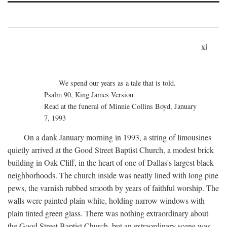
xi
We spend our years as a tale that is told.
Psalm 90, King James Version
Read at the funeral of Minnie Collins Boyd, January
7, 1993
On a dank January morning in 1993, a string of limousines
quietly arrived at the Good Street Baptist Church, a modest brick
building in Oak Cliff, in the heart of one of Dallas's largest black
neighborhoods. The church inside was neatly lined with long pine
pews, the varnish rubbed smooth by years of faithful worship. The
walls were painted plain white, holding narrow windows with
plain tinted green glass. There was nothing extraordinary about
the Good Street Baptist Church, but an extraordinary scene was