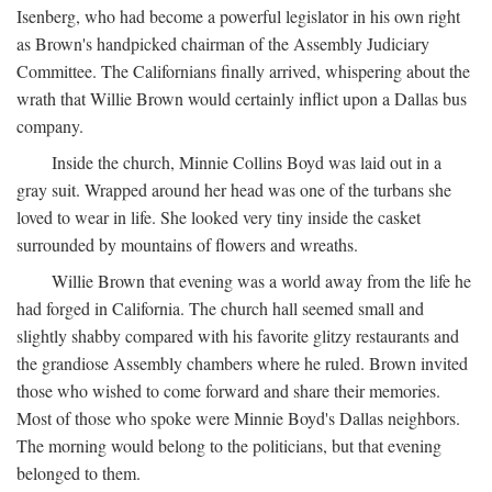
Isenberg, who had become a powerful legislator in his own right
as Brown's handpicked chairman of the Assembly Judiciary
Committee. The Californians finally arrived, whispering about the
wrath that Willie Brown would certainly inflict upon a Dallas bus
company.
Inside the church, Minnie Collins Boyd was laid out in a
gray suit. Wrapped around her head was one of the turbans she
loved to wear in life. She looked very tiny inside the casket
surrounded by mountains of flowers and wreaths.
Willie Brown that evening was a world away from the life he
had forged in California. The church hall seemed small and
slightly shabby compared with his favorite glitzy restaurants and
the grandiose Assembly chambers where he ruled. Brown invited
those who wished to come forward and share their memories.
Most of those who spoke were Minnie Boyd's Dallas neighbors.
The morning would belong to the politicians, but that evening
belonged to them.