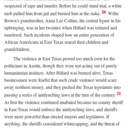
suspected of rape and murder. Before he could stand trial, a white
20
mob pulled him from jail and burned him at the stake.
Willie
Brown's grandmother, Anna Lee Collins, the central figure in his
upbringing, was in her twenties when Hillard was tortured and
murdered. Such incidents shaped how an entire generation of
African Americans in East Texas reared their children and
grandchildren.
The violence in East Texas proved too much even for the
politicians in Austin, though they were not acting out of purely
humanitarian instincts. After Hillard was burned alive, Texas
businessmen were fearful that such crude violence would scare
away northern money, and they pushed the Texas legislature into
21
passing a series of antilynching laws at the turn of the century.
At first the violence continued unabated because no county sheriff
in East Texas would enforce the antilynching laws, and sheriffs
were more powerful than elected mayors and legislators. If
anything, the sheriffs considered whitecapping, and the threat of