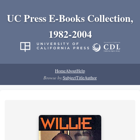
UC Press E-Books Collection,
1982-2004
Home
About
Help
Browse by:
Subject
Title
Author