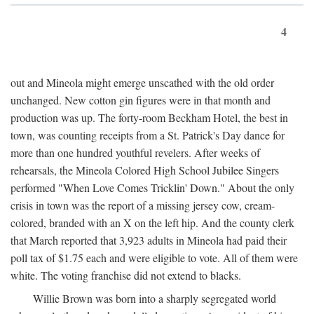
4
out and Mineola might emerge unscathed with the old order
unchanged. New cotton gin figures were in that month and
production was up. The forty-room Beckham Hotel, the best in
town, was counting receipts from a St. Patrick's Day dance for
more than one hundred youthful revelers. After weeks of
rehearsals, the Mineola Colored High School Jubilee Singers
performed "When Love Comes Tricklin' Down." About the only
crisis in town was the report of a missing jersey cow, cream-
colored, branded with an X on the left hip. And the county clerk
that March reported that 3,923 adults in Mineola had paid their
poll tax of $1.75 each and were eligible to vote. All of them were
white. The voting franchise did not extend to blacks.
Willie Brown was born into a sharply segregated world