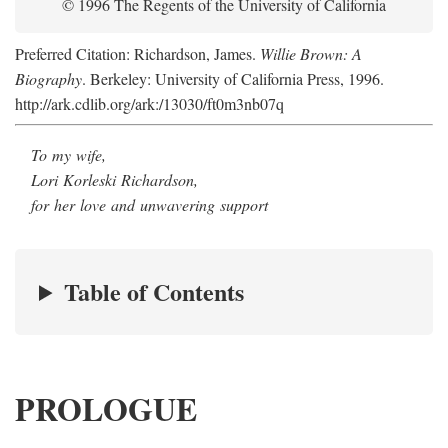
© 1996 The Regents of the University of California
Preferred Citation: Richardson, James.
Willie Brown: A
Biography
. Berkeley: University of California Press, 1996.
http://ark.cdlib.org/ark:/13030/ft0m3nb07q
To my wife,
Lori Korleski Richardson,
for her love and unwavering support
Table of Contents
PROLOGUE