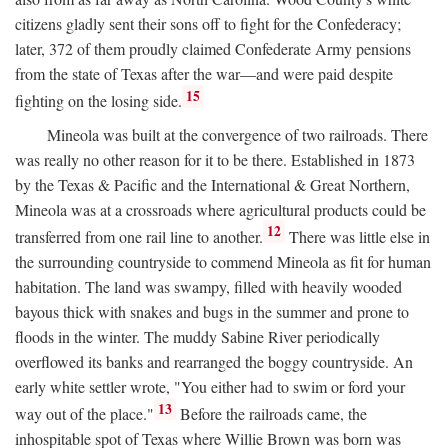
citizens gladly sent their sons off to fight for the Confederacy;
later, 372 of them proudly claimed Confederate Army pensions
from the state of Texas after the war—and were paid despite
15
fighting on the losing side.
Mineola was built at the convergence of two railroads. There
was really no other reason for it to be there. Established in 1873
by the Texas & Pacific and the International & Great Northern,
Mineola was at a crossroads where agricultural products could be
12
transferred from one rail line to another.
There was little else in
the surrounding countryside to commend Mineola as fit for human
habitation. The land was swampy, filled with heavily wooded
bayous thick with snakes and bugs in the summer and prone to
floods in the winter. The muddy Sabine River periodically
overflowed its banks and rearranged the boggy countryside. An
early white settler wrote, "You either had to swim or ford your
13
way out of the place."
Before the railroads came, the
inhospitable spot of Texas where Willie Brown was born was