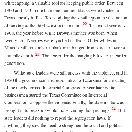
whitecapping, a valuable tool for keeping public order. Between
1900 and 1910 more than one hundred blacks were lynched in
Texas, mostly in East Texas, giving the small region the distinction
22
of ranking as the third worst in the nation.
The worst year was
1908, the year before Willie Brown's mother was born, when
twenty-four Negroes were lynched in Texas. Older whites in
Mineola still remember a black man hanged from a water tower a
23
few miles north.
The reason for the hanging is lost to an earlier
generation.
White state leaders were still uneasy with the violence, and in
1920 the governor sent a representative to Texarkana for a meeting
of the newly formed Interracial Congress. A year later white
businessmen started the Texas Committee on Interracial
Cooperation to oppose the violence. Finally, the state militia was
24
brought in to break up white mobs, ending the lynchings.
But
state leaders did nothing to repeal the segregation laws. If
anything, they saw the need to strengthen the social and political