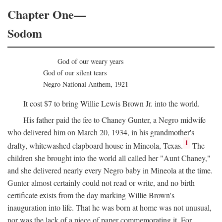
Chapter One—
Sodom
God of our weary years
God of our silent tears
Negro National Anthem, 1921
It cost $7 to bring Willie Lewis Brown Jr. into the world.
His father paid the fee to Chaney Gunter, a Negro midwife
who delivered him on March 20, 1934, in his grandmother's
1
drafty, whitewashed clapboard house in Mineola, Texas.
The
children she brought into the world all called her "Aunt Chaney,"
and she delivered nearly every Negro baby in Mineola at the time.
Gunter almost certainly could not read or write, and no birth
certificate exists from the day marking Willie Brown's
inauguration into life. That he was born at home was not unusual,
nor was the lack of a piece of paper commemorating it. For