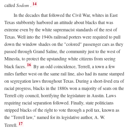
14
called
Sodom
.
In the decades that followed the Civil War, whites in East
Texas stubbornly harbored an attitude about blacks that was
extreme even by the white supremacist standards of the rest of
Texas. Well into the 1940s railroad porters were required to pull
down the window shades on the "colored" passenger cars as they
passed through Grand Saline, the community just to the west of
Mineola, to protect the upstanding white citizens from seeing
16
black faces.
By an odd coincidence, Terrell, a town a few
miles farther west on the same rail line, also had its name stamped
on segregation laws throughout Texas. During a short-lived era of
racial progress, blacks in the 1880s won a majority of seats on the
Terrell city council, horrifying the legislature in Austin. Laws
requiring racial separation followed. Finally, state politicians
stripped blacks of the right to vote through a poll tax, known as
the "Terrell law," named for its legislative author, A. W.
17
Terrell.