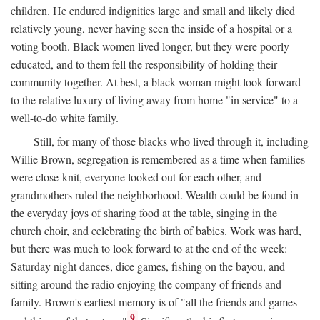
children. He endured indignities large and small and likely died
relatively young, never having seen the inside of a hospital or a
voting booth. Black women lived longer, but they were poorly
educated, and to them fell the responsibility of holding their
community together. At best, a black woman might look forward
to the relative luxury of living away from home "in service" to a
well-to-do white family.
Still, for many of those blacks who lived through it, including
Willie Brown, segregation is remembered as a time when families
were close-knit, everyone looked out for each other, and
grandmothers ruled the neighborhood. Wealth could be found in
the everyday joys of sharing food at the table, singing in the
church choir, and celebrating the birth of babies. Work was hard,
but there was much to look forward to at the end of the week:
Saturday night dances, dice games, fishing on the bayou, and
sitting around the radio enjoying the company of friends and
family. Brown's earliest memory is of "all the friends and games
9