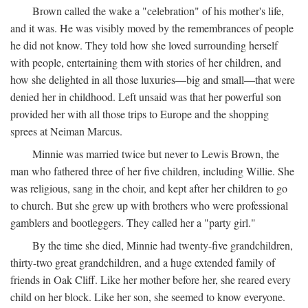
Brown called the wake a "celebration" of his mother's life,
and it was. He was visibly moved by the remembrances of people
he did not know. They told how she loved surrounding herself
with people, entertaining them with stories of her children, and
how she delighted in all those luxuries—big and small—that were
denied her in childhood. Left unsaid was that her powerful son
provided her with all those trips to Europe and the shopping
sprees at Neiman Marcus.
Minnie was married twice but never to Lewis Brown, the
man who fathered three of her five children, including Willie. She
was religious, sang in the choir, and kept after her children to go
to church. But she grew up with brothers who were professional
gamblers and bootleggers. They called her a "party girl."
By the time she died, Minnie had twenty-five grandchildren,
thirty-two great grandchildren, and a huge extended family of
friends in Oak Cliff. Like her mother before her, she reared every
child on her block. Like her son, she seemed to know everyone.