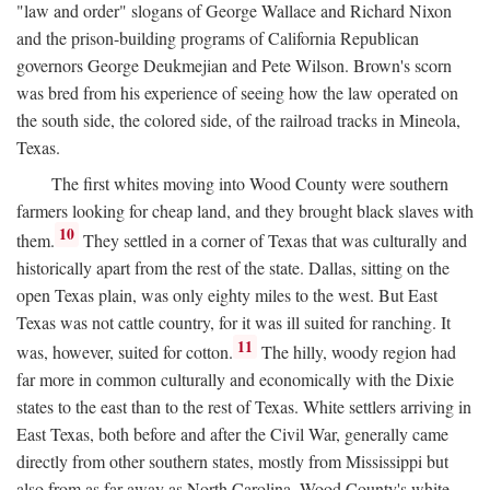
"law and order" slogans of George Wallace and Richard Nixon
and the prison-building programs of California Republican
governors George Deukmejian and Pete Wilson. Brown's scorn
was bred from his experience of seeing how the law operated on
the south side, the colored side, of the railroad tracks in Mineola,
Texas.
The first whites moving into Wood County were southern
farmers looking for cheap land, and they brought black slaves with
10
them.
They settled in a corner of Texas that was culturally and
historically apart from the rest of the state. Dallas, sitting on the
open Texas plain, was only eighty miles to the west. But East
Texas was not cattle country, for it was ill suited for ranching. It
11
was, however, suited for cotton.
The hilly, woody region had
far more in common culturally and economically with the Dixie
states to the east than to the rest of Texas. White settlers arriving in
East Texas, both before and after the Civil War, generally came
directly from other southern states, mostly from Mississippi but
also from as far away as North Carolina. Wood County's white