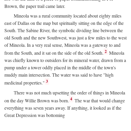
Brown, the paper trail came later.
Mineola was a rural community located about eighty miles
east of Dallas on the map but spiritually sitting on the edge of the
South. The Sabine River, the symbolic dividing line between the
old South and the new Southwest, was just a few miles to the west
of Mineola. In a very real sense, Mineola was a gateway to and
2
from the South, and it sat on the side of the old South.
Mineola
was chiefly known to outsiders for its mineral water, drawn from a
pump under a tower oddly placed in the middle of the town's
muddy main intersection. The water was said to have "high
3
medicinal properties."
There was not much upsetting the order of things in Mineola
4
on the day Willie Brown was born.
The war that would change
everything was seven years away. If anything, it looked as if the
Great Depression was bottoming