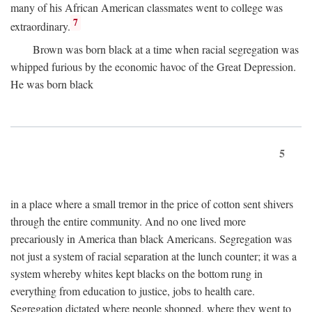
many of his African American classmates went to college was
7
extraordinary.
Brown was born black at a time when racial segregation was
whipped furious by the economic havoc of the Great Depression.
He was born black
5
in a place where a small tremor in the price of cotton sent shivers
through the entire community. And no one lived more
precariously in America than black Americans. Segregation was
not just a system of racial separation at the lunch counter; it was a
system whereby whites kept blacks on the bottom rung in
everything from education to justice, jobs to health care.
Segregation dictated where people shopped, where they went to