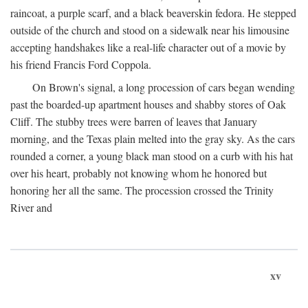
raincoat, a purple scarf, and a black beaverskin fedora. He stepped
outside of the church and stood on a sidewalk near his limousine
accepting handshakes like a real-life character out of a movie by
his friend Francis Ford Coppola.
On Brown's signal, a long procession of cars began wending
past the boarded-up apartment houses and shabby stores of Oak
Cliff. The stubby trees were barren of leaves that January
morning, and the Texas plain melted into the gray sky. As the cars
rounded a corner, a young black man stood on a curb with his hat
over his heart, probably not knowing whom he honored but
honoring her all the same. The procession crossed the Trinity
River and
xv