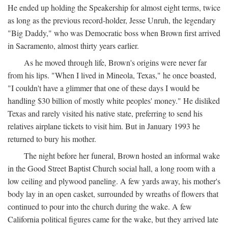
He ended up holding the Speakership for almost eight terms, twice
as long as the previous record-holder, Jesse Unruh, the legendary
"Big Daddy," who was Democratic boss when Brown first arrived
in Sacramento, almost thirty years earlier.
As he moved through life, Brown's origins were never far
from his lips. "When I lived in Mineola, Texas," he once boasted,
"I couldn't have a glimmer that one of these days I would be
handling $30 billion of mostly white peoples' money." He disliked
Texas and rarely visited his native state, preferring to send his
relatives airplane tickets to visit him. But in January 1993 he
returned to bury his mother.
The night before her funeral, Brown hosted an informal wake
in the Good Street Baptist Church social hall, a long room with a
low ceiling and plywood paneling. A few yards away, his mother's
body lay in an open casket, surrounded by wreaths of flowers that
continued to pour into the church during the wake. A few
California political figures came for the wake, but they arrived late