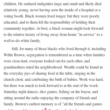
children. He endured indignities large and small and likely died
relatively young, never having seen the inside of a hospital or a
voting booth. Black women lived longer, but they were poorly
educated, and to them fell the responsibility of holding their
community together. At best, a black woman might look forward
to the relative luxury of living away from home "in service" to a
well-to-do white family.
Still, for many of those blacks who lived through it, including
Willie Brown, segregation is remembered as a time when families
were close-knit, everyone looked out for each other, and
grandmothers ruled the neighborhood. Wealth could be found in
the everyday joys of sharing food at the table, singing in the
church choir, and celebrating the birth of babies. Work was hard,
but there was much to look forward to at the end of the week:
Saturday night dances, dice games, fishing on the bayou, and
sitting around the radio enjoying the company of friends and
family. Brown's earliest memory is of "all the friends and games
9