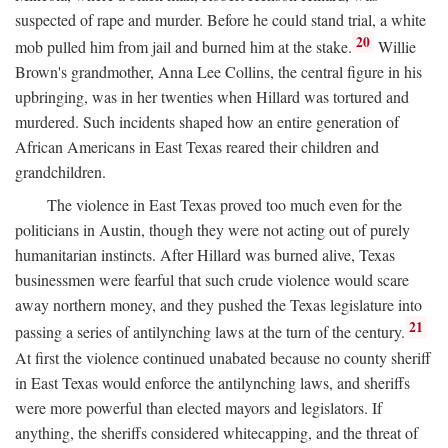
suspected of rape and murder. Before he could stand trial, a white
20
mob pulled him from jail and burned him at the stake.
Willie
Brown's grandmother, Anna Lee Collins, the central figure in his
upbringing, was in her twenties when Hillard was tortured and
murdered. Such incidents shaped how an entire generation of
African Americans in East Texas reared their children and
grandchildren.
The violence in East Texas proved too much even for the
politicians in Austin, though they were not acting out of purely
humanitarian instincts. After Hillard was burned alive, Texas
businessmen were fearful that such crude violence would scare
away northern money, and they pushed the Texas legislature into
21
passing a series of antilynching laws at the turn of the century.
At first the violence continued unabated because no county sheriff
in East Texas would enforce the antilynching laws, and sheriffs
were more powerful than elected mayors and legislators. If
anything, the sheriffs considered whitecapping, and the threat of