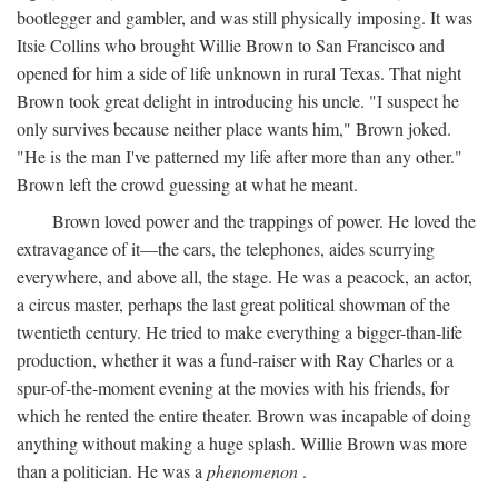
bootlegger and gambler, and was still physically imposing. It was
Itsie Collins who brought Willie Brown to San Francisco and
opened for him a side of life unknown in rural Texas. That night
Brown took great delight in introducing his uncle. "I suspect he
only survives because neither place wants him," Brown joked.
"He is the man I've patterned my life after more than any other."
Brown left the crowd guessing at what he meant.
Brown loved power and the trappings of power. He loved the
extravagance of it—the cars, the telephones, aides scurrying
everywhere, and above all, the stage. He was a peacock, an actor,
a circus master, perhaps the last great political showman of the
twentieth century. He tried to make everything a bigger-than-life
production, whether it was a fund-raiser with Ray Charles or a
spur-of-the-moment evening at the movies with his friends, for
which he rented the entire theater. Brown was incapable of doing
anything without making a huge splash. Willie Brown was more
than a politician. He was a
phenomenon
.