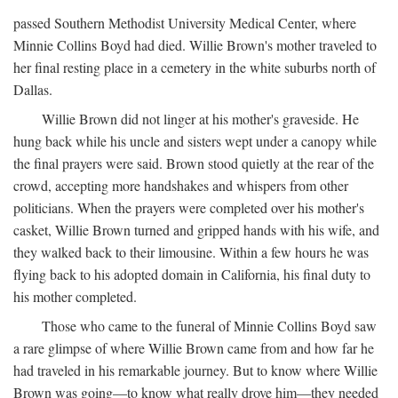
passed Southern Methodist University Medical Center, where
Minnie Collins Boyd had died. Willie Brown's mother traveled to
her final resting place in a cemetery in the white suburbs north of
Dallas.
Willie Brown did not linger at his mother's graveside. He
hung back while his uncle and sisters wept under a canopy while
the final prayers were said. Brown stood quietly at the rear of the
crowd, accepting more handshakes and whispers from other
politicians. When the prayers were completed over his mother's
casket, Willie Brown turned and gripped hands with his wife, and
they walked back to their limousine. Within a few hours he was
flying back to his adopted domain in California, his final duty to
his mother completed.
Those who came to the funeral of Minnie Collins Boyd saw
a rare glimpse of where Willie Brown came from and how far he
had traveled in his remarkable journey. But to know where Willie
Brown was going—to know what really drove him—they needed