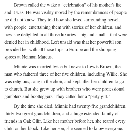
Brown called the wake a "celebration" of his mother's life,
and it was. He was visibly moved by the remembrances of people
he did not know. They told how she loved surrounding herself
with people, entertaining them with stories of her children, and
how she delighted in all those luxuries—big and small—that were
denied her in childhood. Left unsaid was that her powerful son
provided her with all those trips to Europe and the shopping
sprees at Neiman Marcus.
Minnie was married twice but never to Lewis Brown, the
man who fathered three of her five children, including Willie. She
was religious, sang in the choir, and kept after her children to go
to church. But she grew up with brothers who were professional
gamblers and bootleggers. They called her a "party girl."
By the time she died, Minnie had twenty-five grandchildren,
thirty-two great grandchildren, and a huge extended family of
friends in Oak Cliff. Like her mother before her, she reared every
child on her block. Like her son, she seemed to know everyone.