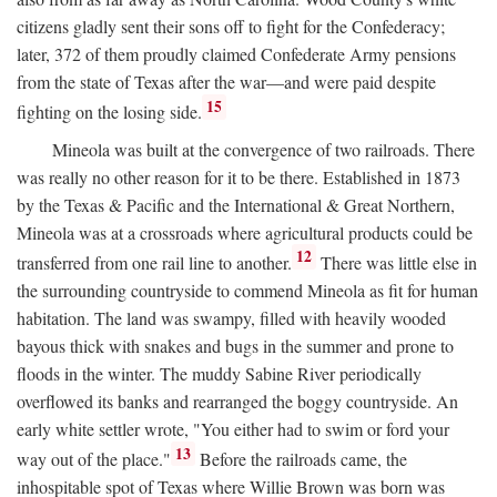
citizens gladly sent their sons off to fight for the Confederacy;
later, 372 of them proudly claimed Confederate Army pensions
from the state of Texas after the war—and were paid despite
15
fighting on the losing side.
Mineola was built at the convergence of two railroads. There
was really no other reason for it to be there. Established in 1873
by the Texas & Pacific and the International & Great Northern,
Mineola was at a crossroads where agricultural products could be
12
transferred from one rail line to another.
There was little else in
the surrounding countryside to commend Mineola as fit for human
habitation. The land was swampy, filled with heavily wooded
bayous thick with snakes and bugs in the summer and prone to
floods in the winter. The muddy Sabine River periodically
overflowed its banks and rearranged the boggy countryside. An
early white settler wrote, "You either had to swim or ford your
13
way out of the place."
Before the railroads came, the
inhospitable spot of Texas where Willie Brown was born was