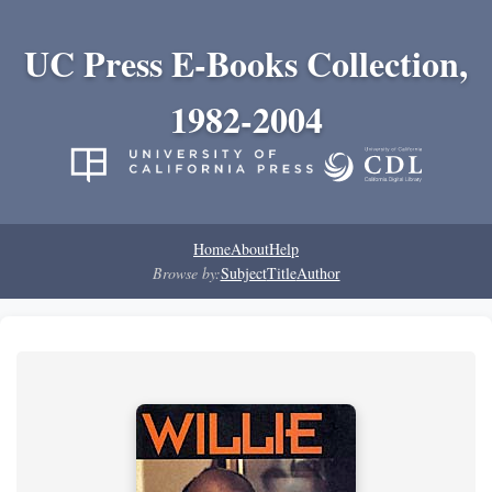
UC Press E-Books Collection,
1982-2004
Home
About
Help
Browse by:
Subject
Title
Author