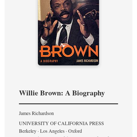
Willie Brown: A Biography
James Richardson
UNIVERSITY OF CALIFORNIA PRESS
Berkeley · Los Angeles · Oxford