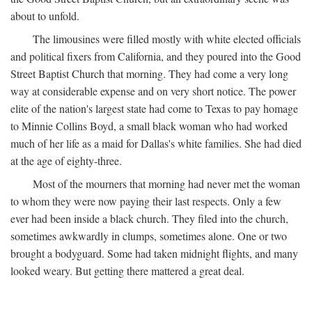
about to unfold.
The limousines were filled mostly with white elected officials
and political fixers from California, and they poured into the Good
Street Baptist Church that morning. They had come a very long
way at considerable expense and on very short notice. The power
elite of the nation's largest state had come to Texas to pay homage
to Minnie Collins Boyd, a small black woman who had worked
much of her life as a maid for Dallas's white families. She had died
at the age of eighty-three.
Most of the mourners that morning had never met the woman
to whom they were now paying their last respects. Only a few
ever had been inside a black church. They filed into the church,
sometimes awkwardly in clumps, sometimes alone. One or two
brought a bodyguard. Some had taken midnight flights, and many
looked weary. But getting there mattered a great deal.