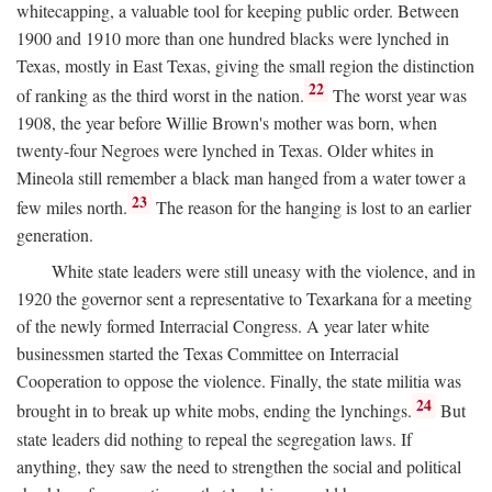
whitecapping, a valuable tool for keeping public order. Between
1900 and 1910 more than one hundred blacks were lynched in
Texas, mostly in East Texas, giving the small region the distinction
22
of ranking as the third worst in the nation.
The worst year was
1908, the year before Willie Brown's mother was born, when
twenty-four Negroes were lynched in Texas. Older whites in
Mineola still remember a black man hanged from a water tower a
23
few miles north.
The reason for the hanging is lost to an earlier
generation.
White state leaders were still uneasy with the violence, and in
1920 the governor sent a representative to Texarkana for a meeting
of the newly formed Interracial Congress. A year later white
businessmen started the Texas Committee on Interracial
Cooperation to oppose the violence. Finally, the state militia was
24
brought in to break up white mobs, ending the lynchings.
But
state leaders did nothing to repeal the segregation laws. If
anything, they saw the need to strengthen the social and political