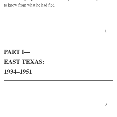
to know from what he had fled.
1
PART I—
EAST TEXAS:
1934–1951
3