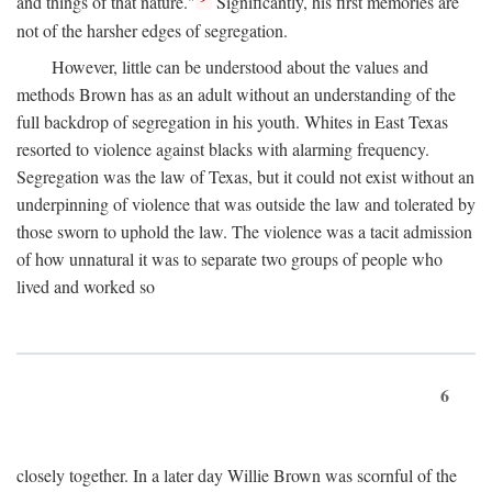
and things of that nature."
Significantly, his first memories are
not of the harsher edges of segregation.
However, little can be understood about the values and
methods Brown has as an adult without an understanding of the
full backdrop of segregation in his youth. Whites in East Texas
resorted to violence against blacks with alarming frequency.
Segregation was the law of Texas, but it could not exist without an
underpinning of violence that was outside the law and tolerated by
those sworn to uphold the law. The violence was a tacit admission
of how unnatural it was to separate two groups of people who
lived and worked so
6
closely together. In a later day Willie Brown was scornful of the