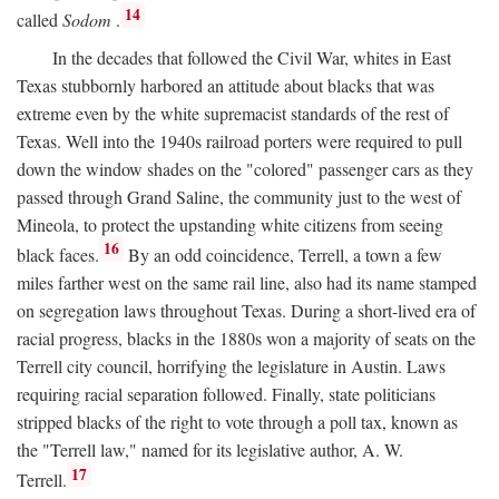
14
called
Sodom
.
In the decades that followed the Civil War, whites in East
Texas stubbornly harbored an attitude about blacks that was
extreme even by the white supremacist standards of the rest of
Texas. Well into the 1940s railroad porters were required to pull
down the window shades on the "colored" passenger cars as they
passed through Grand Saline, the community just to the west of
Mineola, to protect the upstanding white citizens from seeing
16
black faces.
By an odd coincidence, Terrell, a town a few
miles farther west on the same rail line, also had its name stamped
on segregation laws throughout Texas. During a short-lived era of
racial progress, blacks in the 1880s won a majority of seats on the
Terrell city council, horrifying the legislature in Austin. Laws
requiring racial separation followed. Finally, state politicians
stripped blacks of the right to vote through a poll tax, known as
the "Terrell law," named for its legislative author, A. W.
17
Terrell.