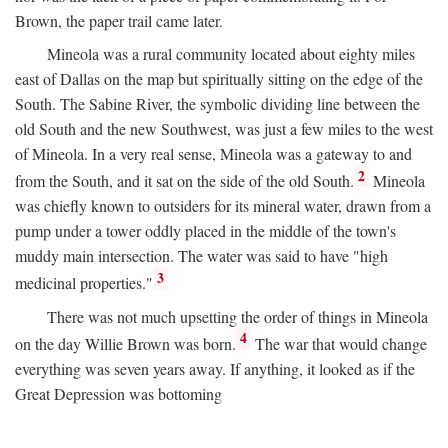
Brown, the paper trail came later.
Mineola was a rural community located about eighty miles
east of Dallas on the map but spiritually sitting on the edge of the
South. The Sabine River, the symbolic dividing line between the
old South and the new Southwest, was just a few miles to the west
of Mineola. In a very real sense, Mineola was a gateway to and
2
from the South, and it sat on the side of the old South.
Mineola
was chiefly known to outsiders for its mineral water, drawn from a
pump under a tower oddly placed in the middle of the town's
muddy main intersection. The water was said to have "high
3
medicinal properties."
There was not much upsetting the order of things in Mineola
4
on the day Willie Brown was born.
The war that would change
everything was seven years away. If anything, it looked as if the
Great Depression was bottoming