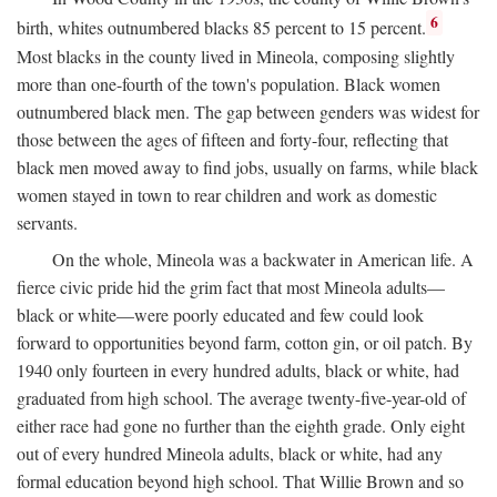
6
birth, whites outnumbered blacks 85 percent to 15 percent.
Most blacks in the county lived in Mineola, composing slightly
more than one-fourth of the town's population. Black women
outnumbered black men. The gap between genders was widest for
those between the ages of fifteen and forty-four, reflecting that
black men moved away to find jobs, usually on farms, while black
women stayed in town to rear children and work as domestic
servants.
On the whole, Mineola was a backwater in American life. A
fierce civic pride hid the grim fact that most Mineola adults—
black or white—were poorly educated and few could look
forward to opportunities beyond farm, cotton gin, or oil patch. By
1940 only fourteen in every hundred adults, black or white, had
graduated from high school. The average twenty-five-year-old of
either race had gone no further than the eighth grade. Only eight
out of every hundred Mineola adults, black or white, had any
formal education beyond high school. That Willie Brown and so