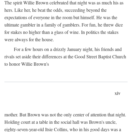
The spirit Willie Brown celebrated that night was as much his as
hers. Like her, he beat the odds, succeeding beyond the
expectations of everyone in the room but himself. He was the
ultimate gambler in a family of gamblers. For fun, he threw dice
for stakes no higher than a glass of wine. In politics the stakes
were always for the house.
For a few hours on a drizzly January night, his friends and
rivals set aside their differences at the Good Street Baptist Church
to honor Willie Brown's
xiv
mother. But Brown was not the only center of attention that night.
Holding court at a table in the social hall was Brown's uncle,
eighty-seven-year-old Itsie Collins, who in his good days was a