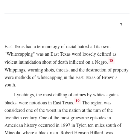
7
East Texas had a terminology of racial hatred all its own.
"Whitecapping" was an East Texas word loosely defined as
18
violent intimidation short of death inflicted on a Negro.
Whippings, warning shots, threats, and the destruction of property
were methods of whitecapping in the East Texas of Brown's
youth.
Lynchings, the most chilling of crimes by whites against
19
blacks, were notorious in East Texas.
The region was
considered one of the worst in the nation at the turn of the
twentieth century. One of the most gruesome episodes in
American history occurred in 1897 in Tyler, ten miles south of
Mineola, where a black man, Robert Henson Hillard, was