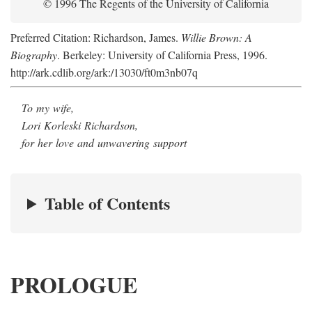
© 1996 The Regents of the University of California
Preferred Citation: Richardson, James.
Willie Brown: A
Biography
. Berkeley: University of California Press, 1996.
http://ark.cdlib.org/ark:/13030/ft0m3nb07q
To my wife,
Lori Korleski Richardson,
for her love and unwavering support
Table of Contents
PROLOGUE