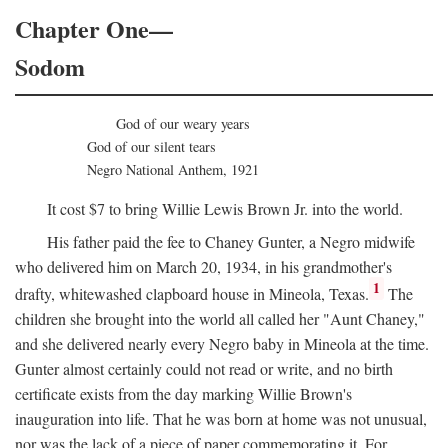
Chapter One—
Sodom
God of our weary years
God of our silent tears
Negro National Anthem, 1921
It cost $7 to bring Willie Lewis Brown Jr. into the world.
His father paid the fee to Chaney Gunter, a Negro midwife
who delivered him on March 20, 1934, in his grandmother's
1
drafty, whitewashed clapboard house in Mineola, Texas.
The
children she brought into the world all called her "Aunt Chaney,"
and she delivered nearly every Negro baby in Mineola at the time.
Gunter almost certainly could not read or write, and no birth
certificate exists from the day marking Willie Brown's
inauguration into life. That he was born at home was not unusual,
nor was the lack of a piece of paper commemorating it. For