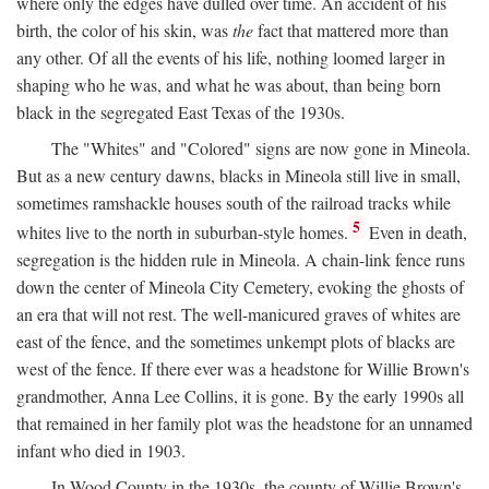
where only the edges have dulled over time. An accident of his
birth, the color of his skin, was
the
fact that mattered more than
any other. Of all the events of his life, nothing loomed larger in
shaping who he was, and what he was about, than being born
black in the segregated East Texas of the 1930s.
The "Whites" and "Colored" signs are now gone in Mineola.
But as a new century dawns, blacks in Mineola still live in small,
sometimes ramshackle houses south of the railroad tracks while
5
whites live to the north in suburban-style homes.
Even in death,
segregation is the hidden rule in Mineola. A chain-link fence runs
down the center of Mineola City Cemetery, evoking the ghosts of
an era that will not rest. The well-manicured graves of whites are
east of the fence, and the sometimes unkempt plots of blacks are
west of the fence. If there ever was a headstone for Willie Brown's
grandmother, Anna Lee Collins, it is gone. By the early 1990s all
that remained in her family plot was the headstone for an unnamed
infant who died in 1903.
In Wood County in the 1930s, the county of Willie Brown's