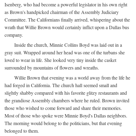
Isenberg, who had become a powerful legislator in his own right
as Brown's handpicked chairman of the Assembly Judiciary
Committee. The Californians finally arrived, whispering about the
wrath that Willie Brown would certainly inflict upon a Dallas bus
company.
Inside the church, Minnie Collins Boyd was laid out in a
gray suit. Wrapped around her head was one of the turbans she
loved to wear in life. She looked very tiny inside the casket
surrounded by mountains of flowers and wreaths.
Willie Brown that evening was a world away from the life he
had forged in California. The church hall seemed small and
slightly shabby compared with his favorite glitzy restaurants and
the grandiose Assembly chambers where he ruled. Brown invited
those who wished to come forward and share their memories.
Most of those who spoke were Minnie Boyd's Dallas neighbors.
The morning would belong to the politicians, but that evening
belonged to them.