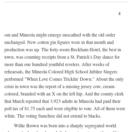
4
out and Mineola might emerge unscathed with the old order
unchanged. New cotton gin figures were in that month and
production was up. The forty-room Beckham Hotel, the best in
town, was counting receipts from a St. Patrick's Day dance for
more than one hundred youthful revelers. After weeks of
rehearsals, the Mineola Colored High School Jubilee Singers
performed "When Love Comes Tricklin' Down." About the only
crisis in town was the report of a missing jersey cow, cream-
colored, branded with an X on the left hip. And the county clerk
that March reported that 3,923 adults in Mineola had paid their
poll tax of $1.75 each and were eligible to vote. All of them were
white. The voting franchise did not extend to blacks.
Willie Brown was born into a sharply segregated world