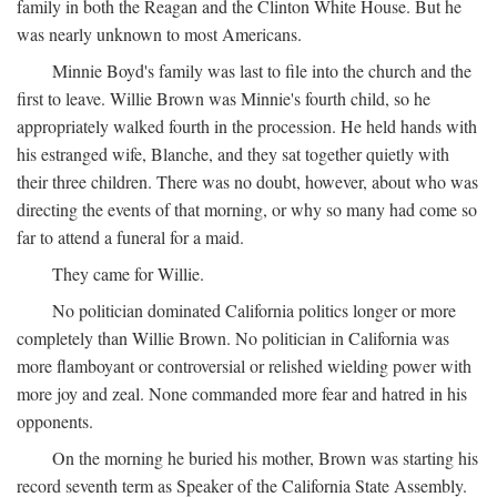
family in both the Reagan and the Clinton White House. But he
was nearly unknown to most Americans.
Minnie Boyd's family was last to file into the church and the
first to leave. Willie Brown was Minnie's fourth child, so he
appropriately walked fourth in the procession. He held hands with
his estranged wife, Blanche, and they sat together quietly with
their three children. There was no doubt, however, about who was
directing the events of that morning, or why so many had come so
far to attend a funeral for a maid.
They came for Willie.
No politician dominated California politics longer or more
completely than Willie Brown. No politician in California was
more flamboyant or controversial or relished wielding power with
more joy and zeal. None commanded more fear and hatred in his
opponents.
On the morning he buried his mother, Brown was starting his
record seventh term as Speaker of the California State Assembly.