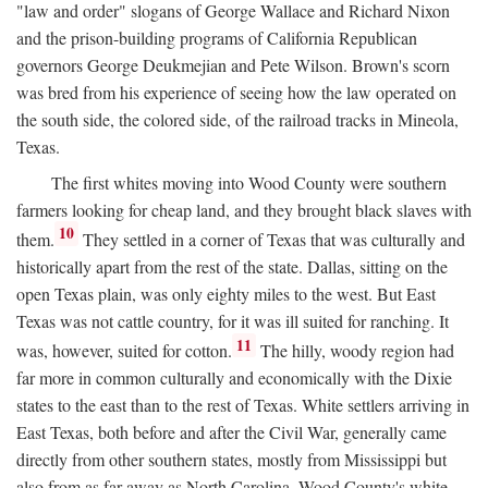
"law and order" slogans of George Wallace and Richard Nixon
and the prison-building programs of California Republican
governors George Deukmejian and Pete Wilson. Brown's scorn
was bred from his experience of seeing how the law operated on
the south side, the colored side, of the railroad tracks in Mineola,
Texas.
The first whites moving into Wood County were southern
farmers looking for cheap land, and they brought black slaves with
10
them.
They settled in a corner of Texas that was culturally and
historically apart from the rest of the state. Dallas, sitting on the
open Texas plain, was only eighty miles to the west. But East
Texas was not cattle country, for it was ill suited for ranching. It
11
was, however, suited for cotton.
The hilly, woody region had
far more in common culturally and economically with the Dixie
states to the east than to the rest of Texas. White settlers arriving in
East Texas, both before and after the Civil War, generally came
directly from other southern states, mostly from Mississippi but
also from as far away as North Carolina. Wood County's white