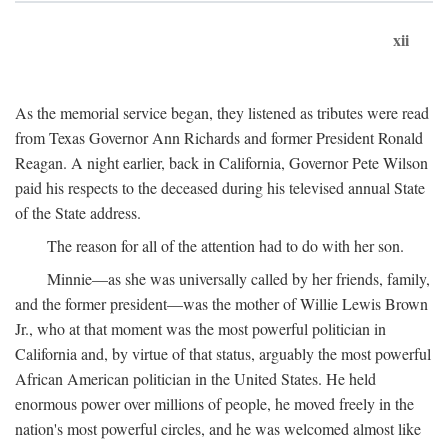
xii
As the memorial service began, they listened as tributes were read
from Texas Governor Ann Richards and former President Ronald
Reagan. A night earlier, back in California, Governor Pete Wilson
paid his respects to the deceased during his televised annual State
of the State address.
The reason for all of the attention had to do with her son.
Minnie—as she was universally called by her friends, family,
and the former president—was the mother of Willie Lewis Brown
Jr., who at that moment was the most powerful politician in
California and, by virtue of that status, arguably the most powerful
African American politician in the United States. He held
enormous power over millions of people, he moved freely in the
nation's most powerful circles, and he was welcomed almost like