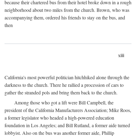
because their chartered bus from their hotel broke down in a rough
neighborhood about two miles from the church. Brown, who was
accompanying them, ordered his friends to stay on the bus, and
then
xiii
California's most powerful politician hitchhiked alone through the
darkness to the church. There he rallied a procession of cars to
gather the stranded pols and bring them back to the church.
Among those who got a lift were Bill Campbell, the
president of the California Manufacturers Association; Mike Roos,
a former legislator who headed a high-powered education
foundation in Los Angeles; and Bill Rutland, a former aide turned
lobbyist. Also on the bus was another former aide, Phillip