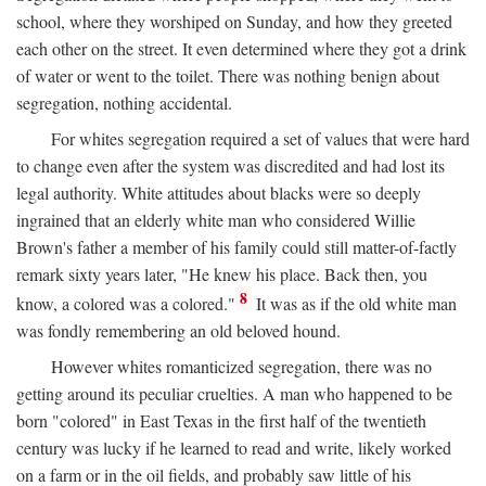
school, where they worshiped on Sunday, and how they greeted
each other on the street. It even determined where they got a drink
of water or went to the toilet. There was nothing benign about
segregation, nothing accidental.
For whites segregation required a set of values that were hard
to change even after the system was discredited and had lost its
legal authority. White attitudes about blacks were so deeply
ingrained that an elderly white man who considered Willie
Brown's father a member of his family could still matter-of-factly
remark sixty years later, "He knew his place. Back then, you
8
know, a colored was a colored."
It was as if the old white man
was fondly remembering an old beloved hound.
However whites romanticized segregation, there was no
getting around its peculiar cruelties. A man who happened to be
born "colored" in East Texas in the first half of the twentieth
century was lucky if he learned to read and write, likely worked
on a farm or in the oil fields, and probably saw little of his