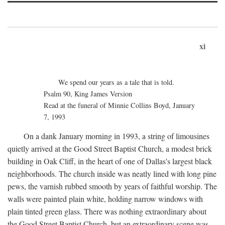
xi
We spend our years as a tale that is told.
Psalm 90, King James Version
Read at the funeral of Minnie Collins Boyd, January
7, 1993
On a dank January morning in 1993, a string of limousines
quietly arrived at the Good Street Baptist Church, a modest brick
building in Oak Cliff, in the heart of one of Dallas's largest black
neighborhoods. The church inside was neatly lined with long pine
pews, the varnish rubbed smooth by years of faithful worship. The
walls were painted plain white, holding narrow windows with
plain tinted green glass. There was nothing extraordinary about
the Good Street Baptist Church, but an extraordinary scene was