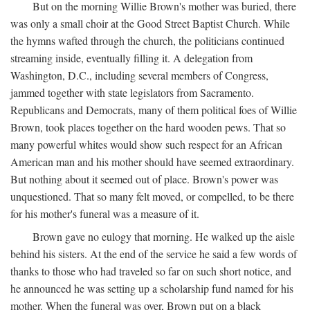
But on the morning Willie Brown's mother was buried, there
was only a small choir at the Good Street Baptist Church. While
the hymns wafted through the church, the politicians continued
streaming inside, eventually filling it. A delegation from
Washington, D.C., including several members of Congress,
jammed together with state legislators from Sacramento.
Republicans and Democrats, many of them political foes of Willie
Brown, took places together on the hard wooden pews. That so
many powerful whites would show such respect for an African
American man and his mother should have seemed extraordinary.
But nothing about it seemed out of place. Brown's power was
unquestioned. That so many felt moved, or compelled, to be there
for his mother's funeral was a measure of it.
Brown gave no eulogy that morning. He walked up the aisle
behind his sisters. At the end of the service he said a few words of
thanks to those who had traveled so far on such short notice, and
he announced he was setting up a scholarship fund named for his
mother. When the funeral was over, Brown put on a black