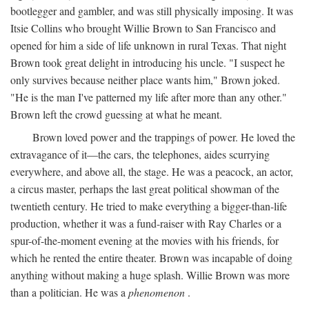
bootlegger and gambler, and was still physically imposing. It was
Itsie Collins who brought Willie Brown to San Francisco and
opened for him a side of life unknown in rural Texas. That night
Brown took great delight in introducing his uncle. "I suspect he
only survives because neither place wants him," Brown joked.
"He is the man I've patterned my life after more than any other."
Brown left the crowd guessing at what he meant.
Brown loved power and the trappings of power. He loved the
extravagance of it—the cars, the telephones, aides scurrying
everywhere, and above all, the stage. He was a peacock, an actor,
a circus master, perhaps the last great political showman of the
twentieth century. He tried to make everything a bigger-than-life
production, whether it was a fund-raiser with Ray Charles or a
spur-of-the-moment evening at the movies with his friends, for
which he rented the entire theater. Brown was incapable of doing
anything without making a huge splash. Willie Brown was more
than a politician. He was a
phenomenon
.