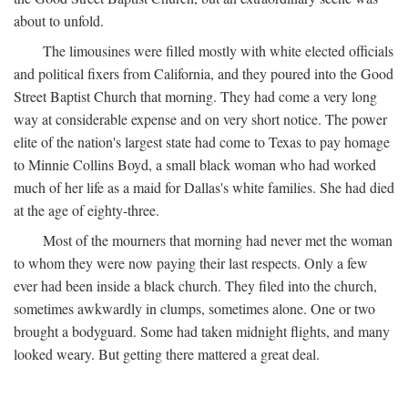
about to unfold.
The limousines were filled mostly with white elected officials
and political fixers from California, and they poured into the Good
Street Baptist Church that morning. They had come a very long
way at considerable expense and on very short notice. The power
elite of the nation's largest state had come to Texas to pay homage
to Minnie Collins Boyd, a small black woman who had worked
much of her life as a maid for Dallas's white families. She had died
at the age of eighty-three.
Most of the mourners that morning had never met the woman
to whom they were now paying their last respects. Only a few
ever had been inside a black church. They filed into the church,
sometimes awkwardly in clumps, sometimes alone. One or two
brought a bodyguard. Some had taken midnight flights, and many
looked weary. But getting there mattered a great deal.