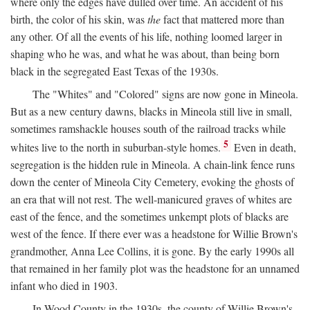
where only the edges have dulled over time. An accident of his
birth, the color of his skin, was
the
fact that mattered more than
any other. Of all the events of his life, nothing loomed larger in
shaping who he was, and what he was about, than being born
black in the segregated East Texas of the 1930s.
The "Whites" and "Colored" signs are now gone in Mineola.
But as a new century dawns, blacks in Mineola still live in small,
sometimes ramshackle houses south of the railroad tracks while
5
whites live to the north in suburban-style homes.
Even in death,
segregation is the hidden rule in Mineola. A chain-link fence runs
down the center of Mineola City Cemetery, evoking the ghosts of
an era that will not rest. The well-manicured graves of whites are
east of the fence, and the sometimes unkempt plots of blacks are
west of the fence. If there ever was a headstone for Willie Brown's
grandmother, Anna Lee Collins, it is gone. By the early 1990s all
that remained in her family plot was the headstone for an unnamed
infant who died in 1903.
In Wood County in the 1930s, the county of Willie Brown's