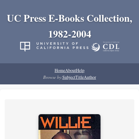
UC Press E-Books Collection,
1982-2004
Home
About
Help
Browse by:
Subject
Title
Author