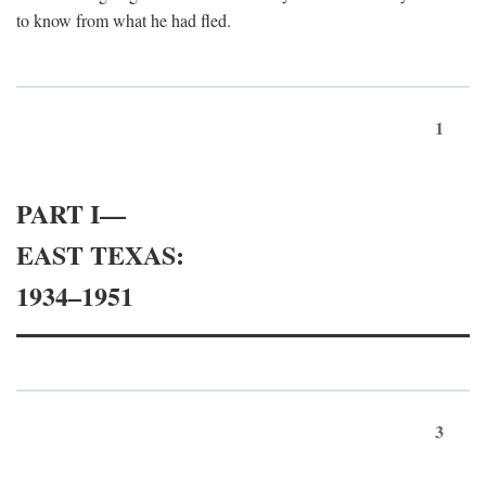
to know from what he had fled.
1
PART I—
EAST TEXAS:
1934–1951
3