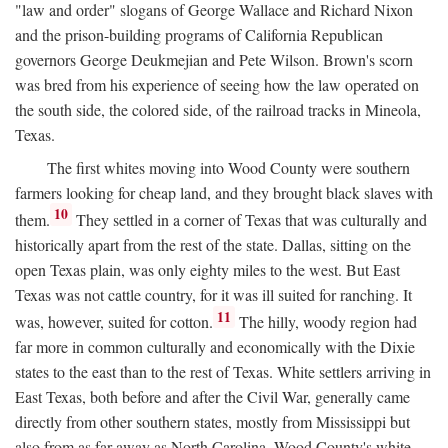
"law and order" slogans of George Wallace and Richard Nixon
and the prison-building programs of California Republican
governors George Deukmejian and Pete Wilson. Brown's scorn
was bred from his experience of seeing how the law operated on
the south side, the colored side, of the railroad tracks in Mineola,
Texas.
The first whites moving into Wood County were southern
farmers looking for cheap land, and they brought black slaves with
10
them.
They settled in a corner of Texas that was culturally and
historically apart from the rest of the state. Dallas, sitting on the
open Texas plain, was only eighty miles to the west. But East
Texas was not cattle country, for it was ill suited for ranching. It
11
was, however, suited for cotton.
The hilly, woody region had
far more in common culturally and economically with the Dixie
states to the east than to the rest of Texas. White settlers arriving in
East Texas, both before and after the Civil War, generally came
directly from other southern states, mostly from Mississippi but
also from as far away as North Carolina. Wood County's white