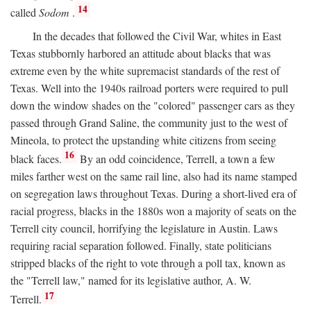
14
called
Sodom
.
In the decades that followed the Civil War, whites in East
Texas stubbornly harbored an attitude about blacks that was
extreme even by the white supremacist standards of the rest of
Texas. Well into the 1940s railroad porters were required to pull
down the window shades on the "colored" passenger cars as they
passed through Grand Saline, the community just to the west of
Mineola, to protect the upstanding white citizens from seeing
16
black faces.
By an odd coincidence, Terrell, a town a few
miles farther west on the same rail line, also had its name stamped
on segregation laws throughout Texas. During a short-lived era of
racial progress, blacks in the 1880s won a majority of seats on the
Terrell city council, horrifying the legislature in Austin. Laws
requiring racial separation followed. Finally, state politicians
stripped blacks of the right to vote through a poll tax, known as
the "Terrell law," named for its legislative author, A. W.
17
Terrell.