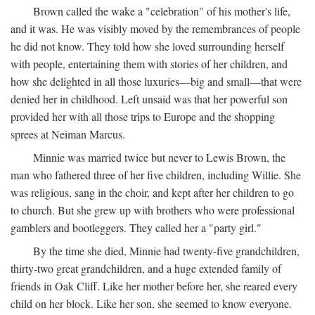
Brown called the wake a "celebration" of his mother's life,
and it was. He was visibly moved by the remembrances of people
he did not know. They told how she loved surrounding herself
with people, entertaining them with stories of her children, and
how she delighted in all those luxuries—big and small—that were
denied her in childhood. Left unsaid was that her powerful son
provided her with all those trips to Europe and the shopping
sprees at Neiman Marcus.
Minnie was married twice but never to Lewis Brown, the
man who fathered three of her five children, including Willie. She
was religious, sang in the choir, and kept after her children to go
to church. But she grew up with brothers who were professional
gamblers and bootleggers. They called her a "party girl."
By the time she died, Minnie had twenty-five grandchildren,
thirty-two great grandchildren, and a huge extended family of
friends in Oak Cliff. Like her mother before her, she reared every
child on her block. Like her son, she seemed to know everyone.