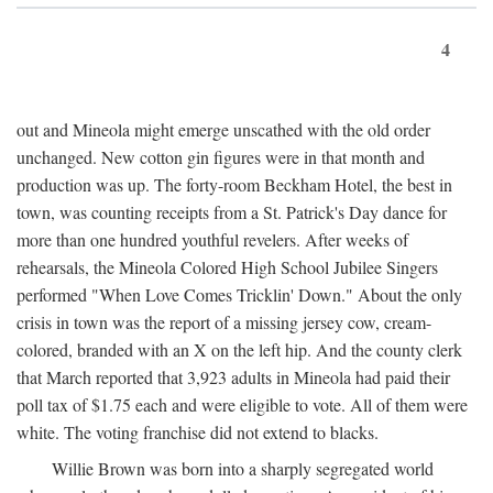
4
out and Mineola might emerge unscathed with the old order
unchanged. New cotton gin figures were in that month and
production was up. The forty-room Beckham Hotel, the best in
town, was counting receipts from a St. Patrick's Day dance for
more than one hundred youthful revelers. After weeks of
rehearsals, the Mineola Colored High School Jubilee Singers
performed "When Love Comes Tricklin' Down." About the only
crisis in town was the report of a missing jersey cow, cream-
colored, branded with an X on the left hip. And the county clerk
that March reported that 3,923 adults in Mineola had paid their
poll tax of $1.75 each and were eligible to vote. All of them were
white. The voting franchise did not extend to blacks.
Willie Brown was born into a sharply segregated world