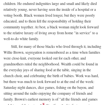
children. He endured indignities large and small and likely died
relatively young, never having seen the inside of a hospital or a
voting booth. Black women lived longer, but they were poorly
educated, and to them fell the responsibility of holding their
community together. At best, a black woman might look forward
to the relative luxury of living away from home "in service" to a
well-to-do white family.
Still, for many of those blacks who lived through it, including
Willie Brown, segregation is remembered as a time when families
were close-knit, everyone looked out for each other, and
grandmothers ruled the neighborhood. Wealth could be found in
the everyday joys of sharing food at the table, singing in the
church choir, and celebrating the birth of babies. Work was hard,
but there was much to look forward to at the end of the week:
Saturday night dances, dice games, fishing on the bayou, and
sitting around the radio enjoying the company of friends and
family. Brown's earliest memory is of "all the friends and games
9