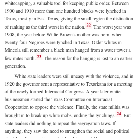
whitecapping, a valuable tool for keeping public order. Between
1900 and 1910 more than one hundred blacks were lynched in
Texas, mostly in East Texas, giving the small region the distinction
22
of ranking as the third worst in the nation.
The worst year was
1908, the year before Willie Brown's mother was born, when
twenty-four Negroes were lynched in Texas. Older whites in
Mineola still remember a black man hanged from a water tower a
23
few miles north.
The reason for the hanging is lost to an earlier
generation.
White state leaders were still uneasy with the violence, and in
1920 the governor sent a representative to Texarkana for a meeting
of the newly formed Interracial Congress. A year later white
businessmen started the Texas Committee on Interracial
Cooperation to oppose the violence. Finally, the state militia was
24
brought in to break up white mobs, ending the lynchings.
But
state leaders did nothing to repeal the segregation laws. If
anything, they saw the need to strengthen the social and political