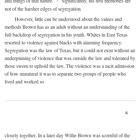
and things of that nature."
Significantly, his first memories are
not of the harsher edges of segregation.
However, little can be understood about the values and
methods Brown has as an adult without an understanding of the
full backdrop of segregation in his youth. Whites in East Texas
resorted to violence against blacks with alarming frequency.
Segregation was the law of Texas, but it could not exist without an
underpinning of violence that was outside the law and tolerated by
those sworn to uphold the law. The violence was a tacit admission
of how unnatural it was to separate two groups of people who
lived and worked so
6
closely together. In a later day Willie Brown was scornful of the