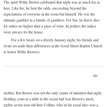
The spirit Willie Brown celebrated that night was as much his as
hers. Like her, he beat the odds, succeeding beyond the
expectations of everyone in the room but himself. He was the
ultimate gambler in a family of gamblers. For fun, he threw dice
for stakes no higher than a glass of wine. In politics the stakes
were always for the house.
For a few hours on a drizzly January night, his friends and
rivals set aside their differences at the Good Street Baptist Church
to honor Willie Brown's
xiv
mother. But Brown was not the only center of attention that night.
Holding court at a table in the social hall was Brown's uncle,
eighty-seven-year-old Itsie Collins, who in his good days was a