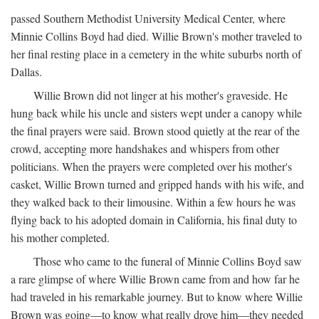
passed Southern Methodist University Medical Center, where
Minnie Collins Boyd had died. Willie Brown's mother traveled to
her final resting place in a cemetery in the white suburbs north of
Dallas.
Willie Brown did not linger at his mother's graveside. He
hung back while his uncle and sisters wept under a canopy while
the final prayers were said. Brown stood quietly at the rear of the
crowd, accepting more handshakes and whispers from other
politicians. When the prayers were completed over his mother's
casket, Willie Brown turned and gripped hands with his wife, and
they walked back to their limousine. Within a few hours he was
flying back to his adopted domain in California, his final duty to
his mother completed.
Those who came to the funeral of Minnie Collins Boyd saw
a rare glimpse of where Willie Brown came from and how far he
had traveled in his remarkable journey. But to know where Willie
Brown was going—to know what really drove him—they needed