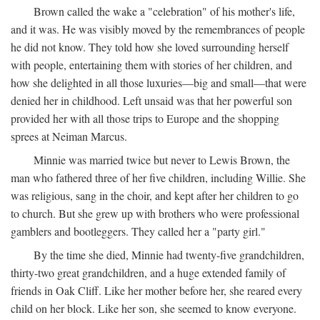
Brown called the wake a "celebration" of his mother's life,
and it was. He was visibly moved by the remembrances of people
he did not know. They told how she loved surrounding herself
with people, entertaining them with stories of her children, and
how she delighted in all those luxuries—big and small—that were
denied her in childhood. Left unsaid was that her powerful son
provided her with all those trips to Europe and the shopping
sprees at Neiman Marcus.
Minnie was married twice but never to Lewis Brown, the
man who fathered three of her five children, including Willie. She
was religious, sang in the choir, and kept after her children to go
to church. But she grew up with brothers who were professional
gamblers and bootleggers. They called her a "party girl."
By the time she died, Minnie had twenty-five grandchildren,
thirty-two great grandchildren, and a huge extended family of
friends in Oak Cliff. Like her mother before her, she reared every
child on her block. Like her son, she seemed to know everyone.