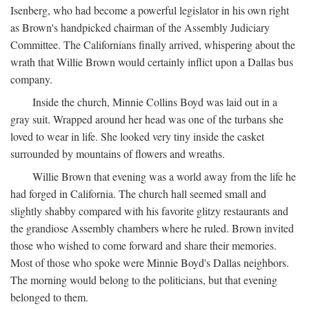
Isenberg, who had become a powerful legislator in his own right
as Brown's handpicked chairman of the Assembly Judiciary
Committee. The Californians finally arrived, whispering about the
wrath that Willie Brown would certainly inflict upon a Dallas bus
company.
Inside the church, Minnie Collins Boyd was laid out in a
gray suit. Wrapped around her head was one of the turbans she
loved to wear in life. She looked very tiny inside the casket
surrounded by mountains of flowers and wreaths.
Willie Brown that evening was a world away from the life he
had forged in California. The church hall seemed small and
slightly shabby compared with his favorite glitzy restaurants and
the grandiose Assembly chambers where he ruled. Brown invited
those who wished to come forward and share their memories.
Most of those who spoke were Minnie Boyd's Dallas neighbors.
The morning would belong to the politicians, but that evening
belonged to them.