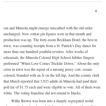
4
out and Mineola might emerge unscathed with the old order
unchanged. New cotton gin figures were in that month and
production was up. The forty-room Beckham Hotel, the best in
town, was counting receipts from a St. Patrick's Day dance for
more than one hundred youthful revelers. After weeks of
rehearsals, the Mineola Colored High School Jubilee Singers
performed "When Love Comes Tricklin' Down." About the only
crisis in town was the report of a missing jersey cow, cream-
colored, branded with an X on the left hip. And the county clerk
that March reported that 3,923 adults in Mineola had paid their
poll tax of $1.75 each and were eligible to vote. All of them were
white. The voting franchise did not extend to blacks.
Willie Brown was born into a sharply segregated world