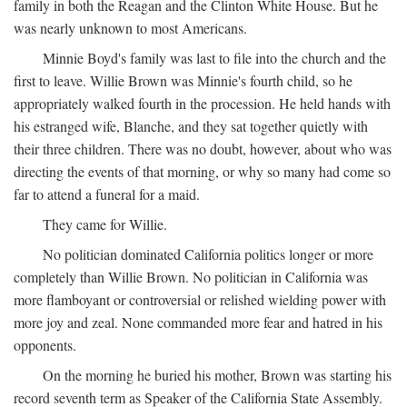
family in both the Reagan and the Clinton White House. But he
was nearly unknown to most Americans.
Minnie Boyd's family was last to file into the church and the
first to leave. Willie Brown was Minnie's fourth child, so he
appropriately walked fourth in the procession. He held hands with
his estranged wife, Blanche, and they sat together quietly with
their three children. There was no doubt, however, about who was
directing the events of that morning, or why so many had come so
far to attend a funeral for a maid.
They came for Willie.
No politician dominated California politics longer or more
completely than Willie Brown. No politician in California was
more flamboyant or controversial or relished wielding power with
more joy and zeal. None commanded more fear and hatred in his
opponents.
On the morning he buried his mother, Brown was starting his
record seventh term as Speaker of the California State Assembly.