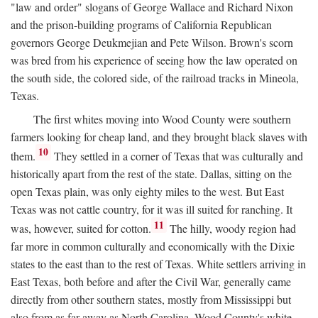
"law and order" slogans of George Wallace and Richard Nixon
and the prison-building programs of California Republican
governors George Deukmejian and Pete Wilson. Brown's scorn
was bred from his experience of seeing how the law operated on
the south side, the colored side, of the railroad tracks in Mineola,
Texas.
The first whites moving into Wood County were southern
farmers looking for cheap land, and they brought black slaves with
10
them.
They settled in a corner of Texas that was culturally and
historically apart from the rest of the state. Dallas, sitting on the
open Texas plain, was only eighty miles to the west. But East
Texas was not cattle country, for it was ill suited for ranching. It
11
was, however, suited for cotton.
The hilly, woody region had
far more in common culturally and economically with the Dixie
states to the east than to the rest of Texas. White settlers arriving in
East Texas, both before and after the Civil War, generally came
directly from other southern states, mostly from Mississippi but
also from as far away as North Carolina. Wood County's white