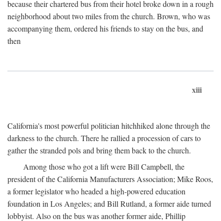
because their chartered bus from their hotel broke down in a rough
neighborhood about two miles from the church. Brown, who was
accompanying them, ordered his friends to stay on the bus, and
then
xiii
California's most powerful politician hitchhiked alone through the
darkness to the church. There he rallied a procession of cars to
gather the stranded pols and bring them back to the church.
Among those who got a lift were Bill Campbell, the
president of the California Manufacturers Association; Mike Roos,
a former legislator who headed a high-powered education
foundation in Los Angeles; and Bill Rutland, a former aide turned
lobbyist. Also on the bus was another former aide, Phillip