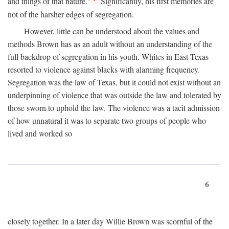
and things of that nature."
Significantly, his first memories are
not of the harsher edges of segregation.
However, little can be understood about the values and
methods Brown has as an adult without an understanding of the
full backdrop of segregation in his youth. Whites in East Texas
resorted to violence against blacks with alarming frequency.
Segregation was the law of Texas, but it could not exist without an
underpinning of violence that was outside the law and tolerated by
those sworn to uphold the law. The violence was a tacit admission
of how unnatural it was to separate two groups of people who
lived and worked so
6
closely together. In a later day Willie Brown was scornful of the