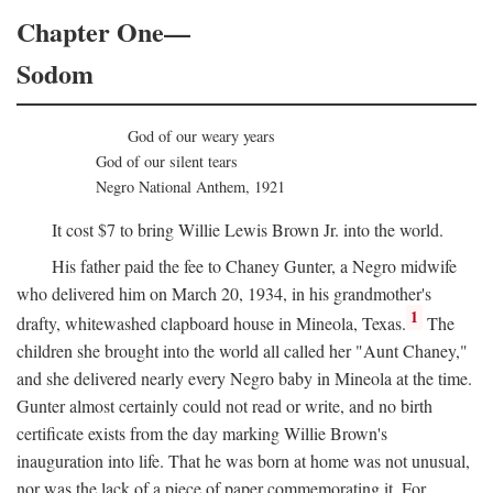
Chapter One—
Sodom
God of our weary years
God of our silent tears
Negro National Anthem, 1921
It cost $7 to bring Willie Lewis Brown Jr. into the world.
His father paid the fee to Chaney Gunter, a Negro midwife
who delivered him on March 20, 1934, in his grandmother's
1
drafty, whitewashed clapboard house in Mineola, Texas.
The
children she brought into the world all called her "Aunt Chaney,"
and she delivered nearly every Negro baby in Mineola at the time.
Gunter almost certainly could not read or write, and no birth
certificate exists from the day marking Willie Brown's
inauguration into life. That he was born at home was not unusual,
nor was the lack of a piece of paper commemorating it. For