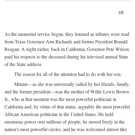
xii
As the memorial service began, they listened as tributes were read
from Texas Governor Ann Richards and former President Ronald
Reagan. A night earlier, back in California, Governor Pete Wilson
paid his respects to the deceased during his televised annual State
of the State address.
The reason for all of the attention had to do with her son.
Minnie—as she was universally called by her friends, family,
and the former president—was the mother of Willie Lewis Brown
Jr., who at that moment was the most powerful politician in
California and, by virtue of that status, arguably the most powerful
African American politician in the United States. He held
enormous power over millions of people, he moved freely in the
nation's most powerful circles, and he was welcomed almost like