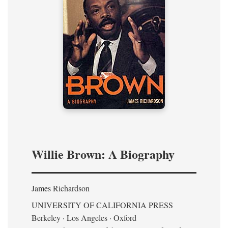
Willie Brown: A Biography
James Richardson
UNIVERSITY OF CALIFORNIA PRESS
Berkeley · Los Angeles · Oxford