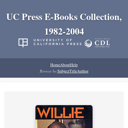
UC Press E-Books Collection,
1982-2004
Home
About
Help
Browse by:
Subject
Title
Author