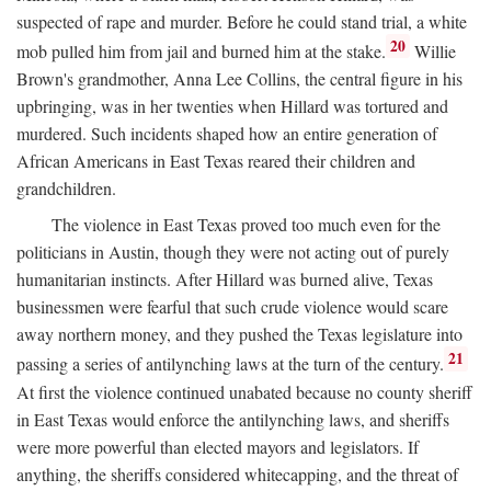
suspected of rape and murder. Before he could stand trial, a white
20
mob pulled him from jail and burned him at the stake.
Willie
Brown's grandmother, Anna Lee Collins, the central figure in his
upbringing, was in her twenties when Hillard was tortured and
murdered. Such incidents shaped how an entire generation of
African Americans in East Texas reared their children and
grandchildren.
The violence in East Texas proved too much even for the
politicians in Austin, though they were not acting out of purely
humanitarian instincts. After Hillard was burned alive, Texas
businessmen were fearful that such crude violence would scare
away northern money, and they pushed the Texas legislature into
21
passing a series of antilynching laws at the turn of the century.
At first the violence continued unabated because no county sheriff
in East Texas would enforce the antilynching laws, and sheriffs
were more powerful than elected mayors and legislators. If
anything, the sheriffs considered whitecapping, and the threat of