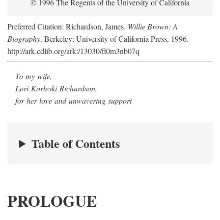
© 1996 The Regents of the University of California
Preferred Citation: Richardson, James.
Willie Brown: A
Biography
. Berkeley: University of California Press, 1996.
http://ark.cdlib.org/ark:/13030/ft0m3nb07q
To my wife,
Lori Korleski Richardson,
for her love and unwavering support
Table of Contents
PROLOGUE