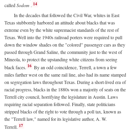
14
called
Sodom
.
In the decades that followed the Civil War, whites in East
Texas stubbornly harbored an attitude about blacks that was
extreme even by the white supremacist standards of the rest of
Texas. Well into the 1940s railroad porters were required to pull
down the window shades on the "colored" passenger cars as they
passed through Grand Saline, the community just to the west of
Mineola, to protect the upstanding white citizens from seeing
16
black faces.
By an odd coincidence, Terrell, a town a few
miles farther west on the same rail line, also had its name stamped
on segregation laws throughout Texas. During a short-lived era of
racial progress, blacks in the 1880s won a majority of seats on the
Terrell city council, horrifying the legislature in Austin. Laws
requiring racial separation followed. Finally, state politicians
stripped blacks of the right to vote through a poll tax, known as
the "Terrell law," named for its legislative author, A. W.
17
Terrell.