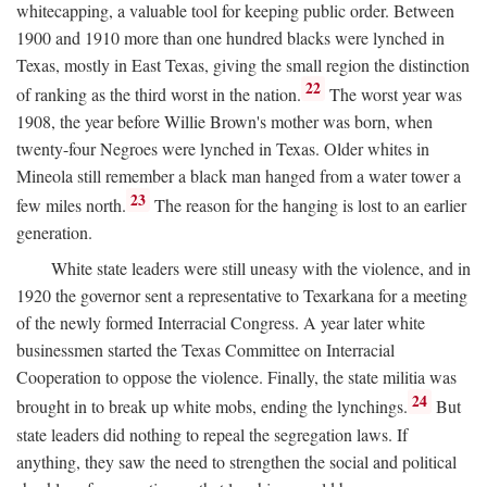
whitecapping, a valuable tool for keeping public order. Between
1900 and 1910 more than one hundred blacks were lynched in
Texas, mostly in East Texas, giving the small region the distinction
22
of ranking as the third worst in the nation.
The worst year was
1908, the year before Willie Brown's mother was born, when
twenty-four Negroes were lynched in Texas. Older whites in
Mineola still remember a black man hanged from a water tower a
23
few miles north.
The reason for the hanging is lost to an earlier
generation.
White state leaders were still uneasy with the violence, and in
1920 the governor sent a representative to Texarkana for a meeting
of the newly formed Interracial Congress. A year later white
businessmen started the Texas Committee on Interracial
Cooperation to oppose the violence. Finally, the state militia was
24
brought in to break up white mobs, ending the lynchings.
But
state leaders did nothing to repeal the segregation laws. If
anything, they saw the need to strengthen the social and political