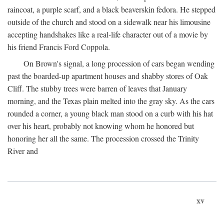
raincoat, a purple scarf, and a black beaverskin fedora. He stepped
outside of the church and stood on a sidewalk near his limousine
accepting handshakes like a real-life character out of a movie by
his friend Francis Ford Coppola.
On Brown's signal, a long procession of cars began wending
past the boarded-up apartment houses and shabby stores of Oak
Cliff. The stubby trees were barren of leaves that January
morning, and the Texas plain melted into the gray sky. As the cars
rounded a corner, a young black man stood on a curb with his hat
over his heart, probably not knowing whom he honored but
honoring her all the same. The procession crossed the Trinity
River and
xv