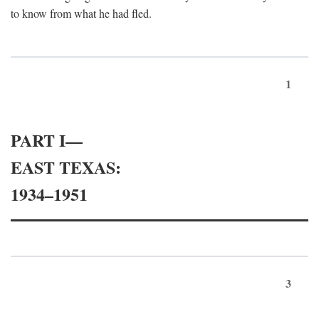
to know from what he had fled.
1
PART I—
EAST TEXAS:
1934–1951
3