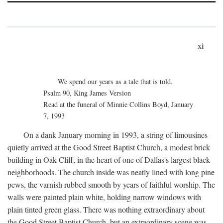
xi
We spend our years as a tale that is told.
Psalm 90, King James Version
Read at the funeral of Minnie Collins Boyd, January
7, 1993
On a dank January morning in 1993, a string of limousines
quietly arrived at the Good Street Baptist Church, a modest brick
building in Oak Cliff, in the heart of one of Dallas's largest black
neighborhoods. The church inside was neatly lined with long pine
pews, the varnish rubbed smooth by years of faithful worship. The
walls were painted plain white, holding narrow windows with
plain tinted green glass. There was nothing extraordinary about
the Good Street Baptist Church, but an extraordinary scene was