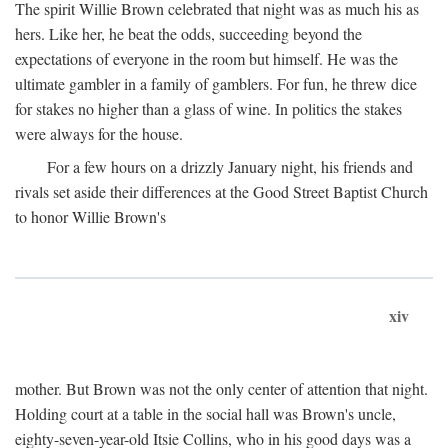
The spirit Willie Brown celebrated that night was as much his as
hers. Like her, he beat the odds, succeeding beyond the
expectations of everyone in the room but himself. He was the
ultimate gambler in a family of gamblers. For fun, he threw dice
for stakes no higher than a glass of wine. In politics the stakes
were always for the house.
For a few hours on a drizzly January night, his friends and
rivals set aside their differences at the Good Street Baptist Church
to honor Willie Brown's
xiv
mother. But Brown was not the only center of attention that night.
Holding court at a table in the social hall was Brown's uncle,
eighty-seven-year-old Itsie Collins, who in his good days was a