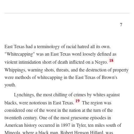
7
East Texas had a terminology of racial hatred all its own.
"Whitecapping" was an East Texas word loosely defined as
18
violent intimidation short of death inflicted on a Negro.
Whippings, warning shots, threats, and the destruction of property
were methods of whitecapping in the East Texas of Brown's
youth.
Lynchings, the most chilling of crimes by whites against
19
blacks, were notorious in East Texas.
The region was
considered one of the worst in the nation at the turn of the
twentieth century. One of the most gruesome episodes in
American history occurred in 1897 in Tyler, ten miles south of
Mineola, where a black man, Robert Henson Hillard, was