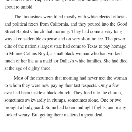
about to unfold.
The limousines were filled mostly with white elected officials
and political fixers from California, and they poured into the Good
Street Baptist Church that morning. They had come a very long
way at considerable expense and on very short notice. The power
elite of the nation's largest state had come to Texas to pay homage
to Minnie Collins Boyd, a small black woman who had worked
much of her life as a maid for Dallas's white families. She had died
at the age of eighty-three.
Most of the mourners that morning had never met the woman
to whom they were now paying their last respects. Only a few
ever had been inside a black church. They filed into the church,
sometimes awkwardly in clumps, sometimes alone. One or two
brought a bodyguard. Some had taken midnight flights, and many
looked weary. But getting there mattered a great deal.