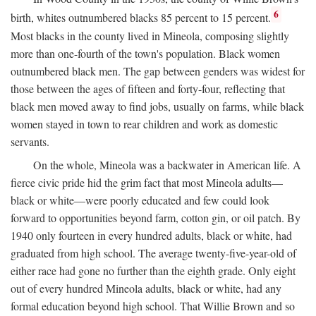
6
birth, whites outnumbered blacks 85 percent to 15 percent.
Most blacks in the county lived in Mineola, composing slightly
more than one-fourth of the town's population. Black women
outnumbered black men. The gap between genders was widest for
those between the ages of fifteen and forty-four, reflecting that
black men moved away to find jobs, usually on farms, while black
women stayed in town to rear children and work as domestic
servants.
On the whole, Mineola was a backwater in American life. A
fierce civic pride hid the grim fact that most Mineola adults—
black or white—were poorly educated and few could look
forward to opportunities beyond farm, cotton gin, or oil patch. By
1940 only fourteen in every hundred adults, black or white, had
graduated from high school. The average twenty-five-year-old of
either race had gone no further than the eighth grade. Only eight
out of every hundred Mineola adults, black or white, had any
formal education beyond high school. That Willie Brown and so