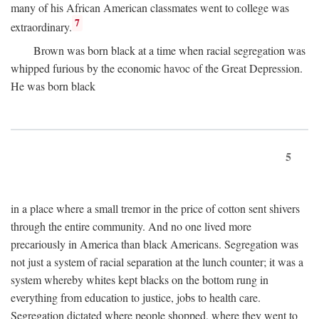
many of his African American classmates went to college was
7
extraordinary.
Brown was born black at a time when racial segregation was
whipped furious by the economic havoc of the Great Depression.
He was born black
5
in a place where a small tremor in the price of cotton sent shivers
through the entire community. And no one lived more
precariously in America than black Americans. Segregation was
not just a system of racial separation at the lunch counter; it was a
system whereby whites kept blacks on the bottom rung in
everything from education to justice, jobs to health care.
Segregation dictated where people shopped, where they went to