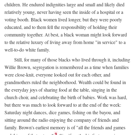
children. He endured indignities large and small and likely died
relatively young, never having seen the inside of a hospital or a
voting booth. Black women lived longer, but they were poorly
educated, and to them fell the responsibility of holding their
community together. At best, a black woman might look forward
to the relative luxury of living away from home "in service" to a
well-to-do white family.
Still, for many of those blacks who lived through it, including
Willie Brown, segregation is remembered as a time when families
were close-knit, everyone looked out for each other, and
grandmothers ruled the neighborhood. Wealth could be found in
the everyday joys of sharing food at the table, singing in the
church choir, and celebrating the birth of babies. Work was hard,
but there was much to look forward to at the end of the week:
Saturday night dances, dice games, fishing on the bayou, and
sitting around the radio enjoying the company of friends and
family. Brown's earliest memory is of "all the friends and games
9