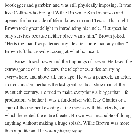
bootlegger and gambler, and was still physically imposing. It was
Itsie Collins who brought Willie Brown to San Francisco and
opened for him a side of life unknown in rural Texas. That night
Brown took great delight in introducing his uncle. "I suspect he
only survives because neither place wants him," Brown joked.
"He is the man I've patterned my life after more than any other."
Brown left the crowd guessing at what he meant.
Brown loved power and the trappings of power. He loved the
extravagance of it—the cars, the telephones, aides scurrying
everywhere, and above all, the stage. He was a peacock, an actor,
a circus master, perhaps the last great political showman of the
twentieth century. He tried to make everything a bigger-than-life
production, whether it was a fund-raiser with Ray Charles or a
spur-of-the-moment evening at the movies with his friends, for
which he rented the entire theater. Brown was incapable of doing
anything without making a huge splash. Willie Brown was more
than a politician. He was a
phenomenon
.