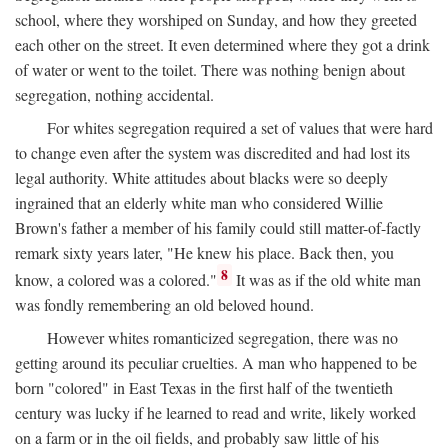
school, where they worshiped on Sunday, and how they greeted
each other on the street. It even determined where they got a drink
of water or went to the toilet. There was nothing benign about
segregation, nothing accidental.
For whites segregation required a set of values that were hard
to change even after the system was discredited and had lost its
legal authority. White attitudes about blacks were so deeply
ingrained that an elderly white man who considered Willie
Brown's father a member of his family could still matter-of-factly
remark sixty years later, "He knew his place. Back then, you
8
know, a colored was a colored."
It was as if the old white man
was fondly remembering an old beloved hound.
However whites romanticized segregation, there was no
getting around its peculiar cruelties. A man who happened to be
born "colored" in East Texas in the first half of the twentieth
century was lucky if he learned to read and write, likely worked
on a farm or in the oil fields, and probably saw little of his