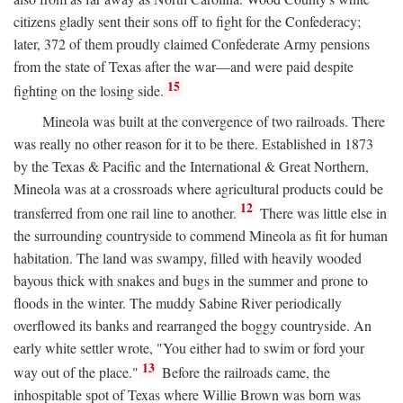
citizens gladly sent their sons off to fight for the Confederacy;
later, 372 of them proudly claimed Confederate Army pensions
from the state of Texas after the war—and were paid despite
15
fighting on the losing side.
Mineola was built at the convergence of two railroads. There
was really no other reason for it to be there. Established in 1873
by the Texas & Pacific and the International & Great Northern,
Mineola was at a crossroads where agricultural products could be
12
transferred from one rail line to another.
There was little else in
the surrounding countryside to commend Mineola as fit for human
habitation. The land was swampy, filled with heavily wooded
bayous thick with snakes and bugs in the summer and prone to
floods in the winter. The muddy Sabine River periodically
overflowed its banks and rearranged the boggy countryside. An
early white settler wrote, "You either had to swim or ford your
13
way out of the place."
Before the railroads came, the
inhospitable spot of Texas where Willie Brown was born was