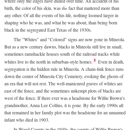
where only the edges have dulled over time. An accident of his
birth, the color of his skin, was
the
fact that mattered more than
any other. Of all the events of his life, nothing loomed larger in
shaping who he was, and what he was about, than being born
black in the segregated East Texas of the 1930s.
The "Whites" and "Colored" signs are now gone in Mineola.
But as a new century dawns, blacks in Mineola still live in small,
sometimes ramshackle houses south of the railroad tracks while
5
whites live to the north in suburban-style homes.
Even in death,
segregation is the hidden rule in Mineola. A chain-link fence runs
down the center of Mineola City Cemetery, evoking the ghosts of
an era that will not rest. The well-manicured graves of whites are
east of the fence, and the sometimes unkempt plots of blacks are
west of the fence. If there ever was a headstone for Willie Brown's
grandmother, Anna Lee Collins, it is gone. By the early 1990s all
that remained in her family plot was the headstone for an unnamed
infant who died in 1903.
In Wood County in the 1930s, the county of Willie Brown's