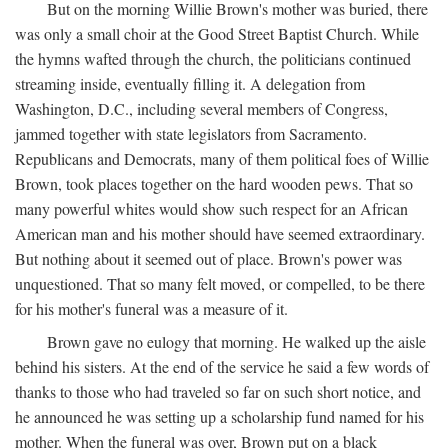
But on the morning Willie Brown's mother was buried, there
was only a small choir at the Good Street Baptist Church. While
the hymns wafted through the church, the politicians continued
streaming inside, eventually filling it. A delegation from
Washington, D.C., including several members of Congress,
jammed together with state legislators from Sacramento.
Republicans and Democrats, many of them political foes of Willie
Brown, took places together on the hard wooden pews. That so
many powerful whites would show such respect for an African
American man and his mother should have seemed extraordinary.
But nothing about it seemed out of place. Brown's power was
unquestioned. That so many felt moved, or compelled, to be there
for his mother's funeral was a measure of it.
Brown gave no eulogy that morning. He walked up the aisle
behind his sisters. At the end of the service he said a few words of
thanks to those who had traveled so far on such short notice, and
he announced he was setting up a scholarship fund named for his
mother. When the funeral was over, Brown put on a black