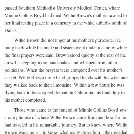
passed Southern Methodist University Medical Center, where
Minnie Collins Boyd had died. Willie Brown's mother traveled to
her final resting place in a cemetery in the white suburbs north of
Dallas.
Willie Brown did not linger at his mother's graveside. He
hung back while his uncle and sisters wept under a canopy while
the final prayers were said. Brown stood quietly at the rear of the
crowd, accepting more handshakes and whispers from other
politicians. When the prayers were completed over his mother's
casket, Willie Brown turned and gripped hands with his wife, and
they walked back to their limousine. Within a few hours he was
flying back to his adopted domain in California, his final duty to
his mother completed.
Those who came to the funeral of Minnie Collins Boyd saw
a rare glimpse of where Willie Brown came from and how far he
had traveled in his remarkable journey. But to know where Willie
Brown was going—to know what really drove him—they needed