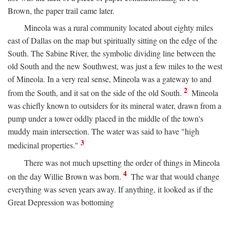
Brown, the paper trail came later.
Mineola was a rural community located about eighty miles
east of Dallas on the map but spiritually sitting on the edge of the
South. The Sabine River, the symbolic dividing line between the
old South and the new Southwest, was just a few miles to the west
of Mineola. In a very real sense, Mineola was a gateway to and
2
from the South, and it sat on the side of the old South.
Mineola
was chiefly known to outsiders for its mineral water, drawn from a
pump under a tower oddly placed in the middle of the town's
muddy main intersection. The water was said to have "high
3
medicinal properties."
There was not much upsetting the order of things in Mineola
4
on the day Willie Brown was born.
The war that would change
everything was seven years away. If anything, it looked as if the
Great Depression was bottoming