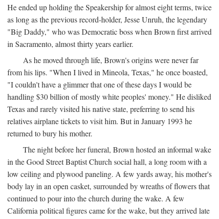
He ended up holding the Speakership for almost eight terms, twice
as long as the previous record-holder, Jesse Unruh, the legendary
"Big Daddy," who was Democratic boss when Brown first arrived
in Sacramento, almost thirty years earlier.
As he moved through life, Brown's origins were never far
from his lips. "When I lived in Mineola, Texas," he once boasted,
"I couldn't have a glimmer that one of these days I would be
handling $30 billion of mostly white peoples' money." He disliked
Texas and rarely visited his native state, preferring to send his
relatives airplane tickets to visit him. But in January 1993 he
returned to bury his mother.
The night before her funeral, Brown hosted an informal wake
in the Good Street Baptist Church social hall, a long room with a
low ceiling and plywood paneling. A few yards away, his mother's
body lay in an open casket, surrounded by wreaths of flowers that
continued to pour into the church during the wake. A few
California political figures came for the wake, but they arrived late