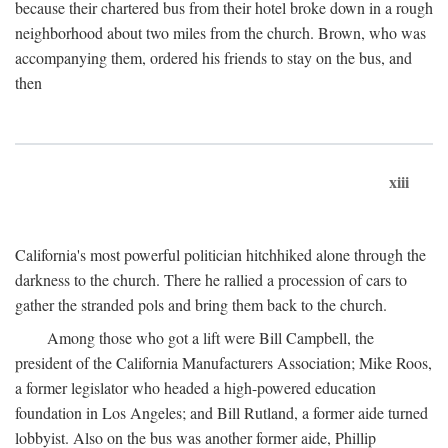
because their chartered bus from their hotel broke down in a rough
neighborhood about two miles from the church. Brown, who was
accompanying them, ordered his friends to stay on the bus, and
then
xiii
California's most powerful politician hitchhiked alone through the
darkness to the church. There he rallied a procession of cars to
gather the stranded pols and bring them back to the church.
Among those who got a lift were Bill Campbell, the
president of the California Manufacturers Association; Mike Roos,
a former legislator who headed a high-powered education
foundation in Los Angeles; and Bill Rutland, a former aide turned
lobbyist. Also on the bus was another former aide, Phillip