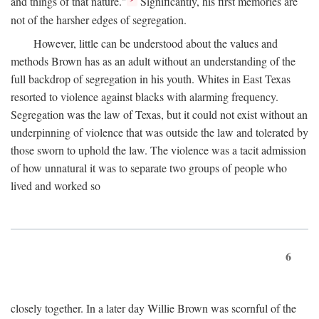
and things of that nature."
Significantly, his first memories are
not of the harsher edges of segregation.
However, little can be understood about the values and
methods Brown has as an adult without an understanding of the
full backdrop of segregation in his youth. Whites in East Texas
resorted to violence against blacks with alarming frequency.
Segregation was the law of Texas, but it could not exist without an
underpinning of violence that was outside the law and tolerated by
those sworn to uphold the law. The violence was a tacit admission
of how unnatural it was to separate two groups of people who
lived and worked so
6
closely together. In a later day Willie Brown was scornful of the