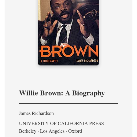
Willie Brown: A Biography
James Richardson
UNIVERSITY OF CALIFORNIA PRESS
Berkeley · Los Angeles · Oxford