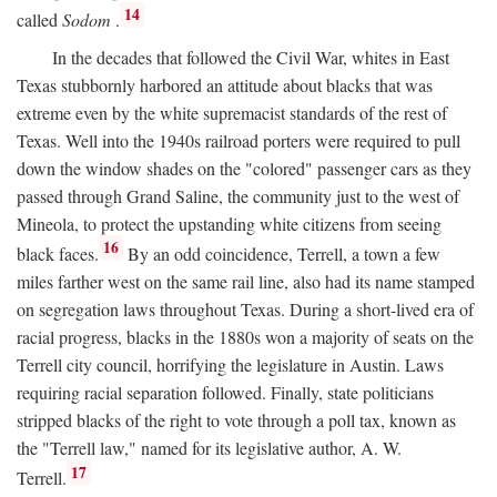
14
called
Sodom
.
In the decades that followed the Civil War, whites in East
Texas stubbornly harbored an attitude about blacks that was
extreme even by the white supremacist standards of the rest of
Texas. Well into the 1940s railroad porters were required to pull
down the window shades on the "colored" passenger cars as they
passed through Grand Saline, the community just to the west of
Mineola, to protect the upstanding white citizens from seeing
16
black faces.
By an odd coincidence, Terrell, a town a few
miles farther west on the same rail line, also had its name stamped
on segregation laws throughout Texas. During a short-lived era of
racial progress, blacks in the 1880s won a majority of seats on the
Terrell city council, horrifying the legislature in Austin. Laws
requiring racial separation followed. Finally, state politicians
stripped blacks of the right to vote through a poll tax, known as
the "Terrell law," named for its legislative author, A. W.
17
Terrell.