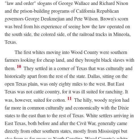
"law and order" slogans of George Wallace and Richard Nixon
and the prison-building programs of California Republican
governors George Deukmejian and Pete Wilson. Brown's scorn
was bred from his experience of seeing how the law operated on
the south side, the colored side, of the railroad tracks in Mineola,
Texas.
The first whites moving into Wood County were southern
farmers looking for cheap land, and they brought black slaves with
10
them.
They settled in a corner of Texas that was culturally and
historically apart from the rest of the state. Dallas, sitting on the
open Texas plain, was only eighty miles to the west. But East
Texas was not cattle country, for it was ill suited for ranching. It
11
was, however, suited for cotton.
The hilly, woody region had
far more in common culturally and economically with the Dixie
states to the east than to the rest of Texas. White settlers arriving in
East Texas, both before and after the Civil War, generally came
directly from other southern states, mostly from Mississippi but
also from as far away as North Carolina. Wood County's white