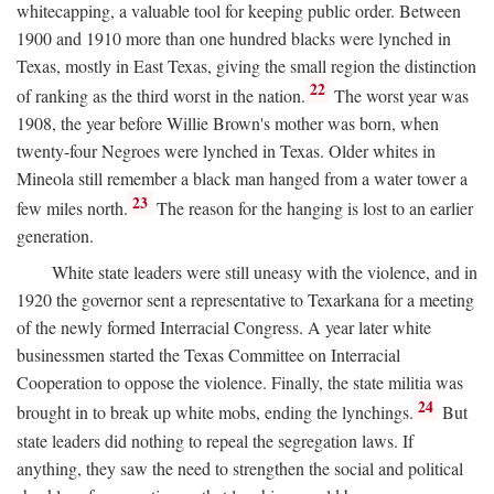
whitecapping, a valuable tool for keeping public order. Between
1900 and 1910 more than one hundred blacks were lynched in
Texas, mostly in East Texas, giving the small region the distinction
22
of ranking as the third worst in the nation.
The worst year was
1908, the year before Willie Brown's mother was born, when
twenty-four Negroes were lynched in Texas. Older whites in
Mineola still remember a black man hanged from a water tower a
23
few miles north.
The reason for the hanging is lost to an earlier
generation.
White state leaders were still uneasy with the violence, and in
1920 the governor sent a representative to Texarkana for a meeting
of the newly formed Interracial Congress. A year later white
businessmen started the Texas Committee on Interracial
Cooperation to oppose the violence. Finally, the state militia was
24
brought in to break up white mobs, ending the lynchings.
But
state leaders did nothing to repeal the segregation laws. If
anything, they saw the need to strengthen the social and political