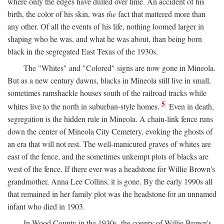
where only the edges have dulled over time. An accident of his
birth, the color of his skin, was
the
fact that mattered more than
any other. Of all the events of his life, nothing loomed larger in
shaping who he was, and what he was about, than being born
black in the segregated East Texas of the 1930s.
The "Whites" and "Colored" signs are now gone in Mineola.
But as a new century dawns, blacks in Mineola still live in small,
sometimes ramshackle houses south of the railroad tracks while
5
whites live to the north in suburban-style homes.
Even in death,
segregation is the hidden rule in Mineola. A chain-link fence runs
down the center of Mineola City Cemetery, evoking the ghosts of
an era that will not rest. The well-manicured graves of whites are
east of the fence, and the sometimes unkempt plots of blacks are
west of the fence. If there ever was a headstone for Willie Brown's
grandmother, Anna Lee Collins, it is gone. By the early 1990s all
that remained in her family plot was the headstone for an unnamed
infant who died in 1903.
In Wood County in the 1930s, the county of Willie Brown's