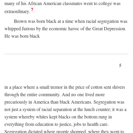
many of his African American classmates went to college was
7
extraordinary.
Brown was born black at a time when racial segregation was
whipped furious by the economic havoc of the Great Depression.
He was born black
5
in a place where a small tremor in the price of cotton sent shivers
through the entire community. And no one lived more
precariously in America than black Americans. Segregation was
not just a system of racial separation at the lunch counter; it was a
system whereby whites kept blacks on the bottom rung in
everything from education to justice, jobs to health care.
Segregation dictated where people shopped, where they went to