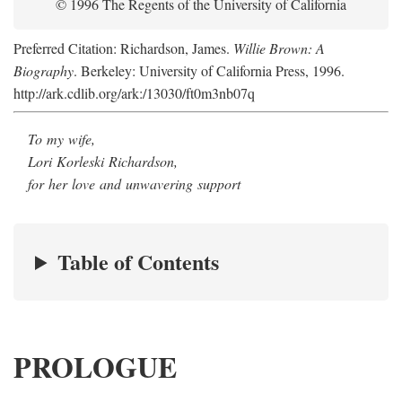
© 1996 The Regents of the University of California
Preferred Citation: Richardson, James.
Willie Brown: A
Biography
. Berkeley: University of California Press, 1996.
http://ark.cdlib.org/ark:/13030/ft0m3nb07q
To my wife,
Lori Korleski Richardson,
for her love and unwavering support
Table of Contents
PROLOGUE