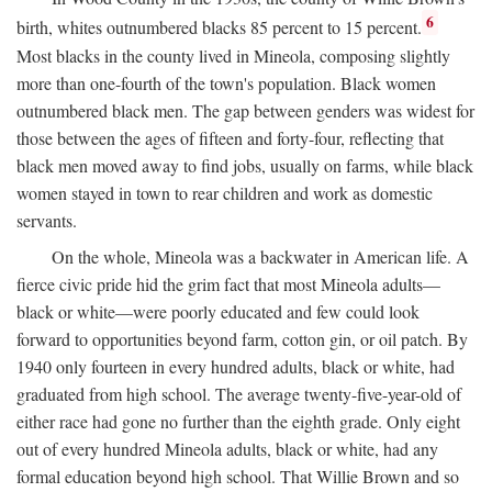
6
birth, whites outnumbered blacks 85 percent to 15 percent.
Most blacks in the county lived in Mineola, composing slightly
more than one-fourth of the town's population. Black women
outnumbered black men. The gap between genders was widest for
those between the ages of fifteen and forty-four, reflecting that
black men moved away to find jobs, usually on farms, while black
women stayed in town to rear children and work as domestic
servants.
On the whole, Mineola was a backwater in American life. A
fierce civic pride hid the grim fact that most Mineola adults—
black or white—were poorly educated and few could look
forward to opportunities beyond farm, cotton gin, or oil patch. By
1940 only fourteen in every hundred adults, black or white, had
graduated from high school. The average twenty-five-year-old of
either race had gone no further than the eighth grade. Only eight
out of every hundred Mineola adults, black or white, had any
formal education beyond high school. That Willie Brown and so