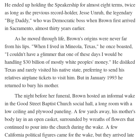
He ended up holding the Speakership for almost eight terms, twice
as long as the previous record-holder, Jesse Unruh, the legendary
"Big Daddy," who was Democratic boss when Brown first arrived
in Sacramento, almost thirty years earlier.
As he moved through life, Brown's origins were never far
from his lips. "When I lived in Mineola, Texas," he once boasted,
"I couldn't have a glimmer that one of these days I would be
handling $30 billion of mostly white peoples' money." He disliked
Texas and rarely visited his native state, preferring to send his
relatives airplane tickets to visit him. But in January 1993 he
returned to bury his mother.
The night before her funeral, Brown hosted an informal wake
in the Good Street Baptist Church social hall, a long room with a
low ceiling and plywood paneling. A few yards away, his mother's
body lay in an open casket, surrounded by wreaths of flowers that
continued to pour into the church during the wake. A few
California political figures came for the wake, but they arrived late