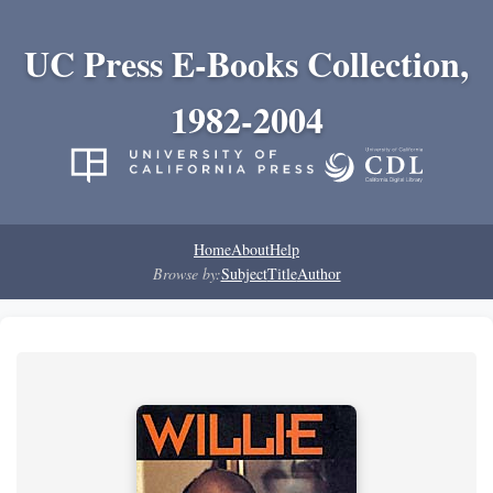
UC Press E-Books Collection,
1982-2004
Home
About
Help
Browse by:
Subject
Title
Author