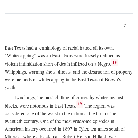
7
East Texas had a terminology of racial hatred all its own.
"Whitecapping" was an East Texas word loosely defined as
18
violent intimidation short of death inflicted on a Negro.
Whippings, warning shots, threats, and the destruction of property
were methods of whitecapping in the East Texas of Brown's
youth.
Lynchings, the most chilling of crimes by whites against
19
blacks, were notorious in East Texas.
The region was
considered one of the worst in the nation at the turn of the
twentieth century. One of the most gruesome episodes in
American history occurred in 1897 in Tyler, ten miles south of
Mineola, where a black man, Robert Henson Hillard, was