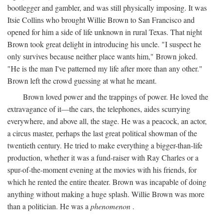
bootlegger and gambler, and was still physically imposing. It was
Itsie Collins who brought Willie Brown to San Francisco and
opened for him a side of life unknown in rural Texas. That night
Brown took great delight in introducing his uncle. "I suspect he
only survives because neither place wants him," Brown joked.
"He is the man I've patterned my life after more than any other."
Brown left the crowd guessing at what he meant.
Brown loved power and the trappings of power. He loved the
extravagance of it—the cars, the telephones, aides scurrying
everywhere, and above all, the stage. He was a peacock, an actor,
a circus master, perhaps the last great political showman of the
twentieth century. He tried to make everything a bigger-than-life
production, whether it was a fund-raiser with Ray Charles or a
spur-of-the-moment evening at the movies with his friends, for
which he rented the entire theater. Brown was incapable of doing
anything without making a huge splash. Willie Brown was more
than a politician. He was a
phenomenon
.