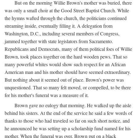
But on the morning Willie Brown's mother was buried, there
was only a small choir at the Good Street Baptist Church. While
the hymns wafted through the church, the politicians continued
streaming inside, eventually filling it. A delegation from
Washington, D.C., including several members of Congress,
jammed together with state legislators from Sacramento.
Republicans and Democrats, many of them political foes of Willie
Brown, took places together on the hard wooden pews. That so
many powerful whites would show such respect for an African
American man and his mother should have seemed extraordinary.
But nothing about it seemed out of place. Brown's power was
unquestioned. That so many felt moved, or compelled, to be there
for his mother's funeral was a measure of it.
Brown gave no eulogy that morning. He walked up the aisle
behind his sisters. At the end of the service he said a few words of
thanks to those who had traveled so far on such short notice, and
he announced he was setting up a scholarship fund named for his
mother. When the funeral was over, Brown put on a black