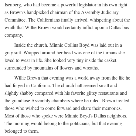
Isenberg, who had become a powerful legislator in his own right
as Brown's handpicked chairman of the Assembly Judiciary
Committee. The Californians finally arrived, whispering about the
wrath that Willie Brown would certainly inflict upon a Dallas bus
company.
Inside the church, Minnie Collins Boyd was laid out in a
gray suit. Wrapped around her head was one of the turbans she
loved to wear in life. She looked very tiny inside the casket
surrounded by mountains of flowers and wreaths.
Willie Brown that evening was a world away from the life he
had forged in California. The church hall seemed small and
slightly shabby compared with his favorite glitzy restaurants and
the grandiose Assembly chambers where he ruled. Brown invited
those who wished to come forward and share their memories.
Most of those who spoke were Minnie Boyd's Dallas neighbors.
The morning would belong to the politicians, but that evening
belonged to them.