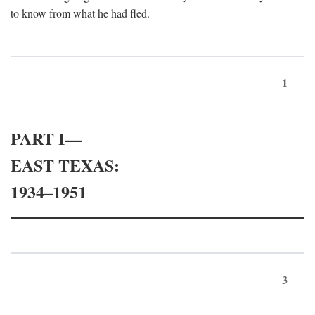
to know from what he had fled.
1
PART I—
EAST TEXAS:
1934–1951
3