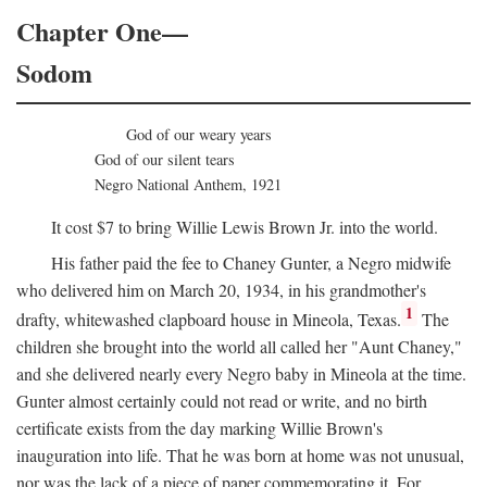
Chapter One—
Sodom
God of our weary years
God of our silent tears
Negro National Anthem, 1921
It cost $7 to bring Willie Lewis Brown Jr. into the world.
His father paid the fee to Chaney Gunter, a Negro midwife
who delivered him on March 20, 1934, in his grandmother's
1
drafty, whitewashed clapboard house in Mineola, Texas.
The
children she brought into the world all called her "Aunt Chaney,"
and she delivered nearly every Negro baby in Mineola at the time.
Gunter almost certainly could not read or write, and no birth
certificate exists from the day marking Willie Brown's
inauguration into life. That he was born at home was not unusual,
nor was the lack of a piece of paper commemorating it. For