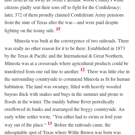
citizens gladly sent their sons off to fight for the Confederacy;
later, 372 of them proudly claimed Confederate Army pensions
from the state of Texas after the war—and were paid despite
15
fighting on the losing side.
Mineola was built at the convergence of two railroads. There
was really no other reason for it to be there. Established in 1873
by the Texas & Pacific and the International & Great Northern,
Mineola was at a crossroads where agricultural products could be
12
transferred from one rail line to another.
There was little else in
the surrounding countryside to commend Mineola as fit for human
habitation. The land was swampy, filled with heavily wooded
bayous thick with snakes and bugs in the summer and prone to
floods in the winter. The muddy Sabine River periodically
overflowed its banks and rearranged the boggy countryside. An
early white settler wrote, "You either had to swim or ford your
13
way out of the place."
Before the railroads came, the
inhospitable spot of Texas where Willie Brown was born was