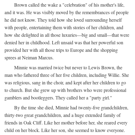
Brown called the wake a "celebration" of his mother's life,
and it was. He was visibly moved by the remembrances of people
he did not know. They told how she loved surrounding herself
with people, entertaining them with stories of her children, and
how she delighted in all those luxuries—big and small—that were
denied her in childhood. Left unsaid was that her powerful son
provided her with all those trips to Europe and the shopping
sprees at Neiman Marcus.
Minnie was married twice but never to Lewis Brown, the
man who fathered three of her five children, including Willie. She
was religious, sang in the choir, and kept after her children to go
to church. But she grew up with brothers who were professional
gamblers and bootleggers. They called her a "party girl."
By the time she died, Minnie had twenty-five grandchildren,
thirty-two great grandchildren, and a huge extended family of
friends in Oak Cliff. Like her mother before her, she reared every
child on her block. Like her son, she seemed to know everyone.