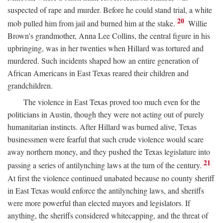
suspected of rape and murder. Before he could stand trial, a white
20
mob pulled him from jail and burned him at the stake.
Willie
Brown's grandmother, Anna Lee Collins, the central figure in his
upbringing, was in her twenties when Hillard was tortured and
murdered. Such incidents shaped how an entire generation of
African Americans in East Texas reared their children and
grandchildren.
The violence in East Texas proved too much even for the
politicians in Austin, though they were not acting out of purely
humanitarian instincts. After Hillard was burned alive, Texas
businessmen were fearful that such crude violence would scare
away northern money, and they pushed the Texas legislature into
21
passing a series of antilynching laws at the turn of the century.
At first the violence continued unabated because no county sheriff
in East Texas would enforce the antilynching laws, and sheriffs
were more powerful than elected mayors and legislators. If
anything, the sheriffs considered whitecapping, and the threat of