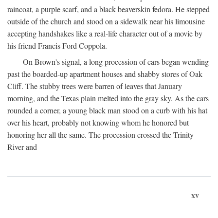
raincoat, a purple scarf, and a black beaverskin fedora. He stepped
outside of the church and stood on a sidewalk near his limousine
accepting handshakes like a real-life character out of a movie by
his friend Francis Ford Coppola.
On Brown's signal, a long procession of cars began wending
past the boarded-up apartment houses and shabby stores of Oak
Cliff. The stubby trees were barren of leaves that January
morning, and the Texas plain melted into the gray sky. As the cars
rounded a corner, a young black man stood on a curb with his hat
over his heart, probably not knowing whom he honored but
honoring her all the same. The procession crossed the Trinity
River and
xv