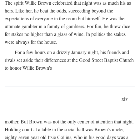
The spirit Willie Brown celebrated that night was as much his as
hers. Like her, he beat the odds, succeeding beyond the
expectations of everyone in the room but himself. He was the
ultimate gambler in a family of gamblers. For fun, he threw dice
for stakes no higher than a glass of wine. In politics the stakes
were always for the house.
For a few hours on a drizzly January night, his friends and
rivals set aside their differences at the Good Street Baptist Church
to honor Willie Brown's
xiv
mother. But Brown was not the only center of attention that night.
Holding court at a table in the social hall was Brown's uncle,
eighty-seven-year-old Itsie Collins, who in his good days was a