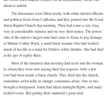
about to unfold.
The limousines were filled mostly with white elected officials
and political fixers from California, and they poured into the Good
Street Baptist Church that morning. They had come a very long
way at considerable expense and on very short notice. The power
elite of the nation's largest state had come to Texas to pay homage
to Minnie Collins Boyd, a small black woman who had worked
much of her life as a maid for Dallas's white families. She had died
at the age of eighty-three.
Most of the mourners that morning had never met the woman
to whom they were now paying their last respects. Only a few
ever had been inside a black church. They filed into the church,
sometimes awkwardly in clumps, sometimes alone. One or two
brought a bodyguard. Some had taken midnight flights, and many
looked weary. But getting there mattered a great deal.