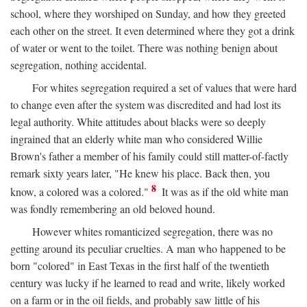
school, where they worshiped on Sunday, and how they greeted
each other on the street. It even determined where they got a drink
of water or went to the toilet. There was nothing benign about
segregation, nothing accidental.
For whites segregation required a set of values that were hard
to change even after the system was discredited and had lost its
legal authority. White attitudes about blacks were so deeply
ingrained that an elderly white man who considered Willie
Brown's father a member of his family could still matter-of-factly
remark sixty years later, "He knew his place. Back then, you
8
know, a colored was a colored."
It was as if the old white man
was fondly remembering an old beloved hound.
However whites romanticized segregation, there was no
getting around its peculiar cruelties. A man who happened to be
born "colored" in East Texas in the first half of the twentieth
century was lucky if he learned to read and write, likely worked
on a farm or in the oil fields, and probably saw little of his