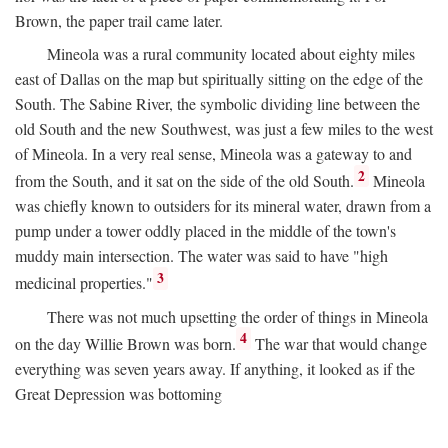
Brown, the paper trail came later.
Mineola was a rural community located about eighty miles
east of Dallas on the map but spiritually sitting on the edge of the
South. The Sabine River, the symbolic dividing line between the
old South and the new Southwest, was just a few miles to the west
of Mineola. In a very real sense, Mineola was a gateway to and
2
from the South, and it sat on the side of the old South.
Mineola
was chiefly known to outsiders for its mineral water, drawn from a
pump under a tower oddly placed in the middle of the town's
muddy main intersection. The water was said to have "high
3
medicinal properties."
There was not much upsetting the order of things in Mineola
4
on the day Willie Brown was born.
The war that would change
everything was seven years away. If anything, it looked as if the
Great Depression was bottoming