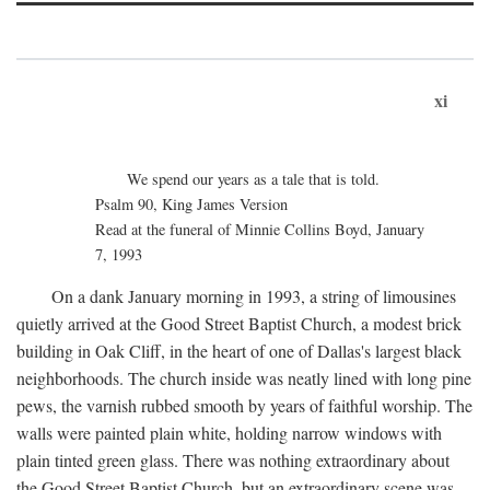
xi
We spend our years as a tale that is told.
Psalm 90, King James Version
Read at the funeral of Minnie Collins Boyd, January
7, 1993
On a dank January morning in 1993, a string of limousines
quietly arrived at the Good Street Baptist Church, a modest brick
building in Oak Cliff, in the heart of one of Dallas's largest black
neighborhoods. The church inside was neatly lined with long pine
pews, the varnish rubbed smooth by years of faithful worship. The
walls were painted plain white, holding narrow windows with
plain tinted green glass. There was nothing extraordinary about
the Good Street Baptist Church, but an extraordinary scene was