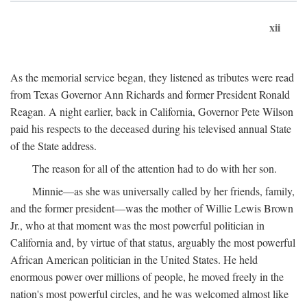
xii
As the memorial service began, they listened as tributes were read
from Texas Governor Ann Richards and former President Ronald
Reagan. A night earlier, back in California, Governor Pete Wilson
paid his respects to the deceased during his televised annual State
of the State address.
The reason for all of the attention had to do with her son.
Minnie—as she was universally called by her friends, family,
and the former president—was the mother of Willie Lewis Brown
Jr., who at that moment was the most powerful politician in
California and, by virtue of that status, arguably the most powerful
African American politician in the United States. He held
enormous power over millions of people, he moved freely in the
nation's most powerful circles, and he was welcomed almost like