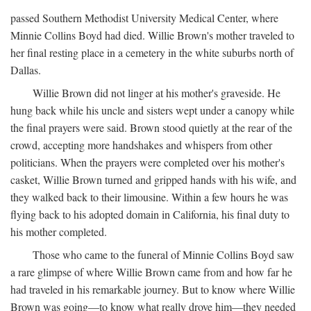
passed Southern Methodist University Medical Center, where
Minnie Collins Boyd had died. Willie Brown's mother traveled to
her final resting place in a cemetery in the white suburbs north of
Dallas.
Willie Brown did not linger at his mother's graveside. He
hung back while his uncle and sisters wept under a canopy while
the final prayers were said. Brown stood quietly at the rear of the
crowd, accepting more handshakes and whispers from other
politicians. When the prayers were completed over his mother's
casket, Willie Brown turned and gripped hands with his wife, and
they walked back to their limousine. Within a few hours he was
flying back to his adopted domain in California, his final duty to
his mother completed.
Those who came to the funeral of Minnie Collins Boyd saw
a rare glimpse of where Willie Brown came from and how far he
had traveled in his remarkable journey. But to know where Willie
Brown was going—to know what really drove him—they needed