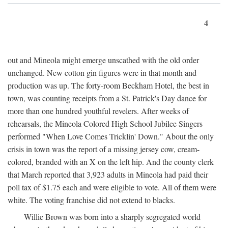
4
out and Mineola might emerge unscathed with the old order
unchanged. New cotton gin figures were in that month and
production was up. The forty-room Beckham Hotel, the best in
town, was counting receipts from a St. Patrick's Day dance for
more than one hundred youthful revelers. After weeks of
rehearsals, the Mineola Colored High School Jubilee Singers
performed "When Love Comes Tricklin' Down." About the only
crisis in town was the report of a missing jersey cow, cream-
colored, branded with an X on the left hip. And the county clerk
that March reported that 3,923 adults in Mineola had paid their
poll tax of $1.75 each and were eligible to vote. All of them were
white. The voting franchise did not extend to blacks.
Willie Brown was born into a sharply segregated world