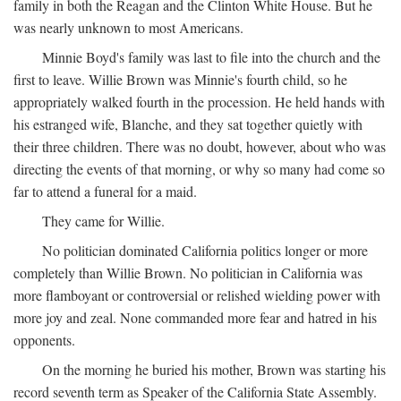
family in both the Reagan and the Clinton White House. But he
was nearly unknown to most Americans.
Minnie Boyd's family was last to file into the church and the
first to leave. Willie Brown was Minnie's fourth child, so he
appropriately walked fourth in the procession. He held hands with
his estranged wife, Blanche, and they sat together quietly with
their three children. There was no doubt, however, about who was
directing the events of that morning, or why so many had come so
far to attend a funeral for a maid.
They came for Willie.
No politician dominated California politics longer or more
completely than Willie Brown. No politician in California was
more flamboyant or controversial or relished wielding power with
more joy and zeal. None commanded more fear and hatred in his
opponents.
On the morning he buried his mother, Brown was starting his
record seventh term as Speaker of the California State Assembly.