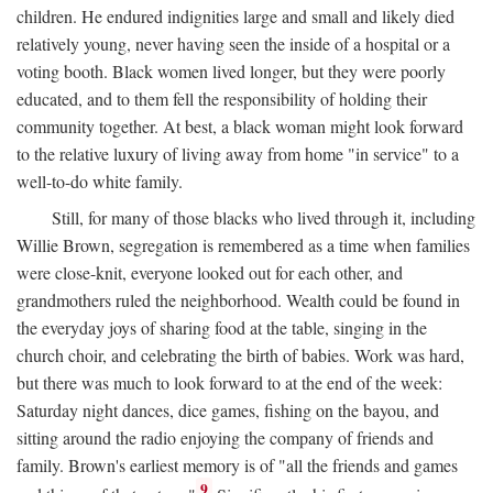
children. He endured indignities large and small and likely died
relatively young, never having seen the inside of a hospital or a
voting booth. Black women lived longer, but they were poorly
educated, and to them fell the responsibility of holding their
community together. At best, a black woman might look forward
to the relative luxury of living away from home "in service" to a
well-to-do white family.
Still, for many of those blacks who lived through it, including
Willie Brown, segregation is remembered as a time when families
were close-knit, everyone looked out for each other, and
grandmothers ruled the neighborhood. Wealth could be found in
the everyday joys of sharing food at the table, singing in the
church choir, and celebrating the birth of babies. Work was hard,
but there was much to look forward to at the end of the week:
Saturday night dances, dice games, fishing on the bayou, and
sitting around the radio enjoying the company of friends and
family. Brown's earliest memory is of "all the friends and games
9