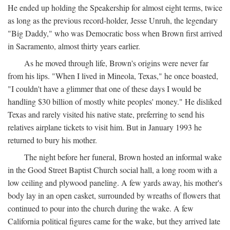
He ended up holding the Speakership for almost eight terms, twice
as long as the previous record-holder, Jesse Unruh, the legendary
"Big Daddy," who was Democratic boss when Brown first arrived
in Sacramento, almost thirty years earlier.
As he moved through life, Brown's origins were never far
from his lips. "When I lived in Mineola, Texas," he once boasted,
"I couldn't have a glimmer that one of these days I would be
handling $30 billion of mostly white peoples' money." He disliked
Texas and rarely visited his native state, preferring to send his
relatives airplane tickets to visit him. But in January 1993 he
returned to bury his mother.
The night before her funeral, Brown hosted an informal wake
in the Good Street Baptist Church social hall, a long room with a
low ceiling and plywood paneling. A few yards away, his mother's
body lay in an open casket, surrounded by wreaths of flowers that
continued to pour into the church during the wake. A few
California political figures came for the wake, but they arrived late