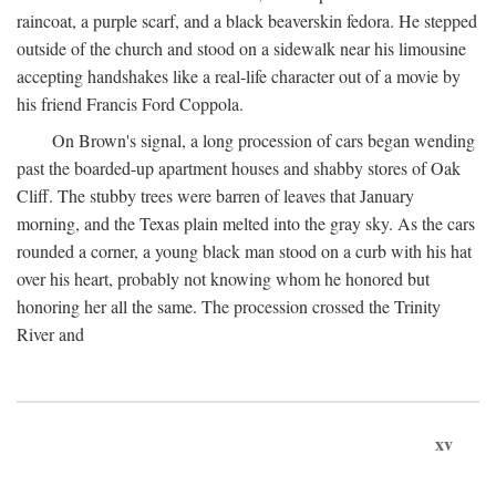
raincoat, a purple scarf, and a black beaverskin fedora. He stepped
outside of the church and stood on a sidewalk near his limousine
accepting handshakes like a real-life character out of a movie by
his friend Francis Ford Coppola.
On Brown's signal, a long procession of cars began wending
past the boarded-up apartment houses and shabby stores of Oak
Cliff. The stubby trees were barren of leaves that January
morning, and the Texas plain melted into the gray sky. As the cars
rounded a corner, a young black man stood on a curb with his hat
over his heart, probably not knowing whom he honored but
honoring her all the same. The procession crossed the Trinity
River and
xv