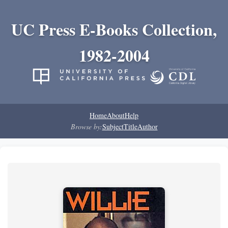
UC Press E-Books Collection,
1982-2004
Home
About
Help
Browse by:
Subject
Title
Author