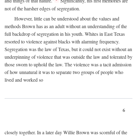
and things of that nature."
Significantly, his first memories are
not of the harsher edges of segregation.
However, little can be understood about the values and
methods Brown has as an adult without an understanding of the
full backdrop of segregation in his youth. Whites in East Texas
resorted to violence against blacks with alarming frequency.
Segregation was the law of Texas, but it could not exist without an
underpinning of violence that was outside the law and tolerated by
those sworn to uphold the law. The violence was a tacit admission
of how unnatural it was to separate two groups of people who
lived and worked so
6
closely together. In a later day Willie Brown was scornful of the