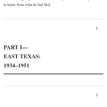
to know from what he had fled.
1
PART I—
EAST TEXAS:
1934–1951
3