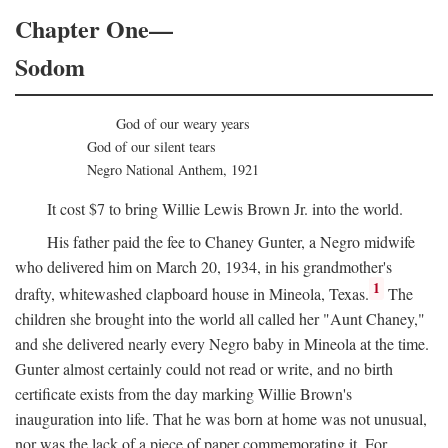
Chapter One—
Sodom
God of our weary years
God of our silent tears
Negro National Anthem, 1921
It cost $7 to bring Willie Lewis Brown Jr. into the world.
His father paid the fee to Chaney Gunter, a Negro midwife
who delivered him on March 20, 1934, in his grandmother's
1
drafty, whitewashed clapboard house in Mineola, Texas.
The
children she brought into the world all called her "Aunt Chaney,"
and she delivered nearly every Negro baby in Mineola at the time.
Gunter almost certainly could not read or write, and no birth
certificate exists from the day marking Willie Brown's
inauguration into life. That he was born at home was not unusual,
nor was the lack of a piece of paper commemorating it. For