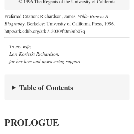
© 1996 The Regents of the University of California
Preferred Citation: Richardson, James.
Willie Brown: A
Biography
. Berkeley: University of California Press, 1996.
http://ark.cdlib.org/ark:/13030/ft0m3nb07q
To my wife,
Lori Korleski Richardson,
for her love and unwavering support
Table of Contents
PROLOGUE