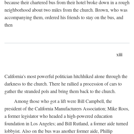
because their chartered bus from their hotel broke down in a rough
neighborhood about two miles from the church. Brown, who was
accompanying them, ordered his friends to stay on the bus, and
then
xiii
California's most powerful politician hitchhiked alone through the
darkness to the church. There he rallied a procession of cars to
gather the stranded pols and bring them back to the church.
Among those who got a lift were Bill Campbell, the
president of the California Manufacturers Association; Mike Roos,
a former legislator who headed a high-powered education
foundation in Los Angeles; and Bill Rutland, a former aide turned
lobbyist. Also on the bus was another former aide, Phillip