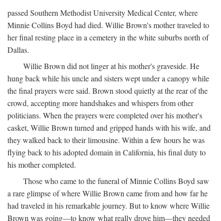
passed Southern Methodist University Medical Center, where
Minnie Collins Boyd had died. Willie Brown's mother traveled to
her final resting place in a cemetery in the white suburbs north of
Dallas.
Willie Brown did not linger at his mother's graveside. He
hung back while his uncle and sisters wept under a canopy while
the final prayers were said. Brown stood quietly at the rear of the
crowd, accepting more handshakes and whispers from other
politicians. When the prayers were completed over his mother's
casket, Willie Brown turned and gripped hands with his wife, and
they walked back to their limousine. Within a few hours he was
flying back to his adopted domain in California, his final duty to
his mother completed.
Those who came to the funeral of Minnie Collins Boyd saw
a rare glimpse of where Willie Brown came from and how far he
had traveled in his remarkable journey. But to know where Willie
Brown was going—to know what really drove him—they needed