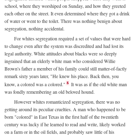
school, where they worshiped on Sunday, and how they greeted
each other on the street. It even determined where they got a drink
of water or went to the toilet. There was nothing benign about
segregation, nothing accidental.
For whites segregation required a set of values that were hard
to change even after the system was discredited and had lost its
legal authority. White attitudes about blacks were so deeply
ingrained that an elderly white man who considered Willie
Brown's father a member of his family could still matter-of-factly
remark sixty years later, "He knew his place. Back then, you
8
know, a colored was a colored."
It was as if the old white man
was fondly remembering an old beloved hound.
However whites romanticized segregation, there was no
getting around its peculiar cruelties. A man who happened to be
born "colored" in East Texas in the first half of the twentieth
century was lucky if he learned to read and write, likely worked
on a farm or in the oil fields, and probably saw little of his