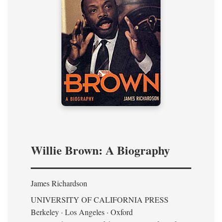
Willie Brown: A Biography
James Richardson
UNIVERSITY OF CALIFORNIA PRESS
Berkeley · Los Angeles · Oxford