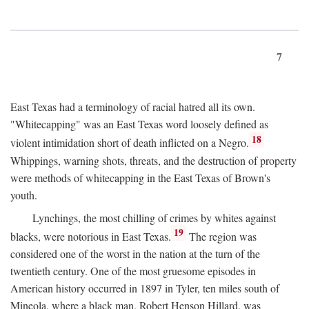
7
East Texas had a terminology of racial hatred all its own.
"Whitecapping" was an East Texas word loosely defined as
18
violent intimidation short of death inflicted on a Negro.
Whippings, warning shots, threats, and the destruction of property
were methods of whitecapping in the East Texas of Brown's
youth.
Lynchings, the most chilling of crimes by whites against
19
blacks, were notorious in East Texas.
The region was
considered one of the worst in the nation at the turn of the
twentieth century. One of the most gruesome episodes in
American history occurred in 1897 in Tyler, ten miles south of
Mineola, where a black man, Robert Henson Hillard, was