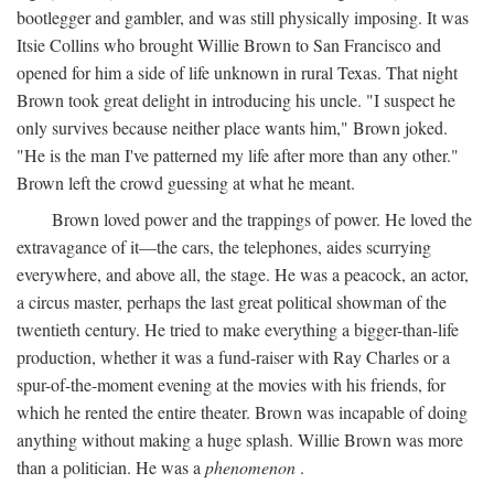
bootlegger and gambler, and was still physically imposing. It was
Itsie Collins who brought Willie Brown to San Francisco and
opened for him a side of life unknown in rural Texas. That night
Brown took great delight in introducing his uncle. "I suspect he
only survives because neither place wants him," Brown joked.
"He is the man I've patterned my life after more than any other."
Brown left the crowd guessing at what he meant.
Brown loved power and the trappings of power. He loved the
extravagance of it—the cars, the telephones, aides scurrying
everywhere, and above all, the stage. He was a peacock, an actor,
a circus master, perhaps the last great political showman of the
twentieth century. He tried to make everything a bigger-than-life
production, whether it was a fund-raiser with Ray Charles or a
spur-of-the-moment evening at the movies with his friends, for
which he rented the entire theater. Brown was incapable of doing
anything without making a huge splash. Willie Brown was more
than a politician. He was a
phenomenon
.