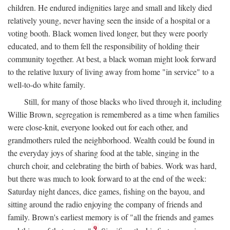
children. He endured indignities large and small and likely died
relatively young, never having seen the inside of a hospital or a
voting booth. Black women lived longer, but they were poorly
educated, and to them fell the responsibility of holding their
community together. At best, a black woman might look forward
to the relative luxury of living away from home "in service" to a
well-to-do white family.
Still, for many of those blacks who lived through it, including
Willie Brown, segregation is remembered as a time when families
were close-knit, everyone looked out for each other, and
grandmothers ruled the neighborhood. Wealth could be found in
the everyday joys of sharing food at the table, singing in the
church choir, and celebrating the birth of babies. Work was hard,
but there was much to look forward to at the end of the week:
Saturday night dances, dice games, fishing on the bayou, and
sitting around the radio enjoying the company of friends and
family. Brown's earliest memory is of "all the friends and games
9