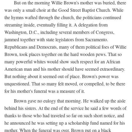
But on the morning Willie Brown's mother was buried, there
was only a small choir at the Good Street Baptist Church. While
the hymns wafted through the church, the politicians continued
streaming inside, eventually filling it. A delegation from
Washington, D.C., including several members of Congress,
jammed together with state legislators from Sacramento.
Republicans and Democrats, many of them political foes of Willie
Brown, took places together on the hard wooden pews. That so
many powerful whites would show such respect for an African
American man and his mother should have seemed extraordinary.
But nothing about it seemed out of place. Brown's power was
unquestioned. That so many felt moved, or compelled, to be there
for his mother's funeral was a measure of it.
Brown gave no eulogy that morning. He walked up the aisle
behind his sisters. At the end of the service he said a few words of
thanks to those who had traveled so far on such short notice, and
he announced he was setting up a scholarship fund named for his
mother. When the funeral was over, Brown put on a black