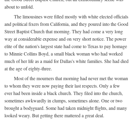
about to unfold.
The limousines were filled mostly with white elected officials
and political fixers from California, and they poured into the Good
Street Baptist Church that morning. They had come a very long
way at considerable expense and on very short notice. The power
elite of the nation's largest state had come to Texas to pay homage
to Minnie Collins Boyd, a small black woman who had worked
much of her life as a maid for Dallas's white families. She had died
at the age of eighty-three.
Most of the mourners that morning had never met the woman
to whom they were now paying their last respects. Only a few
ever had been inside a black church. They filed into the church,
sometimes awkwardly in clumps, sometimes alone. One or two
brought a bodyguard. Some had taken midnight flights, and many
looked weary. But getting there mattered a great deal.