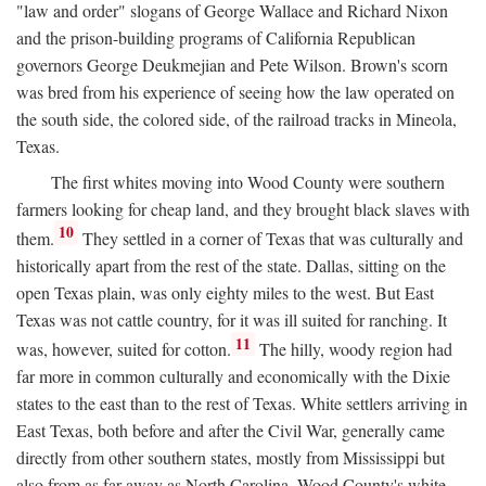
"law and order" slogans of George Wallace and Richard Nixon
and the prison-building programs of California Republican
governors George Deukmejian and Pete Wilson. Brown's scorn
was bred from his experience of seeing how the law operated on
the south side, the colored side, of the railroad tracks in Mineola,
Texas.
The first whites moving into Wood County were southern
farmers looking for cheap land, and they brought black slaves with
10
them.
They settled in a corner of Texas that was culturally and
historically apart from the rest of the state. Dallas, sitting on the
open Texas plain, was only eighty miles to the west. But East
Texas was not cattle country, for it was ill suited for ranching. It
11
was, however, suited for cotton.
The hilly, woody region had
far more in common culturally and economically with the Dixie
states to the east than to the rest of Texas. White settlers arriving in
East Texas, both before and after the Civil War, generally came
directly from other southern states, mostly from Mississippi but
also from as far away as North Carolina. Wood County's white