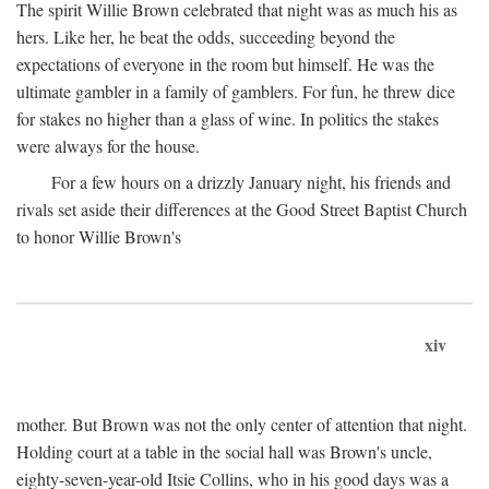
The spirit Willie Brown celebrated that night was as much his as
hers. Like her, he beat the odds, succeeding beyond the
expectations of everyone in the room but himself. He was the
ultimate gambler in a family of gamblers. For fun, he threw dice
for stakes no higher than a glass of wine. In politics the stakes
were always for the house.
For a few hours on a drizzly January night, his friends and
rivals set aside their differences at the Good Street Baptist Church
to honor Willie Brown's
xiv
mother. But Brown was not the only center of attention that night.
Holding court at a table in the social hall was Brown's uncle,
eighty-seven-year-old Itsie Collins, who in his good days was a