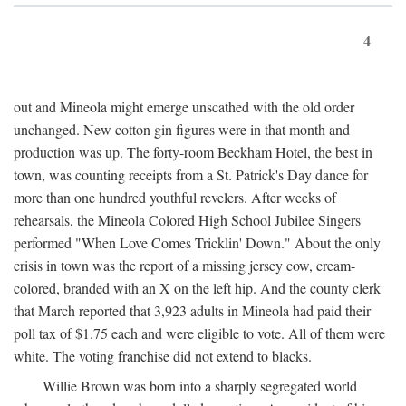
4
out and Mineola might emerge unscathed with the old order
unchanged. New cotton gin figures were in that month and
production was up. The forty-room Beckham Hotel, the best in
town, was counting receipts from a St. Patrick's Day dance for
more than one hundred youthful revelers. After weeks of
rehearsals, the Mineola Colored High School Jubilee Singers
performed "When Love Comes Tricklin' Down." About the only
crisis in town was the report of a missing jersey cow, cream-
colored, branded with an X on the left hip. And the county clerk
that March reported that 3,923 adults in Mineola had paid their
poll tax of $1.75 each and were eligible to vote. All of them were
white. The voting franchise did not extend to blacks.
Willie Brown was born into a sharply segregated world