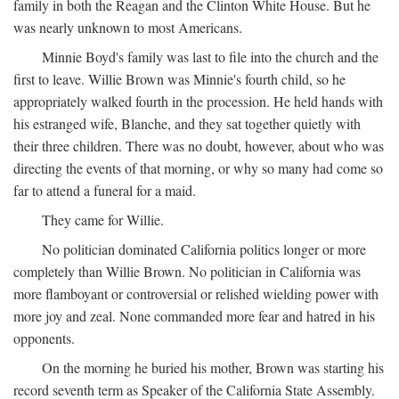
family in both the Reagan and the Clinton White House. But he
was nearly unknown to most Americans.
Minnie Boyd's family was last to file into the church and the
first to leave. Willie Brown was Minnie's fourth child, so he
appropriately walked fourth in the procession. He held hands with
his estranged wife, Blanche, and they sat together quietly with
their three children. There was no doubt, however, about who was
directing the events of that morning, or why so many had come so
far to attend a funeral for a maid.
They came for Willie.
No politician dominated California politics longer or more
completely than Willie Brown. No politician in California was
more flamboyant or controversial or relished wielding power with
more joy and zeal. None commanded more fear and hatred in his
opponents.
On the morning he buried his mother, Brown was starting his
record seventh term as Speaker of the California State Assembly.