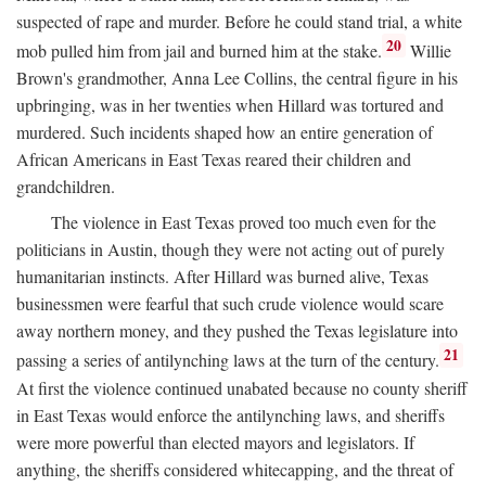
suspected of rape and murder. Before he could stand trial, a white
20
mob pulled him from jail and burned him at the stake.
Willie
Brown's grandmother, Anna Lee Collins, the central figure in his
upbringing, was in her twenties when Hillard was tortured and
murdered. Such incidents shaped how an entire generation of
African Americans in East Texas reared their children and
grandchildren.
The violence in East Texas proved too much even for the
politicians in Austin, though they were not acting out of purely
humanitarian instincts. After Hillard was burned alive, Texas
businessmen were fearful that such crude violence would scare
away northern money, and they pushed the Texas legislature into
21
passing a series of antilynching laws at the turn of the century.
At first the violence continued unabated because no county sheriff
in East Texas would enforce the antilynching laws, and sheriffs
were more powerful than elected mayors and legislators. If
anything, the sheriffs considered whitecapping, and the threat of