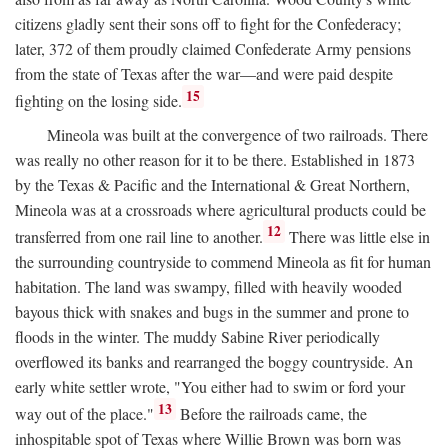
citizens gladly sent their sons off to fight for the Confederacy;
later, 372 of them proudly claimed Confederate Army pensions
from the state of Texas after the war—and were paid despite
15
fighting on the losing side.
Mineola was built at the convergence of two railroads. There
was really no other reason for it to be there. Established in 1873
by the Texas & Pacific and the International & Great Northern,
Mineola was at a crossroads where agricultural products could be
12
transferred from one rail line to another.
There was little else in
the surrounding countryside to commend Mineola as fit for human
habitation. The land was swampy, filled with heavily wooded
bayous thick with snakes and bugs in the summer and prone to
floods in the winter. The muddy Sabine River periodically
overflowed its banks and rearranged the boggy countryside. An
early white settler wrote, "You either had to swim or ford your
13
way out of the place."
Before the railroads came, the
inhospitable spot of Texas where Willie Brown was born was