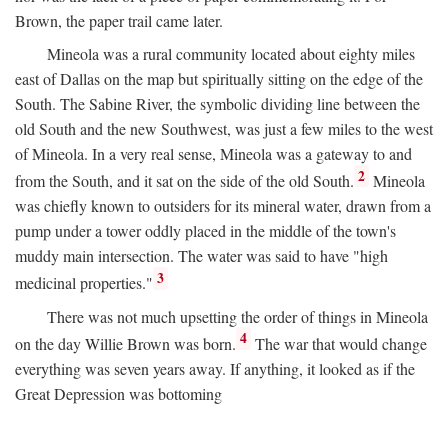
Brown, the paper trail came later.
Mineola was a rural community located about eighty miles
east of Dallas on the map but spiritually sitting on the edge of the
South. The Sabine River, the symbolic dividing line between the
old South and the new Southwest, was just a few miles to the west
of Mineola. In a very real sense, Mineola was a gateway to and
2
from the South, and it sat on the side of the old South.
Mineola
was chiefly known to outsiders for its mineral water, drawn from a
pump under a tower oddly placed in the middle of the town's
muddy main intersection. The water was said to have "high
3
medicinal properties."
There was not much upsetting the order of things in Mineola
4
on the day Willie Brown was born.
The war that would change
everything was seven years away. If anything, it looked as if the
Great Depression was bottoming