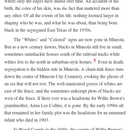
where only the edges have dulled over time. An accident of his
birth, the color of his skin, was
the
fact that mattered more than
any other. Of all the events of his life, nothing loomed larger in
shaping who he was, and what he was about, than being born
black in the segregated East Texas of the 1930s.
The "Whites" and "Colored" signs are now gone in Mineola.
But as a new century dawns, blacks in Mineola still live in small,
sometimes ramshackle houses south of the railroad tracks while
5
whites live to the north in suburban-style homes.
Even in death,
segregation is the hidden rule in Mineola. A chain-link fence runs
down the center of Mineola City Cemetery, evoking the ghosts of
an era that will not rest. The well-manicured graves of whites are
east of the fence, and the sometimes unkempt plots of blacks are
west of the fence. If there ever was a headstone for Willie Brown's
grandmother, Anna Lee Collins, it is gone. By the early 1990s all
that remained in her family plot was the headstone for an unnamed
infant who died in 1903.
In Wood County in the 1930s, the county of Willie Brown's