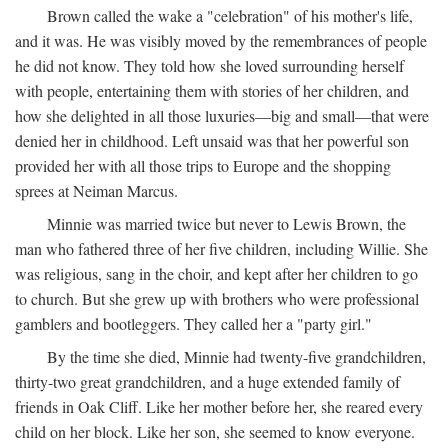
Brown called the wake a "celebration" of his mother's life,
and it was. He was visibly moved by the remembrances of people
he did not know. They told how she loved surrounding herself
with people, entertaining them with stories of her children, and
how she delighted in all those luxuries—big and small—that were
denied her in childhood. Left unsaid was that her powerful son
provided her with all those trips to Europe and the shopping
sprees at Neiman Marcus.
Minnie was married twice but never to Lewis Brown, the
man who fathered three of her five children, including Willie. She
was religious, sang in the choir, and kept after her children to go
to church. But she grew up with brothers who were professional
gamblers and bootleggers. They called her a "party girl."
By the time she died, Minnie had twenty-five grandchildren,
thirty-two great grandchildren, and a huge extended family of
friends in Oak Cliff. Like her mother before her, she reared every
child on her block. Like her son, she seemed to know everyone.