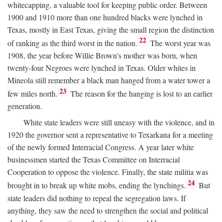
whitecapping, a valuable tool for keeping public order. Between
1900 and 1910 more than one hundred blacks were lynched in
Texas, mostly in East Texas, giving the small region the distinction
22
of ranking as the third worst in the nation.
The worst year was
1908, the year before Willie Brown's mother was born, when
twenty-four Negroes were lynched in Texas. Older whites in
Mineola still remember a black man hanged from a water tower a
23
few miles north.
The reason for the hanging is lost to an earlier
generation.
White state leaders were still uneasy with the violence, and in
1920 the governor sent a representative to Texarkana for a meeting
of the newly formed Interracial Congress. A year later white
businessmen started the Texas Committee on Interracial
Cooperation to oppose the violence. Finally, the state militia was
24
brought in to break up white mobs, ending the lynchings.
But
state leaders did nothing to repeal the segregation laws. If
anything, they saw the need to strengthen the social and political