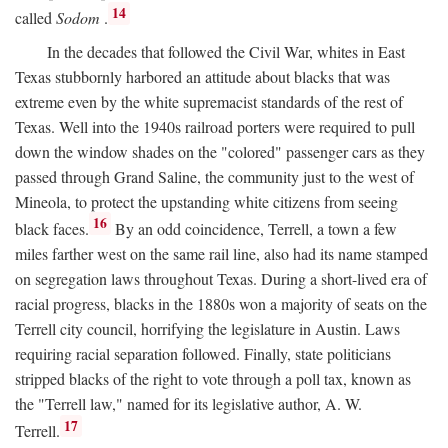
14
called
Sodom
.
In the decades that followed the Civil War, whites in East
Texas stubbornly harbored an attitude about blacks that was
extreme even by the white supremacist standards of the rest of
Texas. Well into the 1940s railroad porters were required to pull
down the window shades on the "colored" passenger cars as they
passed through Grand Saline, the community just to the west of
Mineola, to protect the upstanding white citizens from seeing
16
black faces.
By an odd coincidence, Terrell, a town a few
miles farther west on the same rail line, also had its name stamped
on segregation laws throughout Texas. During a short-lived era of
racial progress, blacks in the 1880s won a majority of seats on the
Terrell city council, horrifying the legislature in Austin. Laws
requiring racial separation followed. Finally, state politicians
stripped blacks of the right to vote through a poll tax, known as
the "Terrell law," named for its legislative author, A. W.
17
Terrell.