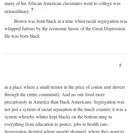
many of his African American classmates went to college was
7
extraordinary.
Brown was born black at a time when racial segregation was
whipped furious by the economic havoc of the Great Depression.
He was born black
5
in a place where a small tremor in the price of cotton sent shivers
through the entire community. And no one lived more
precariously in America than black Americans. Segregation was
not just a system of racial separation at the lunch counter; it was a
system whereby whites kept blacks on the bottom rung in
everything from education to justice, jobs to health care.
Segregation dictated where people shopped, where they went to