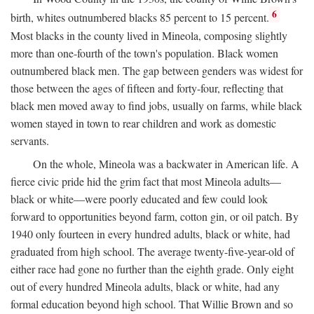
6
birth, whites outnumbered blacks 85 percent to 15 percent.
Most blacks in the county lived in Mineola, composing slightly
more than one-fourth of the town's population. Black women
outnumbered black men. The gap between genders was widest for
those between the ages of fifteen and forty-four, reflecting that
black men moved away to find jobs, usually on farms, while black
women stayed in town to rear children and work as domestic
servants.
On the whole, Mineola was a backwater in American life. A
fierce civic pride hid the grim fact that most Mineola adults—
black or white—were poorly educated and few could look
forward to opportunities beyond farm, cotton gin, or oil patch. By
1940 only fourteen in every hundred adults, black or white, had
graduated from high school. The average twenty-five-year-old of
either race had gone no further than the eighth grade. Only eight
out of every hundred Mineola adults, black or white, had any
formal education beyond high school. That Willie Brown and so