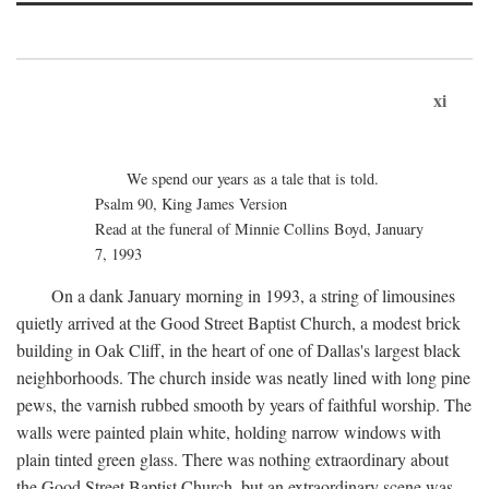
xi
We spend our years as a tale that is told.
Psalm 90, King James Version
Read at the funeral of Minnie Collins Boyd, January
7, 1993
On a dank January morning in 1993, a string of limousines
quietly arrived at the Good Street Baptist Church, a modest brick
building in Oak Cliff, in the heart of one of Dallas's largest black
neighborhoods. The church inside was neatly lined with long pine
pews, the varnish rubbed smooth by years of faithful worship. The
walls were painted plain white, holding narrow windows with
plain tinted green glass. There was nothing extraordinary about
the Good Street Baptist Church, but an extraordinary scene was