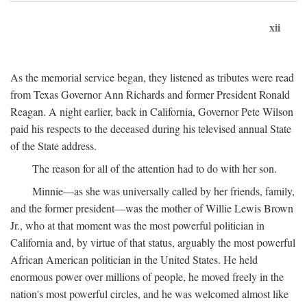
xii
As the memorial service began, they listened as tributes were read
from Texas Governor Ann Richards and former President Ronald
Reagan. A night earlier, back in California, Governor Pete Wilson
paid his respects to the deceased during his televised annual State
of the State address.
The reason for all of the attention had to do with her son.
Minnie—as she was universally called by her friends, family,
and the former president—was the mother of Willie Lewis Brown
Jr., who at that moment was the most powerful politician in
California and, by virtue of that status, arguably the most powerful
African American politician in the United States. He held
enormous power over millions of people, he moved freely in the
nation's most powerful circles, and he was welcomed almost like