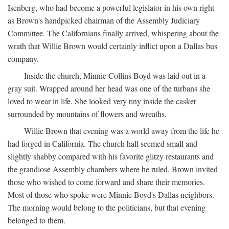
Isenberg, who had become a powerful legislator in his own right
as Brown's handpicked chairman of the Assembly Judiciary
Committee. The Californians finally arrived, whispering about the
wrath that Willie Brown would certainly inflict upon a Dallas bus
company.
Inside the church, Minnie Collins Boyd was laid out in a
gray suit. Wrapped around her head was one of the turbans she
loved to wear in life. She looked very tiny inside the casket
surrounded by mountains of flowers and wreaths.
Willie Brown that evening was a world away from the life he
had forged in California. The church hall seemed small and
slightly shabby compared with his favorite glitzy restaurants and
the grandiose Assembly chambers where he ruled. Brown invited
those who wished to come forward and share their memories.
Most of those who spoke were Minnie Boyd's Dallas neighbors.
The morning would belong to the politicians, but that evening
belonged to them.