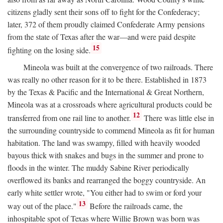
citizens gladly sent their sons off to fight for the Confederacy;
later, 372 of them proudly claimed Confederate Army pensions
from the state of Texas after the war—and were paid despite
15
fighting on the losing side.
Mineola was built at the convergence of two railroads. There
was really no other reason for it to be there. Established in 1873
by the Texas & Pacific and the International & Great Northern,
Mineola was at a crossroads where agricultural products could be
12
transferred from one rail line to another.
There was little else in
the surrounding countryside to commend Mineola as fit for human
habitation. The land was swampy, filled with heavily wooded
bayous thick with snakes and bugs in the summer and prone to
floods in the winter. The muddy Sabine River periodically
overflowed its banks and rearranged the boggy countryside. An
early white settler wrote, "You either had to swim or ford your
13
way out of the place."
Before the railroads came, the
inhospitable spot of Texas where Willie Brown was born was