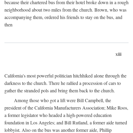
because their chartered bus from their hotel broke down in a rough
neighborhood about two miles from the church. Brown, who was
accompanying them, ordered his friends to stay on the bus, and
then
xiii
California's most powerful politician hitchhiked alone through the
darkness to the church. There he rallied a procession of cars to
gather the stranded pols and bring them back to the church.
Among those who got a lift were Bill Campbell, the
president of the California Manufacturers Association; Mike Roos,
a former legislator who headed a high-powered education
foundation in Los Angeles; and Bill Rutland, a former aide turned
lobbyist. Also on the bus was another former aide, Phillip