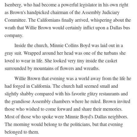
Isenberg, who had become a powerful legislator in his own right
as Brown's handpicked chairman of the Assembly Judiciary
Committee. The Californians finally arrived, whispering about the
wrath that Willie Brown would certainly inflict upon a Dallas bus
company.
Inside the church, Minnie Collins Boyd was laid out in a
gray suit. Wrapped around her head was one of the turbans she
loved to wear in life. She looked very tiny inside the casket
surrounded by mountains of flowers and wreaths.
Willie Brown that evening was a world away from the life he
had forged in California. The church hall seemed small and
slightly shabby compared with his favorite glitzy restaurants and
the grandiose Assembly chambers where he ruled. Brown invited
those who wished to come forward and share their memories.
Most of those who spoke were Minnie Boyd's Dallas neighbors.
The morning would belong to the politicians, but that evening
belonged to them.