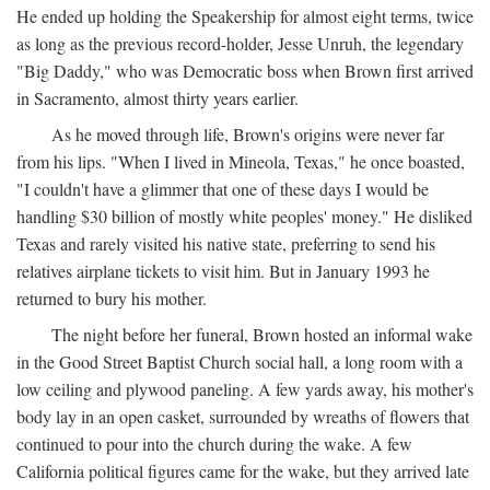
He ended up holding the Speakership for almost eight terms, twice
as long as the previous record-holder, Jesse Unruh, the legendary
"Big Daddy," who was Democratic boss when Brown first arrived
in Sacramento, almost thirty years earlier.
As he moved through life, Brown's origins were never far
from his lips. "When I lived in Mineola, Texas," he once boasted,
"I couldn't have a glimmer that one of these days I would be
handling $30 billion of mostly white peoples' money." He disliked
Texas and rarely visited his native state, preferring to send his
relatives airplane tickets to visit him. But in January 1993 he
returned to bury his mother.
The night before her funeral, Brown hosted an informal wake
in the Good Street Baptist Church social hall, a long room with a
low ceiling and plywood paneling. A few yards away, his mother's
body lay in an open casket, surrounded by wreaths of flowers that
continued to pour into the church during the wake. A few
California political figures came for the wake, but they arrived late