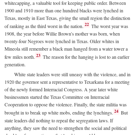
whitecapping, a valuable tool for keeping public order. Between
1900 and 1910 more than one hundred blacks were lynched in
Texas, mostly in East Texas, giving the small region the distinction
22
of ranking as the third worst in the nation.
The worst year was
1908, the year before Willie Brown's mother was born, when
twenty-four Negroes were lynched in Texas. Older whites in
Mineola still remember a black man hanged from a water tower a
23
few miles north.
The reason for the hanging is lost to an earlier
generation.
White state leaders were still uneasy with the violence, and in
1920 the governor sent a representative to Texarkana for a meeting
of the newly formed Interracial Congress. A year later white
businessmen started the Texas Committee on Interracial
Cooperation to oppose the violence. Finally, the state militia was
24
brought in to break up white mobs, ending the lynchings.
But
state leaders did nothing to repeal the segregation laws. If
anything, they saw the need to strengthen the social and political