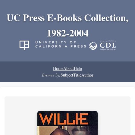
UC Press E-Books Collection,
1982-2004
Home
About
Help
Browse by:
Subject
Title
Author