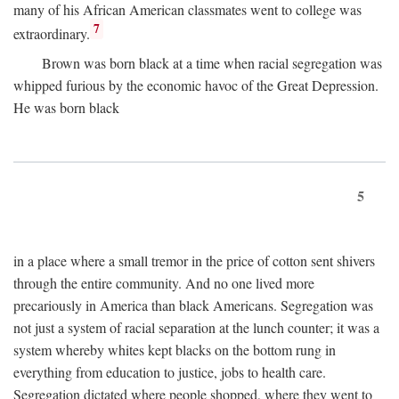
many of his African American classmates went to college was
7
extraordinary.
Brown was born black at a time when racial segregation was
whipped furious by the economic havoc of the Great Depression.
He was born black
5
in a place where a small tremor in the price of cotton sent shivers
through the entire community. And no one lived more
precariously in America than black Americans. Segregation was
not just a system of racial separation at the lunch counter; it was a
system whereby whites kept blacks on the bottom rung in
everything from education to justice, jobs to health care.
Segregation dictated where people shopped, where they went to