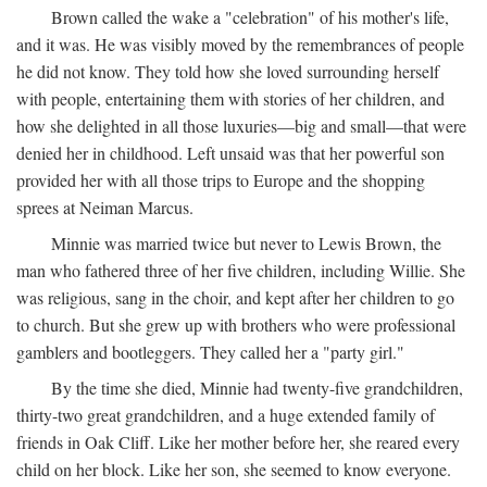
Brown called the wake a "celebration" of his mother's life,
and it was. He was visibly moved by the remembrances of people
he did not know. They told how she loved surrounding herself
with people, entertaining them with stories of her children, and
how she delighted in all those luxuries—big and small—that were
denied her in childhood. Left unsaid was that her powerful son
provided her with all those trips to Europe and the shopping
sprees at Neiman Marcus.
Minnie was married twice but never to Lewis Brown, the
man who fathered three of her five children, including Willie. She
was religious, sang in the choir, and kept after her children to go
to church. But she grew up with brothers who were professional
gamblers and bootleggers. They called her a "party girl."
By the time she died, Minnie had twenty-five grandchildren,
thirty-two great grandchildren, and a huge extended family of
friends in Oak Cliff. Like her mother before her, she reared every
child on her block. Like her son, she seemed to know everyone.