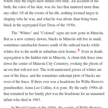
where only the edges have dulled over time. An accident of his
birth, the color of his skin, was
the
fact that mattered more than
any other. Of all the events of his life, nothing loomed larger in
shaping who he was, and what he was about, than being born
black in the segregated East Texas of the 1930s.
The "Whites" and "Colored" signs are now gone in Mineola.
But as a new century dawns, blacks in Mineola still live in small,
sometimes ramshackle houses south of the railroad tracks while
5
whites live to the north in suburban-style homes.
Even in death,
segregation is the hidden rule in Mineola. A chain-link fence runs
down the center of Mineola City Cemetery, evoking the ghosts of
an era that will not rest. The well-manicured graves of whites are
east of the fence, and the sometimes unkempt plots of blacks are
west of the fence. If there ever was a headstone for Willie Brown's
grandmother, Anna Lee Collins, it is gone. By the early 1990s all
that remained in her family plot was the headstone for an unnamed
infant who died in 1903.
In Wood County in the 1930s, the county of Willie Brown's