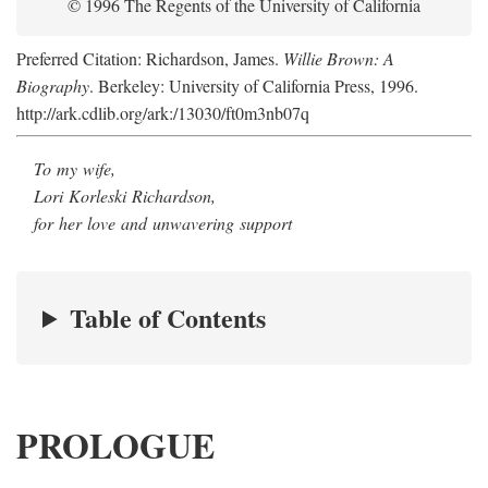
© 1996 The Regents of the University of California
Preferred Citation: Richardson, James.
Willie Brown: A
Biography
. Berkeley: University of California Press, 1996.
http://ark.cdlib.org/ark:/13030/ft0m3nb07q
To my wife,
Lori Korleski Richardson,
for her love and unwavering support
Table of Contents
PROLOGUE