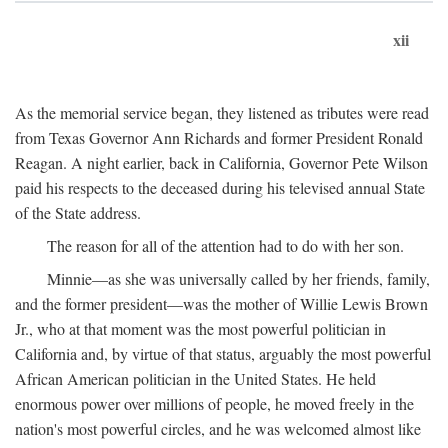
xii
As the memorial service began, they listened as tributes were read
from Texas Governor Ann Richards and former President Ronald
Reagan. A night earlier, back in California, Governor Pete Wilson
paid his respects to the deceased during his televised annual State
of the State address.
The reason for all of the attention had to do with her son.
Minnie—as she was universally called by her friends, family,
and the former president—was the mother of Willie Lewis Brown
Jr., who at that moment was the most powerful politician in
California and, by virtue of that status, arguably the most powerful
African American politician in the United States. He held
enormous power over millions of people, he moved freely in the
nation's most powerful circles, and he was welcomed almost like