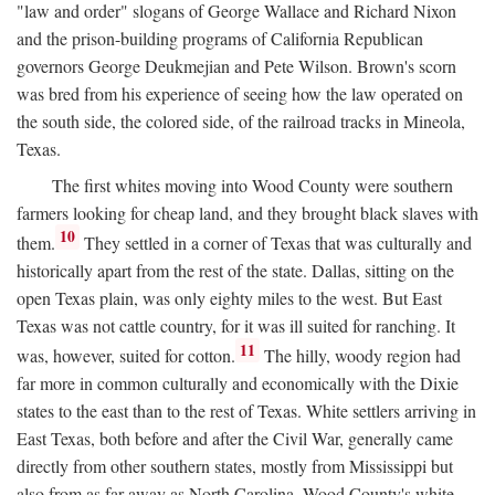
"law and order" slogans of George Wallace and Richard Nixon
and the prison-building programs of California Republican
governors George Deukmejian and Pete Wilson. Brown's scorn
was bred from his experience of seeing how the law operated on
the south side, the colored side, of the railroad tracks in Mineola,
Texas.
The first whites moving into Wood County were southern
farmers looking for cheap land, and they brought black slaves with
10
them.
They settled in a corner of Texas that was culturally and
historically apart from the rest of the state. Dallas, sitting on the
open Texas plain, was only eighty miles to the west. But East
Texas was not cattle country, for it was ill suited for ranching. It
11
was, however, suited for cotton.
The hilly, woody region had
far more in common culturally and economically with the Dixie
states to the east than to the rest of Texas. White settlers arriving in
East Texas, both before and after the Civil War, generally came
directly from other southern states, mostly from Mississippi but
also from as far away as North Carolina. Wood County's white