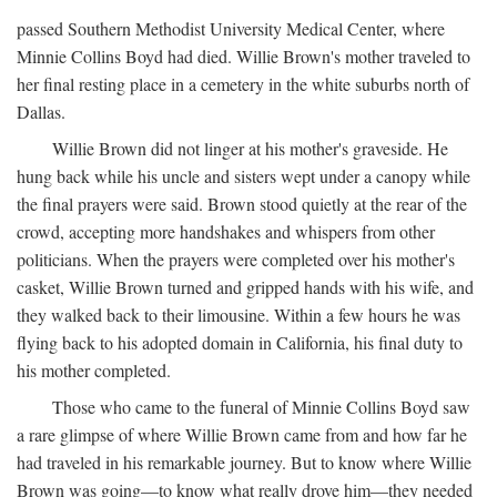
passed Southern Methodist University Medical Center, where
Minnie Collins Boyd had died. Willie Brown's mother traveled to
her final resting place in a cemetery in the white suburbs north of
Dallas.
Willie Brown did not linger at his mother's graveside. He
hung back while his uncle and sisters wept under a canopy while
the final prayers were said. Brown stood quietly at the rear of the
crowd, accepting more handshakes and whispers from other
politicians. When the prayers were completed over his mother's
casket, Willie Brown turned and gripped hands with his wife, and
they walked back to their limousine. Within a few hours he was
flying back to his adopted domain in California, his final duty to
his mother completed.
Those who came to the funeral of Minnie Collins Boyd saw
a rare glimpse of where Willie Brown came from and how far he
had traveled in his remarkable journey. But to know where Willie
Brown was going—to know what really drove him—they needed