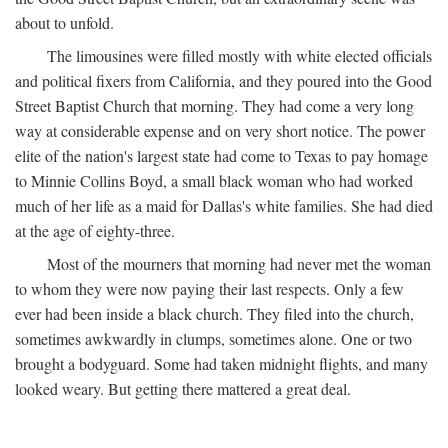
about to unfold.
The limousines were filled mostly with white elected officials
and political fixers from California, and they poured into the Good
Street Baptist Church that morning. They had come a very long
way at considerable expense and on very short notice. The power
elite of the nation's largest state had come to Texas to pay homage
to Minnie Collins Boyd, a small black woman who had worked
much of her life as a maid for Dallas's white families. She had died
at the age of eighty-three.
Most of the mourners that morning had never met the woman
to whom they were now paying their last respects. Only a few
ever had been inside a black church. They filed into the church,
sometimes awkwardly in clumps, sometimes alone. One or two
brought a bodyguard. Some had taken midnight flights, and many
looked weary. But getting there mattered a great deal.