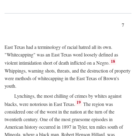
7
East Texas had a terminology of racial hatred all its own.
"Whitecapping" was an East Texas word loosely defined as
18
violent intimidation short of death inflicted on a Negro.
Whippings, warning shots, threats, and the destruction of property
were methods of whitecapping in the East Texas of Brown's
youth.
Lynchings, the most chilling of crimes by whites against
19
blacks, were notorious in East Texas.
The region was
considered one of the worst in the nation at the turn of the
twentieth century. One of the most gruesome episodes in
American history occurred in 1897 in Tyler, ten miles south of
Mineola, where a black man, Robert Henson Hillard, was