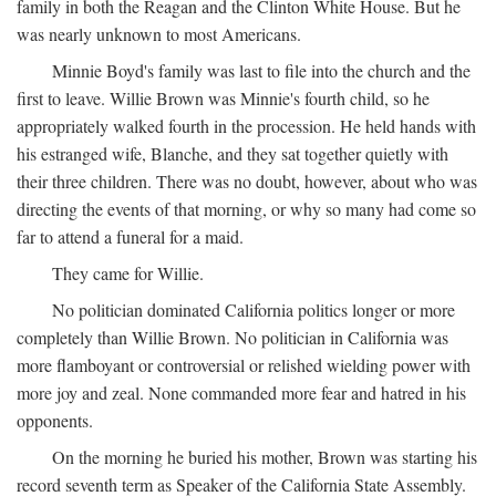
family in both the Reagan and the Clinton White House. But he
was nearly unknown to most Americans.
Minnie Boyd's family was last to file into the church and the
first to leave. Willie Brown was Minnie's fourth child, so he
appropriately walked fourth in the procession. He held hands with
his estranged wife, Blanche, and they sat together quietly with
their three children. There was no doubt, however, about who was
directing the events of that morning, or why so many had come so
far to attend a funeral for a maid.
They came for Willie.
No politician dominated California politics longer or more
completely than Willie Brown. No politician in California was
more flamboyant or controversial or relished wielding power with
more joy and zeal. None commanded more fear and hatred in his
opponents.
On the morning he buried his mother, Brown was starting his
record seventh term as Speaker of the California State Assembly.