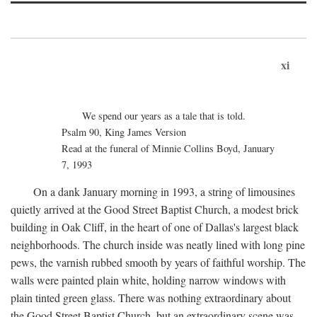
xi
We spend our years as a tale that is told.
Psalm 90, King James Version
Read at the funeral of Minnie Collins Boyd, January
7, 1993
On a dank January morning in 1993, a string of limousines
quietly arrived at the Good Street Baptist Church, a modest brick
building in Oak Cliff, in the heart of one of Dallas's largest black
neighborhoods. The church inside was neatly lined with long pine
pews, the varnish rubbed smooth by years of faithful worship. The
walls were painted plain white, holding narrow windows with
plain tinted green glass. There was nothing extraordinary about
the Good Street Baptist Church, but an extraordinary scene was