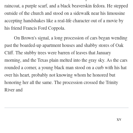
raincoat, a purple scarf, and a black beaverskin fedora. He stepped
outside of the church and stood on a sidewalk near his limousine
accepting handshakes like a real-life character out of a movie by
his friend Francis Ford Coppola.
On Brown's signal, a long procession of cars began wending
past the boarded-up apartment houses and shabby stores of Oak
Cliff. The stubby trees were barren of leaves that January
morning, and the Texas plain melted into the gray sky. As the cars
rounded a corner, a young black man stood on a curb with his hat
over his heart, probably not knowing whom he honored but
honoring her all the same. The procession crossed the Trinity
River and
xv