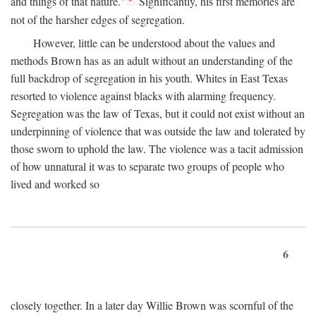
and things of that nature."
Significantly, his first memories are
not of the harsher edges of segregation.
However, little can be understood about the values and
methods Brown has as an adult without an understanding of the
full backdrop of segregation in his youth. Whites in East Texas
resorted to violence against blacks with alarming frequency.
Segregation was the law of Texas, but it could not exist without an
underpinning of violence that was outside the law and tolerated by
those sworn to uphold the law. The violence was a tacit admission
of how unnatural it was to separate two groups of people who
lived and worked so
6
closely together. In a later day Willie Brown was scornful of the