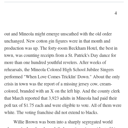
4
out and Mineola might emerge unscathed with the old order
unchanged. New cotton gin figures were in that month and
production was up. The forty-room Beckham Hotel, the best in
town, was counting receipts from a St. Patrick's Day dance for
more than one hundred youthful revelers. After weeks of
rehearsals, the Mineola Colored High School Jubilee Singers
performed "When Love Comes Tricklin' Down." About the only
crisis in town was the report of a missing jersey cow, cream-
colored, branded with an X on the left hip. And the county clerk
that March reported that 3,923 adults in Mineola had paid their
poll tax of $1.75 each and were eligible to vote. All of them were
white. The voting franchise did not extend to blacks.
Willie Brown was born into a sharply segregated world