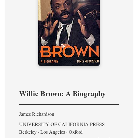
Willie Brown: A Biography
James Richardson
UNIVERSITY OF CALIFORNIA PRESS
Berkeley · Los Angeles · Oxford