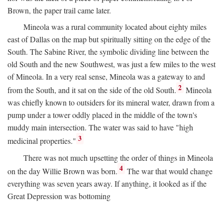
Brown, the paper trail came later.
Mineola was a rural community located about eighty miles
east of Dallas on the map but spiritually sitting on the edge of the
South. The Sabine River, the symbolic dividing line between the
old South and the new Southwest, was just a few miles to the west
of Mineola. In a very real sense, Mineola was a gateway to and
2
from the South, and it sat on the side of the old South.
Mineola
was chiefly known to outsiders for its mineral water, drawn from a
pump under a tower oddly placed in the middle of the town's
muddy main intersection. The water was said to have "high
3
medicinal properties."
There was not much upsetting the order of things in Mineola
4
on the day Willie Brown was born.
The war that would change
everything was seven years away. If anything, it looked as if the
Great Depression was bottoming