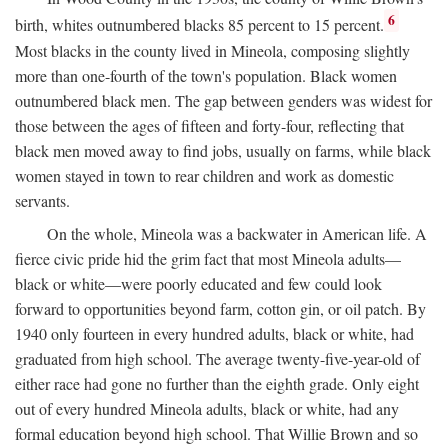
6
birth, whites outnumbered blacks 85 percent to 15 percent.
Most blacks in the county lived in Mineola, composing slightly
more than one-fourth of the town's population. Black women
outnumbered black men. The gap between genders was widest for
those between the ages of fifteen and forty-four, reflecting that
black men moved away to find jobs, usually on farms, while black
women stayed in town to rear children and work as domestic
servants.
On the whole, Mineola was a backwater in American life. A
fierce civic pride hid the grim fact that most Mineola adults—
black or white—were poorly educated and few could look
forward to opportunities beyond farm, cotton gin, or oil patch. By
1940 only fourteen in every hundred adults, black or white, had
graduated from high school. The average twenty-five-year-old of
either race had gone no further than the eighth grade. Only eight
out of every hundred Mineola adults, black or white, had any
formal education beyond high school. That Willie Brown and so