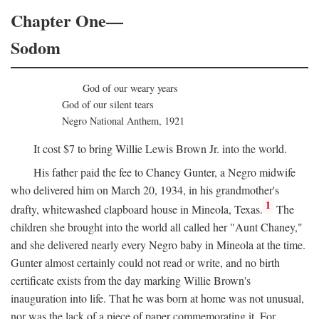
Chapter One—
Sodom
God of our weary years
God of our silent tears
Negro National Anthem, 1921
It cost $7 to bring Willie Lewis Brown Jr. into the world.
His father paid the fee to Chaney Gunter, a Negro midwife
who delivered him on March 20, 1934, in his grandmother's
1
drafty, whitewashed clapboard house in Mineola, Texas.
The
children she brought into the world all called her "Aunt Chaney,"
and she delivered nearly every Negro baby in Mineola at the time.
Gunter almost certainly could not read or write, and no birth
certificate exists from the day marking Willie Brown's
inauguration into life. That he was born at home was not unusual,
nor was the lack of a piece of paper commemorating it. For