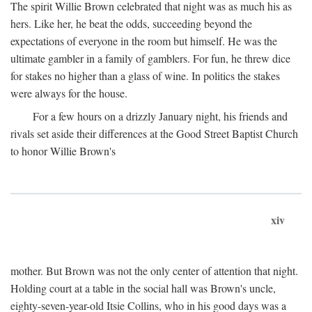
The spirit Willie Brown celebrated that night was as much his as
hers. Like her, he beat the odds, succeeding beyond the
expectations of everyone in the room but himself. He was the
ultimate gambler in a family of gamblers. For fun, he threw dice
for stakes no higher than a glass of wine. In politics the stakes
were always for the house.
For a few hours on a drizzly January night, his friends and
rivals set aside their differences at the Good Street Baptist Church
to honor Willie Brown's
xiv
mother. But Brown was not the only center of attention that night.
Holding court at a table in the social hall was Brown's uncle,
eighty-seven-year-old Itsie Collins, who in his good days was a