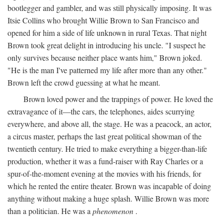
bootlegger and gambler, and was still physically imposing. It was
Itsie Collins who brought Willie Brown to San Francisco and
opened for him a side of life unknown in rural Texas. That night
Brown took great delight in introducing his uncle. "I suspect he
only survives because neither place wants him," Brown joked.
"He is the man I've patterned my life after more than any other."
Brown left the crowd guessing at what he meant.
Brown loved power and the trappings of power. He loved the
extravagance of it—the cars, the telephones, aides scurrying
everywhere, and above all, the stage. He was a peacock, an actor,
a circus master, perhaps the last great political showman of the
twentieth century. He tried to make everything a bigger-than-life
production, whether it was a fund-raiser with Ray Charles or a
spur-of-the-moment evening at the movies with his friends, for
which he rented the entire theater. Brown was incapable of doing
anything without making a huge splash. Willie Brown was more
than a politician. He was a
phenomenon
.