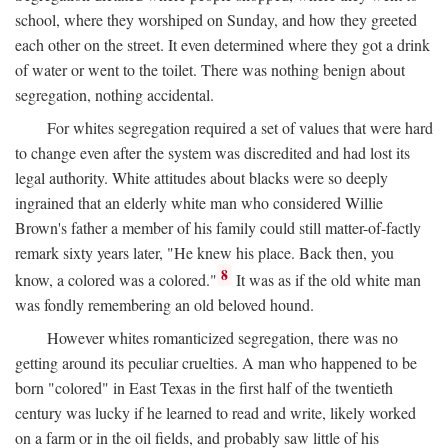
school, where they worshiped on Sunday, and how they greeted
each other on the street. It even determined where they got a drink
of water or went to the toilet. There was nothing benign about
segregation, nothing accidental.
For whites segregation required a set of values that were hard
to change even after the system was discredited and had lost its
legal authority. White attitudes about blacks were so deeply
ingrained that an elderly white man who considered Willie
Brown's father a member of his family could still matter-of-factly
remark sixty years later, "He knew his place. Back then, you
8
know, a colored was a colored."
It was as if the old white man
was fondly remembering an old beloved hound.
However whites romanticized segregation, there was no
getting around its peculiar cruelties. A man who happened to be
born "colored" in East Texas in the first half of the twentieth
century was lucky if he learned to read and write, likely worked
on a farm or in the oil fields, and probably saw little of his