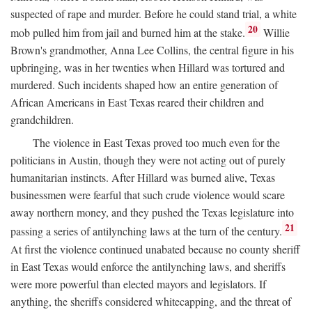
suspected of rape and murder. Before he could stand trial, a white
20
mob pulled him from jail and burned him at the stake.
Willie
Brown's grandmother, Anna Lee Collins, the central figure in his
upbringing, was in her twenties when Hillard was tortured and
murdered. Such incidents shaped how an entire generation of
African Americans in East Texas reared their children and
grandchildren.
The violence in East Texas proved too much even for the
politicians in Austin, though they were not acting out of purely
humanitarian instincts. After Hillard was burned alive, Texas
businessmen were fearful that such crude violence would scare
away northern money, and they pushed the Texas legislature into
21
passing a series of antilynching laws at the turn of the century.
At first the violence continued unabated because no county sheriff
in East Texas would enforce the antilynching laws, and sheriffs
were more powerful than elected mayors and legislators. If
anything, the sheriffs considered whitecapping, and the threat of