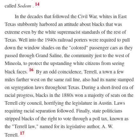
14
called
Sodom
.
In the decades that followed the Civil War, whites in East
Texas stubbornly harbored an attitude about blacks that was
extreme even by the white supremacist standards of the rest of
Texas. Well into the 1940s railroad porters were required to pull
down the window shades on the "colored" passenger cars as they
passed through Grand Saline, the community just to the west of
Mineola, to protect the upstanding white citizens from seeing
16
black faces.
By an odd coincidence, Terrell, a town a few
miles farther west on the same rail line, also had its name stamped
on segregation laws throughout Texas. During a short-lived era of
racial progress, blacks in the 1880s won a majority of seats on the
Terrell city council, horrifying the legislature in Austin. Laws
requiring racial separation followed. Finally, state politicians
stripped blacks of the right to vote through a poll tax, known as
the "Terrell law," named for its legislative author, A. W.
17
Terrell.