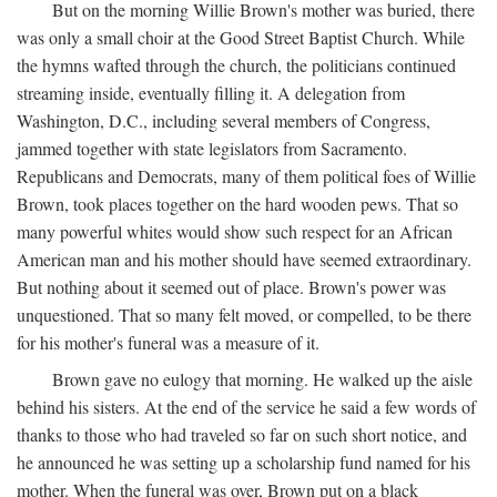
But on the morning Willie Brown's mother was buried, there
was only a small choir at the Good Street Baptist Church. While
the hymns wafted through the church, the politicians continued
streaming inside, eventually filling it. A delegation from
Washington, D.C., including several members of Congress,
jammed together with state legislators from Sacramento.
Republicans and Democrats, many of them political foes of Willie
Brown, took places together on the hard wooden pews. That so
many powerful whites would show such respect for an African
American man and his mother should have seemed extraordinary.
But nothing about it seemed out of place. Brown's power was
unquestioned. That so many felt moved, or compelled, to be there
for his mother's funeral was a measure of it.
Brown gave no eulogy that morning. He walked up the aisle
behind his sisters. At the end of the service he said a few words of
thanks to those who had traveled so far on such short notice, and
he announced he was setting up a scholarship fund named for his
mother. When the funeral was over, Brown put on a black