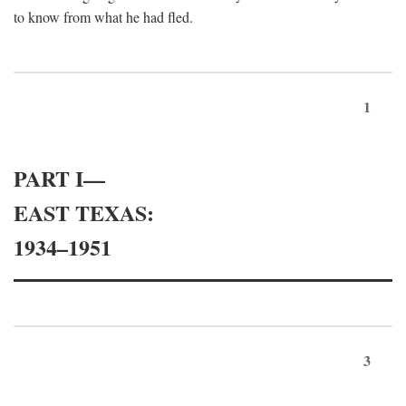
to know from what he had fled.
1
PART I—
EAST TEXAS:
1934–1951
3