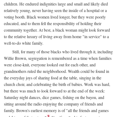
children. He endured indignities large and small and likely died
relatively young, never having seen the inside of a hospital or a
voting booth. Black women lived longer, but they were poorly
educated, and to them fell the responsibility of holding their
community together. At best, a black woman might look forward
to the relative luxury of living away from home "in service" to a
well-to-do white family.
Still, for many of those blacks who lived through it, including
Willie Brown, segregation is remembered as a time when families
were close-knit, everyone looked out for each other, and
grandmothers ruled the neighborhood. Wealth could be found in
the everyday joys of sharing food at the table, singing in the
church choir, and celebrating the birth of babies. Work was hard,
but there was much to look forward to at the end of the week:
Saturday night dances, dice games, fishing on the bayou, and
sitting around the radio enjoying the company of friends and
family. Brown's earliest memory is of "all the friends and games
9