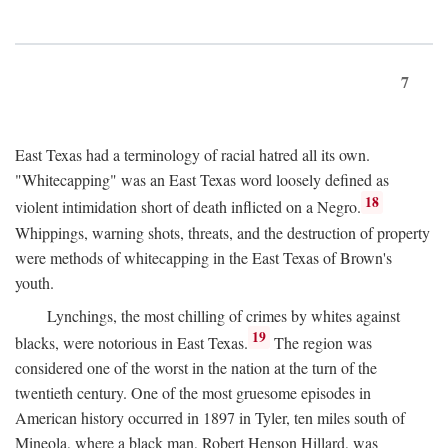
7
East Texas had a terminology of racial hatred all its own.
"Whitecapping" was an East Texas word loosely defined as
18
violent intimidation short of death inflicted on a Negro.
Whippings, warning shots, threats, and the destruction of property
were methods of whitecapping in the East Texas of Brown's
youth.
Lynchings, the most chilling of crimes by whites against
19
blacks, were notorious in East Texas.
The region was
considered one of the worst in the nation at the turn of the
twentieth century. One of the most gruesome episodes in
American history occurred in 1897 in Tyler, ten miles south of
Mineola, where a black man, Robert Henson Hillard, was