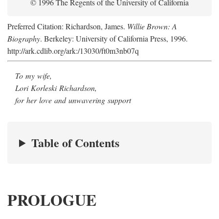
© 1996 The Regents of the University of California
Preferred Citation: Richardson, James.
Willie Brown: A
Biography
. Berkeley: University of California Press, 1996.
http://ark.cdlib.org/ark:/13030/ft0m3nb07q
To my wife,
Lori Korleski Richardson,
for her love and unwavering support
Table of Contents
PROLOGUE