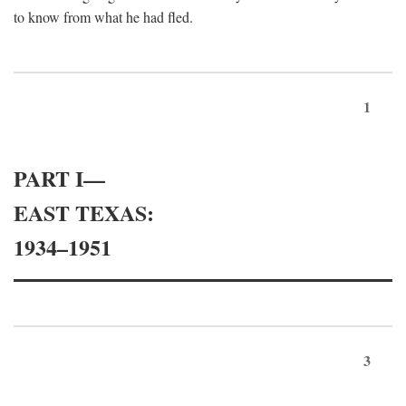
to know from what he had fled.
1
PART I—
EAST TEXAS:
1934–1951
3