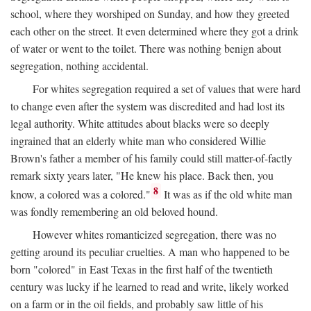
school, where they worshiped on Sunday, and how they greeted
each other on the street. It even determined where they got a drink
of water or went to the toilet. There was nothing benign about
segregation, nothing accidental.
For whites segregation required a set of values that were hard
to change even after the system was discredited and had lost its
legal authority. White attitudes about blacks were so deeply
ingrained that an elderly white man who considered Willie
Brown's father a member of his family could still matter-of-factly
remark sixty years later, "He knew his place. Back then, you
8
know, a colored was a colored."
It was as if the old white man
was fondly remembering an old beloved hound.
However whites romanticized segregation, there was no
getting around its peculiar cruelties. A man who happened to be
born "colored" in East Texas in the first half of the twentieth
century was lucky if he learned to read and write, likely worked
on a farm or in the oil fields, and probably saw little of his