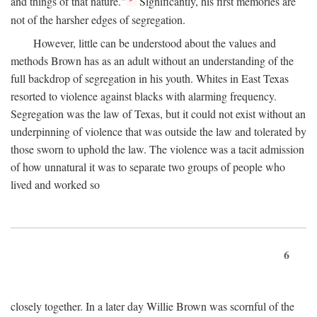
and things of that nature."
Significantly, his first memories are
not of the harsher edges of segregation.
However, little can be understood about the values and
methods Brown has as an adult without an understanding of the
full backdrop of segregation in his youth. Whites in East Texas
resorted to violence against blacks with alarming frequency.
Segregation was the law of Texas, but it could not exist without an
underpinning of violence that was outside the law and tolerated by
those sworn to uphold the law. The violence was a tacit admission
of how unnatural it was to separate two groups of people who
lived and worked so
6
closely together. In a later day Willie Brown was scornful of the