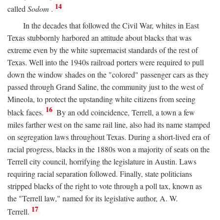
14
called
Sodom
.
In the decades that followed the Civil War, whites in East
Texas stubbornly harbored an attitude about blacks that was
extreme even by the white supremacist standards of the rest of
Texas. Well into the 1940s railroad porters were required to pull
down the window shades on the "colored" passenger cars as they
passed through Grand Saline, the community just to the west of
Mineola, to protect the upstanding white citizens from seeing
16
black faces.
By an odd coincidence, Terrell, a town a few
miles farther west on the same rail line, also had its name stamped
on segregation laws throughout Texas. During a short-lived era of
racial progress, blacks in the 1880s won a majority of seats on the
Terrell city council, horrifying the legislature in Austin. Laws
requiring racial separation followed. Finally, state politicians
stripped blacks of the right to vote through a poll tax, known as
the "Terrell law," named for its legislative author, A. W.
17
Terrell.