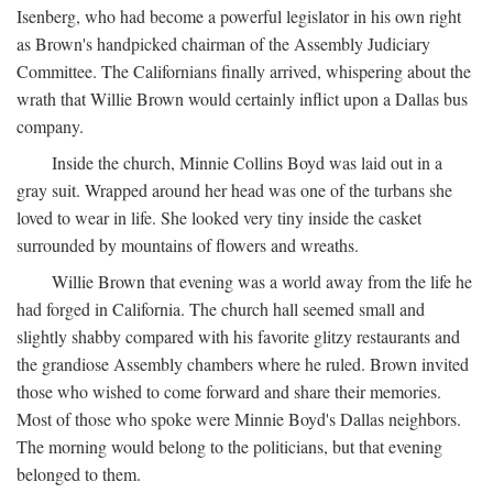
Isenberg, who had become a powerful legislator in his own right
as Brown's handpicked chairman of the Assembly Judiciary
Committee. The Californians finally arrived, whispering about the
wrath that Willie Brown would certainly inflict upon a Dallas bus
company.
Inside the church, Minnie Collins Boyd was laid out in a
gray suit. Wrapped around her head was one of the turbans she
loved to wear in life. She looked very tiny inside the casket
surrounded by mountains of flowers and wreaths.
Willie Brown that evening was a world away from the life he
had forged in California. The church hall seemed small and
slightly shabby compared with his favorite glitzy restaurants and
the grandiose Assembly chambers where he ruled. Brown invited
those who wished to come forward and share their memories.
Most of those who spoke were Minnie Boyd's Dallas neighbors.
The morning would belong to the politicians, but that evening
belonged to them.