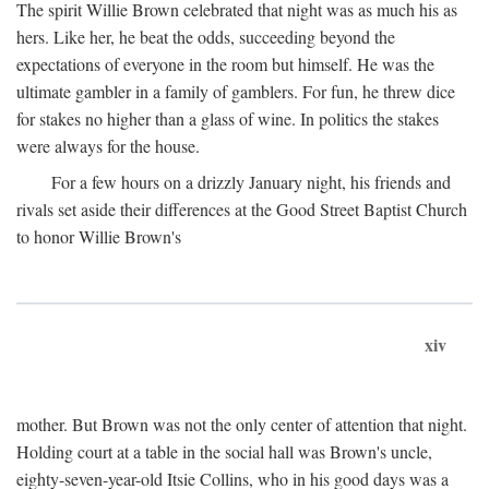
The spirit Willie Brown celebrated that night was as much his as
hers. Like her, he beat the odds, succeeding beyond the
expectations of everyone in the room but himself. He was the
ultimate gambler in a family of gamblers. For fun, he threw dice
for stakes no higher than a glass of wine. In politics the stakes
were always for the house.
For a few hours on a drizzly January night, his friends and
rivals set aside their differences at the Good Street Baptist Church
to honor Willie Brown's
xiv
mother. But Brown was not the only center of attention that night.
Holding court at a table in the social hall was Brown's uncle,
eighty-seven-year-old Itsie Collins, who in his good days was a