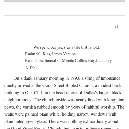
xi
We spend our years as a tale that is told.
Psalm 90, King James Version
Read at the funeral of Minnie Collins Boyd, January
7, 1993
On a dank January morning in 1993, a string of limousines
quietly arrived at the Good Street Baptist Church, a modest brick
building in Oak Cliff, in the heart of one of Dallas's largest black
neighborhoods. The church inside was neatly lined with long pine
pews, the varnish rubbed smooth by years of faithful worship. The
walls were painted plain white, holding narrow windows with
plain tinted green glass. There was nothing extraordinary about
the Good Street Baptist Church, but an extraordinary scene was