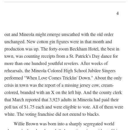
4
out and Mineola might emerge unscathed with the old order
unchanged. New cotton gin figures were in that month and
production was up. The forty-room Beckham Hotel, the best in
town, was counting receipts from a St. Patrick's Day dance for
more than one hundred youthful revelers. After weeks of
rehearsals, the Mineola Colored High School Jubilee Singers
performed "When Love Comes Tricklin' Down." About the only
crisis in town was the report of a missing jersey cow, cream-
colored, branded with an X on the left hip. And the county clerk
that March reported that 3,923 adults in Mineola had paid their
poll tax of $1.75 each and were eligible to vote. All of them were
white. The voting franchise did not extend to blacks.
Willie Brown was born into a sharply segregated world