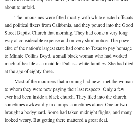
about to unfold.
The limousines were filled mostly with white elected officials
and political fixers from California, and they poured into the Good
Street Baptist Church that morning. They had come a very long
way at considerable expense and on very short notice. The power
elite of the nation's largest state had come to Texas to pay homage
to Minnie Collins Boyd, a small black woman who had worked
much of her life as a maid for Dallas's white families. She had died
at the age of eighty-three.
Most of the mourners that morning had never met the woman
to whom they were now paying their last respects. Only a few
ever had been inside a black church. They filed into the church,
sometimes awkwardly in clumps, sometimes alone. One or two
brought a bodyguard. Some had taken midnight flights, and many
looked weary. But getting there mattered a great deal.