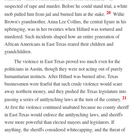
suspected of rape and murder. Before he could stand trial, a white
20
mob pulled him from jail and burned him at the stake.
Willie
Brown's grandmother, Anna Lee Collins, the central figure in his
upbringing, was in her twenties when Hillard was tortured and
murdered. Such incidents shaped how an entire generation of
African Americans in East Texas reared their children and
grandchildren.
The violence in East Texas proved too much even for the
politicians in Austin, though they were not acting out of purely
humanitarian instincts. After Hillard was burned alive, Texas
businessmen were fearful that such crude violence would scare
away northern money, and they pushed the Texas legislature into
21
passing a series of antilynching laws at the turn of the century.
At first the violence continued unabated because no county sheriff
in East Texas would enforce the antilynching laws, and sheriffs
were more powerful than elected mayors and legislators. If
anything, the sheriffs considered whitecapping, and the threat of