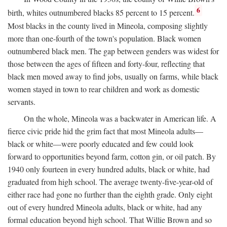
6
birth, whites outnumbered blacks 85 percent to 15 percent.
Most blacks in the county lived in Mineola, composing slightly
more than one-fourth of the town's population. Black women
outnumbered black men. The gap between genders was widest for
those between the ages of fifteen and forty-four, reflecting that
black men moved away to find jobs, usually on farms, while black
women stayed in town to rear children and work as domestic
servants.
On the whole, Mineola was a backwater in American life. A
fierce civic pride hid the grim fact that most Mineola adults—
black or white—were poorly educated and few could look
forward to opportunities beyond farm, cotton gin, or oil patch. By
1940 only fourteen in every hundred adults, black or white, had
graduated from high school. The average twenty-five-year-old of
either race had gone no further than the eighth grade. Only eight
out of every hundred Mineola adults, black or white, had any
formal education beyond high school. That Willie Brown and so