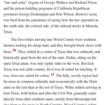
"law and order" slogans of George Wallace and Richard Nixon
and the prison-building programs of California Republican
governors George Deukmejian and Pete Wilson. Brown's scorn
was bred from his experience of seeing how the law operated on
the south side, the colored side, of the railroad tracks in Mineola,
Texas.
The first whites moving into Wood County were southern
farmers looking for cheap land, and they brought black slaves with
10
them.
They settled in a corner of Texas that was culturally and
historically apart from the rest of the state. Dallas, sitting on the
open Texas plain, was only eighty miles to the west. But East
Texas was not cattle country, for it was ill suited for ranching. It
11
was, however, suited for cotton.
The hilly, woody region had
far more in common culturally and economically with the Dixie
states to the east than to the rest of Texas. White settlers arriving in
East Texas, both before and after the Civil War, generally came
directly from other southern states, mostly from Mississippi but
also from as far away as North Carolina. Wood County's white