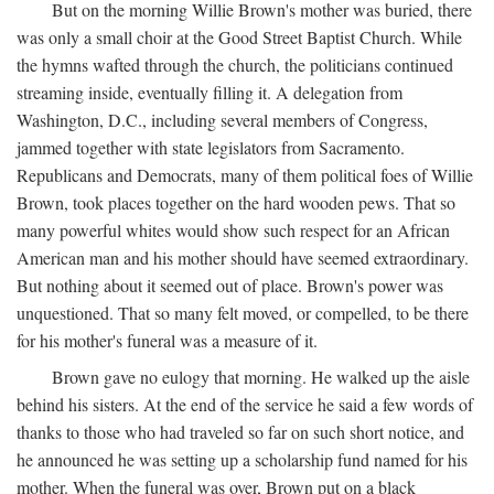
But on the morning Willie Brown's mother was buried, there
was only a small choir at the Good Street Baptist Church. While
the hymns wafted through the church, the politicians continued
streaming inside, eventually filling it. A delegation from
Washington, D.C., including several members of Congress,
jammed together with state legislators from Sacramento.
Republicans and Democrats, many of them political foes of Willie
Brown, took places together on the hard wooden pews. That so
many powerful whites would show such respect for an African
American man and his mother should have seemed extraordinary.
But nothing about it seemed out of place. Brown's power was
unquestioned. That so many felt moved, or compelled, to be there
for his mother's funeral was a measure of it.
Brown gave no eulogy that morning. He walked up the aisle
behind his sisters. At the end of the service he said a few words of
thanks to those who had traveled so far on such short notice, and
he announced he was setting up a scholarship fund named for his
mother. When the funeral was over, Brown put on a black