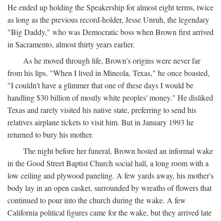
He ended up holding the Speakership for almost eight terms, twice
as long as the previous record-holder, Jesse Unruh, the legendary
"Big Daddy," who was Democratic boss when Brown first arrived
in Sacramento, almost thirty years earlier.
As he moved through life, Brown's origins were never far
from his lips. "When I lived in Mineola, Texas," he once boasted,
"I couldn't have a glimmer that one of these days I would be
handling $30 billion of mostly white peoples' money." He disliked
Texas and rarely visited his native state, preferring to send his
relatives airplane tickets to visit him. But in January 1993 he
returned to bury his mother.
The night before her funeral, Brown hosted an informal wake
in the Good Street Baptist Church social hall, a long room with a
low ceiling and plywood paneling. A few yards away, his mother's
body lay in an open casket, surrounded by wreaths of flowers that
continued to pour into the church during the wake. A few
California political figures came for the wake, but they arrived late