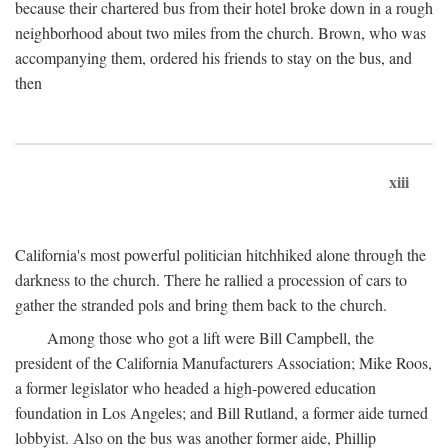
because their chartered bus from their hotel broke down in a rough
neighborhood about two miles from the church. Brown, who was
accompanying them, ordered his friends to stay on the bus, and
then
xiii
California's most powerful politician hitchhiked alone through the
darkness to the church. There he rallied a procession of cars to
gather the stranded pols and bring them back to the church.
Among those who got a lift were Bill Campbell, the
president of the California Manufacturers Association; Mike Roos,
a former legislator who headed a high-powered education
foundation in Los Angeles; and Bill Rutland, a former aide turned
lobbyist. Also on the bus was another former aide, Phillip