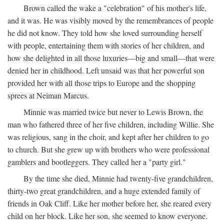
Brown called the wake a "celebration" of his mother's life,
and it was. He was visibly moved by the remembrances of people
he did not know. They told how she loved surrounding herself
with people, entertaining them with stories of her children, and
how she delighted in all those luxuries—big and small—that were
denied her in childhood. Left unsaid was that her powerful son
provided her with all those trips to Europe and the shopping
sprees at Neiman Marcus.
Minnie was married twice but never to Lewis Brown, the
man who fathered three of her five children, including Willie. She
was religious, sang in the choir, and kept after her children to go
to church. But she grew up with brothers who were professional
gamblers and bootleggers. They called her a "party girl."
By the time she died, Minnie had twenty-five grandchildren,
thirty-two great grandchildren, and a huge extended family of
friends in Oak Cliff. Like her mother before her, she reared every
child on her block. Like her son, she seemed to know everyone.