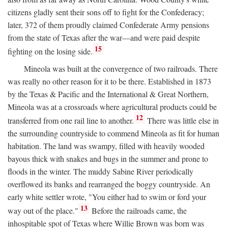
citizens gladly sent their sons off to fight for the Confederacy;
later, 372 of them proudly claimed Confederate Army pensions
from the state of Texas after the war—and were paid despite
15
fighting on the losing side.
Mineola was built at the convergence of two railroads. There
was really no other reason for it to be there. Established in 1873
by the Texas & Pacific and the International & Great Northern,
Mineola was at a crossroads where agricultural products could be
12
transferred from one rail line to another.
There was little else in
the surrounding countryside to commend Mineola as fit for human
habitation. The land was swampy, filled with heavily wooded
bayous thick with snakes and bugs in the summer and prone to
floods in the winter. The muddy Sabine River periodically
overflowed its banks and rearranged the boggy countryside. An
early white settler wrote, "You either had to swim or ford your
13
way out of the place."
Before the railroads came, the
inhospitable spot of Texas where Willie Brown was born was