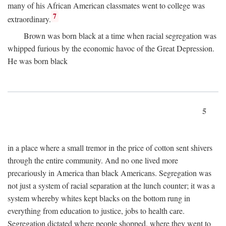
many of his African American classmates went to college was
7
extraordinary.
Brown was born black at a time when racial segregation was
whipped furious by the economic havoc of the Great Depression.
He was born black
5
in a place where a small tremor in the price of cotton sent shivers
through the entire community. And no one lived more
precariously in America than black Americans. Segregation was
not just a system of racial separation at the lunch counter; it was a
system whereby whites kept blacks on the bottom rung in
everything from education to justice, jobs to health care.
Segregation dictated where people shopped, where they went to