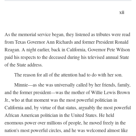
xii
As the memorial service began, they listened as tributes were read
from Texas Governor Ann Richards and former President Ronald
Reagan. A night earlier, back in California, Governor Pete Wilson
paid his respects to the deceased during his televised annual State
of the State address.
The reason for all of the attention had to do with her son.
Minnie—as she was universally called by her friends, family,
and the former president—was the mother of Willie Lewis Brown
Jr., who at that moment was the most powerful politician in
California and, by virtue of that status, arguably the most powerful
African American politician in the United States. He held
enormous power over millions of people, he moved freely in the
nation's most powerful circles, and he was welcomed almost like