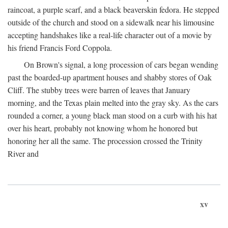
raincoat, a purple scarf, and a black beaverskin fedora. He stepped
outside of the church and stood on a sidewalk near his limousine
accepting handshakes like a real-life character out of a movie by
his friend Francis Ford Coppola.
On Brown's signal, a long procession of cars began wending
past the boarded-up apartment houses and shabby stores of Oak
Cliff. The stubby trees were barren of leaves that January
morning, and the Texas plain melted into the gray sky. As the cars
rounded a corner, a young black man stood on a curb with his hat
over his heart, probably not knowing whom he honored but
honoring her all the same. The procession crossed the Trinity
River and
xv