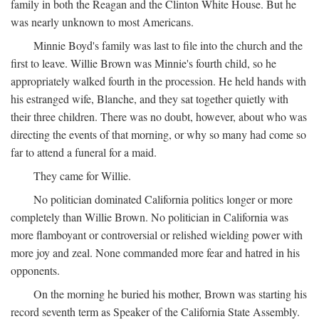
family in both the Reagan and the Clinton White House. But he
was nearly unknown to most Americans.
Minnie Boyd's family was last to file into the church and the
first to leave. Willie Brown was Minnie's fourth child, so he
appropriately walked fourth in the procession. He held hands with
his estranged wife, Blanche, and they sat together quietly with
their three children. There was no doubt, however, about who was
directing the events of that morning, or why so many had come so
far to attend a funeral for a maid.
They came for Willie.
No politician dominated California politics longer or more
completely than Willie Brown. No politician in California was
more flamboyant or controversial or relished wielding power with
more joy and zeal. None commanded more fear and hatred in his
opponents.
On the morning he buried his mother, Brown was starting his
record seventh term as Speaker of the California State Assembly.