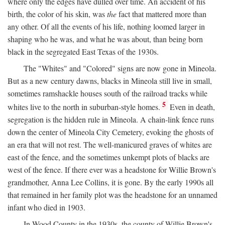
where only the edges have dulled over time. An accident of his
birth, the color of his skin, was
the
fact that mattered more than
any other. Of all the events of his life, nothing loomed larger in
shaping who he was, and what he was about, than being born
black in the segregated East Texas of the 1930s.
The "Whites" and "Colored" signs are now gone in Mineola.
But as a new century dawns, blacks in Mineola still live in small,
sometimes ramshackle houses south of the railroad tracks while
5
whites live to the north in suburban-style homes.
Even in death,
segregation is the hidden rule in Mineola. A chain-link fence runs
down the center of Mineola City Cemetery, evoking the ghosts of
an era that will not rest. The well-manicured graves of whites are
east of the fence, and the sometimes unkempt plots of blacks are
west of the fence. If there ever was a headstone for Willie Brown's
grandmother, Anna Lee Collins, it is gone. By the early 1990s all
that remained in her family plot was the headstone for an unnamed
infant who died in 1903.
In Wood County in the 1930s, the county of Willie Brown's