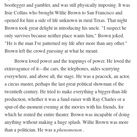
bootlegger and gambler, and was still physically imposing. It was
Itsie Collins who brought Willie Brown to San Francisco and
opened for him a side of life unknown in rural Texas. That night
Brown took great delight in introducing his uncle. "I suspect he
only survives because neither place wants him," Brown joked.
"He is the man I've patterned my life after more than any other."
Brown left the crowd guessing at what he meant.
Brown loved power and the trappings of power. He loved the
extravagance of it—the cars, the telephones, aides scurrying
everywhere, and above all, the stage. He was a peacock, an actor,
a circus master, perhaps the last great political showman of the
twentieth century. He tried to make everything a bigger-than-life
production, whether it was a fund-raiser with Ray Charles or a
spur-of-the-moment evening at the movies with his friends, for
which he rented the entire theater. Brown was incapable of doing
anything without making a huge splash. Willie Brown was more
than a politician. He was a
phenomenon
.