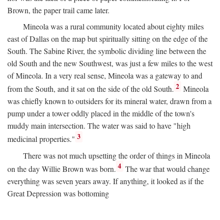
Brown, the paper trail came later.
Mineola was a rural community located about eighty miles
east of Dallas on the map but spiritually sitting on the edge of the
South. The Sabine River, the symbolic dividing line between the
old South and the new Southwest, was just a few miles to the west
of Mineola. In a very real sense, Mineola was a gateway to and
2
from the South, and it sat on the side of the old South.
Mineola
was chiefly known to outsiders for its mineral water, drawn from a
pump under a tower oddly placed in the middle of the town's
muddy main intersection. The water was said to have "high
3
medicinal properties."
There was not much upsetting the order of things in Mineola
4
on the day Willie Brown was born.
The war that would change
everything was seven years away. If anything, it looked as if the
Great Depression was bottoming