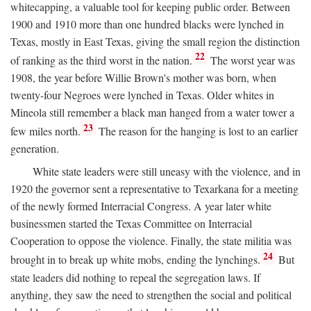
whitecapping, a valuable tool for keeping public order. Between
1900 and 1910 more than one hundred blacks were lynched in
Texas, mostly in East Texas, giving the small region the distinction
22
of ranking as the third worst in the nation.
The worst year was
1908, the year before Willie Brown's mother was born, when
twenty-four Negroes were lynched in Texas. Older whites in
Mineola still remember a black man hanged from a water tower a
23
few miles north.
The reason for the hanging is lost to an earlier
generation.
White state leaders were still uneasy with the violence, and in
1920 the governor sent a representative to Texarkana for a meeting
of the newly formed Interracial Congress. A year later white
businessmen started the Texas Committee on Interracial
Cooperation to oppose the violence. Finally, the state militia was
24
brought in to break up white mobs, ending the lynchings.
But
state leaders did nothing to repeal the segregation laws. If
anything, they saw the need to strengthen the social and political