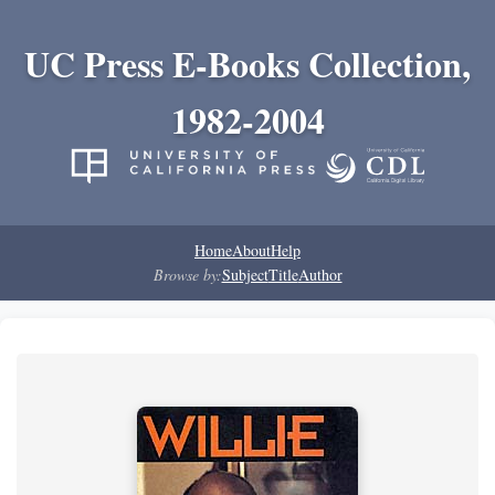
UC Press E-Books Collection,
1982-2004
Home
About
Help
Browse by:
Subject
Title
Author