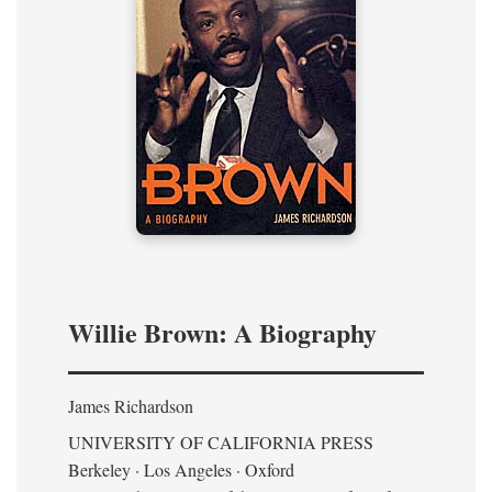
Willie Brown: A Biography
James Richardson
UNIVERSITY OF CALIFORNIA PRESS
Berkeley · Los Angeles · Oxford