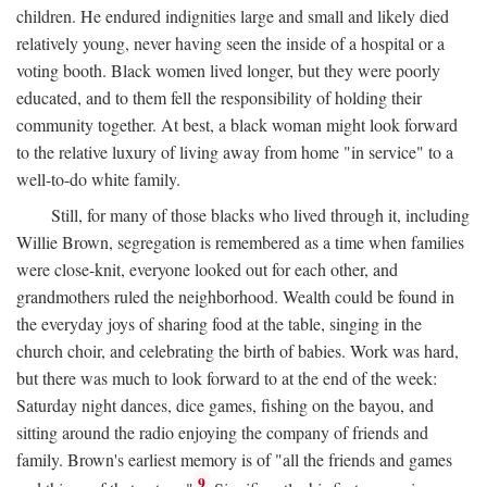
children. He endured indignities large and small and likely died
relatively young, never having seen the inside of a hospital or a
voting booth. Black women lived longer, but they were poorly
educated, and to them fell the responsibility of holding their
community together. At best, a black woman might look forward
to the relative luxury of living away from home "in service" to a
well-to-do white family.
Still, for many of those blacks who lived through it, including
Willie Brown, segregation is remembered as a time when families
were close-knit, everyone looked out for each other, and
grandmothers ruled the neighborhood. Wealth could be found in
the everyday joys of sharing food at the table, singing in the
church choir, and celebrating the birth of babies. Work was hard,
but there was much to look forward to at the end of the week:
Saturday night dances, dice games, fishing on the bayou, and
sitting around the radio enjoying the company of friends and
family. Brown's earliest memory is of "all the friends and games
9