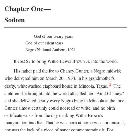
Chapter One—
Sodom
God of our weary years
God of our silent tears
Negro National Anthem, 1921
It cost $7 to bring Willie Lewis Brown Jr. into the world.
His father paid the fee to Chaney Gunter, a Negro midwife
who delivered him on March 20, 1934, in his grandmother's
1
drafty, whitewashed clapboard house in Mineola, Texas.
The
children she brought into the world all called her "Aunt Chaney,"
and she delivered nearly every Negro baby in Mineola at the time.
Gunter almost certainly could not read or write, and no birth
certificate exists from the day marking Willie Brown's
inauguration into life. That he was born at home was not unusual,
nor was the lack of a piece of paper commemorating it. For