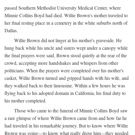
passed Southern Methodist University Medical Center, where
Minnie Collins Boyd had died. Willie Brown's mother traveled to
her final resting place in a cemetery in the white suburbs north of
Dallas.
Willie Brown did not linger at his mother's graveside. He
hung back while his uncle and sisters wept under a canopy while
the final prayers were said. Brown stood quietly at the rear of the
crowd, accepting more handshakes and whispers from other
politicians. When the prayers were completed over his mother's
casket, Willie Brown turned and gripped hands with his wife, and
they walked back to their limousine. Within a few hours he was
flying back to his adopted domain in California, his final duty to
his mother completed.
Those who came to the funeral of Minnie Collins Boyd saw
a rare glimpse of where Willie Brown came from and how far he
had traveled in his remarkable journey. But to know where Willie
Brown was going—to know what really drove him—they needed