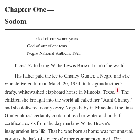
Chapter One—
Sodom
God of our weary years
God of our silent tears
Negro National Anthem, 1921
It cost $7 to bring Willie Lewis Brown Jr. into the world.
His father paid the fee to Chaney Gunter, a Negro midwife
who delivered him on March 20, 1934, in his grandmother's
1
drafty, whitewashed clapboard house in Mineola, Texas.
The
children she brought into the world all called her "Aunt Chaney,"
and she delivered nearly every Negro baby in Mineola at the time.
Gunter almost certainly could not read or write, and no birth
certificate exists from the day marking Willie Brown's
inauguration into life. That he was born at home was not unusual,
nor was the lack of a piece of paper commemorating it. For