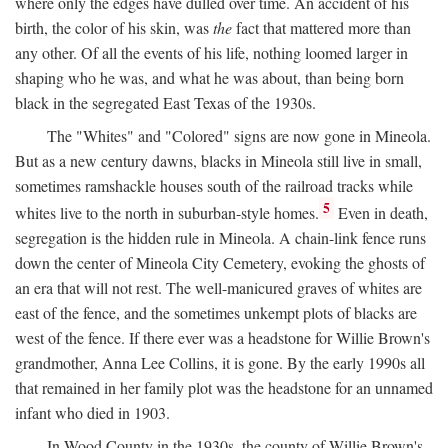
where only the edges have dulled over time. An accident of his
birth, the color of his skin, was
the
fact that mattered more than
any other. Of all the events of his life, nothing loomed larger in
shaping who he was, and what he was about, than being born
black in the segregated East Texas of the 1930s.
The "Whites" and "Colored" signs are now gone in Mineola.
But as a new century dawns, blacks in Mineola still live in small,
sometimes ramshackle houses south of the railroad tracks while
5
whites live to the north in suburban-style homes.
Even in death,
segregation is the hidden rule in Mineola. A chain-link fence runs
down the center of Mineola City Cemetery, evoking the ghosts of
an era that will not rest. The well-manicured graves of whites are
east of the fence, and the sometimes unkempt plots of blacks are
west of the fence. If there ever was a headstone for Willie Brown's
grandmother, Anna Lee Collins, it is gone. By the early 1990s all
that remained in her family plot was the headstone for an unnamed
infant who died in 1903.
In Wood County in the 1930s, the county of Willie Brown's