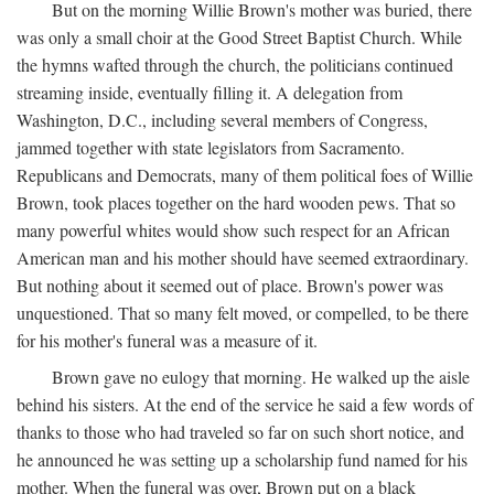
But on the morning Willie Brown's mother was buried, there
was only a small choir at the Good Street Baptist Church. While
the hymns wafted through the church, the politicians continued
streaming inside, eventually filling it. A delegation from
Washington, D.C., including several members of Congress,
jammed together with state legislators from Sacramento.
Republicans and Democrats, many of them political foes of Willie
Brown, took places together on the hard wooden pews. That so
many powerful whites would show such respect for an African
American man and his mother should have seemed extraordinary.
But nothing about it seemed out of place. Brown's power was
unquestioned. That so many felt moved, or compelled, to be there
for his mother's funeral was a measure of it.
Brown gave no eulogy that morning. He walked up the aisle
behind his sisters. At the end of the service he said a few words of
thanks to those who had traveled so far on such short notice, and
he announced he was setting up a scholarship fund named for his
mother. When the funeral was over, Brown put on a black