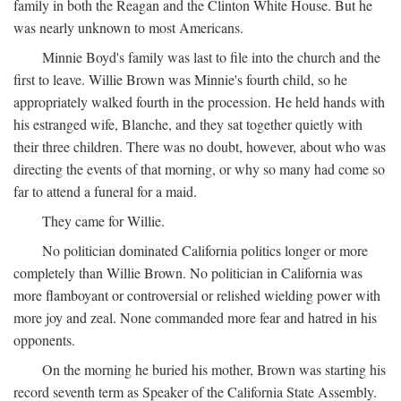
family in both the Reagan and the Clinton White House. But he
was nearly unknown to most Americans.
Minnie Boyd's family was last to file into the church and the
first to leave. Willie Brown was Minnie's fourth child, so he
appropriately walked fourth in the procession. He held hands with
his estranged wife, Blanche, and they sat together quietly with
their three children. There was no doubt, however, about who was
directing the events of that morning, or why so many had come so
far to attend a funeral for a maid.
They came for Willie.
No politician dominated California politics longer or more
completely than Willie Brown. No politician in California was
more flamboyant or controversial or relished wielding power with
more joy and zeal. None commanded more fear and hatred in his
opponents.
On the morning he buried his mother, Brown was starting his
record seventh term as Speaker of the California State Assembly.