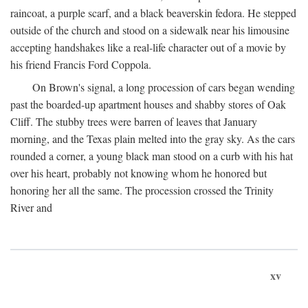
raincoat, a purple scarf, and a black beaverskin fedora. He stepped
outside of the church and stood on a sidewalk near his limousine
accepting handshakes like a real-life character out of a movie by
his friend Francis Ford Coppola.
On Brown's signal, a long procession of cars began wending
past the boarded-up apartment houses and shabby stores of Oak
Cliff. The stubby trees were barren of leaves that January
morning, and the Texas plain melted into the gray sky. As the cars
rounded a corner, a young black man stood on a curb with his hat
over his heart, probably not knowing whom he honored but
honoring her all the same. The procession crossed the Trinity
River and
xv