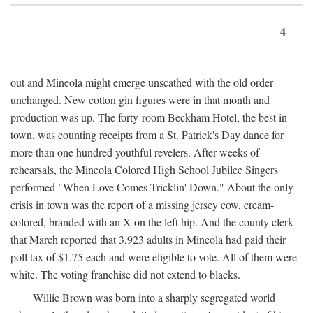
4
out and Mineola might emerge unscathed with the old order
unchanged. New cotton gin figures were in that month and
production was up. The forty-room Beckham Hotel, the best in
town, was counting receipts from a St. Patrick's Day dance for
more than one hundred youthful revelers. After weeks of
rehearsals, the Mineola Colored High School Jubilee Singers
performed "When Love Comes Tricklin' Down." About the only
crisis in town was the report of a missing jersey cow, cream-
colored, branded with an X on the left hip. And the county clerk
that March reported that 3,923 adults in Mineola had paid their
poll tax of $1.75 each and were eligible to vote. All of them were
white. The voting franchise did not extend to blacks.
Willie Brown was born into a sharply segregated world