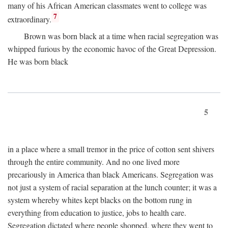
many of his African American classmates went to college was
7
extraordinary.
Brown was born black at a time when racial segregation was
whipped furious by the economic havoc of the Great Depression.
He was born black
5
in a place where a small tremor in the price of cotton sent shivers
through the entire community. And no one lived more
precariously in America than black Americans. Segregation was
not just a system of racial separation at the lunch counter; it was a
system whereby whites kept blacks on the bottom rung in
everything from education to justice, jobs to health care.
Segregation dictated where people shopped, where they went to