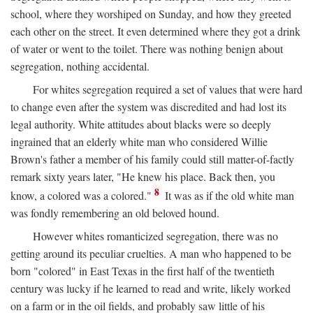
school, where they worshiped on Sunday, and how they greeted
each other on the street. It even determined where they got a drink
of water or went to the toilet. There was nothing benign about
segregation, nothing accidental.
For whites segregation required a set of values that were hard
to change even after the system was discredited and had lost its
legal authority. White attitudes about blacks were so deeply
ingrained that an elderly white man who considered Willie
Brown's father a member of his family could still matter-of-factly
remark sixty years later, "He knew his place. Back then, you
8
know, a colored was a colored."
It was as if the old white man
was fondly remembering an old beloved hound.
However whites romanticized segregation, there was no
getting around its peculiar cruelties. A man who happened to be
born "colored" in East Texas in the first half of the twentieth
century was lucky if he learned to read and write, likely worked
on a farm or in the oil fields, and probably saw little of his