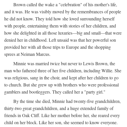
Brown called the wake a "celebration" of his mother's life,
and it was. He was visibly moved by the remembrances of people
he did not know. They told how she loved surrounding herself
with people, entertaining them with stories of her children, and
how she delighted in all those luxuries—big and small—that were
denied her in childhood. Left unsaid was that her powerful son
provided her with all those trips to Europe and the shopping
sprees at Neiman Marcus.
Minnie was married twice but never to Lewis Brown, the
man who fathered three of her five children, including Willie. She
was religious, sang in the choir, and kept after her children to go
to church. But she grew up with brothers who were professional
gamblers and bootleggers. They called her a "party girl."
By the time she died, Minnie had twenty-five grandchildren,
thirty-two great grandchildren, and a huge extended family of
friends in Oak Cliff. Like her mother before her, she reared every
child on her block. Like her son, she seemed to know everyone.