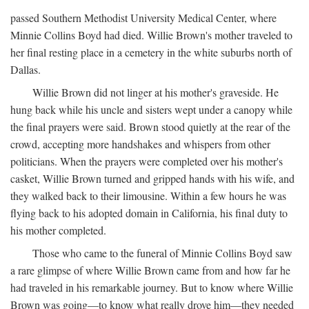
passed Southern Methodist University Medical Center, where
Minnie Collins Boyd had died. Willie Brown's mother traveled to
her final resting place in a cemetery in the white suburbs north of
Dallas.
Willie Brown did not linger at his mother's graveside. He
hung back while his uncle and sisters wept under a canopy while
the final prayers were said. Brown stood quietly at the rear of the
crowd, accepting more handshakes and whispers from other
politicians. When the prayers were completed over his mother's
casket, Willie Brown turned and gripped hands with his wife, and
they walked back to their limousine. Within a few hours he was
flying back to his adopted domain in California, his final duty to
his mother completed.
Those who came to the funeral of Minnie Collins Boyd saw
a rare glimpse of where Willie Brown came from and how far he
had traveled in his remarkable journey. But to know where Willie
Brown was going—to know what really drove him—they needed