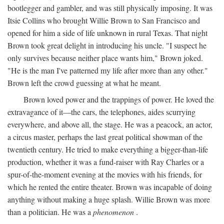
bootlegger and gambler, and was still physically imposing. It was
Itsie Collins who brought Willie Brown to San Francisco and
opened for him a side of life unknown in rural Texas. That night
Brown took great delight in introducing his uncle. "I suspect he
only survives because neither place wants him," Brown joked.
"He is the man I've patterned my life after more than any other."
Brown left the crowd guessing at what he meant.
Brown loved power and the trappings of power. He loved the
extravagance of it—the cars, the telephones, aides scurrying
everywhere, and above all, the stage. He was a peacock, an actor,
a circus master, perhaps the last great political showman of the
twentieth century. He tried to make everything a bigger-than-life
production, whether it was a fund-raiser with Ray Charles or a
spur-of-the-moment evening at the movies with his friends, for
which he rented the entire theater. Brown was incapable of doing
anything without making a huge splash. Willie Brown was more
than a politician. He was a
phenomenon
.