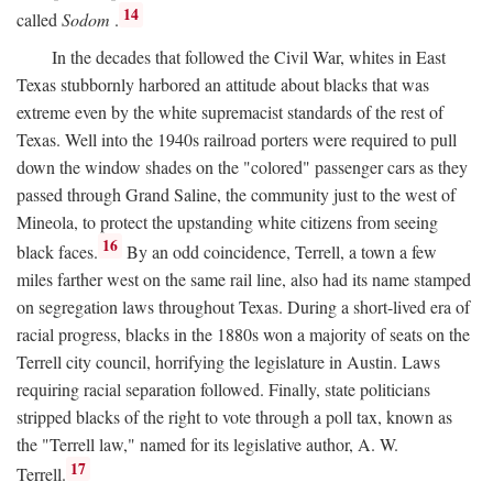
14
called
Sodom
.
In the decades that followed the Civil War, whites in East
Texas stubbornly harbored an attitude about blacks that was
extreme even by the white supremacist standards of the rest of
Texas. Well into the 1940s railroad porters were required to pull
down the window shades on the "colored" passenger cars as they
passed through Grand Saline, the community just to the west of
Mineola, to protect the upstanding white citizens from seeing
16
black faces.
By an odd coincidence, Terrell, a town a few
miles farther west on the same rail line, also had its name stamped
on segregation laws throughout Texas. During a short-lived era of
racial progress, blacks in the 1880s won a majority of seats on the
Terrell city council, horrifying the legislature in Austin. Laws
requiring racial separation followed. Finally, state politicians
stripped blacks of the right to vote through a poll tax, known as
the "Terrell law," named for its legislative author, A. W.
17
Terrell.