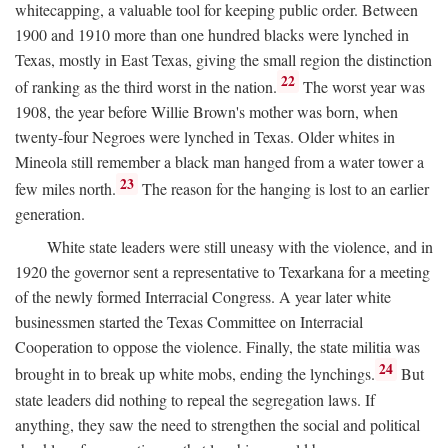
whitecapping, a valuable tool for keeping public order. Between
1900 and 1910 more than one hundred blacks were lynched in
Texas, mostly in East Texas, giving the small region the distinction
22
of ranking as the third worst in the nation.
The worst year was
1908, the year before Willie Brown's mother was born, when
twenty-four Negroes were lynched in Texas. Older whites in
Mineola still remember a black man hanged from a water tower a
23
few miles north.
The reason for the hanging is lost to an earlier
generation.
White state leaders were still uneasy with the violence, and in
1920 the governor sent a representative to Texarkana for a meeting
of the newly formed Interracial Congress. A year later white
businessmen started the Texas Committee on Interracial
Cooperation to oppose the violence. Finally, the state militia was
24
brought in to break up white mobs, ending the lynchings.
But
state leaders did nothing to repeal the segregation laws. If
anything, they saw the need to strengthen the social and political