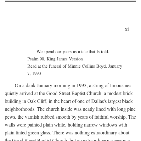
xi
We spend our years as a tale that is told.
Psalm 90, King James Version
Read at the funeral of Minnie Collins Boyd, January
7, 1993
On a dank January morning in 1993, a string of limousines
quietly arrived at the Good Street Baptist Church, a modest brick
building in Oak Cliff, in the heart of one of Dallas's largest black
neighborhoods. The church inside was neatly lined with long pine
pews, the varnish rubbed smooth by years of faithful worship. The
walls were painted plain white, holding narrow windows with
plain tinted green glass. There was nothing extraordinary about
the Good Street Baptist Church, but an extraordinary scene was