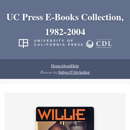
UC Press E-Books Collection,
1982-2004
Home
About
Help
Browse by:
Subject
Title
Author