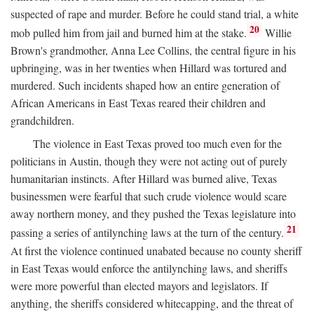
suspected of rape and murder. Before he could stand trial, a white
20
mob pulled him from jail and burned him at the stake.
Willie
Brown's grandmother, Anna Lee Collins, the central figure in his
upbringing, was in her twenties when Hillard was tortured and
murdered. Such incidents shaped how an entire generation of
African Americans in East Texas reared their children and
grandchildren.
The violence in East Texas proved too much even for the
politicians in Austin, though they were not acting out of purely
humanitarian instincts. After Hillard was burned alive, Texas
businessmen were fearful that such crude violence would scare
away northern money, and they pushed the Texas legislature into
21
passing a series of antilynching laws at the turn of the century.
At first the violence continued unabated because no county sheriff
in East Texas would enforce the antilynching laws, and sheriffs
were more powerful than elected mayors and legislators. If
anything, the sheriffs considered whitecapping, and the threat of