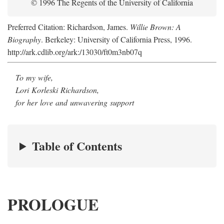
© 1996 The Regents of the University of California
Preferred Citation: Richardson, James.
Willie Brown: A
Biography
. Berkeley: University of California Press, 1996.
http://ark.cdlib.org/ark:/13030/ft0m3nb07q
To my wife,
Lori Korleski Richardson,
for her love and unwavering support
Table of Contents
PROLOGUE