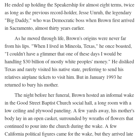
He ended up holding the Speakership for almost eight terms, twice
as long as the previous record-holder, Jesse Unruh, the legendary
"Big Daddy," who was Democratic boss when Brown first arrived
in Sacramento, almost thirty years earlier.
As he moved through life, Brown's origins were never far
from his lips. "When I lived in Mineola, Texas," he once boasted,
"I couldn't have a glimmer that one of these days I would be
handling $30 billion of mostly white peoples' money." He disliked
Texas and rarely visited his native state, preferring to send his
relatives airplane tickets to visit him. But in January 1993 he
returned to bury his mother.
The night before her funeral, Brown hosted an informal wake
in the Good Street Baptist Church social hall, a long room with a
low ceiling and plywood paneling. A few yards away, his mother's
body lay in an open casket, surrounded by wreaths of flowers that
continued to pour into the church during the wake. A few
California political figures came for the wake, but they arrived late