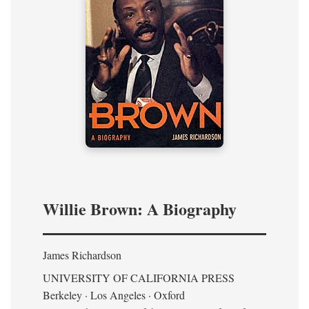
Willie Brown: A Biography
James Richardson
UNIVERSITY OF CALIFORNIA PRESS
Berkeley · Los Angeles · Oxford