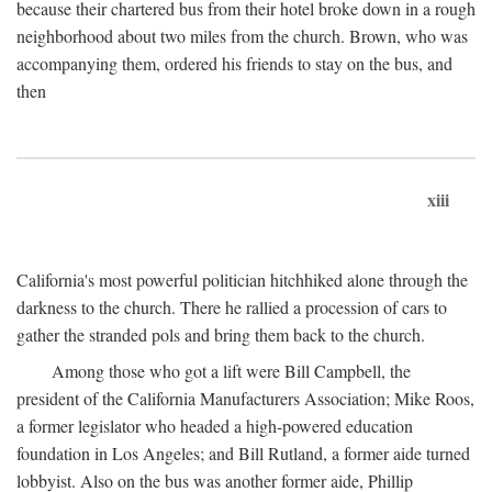
because their chartered bus from their hotel broke down in a rough
neighborhood about two miles from the church. Brown, who was
accompanying them, ordered his friends to stay on the bus, and
then
xiii
California's most powerful politician hitchhiked alone through the
darkness to the church. There he rallied a procession of cars to
gather the stranded pols and bring them back to the church.
Among those who got a lift were Bill Campbell, the
president of the California Manufacturers Association; Mike Roos,
a former legislator who headed a high-powered education
foundation in Los Angeles; and Bill Rutland, a former aide turned
lobbyist. Also on the bus was another former aide, Phillip