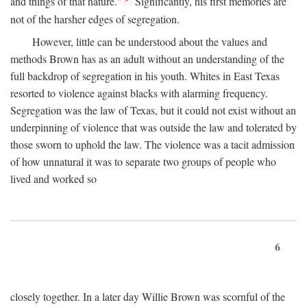
and things of that nature."
Significantly, his first memories are
not of the harsher edges of segregation.
However, little can be understood about the values and
methods Brown has as an adult without an understanding of the
full backdrop of segregation in his youth. Whites in East Texas
resorted to violence against blacks with alarming frequency.
Segregation was the law of Texas, but it could not exist without an
underpinning of violence that was outside the law and tolerated by
those sworn to uphold the law. The violence was a tacit admission
of how unnatural it was to separate two groups of people who
lived and worked so
6
closely together. In a later day Willie Brown was scornful of the