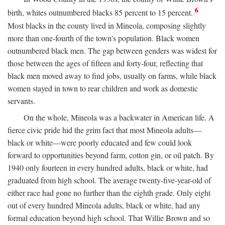
6
birth, whites outnumbered blacks 85 percent to 15 percent.
Most blacks in the county lived in Mineola, composing slightly
more than one-fourth of the town's population. Black women
outnumbered black men. The gap between genders was widest for
those between the ages of fifteen and forty-four, reflecting that
black men moved away to find jobs, usually on farms, while black
women stayed in town to rear children and work as domestic
servants.
On the whole, Mineola was a backwater in American life. A
fierce civic pride hid the grim fact that most Mineola adults—
black or white—were poorly educated and few could look
forward to opportunities beyond farm, cotton gin, or oil patch. By
1940 only fourteen in every hundred adults, black or white, had
graduated from high school. The average twenty-five-year-old of
either race had gone no further than the eighth grade. Only eight
out of every hundred Mineola adults, black or white, had any
formal education beyond high school. That Willie Brown and so