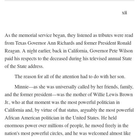
xii
As the memorial service began, they listened as tributes were read
from Texas Governor Ann Richards and former President Ronald
Reagan. A night earlier, back in California, Governor Pete Wilson
paid his respects to the deceased during his televised annual State
of the State address.
The reason for all of the attention had to do with her son.
Minnie—as she was universally called by her friends, family,
and the former president—was the mother of Willie Lewis Brown
Jr., who at that moment was the most powerful politician in
California and, by virtue of that status, arguably the most powerful
African American politician in the United States. He held
enormous power over millions of people, he moved freely in the
nation's most powerful circles, and he was welcomed almost like