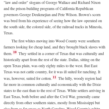
"law and order" slogans of George Wallace and Richard Nixon
and the prison-building programs of California Republican
governors George Deukmejian and Pete Wilson. Brown's scorn
was bred from his experience of seeing how the law operated on
the south side, the colored side, of the railroad tracks in Mineola,
Texas.
The first whites moving into Wood County were southern
farmers looking for cheap land, and they brought black slaves with
10
them.
They settled in a corner of Texas that was culturally and
historically apart from the rest of the state. Dallas, sitting on the
open Texas plain, was only eighty miles to the west. But East
Texas was not cattle country, for it was ill suited for ranching. It
11
was, however, suited for cotton.
The hilly, woody region had
far more in common culturally and economically with the Dixie
states to the east than to the rest of Texas. White settlers arriving in
East Texas, both before and after the Civil War, generally came
directly from other southern states, mostly from Mississippi but
also from as far away as North Carolina. Wood County's white