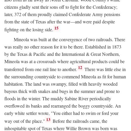
citizens gladly sent their sons off to fight for the Confederacy;
later, 372 of them proudly claimed Confederate Army pensions
from the state of Texas after the war—and were paid despite
15
fighting on the losing side.
Mineola was built at the convergence of two railroads. There
was really no other reason for it to be there. Established in 1873
by the Texas & Pacific and the International & Great Northern,
Mineola was at a crossroads where agricultural products could be
12
transferred from one rail line to another.
There was little else in
the surrounding countryside to commend Mineola as fit for human
habitation. The land was swampy, filled with heavily wooded
bayous thick with snakes and bugs in the summer and prone to
floods in the winter. The muddy Sabine River periodically
overflowed its banks and rearranged the boggy countryside. An
early white settler wrote, "You either had to swim or ford your
13
way out of the place."
Before the railroads came, the
inhospitable spot of Texas where Willie Brown was born was