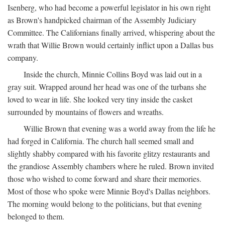
Isenberg, who had become a powerful legislator in his own right
as Brown's handpicked chairman of the Assembly Judiciary
Committee. The Californians finally arrived, whispering about the
wrath that Willie Brown would certainly inflict upon a Dallas bus
company.
Inside the church, Minnie Collins Boyd was laid out in a
gray suit. Wrapped around her head was one of the turbans she
loved to wear in life. She looked very tiny inside the casket
surrounded by mountains of flowers and wreaths.
Willie Brown that evening was a world away from the life he
had forged in California. The church hall seemed small and
slightly shabby compared with his favorite glitzy restaurants and
the grandiose Assembly chambers where he ruled. Brown invited
those who wished to come forward and share their memories.
Most of those who spoke were Minnie Boyd's Dallas neighbors.
The morning would belong to the politicians, but that evening
belonged to them.