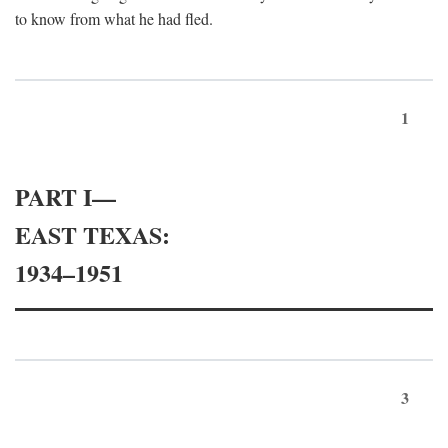
to know from what he had fled.
1
PART I—
EAST TEXAS:
1934–1951
3