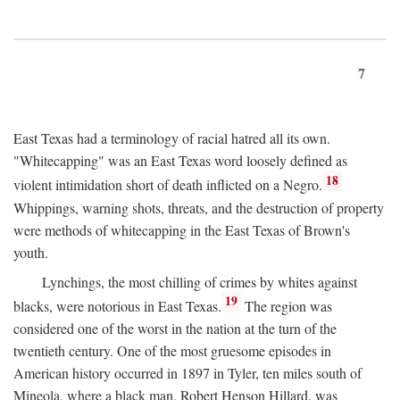
7
East Texas had a terminology of racial hatred all its own.
"Whitecapping" was an East Texas word loosely defined as
18
violent intimidation short of death inflicted on a Negro.
Whippings, warning shots, threats, and the destruction of property
were methods of whitecapping in the East Texas of Brown's
youth.
Lynchings, the most chilling of crimes by whites against
19
blacks, were notorious in East Texas.
The region was
considered one of the worst in the nation at the turn of the
twentieth century. One of the most gruesome episodes in
American history occurred in 1897 in Tyler, ten miles south of
Mineola, where a black man, Robert Henson Hillard, was