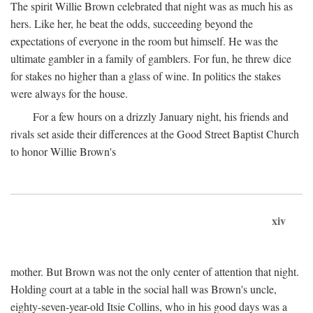
The spirit Willie Brown celebrated that night was as much his as
hers. Like her, he beat the odds, succeeding beyond the
expectations of everyone in the room but himself. He was the
ultimate gambler in a family of gamblers. For fun, he threw dice
for stakes no higher than a glass of wine. In politics the stakes
were always for the house.
For a few hours on a drizzly January night, his friends and
rivals set aside their differences at the Good Street Baptist Church
to honor Willie Brown's
xiv
mother. But Brown was not the only center of attention that night.
Holding court at a table in the social hall was Brown's uncle,
eighty-seven-year-old Itsie Collins, who in his good days was a