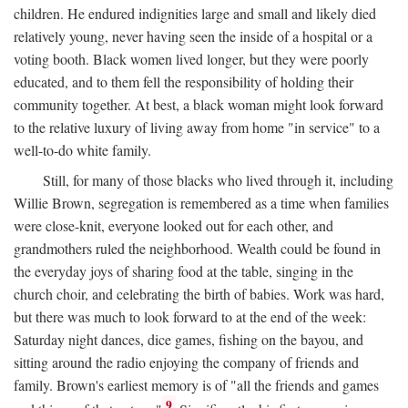
children. He endured indignities large and small and likely died
relatively young, never having seen the inside of a hospital or a
voting booth. Black women lived longer, but they were poorly
educated, and to them fell the responsibility of holding their
community together. At best, a black woman might look forward
to the relative luxury of living away from home "in service" to a
well-to-do white family.
Still, for many of those blacks who lived through it, including
Willie Brown, segregation is remembered as a time when families
were close-knit, everyone looked out for each other, and
grandmothers ruled the neighborhood. Wealth could be found in
the everyday joys of sharing food at the table, singing in the
church choir, and celebrating the birth of babies. Work was hard,
but there was much to look forward to at the end of the week:
Saturday night dances, dice games, fishing on the bayou, and
sitting around the radio enjoying the company of friends and
family. Brown's earliest memory is of "all the friends and games
9