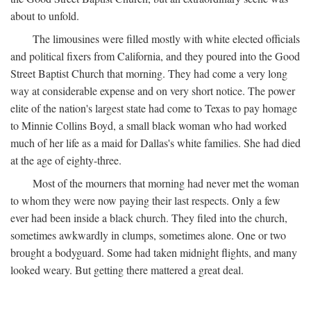
about to unfold.
The limousines were filled mostly with white elected officials
and political fixers from California, and they poured into the Good
Street Baptist Church that morning. They had come a very long
way at considerable expense and on very short notice. The power
elite of the nation's largest state had come to Texas to pay homage
to Minnie Collins Boyd, a small black woman who had worked
much of her life as a maid for Dallas's white families. She had died
at the age of eighty-three.
Most of the mourners that morning had never met the woman
to whom they were now paying their last respects. Only a few
ever had been inside a black church. They filed into the church,
sometimes awkwardly in clumps, sometimes alone. One or two
brought a bodyguard. Some had taken midnight flights, and many
looked weary. But getting there mattered a great deal.