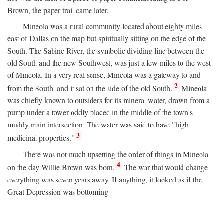
Brown, the paper trail came later.
Mineola was a rural community located about eighty miles
east of Dallas on the map but spiritually sitting on the edge of the
South. The Sabine River, the symbolic dividing line between the
old South and the new Southwest, was just a few miles to the west
of Mineola. In a very real sense, Mineola was a gateway to and
2
from the South, and it sat on the side of the old South.
Mineola
was chiefly known to outsiders for its mineral water, drawn from a
pump under a tower oddly placed in the middle of the town's
muddy main intersection. The water was said to have "high
3
medicinal properties."
There was not much upsetting the order of things in Mineola
4
on the day Willie Brown was born.
The war that would change
everything was seven years away. If anything, it looked as if the
Great Depression was bottoming