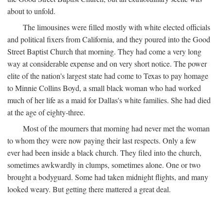
about to unfold.
The limousines were filled mostly with white elected officials
and political fixers from California, and they poured into the Good
Street Baptist Church that morning. They had come a very long
way at considerable expense and on very short notice. The power
elite of the nation's largest state had come to Texas to pay homage
to Minnie Collins Boyd, a small black woman who had worked
much of her life as a maid for Dallas's white families. She had died
at the age of eighty-three.
Most of the mourners that morning had never met the woman
to whom they were now paying their last respects. Only a few
ever had been inside a black church. They filed into the church,
sometimes awkwardly in clumps, sometimes alone. One or two
brought a bodyguard. Some had taken midnight flights, and many
looked weary. But getting there mattered a great deal.