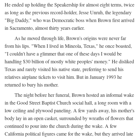
He ended up holding the Speakership for almost eight terms, twice
as long as the previous record-holder, Jesse Unruh, the legendary
"Big Daddy," who was Democratic boss when Brown first arrived
in Sacramento, almost thirty years earlier.
As he moved through life, Brown's origins were never far
from his lips. "When I lived in Mineola, Texas," he once boasted,
"I couldn't have a glimmer that one of these days I would be
handling $30 billion of mostly white peoples' money." He disliked
Texas and rarely visited his native state, preferring to send his
relatives airplane tickets to visit him. But in January 1993 he
returned to bury his mother.
The night before her funeral, Brown hosted an informal wake
in the Good Street Baptist Church social hall, a long room with a
low ceiling and plywood paneling. A few yards away, his mother's
body lay in an open casket, surrounded by wreaths of flowers that
continued to pour into the church during the wake. A few
California political figures came for the wake, but they arrived late