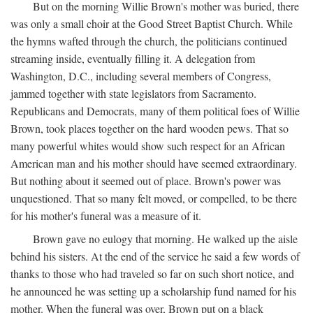
But on the morning Willie Brown's mother was buried, there
was only a small choir at the Good Street Baptist Church. While
the hymns wafted through the church, the politicians continued
streaming inside, eventually filling it. A delegation from
Washington, D.C., including several members of Congress,
jammed together with state legislators from Sacramento.
Republicans and Democrats, many of them political foes of Willie
Brown, took places together on the hard wooden pews. That so
many powerful whites would show such respect for an African
American man and his mother should have seemed extraordinary.
But nothing about it seemed out of place. Brown's power was
unquestioned. That so many felt moved, or compelled, to be there
for his mother's funeral was a measure of it.
Brown gave no eulogy that morning. He walked up the aisle
behind his sisters. At the end of the service he said a few words of
thanks to those who had traveled so far on such short notice, and
he announced he was setting up a scholarship fund named for his
mother. When the funeral was over, Brown put on a black