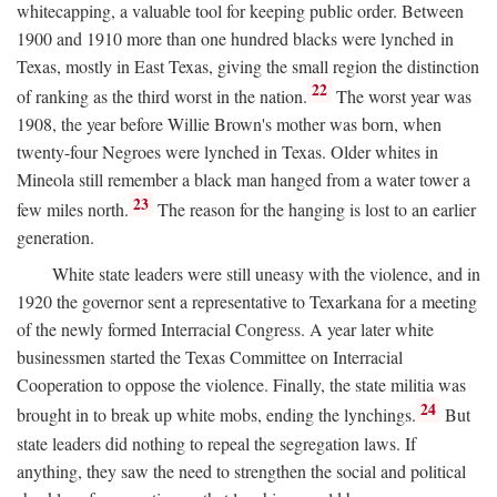
whitecapping, a valuable tool for keeping public order. Between
1900 and 1910 more than one hundred blacks were lynched in
Texas, mostly in East Texas, giving the small region the distinction
22
of ranking as the third worst in the nation.
The worst year was
1908, the year before Willie Brown's mother was born, when
twenty-four Negroes were lynched in Texas. Older whites in
Mineola still remember a black man hanged from a water tower a
23
few miles north.
The reason for the hanging is lost to an earlier
generation.
White state leaders were still uneasy with the violence, and in
1920 the governor sent a representative to Texarkana for a meeting
of the newly formed Interracial Congress. A year later white
businessmen started the Texas Committee on Interracial
Cooperation to oppose the violence. Finally, the state militia was
24
brought in to break up white mobs, ending the lynchings.
But
state leaders did nothing to repeal the segregation laws. If
anything, they saw the need to strengthen the social and political