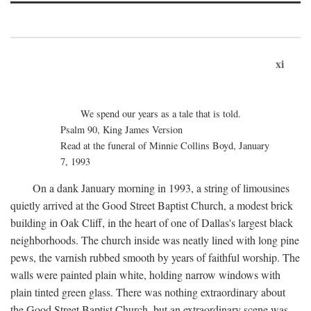
xi
We spend our years as a tale that is told.
Psalm 90, King James Version
Read at the funeral of Minnie Collins Boyd, January
7, 1993
On a dank January morning in 1993, a string of limousines
quietly arrived at the Good Street Baptist Church, a modest brick
building in Oak Cliff, in the heart of one of Dallas's largest black
neighborhoods. The church inside was neatly lined with long pine
pews, the varnish rubbed smooth by years of faithful worship. The
walls were painted plain white, holding narrow windows with
plain tinted green glass. There was nothing extraordinary about
the Good Street Baptist Church, but an extraordinary scene was