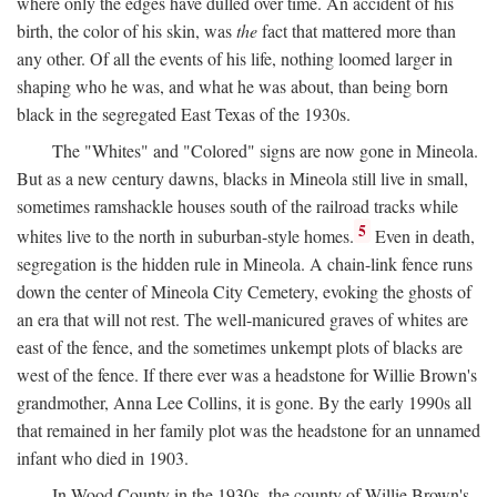
where only the edges have dulled over time. An accident of his
birth, the color of his skin, was
the
fact that mattered more than
any other. Of all the events of his life, nothing loomed larger in
shaping who he was, and what he was about, than being born
black in the segregated East Texas of the 1930s.
The "Whites" and "Colored" signs are now gone in Mineola.
But as a new century dawns, blacks in Mineola still live in small,
sometimes ramshackle houses south of the railroad tracks while
5
whites live to the north in suburban-style homes.
Even in death,
segregation is the hidden rule in Mineola. A chain-link fence runs
down the center of Mineola City Cemetery, evoking the ghosts of
an era that will not rest. The well-manicured graves of whites are
east of the fence, and the sometimes unkempt plots of blacks are
west of the fence. If there ever was a headstone for Willie Brown's
grandmother, Anna Lee Collins, it is gone. By the early 1990s all
that remained in her family plot was the headstone for an unnamed
infant who died in 1903.
In Wood County in the 1930s, the county of Willie Brown's