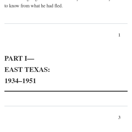
to know from what he had fled.
1
PART I—
EAST TEXAS:
1934–1951
3