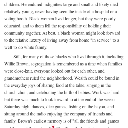
children. He endured indignities large and small and likely died
relatively young, never having seen the inside of a hospital or a
voting booth. Black women lived longer, but they were poorly
educated, and to them fell the responsibility of holding their
community together. At best, a black woman might look forward
to the relative luxury of living away from home "in service" to a
well-to-do white family.
Still, for many of those blacks who lived through it, including
Willie Brown, segregation is remembered as a time when families
were close-knit, everyone looked out for each other, and
grandmothers ruled the neighborhood. Wealth could be found in
the everyday joys of sharing food at the table, singing in the
church choir, and celebrating the birth of babies. Work was hard,
but there was much to look forward to at the end of the week:
Saturday night dances, dice games, fishing on the bayou, and
sitting around the radio enjoying the company of friends and
family. Brown's earliest memory is of "all the friends and games
9