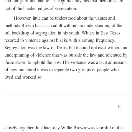
and things of that nature."
Significantly, his first memories are
not of the harsher edges of segregation.
However, little can be understood about the values and
methods Brown has as an adult without an understanding of the
full backdrop of segregation in his youth. Whites in East Texas
resorted to violence against blacks with alarming frequency.
Segregation was the law of Texas, but it could not exist without an
underpinning of violence that was outside the law and tolerated by
those sworn to uphold the law. The violence was a tacit admission
of how unnatural it was to separate two groups of people who
lived and worked so
6
closely together. In a later day Willie Brown was scornful of the