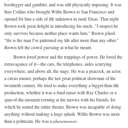
bootlegger and gambler, and was still physically imposing. It was
Itsie Collins who brought Willie Brown to San Francisco and
opened for him a side of life unknown in rural Texas. That night
Brown took great delight in introducing his uncle. "I suspect he
only survives because neither place wants him," Brown joked.
"He is the man I've patterned my life after more than any other."
Brown left the crowd guessing at what he meant.
Brown loved power and the trappings of power. He loved the
extravagance of it—the cars, the telephones, aides scurrying
everywhere, and above all, the stage. He was a peacock, an actor,
a circus master, perhaps the last great political showman of the
twentieth century. He tried to make everything a bigger-than-life
production, whether it was a fund-raiser with Ray Charles or a
spur-of-the-moment evening at the movies with his friends, for
which he rented the entire theater. Brown was incapable of doing
anything without making a huge splash. Willie Brown was more
than a politician. He was a
phenomenon
.