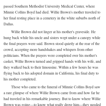
passed Southern Methodist University Medical Center, where
Minnie Collins Boyd had died. Willie Brown's mother traveled to
her final resting place in a cemetery in the white suburbs north of
Dallas.
Willie Brown did not linger at his mother's graveside. He
hung back while his uncle and sisters wept under a canopy while
the final prayers were said. Brown stood quietly at the rear of the
crowd, accepting more handshakes and whispers from other
politicians. When the prayers were completed over his mother's
casket, Willie Brown turned and gripped hands with his wife, and
they walked back to their limousine. Within a few hours he was
flying back to his adopted domain in California, his final duty to
his mother completed.
Those who came to the funeral of Minnie Collins Boyd saw
a rare glimpse of where Willie Brown came from and how far he
had traveled in his remarkable journey. But to know where Willie
Brown was going—to know what really drove him—they needed