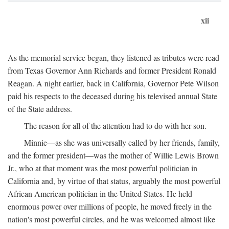
xii
As the memorial service began, they listened as tributes were read
from Texas Governor Ann Richards and former President Ronald
Reagan. A night earlier, back in California, Governor Pete Wilson
paid his respects to the deceased during his televised annual State
of the State address.
The reason for all of the attention had to do with her son.
Minnie—as she was universally called by her friends, family,
and the former president—was the mother of Willie Lewis Brown
Jr., who at that moment was the most powerful politician in
California and, by virtue of that status, arguably the most powerful
African American politician in the United States. He held
enormous power over millions of people, he moved freely in the
nation's most powerful circles, and he was welcomed almost like