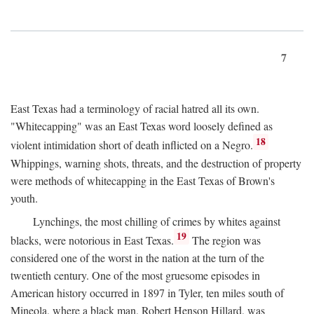
7
East Texas had a terminology of racial hatred all its own.
"Whitecapping" was an East Texas word loosely defined as
18
violent intimidation short of death inflicted on a Negro.
Whippings, warning shots, threats, and the destruction of property
were methods of whitecapping in the East Texas of Brown's
youth.
Lynchings, the most chilling of crimes by whites against
19
blacks, were notorious in East Texas.
The region was
considered one of the worst in the nation at the turn of the
twentieth century. One of the most gruesome episodes in
American history occurred in 1897 in Tyler, ten miles south of
Mineola, where a black man, Robert Henson Hillard, was