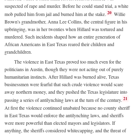
suspected of rape and murder. Before he could stand trial, a white
20
mob pulled him from jail and burned him at the stake.
Willie
Brown's grandmother, Anna Lee Collins, the central figure in his
upbringing, was in her twenties when Hillard was tortured and
murdered. Such incidents shaped how an entire generation of
African Americans in East Texas reared their children and
grandchildren.
The violence in East Texas proved too much even for the
politicians in Austin, though they were not acting out of purely
humanitarian instincts. After Hillard was burned alive, Texas
businessmen were fearful that such crude violence would scare
away northern money, and they pushed the Texas legislature into
21
passing a series of antilynching laws at the turn of the century.
At first the violence continued unabated because no county sheriff
in East Texas would enforce the antilynching laws, and sheriffs
were more powerful than elected mayors and legislators. If
anything, the sheriffs considered whitecapping, and the threat of