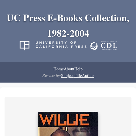
UC Press E-Books Collection,
1982-2004
Home
About
Help
Browse by:
Subject
Title
Author