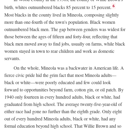
6
birth, whites outnumbered blacks 85 percent to 15 percent.
Most blacks in the county lived in Mineola, composing slightly
more than one-fourth of the town's population. Black women
outnumbered black men. The gap between genders was widest for
those between the ages of fifteen and forty-four, reflecting that
black men moved away to find jobs, usually on farms, while black
women stayed in town to rear children and work as domestic
servants.
On the whole, Mineola was a backwater in American life. A
fierce civic pride hid the grim fact that most Mineola adults—
black or white—were poorly educated and few could look
forward to opportunities beyond farm, cotton gin, or oil patch. By
1940 only fourteen in every hundred adults, black or white, had
graduated from high school. The average twenty-five-year-old of
either race had gone no further than the eighth grade. Only eight
out of every hundred Mineola adults, black or white, had any
formal education beyond high school. That Willie Brown and so