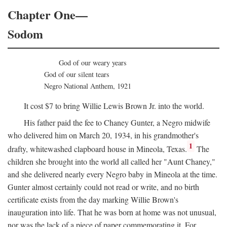
Chapter One—
Sodom
God of our weary years
God of our silent tears
Negro National Anthem, 1921
It cost $7 to bring Willie Lewis Brown Jr. into the world.
His father paid the fee to Chaney Gunter, a Negro midwife
who delivered him on March 20, 1934, in his grandmother's
1
drafty, whitewashed clapboard house in Mineola, Texas.
The
children she brought into the world all called her "Aunt Chaney,"
and she delivered nearly every Negro baby in Mineola at the time.
Gunter almost certainly could not read or write, and no birth
certificate exists from the day marking Willie Brown's
inauguration into life. That he was born at home was not unusual,
nor was the lack of a piece of paper commemorating it. For