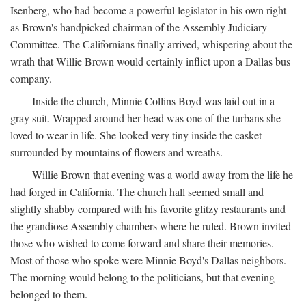
Isenberg, who had become a powerful legislator in his own right
as Brown's handpicked chairman of the Assembly Judiciary
Committee. The Californians finally arrived, whispering about the
wrath that Willie Brown would certainly inflict upon a Dallas bus
company.
Inside the church, Minnie Collins Boyd was laid out in a
gray suit. Wrapped around her head was one of the turbans she
loved to wear in life. She looked very tiny inside the casket
surrounded by mountains of flowers and wreaths.
Willie Brown that evening was a world away from the life he
had forged in California. The church hall seemed small and
slightly shabby compared with his favorite glitzy restaurants and
the grandiose Assembly chambers where he ruled. Brown invited
those who wished to come forward and share their memories.
Most of those who spoke were Minnie Boyd's Dallas neighbors.
The morning would belong to the politicians, but that evening
belonged to them.