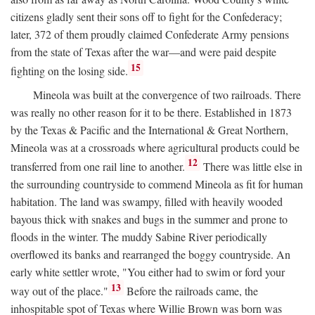
citizens gladly sent their sons off to fight for the Confederacy;
later, 372 of them proudly claimed Confederate Army pensions
from the state of Texas after the war—and were paid despite
15
fighting on the losing side.
Mineola was built at the convergence of two railroads. There
was really no other reason for it to be there. Established in 1873
by the Texas & Pacific and the International & Great Northern,
Mineola was at a crossroads where agricultural products could be
12
transferred from one rail line to another.
There was little else in
the surrounding countryside to commend Mineola as fit for human
habitation. The land was swampy, filled with heavily wooded
bayous thick with snakes and bugs in the summer and prone to
floods in the winter. The muddy Sabine River periodically
overflowed its banks and rearranged the boggy countryside. An
early white settler wrote, "You either had to swim or ford your
13
way out of the place."
Before the railroads came, the
inhospitable spot of Texas where Willie Brown was born was