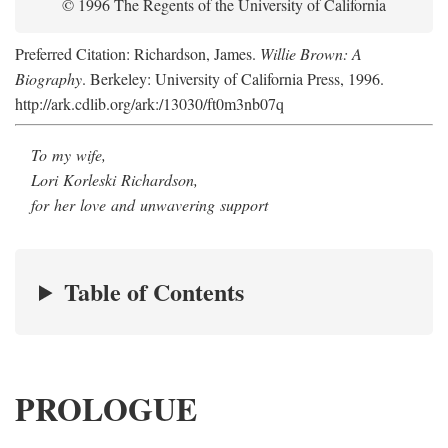
© 1996 The Regents of the University of California
Preferred Citation: Richardson, James.
Willie Brown: A
Biography
. Berkeley: University of California Press, 1996.
http://ark.cdlib.org/ark:/13030/ft0m3nb07q
To my wife,
Lori Korleski Richardson,
for her love and unwavering support
Table of Contents
PROLOGUE