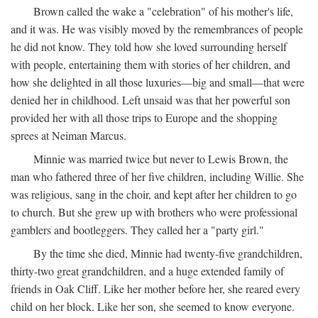
Brown called the wake a "celebration" of his mother's life,
and it was. He was visibly moved by the remembrances of people
he did not know. They told how she loved surrounding herself
with people, entertaining them with stories of her children, and
how she delighted in all those luxuries—big and small—that were
denied her in childhood. Left unsaid was that her powerful son
provided her with all those trips to Europe and the shopping
sprees at Neiman Marcus.
Minnie was married twice but never to Lewis Brown, the
man who fathered three of her five children, including Willie. She
was religious, sang in the choir, and kept after her children to go
to church. But she grew up with brothers who were professional
gamblers and bootleggers. They called her a "party girl."
By the time she died, Minnie had twenty-five grandchildren,
thirty-two great grandchildren, and a huge extended family of
friends in Oak Cliff. Like her mother before her, she reared every
child on her block. Like her son, she seemed to know everyone.