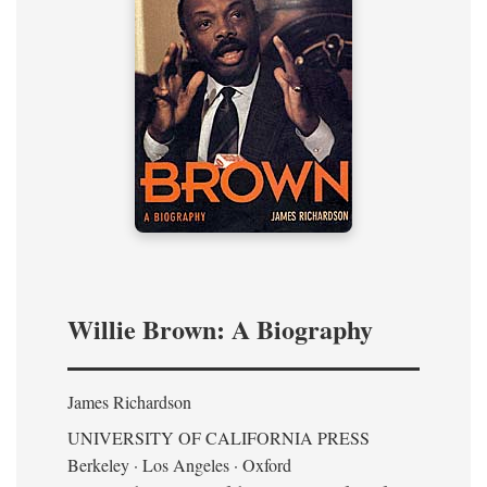
Willie Brown: A Biography
James Richardson
UNIVERSITY OF CALIFORNIA PRESS
Berkeley · Los Angeles · Oxford