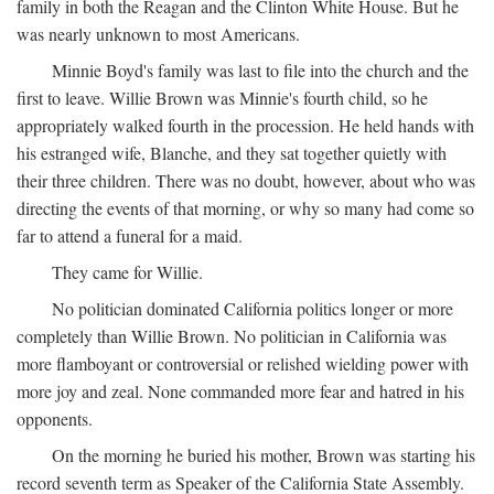
family in both the Reagan and the Clinton White House. But he
was nearly unknown to most Americans.
Minnie Boyd's family was last to file into the church and the
first to leave. Willie Brown was Minnie's fourth child, so he
appropriately walked fourth in the procession. He held hands with
his estranged wife, Blanche, and they sat together quietly with
their three children. There was no doubt, however, about who was
directing the events of that morning, or why so many had come so
far to attend a funeral for a maid.
They came for Willie.
No politician dominated California politics longer or more
completely than Willie Brown. No politician in California was
more flamboyant or controversial or relished wielding power with
more joy and zeal. None commanded more fear and hatred in his
opponents.
On the morning he buried his mother, Brown was starting his
record seventh term as Speaker of the California State Assembly.