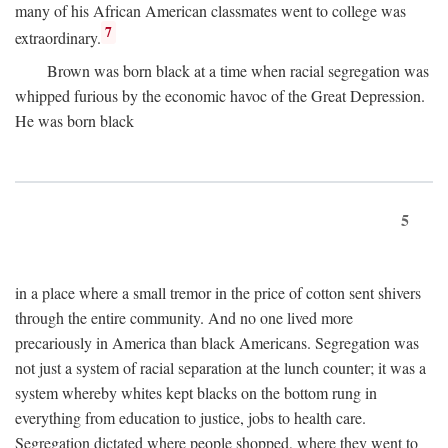
many of his African American classmates went to college was
7
extraordinary.
Brown was born black at a time when racial segregation was
whipped furious by the economic havoc of the Great Depression.
He was born black
5
in a place where a small tremor in the price of cotton sent shivers
through the entire community. And no one lived more
precariously in America than black Americans. Segregation was
not just a system of racial separation at the lunch counter; it was a
system whereby whites kept blacks on the bottom rung in
everything from education to justice, jobs to health care.
Segregation dictated where people shopped, where they went to