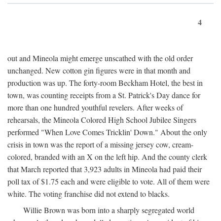
4
out and Mineola might emerge unscathed with the old order
unchanged. New cotton gin figures were in that month and
production was up. The forty-room Beckham Hotel, the best in
town, was counting receipts from a St. Patrick's Day dance for
more than one hundred youthful revelers. After weeks of
rehearsals, the Mineola Colored High School Jubilee Singers
performed "When Love Comes Tricklin' Down." About the only
crisis in town was the report of a missing jersey cow, cream-
colored, branded with an X on the left hip. And the county clerk
that March reported that 3,923 adults in Mineola had paid their
poll tax of $1.75 each and were eligible to vote. All of them were
white. The voting franchise did not extend to blacks.
Willie Brown was born into a sharply segregated world