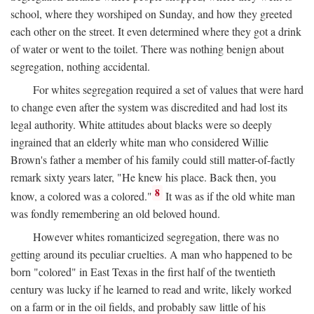
school, where they worshiped on Sunday, and how they greeted
each other on the street. It even determined where they got a drink
of water or went to the toilet. There was nothing benign about
segregation, nothing accidental.
For whites segregation required a set of values that were hard
to change even after the system was discredited and had lost its
legal authority. White attitudes about blacks were so deeply
ingrained that an elderly white man who considered Willie
Brown's father a member of his family could still matter-of-factly
remark sixty years later, "He knew his place. Back then, you
8
know, a colored was a colored."
It was as if the old white man
was fondly remembering an old beloved hound.
However whites romanticized segregation, there was no
getting around its peculiar cruelties. A man who happened to be
born "colored" in East Texas in the first half of the twentieth
century was lucky if he learned to read and write, likely worked
on a farm or in the oil fields, and probably saw little of his