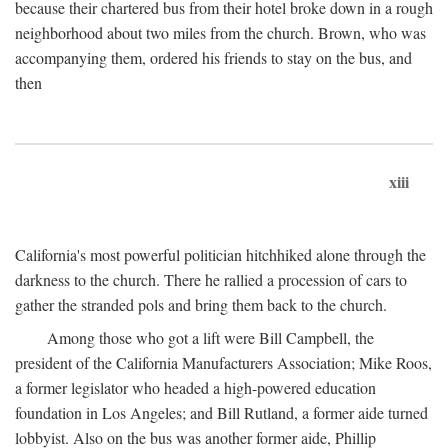
because their chartered bus from their hotel broke down in a rough
neighborhood about two miles from the church. Brown, who was
accompanying them, ordered his friends to stay on the bus, and
then
xiii
California's most powerful politician hitchhiked alone through the
darkness to the church. There he rallied a procession of cars to
gather the stranded pols and bring them back to the church.
Among those who got a lift were Bill Campbell, the
president of the California Manufacturers Association; Mike Roos,
a former legislator who headed a high-powered education
foundation in Los Angeles; and Bill Rutland, a former aide turned
lobbyist. Also on the bus was another former aide, Phillip