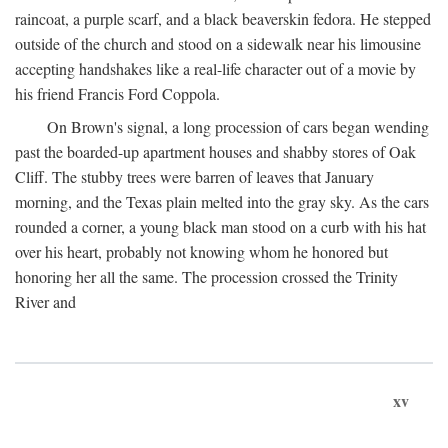
raincoat, a purple scarf, and a black beaverskin fedora. He stepped
outside of the church and stood on a sidewalk near his limousine
accepting handshakes like a real-life character out of a movie by
his friend Francis Ford Coppola.
On Brown's signal, a long procession of cars began wending
past the boarded-up apartment houses and shabby stores of Oak
Cliff. The stubby trees were barren of leaves that January
morning, and the Texas plain melted into the gray sky. As the cars
rounded a corner, a young black man stood on a curb with his hat
over his heart, probably not knowing whom he honored but
honoring her all the same. The procession crossed the Trinity
River and
xv