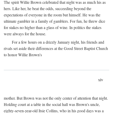
The spirit Willie Brown celebrated that night was as much his as
hers. Like her, he beat the odds, succeeding beyond the
expectations of everyone in the room but himself. He was the
ultimate gambler in a family of gamblers. For fun, he threw dice
for stakes no higher than a glass of wine. In politics the stakes
were always for the house.
For a few hours on a drizzly January night, his friends and
rivals set aside their differences at the Good Street Baptist Church
to honor Willie Brown's
xiv
mother. But Brown was not the only center of attention that night.
Holding court at a table in the social hall was Brown's uncle,
eighty-seven-year-old Itsie Collins, who in his good days was a