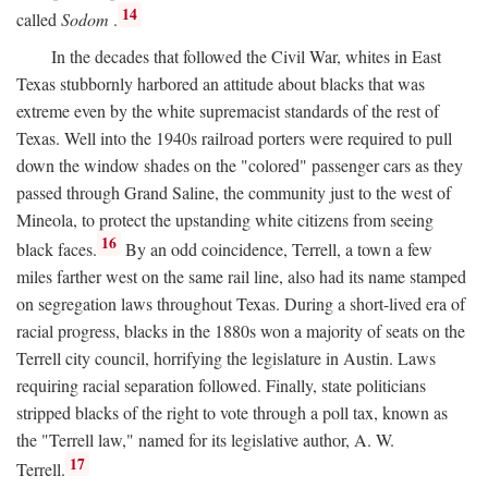
14
called
Sodom
.
In the decades that followed the Civil War, whites in East
Texas stubbornly harbored an attitude about blacks that was
extreme even by the white supremacist standards of the rest of
Texas. Well into the 1940s railroad porters were required to pull
down the window shades on the "colored" passenger cars as they
passed through Grand Saline, the community just to the west of
Mineola, to protect the upstanding white citizens from seeing
16
black faces.
By an odd coincidence, Terrell, a town a few
miles farther west on the same rail line, also had its name stamped
on segregation laws throughout Texas. During a short-lived era of
racial progress, blacks in the 1880s won a majority of seats on the
Terrell city council, horrifying the legislature in Austin. Laws
requiring racial separation followed. Finally, state politicians
stripped blacks of the right to vote through a poll tax, known as
the "Terrell law," named for its legislative author, A. W.
17
Terrell.