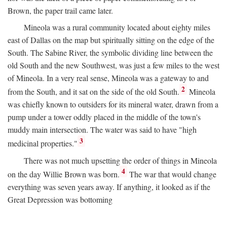
Brown, the paper trail came later.
Mineola was a rural community located about eighty miles
east of Dallas on the map but spiritually sitting on the edge of the
South. The Sabine River, the symbolic dividing line between the
old South and the new Southwest, was just a few miles to the west
of Mineola. In a very real sense, Mineola was a gateway to and
2
from the South, and it sat on the side of the old South.
Mineola
was chiefly known to outsiders for its mineral water, drawn from a
pump under a tower oddly placed in the middle of the town's
muddy main intersection. The water was said to have "high
3
medicinal properties."
There was not much upsetting the order of things in Mineola
4
on the day Willie Brown was born.
The war that would change
everything was seven years away. If anything, it looked as if the
Great Depression was bottoming