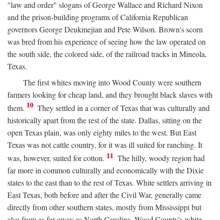
"law and order" slogans of George Wallace and Richard Nixon
and the prison-building programs of California Republican
governors George Deukmejian and Pete Wilson. Brown's scorn
was bred from his experience of seeing how the law operated on
the south side, the colored side, of the railroad tracks in Mineola,
Texas.
The first whites moving into Wood County were southern
farmers looking for cheap land, and they brought black slaves with
10
them.
They settled in a corner of Texas that was culturally and
historically apart from the rest of the state. Dallas, sitting on the
open Texas plain, was only eighty miles to the west. But East
Texas was not cattle country, for it was ill suited for ranching. It
11
was, however, suited for cotton.
The hilly, woody region had
far more in common culturally and economically with the Dixie
states to the east than to the rest of Texas. White settlers arriving in
East Texas, both before and after the Civil War, generally came
directly from other southern states, mostly from Mississippi but
also from as far away as North Carolina. Wood County's white