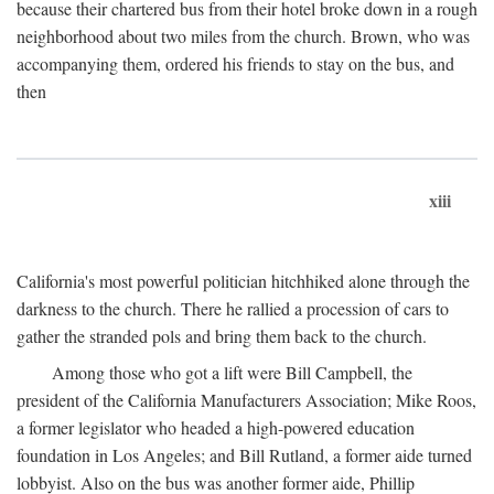
because their chartered bus from their hotel broke down in a rough
neighborhood about two miles from the church. Brown, who was
accompanying them, ordered his friends to stay on the bus, and
then
xiii
California's most powerful politician hitchhiked alone through the
darkness to the church. There he rallied a procession of cars to
gather the stranded pols and bring them back to the church.
Among those who got a lift were Bill Campbell, the
president of the California Manufacturers Association; Mike Roos,
a former legislator who headed a high-powered education
foundation in Los Angeles; and Bill Rutland, a former aide turned
lobbyist. Also on the bus was another former aide, Phillip