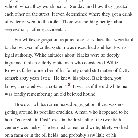
school, where they worshiped on Sunday, and how they greeted
each other on the street. It even determined where they got a drink
of water or went to the toilet. There was nothing benign about
segregation, nothing accidental.
For whites segregation required a set of values that were hard
to change even after the system was discredited and had lost its
legal authority. White attitudes about blacks were so deeply
ingrained that an elderly white man who considered Willie
Brown's father a member of his family could still matter-of-factly
remark sixty years later, "He knew his place. Back then, you
8
know, a colored was a colored."
It was as if the old white man
was fondly remembering an old beloved hound.
However whites romanticized segregation, there was no
getting around its peculiar cruelties. A man who happened to be
born "colored" in East Texas in the first half of the twentieth
century was lucky if he learned to read and write, likely worked
on a farm or in the oil fields, and probably saw little of his