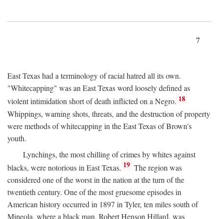
7
East Texas had a terminology of racial hatred all its own.
"Whitecapping" was an East Texas word loosely defined as
18
violent intimidation short of death inflicted on a Negro.
Whippings, warning shots, threats, and the destruction of property
were methods of whitecapping in the East Texas of Brown's
youth.
Lynchings, the most chilling of crimes by whites against
19
blacks, were notorious in East Texas.
The region was
considered one of the worst in the nation at the turn of the
twentieth century. One of the most gruesome episodes in
American history occurred in 1897 in Tyler, ten miles south of
Mineola, where a black man, Robert Henson Hillard, was