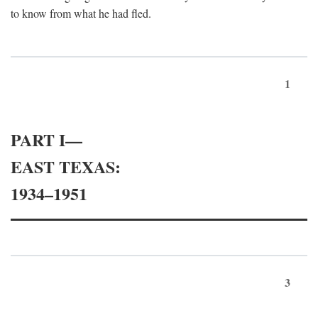
to know from what he had fled.
1
PART I—
EAST TEXAS:
1934–1951
3