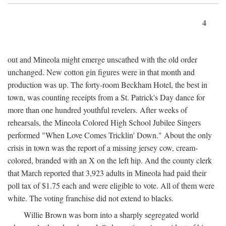
4
out and Mineola might emerge unscathed with the old order
unchanged. New cotton gin figures were in that month and
production was up. The forty-room Beckham Hotel, the best in
town, was counting receipts from a St. Patrick's Day dance for
more than one hundred youthful revelers. After weeks of
rehearsals, the Mineola Colored High School Jubilee Singers
performed "When Love Comes Tricklin' Down." About the only
crisis in town was the report of a missing jersey cow, cream-
colored, branded with an X on the left hip. And the county clerk
that March reported that 3,923 adults in Mineola had paid their
poll tax of $1.75 each and were eligible to vote. All of them were
white. The voting franchise did not extend to blacks.
Willie Brown was born into a sharply segregated world