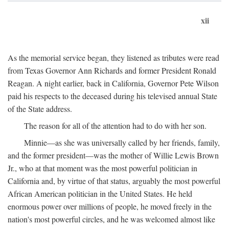
xii
As the memorial service began, they listened as tributes were read
from Texas Governor Ann Richards and former President Ronald
Reagan. A night earlier, back in California, Governor Pete Wilson
paid his respects to the deceased during his televised annual State
of the State address.
The reason for all of the attention had to do with her son.
Minnie—as she was universally called by her friends, family,
and the former president—was the mother of Willie Lewis Brown
Jr., who at that moment was the most powerful politician in
California and, by virtue of that status, arguably the most powerful
African American politician in the United States. He held
enormous power over millions of people, he moved freely in the
nation's most powerful circles, and he was welcomed almost like