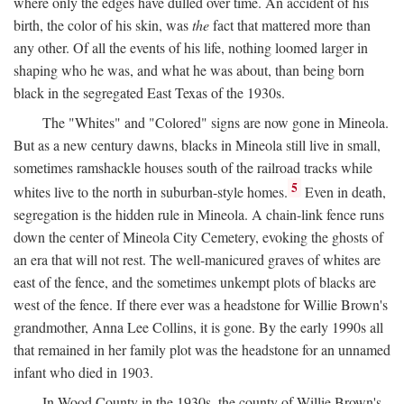
where only the edges have dulled over time. An accident of his
birth, the color of his skin, was
the
fact that mattered more than
any other. Of all the events of his life, nothing loomed larger in
shaping who he was, and what he was about, than being born
black in the segregated East Texas of the 1930s.
The "Whites" and "Colored" signs are now gone in Mineola.
But as a new century dawns, blacks in Mineola still live in small,
sometimes ramshackle houses south of the railroad tracks while
5
whites live to the north in suburban-style homes.
Even in death,
segregation is the hidden rule in Mineola. A chain-link fence runs
down the center of Mineola City Cemetery, evoking the ghosts of
an era that will not rest. The well-manicured graves of whites are
east of the fence, and the sometimes unkempt plots of blacks are
west of the fence. If there ever was a headstone for Willie Brown's
grandmother, Anna Lee Collins, it is gone. By the early 1990s all
that remained in her family plot was the headstone for an unnamed
infant who died in 1903.
In Wood County in the 1930s, the county of Willie Brown's