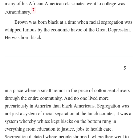
many of his African American classmates went to college was
7
extraordinary.
Brown was born black at a time when racial segregation was
whipped furious by the economic havoc of the Great Depression.
He was born black
5
in a place where a small tremor in the price of cotton sent shivers
through the entire community. And no one lived more
precariously in America than black Americans. Segregation was
not just a system of racial separation at the lunch counter; it was a
system whereby whites kept blacks on the bottom rung in
everything from education to justice, jobs to health care.
Segregation dictated where people shopped, where they went to