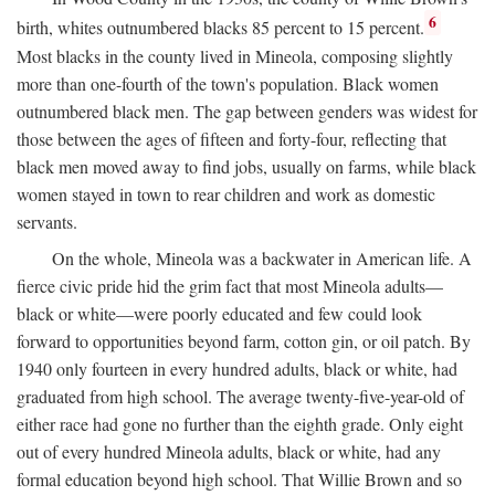
6
birth, whites outnumbered blacks 85 percent to 15 percent.
Most blacks in the county lived in Mineola, composing slightly
more than one-fourth of the town's population. Black women
outnumbered black men. The gap between genders was widest for
those between the ages of fifteen and forty-four, reflecting that
black men moved away to find jobs, usually on farms, while black
women stayed in town to rear children and work as domestic
servants.
On the whole, Mineola was a backwater in American life. A
fierce civic pride hid the grim fact that most Mineola adults—
black or white—were poorly educated and few could look
forward to opportunities beyond farm, cotton gin, or oil patch. By
1940 only fourteen in every hundred adults, black or white, had
graduated from high school. The average twenty-five-year-old of
either race had gone no further than the eighth grade. Only eight
out of every hundred Mineola adults, black or white, had any
formal education beyond high school. That Willie Brown and so