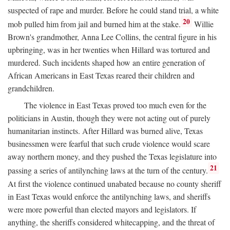
suspected of rape and murder. Before he could stand trial, a white
20
mob pulled him from jail and burned him at the stake.
Willie
Brown's grandmother, Anna Lee Collins, the central figure in his
upbringing, was in her twenties when Hillard was tortured and
murdered. Such incidents shaped how an entire generation of
African Americans in East Texas reared their children and
grandchildren.
The violence in East Texas proved too much even for the
politicians in Austin, though they were not acting out of purely
humanitarian instincts. After Hillard was burned alive, Texas
businessmen were fearful that such crude violence would scare
away northern money, and they pushed the Texas legislature into
21
passing a series of antilynching laws at the turn of the century.
At first the violence continued unabated because no county sheriff
in East Texas would enforce the antilynching laws, and sheriffs
were more powerful than elected mayors and legislators. If
anything, the sheriffs considered whitecapping, and the threat of