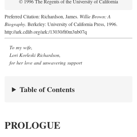
© 1996 The Regents of the University of California
Preferred Citation: Richardson, James.
Willie Brown: A
Biography
. Berkeley: University of California Press, 1996.
http://ark.cdlib.org/ark:/13030/ft0m3nb07q
To my wife,
Lori Korleski Richardson,
for her love and unwavering support
Table of Contents
PROLOGUE