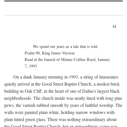
xi
We spend our years as a tale that is told.
Psalm 90, King James Version
Read at the funeral of Minnie Collins Boyd, January
7, 1993
On a dank January morning in 1993, a string of limousines
quietly arrived at the Good Street Baptist Church, a modest brick
building in Oak Cliff, in the heart of one of Dallas's largest black
neighborhoods. The church inside was neatly lined with long pine
pews, the varnish rubbed smooth by years of faithful worship. The
walls were painted plain white, holding narrow windows with
plain tinted green glass. There was nothing extraordinary about
the Good Street Baptist Church, but an extraordinary scene was