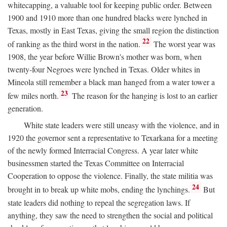
whitecapping, a valuable tool for keeping public order. Between
1900 and 1910 more than one hundred blacks were lynched in
Texas, mostly in East Texas, giving the small region the distinction
22
of ranking as the third worst in the nation.
The worst year was
1908, the year before Willie Brown's mother was born, when
twenty-four Negroes were lynched in Texas. Older whites in
Mineola still remember a black man hanged from a water tower a
23
few miles north.
The reason for the hanging is lost to an earlier
generation.
White state leaders were still uneasy with the violence, and in
1920 the governor sent a representative to Texarkana for a meeting
of the newly formed Interracial Congress. A year later white
businessmen started the Texas Committee on Interracial
Cooperation to oppose the violence. Finally, the state militia was
24
brought in to break up white mobs, ending the lynchings.
But
state leaders did nothing to repeal the segregation laws. If
anything, they saw the need to strengthen the social and political