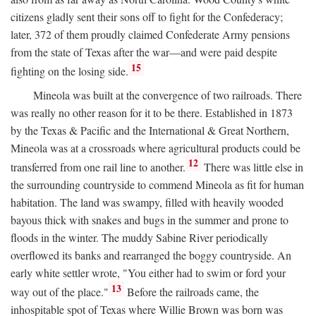
citizens gladly sent their sons off to fight for the Confederacy;
later, 372 of them proudly claimed Confederate Army pensions
from the state of Texas after the war—and were paid despite
15
fighting on the losing side.
Mineola was built at the convergence of two railroads. There
was really no other reason for it to be there. Established in 1873
by the Texas & Pacific and the International & Great Northern,
Mineola was at a crossroads where agricultural products could be
12
transferred from one rail line to another.
There was little else in
the surrounding countryside to commend Mineola as fit for human
habitation. The land was swampy, filled with heavily wooded
bayous thick with snakes and bugs in the summer and prone to
floods in the winter. The muddy Sabine River periodically
overflowed its banks and rearranged the boggy countryside. An
early white settler wrote, "You either had to swim or ford your
13
way out of the place."
Before the railroads came, the
inhospitable spot of Texas where Willie Brown was born was