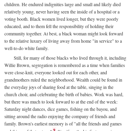
children. He endured indignities large and small and likely died
relatively young, never having seen the inside of a hospital or a
voting booth. Black women lived longer, but they were poorly
educated, and to them fell the responsibility of holding their
community together. At best, a black woman might look forward
to the relative luxury of living away from home "in service" to a
well-to-do white family.
Still, for many of those blacks who lived through it, including
Willie Brown, segregation is remembered as a time when families
were close-knit, everyone looked out for each other, and
grandmothers ruled the neighborhood. Wealth could be found in
the everyday joys of sharing food at the table, singing in the
church choir, and celebrating the birth of babies. Work was hard,
but there was much to look forward to at the end of the week:
Saturday night dances, dice games, fishing on the bayou, and
sitting around the radio enjoying the company of friends and
family. Brown's earliest memory is of "all the friends and games
9