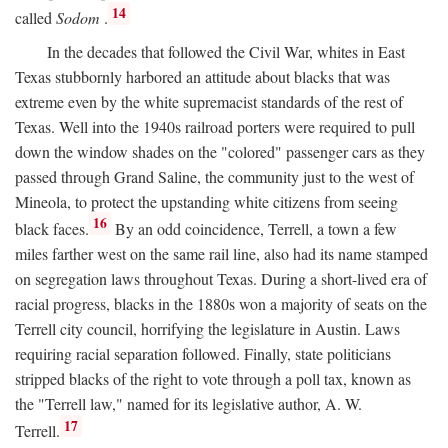
14
called
Sodom
.
In the decades that followed the Civil War, whites in East
Texas stubbornly harbored an attitude about blacks that was
extreme even by the white supremacist standards of the rest of
Texas. Well into the 1940s railroad porters were required to pull
down the window shades on the "colored" passenger cars as they
passed through Grand Saline, the community just to the west of
Mineola, to protect the upstanding white citizens from seeing
16
black faces.
By an odd coincidence, Terrell, a town a few
miles farther west on the same rail line, also had its name stamped
on segregation laws throughout Texas. During a short-lived era of
racial progress, blacks in the 1880s won a majority of seats on the
Terrell city council, horrifying the legislature in Austin. Laws
requiring racial separation followed. Finally, state politicians
stripped blacks of the right to vote through a poll tax, known as
the "Terrell law," named for its legislative author, A. W.
17
Terrell.