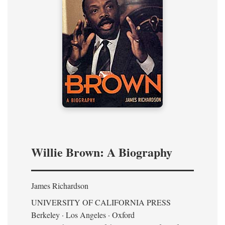
Willie Brown: A Biography
James Richardson
UNIVERSITY OF CALIFORNIA PRESS
Berkeley · Los Angeles · Oxford