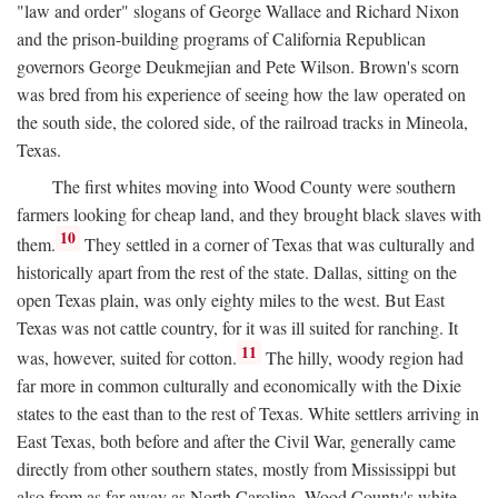
"law and order" slogans of George Wallace and Richard Nixon
and the prison-building programs of California Republican
governors George Deukmejian and Pete Wilson. Brown's scorn
was bred from his experience of seeing how the law operated on
the south side, the colored side, of the railroad tracks in Mineola,
Texas.
The first whites moving into Wood County were southern
farmers looking for cheap land, and they brought black slaves with
10
them.
They settled in a corner of Texas that was culturally and
historically apart from the rest of the state. Dallas, sitting on the
open Texas plain, was only eighty miles to the west. But East
Texas was not cattle country, for it was ill suited for ranching. It
11
was, however, suited for cotton.
The hilly, woody region had
far more in common culturally and economically with the Dixie
states to the east than to the rest of Texas. White settlers arriving in
East Texas, both before and after the Civil War, generally came
directly from other southern states, mostly from Mississippi but
also from as far away as North Carolina. Wood County's white