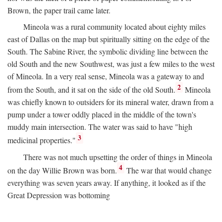
Brown, the paper trail came later.
Mineola was a rural community located about eighty miles
east of Dallas on the map but spiritually sitting on the edge of the
South. The Sabine River, the symbolic dividing line between the
old South and the new Southwest, was just a few miles to the west
of Mineola. In a very real sense, Mineola was a gateway to and
2
from the South, and it sat on the side of the old South.
Mineola
was chiefly known to outsiders for its mineral water, drawn from a
pump under a tower oddly placed in the middle of the town's
muddy main intersection. The water was said to have "high
3
medicinal properties."
There was not much upsetting the order of things in Mineola
4
on the day Willie Brown was born.
The war that would change
everything was seven years away. If anything, it looked as if the
Great Depression was bottoming