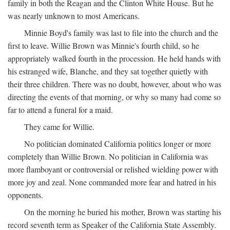
family in both the Reagan and the Clinton White House. But he
was nearly unknown to most Americans.
Minnie Boyd's family was last to file into the church and the
first to leave. Willie Brown was Minnie's fourth child, so he
appropriately walked fourth in the procession. He held hands with
his estranged wife, Blanche, and they sat together quietly with
their three children. There was no doubt, however, about who was
directing the events of that morning, or why so many had come so
far to attend a funeral for a maid.
They came for Willie.
No politician dominated California politics longer or more
completely than Willie Brown. No politician in California was
more flamboyant or controversial or relished wielding power with
more joy and zeal. None commanded more fear and hatred in his
opponents.
On the morning he buried his mother, Brown was starting his
record seventh term as Speaker of the California State Assembly.