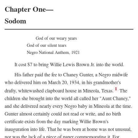
Chapter One—
Sodom
God of our weary years
God of our silent tears
Negro National Anthem, 1921
It cost $7 to bring Willie Lewis Brown Jr. into the world.
His father paid the fee to Chaney Gunter, a Negro midwife
who delivered him on March 20, 1934, in his grandmother's
1
drafty, whitewashed clapboard house in Mineola, Texas.
The
children she brought into the world all called her "Aunt Chaney,"
and she delivered nearly every Negro baby in Mineola at the time.
Gunter almost certainly could not read or write, and no birth
certificate exists from the day marking Willie Brown's
inauguration into life. That he was born at home was not unusual,
nor was the lack of a piece of paper commemorating it. For