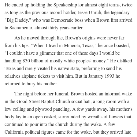
He ended up holding the Speakership for almost eight terms, twice
as long as the previous record-holder, Jesse Unruh, the legendary
"Big Daddy," who was Democratic boss when Brown first arrived
in Sacramento, almost thirty years earlier.
As he moved through life, Brown's origins were never far
from his lips. "When I lived in Mineola, Texas," he once boasted,
"I couldn't have a glimmer that one of these days I would be
handling $30 billion of mostly white peoples' money." He disliked
Texas and rarely visited his native state, preferring to send his
relatives airplane tickets to visit him. But in January 1993 he
returned to bury his mother.
The night before her funeral, Brown hosted an informal wake
in the Good Street Baptist Church social hall, a long room with a
low ceiling and plywood paneling. A few yards away, his mother's
body lay in an open casket, surrounded by wreaths of flowers that
continued to pour into the church during the wake. A few
California political figures came for the wake, but they arrived late