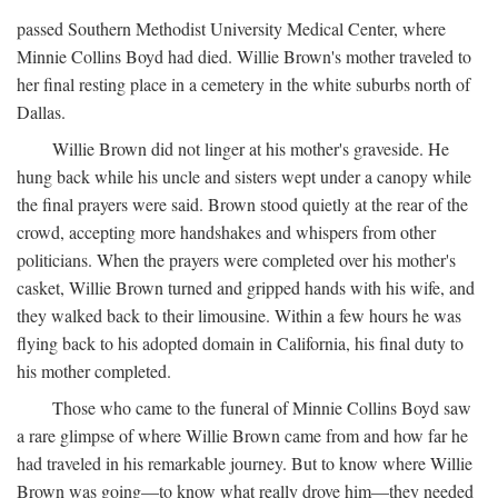
passed Southern Methodist University Medical Center, where
Minnie Collins Boyd had died. Willie Brown's mother traveled to
her final resting place in a cemetery in the white suburbs north of
Dallas.
Willie Brown did not linger at his mother's graveside. He
hung back while his uncle and sisters wept under a canopy while
the final prayers were said. Brown stood quietly at the rear of the
crowd, accepting more handshakes and whispers from other
politicians. When the prayers were completed over his mother's
casket, Willie Brown turned and gripped hands with his wife, and
they walked back to their limousine. Within a few hours he was
flying back to his adopted domain in California, his final duty to
his mother completed.
Those who came to the funeral of Minnie Collins Boyd saw
a rare glimpse of where Willie Brown came from and how far he
had traveled in his remarkable journey. But to know where Willie
Brown was going—to know what really drove him—they needed