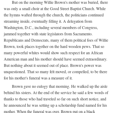
But on the morning Willie Brown's mother was buried, there
was only a small choir at the Good Street Baptist Church. While
the hymns wafted through the church, the politicians continued
streaming inside, eventually filling it. A delegation from
Washington, D.C., including several members of Congress,
jammed together with state legislators from Sacramento.
Republicans and Democrats, many of them political foes of Willie
Brown, took places together on the hard wooden pews. That so
many powerful whites would show such respect for an African
American man and his mother should have seemed extraordinary.
But nothing about it seemed out of place. Brown's power was
unquestioned. That so many felt moved, or compelled, to be there
for his mother's funeral was a measure of it.
Brown gave no eulogy that morning. He walked up the aisle
behind his sisters. At the end of the service he said a few words of
thanks to those who had traveled so far on such short notice, and
he announced he was setting up a scholarship fund named for his
mother. When the funeral was over, Brown put on a black