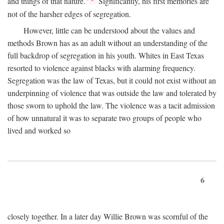
and things of that nature."
Significantly, his first memories are
not of the harsher edges of segregation.
However, little can be understood about the values and
methods Brown has as an adult without an understanding of the
full backdrop of segregation in his youth. Whites in East Texas
resorted to violence against blacks with alarming frequency.
Segregation was the law of Texas, but it could not exist without an
underpinning of violence that was outside the law and tolerated by
those sworn to uphold the law. The violence was a tacit admission
of how unnatural it was to separate two groups of people who
lived and worked so
6
closely together. In a later day Willie Brown was scornful of the