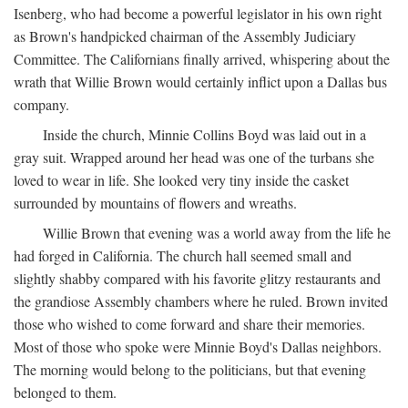
Isenberg, who had become a powerful legislator in his own right
as Brown's handpicked chairman of the Assembly Judiciary
Committee. The Californians finally arrived, whispering about the
wrath that Willie Brown would certainly inflict upon a Dallas bus
company.
Inside the church, Minnie Collins Boyd was laid out in a
gray suit. Wrapped around her head was one of the turbans she
loved to wear in life. She looked very tiny inside the casket
surrounded by mountains of flowers and wreaths.
Willie Brown that evening was a world away from the life he
had forged in California. The church hall seemed small and
slightly shabby compared with his favorite glitzy restaurants and
the grandiose Assembly chambers where he ruled. Brown invited
those who wished to come forward and share their memories.
Most of those who spoke were Minnie Boyd's Dallas neighbors.
The morning would belong to the politicians, but that evening
belonged to them.