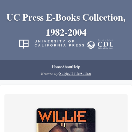
UC Press E-Books Collection,
1982-2004
Home
About
Help
Browse by:
Subject
Title
Author