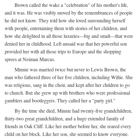
Brown called the wake a "celebration" of his mother's life,
and it was. He was visibly moved by the remembrances of people
he did not know. They told how she loved surrounding herself
with people, entertaining them with stories of her children, and
how she delighted in all those luxuries—big and small—that were
denied her in childhood. Left unsaid was that her powerful son
provided her with all those trips to Europe and the shopping
sprees at Neiman Marcus.
Minnie was married twice but never to Lewis Brown, the
man who fathered three of her five children, including Willie. She
was religious, sang in the choir, and kept after her children to go
to church. But she grew up with brothers who were professional
gamblers and bootleggers. They called her a "party girl."
By the time she died, Minnie had twenty-five grandchildren,
thirty-two great grandchildren, and a huge extended family of
friends in Oak Cliff. Like her mother before her, she reared every
child on her block. Like her son, she seemed to know everyone.