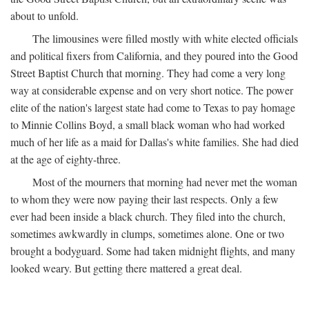
about to unfold.
The limousines were filled mostly with white elected officials
and political fixers from California, and they poured into the Good
Street Baptist Church that morning. They had come a very long
way at considerable expense and on very short notice. The power
elite of the nation's largest state had come to Texas to pay homage
to Minnie Collins Boyd, a small black woman who had worked
much of her life as a maid for Dallas's white families. She had died
at the age of eighty-three.
Most of the mourners that morning had never met the woman
to whom they were now paying their last respects. Only a few
ever had been inside a black church. They filed into the church,
sometimes awkwardly in clumps, sometimes alone. One or two
brought a bodyguard. Some had taken midnight flights, and many
looked weary. But getting there mattered a great deal.