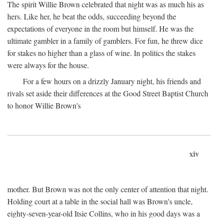
The spirit Willie Brown celebrated that night was as much his as
hers. Like her, he beat the odds, succeeding beyond the
expectations of everyone in the room but himself. He was the
ultimate gambler in a family of gamblers. For fun, he threw dice
for stakes no higher than a glass of wine. In politics the stakes
were always for the house.
For a few hours on a drizzly January night, his friends and
rivals set aside their differences at the Good Street Baptist Church
to honor Willie Brown's
xiv
mother. But Brown was not the only center of attention that night.
Holding court at a table in the social hall was Brown's uncle,
eighty-seven-year-old Itsie Collins, who in his good days was a