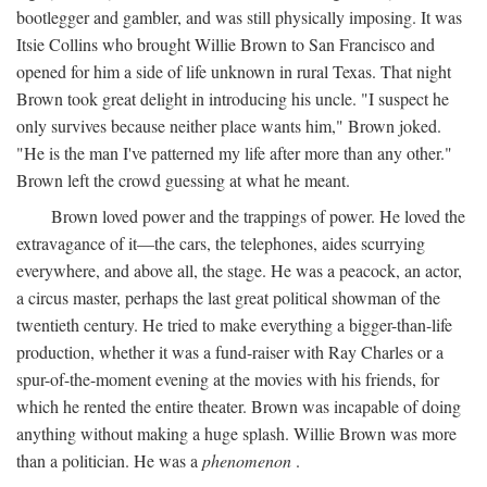
bootlegger and gambler, and was still physically imposing. It was
Itsie Collins who brought Willie Brown to San Francisco and
opened for him a side of life unknown in rural Texas. That night
Brown took great delight in introducing his uncle. "I suspect he
only survives because neither place wants him," Brown joked.
"He is the man I've patterned my life after more than any other."
Brown left the crowd guessing at what he meant.
Brown loved power and the trappings of power. He loved the
extravagance of it—the cars, the telephones, aides scurrying
everywhere, and above all, the stage. He was a peacock, an actor,
a circus master, perhaps the last great political showman of the
twentieth century. He tried to make everything a bigger-than-life
production, whether it was a fund-raiser with Ray Charles or a
spur-of-the-moment evening at the movies with his friends, for
which he rented the entire theater. Brown was incapable of doing
anything without making a huge splash. Willie Brown was more
than a politician. He was a
phenomenon
.