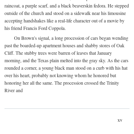
raincoat, a purple scarf, and a black beaverskin fedora. He stepped
outside of the church and stood on a sidewalk near his limousine
accepting handshakes like a real-life character out of a movie by
his friend Francis Ford Coppola.
On Brown's signal, a long procession of cars began wending
past the boarded-up apartment houses and shabby stores of Oak
Cliff. The stubby trees were barren of leaves that January
morning, and the Texas plain melted into the gray sky. As the cars
rounded a corner, a young black man stood on a curb with his hat
over his heart, probably not knowing whom he honored but
honoring her all the same. The procession crossed the Trinity
River and
xv