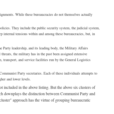
ssignments. While these bureaucracies do not themselves actually
licies. They include the public security system, the judicial system,
rp internal tensions within and among these bureaucracies, but, in
he Party leadership, and its leading body, the Military Affairs
 threats, the military has in the past been assigned extensive
, transport, and service facilities run by the General Logistics
by Communist Party secretaries. Each of these individuals attempts to
gher and lower levels.
 included in the above listing. But the above six clusters of
roach downplays the distinction between Communist Party and
"cluster" approach has the virtue of grouping bureaucratic