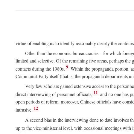
virtue of enabling us to identify reasonably clearly the contour
Other than the economic bureaucracies—for which foreigner
limited and selective. Of the remaining five areas, perhaps the
9
contacts during the 1980s.
Within the propaganda portion, acc
Communist Party itself (that is, the propaganda departments 
Very few scholars gained extensive access to the personnel,
11
direct interviewing of personnel officials,
and no one has pub
open periods of reform, moreover, Chinese officials have conside
12
intrusive.
A second bias in the interviewing done to date involves t
up to the vice-ministerial level, with occasional meetings with 