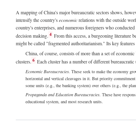
A mapping of China's major bureaucratic sectors shows, however
intensify the country's
economic
relations with the outside worl
country's enterprises, and numerous foreigners who conducted 
4
decision making.
From this access, a burgeoning literature b
might be called "fragmented authoritarianism." Its key features
China, of course, consists of more than a set of economic 
6
clusters.
Each cluster has a number of different bureaucratic uni
Economic Bureaucracies.
These seek to make the economy grow in
horizontal and vertical cleavages in it. But priority commitment
some units (e.g., the banking system) over others (e.g., the pla
Propaganda and Education Bureaucracies.
These have responsi
educational system, and most research units.