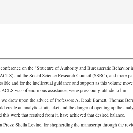
e conference on the "Structure of Authority and Bureaucratic Behavior 
(ACLS) and the Social Science Research Council (SSRC), and more par
ssible and for the intellectual guidance and support as this volume mov
t ACLS was of enormous assistance; we express our gratitude to him.
e, we drew upon the advice of Professors A. Doak Barnett, Thomas Bern
ld create an analytic straitjacket and the danger of opening up the analy
this work that resulted from it, have achieved that desired balance.
nia Press: Sheila Levine, for shepherding the manuscript through the rev