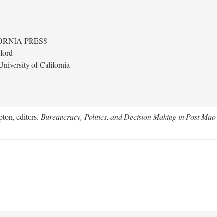
ORNIA PRESS
ford
niversity of California
ton, editors.
Bureaucracy, Politics, and Decision Making in Post-Mao