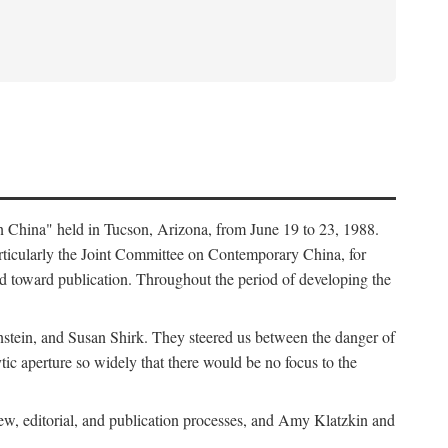
in China" held in Tucson, Arizona, from June 19 to 23, 1988.
ticularly the Joint Committee on Contemporary China, for
ed toward publication. Throughout the period of developing the
stein, and Susan Shirk. They steered us between the danger of
tic aperture so widely that there would be no focus to the
iew, editorial, and publication processes, and Amy Klatzkin and