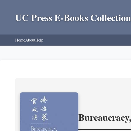
UC Press E-Books Collection
Home
About
Help
Bureaucracy,