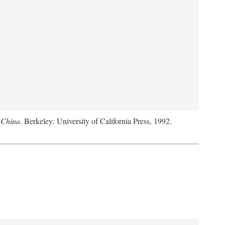
 China
. Berkeley: University of California Press, 1992.