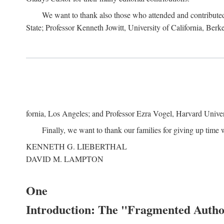
We want to thank also those who attended and contributed 
State; Professor Kenneth Jowitt, University of California, Ber
fornia, Los Angeles; and Professor Ezra Vogel, Harvard Univers
Finally, we want to thank our families for giving up time 
KENNETH G. LIEBERTHAL
DAVID M. LAMPTON
One
Introduction: The "Fragmented Author