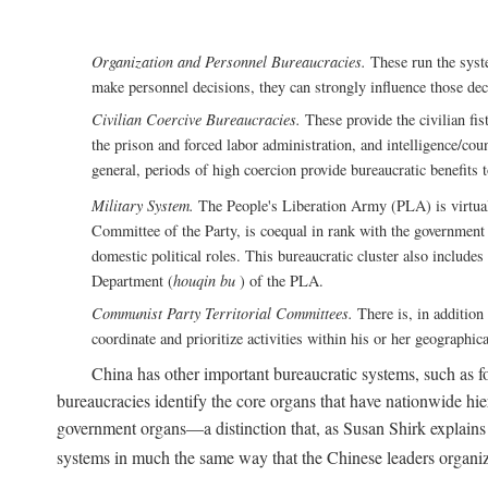
Organization and Personnel Bureaucracies.
These run the syste
make personnel decisions, they can strongly influence those deci
Civilian Coercive Bureaucracies.
These provide the civilian fis
the prison and forced labor administration, and intelligence/cou
general, periods of high coercion provide bureaucratic benefits 
Military System.
The People's Liberation Army (PLA) is virtuall
Committee of the Party, is coequal in rank with the government S
domestic political roles. This bureaucratic cluster also includes
Department (
houqin bu
) of the PLA.
Communist Party Territorial Committees.
There is, in addition 
coordinate and prioritize activities within his or her geographic
China has other important bureaucratic systems, such as for
bureaucracies identify the core organs that have nationwide hi
government organs—a distinction that, as Susan Shirk explains i
systems in much the same way that the Chinese leaders organiz