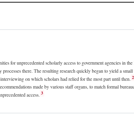
nities for unprecedented scholarly access to government agencies in the
y processes there. The resulting research quickly began to yield a small 
nterviewing on which scholars had relied for the most part until then.
 recommendations made by various staff organs, to match formal bureaucra
3
unprecedented access.