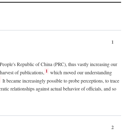
1
 People's Republic of China (PRC), thus vastly increasing our
1
harvest of publications,
which moved our understanding
2
It became increasingly possible to probe perceptions, to trace
tic relationships against actual behavior of officials, and so
2