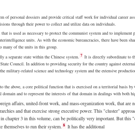
m of personal dossiers and provide critical staff work for individual career a
sions through their power to collect and utilize data on individuals.
t that is used as necessary to protect the communist system and to implement po
nterintelligence units. As with the economic bureaucracies, there have been sha
to many of the units in this group.
7
y a separate state within the Chinese system.
It is directly subordinate to t
tate Council. In addition to providing security for the country against external
 the military-related science and technology system and the extensive production
to the above, a core political function that is exercised on a territorial basis 
al domain and to represent the interests of that domain in dealings with both hi
eign affairs, united-front work, and mass-organization work, that are not
erarchies and that exercise strong executive power. This "cluster" app
n chapter 3 in this volume, can be politically very important. But this 
8
e themselves to run their system.
It has the additional