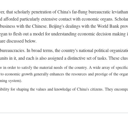
, that scholarly penetration of China's far-flung bureaucratic leviathan
d afforded particularly extensive contact with economic organs. Scholars 
business with the Chinese. Beijing's dealings with the World Bank pro
egan to flesh out a model for understanding economic decision making i
 are discussed below.
bureaucracies. In broad terms, the country's national political organizat
ts in it, and each is also assigned a distinctive set of tasks. These clust
 order to satisfy the material needs of the country. A wide array of specific b
 to economic growth generally enhances the resources and prestige of the organs
nning system).
bility for shaping the values and knowledge of China's citizens. They encomp