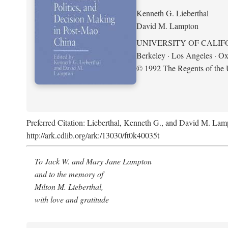
Kenneth G. Lieberthal
David M. Lampton
UNIVERSITY OF CALIF
Berkeley · Los Angeles · Ox
© 1992 The Regents of the U
Preferred Citation: Lieberthal, Kenneth G., and David M. Lamp
http://ark.cdlib.org/ark:/13030/ft0k40035t
To Jack W. and Mary Jane Lampton
and to the memory of
Milton M. Lieberthal,
with love and gratitude