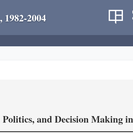
, 1982-2004
 Politics, and Decision Making 