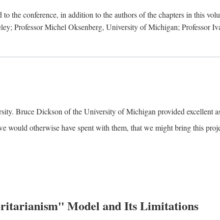
to the conference, in addition to the authors of the chapters in this vo
keley; Professor Michel Oksenberg, University of Michigan; Professor Iva
ity. Bruce Dickson of the University of Michigan provided excellent ass
we would otherwise have spent with them, that we might bring this projec
itarianism" Model and Its Limitations