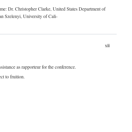
lume: Dr. Christopher Clarke, United States Department of
n Szelenyi, University of Cali-
xii
istance as rapporteur for the conference.
t to fruition.