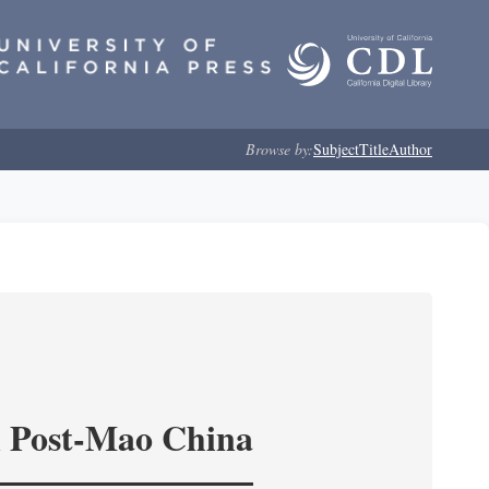
Browse by:
Subject
Title
Author
in Post-Mao China