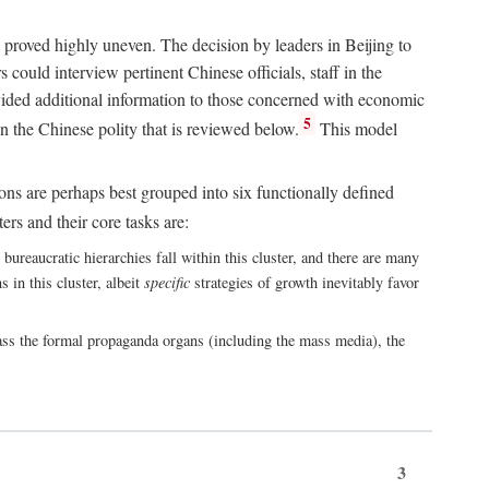
 proved highly uneven. The decision by leaders in Beijing to
could interview pertinent Chinese officials, staff in the
vided additional information to those concerned with economic
5
n the Chinese polity that is reviewed below.
This model
ions are perhaps best grouped into six functionally defined
ers and their core tasks are:
ureaucratic hierarchies fall within this cluster, and there are many
 in this cluster, albeit
specific
strategies of growth inevitably favor
ass the formal propaganda organs (including the mass media), the
3