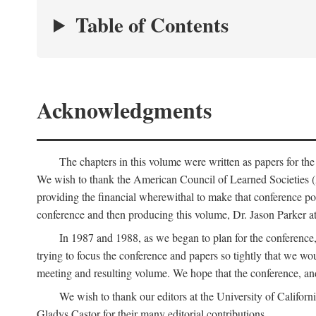
Table of Contents
Acknowledgments
The chapters in this volume were written as papers for th
We wish to thank the American Council of Learned Societies 
providing the financial wherewithal to make that conference po
conference and then producing this volume, Dr. Jason Parker a
In 1987 and 1988, as we began to plan for the conferenc
trying to focus the conference and papers so tightly that we wou
meeting and resulting volume. We hope that the conference, and 
We wish to thank our editors at the University of Califor
Gladys Castor for their many editorial contributions.