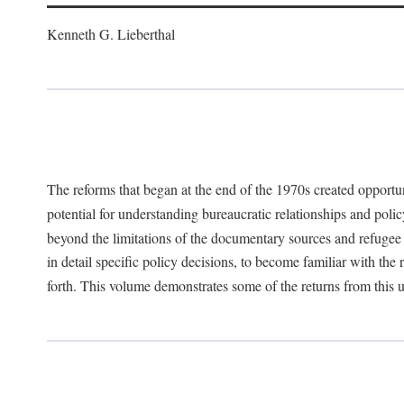
Kenneth G. Lieberthal
The reforms that began at the end of the 1970s created opportu
potential for understanding bureaucratic relationships and polic
beyond the limitations of the documentary sources and refugee i
in detail specific policy decisions, to become familiar with the
forth. This volume demonstrates some of the returns from this 