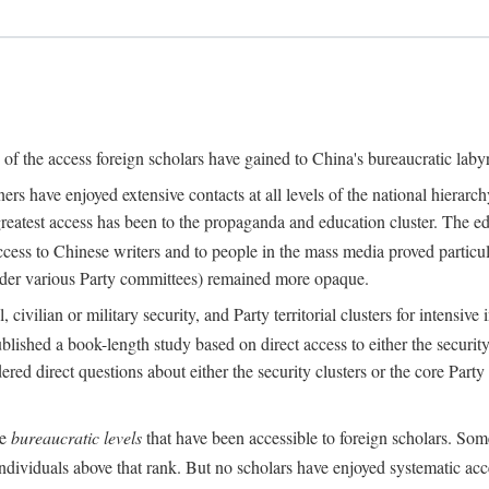
s of the access foreign scholars have gained to China's bureaucratic labyr
s have enjoyed extensive contacts at all levels of the national hierar
 greatest access has been to the propaganda and education cluster. The ed
ess to Chinese writers and to people in the mass media proved particul
under various Party committees) remained more opaque.
 civilian or military security, and Party territorial clusters for intens
lished a book-length study based on direct access to either the security 
red direct questions about either the security clusters or the core Party
he
bureaucratic levels
that have been accessible to foreign scholars. Som
individuals above that rank. But no scholars have enjoyed systematic acce