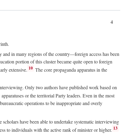
4
inth.
chy and in many regions of the country—foreign access has been
ucation portion of this cluster became quite open to foreign
10
arly extensive.
The core propaganda apparatus in the
ive interviewing. Only two authors have published work based on
apparatuses or the territorial Party leaders. Even in the most
 bureaucratic operations to be inappropriate and overly
e scholars have been able to undertake systematic interviewing
13
ss to individuals with the active rank of minister or higher.