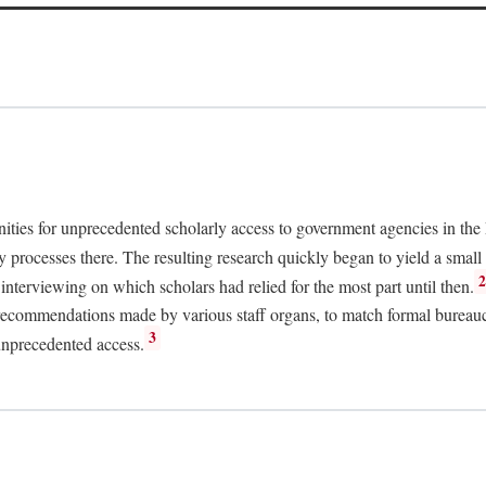
nities for unprecedented scholarly access to government agencies in the
y processes there. The resulting research quickly began to yield a small 
nterviewing on which scholars had relied for the most part until then.
 recommendations made by various staff organs, to match formal bureaucra
3
unprecedented access.