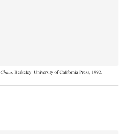
 China
. Berkeley: University of California Press, 1992.