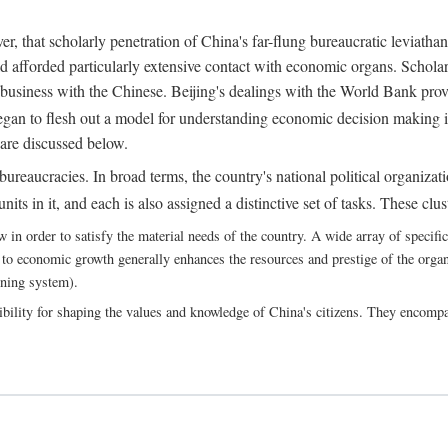
, that scholarly penetration of China's far-flung bureaucratic leviathan
d afforded particularly extensive contact with economic organs. Scholars 
business with the Chinese. Beijing's dealings with the World Bank pro
egan to flesh out a model for understanding economic decision making i
 are discussed below.
bureaucracies. In broad terms, the country's national political organizat
ts in it, and each is also assigned a distinctive set of tasks. These clust
 order to satisfy the material needs of the country. A wide array of specific b
 to economic growth generally enhances the resources and prestige of the organs
nning system).
bility for shaping the values and knowledge of China's citizens. They encomp