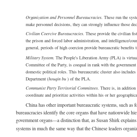
Organization and Personnel Bureaucracies.
These run the syste
make personnel decisions, they can strongly influence those deci
Civilian Coercive Bureaucracies.
These provide the civilian fis
the prison and forced labor administration, and intelligence/cou
general, periods of high coercion provide bureaucratic benefits 
Military System.
The People's Liberation Army (PLA) is virtuall
Committee of the Party, is coequal in rank with the government S
domestic political roles. This bureaucratic cluster also includes
Department (
houqin bu
) of the PLA.
Communist Party Territorial Committees.
There is, in addition 
coordinate and prioritize activities within his or her geographic
China has other important bureaucratic systems, such as for
bureaucracies identify the core organs that have nationwide hi
government organs—a distinction that, as Susan Shirk explains i
systems in much the same way that the Chinese leaders organiz