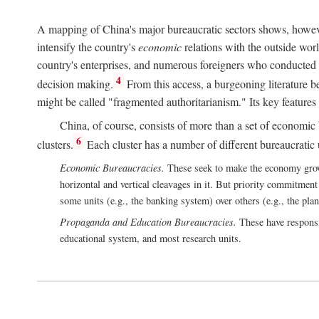
A mapping of China's major bureaucratic sectors shows, however
intensify the country's
economic
relations with the outside worl
country's enterprises, and numerous foreigners who conducted 
4
decision making.
From this access, a burgeoning literature b
might be called "fragmented authoritarianism." Its key features
China, of course, consists of more than a set of economic 
6
clusters.
Each cluster has a number of different bureaucratic uni
Economic Bureaucracies.
These seek to make the economy grow in
horizontal and vertical cleavages in it. But priority commitment
some units (e.g., the banking system) over others (e.g., the pla
Propaganda and Education Bureaucracies.
These have responsi
educational system, and most research units.