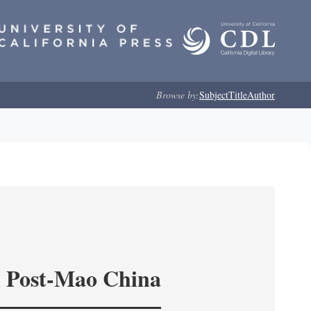
Browse by:
Subject
Title
Author
in Post-Mao China