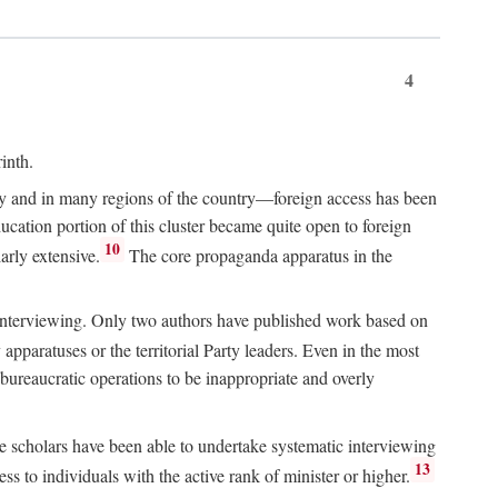
4
inth.
chy and in many regions of the country—foreign access has been
ucation portion of this cluster became quite open to foreign
10
arly extensive.
The core propaganda apparatus in the
ive interviewing. Only two authors have published work based on
apparatuses or the territorial Party leaders. Even in the most
 bureaucratic operations to be inappropriate and overly
e scholars have been able to undertake systematic interviewing
13
ss to individuals with the active rank of minister or higher.