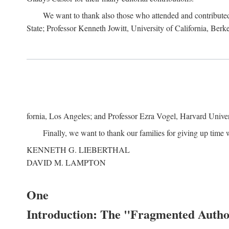
We want to thank also those who attended and contributed 
State; Professor Kenneth Jowitt, University of California, Ber
fornia, Los Angeles; and Professor Ezra Vogel, Harvard Univers
Finally, we want to thank our families for giving up time 
KENNETH G. LIEBERTHAL
DAVID M. LAMPTON
One
Introduction: The "Fragmented Author