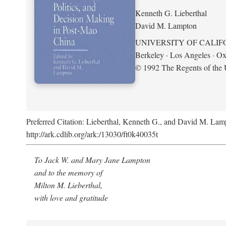
Kenneth G. Lieberthal
David M. Lampton
UNIVERSITY OF CALIF
Berkeley · Los Angeles · Ox
© 1992 The Regents of the U
Preferred Citation: Lieberthal, Kenneth G., and David M. Lamp
http://ark.cdlib.org/ark:/13030/ft0k40035t
To Jack W. and Mary Jane Lampton
and to the memory of
Milton M. Lieberthal,
with love and gratitude