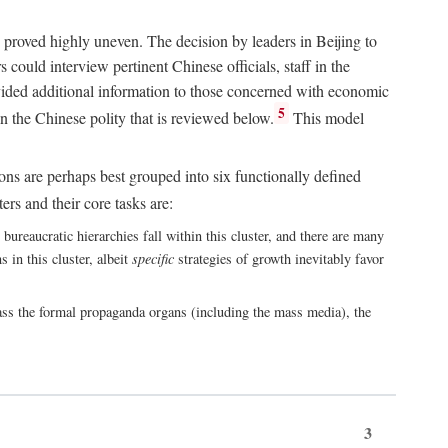
 proved highly uneven. The decision by leaders in Beijing to
could interview pertinent Chinese officials, staff in the
vided additional information to those concerned with economic
5
n the Chinese polity that is reviewed below.
This model
ions are perhaps best grouped into six functionally defined
ers and their core tasks are:
ureaucratic hierarchies fall within this cluster, and there are many
 in this cluster, albeit
specific
strategies of growth inevitably favor
ass the formal propaganda organs (including the mass media), the
3