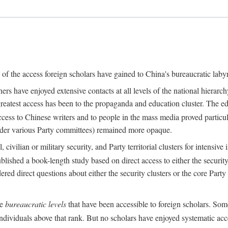
s of the access foreign scholars have gained to China's bureaucratic labyr
s have enjoyed extensive contacts at all levels of the national hierar
 greatest access has been to the propaganda and education cluster. The ed
ess to Chinese writers and to people in the mass media proved particul
under various Party committees) remained more opaque.
 civilian or military security, and Party territorial clusters for intens
lished a book-length study based on direct access to either the security 
red direct questions about either the security clusters or the core Party
he
bureaucratic levels
that have been accessible to foreign scholars. Som
individuals above that rank. But no scholars have enjoyed systematic acce