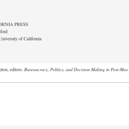
ORNIA PRESS
ford
niversity of California
ton, editors.
Bureaucracy, Politics, and Decision Making in Post-Mao