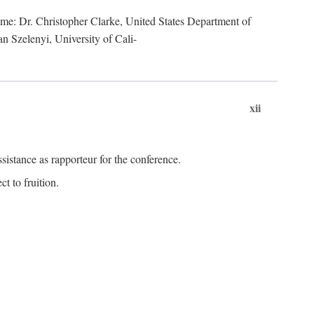
lume: Dr. Christopher Clarke, United States Department of
n Szelenyi, University of Cali-
xii
istance as rapporteur for the conference.
t to fruition.