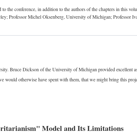
to the conference, in addition to the authors of the chapters in this vo
keley; Professor Michel Oksenberg, University of Michigan; Professor Iva
ity. Bruce Dickson of the University of Michigan provided excellent ass
we would otherwise have spent with them, that we might bring this projec
itarianism" Model and Its Limitations