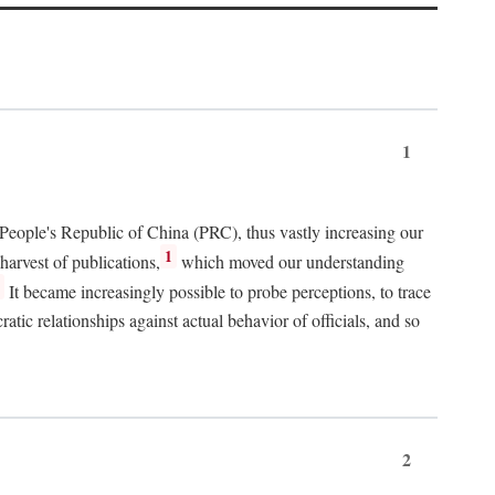
1
 People's Republic of China (PRC), thus vastly increasing our
1
harvest of publications,
which moved our understanding
2
It became increasingly possible to probe perceptions, to trace
tic relationships against actual behavior of officials, and so
2