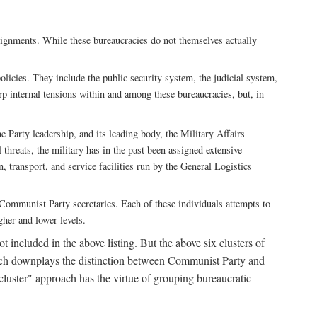
ssignments. While these bureaucracies do not themselves actually
licies. They include the public security system, the judicial system,
rp internal tensions within and among these bureaucracies, but, in
he Party leadership, and its leading body, the Military Affairs
 threats, the military has in the past been assigned extensive
, transport, and service facilities run by the General Logistics
by Communist Party secretaries. Each of these individuals attempts to
gher and lower levels.
 included in the above listing. But the above six clusters of
roach downplays the distinction between Communist Party and
"cluster" approach has the virtue of grouping bureaucratic