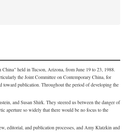
in China" held in Tucson, Arizona, from June 19 to 23, 1988.
ticularly the Joint Committee on Contemporary China, for
ed toward publication. Throughout the period of developing the
stein, and Susan Shirk. They steered us between the danger of
tic aperture so widely that there would be no focus to the
iew, editorial, and publication processes, and Amy Klatzkin and