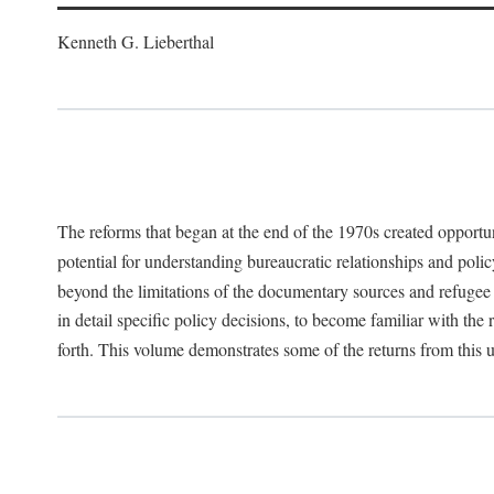
Kenneth G. Lieberthal
The reforms that began at the end of the 1970s created opportu
potential for understanding bureaucratic relationships and polic
beyond the limitations of the documentary sources and refugee i
in detail specific policy decisions, to become familiar with the
forth. This volume demonstrates some of the returns from this 