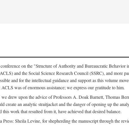
e conference on the "Structure of Authority and Bureaucratic Behavior 
(ACLS) and the Social Science Research Council (SSRC), and more par
ssible and for the intellectual guidance and support as this volume mov
t ACLS was of enormous assistance; we express our gratitude to him.
e, we drew upon the advice of Professors A. Doak Barnett, Thomas Bern
ld create an analytic straitjacket and the danger of opening up the analy
this work that resulted from it, have achieved that desired balance.
nia Press: Sheila Levine, for shepherding the manuscript through the rev