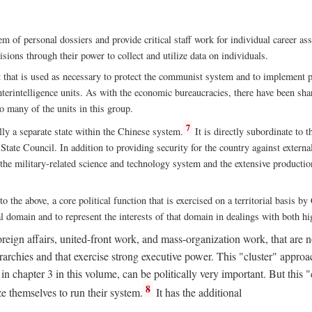
m of personal dossiers and provide critical staff work for individual career a
sions through their power to collect and utilize data on individuals.
t that is used as necessary to protect the communist system and to implement po
nterintelligence units. As with the economic bureaucracies, there have been sha
to many of the units in this group.
7
y a separate state within the Chinese system.
It is directly subordinate to t
tate Council. In addition to providing security for the country against external
 the military-related science and technology system and the extensive production
to the above, a core political function that is exercised on a territorial basis 
al domain and to represent the interests of that domain in dealings with both hi
eign affairs, united-front work, and mass-organization work, that are not
erarchies and that exercise strong executive power. This "cluster" app
n chapter 3 in this volume, can be politically very important. But this 
8
e themselves to run their system.
It has the additional