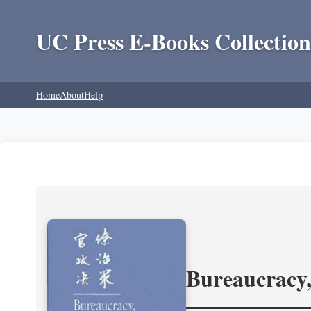
UC Press E-Books Collection
Home
About
Help
Bureaucracy,