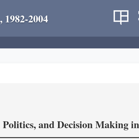
, 1982-2004
 Politics, and Decision Making 