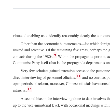
virtue of enabling us to identify reasonably clearly the contour
Other than the economic bureaucracies—for which foreigner
limited and selective. Of the remaining five areas, perhaps the
9
contacts during the 1980s.
Within the propaganda portion, acc
Communist Party itself (that is, the propaganda departments 
Very few scholars gained extensive access to the personnel,
11
direct interviewing of personnel officials,
and no one has pub
open periods of reform, moreover, Chinese officials have conside
12
intrusive.
A second bias in the interviewing done to date involves t
up to the vice-ministerial level, with occasional meetings with 