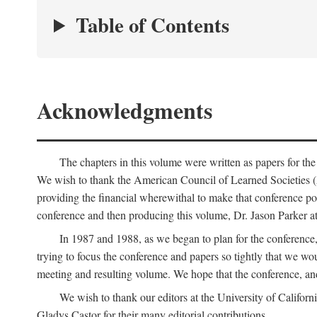
Table of Contents
Acknowledgments
The chapters in this volume were written as papers for th
We wish to thank the American Council of Learned Societies 
providing the financial wherewithal to make that conference po
conference and then producing this volume, Dr. Jason Parker a
In 1987 and 1988, as we began to plan for the conferenc
trying to focus the conference and papers so tightly that we wou
meeting and resulting volume. We hope that the conference, and 
We wish to thank our editors at the University of Califor
Gladys Castor for their many editorial contributions.