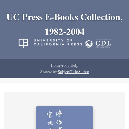
UC Press E-Books Collection,
1982-2004
Home
About
Help
Browse by:
Subject
Title
Author