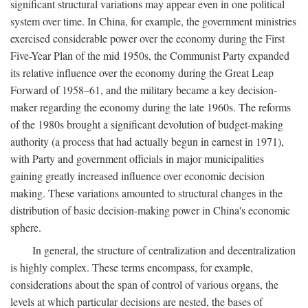
significant structural variations may appear even in one political
system over time. In China, for example, the government ministries
exercised considerable power over the economy during the First
Five-Year Plan of the mid 1950s, the Communist Party expanded
its relative influence over the economy during the Great Leap
Forward of 1958–61, and the military became a key decision-
maker regarding the economy during the late 1960s. The reforms
of the 1980s brought a significant devolution of budget-making
authority (a process that had actually begun in earnest in 1971),
with Party and government officials in major municipalities
gaining greatly increased influence over economic decision
making. These variations amounted to structural changes in the
distribution of basic decision-making power in China's economic
sphere.
In general, the structure of centralization and decentralization
is highly complex. These terms encompass, for example,
considerations about the span of control of various organs, the
levels at which particular decisions are nested, the bases of