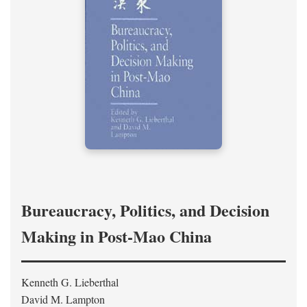
Bureaucracy, Politics, and Decision
Making in Post-Mao China
Kenneth G. Lieberthal
David M. Lampton