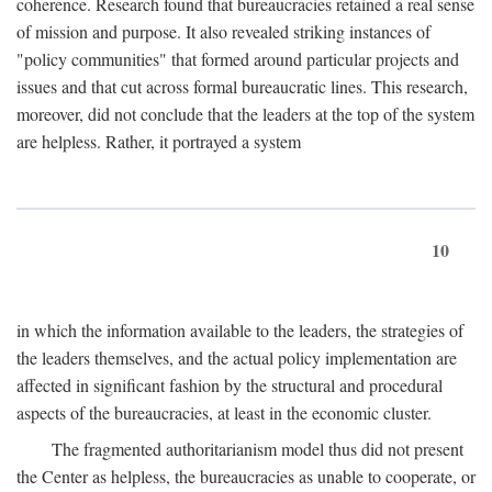
coherence. Research found that bureaucracies retained a real sense
of mission and purpose. It also revealed striking instances of
"policy communities" that formed around particular projects and
issues and that cut across formal bureaucratic lines. This research,
moreover, did not conclude that the leaders at the top of the system
are helpless. Rather, it portrayed a system
10
in which the information available to the leaders, the strategies of
the leaders themselves, and the actual policy implementation are
affected in significant fashion by the structural and procedural
aspects of the bureaucracies, at least in the economic cluster.
The fragmented authoritarianism model thus did not present
the Center as helpless, the bureaucracies as unable to cooperate, or