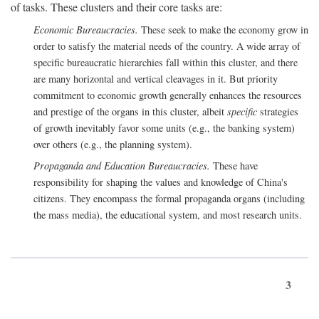
of tasks. These clusters and their core tasks are:
Economic Bureaucracies.
These seek to make the economy grow in
order to satisfy the material needs of the country. A wide array of
specific bureaucratic hierarchies fall within this cluster, and there
are many horizontal and vertical cleavages in it. But priority
commitment to economic growth generally enhances the resources
and prestige of the organs in this cluster, albeit
specific
strategies
of growth inevitably favor some units (e.g., the banking system)
over others (e.g., the planning system).
Propaganda and Education Bureaucracies.
These have
responsibility for shaping the values and knowledge of China's
citizens. They encompass the formal propaganda organs (including
the mass media), the educational system, and most research units.
3