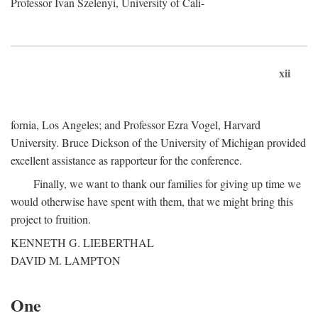
Professor Ivan Szelenyi, University of Cali-
xii
fornia, Los Angeles; and Professor Ezra Vogel, Harvard
University. Bruce Dickson of the University of Michigan provided
excellent assistance as rapporteur for the conference.
Finally, we want to thank our families for giving up time we
would otherwise have spent with them, that we might bring this
project to fruition.
KENNETH G. LIEBERTHAL
DAVID M. LAMPTON
One