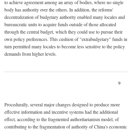
to achieve agreement among an array of bodies, where no single
body has authority over the others. In addition, the reforms'
decentralization of budgetary authority enabled many locales and
bureaucratic units to acquire funds outside of those allocated
through the central budget, which they could use to pursue their
own policy preferences. This cushion of "extrabudgetary" funds in
turn permitted many locales to become less sensitive to the policy
demands from higher levels.
9
Procedurally, several major changes designed to produce more
effective information and incentive systems had the additional
effect, according to the fragmented authoritarianism model, of
contributing to the fragmentation of authority of China's economic