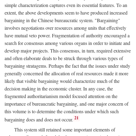
simple characterization captures even its essential features. To an
extent, the above developments seem to have produced increased
bargaining in the Chinese bureaucratic system. "Bargaining"
involves negotiations over resources among units that effectively
have mutual veto power. Fragmentation of authority encouraged a
search for consensus among various organs in order to initiate and
develop major projects. This consensus, in turn, required extensive
and often elaborate deals to be struck through various types of
bargaining stratagems. Perhaps the fact that the issues under study
generally concerned the allocation of real resources made it more
likely that visible bargaining would characterize much of the
decision making in the economic cluster. In any case, the
fragmented authoritarianism model focused attention on the
importance of bureaucratic bargaining, and one major concern of
this volume is to determine the conditions under which such
21
bargaining does and does not occur.
This system still retained some important elements of