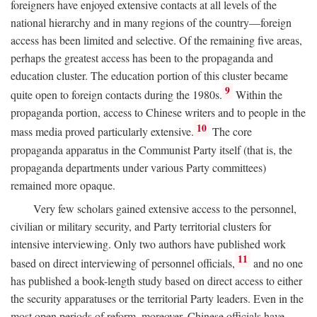
foreigners have enjoyed extensive contacts at all levels of the
national hierarchy and in many regions of the country—foreign
access has been limited and selective. Of the remaining five areas,
perhaps the greatest access has been to the propaganda and
education cluster. The education portion of this cluster became
9
quite open to foreign contacts during the 1980s.
Within the
propaganda portion, access to Chinese writers and to people in the
10
mass media proved particularly extensive.
The core
propaganda apparatus in the Communist Party itself (that is, the
propaganda departments under various Party committees)
remained more opaque.
Very few scholars gained extensive access to the personnel,
civilian or military security, and Party territorial clusters for
intensive interviewing. Only two authors have published work
11
based on direct interviewing of personnel officials,
and no one
has published a book-length study based on direct access to either
the security apparatuses or the territorial Party leaders. Even in the
most open periods of reform, moreover, Chinese officials have