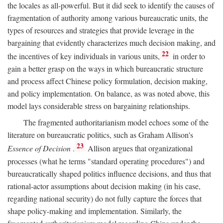
the locales as all-powerful. But it did seek to identify the causes of
fragmentation of authority among various bureaucratic units, the
types of resources and strategies that provide leverage in the
bargaining that evidently characterizes much decision making, and
22
the incentives of key individuals in various units,
in order to
gain a better grasp on the ways in which bureaucratic structure
and process affect Chinese policy formulation, decision making,
and policy implementation. On balance, as was noted above, this
model lays considerable stress on bargaining relationships.
The fragmented authoritarianism model echoes some of the
literature on bureaucratic politics, such as Graham Allison's
23
Essence of Decision
.
Allison argues that organizational
processes (what he terms "standard operating procedures") and
bureaucratically shaped politics influence decisions, and thus that
rational-actor assumptions about decision making (in his case,
regarding national security) do not fully capture the forces that
shape policy-making and implementation. Similarly, the