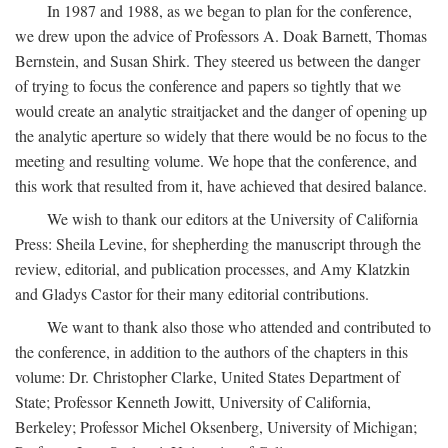
In 1987 and 1988, as we began to plan for the conference,
we drew upon the advice of Professors A. Doak Barnett, Thomas
Bernstein, and Susan Shirk. They steered us between the danger
of trying to focus the conference and papers so tightly that we
would create an analytic straitjacket and the danger of opening up
the analytic aperture so widely that there would be no focus to the
meeting and resulting volume. We hope that the conference, and
this work that resulted from it, have achieved that desired balance.
We wish to thank our editors at the University of California
Press: Sheila Levine, for shepherding the manuscript through the
review, editorial, and publication processes, and Amy Klatzkin
and Gladys Castor for their many editorial contributions.
We want to thank also those who attended and contributed to
the conference, in addition to the authors of the chapters in this
volume: Dr. Christopher Clarke, United States Department of
State; Professor Kenneth Jowitt, University of California,
Berkeley; Professor Michel Oksenberg, University of Michigan;