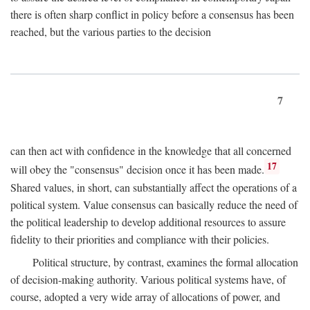
there is often sharp conflict in policy before a consensus has been
reached, but the various parties to the decision
7
can then act with confidence in the knowledge that all concerned
17
will obey the "consensus" decision once it has been made.
Shared values, in short, can substantially affect the operations of a
political system. Value consensus can basically reduce the need of
the political leadership to develop additional resources to assure
fidelity to their priorities and compliance with their policies.
Political structure, by contrast, examines the formal allocation
of decision-making authority. Various political systems have, of
course, adopted a very wide array of allocations of power, and