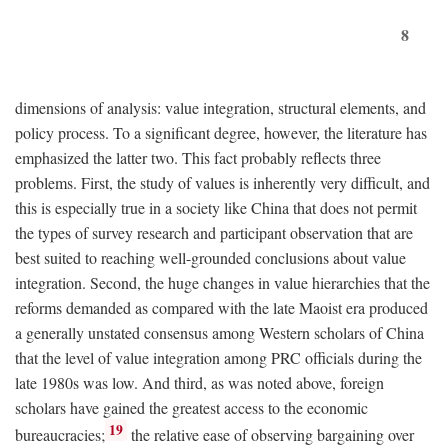
8
dimensions of analysis: value integration, structural elements, and
policy process. To a significant degree, however, the literature has
emphasized the latter two. This fact probably reflects three
problems. First, the study of values is inherently very difficult, and
this is especially true in a society like China that does not permit
the types of survey research and participant observation that are
best suited to reaching well-grounded conclusions about value
integration. Second, the huge changes in value hierarchies that the
reforms demanded as compared with the late Maoist era produced
a generally unstated consensus among Western scholars of China
that the level of value integration among PRC officials during the
late 1980s was low. And third, as was noted above, foreign
scholars have gained the greatest access to the economic
19
bureaucracies;
the relative ease of observing bargaining over