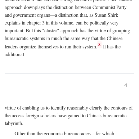
approach downplays the distinction between Communist Party
and government organs—a distinction that, as Susan Shirk
explains in chapter 3 in this volume, can be politically very
important. But this "cluster" approach has the virtue of grouping
bureaucratic systems in much the same way that the Chinese
8
leaders organize themselves to run their system.
It has the
additional
4
virtue of enabling us to identify reasonably clearly the contours of
the access foreign scholars have gained to China's bureaucratic
labyrinth.
Other than the economic bureaucracies—for which