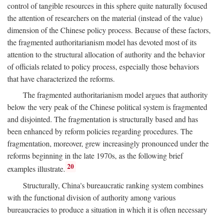
control of tangible resources in this sphere quite naturally focused
the attention of researchers on the material (instead of the value)
dimension of the Chinese policy process. Because of these factors,
the fragmented authoritarianism model has devoted most of its
attention to the structural allocation of authority and the behavior
of officials related to policy process, especially those behaviors
that have characterized the reforms.
The fragmented authoritarianism model argues that authority
below the very peak of the Chinese political system is fragmented
and disjointed. The fragmentation is structurally based and has
been enhanced by reform policies regarding procedures. The
fragmentation, moreover, grew increasingly pronounced under the
reforms beginning in the late 1970s, as the following brief
20
examples illustrate.
Structurally, China's bureaucratic ranking system combines
with the functional division of authority among various
bureaucracies to produce a situation in which it is often necessary