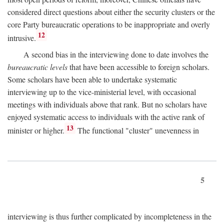
considered direct questions about either the security clusters or the
core Party bureaucratic operations to be inappropriate and overly
12
intrusive.
A second bias in the interviewing done to date involves the
bureaucratic levels
that have been accessible to foreign scholars.
Some scholars have been able to undertake systematic
interviewing up to the vice-ministerial level, with occasional
meetings with individuals above that rank. But no scholars have
enjoyed systematic access to individuals with the active rank of
13
minister or higher.
The functional "cluster" unevenness in
5
interviewing is thus further complicated by incompleteness in the