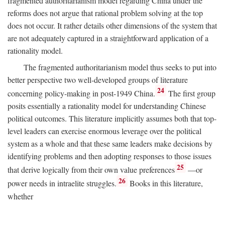
fragmented authoritarianism model regarding China under the
reforms does not argue that rational problem solving at the top
does not occur. It rather details other dimensions of the system that
are not adequately captured in a straightforward application of a
rationality model.
The fragmented authoritarianism model thus seeks to put into
better perspective two well-developed groups of literature
24
concerning policy-making in post-1949 China.
The first group
posits essentially a rationality model for understanding Chinese
political outcomes. This literature implicitly assumes both that top-
level leaders can exercise enormous leverage over the political
system as a whole and that these same leaders make decisions by
identifying problems and then adopting responses to those issues
25
that derive logically from their own value preferences
—or
26
power needs in intraelite struggles.
Books in this literature,
whether