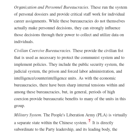
Organization and Personnel Bureaucracies.
These run the system
of personal dossiers and provide critical staff work for individual
career assignments. While these bureaucracies do not themselves
actually make personnel decisions, they can strongly influence
those decisions through their power to collect and utilize data on
individuals.
Civilian Coercive Bureaucracies.
These provide the civilian fist
that is used as necessary to protect the communist system and to
implement policies. They include the public security system, the
judicial system, the prison and forced labor administration, and
intelligence/counterintelligence units. As with the economic
bureaucracies, there have been sharp internal tensions within and
among these bureaucracies, but, in general, periods of high
coercion provide bureaucratic benefits to many of the units in this
group.
Military System.
The People's Liberation Army (PLA) is virtually
7
a separate state within the Chinese system.
It is directly
subordinate to the Party leadership, and its leading body, the