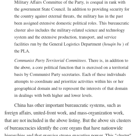
Military Affairs Committee of the Party, is coequal in rank with
the government State Council. In addition to providing security for
the country against external threats, the military has in the past
been assigned extensive domestic political roles. This bureaucratic
cluster also includes the military-related science and technology
system and the extensive production, transport, and service
facilities run by the General Logistics Department (
houqin bu
) of
the PLA.
Communist Party Territorial Committees.
There is, in addition to
the above, a core political function that is exercised on a territorial
basis by Communist Party secretaries. Each of these individuals
attempts to coordinate and prioritize activities within his or her
geographical domain and to represent the interests of that domain
in dealings with both higher and lower levels.
China has other important bureaucratic systems, such as
foreign affairs, united-front work, and mass-organization work,
that are not included in the above listing. But the above six clusters
of bureaucracies identify the core organs that have nationwide
hierarchies and that exercise strong executive power. This "cluster"