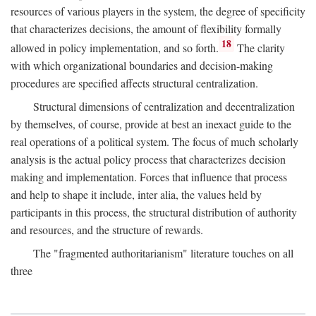
resources of various players in the system, the degree of specificity
that characterizes decisions, the amount of flexibility formally
18
allowed in policy implementation, and so forth.
The clarity
with which organizational boundaries and decision-making
procedures are specified affects structural centralization.
Structural dimensions of centralization and decentralization
by themselves, of course, provide at best an inexact guide to the
real operations of a political system. The focus of much scholarly
analysis is the actual policy process that characterizes decision
making and implementation. Forces that influence that process
and help to shape it include, inter alia, the values held by
participants in this process, the structural distribution of authority
and resources, and the structure of rewards.
The "fragmented authoritarianism" literature touches on all
three