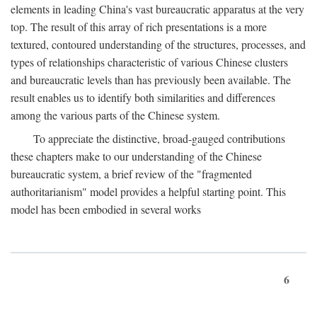
elements in leading China's vast bureaucratic apparatus at the very
top. The result of this array of rich presentations is a more
textured, contoured understanding of the structures, processes, and
types of relationships characteristic of various Chinese clusters
and bureaucratic levels than has previously been available. The
result enables us to identify both similarities and differences
among the various parts of the Chinese system.
To appreciate the distinctive, broad-gauged contributions
these chapters make to our understanding of the Chinese
bureaucratic system, a brief review of the "fragmented
authoritarianism" model provides a helpful starting point. This
model has been embodied in several works
6