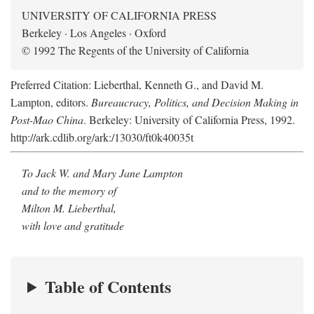
UNIVERSITY OF CALIFORNIA PRESS
Berkeley · Los Angeles · Oxford
© 1992 The Regents of the University of California
Preferred Citation: Lieberthal, Kenneth G., and David M.
Lampton, editors.
Bureaucracy, Politics, and Decision Making in
Post-Mao China
. Berkeley: University of California Press, 1992.
http://ark.cdlib.org/ark:/13030/ft0k40035t
To Jack W. and Mary Jane Lampton
and to the memory of
Milton M. Lieberthal,
with love and gratitude
Table of Contents