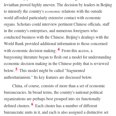
leviathan proved highly uneven. The decision by leaders in Beijing
to intensify the country's
economic
relations with the outside
world afforded particularly extensive contact with economic
organs. Scholars could interview pertinent Chinese officials, staff
in the country's enterprises, and numerous foreigners who
conducted business with the Chinese. Beijing's dealings with the
World Bank provided additional information to those concerned
4
with economic decision making.
From this access, a
burgeoning literature began to flesh out a model for understanding
economic decision making in the Chinese polity that is reviewed
5
below.
This model might be called "fragmented
authoritarianism." Its key features are discussed below.
China, of course, consists of more than a set of economic
bureaucracies. In broad terms, the country's national political
organizations are perhaps best grouped into six functionally
6
defined clusters.
Each cluster has a number of different
bureaucratic units in it, and each is also assigned a distinctive set