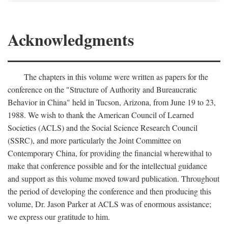
Acknowledgments
The chapters in this volume were written as papers for the
conference on the "Structure of Authority and Bureaucratic
Behavior in China" held in Tucson, Arizona, from June 19 to 23,
1988. We wish to thank the American Council of Learned
Societies (ACLS) and the Social Science Research Council
(SSRC), and more particularly the Joint Committee on
Contemporary China, for providing the financial wherewithal to
make that conference possible and for the intellectual guidance
and support as this volume moved toward publication. Throughout
the period of developing the conference and then producing this
volume, Dr. Jason Parker at ACLS was of enormous assistance;
we express our gratitude to him.