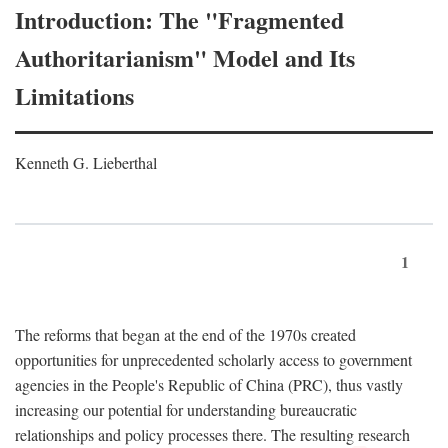
Introduction: The "Fragmented
Authoritarianism" Model and Its
Limitations
Kenneth G. Lieberthal
1
The reforms that began at the end of the 1970s created
opportunities for unprecedented scholarly access to government
agencies in the People's Republic of China (PRC), thus vastly
increasing our potential for understanding bureaucratic
relationships and policy processes there. The resulting research