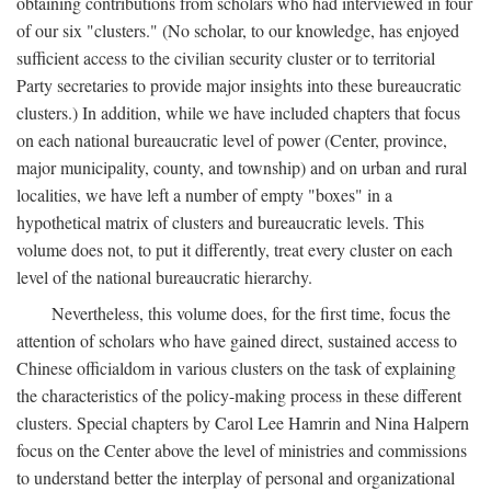
obtaining contributions from scholars who had interviewed in four
of our six "clusters." (No scholar, to our knowledge, has enjoyed
sufficient access to the civilian security cluster or to territorial
Party secretaries to provide major insights into these bureaucratic
clusters.) In addition, while we have included chapters that focus
on each national bureaucratic level of power (Center, province,
major municipality, county, and township) and on urban and rural
localities, we have left a number of empty "boxes" in a
hypothetical matrix of clusters and bureaucratic levels. This
volume does not, to put it differently, treat every cluster on each
level of the national bureaucratic hierarchy.
Nevertheless, this volume does, for the first time, focus the
attention of scholars who have gained direct, sustained access to
Chinese officialdom in various clusters on the task of explaining
the characteristics of the policy-making process in these different
clusters. Special chapters by Carol Lee Hamrin and Nina Halpern
focus on the Center above the level of ministries and commissions
to understand better the interplay of personal and organizational