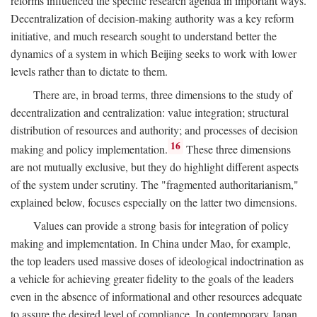
reforms influenced the specific research agenda in important ways.
Decentralization of decision-making authority was a key reform
initiative, and much research sought to understand better the
dynamics of a system in which Beijing seeks to work with lower
levels rather than to dictate to them.
There are, in broad terms, three dimensions to the study of
decentralization and centralization: value integration; structural
distribution of resources and authority; and processes of decision
16
making and policy implementation.
These three dimensions
are not mutually exclusive, but they do highlight different aspects
of the system under scrutiny. The "fragmented authoritarianism,"
explained below, focuses especially on the latter two dimensions.
Values can provide a strong basis for integration of policy
making and implementation. In China under Mao, for example,
the top leaders used massive doses of ideological indoctrination as
a vehicle for achieving greater fidelity to the goals of the leaders
even in the absence of informational and other resources adequate
to assure the desired level of compliance. In contemporary Japan