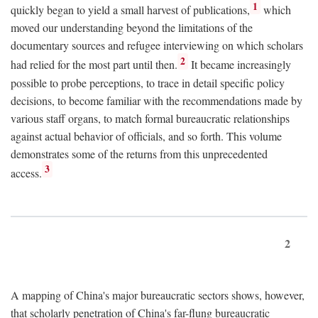
1
quickly began to yield a small harvest of publications,
which
moved our understanding beyond the limitations of the
documentary sources and refugee interviewing on which scholars
2
had relied for the most part until then.
It became increasingly
possible to probe perceptions, to trace in detail specific policy
decisions, to become familiar with the recommendations made by
various staff organs, to match formal bureaucratic relationships
against actual behavior of officials, and so forth. This volume
demonstrates some of the returns from this unprecedented
3
access.
2
A mapping of China's major bureaucratic sectors shows, however,
that scholarly penetration of China's far-flung bureaucratic