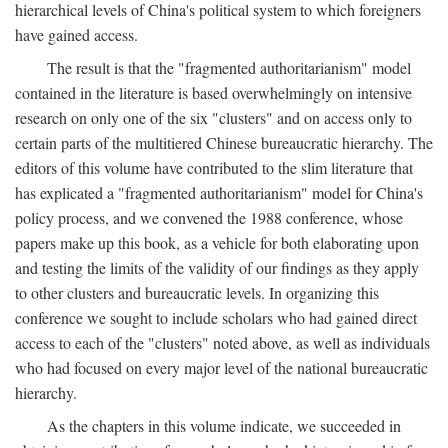
hierarchical levels of China's political system to which foreigners
have gained access.
The result is that the "fragmented authoritarianism" model
contained in the literature is based overwhelmingly on intensive
research on only one of the six "clusters" and on access only to
certain parts of the multitiered Chinese bureaucratic hierarchy. The
editors of this volume have contributed to the slim literature that
has explicated a "fragmented authoritarianism" model for China's
policy process, and we convened the 1988 conference, whose
papers make up this book, as a vehicle for both elaborating upon
and testing the limits of the validity of our findings as they apply
to other clusters and bureaucratic levels. In organizing this
conference we sought to include scholars who had gained direct
access to each of the "clusters" noted above, as well as individuals
who had focused on every major level of the national bureaucratic
hierarchy.
As the chapters in this volume indicate, we succeeded in