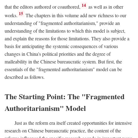
14
that the editors authored or coauthored,
as well as in other
15
works.
The chapters in this volume add new richness to our
understanding of "fragmented authoritarianism," provide an
understanding of the limitations to which this model is subject,
and explain the reasons for those limitations. They also provide a
basis for anticipating the systemic consequences of various
changes in China's political priorities and the degree of
malleability in the Chinese bureaucratic system. But first, the
essentials of the "fragmented authoritarianism" model can be
described as follows.
The Starting Point: The "Fragmented
Authoritarianism" Model
Just as the reform era itself created opportunities for intensive
research on Chinese bureaucratic practice, the content of the