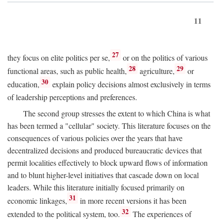
11
27
they focus on elite politics per se,
or on the politics of various
28
29
functional areas, such as public health,
agriculture,
or
30
education,
explain policy decisions almost exclusively in terms
of leadership perceptions and preferences.
The second group stresses the extent to which China is what
has been termed a "cellular" society. This literature focuses on the
consequences of various policies over the years that have
decentralized decisions and produced bureaucratic devices that
permit localities effectively to block upward flows of information
and to blunt higher-level initiatives that cascade down on local
leaders. While this literature initially focused primarily on
31
economic linkages,
in more recent versions it has been
32
extended to the political system, too.
The experiences of