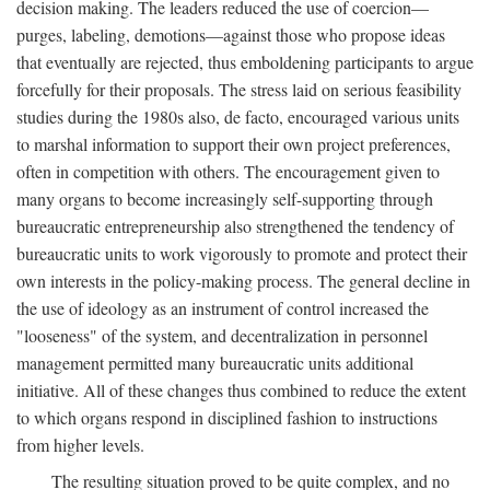
decision making. The leaders reduced the use of coercion—
purges, labeling, demotions—against those who propose ideas
that eventually are rejected, thus emboldening participants to argue
forcefully for their proposals. The stress laid on serious feasibility
studies during the 1980s also, de facto, encouraged various units
to marshal information to support their own project preferences,
often in competition with others. The encouragement given to
many organs to become increasingly self-supporting through
bureaucratic entrepreneurship also strengthened the tendency of
bureaucratic units to work vigorously to promote and protect their
own interests in the policy-making process. The general decline in
the use of ideology as an instrument of control increased the
"looseness" of the system, and decentralization in personnel
management permitted many bureaucratic units additional
initiative. All of these changes thus combined to reduce the extent
to which organs respond in disciplined fashion to instructions
from higher levels.
The resulting situation proved to be quite complex, and no