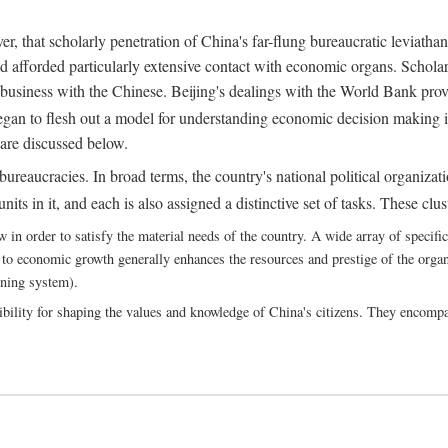
, that scholarly penetration of China's far-flung bureaucratic leviathan
d afforded particularly extensive contact with economic organs. Scholars 
business with the Chinese. Beijing's dealings with the World Bank pro
egan to flesh out a model for understanding economic decision making i
 are discussed below.
bureaucracies. In broad terms, the country's national political organizat
ts in it, and each is also assigned a distinctive set of tasks. These clust
 order to satisfy the material needs of the country. A wide array of specific b
 to economic growth generally enhances the resources and prestige of the organs
nning system).
bility for shaping the values and knowledge of China's citizens. They encomp