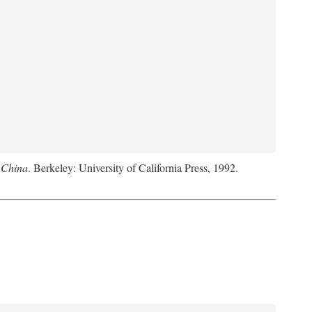
 China
. Berkeley: University of California Press, 1992.