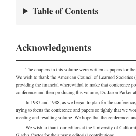
Table of Contents
Acknowledgments
The chapters in this volume were written as papers for th
We wish to thank the American Council of Learned Societies 
providing the financial wherewithal to make that conference po
conference and then producing this volume, Dr. Jason Parker a
In 1987 and 1988, as we began to plan for the conferenc
trying to focus the conference and papers so tightly that we wou
meeting and resulting volume. We hope that the conference, and 
We wish to thank our editors at the University of Califor
Gladys Castor for their many editorial contributions.