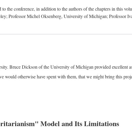
to the conference, in addition to the authors of the chapters in this vo
keley; Professor Michel Oksenberg, University of Michigan; Professor Iva
ity. Bruce Dickson of the University of Michigan provided excellent ass
we would otherwise have spent with them, that we might bring this projec
itarianism" Model and Its Limitations