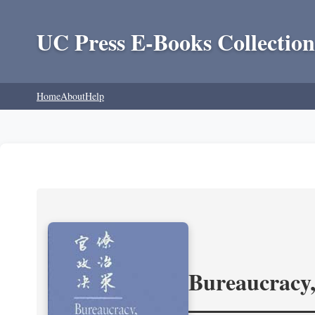
UC Press E-Books Collection
Home
About
Help
Bureaucracy,