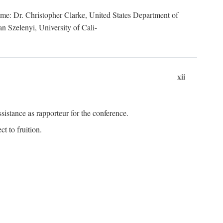
lume: Dr. Christopher Clarke, United States Department of
n Szelenyi, University of Cali-
xii
istance as rapporteur for the conference.
t to fruition.