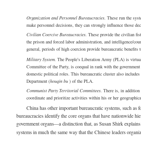
Organization and Personnel Bureaucracies.
These run the syste
make personnel decisions, they can strongly influence those deci
Civilian Coercive Bureaucracies.
These provide the civilian fis
the prison and forced labor administration, and intelligence/cou
general, periods of high coercion provide bureaucratic benefits 
Military System.
The People's Liberation Army (PLA) is virtuall
Committee of the Party, is coequal in rank with the government S
domestic political roles. This bureaucratic cluster also includes
Department (
houqin bu
) of the PLA.
Communist Party Territorial Committees.
There is, in addition 
coordinate and prioritize activities within his or her geographic
China has other important bureaucratic systems, such as for
bureaucracies identify the core organs that have nationwide hi
government organs—a distinction that, as Susan Shirk explains i
systems in much the same way that the Chinese leaders organiz