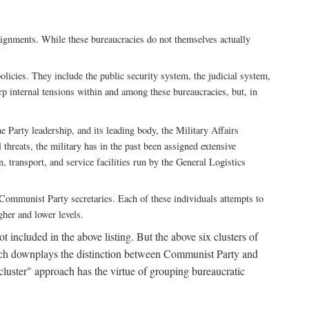
ssignments. While these bureaucracies do not themselves actually
licies. They include the public security system, the judicial system,
rp internal tensions within and among these bureaucracies, but, in
he Party leadership, and its leading body, the Military Affairs
 threats, the military has in the past been assigned extensive
, transport, and service facilities run by the General Logistics
by Communist Party secretaries. Each of these individuals attempts to
gher and lower levels.
 included in the above listing. But the above six clusters of
roach downplays the distinction between Communist Party and
"cluster" approach has the virtue of grouping bureaucratic