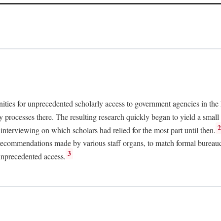
nities for unprecedented scholarly access to government agencies in the
y processes there. The resulting research quickly began to yield a small 
nterviewing on which scholars had relied for the most part until then.
 recommendations made by various staff organs, to match formal bureaucra
3
unprecedented access.