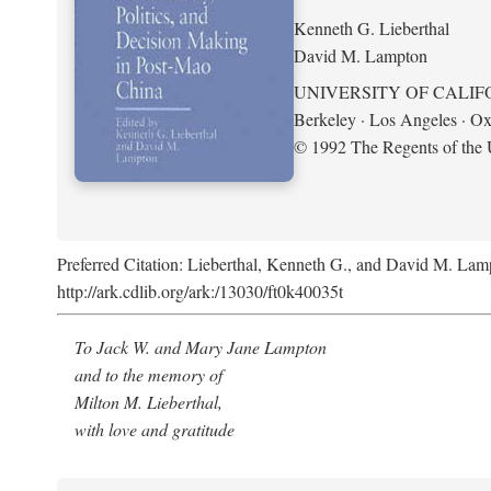
Kenneth G. Lieberthal
David M. Lampton
UNIVERSITY OF CALIF
Berkeley · Los Angeles · Ox
© 1992 The Regents of the U
Preferred Citation: Lieberthal, Kenneth G., and David M. Lamp
http://ark.cdlib.org/ark:/13030/ft0k40035t
To Jack W. and Mary Jane Lampton
and to the memory of
Milton M. Lieberthal,
with love and gratitude