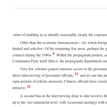
virtue of enabling us to identify reasonably clearly the contour
Other than the economic bureaucracies—for which foreigner
limited and selective. Of the remaining five areas, perhaps the
9
contacts during the 1980s.
Within the propaganda portion, acc
Communist Party itself (that is, the propaganda departments 
Very few scholars gained extensive access to the personnel,
11
direct interviewing of personnel officials,
and no one has pub
open periods of reform, moreover, Chinese officials have conside
12
intrusive.
A second bias in the interviewing done to date involves t
up to the vice-ministerial level, with occasional meetings with 