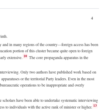
4
inth.
chy and in many regions of the country—foreign access has been
ucation portion of this cluster became quite open to foreign
10
arly extensive.
The core propaganda apparatus in the
ive interviewing. Only two authors have published work based on
apparatuses or the territorial Party leaders. Even in the most
 bureaucratic operations to be inappropriate and overly
e scholars have been able to undertake systematic interviewing
13
ss to individuals with the active rank of minister or higher.