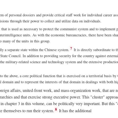
m of personal dossiers and provide critical staff work for individual career a
sions through their power to collect and utilize data on individuals.
t that is used as necessary to protect the communist system and to implement po
nterintelligence units. As with the economic bureaucracies, there have been sha
to many of the units in this group.
7
y a separate state within the Chinese system.
It is directly subordinate to t
tate Council. In addition to providing security for the country against external
 the military-related science and technology system and the extensive production
to the above, a core political function that is exercised on a territorial basis 
al domain and to represent the interests of that domain in dealings with both hi
eign affairs, united-front work, and mass-organization work, that are not
erarchies and that exercise strong executive power. This "cluster" app
n chapter 3 in this volume, can be politically very important. But this 
8
e themselves to run their system.
It has the additional