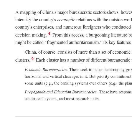
A mapping of China's major bureaucratic sectors shows, however
intensify the country's
economic
relations with the outside worl
country's enterprises, and numerous foreigners who conducted 
4
decision making.
From this access, a burgeoning literature b
might be called "fragmented authoritarianism." Its key features
China, of course, consists of more than a set of economic 
6
clusters.
Each cluster has a number of different bureaucratic uni
Economic Bureaucracies.
These seek to make the economy grow in
horizontal and vertical cleavages in it. But priority commitment
some units (e.g., the banking system) over others (e.g., the pla
Propaganda and Education Bureaucracies.
These have responsi
educational system, and most research units.