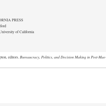
ORNIA PRESS
ford
niversity of California
ton, editors.
Bureaucracy, Politics, and Decision Making in Post-Mao