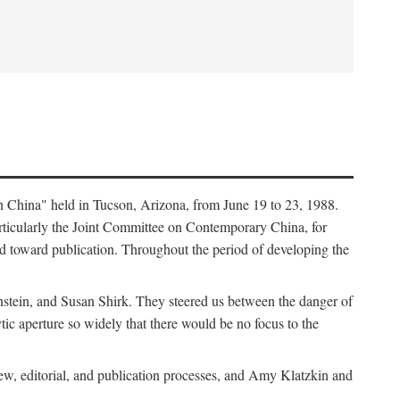
in China" held in Tucson, Arizona, from June 19 to 23, 1988.
ticularly the Joint Committee on Contemporary China, for
ed toward publication. Throughout the period of developing the
stein, and Susan Shirk. They steered us between the danger of
tic aperture so widely that there would be no focus to the
iew, editorial, and publication processes, and Amy Klatzkin and