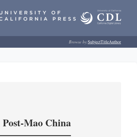
Browse by:
Subject
Title
Author
in Post-Mao China