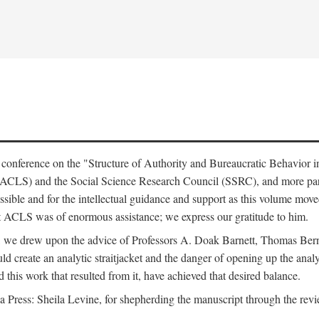
e conference on the "Structure of Authority and Bureaucratic Behavior 
(ACLS) and the Social Science Research Council (SSRC), and more par
ssible and for the intellectual guidance and support as this volume mov
t ACLS was of enormous assistance; we express our gratitude to him.
e, we drew upon the advice of Professors A. Doak Barnett, Thomas Bern
ld create an analytic straitjacket and the danger of opening up the analy
this work that resulted from it, have achieved that desired balance.
nia Press: Sheila Levine, for shepherding the manuscript through the rev