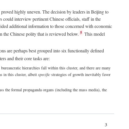
 proved highly uneven. The decision by leaders in Beijing to
could interview pertinent Chinese officials, staff in the
vided additional information to those concerned with economic
5
n the Chinese polity that is reviewed below.
This model
ions are perhaps best grouped into six functionally defined
ers and their core tasks are:
ureaucratic hierarchies fall within this cluster, and there are many
 in this cluster, albeit
specific
strategies of growth inevitably favor
ass the formal propaganda organs (including the mass media), the
3