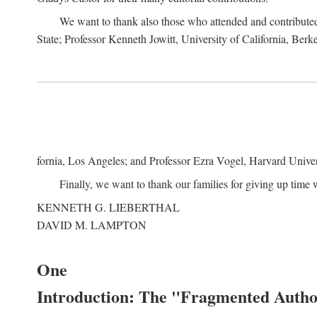
We want to thank also those who attended and contributed 
State; Professor Kenneth Jowitt, University of California, Ber
fornia, Los Angeles; and Professor Ezra Vogel, Harvard Univers
Finally, we want to thank our families for giving up time 
KENNETH G. LIEBERTHAL
DAVID M. LAMPTON
One
Introduction: The "Fragmented Author