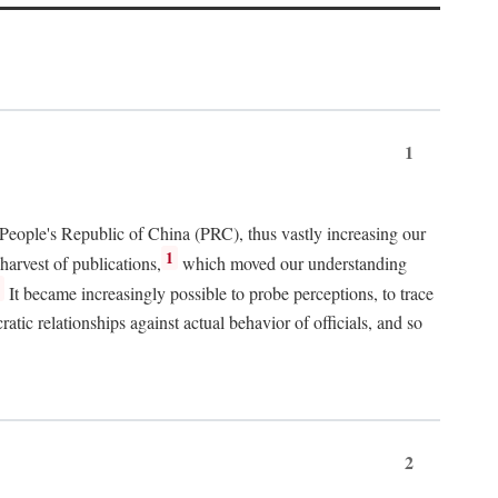
1
 People's Republic of China (PRC), thus vastly increasing our
1
harvest of publications,
which moved our understanding
2
It became increasingly possible to probe perceptions, to trace
tic relationships against actual behavior of officials, and so
2