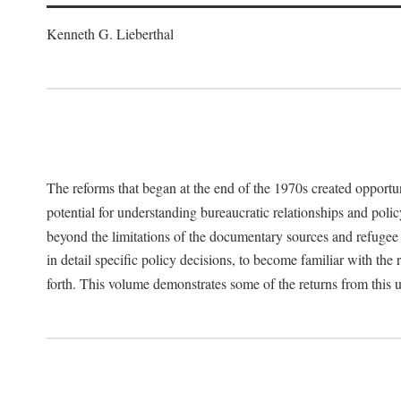
Kenneth G. Lieberthal
The reforms that began at the end of the 1970s created opportu
potential for understanding bureaucratic relationships and polic
beyond the limitations of the documentary sources and refugee i
in detail specific policy decisions, to become familiar with the
forth. This volume demonstrates some of the returns from this 