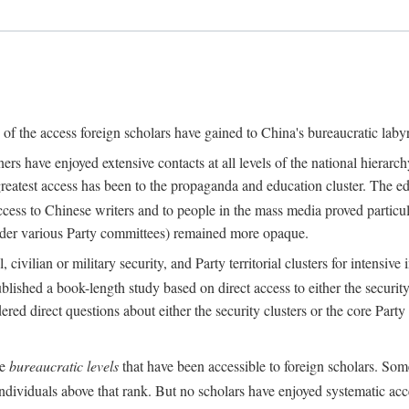
s of the access foreign scholars have gained to China's bureaucratic labyr
s have enjoyed extensive contacts at all levels of the national hierar
 greatest access has been to the propaganda and education cluster. The ed
ess to Chinese writers and to people in the mass media proved particul
under various Party committees) remained more opaque.
 civilian or military security, and Party territorial clusters for intens
lished a book-length study based on direct access to either the security 
red direct questions about either the security clusters or the core Party
he
bureaucratic levels
that have been accessible to foreign scholars. Som
individuals above that rank. But no scholars have enjoyed systematic acce