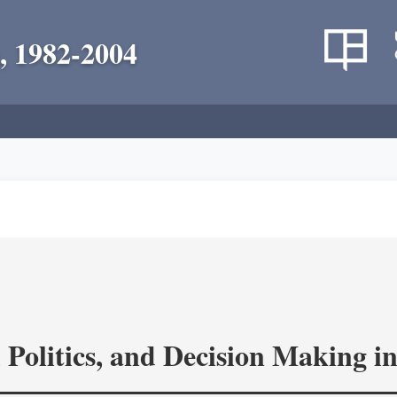
, 1982-2004
 Politics, and Decision Making 