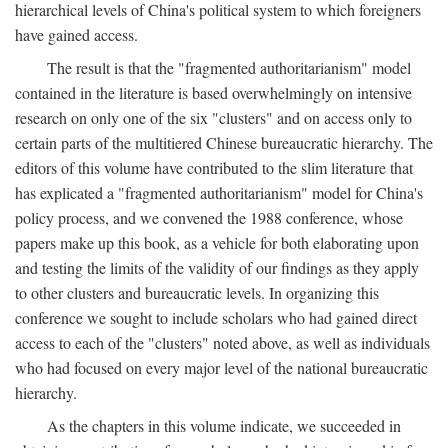
hierarchical levels of China's political system to which foreigners
have gained access.
The result is that the "fragmented authoritarianism" model
contained in the literature is based overwhelmingly on intensive
research on only one of the six "clusters" and on access only to
certain parts of the multitiered Chinese bureaucratic hierarchy. The
editors of this volume have contributed to the slim literature that
has explicated a "fragmented authoritarianism" model for China's
policy process, and we convened the 1988 conference, whose
papers make up this book, as a vehicle for both elaborating upon
and testing the limits of the validity of our findings as they apply
to other clusters and bureaucratic levels. In organizing this
conference we sought to include scholars who had gained direct
access to each of the "clusters" noted above, as well as individuals
who had focused on every major level of the national bureaucratic
hierarchy.
As the chapters in this volume indicate, we succeeded in