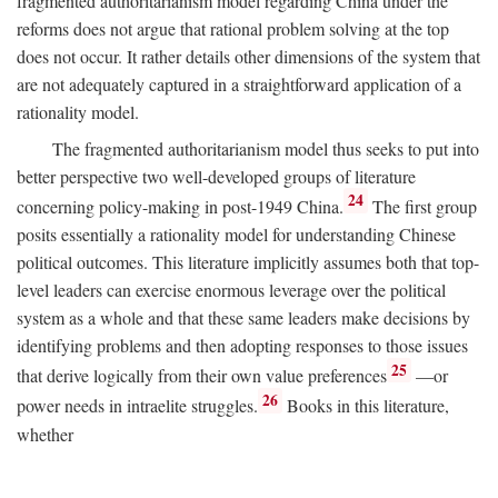
fragmented authoritarianism model regarding China under the
reforms does not argue that rational problem solving at the top
does not occur. It rather details other dimensions of the system that
are not adequately captured in a straightforward application of a
rationality model.
The fragmented authoritarianism model thus seeks to put into
better perspective two well-developed groups of literature
24
concerning policy-making in post-1949 China.
The first group
posits essentially a rationality model for understanding Chinese
political outcomes. This literature implicitly assumes both that top-
level leaders can exercise enormous leverage over the political
system as a whole and that these same leaders make decisions by
identifying problems and then adopting responses to those issues
25
that derive logically from their own value preferences
—or
26
power needs in intraelite struggles.
Books in this literature,
whether