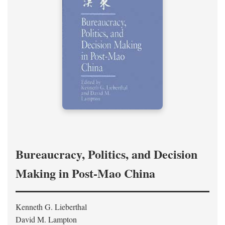
Bureaucracy, Politics, and Decision
Making in Post-Mao China
Kenneth G. Lieberthal
David M. Lampton