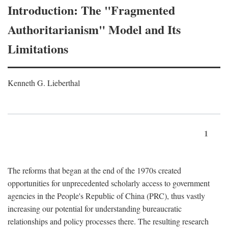
Introduction: The "Fragmented
Authoritarianism" Model and Its
Limitations
Kenneth G. Lieberthal
1
The reforms that began at the end of the 1970s created
opportunities for unprecedented scholarly access to government
agencies in the People's Republic of China (PRC), thus vastly
increasing our potential for understanding bureaucratic
relationships and policy processes there. The resulting research