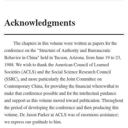
Acknowledgments
The chapters in this volume were written as papers for the
conference on the "Structure of Authority and Bureaucratic
Behavior in China" held in Tucson, Arizona, from June 19 to 23,
1988. We wish to thank the American Council of Learned
Societies (ACLS) and the Social Science Research Council
(SSRC), and more particularly the Joint Committee on
Contemporary China, for providing the financial wherewithal to
make that conference possible and for the intellectual guidance
and support as this volume moved toward publication. Throughout
the period of developing the conference and then producing this
volume, Dr. Jason Parker at ACLS was of enormous assistance;
we express our gratitude to him.