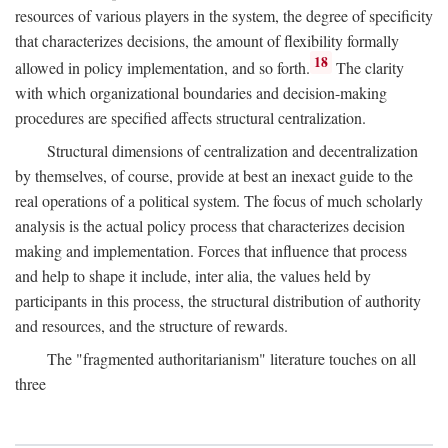
resources of various players in the system, the degree of specificity
that characterizes decisions, the amount of flexibility formally
18
allowed in policy implementation, and so forth.
The clarity
with which organizational boundaries and decision-making
procedures are specified affects structural centralization.
Structural dimensions of centralization and decentralization
by themselves, of course, provide at best an inexact guide to the
real operations of a political system. The focus of much scholarly
analysis is the actual policy process that characterizes decision
making and implementation. Forces that influence that process
and help to shape it include, inter alia, the values held by
participants in this process, the structural distribution of authority
and resources, and the structure of rewards.
The "fragmented authoritarianism" literature touches on all
three