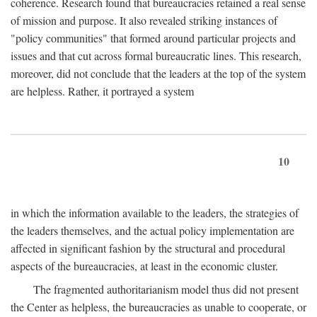
coherence. Research found that bureaucracies retained a real sense
of mission and purpose. It also revealed striking instances of
"policy communities" that formed around particular projects and
issues and that cut across formal bureaucratic lines. This research,
moreover, did not conclude that the leaders at the top of the system
are helpless. Rather, it portrayed a system
10
in which the information available to the leaders, the strategies of
the leaders themselves, and the actual policy implementation are
affected in significant fashion by the structural and procedural
aspects of the bureaucracies, at least in the economic cluster.
The fragmented authoritarianism model thus did not present
the Center as helpless, the bureaucracies as unable to cooperate, or