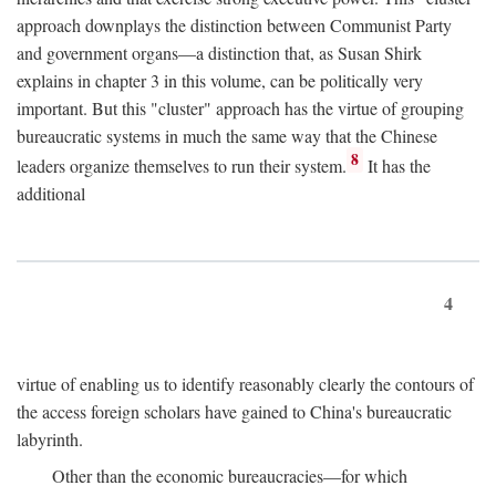
approach downplays the distinction between Communist Party
and government organs—a distinction that, as Susan Shirk
explains in chapter 3 in this volume, can be politically very
important. But this "cluster" approach has the virtue of grouping
bureaucratic systems in much the same way that the Chinese
8
leaders organize themselves to run their system.
It has the
additional
4
virtue of enabling us to identify reasonably clearly the contours of
the access foreign scholars have gained to China's bureaucratic
labyrinth.
Other than the economic bureaucracies—for which