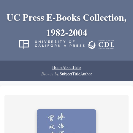
UC Press E-Books Collection,
1982-2004
Home
About
Help
Browse by:
Subject
Title
Author