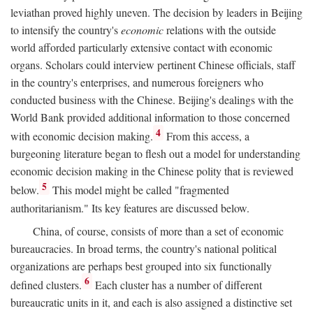
leviathan proved highly uneven. The decision by leaders in Beijing
to intensify the country's
economic
relations with the outside
world afforded particularly extensive contact with economic
organs. Scholars could interview pertinent Chinese officials, staff
in the country's enterprises, and numerous foreigners who
conducted business with the Chinese. Beijing's dealings with the
World Bank provided additional information to those concerned
4
with economic decision making.
From this access, a
burgeoning literature began to flesh out a model for understanding
economic decision making in the Chinese polity that is reviewed
5
below.
This model might be called "fragmented
authoritarianism." Its key features are discussed below.
China, of course, consists of more than a set of economic
bureaucracies. In broad terms, the country's national political
organizations are perhaps best grouped into six functionally
6
defined clusters.
Each cluster has a number of different
bureaucratic units in it, and each is also assigned a distinctive set