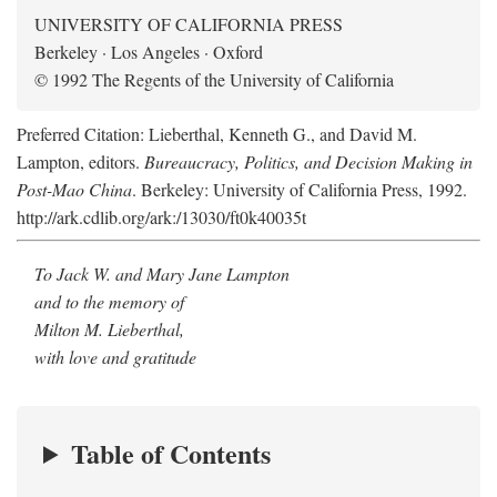
UNIVERSITY OF CALIFORNIA PRESS
Berkeley · Los Angeles · Oxford
© 1992 The Regents of the University of California
Preferred Citation: Lieberthal, Kenneth G., and David M.
Lampton, editors.
Bureaucracy, Politics, and Decision Making in
Post-Mao China
. Berkeley: University of California Press, 1992.
http://ark.cdlib.org/ark:/13030/ft0k40035t
To Jack W. and Mary Jane Lampton
and to the memory of
Milton M. Lieberthal,
with love and gratitude
Table of Contents