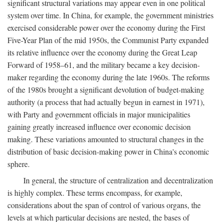
significant structural variations may appear even in one political
system over time. In China, for example, the government ministries
exercised considerable power over the economy during the First
Five-Year Plan of the mid 1950s, the Communist Party expanded
its relative influence over the economy during the Great Leap
Forward of 1958–61, and the military became a key decision-
maker regarding the economy during the late 1960s. The reforms
of the 1980s brought a significant devolution of budget-making
authority (a process that had actually begun in earnest in 1971),
with Party and government officials in major municipalities
gaining greatly increased influence over economic decision
making. These variations amounted to structural changes in the
distribution of basic decision-making power in China's economic
sphere.
In general, the structure of centralization and decentralization
is highly complex. These terms encompass, for example,
considerations about the span of control of various organs, the
levels at which particular decisions are nested, the bases of