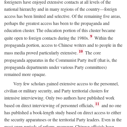
foreigners have enjoyed extensive contacts at all levels of the
national hierarchy and in many regions of the country—foreign
access has been limited and selective. Of the remaining five areas,
perhaps the greatest access has been to the propaganda and
education cluster. The education portion of this cluster became
9
quite open to foreign contacts during the 1980s.
Within the
propaganda portion, access to Chinese writers and to people in the
10
mass media proved particularly extensive.
The core
propaganda apparatus in the Communist Party itself (that is, the
propaganda departments under various Party committees)
remained more opaque.
Very few scholars gained extensive access to the personnel,
civilian or military security, and Party territorial clusters for
intensive interviewing. Only two authors have published work
11
based on direct interviewing of personnel officials,
and no one
has published a book-length study based on direct access to either
the security apparatuses or the territorial Party leaders. Even in the
most open periods of reform, moreover, Chinese officials have