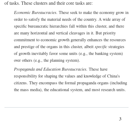
of tasks. These clusters and their core tasks are:
Economic Bureaucracies.
These seek to make the economy grow in
order to satisfy the material needs of the country. A wide array of
specific bureaucratic hierarchies fall within this cluster, and there
are many horizontal and vertical cleavages in it. But priority
commitment to economic growth generally enhances the resources
and prestige of the organs in this cluster, albeit
specific
strategies
of growth inevitably favor some units (e.g., the banking system)
over others (e.g., the planning system).
Propaganda and Education Bureaucracies.
These have
responsibility for shaping the values and knowledge of China's
citizens. They encompass the formal propaganda organs (including
the mass media), the educational system, and most research units.
3