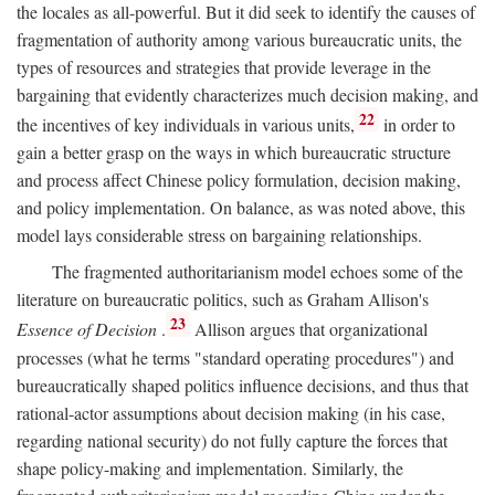
the locales as all-powerful. But it did seek to identify the causes of
fragmentation of authority among various bureaucratic units, the
types of resources and strategies that provide leverage in the
bargaining that evidently characterizes much decision making, and
22
the incentives of key individuals in various units,
in order to
gain a better grasp on the ways in which bureaucratic structure
and process affect Chinese policy formulation, decision making,
and policy implementation. On balance, as was noted above, this
model lays considerable stress on bargaining relationships.
The fragmented authoritarianism model echoes some of the
literature on bureaucratic politics, such as Graham Allison's
23
Essence of Decision
.
Allison argues that organizational
processes (what he terms "standard operating procedures") and
bureaucratically shaped politics influence decisions, and thus that
rational-actor assumptions about decision making (in his case,
regarding national security) do not fully capture the forces that
shape policy-making and implementation. Similarly, the