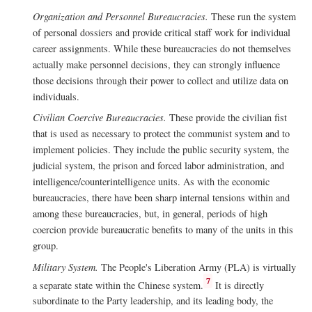
Organization and Personnel Bureaucracies.
These run the system
of personal dossiers and provide critical staff work for individual
career assignments. While these bureaucracies do not themselves
actually make personnel decisions, they can strongly influence
those decisions through their power to collect and utilize data on
individuals.
Civilian Coercive Bureaucracies.
These provide the civilian fist
that is used as necessary to protect the communist system and to
implement policies. They include the public security system, the
judicial system, the prison and forced labor administration, and
intelligence/counterintelligence units. As with the economic
bureaucracies, there have been sharp internal tensions within and
among these bureaucracies, but, in general, periods of high
coercion provide bureaucratic benefits to many of the units in this
group.
Military System.
The People's Liberation Army (PLA) is virtually
7
a separate state within the Chinese system.
It is directly
subordinate to the Party leadership, and its leading body, the