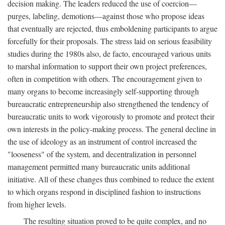
decision making. The leaders reduced the use of coercion—
purges, labeling, demotions—against those who propose ideas
that eventually are rejected, thus emboldening participants to argue
forcefully for their proposals. The stress laid on serious feasibility
studies during the 1980s also, de facto, encouraged various units
to marshal information to support their own project preferences,
often in competition with others. The encouragement given to
many organs to become increasingly self-supporting through
bureaucratic entrepreneurship also strengthened the tendency of
bureaucratic units to work vigorously to promote and protect their
own interests in the policy-making process. The general decline in
the use of ideology as an instrument of control increased the
"looseness" of the system, and decentralization in personnel
management permitted many bureaucratic units additional
initiative. All of these changes thus combined to reduce the extent
to which organs respond in disciplined fashion to instructions
from higher levels.
The resulting situation proved to be quite complex, and no