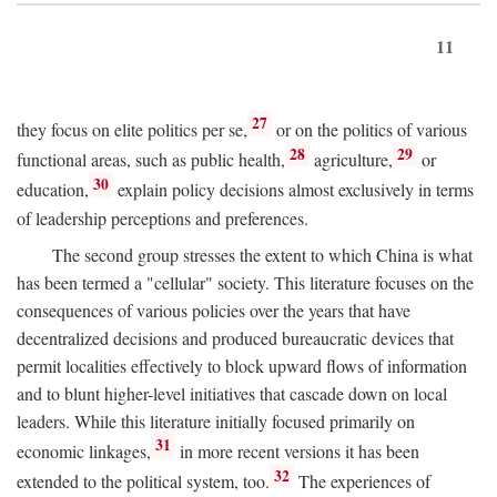
11
27
they focus on elite politics per se,
or on the politics of various
28
29
functional areas, such as public health,
agriculture,
or
30
education,
explain policy decisions almost exclusively in terms
of leadership perceptions and preferences.
The second group stresses the extent to which China is what
has been termed a "cellular" society. This literature focuses on the
consequences of various policies over the years that have
decentralized decisions and produced bureaucratic devices that
permit localities effectively to block upward flows of information
and to blunt higher-level initiatives that cascade down on local
leaders. While this literature initially focused primarily on
31
economic linkages,
in more recent versions it has been
32
extended to the political system, too.
The experiences of