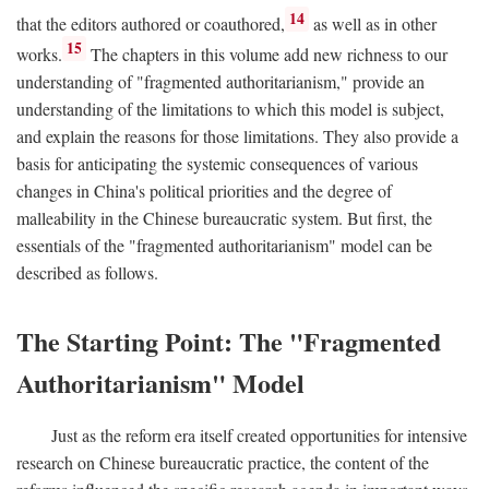
14
that the editors authored or coauthored,
as well as in other
15
works.
The chapters in this volume add new richness to our
understanding of "fragmented authoritarianism," provide an
understanding of the limitations to which this model is subject,
and explain the reasons for those limitations. They also provide a
basis for anticipating the systemic consequences of various
changes in China's political priorities and the degree of
malleability in the Chinese bureaucratic system. But first, the
essentials of the "fragmented authoritarianism" model can be
described as follows.
The Starting Point: The "Fragmented
Authoritarianism" Model
Just as the reform era itself created opportunities for intensive
research on Chinese bureaucratic practice, the content of the