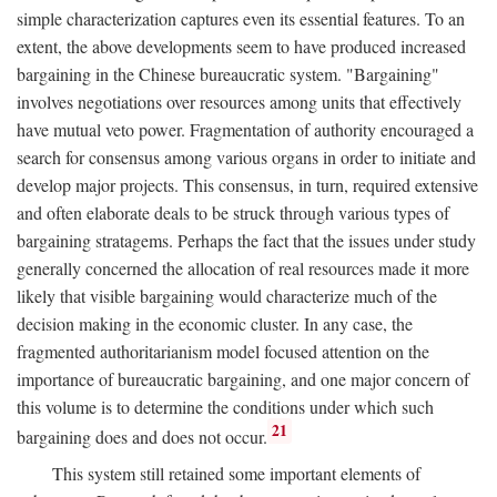
simple characterization captures even its essential features. To an
extent, the above developments seem to have produced increased
bargaining in the Chinese bureaucratic system. "Bargaining"
involves negotiations over resources among units that effectively
have mutual veto power. Fragmentation of authority encouraged a
search for consensus among various organs in order to initiate and
develop major projects. This consensus, in turn, required extensive
and often elaborate deals to be struck through various types of
bargaining stratagems. Perhaps the fact that the issues under study
generally concerned the allocation of real resources made it more
likely that visible bargaining would characterize much of the
decision making in the economic cluster. In any case, the
fragmented authoritarianism model focused attention on the
importance of bureaucratic bargaining, and one major concern of
this volume is to determine the conditions under which such
21
bargaining does and does not occur.
This system still retained some important elements of