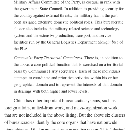
Military Affairs Committee of the Party, is coequal in rank with
the government State Council. In addition to providing security for
the country against external threats, the military has in the past
been assigned extensive domestic political roles. This bureaucratic
cluster also includes the military-related science and technology
system and the extensive production, transport, and service
facilities run by the General Logistics Department (
houqin bu
) of
the PLA.
Communist Party Territorial Committees.
There is, in addition to
the above, a core political function that is exercised on a territorial
basis by Communist Party secretaries. Each of these individuals
attempts to coordinate and prioritize activities within his or her
geographical domain and to represent the interests of that domain
in dealings with both higher and lower levels.
China has other important bureaucratic systems, such as
foreign affairs, united-front work, and mass-organization work,
that are not included in the above listing. But the above six clusters
of bureaucracies identify the core organs that have nationwide
hierarchies and that exercise strong executive power. This "cluster"