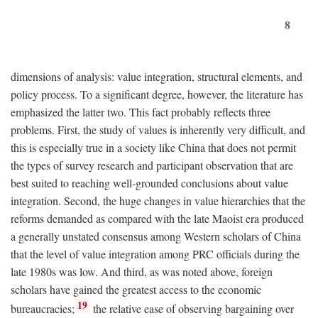
8
dimensions of analysis: value integration, structural elements, and
policy process. To a significant degree, however, the literature has
emphasized the latter two. This fact probably reflects three
problems. First, the study of values is inherently very difficult, and
this is especially true in a society like China that does not permit
the types of survey research and participant observation that are
best suited to reaching well-grounded conclusions about value
integration. Second, the huge changes in value hierarchies that the
reforms demanded as compared with the late Maoist era produced
a generally unstated consensus among Western scholars of China
that the level of value integration among PRC officials during the
late 1980s was low. And third, as was noted above, foreign
scholars have gained the greatest access to the economic
19
bureaucracies;
the relative ease of observing bargaining over