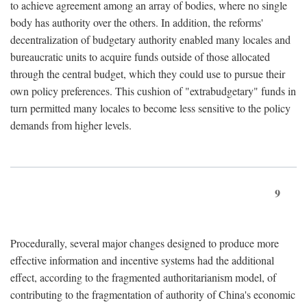
to achieve agreement among an array of bodies, where no single
body has authority over the others. In addition, the reforms'
decentralization of budgetary authority enabled many locales and
bureaucratic units to acquire funds outside of those allocated
through the central budget, which they could use to pursue their
own policy preferences. This cushion of "extrabudgetary" funds in
turn permitted many locales to become less sensitive to the policy
demands from higher levels.
9
Procedurally, several major changes designed to produce more
effective information and incentive systems had the additional
effect, according to the fragmented authoritarianism model, of
contributing to the fragmentation of authority of China's economic