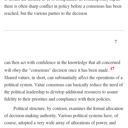
there is often sharp conflict in policy before a consensus has been
reached, but the various parties to the decision
7
can then act with confidence in the knowledge that all concerned
17
will obey the "consensus" decision once it has been made.
Shared values, in short, can substantially affect the operations of a
political system. Value consensus can basically reduce the need of
the political leadership to develop additional resources to assure
fidelity to their priorities and compliance with their policies.
Political structure, by contrast, examines the formal allocation
of decision-making authority. Various political systems have, of
course, adopted a very wide array of allocations of power, and