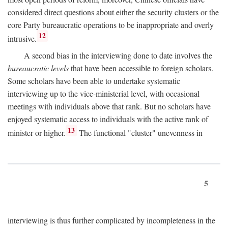
considered direct questions about either the security clusters or the
core Party bureaucratic operations to be inappropriate and overly
12
intrusive.
A second bias in the interviewing done to date involves the
bureaucratic levels
that have been accessible to foreign scholars.
Some scholars have been able to undertake systematic
interviewing up to the vice-ministerial level, with occasional
meetings with individuals above that rank. But no scholars have
enjoyed systematic access to individuals with the active rank of
13
minister or higher.
The functional "cluster" unevenness in
5
interviewing is thus further complicated by incompleteness in the