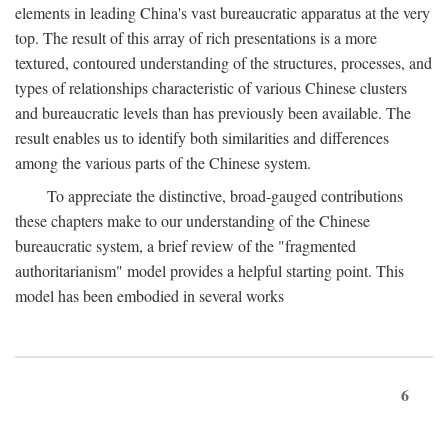
elements in leading China's vast bureaucratic apparatus at the very
top. The result of this array of rich presentations is a more
textured, contoured understanding of the structures, processes, and
types of relationships characteristic of various Chinese clusters
and bureaucratic levels than has previously been available. The
result enables us to identify both similarities and differences
among the various parts of the Chinese system.
To appreciate the distinctive, broad-gauged contributions
these chapters make to our understanding of the Chinese
bureaucratic system, a brief review of the "fragmented
authoritarianism" model provides a helpful starting point. This
model has been embodied in several works
6