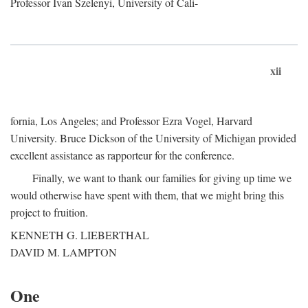
Professor Ivan Szelenyi, University of Cali-
xii
fornia, Los Angeles; and Professor Ezra Vogel, Harvard
University. Bruce Dickson of the University of Michigan provided
excellent assistance as rapporteur for the conference.
Finally, we want to thank our families for giving up time we
would otherwise have spent with them, that we might bring this
project to fruition.
KENNETH G. LIEBERTHAL
DAVID M. LAMPTON
One