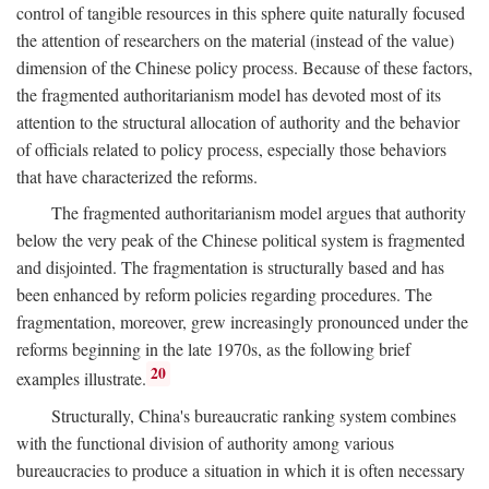
control of tangible resources in this sphere quite naturally focused
the attention of researchers on the material (instead of the value)
dimension of the Chinese policy process. Because of these factors,
the fragmented authoritarianism model has devoted most of its
attention to the structural allocation of authority and the behavior
of officials related to policy process, especially those behaviors
that have characterized the reforms.
The fragmented authoritarianism model argues that authority
below the very peak of the Chinese political system is fragmented
and disjointed. The fragmentation is structurally based and has
been enhanced by reform policies regarding procedures. The
fragmentation, moreover, grew increasingly pronounced under the
reforms beginning in the late 1970s, as the following brief
20
examples illustrate.
Structurally, China's bureaucratic ranking system combines
with the functional division of authority among various
bureaucracies to produce a situation in which it is often necessary