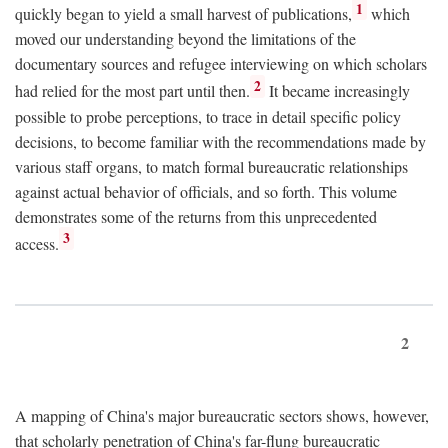
1
quickly began to yield a small harvest of publications,
which
moved our understanding beyond the limitations of the
documentary sources and refugee interviewing on which scholars
2
had relied for the most part until then.
It became increasingly
possible to probe perceptions, to trace in detail specific policy
decisions, to become familiar with the recommendations made by
various staff organs, to match formal bureaucratic relationships
against actual behavior of officials, and so forth. This volume
demonstrates some of the returns from this unprecedented
3
access.
2
A mapping of China's major bureaucratic sectors shows, however,
that scholarly penetration of China's far-flung bureaucratic