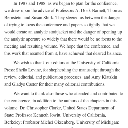
In 1987 and 1988, as we began to plan for the conference,
we drew upon the advice of Professors A. Doak Barnett, Thomas
Bernstein, and Susan Shirk. They steered us between the danger
of trying to focus the conference and papers so tightly that we
would create an analytic straitjacket and the danger of opening up
the analytic aperture so widely that there would be no focus to the
meeting and resulting volume. We hope that the conference, and
this work that resulted from it, have achieved that desired balance.
We wish to thank our editors at the University of California
Press: Sheila Levine, for shepherding the manuscript through the
review, editorial, and publication processes, and Amy Klatzkin
and Gladys Castor for their many editorial contributions.
We want to thank also those who attended and contributed to
the conference, in addition to the authors of the chapters in this
volume: Dr. Christopher Clarke, United States Department of
State; Professor Kenneth Jowitt, University of California,
Berkeley; Professor Michel Oksenberg, University of Michigan;