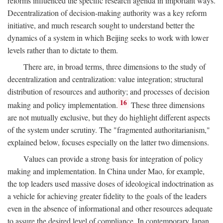
reforms influenced the specific research agenda in important ways.
Decentralization of decision-making authority was a key reform
initiative, and much research sought to understand better the
dynamics of a system in which Beijing seeks to work with lower
levels rather than to dictate to them.
There are, in broad terms, three dimensions to the study of
decentralization and centralization: value integration; structural
distribution of resources and authority; and processes of decision
16
making and policy implementation.
These three dimensions
are not mutually exclusive, but they do highlight different aspects
of the system under scrutiny. The "fragmented authoritarianism,"
explained below, focuses especially on the latter two dimensions.
Values can provide a strong basis for integration of policy
making and implementation. In China under Mao, for example,
the top leaders used massive doses of ideological indoctrination as
a vehicle for achieving greater fidelity to the goals of the leaders
even in the absence of informational and other resources adequate
to assure the desired level of compliance. In contemporary Japan