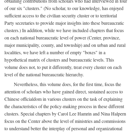
obtaining contributions from scholars who had interviewed in four
of our six "clusters." (No scholar, to our knowledge, has enjoyed
sufficient access to the civilian security cluster or to territorial
Party secretaries to provide major insights into these bureaucratic
clusters.) In addition, while we have included chapters that focus
on each national bureaucratic level of power (Center, province,
major municipality, county, and township) and on urban and rural
localities, we have left a number of empty "boxes" in a
hypothetical matrix of clusters and bureaucratic levels. This
volume does not, to put it differently, treat every cluster on each
level of the national bureaucratic hierarchy.
Nevertheless, this volume does, for the first time, focus the
attention of scholars who have gained direct, sustained access to
Chinese officialdom in various clusters on the task of explaining
the characteristics of the policy-making process in these different
clusters. Special chapters by Carol Lee Hamrin and Nina Halpern
focus on the Center above the level of ministries and commissions
to understand better the interplay of personal and organizational