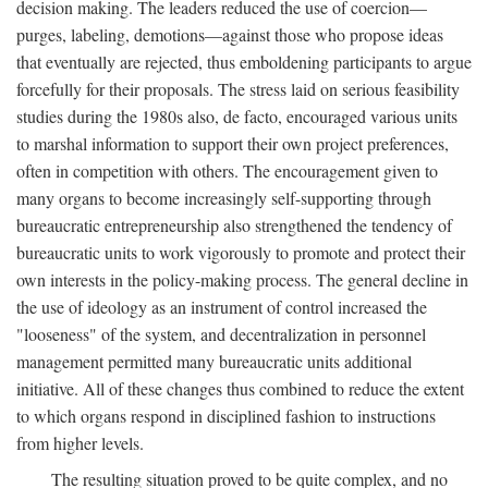
decision making. The leaders reduced the use of coercion—
purges, labeling, demotions—against those who propose ideas
that eventually are rejected, thus emboldening participants to argue
forcefully for their proposals. The stress laid on serious feasibility
studies during the 1980s also, de facto, encouraged various units
to marshal information to support their own project preferences,
often in competition with others. The encouragement given to
many organs to become increasingly self-supporting through
bureaucratic entrepreneurship also strengthened the tendency of
bureaucratic units to work vigorously to promote and protect their
own interests in the policy-making process. The general decline in
the use of ideology as an instrument of control increased the
"looseness" of the system, and decentralization in personnel
management permitted many bureaucratic units additional
initiative. All of these changes thus combined to reduce the extent
to which organs respond in disciplined fashion to instructions
from higher levels.
The resulting situation proved to be quite complex, and no