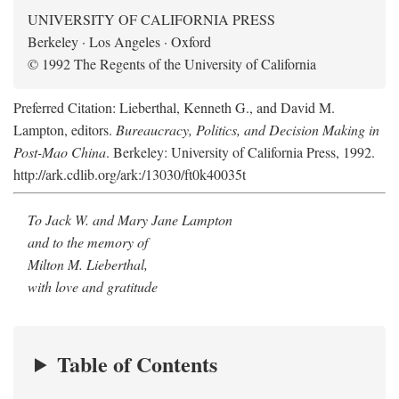
UNIVERSITY OF CALIFORNIA PRESS
Berkeley · Los Angeles · Oxford
© 1992 The Regents of the University of California
Preferred Citation: Lieberthal, Kenneth G., and David M.
Lampton, editors.
Bureaucracy, Politics, and Decision Making in
Post-Mao China
. Berkeley: University of California Press, 1992.
http://ark.cdlib.org/ark:/13030/ft0k40035t
To Jack W. and Mary Jane Lampton
and to the memory of
Milton M. Lieberthal,
with love and gratitude
Table of Contents