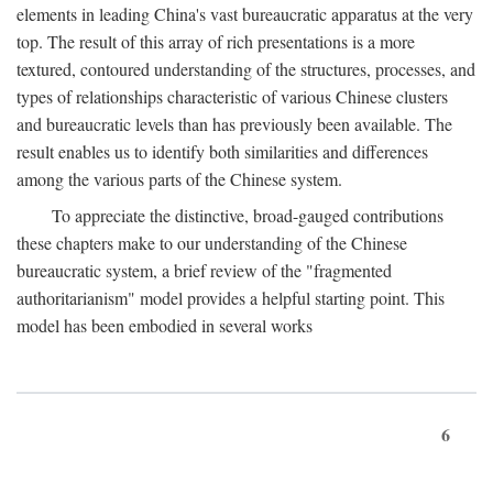
elements in leading China's vast bureaucratic apparatus at the very
top. The result of this array of rich presentations is a more
textured, contoured understanding of the structures, processes, and
types of relationships characteristic of various Chinese clusters
and bureaucratic levels than has previously been available. The
result enables us to identify both similarities and differences
among the various parts of the Chinese system.
To appreciate the distinctive, broad-gauged contributions
these chapters make to our understanding of the Chinese
bureaucratic system, a brief review of the "fragmented
authoritarianism" model provides a helpful starting point. This
model has been embodied in several works
6