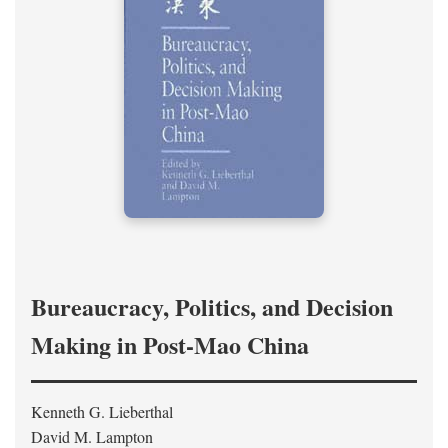
Bureaucracy, Politics, and Decision
Making in Post-Mao China
Kenneth G. Lieberthal
David M. Lampton