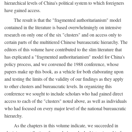
hierarchical levels of China's political system to which foreigners
have gained access.
The result is that the "fragmented authoritarianism" model
contained in the literature is based overwhelmingly on intensive
research on only one of the six "clusters" and on access only to
certain parts of the multitiered Chinese bureaucratic hierarchy. The
editors of this volume have contributed to the slim literature that
has explicated a "fragmented authoritarianism" model for China's
policy process, and we convened the 1988 conference, whose
papers make up this book, as a vehicle for both elaborating upon
and testing the limits of the validity of our findings as they apply
to other clusters and bureaucratic levels. In organizing this
conference we sought to include scholars who had gained direct
access to each of the "clusters" noted above, as well as individuals
who had focused on every major level of the national bureaucratic
hierarchy.
As the chapters in this volume indicate, we succeeded in