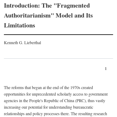
Introduction: The "Fragmented
Authoritarianism" Model and Its
Limitations
Kenneth G. Lieberthal
1
The reforms that began at the end of the 1970s created
opportunities for unprecedented scholarly access to government
agencies in the People's Republic of China (PRC), thus vastly
increasing our potential for understanding bureaucratic
relationships and policy processes there. The resulting research