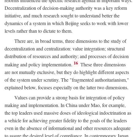
reforms influenced the specific research agenda in important ways.
Decentralization of decision-making authority was a key reform
initiative, and much research sought to understand better the
dynamics of a system in which Beijing seeks to work with lower
levels rather than to dictate to them.
There are, in broad terms, three dimensions to the study of
decentralization and centralization: value integration; structural
distribution of resources and authority; and processes of decision
16
making and policy implementation.
These three dimensions
are not mutually exclusive, but they do highlight different aspects
of the system under scrutiny. The "fragmented authoritarianism,"
explained below, focuses especially on the latter two dimensions.
Values can provide a strong basis for integration of policy
making and implementation. In China under Mao, for example,
the top leaders used massive doses of ideological indoctrination as
a vehicle for achieving greater fidelity to the goals of the leaders
even in the absence of informational and other resources adequate
to assure the desired level of compliance. In contemporary Japan