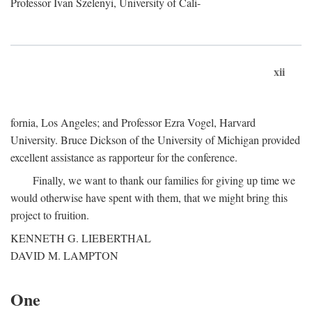
Professor Ivan Szelenyi, University of Cali-
xii
fornia, Los Angeles; and Professor Ezra Vogel, Harvard
University. Bruce Dickson of the University of Michigan provided
excellent assistance as rapporteur for the conference.
Finally, we want to thank our families for giving up time we
would otherwise have spent with them, that we might bring this
project to fruition.
KENNETH G. LIEBERTHAL
DAVID M. LAMPTON
One