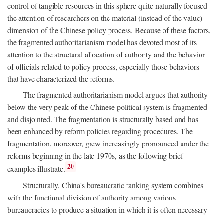
control of tangible resources in this sphere quite naturally focused
the attention of researchers on the material (instead of the value)
dimension of the Chinese policy process. Because of these factors,
the fragmented authoritarianism model has devoted most of its
attention to the structural allocation of authority and the behavior
of officials related to policy process, especially those behaviors
that have characterized the reforms.
The fragmented authoritarianism model argues that authority
below the very peak of the Chinese political system is fragmented
and disjointed. The fragmentation is structurally based and has
been enhanced by reform policies regarding procedures. The
fragmentation, moreover, grew increasingly pronounced under the
reforms beginning in the late 1970s, as the following brief
20
examples illustrate.
Structurally, China's bureaucratic ranking system combines
with the functional division of authority among various
bureaucracies to produce a situation in which it is often necessary