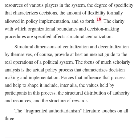
resources of various players in the system, the degree of specificity
that characterizes decisions, the amount of flexibility formally
18
allowed in policy implementation, and so forth.
The clarity
with which organizational boundaries and decision-making
procedures are specified affects structural centralization.
Structural dimensions of centralization and decentralization
by themselves, of course, provide at best an inexact guide to the
real operations of a political system. The focus of much scholarly
analysis is the actual policy process that characterizes decision
making and implementation. Forces that influence that process
and help to shape it include, inter alia, the values held by
participants in this process, the structural distribution of authority
and resources, and the structure of rewards.
The "fragmented authoritarianism" literature touches on all
three