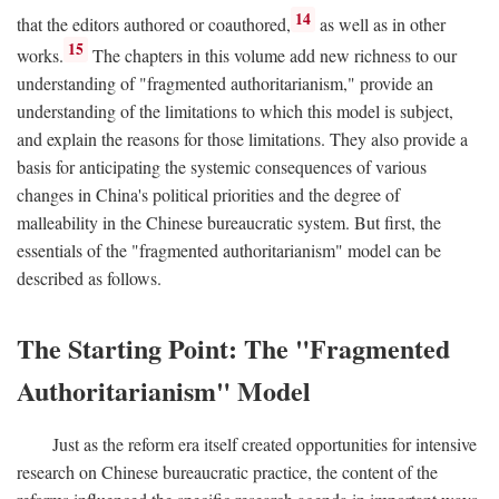
14
that the editors authored or coauthored,
as well as in other
15
works.
The chapters in this volume add new richness to our
understanding of "fragmented authoritarianism," provide an
understanding of the limitations to which this model is subject,
and explain the reasons for those limitations. They also provide a
basis for anticipating the systemic consequences of various
changes in China's political priorities and the degree of
malleability in the Chinese bureaucratic system. But first, the
essentials of the "fragmented authoritarianism" model can be
described as follows.
The Starting Point: The "Fragmented
Authoritarianism" Model
Just as the reform era itself created opportunities for intensive
research on Chinese bureaucratic practice, the content of the