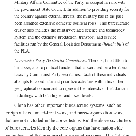
Military Affairs Committee of the Party, is coequal in rank with
the government State Council. In addition to providing security for
the country against external threats, the military has in the past
been assigned extensive domestic political roles. This bureaucratic
cluster also includes the military-related science and technology
system and the extensive production, transport, and service
facilities run by the General Logistics Department (
houqin bu
) of
the PLA.
Communist Party Territorial Committees.
There is, in addition to
the above, a core political function that is exercised on a territorial
basis by Communist Party secretaries. Each of these individuals
attempts to coordinate and prioritize activities within his or her
geographical domain and to represent the interests of that domain
in dealings with both higher and lower levels.
China has other important bureaucratic systems, such as
foreign affairs, united-front work, and mass-organization work,
that are not included in the above listing. But the above six clusters
of bureaucracies identify the core organs that have nationwide
hierarchies and that exercise strong executive power. This "cluster"