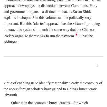
approach downplays the distinction between Communist Party
and government organs—a distinction that, as Susan Shirk
explains in chapter 3 in this volume, can be politically very
important. But this "cluster" approach has the virtue of grouping
bureaucratic systems in much the same way that the Chinese
8
leaders organize themselves to run their system.
It has the
additional
4
virtue of enabling us to identify reasonably clearly the contours of
the access foreign scholars have gained to China's bureaucratic
labyrinth.
Other than the economic bureaucracies—for which