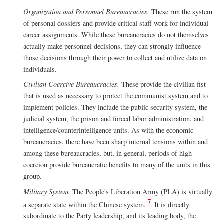
Organization and Personnel Bureaucracies.
These run the system
of personal dossiers and provide critical staff work for individual
career assignments. While these bureaucracies do not themselves
actually make personnel decisions, they can strongly influence
those decisions through their power to collect and utilize data on
individuals.
Civilian Coercive Bureaucracies.
These provide the civilian fist
that is used as necessary to protect the communist system and to
implement policies. They include the public security system, the
judicial system, the prison and forced labor administration, and
intelligence/counterintelligence units. As with the economic
bureaucracies, there have been sharp internal tensions within and
among these bureaucracies, but, in general, periods of high
coercion provide bureaucratic benefits to many of the units in this
group.
Military System.
The People's Liberation Army (PLA) is virtually
7
a separate state within the Chinese system.
It is directly
subordinate to the Party leadership, and its leading body, the