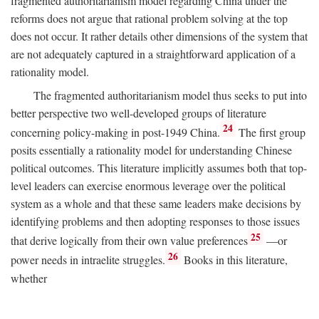
fragmented authoritarianism model regarding China under the
reforms does not argue that rational problem solving at the top
does not occur. It rather details other dimensions of the system that
are not adequately captured in a straightforward application of a
rationality model.
The fragmented authoritarianism model thus seeks to put into
better perspective two well-developed groups of literature
24
concerning policy-making in post-1949 China.
The first group
posits essentially a rationality model for understanding Chinese
political outcomes. This literature implicitly assumes both that top-
level leaders can exercise enormous leverage over the political
system as a whole and that these same leaders make decisions by
identifying problems and then adopting responses to those issues
25
that derive logically from their own value preferences
—or
26
power needs in intraelite struggles.
Books in this literature,
whether