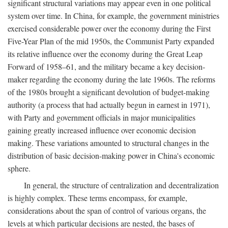
significant structural variations may appear even in one political
system over time. In China, for example, the government ministries
exercised considerable power over the economy during the First
Five-Year Plan of the mid 1950s, the Communist Party expanded
its relative influence over the economy during the Great Leap
Forward of 1958–61, and the military became a key decision-
maker regarding the economy during the late 1960s. The reforms
of the 1980s brought a significant devolution of budget-making
authority (a process that had actually begun in earnest in 1971),
with Party and government officials in major municipalities
gaining greatly increased influence over economic decision
making. These variations amounted to structural changes in the
distribution of basic decision-making power in China's economic
sphere.
In general, the structure of centralization and decentralization
is highly complex. These terms encompass, for example,
considerations about the span of control of various organs, the
levels at which particular decisions are nested, the bases of