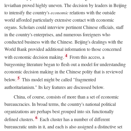
leviathan proved highly uneven. The decision by leaders in Beijing
to intensify the country's
economic
relations with the outside
world afforded particularly extensive contact with economic
organs. Scholars could interview pertinent Chinese officials, staff
in the country's enterprises, and numerous foreigners who
conducted business with the Chinese. Beijing's dealings with the
World Bank provided additional information to those concerned
4
with economic decision making.
From this access, a
burgeoning literature began to flesh out a model for understanding
economic decision making in the Chinese polity that is reviewed
5
below.
This model might be called "fragmented
authoritarianism." Its key features are discussed below.
China, of course, consists of more than a set of economic
bureaucracies. In broad terms, the country's national political
organizations are perhaps best grouped into six functionally
6
defined clusters.
Each cluster has a number of different
bureaucratic units in it, and each is also assigned a distinctive set