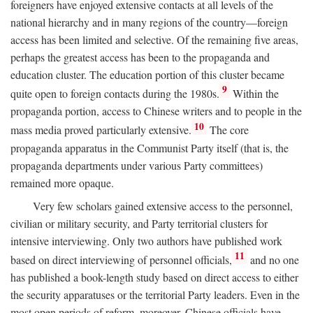
foreigners have enjoyed extensive contacts at all levels of the
national hierarchy and in many regions of the country—foreign
access has been limited and selective. Of the remaining five areas,
perhaps the greatest access has been to the propaganda and
education cluster. The education portion of this cluster became
9
quite open to foreign contacts during the 1980s.
Within the
propaganda portion, access to Chinese writers and to people in the
10
mass media proved particularly extensive.
The core
propaganda apparatus in the Communist Party itself (that is, the
propaganda departments under various Party committees)
remained more opaque.
Very few scholars gained extensive access to the personnel,
civilian or military security, and Party territorial clusters for
intensive interviewing. Only two authors have published work
11
based on direct interviewing of personnel officials,
and no one
has published a book-length study based on direct access to either
the security apparatuses or the territorial Party leaders. Even in the
most open periods of reform, moreover, Chinese officials have