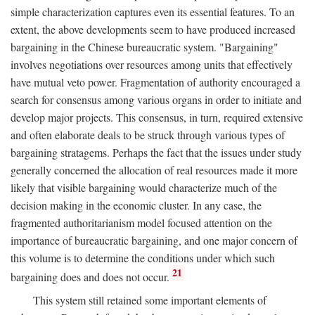
simple characterization captures even its essential features. To an
extent, the above developments seem to have produced increased
bargaining in the Chinese bureaucratic system. "Bargaining"
involves negotiations over resources among units that effectively
have mutual veto power. Fragmentation of authority encouraged a
search for consensus among various organs in order to initiate and
develop major projects. This consensus, in turn, required extensive
and often elaborate deals to be struck through various types of
bargaining stratagems. Perhaps the fact that the issues under study
generally concerned the allocation of real resources made it more
likely that visible bargaining would characterize much of the
decision making in the economic cluster. In any case, the
fragmented authoritarianism model focused attention on the
importance of bureaucratic bargaining, and one major concern of
this volume is to determine the conditions under which such
21
bargaining does and does not occur.
This system still retained some important elements of