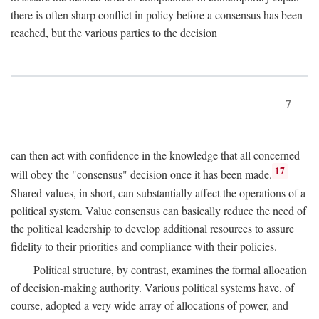
there is often sharp conflict in policy before a consensus has been
reached, but the various parties to the decision
7
can then act with confidence in the knowledge that all concerned
17
will obey the "consensus" decision once it has been made.
Shared values, in short, can substantially affect the operations of a
political system. Value consensus can basically reduce the need of
the political leadership to develop additional resources to assure
fidelity to their priorities and compliance with their policies.
Political structure, by contrast, examines the formal allocation
of decision-making authority. Various political systems have, of
course, adopted a very wide array of allocations of power, and