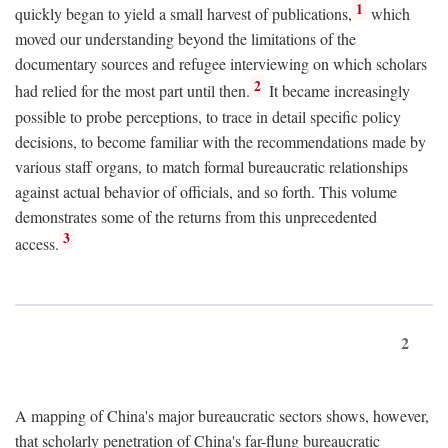
1
quickly began to yield a small harvest of publications,
which
moved our understanding beyond the limitations of the
documentary sources and refugee interviewing on which scholars
2
had relied for the most part until then.
It became increasingly
possible to probe perceptions, to trace in detail specific policy
decisions, to become familiar with the recommendations made by
various staff organs, to match formal bureaucratic relationships
against actual behavior of officials, and so forth. This volume
demonstrates some of the returns from this unprecedented
3
access.
2
A mapping of China's major bureaucratic sectors shows, however,
that scholarly penetration of China's far-flung bureaucratic