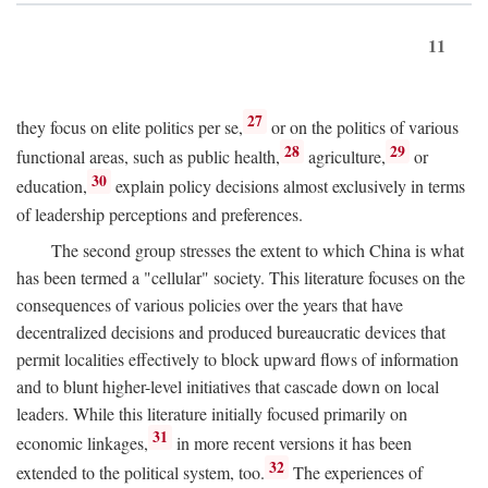
11
27
they focus on elite politics per se,
or on the politics of various
28
29
functional areas, such as public health,
agriculture,
or
30
education,
explain policy decisions almost exclusively in terms
of leadership perceptions and preferences.
The second group stresses the extent to which China is what
has been termed a "cellular" society. This literature focuses on the
consequences of various policies over the years that have
decentralized decisions and produced bureaucratic devices that
permit localities effectively to block upward flows of information
and to blunt higher-level initiatives that cascade down on local
leaders. While this literature initially focused primarily on
31
economic linkages,
in more recent versions it has been
32
extended to the political system, too.
The experiences of