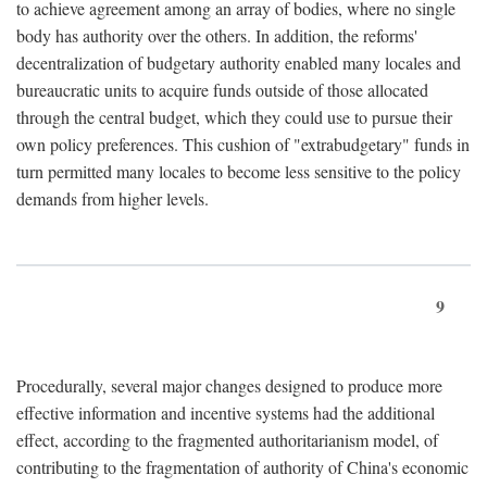
to achieve agreement among an array of bodies, where no single
body has authority over the others. In addition, the reforms'
decentralization of budgetary authority enabled many locales and
bureaucratic units to acquire funds outside of those allocated
through the central budget, which they could use to pursue their
own policy preferences. This cushion of "extrabudgetary" funds in
turn permitted many locales to become less sensitive to the policy
demands from higher levels.
9
Procedurally, several major changes designed to produce more
effective information and incentive systems had the additional
effect, according to the fragmented authoritarianism model, of
contributing to the fragmentation of authority of China's economic