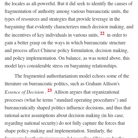
the locales as all-powerful. But it did seek to identify the causes of
fragmentation of authority among various bureaucratic units, the
types of resources and strategies that provide leverage in the
bargaining that evidently characterizes much decision making, and
22
the incentives of key individuals in various units,
in order to
gain a better grasp on the ways in which bureaucratic structure
and process affect Chinese policy formulation, decision making,
and policy implementation. On balance, as was noted above, this
model lays considerable stress on bargaining relationships.
The fragmented authoritarianism model echoes some of the
literature on bureaucratic politics, such as Graham Allison's
23
Essence of Decision
.
Allison argues that organizational
processes (what he terms "standard operating procedures") and
bureaucratically shaped politics influence decisions, and thus that
rational-actor assumptions about decision making (in his case,
regarding national security) do not fully capture the forces that
shape policy-making and implementation. Similarly, the