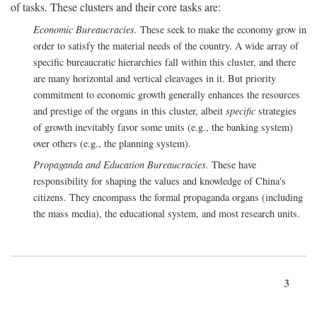
of tasks. These clusters and their core tasks are:
Economic Bureaucracies.
These seek to make the economy grow in
order to satisfy the material needs of the country. A wide array of
specific bureaucratic hierarchies fall within this cluster, and there
are many horizontal and vertical cleavages in it. But priority
commitment to economic growth generally enhances the resources
and prestige of the organs in this cluster, albeit
specific
strategies
of growth inevitably favor some units (e.g., the banking system)
over others (e.g., the planning system).
Propaganda and Education Bureaucracies.
These have
responsibility for shaping the values and knowledge of China's
citizens. They encompass the formal propaganda organs (including
the mass media), the educational system, and most research units.
3