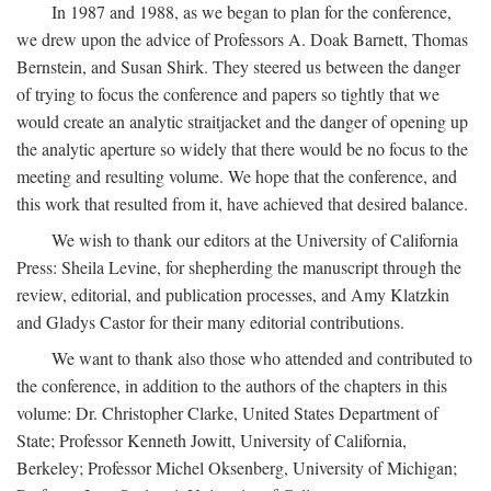
In 1987 and 1988, as we began to plan for the conference,
we drew upon the advice of Professors A. Doak Barnett, Thomas
Bernstein, and Susan Shirk. They steered us between the danger
of trying to focus the conference and papers so tightly that we
would create an analytic straitjacket and the danger of opening up
the analytic aperture so widely that there would be no focus to the
meeting and resulting volume. We hope that the conference, and
this work that resulted from it, have achieved that desired balance.
We wish to thank our editors at the University of California
Press: Sheila Levine, for shepherding the manuscript through the
review, editorial, and publication processes, and Amy Klatzkin
and Gladys Castor for their many editorial contributions.
We want to thank also those who attended and contributed to
the conference, in addition to the authors of the chapters in this
volume: Dr. Christopher Clarke, United States Department of
State; Professor Kenneth Jowitt, University of California,
Berkeley; Professor Michel Oksenberg, University of Michigan;