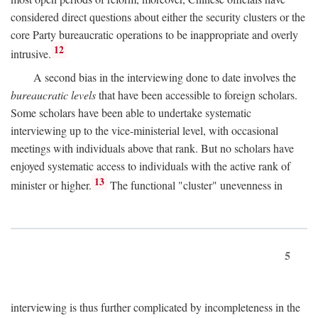
considered direct questions about either the security clusters or the
core Party bureaucratic operations to be inappropriate and overly
12
intrusive.
A second bias in the interviewing done to date involves the
bureaucratic levels
that have been accessible to foreign scholars.
Some scholars have been able to undertake systematic
interviewing up to the vice-ministerial level, with occasional
meetings with individuals above that rank. But no scholars have
enjoyed systematic access to individuals with the active rank of
13
minister or higher.
The functional "cluster" unevenness in
5
interviewing is thus further complicated by incompleteness in the