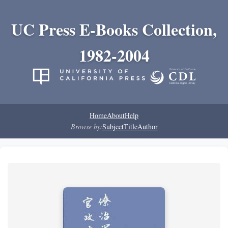
UC Press E-Books Collection,
1982-2004
Home
About
Help
Browse by:
Subject
Title
Author