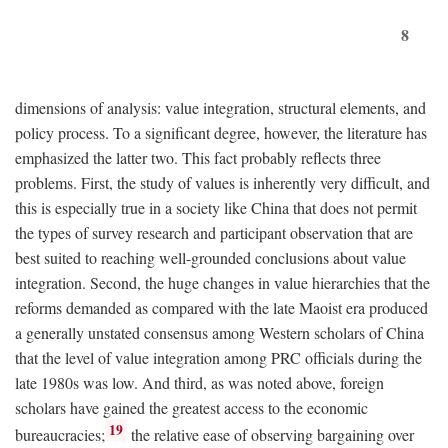
8
dimensions of analysis: value integration, structural elements, and
policy process. To a significant degree, however, the literature has
emphasized the latter two. This fact probably reflects three
problems. First, the study of values is inherently very difficult, and
this is especially true in a society like China that does not permit
the types of survey research and participant observation that are
best suited to reaching well-grounded conclusions about value
integration. Second, the huge changes in value hierarchies that the
reforms demanded as compared with the late Maoist era produced
a generally unstated consensus among Western scholars of China
that the level of value integration among PRC officials during the
late 1980s was low. And third, as was noted above, foreign
scholars have gained the greatest access to the economic
19
bureaucracies;
the relative ease of observing bargaining over