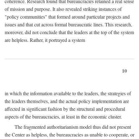
coherence. Research found that bureaucracies retained a real sense
of mission and purpose. It also revealed striking instances of
"policy communities" that formed around particular projects and
issues and that cut across formal bureaucratic lines. This research,
moreover, did not conclude that the leaders at the top of the system
are helpless. Rather, it portrayed a system
10
in which the information available to the leaders, the strategies of
the leaders themselves, and the actual policy implementation are
affected in significant fashion by the structural and procedural
aspects of the bureaucracies, at least in the economic cluster.
The fragmented authoritarianism model thus did not present
the Center as helpless, the bureaucracies as unable to cooperate, or