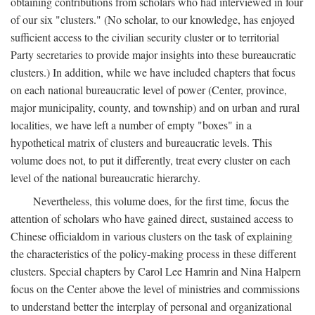
obtaining contributions from scholars who had interviewed in four
of our six "clusters." (No scholar, to our knowledge, has enjoyed
sufficient access to the civilian security cluster or to territorial
Party secretaries to provide major insights into these bureaucratic
clusters.) In addition, while we have included chapters that focus
on each national bureaucratic level of power (Center, province,
major municipality, county, and township) and on urban and rural
localities, we have left a number of empty "boxes" in a
hypothetical matrix of clusters and bureaucratic levels. This
volume does not, to put it differently, treat every cluster on each
level of the national bureaucratic hierarchy.
Nevertheless, this volume does, for the first time, focus the
attention of scholars who have gained direct, sustained access to
Chinese officialdom in various clusters on the task of explaining
the characteristics of the policy-making process in these different
clusters. Special chapters by Carol Lee Hamrin and Nina Halpern
focus on the Center above the level of ministries and commissions
to understand better the interplay of personal and organizational