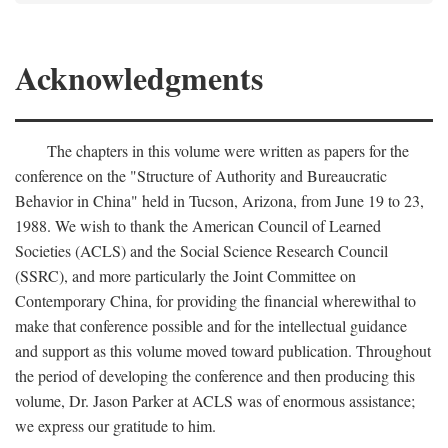
Acknowledgments
The chapters in this volume were written as papers for the
conference on the "Structure of Authority and Bureaucratic
Behavior in China" held in Tucson, Arizona, from June 19 to 23,
1988. We wish to thank the American Council of Learned
Societies (ACLS) and the Social Science Research Council
(SSRC), and more particularly the Joint Committee on
Contemporary China, for providing the financial wherewithal to
make that conference possible and for the intellectual guidance
and support as this volume moved toward publication. Throughout
the period of developing the conference and then producing this
volume, Dr. Jason Parker at ACLS was of enormous assistance;
we express our gratitude to him.