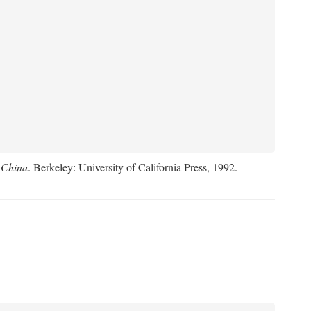
 China
. Berkeley: University of California Press, 1992.