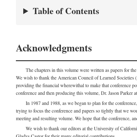
Table of Contents
Acknowledgments
The chapters in this volume were written as papers for th
We wish to thank the American Council of Learned Societies 
providing the financial wherewithal to make that conference po
conference and then producing this volume, Dr. Jason Parker a
In 1987 and 1988, as we began to plan for the conferenc
trying to focus the conference and papers so tightly that we wou
meeting and resulting volume. We hope that the conference, and 
We wish to thank our editors at the University of Califor
Gladys Castor for their many editorial contributions.