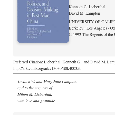
Kenneth G. Lieberthal
David M. Lampton
UNIVERSITY OF CALIF
Berkeley · Los Angeles · Ox
© 1992 The Regents of the U
Preferred Citation: Lieberthal, Kenneth G., and David M. Lamp
http://ark.cdlib.org/ark:/13030/ft0k40035t
To Jack W. and Mary Jane Lampton
and to the memory of
Milton M. Lieberthal,
with love and gratitude