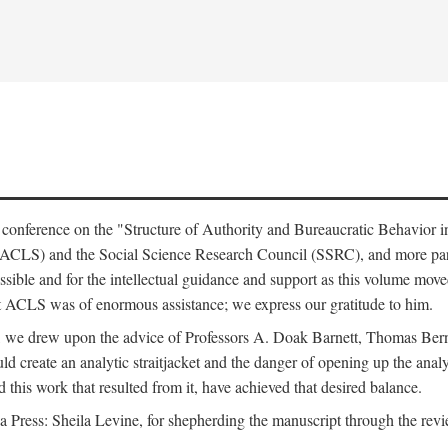
e conference on the "Structure of Authority and Bureaucratic Behavior 
(ACLS) and the Social Science Research Council (SSRC), and more par
ssible and for the intellectual guidance and support as this volume mov
t ACLS was of enormous assistance; we express our gratitude to him.
e, we drew upon the advice of Professors A. Doak Barnett, Thomas Bern
ld create an analytic straitjacket and the danger of opening up the analy
this work that resulted from it, have achieved that desired balance.
nia Press: Sheila Levine, for shepherding the manuscript through the rev