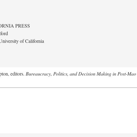
ORNIA PRESS
ford
niversity of California
ton, editors.
Bureaucracy, Politics, and Decision Making in Post-Mao