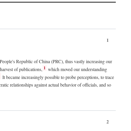
1
 People's Republic of China (PRC), thus vastly increasing our
1
harvest of publications,
which moved our understanding
2
It became increasingly possible to probe perceptions, to trace
tic relationships against actual behavior of officials, and so
2