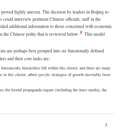
 proved highly uneven. The decision by leaders in Beijing to
could interview pertinent Chinese officials, staff in the
vided additional information to those concerned with economic
5
n the Chinese polity that is reviewed below.
This model
ions are perhaps best grouped into six functionally defined
ers and their core tasks are:
ureaucratic hierarchies fall within this cluster, and there are many
 in this cluster, albeit
specific
strategies of growth inevitably favor
ass the formal propaganda organs (including the mass media), the
3