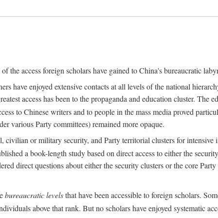
s of the access foreign scholars have gained to China's bureaucratic labyr
s have enjoyed extensive contacts at all levels of the national hierar
 greatest access has been to the propaganda and education cluster. The ed
ess to Chinese writers and to people in the mass media proved particul
under various Party committees) remained more opaque.
 civilian or military security, and Party territorial clusters for intens
lished a book-length study based on direct access to either the security 
red direct questions about either the security clusters or the core Party
he
bureaucratic levels
that have been accessible to foreign scholars. Som
individuals above that rank. But no scholars have enjoyed systematic acce