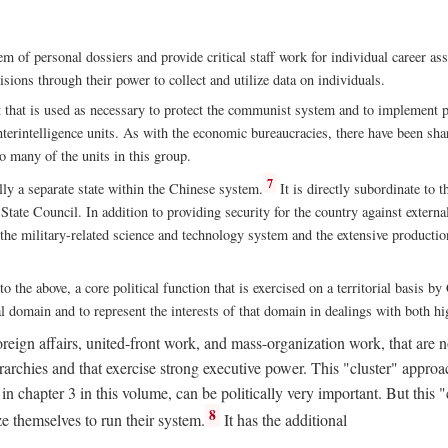
m of personal dossiers and provide critical staff work for individual career a
sions through their power to collect and utilize data on individuals.
t that is used as necessary to protect the communist system and to implement po
nterintelligence units. As with the economic bureaucracies, there have been sha
to many of the units in this group.
7
y a separate state within the Chinese system.
It is directly subordinate to t
tate Council. In addition to providing security for the country against external
 the military-related science and technology system and the extensive production
to the above, a core political function that is exercised on a territorial basis 
al domain and to represent the interests of that domain in dealings with both hi
eign affairs, united-front work, and mass-organization work, that are not
erarchies and that exercise strong executive power. This "cluster" app
n chapter 3 in this volume, can be politically very important. But this 
8
e themselves to run their system.
It has the additional