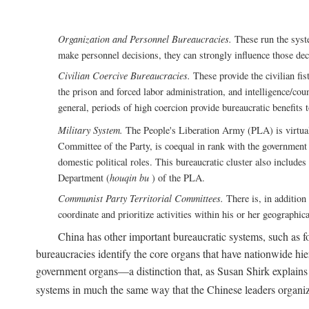
Organization and Personnel Bureaucracies.
These run the syste
make personnel decisions, they can strongly influence those deci
Civilian Coercive Bureaucracies.
These provide the civilian fis
the prison and forced labor administration, and intelligence/cou
general, periods of high coercion provide bureaucratic benefits 
Military System.
The People's Liberation Army (PLA) is virtuall
Committee of the Party, is coequal in rank with the government S
domestic political roles. This bureaucratic cluster also includes
Department (
houqin bu
) of the PLA.
Communist Party Territorial Committees.
There is, in addition 
coordinate and prioritize activities within his or her geographic
China has other important bureaucratic systems, such as for
bureaucracies identify the core organs that have nationwide hi
government organs—a distinction that, as Susan Shirk explains i
systems in much the same way that the Chinese leaders organiz