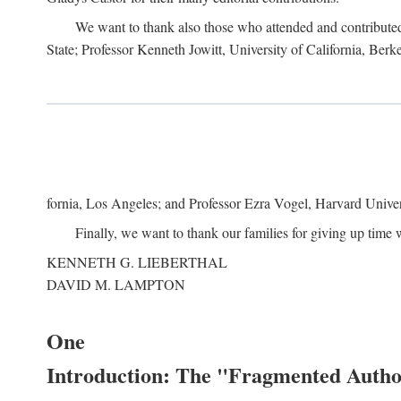
We want to thank also those who attended and contributed 
State; Professor Kenneth Jowitt, University of California, Ber
fornia, Los Angeles; and Professor Ezra Vogel, Harvard Univers
Finally, we want to thank our families for giving up time 
KENNETH G. LIEBERTHAL
DAVID M. LAMPTON
One
Introduction: The "Fragmented Author