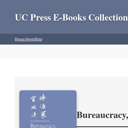
UC Press E-Books Collection
Home
About
Help
Bureaucracy,