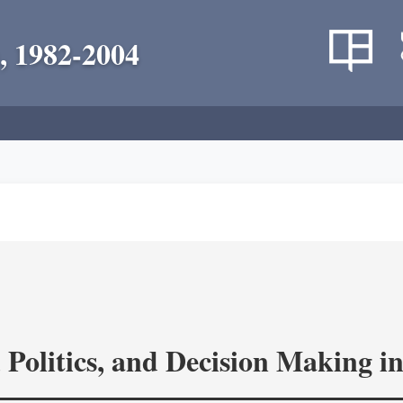
, 1982-2004
 Politics, and Decision Making 