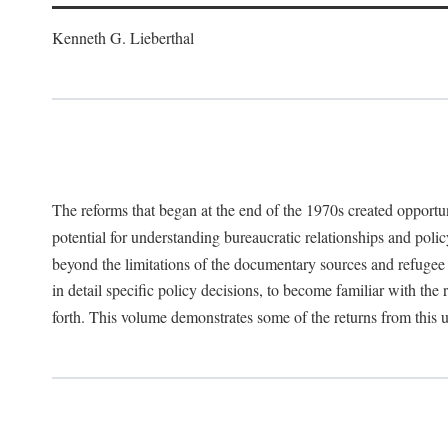
Kenneth G. Lieberthal
The reforms that began at the end of the 1970s created opportu
potential for understanding bureaucratic relationships and polic
beyond the limitations of the documentary sources and refugee i
in detail specific policy decisions, to become familiar with the
forth. This volume demonstrates some of the returns from this 