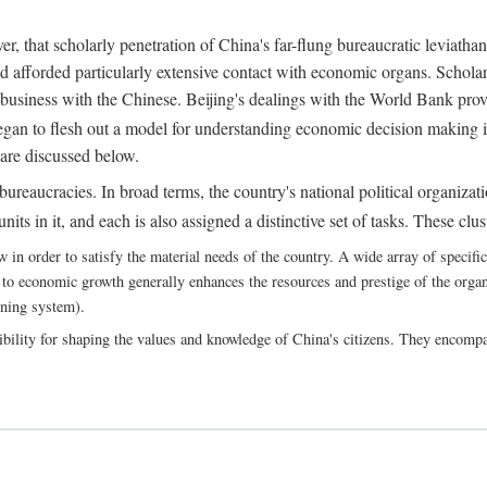
, that scholarly penetration of China's far-flung bureaucratic leviathan
d afforded particularly extensive contact with economic organs. Scholars 
business with the Chinese. Beijing's dealings with the World Bank pro
egan to flesh out a model for understanding economic decision making i
 are discussed below.
bureaucracies. In broad terms, the country's national political organizat
ts in it, and each is also assigned a distinctive set of tasks. These clust
 order to satisfy the material needs of the country. A wide array of specific b
 to economic growth generally enhances the resources and prestige of the organs
nning system).
bility for shaping the values and knowledge of China's citizens. They encomp