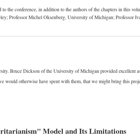
to the conference, in addition to the authors of the chapters in this vo
keley; Professor Michel Oksenberg, University of Michigan; Professor Iva
ity. Bruce Dickson of the University of Michigan provided excellent ass
we would otherwise have spent with them, that we might bring this projec
itarianism" Model and Its Limitations