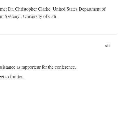
lume: Dr. Christopher Clarke, United States Department of
n Szelenyi, University of Cali-
xii
istance as rapporteur for the conference.
t to fruition.