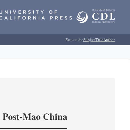
Browse by:
Subject
Title
Author
in Post-Mao China