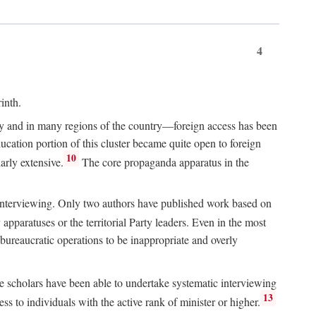
4
inth.
chy and in many regions of the country—foreign access has been
ucation portion of this cluster became quite open to foreign
10
arly extensive.
The core propaganda apparatus in the
ive interviewing. Only two authors have published work based on
apparatuses or the territorial Party leaders. Even in the most
 bureaucratic operations to be inappropriate and overly
e scholars have been able to undertake systematic interviewing
13
ss to individuals with the active rank of minister or higher.