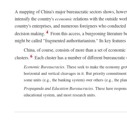
A mapping of China's major bureaucratic sectors shows, however
intensify the country's
economic
relations with the outside worl
country's enterprises, and numerous foreigners who conducted 
4
decision making.
From this access, a burgeoning literature b
might be called "fragmented authoritarianism." Its key features
China, of course, consists of more than a set of economic 
6
clusters.
Each cluster has a number of different bureaucratic uni
Economic Bureaucracies.
These seek to make the economy grow in
horizontal and vertical cleavages in it. But priority commitment
some units (e.g., the banking system) over others (e.g., the pla
Propaganda and Education Bureaucracies.
These have responsi
educational system, and most research units.