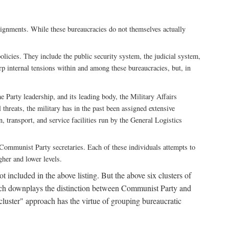
ssignments. While these bureaucracies do not themselves actually
licies. They include the public security system, the judicial system,
rp internal tensions within and among these bureaucracies, but, in
he Party leadership, and its leading body, the Military Affairs
 threats, the military has in the past been assigned extensive
, transport, and service facilities run by the General Logistics
by Communist Party secretaries. Each of these individuals attempts to
gher and lower levels.
 included in the above listing. But the above six clusters of
roach downplays the distinction between Communist Party and
"cluster" approach has the virtue of grouping bureaucratic