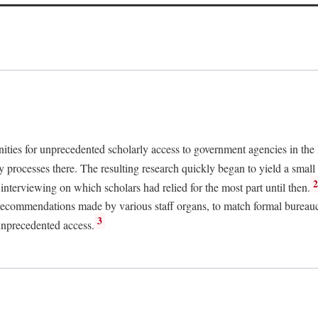
nities for unprecedented scholarly access to government agencies in the
y processes there. The resulting research quickly began to yield a small 
nterviewing on which scholars had relied for the most part until then.
 recommendations made by various staff organs, to match formal bureaucra
3
unprecedented access.