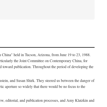
in China" held in Tucson, Arizona, from June 19 to 23, 1988.
ticularly the Joint Committee on Contemporary China, for
ed toward publication. Throughout the period of developing the
stein, and Susan Shirk. They steered us between the danger of
tic aperture so widely that there would be no focus to the
iew, editorial, and publication processes, and Amy Klatzkin and