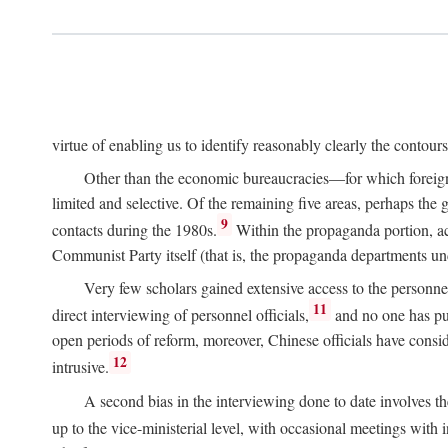
virtue of enabling us to identify reasonably clearly the contour
Other than the economic bureaucracies—for which foreigner
limited and selective. Of the remaining five areas, perhaps the
9
contacts during the 1980s.
Within the propaganda portion, acc
Communist Party itself (that is, the propaganda departments 
Very few scholars gained extensive access to the personnel,
11
direct interviewing of personnel officials,
and no one has pub
open periods of reform, moreover, Chinese officials have conside
12
intrusive.
A second bias in the interviewing done to date involves t
up to the vice-ministerial level, with occasional meetings with 