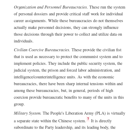
Organization and Personnel Bureaucracies.
These run the system
of personal dossiers and provide critical staff work for individual
career assignments. While these bureaucracies do not themselves
actually make personnel decisions, they can strongly influence
those decisions through their power to collect and utilize data on
individuals.
Civilian Coercive Bureaucracies.
These provide the civilian fist
that is used as necessary to protect the communist system and to
implement policies. They include the public security system, the
judicial system, the prison and forced labor administration, and
intelligence/counterintelligence units. As with the economic
bureaucracies, there have been sharp internal tensions within and
among these bureaucracies, but, in general, periods of high
coercion provide bureaucratic benefits to many of the units in this
group.
Military System.
The People's Liberation Army (PLA) is virtually
7
a separate state within the Chinese system.
It is directly
subordinate to the Party leadership, and its leading body, the