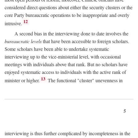
considered direct questions about either the security clusters or the
core Party bureaucratic operations to be inappropriate and overly
12
intrusive.
A second bias in the interviewing done to date involves the
bureaucratic levels
that have been accessible to foreign scholars.
Some scholars have been able to undertake systematic
interviewing up to the vice-ministerial level, with occasional
meetings with individuals above that rank. But no scholars have
enjoyed systematic access to individuals with the active rank of
13
minister or higher.
The functional "cluster" unevenness in
5
interviewing is thus further complicated by incompleteness in the