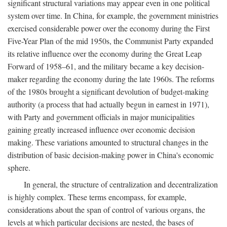
significant structural variations may appear even in one political
system over time. In China, for example, the government ministries
exercised considerable power over the economy during the First
Five-Year Plan of the mid 1950s, the Communist Party expanded
its relative influence over the economy during the Great Leap
Forward of 1958–61, and the military became a key decision-
maker regarding the economy during the late 1960s. The reforms
of the 1980s brought a significant devolution of budget-making
authority (a process that had actually begun in earnest in 1971),
with Party and government officials in major municipalities
gaining greatly increased influence over economic decision
making. These variations amounted to structural changes in the
distribution of basic decision-making power in China's economic
sphere.
In general, the structure of centralization and decentralization
is highly complex. These terms encompass, for example,
considerations about the span of control of various organs, the
levels at which particular decisions are nested, the bases of