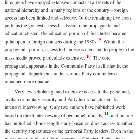
foreigners have enjoyed extensive contacts at all levels of the
national hierarchy and in many regions of the country—foreign
access has been limited and selective. Of the remaining five areas,
perhaps the greatest access has been to the propaganda and
education cluster. The education portion of this cluster became
9
quite open to foreign contacts during the 1980s.
Within the
propaganda portion, access to Chinese writers and to people in the
10
mass media proved particularly extensive.
The core
propaganda apparatus in the Communist Party itself (that is, the
propaganda departments under various Party committees)
remained more opaque.
Very few scholars gained extensive access to the personnel,
civilian or military security, and Party territorial clusters for
intensive interviewing. Only two authors have published work
11
based on direct interviewing of personnel officials,
and no one
has published a book-length study based on direct access to either
the security apparatuses or the territorial Party leaders. Even in the
most open periods of reform, moreover, Chinese officials have