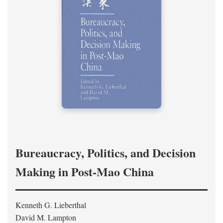
Bureaucracy, Politics, and Decision
Making in Post-Mao China
Kenneth G. Lieberthal
David M. Lampton