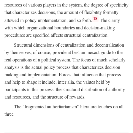
resources of various players in the system, the degree of specificity
that characterizes decisions, the amount of flexibility formally
18
allowed in policy implementation, and so forth.
The clarity
with which organizational boundaries and decision-making
procedures are specified affects structural centralization.
Structural dimensions of centralization and decentralization
by themselves, of course, provide at best an inexact guide to the
real operations of a political system. The focus of much scholarly
analysis is the actual policy process that characterizes decision
making and implementation. Forces that influence that process
and help to shape it include, inter alia, the values held by
participants in this process, the structural distribution of authority
and resources, and the structure of rewards.
The "fragmented authoritarianism" literature touches on all
three