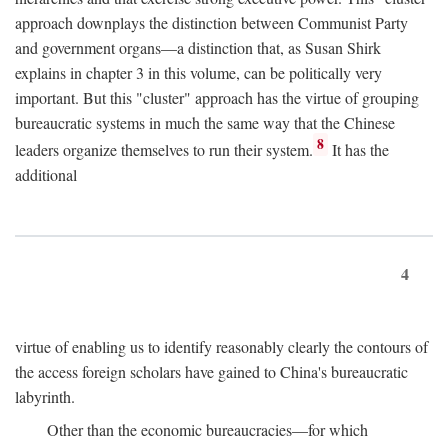
approach downplays the distinction between Communist Party
and government organs—a distinction that, as Susan Shirk
explains in chapter 3 in this volume, can be politically very
important. But this "cluster" approach has the virtue of grouping
bureaucratic systems in much the same way that the Chinese
8
leaders organize themselves to run their system.
It has the
additional
4
virtue of enabling us to identify reasonably clearly the contours of
the access foreign scholars have gained to China's bureaucratic
labyrinth.
Other than the economic bureaucracies—for which