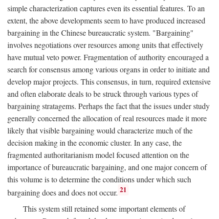
simple characterization captures even its essential features. To an
extent, the above developments seem to have produced increased
bargaining in the Chinese bureaucratic system. "Bargaining"
involves negotiations over resources among units that effectively
have mutual veto power. Fragmentation of authority encouraged a
search for consensus among various organs in order to initiate and
develop major projects. This consensus, in turn, required extensive
and often elaborate deals to be struck through various types of
bargaining stratagems. Perhaps the fact that the issues under study
generally concerned the allocation of real resources made it more
likely that visible bargaining would characterize much of the
decision making in the economic cluster. In any case, the
fragmented authoritarianism model focused attention on the
importance of bureaucratic bargaining, and one major concern of
this volume is to determine the conditions under which such
21
bargaining does and does not occur.
This system still retained some important elements of