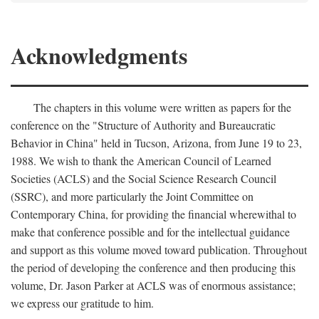
Acknowledgments
The chapters in this volume were written as papers for the
conference on the "Structure of Authority and Bureaucratic
Behavior in China" held in Tucson, Arizona, from June 19 to 23,
1988. We wish to thank the American Council of Learned
Societies (ACLS) and the Social Science Research Council
(SSRC), and more particularly the Joint Committee on
Contemporary China, for providing the financial wherewithal to
make that conference possible and for the intellectual guidance
and support as this volume moved toward publication. Throughout
the period of developing the conference and then producing this
volume, Dr. Jason Parker at ACLS was of enormous assistance;
we express our gratitude to him.