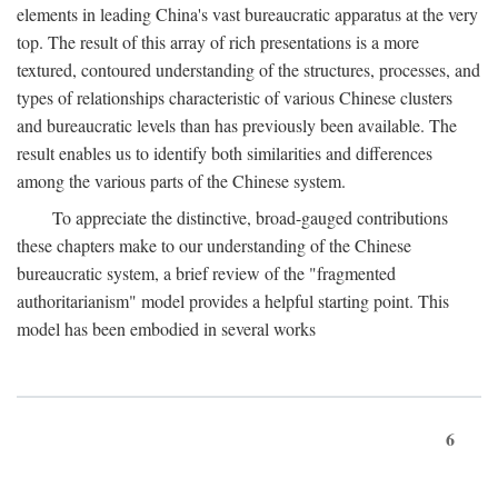
elements in leading China's vast bureaucratic apparatus at the very
top. The result of this array of rich presentations is a more
textured, contoured understanding of the structures, processes, and
types of relationships characteristic of various Chinese clusters
and bureaucratic levels than has previously been available. The
result enables us to identify both similarities and differences
among the various parts of the Chinese system.
To appreciate the distinctive, broad-gauged contributions
these chapters make to our understanding of the Chinese
bureaucratic system, a brief review of the "fragmented
authoritarianism" model provides a helpful starting point. This
model has been embodied in several works
6