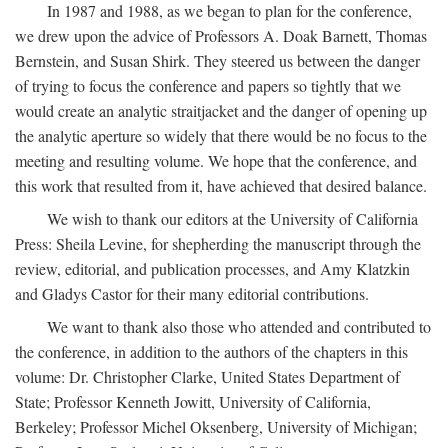
In 1987 and 1988, as we began to plan for the conference,
we drew upon the advice of Professors A. Doak Barnett, Thomas
Bernstein, and Susan Shirk. They steered us between the danger
of trying to focus the conference and papers so tightly that we
would create an analytic straitjacket and the danger of opening up
the analytic aperture so widely that there would be no focus to the
meeting and resulting volume. We hope that the conference, and
this work that resulted from it, have achieved that desired balance.
We wish to thank our editors at the University of California
Press: Sheila Levine, for shepherding the manuscript through the
review, editorial, and publication processes, and Amy Klatzkin
and Gladys Castor for their many editorial contributions.
We want to thank also those who attended and contributed to
the conference, in addition to the authors of the chapters in this
volume: Dr. Christopher Clarke, United States Department of
State; Professor Kenneth Jowitt, University of California,
Berkeley; Professor Michel Oksenberg, University of Michigan;