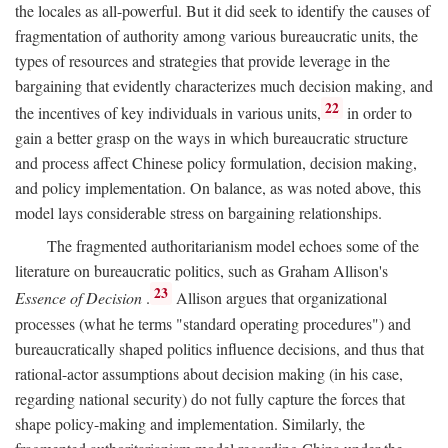
the locales as all-powerful. But it did seek to identify the causes of
fragmentation of authority among various bureaucratic units, the
types of resources and strategies that provide leverage in the
bargaining that evidently characterizes much decision making, and
22
the incentives of key individuals in various units,
in order to
gain a better grasp on the ways in which bureaucratic structure
and process affect Chinese policy formulation, decision making,
and policy implementation. On balance, as was noted above, this
model lays considerable stress on bargaining relationships.
The fragmented authoritarianism model echoes some of the
literature on bureaucratic politics, such as Graham Allison's
23
Essence of Decision
.
Allison argues that organizational
processes (what he terms "standard operating procedures") and
bureaucratically shaped politics influence decisions, and thus that
rational-actor assumptions about decision making (in his case,
regarding national security) do not fully capture the forces that
shape policy-making and implementation. Similarly, the