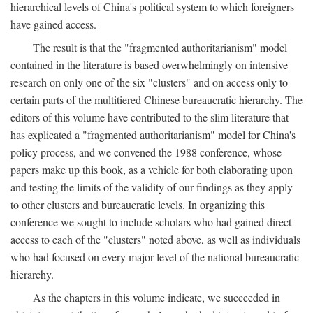
hierarchical levels of China's political system to which foreigners
have gained access.
The result is that the "fragmented authoritarianism" model
contained in the literature is based overwhelmingly on intensive
research on only one of the six "clusters" and on access only to
certain parts of the multitiered Chinese bureaucratic hierarchy. The
editors of this volume have contributed to the slim literature that
has explicated a "fragmented authoritarianism" model for China's
policy process, and we convened the 1988 conference, whose
papers make up this book, as a vehicle for both elaborating upon
and testing the limits of the validity of our findings as they apply
to other clusters and bureaucratic levels. In organizing this
conference we sought to include scholars who had gained direct
access to each of the "clusters" noted above, as well as individuals
who had focused on every major level of the national bureaucratic
hierarchy.
As the chapters in this volume indicate, we succeeded in