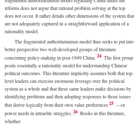
fragmented authoritarianism model regarding China under the
reforms does not argue that rational problem solving at the top
does not occur. It rather details other dimensions of the system that
are not adequately captured in a straightforward application of a
rationality model.
The fragmented authoritarianism model thus seeks to put into
better perspective two well-developed groups of literature
24
concerning policy-making in post-1949 China.
The first group
posits essentially a rationality model for understanding Chinese
political outcomes. This literature implicitly assumes both that top-
level leaders can exercise enormous leverage over the political
system as a whole and that these same leaders make decisions by
identifying problems and then adopting responses to those issues
25
that derive logically from their own value preferences
—or
26
power needs in intraelite struggles.
Books in this literature,
whether