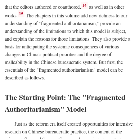
14
that the editors authored or coauthored,
as well as in other
15
works.
The chapters in this volume add new richness to our
understanding of "fragmented authoritarianism," provide an
understanding of the limitations to which this model is subject,
and explain the reasons for those limitations. They also provide a
basis for anticipating the systemic consequences of various
changes in China's political priorities and the degree of
malleability in the Chinese bureaucratic system. But first, the
essentials of the "fragmented authoritarianism" model can be
described as follows.
The Starting Point: The "Fragmented
Authoritarianism" Model
Just as the reform era itself created opportunities for intensive
research on Chinese bureaucratic practice, the content of the