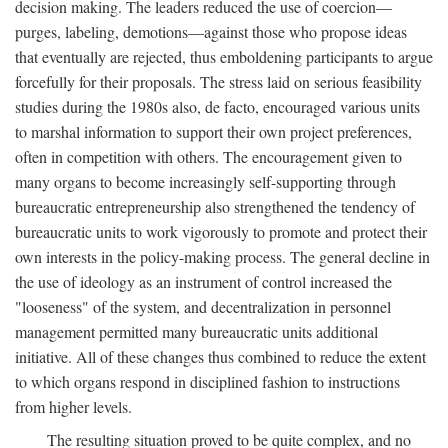
decision making. The leaders reduced the use of coercion—
purges, labeling, demotions—against those who propose ideas
that eventually are rejected, thus emboldening participants to argue
forcefully for their proposals. The stress laid on serious feasibility
studies during the 1980s also, de facto, encouraged various units
to marshal information to support their own project preferences,
often in competition with others. The encouragement given to
many organs to become increasingly self-supporting through
bureaucratic entrepreneurship also strengthened the tendency of
bureaucratic units to work vigorously to promote and protect their
own interests in the policy-making process. The general decline in
the use of ideology as an instrument of control increased the
"looseness" of the system, and decentralization in personnel
management permitted many bureaucratic units additional
initiative. All of these changes thus combined to reduce the extent
to which organs respond in disciplined fashion to instructions
from higher levels.
The resulting situation proved to be quite complex, and no