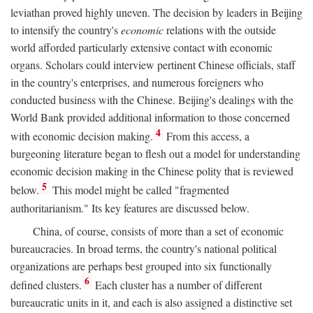
leviathan proved highly uneven. The decision by leaders in Beijing
to intensify the country's
economic
relations with the outside
world afforded particularly extensive contact with economic
organs. Scholars could interview pertinent Chinese officials, staff
in the country's enterprises, and numerous foreigners who
conducted business with the Chinese. Beijing's dealings with the
World Bank provided additional information to those concerned
4
with economic decision making.
From this access, a
burgeoning literature began to flesh out a model for understanding
economic decision making in the Chinese polity that is reviewed
5
below.
This model might be called "fragmented
authoritarianism." Its key features are discussed below.
China, of course, consists of more than a set of economic
bureaucracies. In broad terms, the country's national political
organizations are perhaps best grouped into six functionally
6
defined clusters.
Each cluster has a number of different
bureaucratic units in it, and each is also assigned a distinctive set