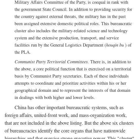
Military Affairs Committee of the Party, is coequal in rank with
the government State Council. In addition to providing security for
the country against external threats, the military has in the past
been assigned extensive domestic political roles. This bureaucratic
cluster also includes the military-related science and technology
system and the extensive production, transport, and service
facilities run by the General Logistics Department (
houqin bu
) of
the PLA.
Communist Party Territorial Committees.
There is, in addition to
the above, a core political function that is exercised on a territorial
basis by Communist Party secretaries. Each of these individuals
attempts to coordinate and prioritize activities within his or her
geographical domain and to represent the interests of that domain
in dealings with both higher and lower levels.
China has other important bureaucratic systems, such as
foreign affairs, united-front work, and mass-organization work,
that are not included in the above listing. But the above six clusters
of bureaucracies identify the core organs that have nationwide
hierarchies and that exercise strong executive power. This "cluster"