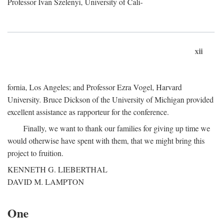
Professor Ivan Szelenyi, University of Cali-
xii
fornia, Los Angeles; and Professor Ezra Vogel, Harvard
University. Bruce Dickson of the University of Michigan provided
excellent assistance as rapporteur for the conference.
Finally, we want to thank our families for giving up time we
would otherwise have spent with them, that we might bring this
project to fruition.
KENNETH G. LIEBERTHAL
DAVID M. LAMPTON
One