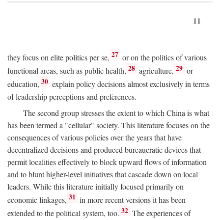
11
27
they focus on elite politics per se,
or on the politics of various
28
29
functional areas, such as public health,
agriculture,
or
30
education,
explain policy decisions almost exclusively in terms
of leadership perceptions and preferences.
The second group stresses the extent to which China is what
has been termed a "cellular" society. This literature focuses on the
consequences of various policies over the years that have
decentralized decisions and produced bureaucratic devices that
permit localities effectively to block upward flows of information
and to blunt higher-level initiatives that cascade down on local
leaders. While this literature initially focused primarily on
31
economic linkages,
in more recent versions it has been
32
extended to the political system, too.
The experiences of