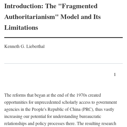
Introduction: The "Fragmented
Authoritarianism" Model and Its
Limitations
Kenneth G. Lieberthal
1
The reforms that began at the end of the 1970s created
opportunities for unprecedented scholarly access to government
agencies in the People's Republic of China (PRC), thus vastly
increasing our potential for understanding bureaucratic
relationships and policy processes there. The resulting research