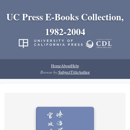
UC Press E-Books Collection,
1982-2004
Home
About
Help
Browse by:
Subject
Title
Author