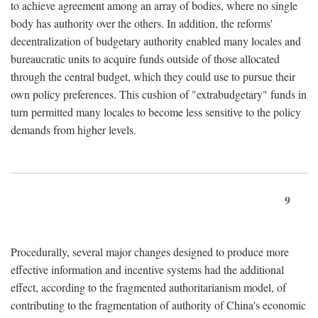
to achieve agreement among an array of bodies, where no single
body has authority over the others. In addition, the reforms'
decentralization of budgetary authority enabled many locales and
bureaucratic units to acquire funds outside of those allocated
through the central budget, which they could use to pursue their
own policy preferences. This cushion of "extrabudgetary" funds in
turn permitted many locales to become less sensitive to the policy
demands from higher levels.
9
Procedurally, several major changes designed to produce more
effective information and incentive systems had the additional
effect, according to the fragmented authoritarianism model, of
contributing to the fragmentation of authority of China's economic