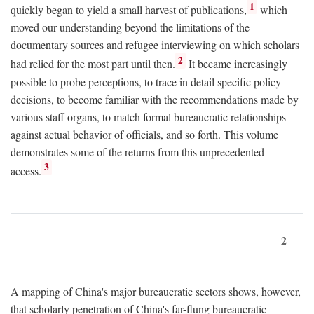
1
quickly began to yield a small harvest of publications,
which
moved our understanding beyond the limitations of the
documentary sources and refugee interviewing on which scholars
2
had relied for the most part until then.
It became increasingly
possible to probe perceptions, to trace in detail specific policy
decisions, to become familiar with the recommendations made by
various staff organs, to match formal bureaucratic relationships
against actual behavior of officials, and so forth. This volume
demonstrates some of the returns from this unprecedented
3
access.
2
A mapping of China's major bureaucratic sectors shows, however,
that scholarly penetration of China's far-flung bureaucratic