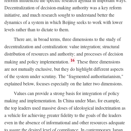
reforms influenced the specific research agenda in important ways.
Decentralization of decision-making authority was a key reform
initiative, and much research sought to understand better the
dynamics of a system in which Beijing seeks to work with lower
levels rather than to dictate to them.
There are, in broad terms, three dimensions to the study of
decentralization and centralization: value integration; structural
distribution of resources and authority; and processes of decision
16
making and policy implementation.
These three dimensions
are not mutually exclusive, but they do highlight different aspects
of the system under scrutiny. The "fragmented authoritarianism,"
explained below, focuses especially on the latter two dimensions.
Values can provide a strong basis for integration of policy
making and implementation. In China under Mao, for example,
the top leaders used massive doses of ideological indoctrination as
a vehicle for achieving greater fidelity to the goals of the leaders
even in the absence of informational and other resources adequate
to assure the desired level of compliance. In contemporary Japan