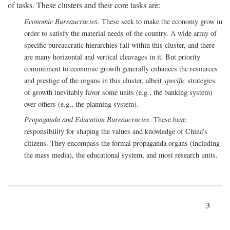
of tasks. These clusters and their core tasks are:
Economic Bureaucracies.
These seek to make the economy grow in
order to satisfy the material needs of the country. A wide array of
specific bureaucratic hierarchies fall within this cluster, and there
are many horizontal and vertical cleavages in it. But priority
commitment to economic growth generally enhances the resources
and prestige of the organs in this cluster, albeit
specific
strategies
of growth inevitably favor some units (e.g., the banking system)
over others (e.g., the planning system).
Propaganda and Education Bureaucracies.
These have
responsibility for shaping the values and knowledge of China's
citizens. They encompass the formal propaganda organs (including
the mass media), the educational system, and most research units.
3