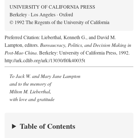
UNIVERSITY OF CALIFORNIA PRESS
Berkeley · Los Angeles · Oxford
© 1992 The Regents of the University of California
Preferred Citation: Lieberthal, Kenneth G., and David M.
Lampton, editors.
Bureaucracy, Politics, and Decision Making in
Post-Mao China
. Berkeley: University of California Press, 1992.
http://ark.cdlib.org/ark:/13030/ft0k40035t
To Jack W. and Mary Jane Lampton
and to the memory of
Milton M. Lieberthal,
with love and gratitude
Table of Contents