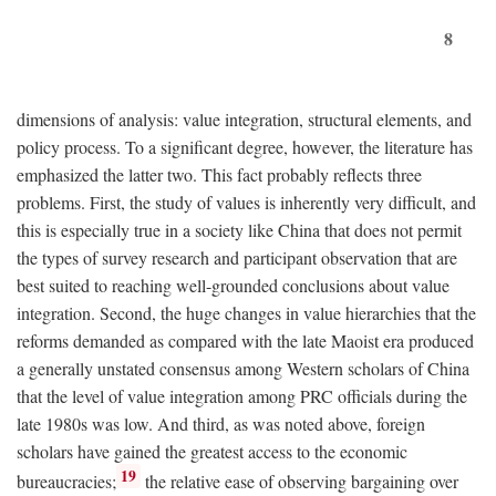
8
dimensions of analysis: value integration, structural elements, and
policy process. To a significant degree, however, the literature has
emphasized the latter two. This fact probably reflects three
problems. First, the study of values is inherently very difficult, and
this is especially true in a society like China that does not permit
the types of survey research and participant observation that are
best suited to reaching well-grounded conclusions about value
integration. Second, the huge changes in value hierarchies that the
reforms demanded as compared with the late Maoist era produced
a generally unstated consensus among Western scholars of China
that the level of value integration among PRC officials during the
late 1980s was low. And third, as was noted above, foreign
scholars have gained the greatest access to the economic
19
bureaucracies;
the relative ease of observing bargaining over