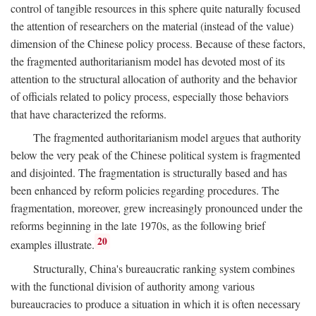
control of tangible resources in this sphere quite naturally focused
the attention of researchers on the material (instead of the value)
dimension of the Chinese policy process. Because of these factors,
the fragmented authoritarianism model has devoted most of its
attention to the structural allocation of authority and the behavior
of officials related to policy process, especially those behaviors
that have characterized the reforms.
The fragmented authoritarianism model argues that authority
below the very peak of the Chinese political system is fragmented
and disjointed. The fragmentation is structurally based and has
been enhanced by reform policies regarding procedures. The
fragmentation, moreover, grew increasingly pronounced under the
reforms beginning in the late 1970s, as the following brief
20
examples illustrate.
Structurally, China's bureaucratic ranking system combines
with the functional division of authority among various
bureaucracies to produce a situation in which it is often necessary