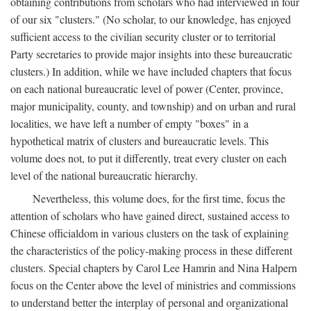
obtaining contributions from scholars who had interviewed in four
of our six "clusters." (No scholar, to our knowledge, has enjoyed
sufficient access to the civilian security cluster or to territorial
Party secretaries to provide major insights into these bureaucratic
clusters.) In addition, while we have included chapters that focus
on each national bureaucratic level of power (Center, province,
major municipality, county, and township) and on urban and rural
localities, we have left a number of empty "boxes" in a
hypothetical matrix of clusters and bureaucratic levels. This
volume does not, to put it differently, treat every cluster on each
level of the national bureaucratic hierarchy.
Nevertheless, this volume does, for the first time, focus the
attention of scholars who have gained direct, sustained access to
Chinese officialdom in various clusters on the task of explaining
the characteristics of the policy-making process in these different
clusters. Special chapters by Carol Lee Hamrin and Nina Halpern
focus on the Center above the level of ministries and commissions
to understand better the interplay of personal and organizational