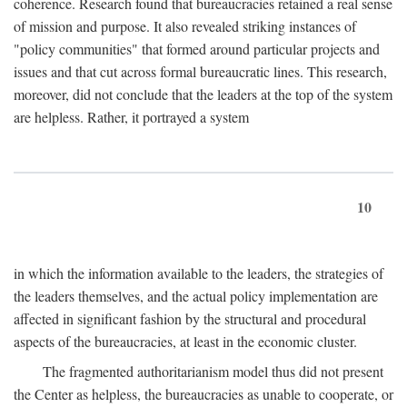
coherence. Research found that bureaucracies retained a real sense
of mission and purpose. It also revealed striking instances of
"policy communities" that formed around particular projects and
issues and that cut across formal bureaucratic lines. This research,
moreover, did not conclude that the leaders at the top of the system
are helpless. Rather, it portrayed a system
10
in which the information available to the leaders, the strategies of
the leaders themselves, and the actual policy implementation are
affected in significant fashion by the structural and procedural
aspects of the bureaucracies, at least in the economic cluster.
The fragmented authoritarianism model thus did not present
the Center as helpless, the bureaucracies as unable to cooperate, or