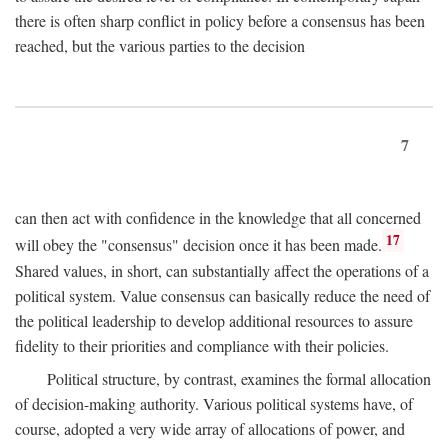
there is often sharp conflict in policy before a consensus has been
reached, but the various parties to the decision
7
can then act with confidence in the knowledge that all concerned
17
will obey the "consensus" decision once it has been made.
Shared values, in short, can substantially affect the operations of a
political system. Value consensus can basically reduce the need of
the political leadership to develop additional resources to assure
fidelity to their priorities and compliance with their policies.
Political structure, by contrast, examines the formal allocation
of decision-making authority. Various political systems have, of
course, adopted a very wide array of allocations of power, and