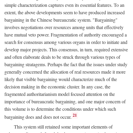
simple characterization captures even its essential features. To an
extent, the above developments seem to have produced increased
bargaining in the Chinese bureaucratic system. "Bargaining"
involves negotiations over resources among units that effectively
have mutual veto power. Fragmentation of authority encouraged a
search for consensus among various organs in order to initiate and
develop major projects. This consensus, in turn, required extensive
and often elaborate deals to be struck through various types of
bargaining stratagems. Perhaps the fact that the issues under study
generally concerned the allocation of real resources made it more
likely that visible bargaining would characterize much of the
decision making in the economic cluster. In any case, the
fragmented authoritarianism model focused attention on the
importance of bureaucratic bargaining, and one major concern of
this volume is to determine the conditions under which such
21
bargaining does and does not occur.
This system still retained some important elements of