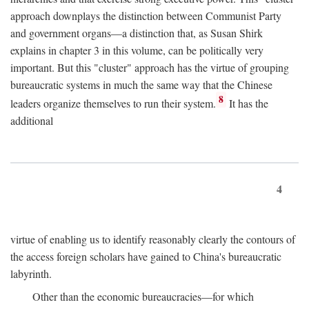
approach downplays the distinction between Communist Party
and government organs—a distinction that, as Susan Shirk
explains in chapter 3 in this volume, can be politically very
important. But this "cluster" approach has the virtue of grouping
bureaucratic systems in much the same way that the Chinese
8
leaders organize themselves to run their system.
It has the
additional
4
virtue of enabling us to identify reasonably clearly the contours of
the access foreign scholars have gained to China's bureaucratic
labyrinth.
Other than the economic bureaucracies—for which