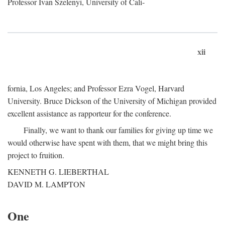
Professor Ivan Szelenyi, University of Cali-
xii
fornia, Los Angeles; and Professor Ezra Vogel, Harvard
University. Bruce Dickson of the University of Michigan provided
excellent assistance as rapporteur for the conference.
Finally, we want to thank our families for giving up time we
would otherwise have spent with them, that we might bring this
project to fruition.
KENNETH G. LIEBERTHAL
DAVID M. LAMPTON
One