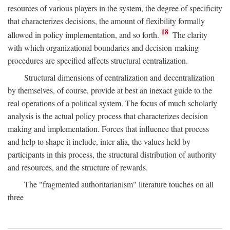
resources of various players in the system, the degree of specificity
that characterizes decisions, the amount of flexibility formally
18
allowed in policy implementation, and so forth.
The clarity
with which organizational boundaries and decision-making
procedures are specified affects structural centralization.
Structural dimensions of centralization and decentralization
by themselves, of course, provide at best an inexact guide to the
real operations of a political system. The focus of much scholarly
analysis is the actual policy process that characterizes decision
making and implementation. Forces that influence that process
and help to shape it include, inter alia, the values held by
participants in this process, the structural distribution of authority
and resources, and the structure of rewards.
The "fragmented authoritarianism" literature touches on all
three