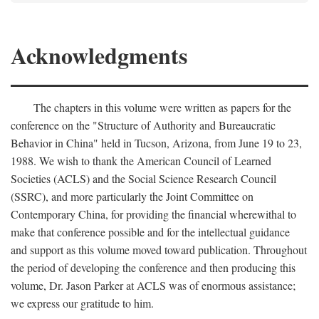
Acknowledgments
The chapters in this volume were written as papers for the
conference on the "Structure of Authority and Bureaucratic
Behavior in China" held in Tucson, Arizona, from June 19 to 23,
1988. We wish to thank the American Council of Learned
Societies (ACLS) and the Social Science Research Council
(SSRC), and more particularly the Joint Committee on
Contemporary China, for providing the financial wherewithal to
make that conference possible and for the intellectual guidance
and support as this volume moved toward publication. Throughout
the period of developing the conference and then producing this
volume, Dr. Jason Parker at ACLS was of enormous assistance;
we express our gratitude to him.