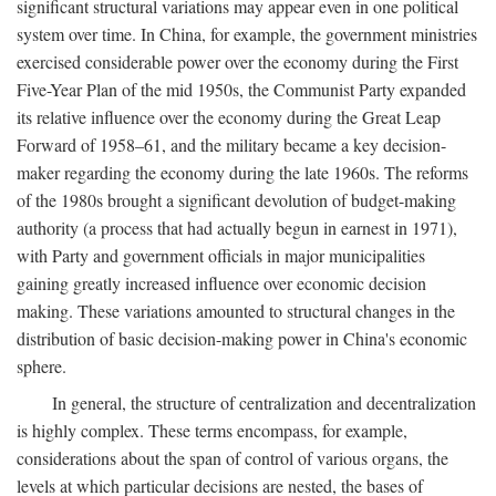
significant structural variations may appear even in one political
system over time. In China, for example, the government ministries
exercised considerable power over the economy during the First
Five-Year Plan of the mid 1950s, the Communist Party expanded
its relative influence over the economy during the Great Leap
Forward of 1958–61, and the military became a key decision-
maker regarding the economy during the late 1960s. The reforms
of the 1980s brought a significant devolution of budget-making
authority (a process that had actually begun in earnest in 1971),
with Party and government officials in major municipalities
gaining greatly increased influence over economic decision
making. These variations amounted to structural changes in the
distribution of basic decision-making power in China's economic
sphere.
In general, the structure of centralization and decentralization
is highly complex. These terms encompass, for example,
considerations about the span of control of various organs, the
levels at which particular decisions are nested, the bases of