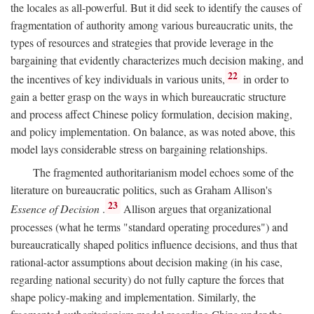
the locales as all-powerful. But it did seek to identify the causes of
fragmentation of authority among various bureaucratic units, the
types of resources and strategies that provide leverage in the
bargaining that evidently characterizes much decision making, and
22
the incentives of key individuals in various units,
in order to
gain a better grasp on the ways in which bureaucratic structure
and process affect Chinese policy formulation, decision making,
and policy implementation. On balance, as was noted above, this
model lays considerable stress on bargaining relationships.
The fragmented authoritarianism model echoes some of the
literature on bureaucratic politics, such as Graham Allison's
23
Essence of Decision
.
Allison argues that organizational
processes (what he terms "standard operating procedures") and
bureaucratically shaped politics influence decisions, and thus that
rational-actor assumptions about decision making (in his case,
regarding national security) do not fully capture the forces that
shape policy-making and implementation. Similarly, the