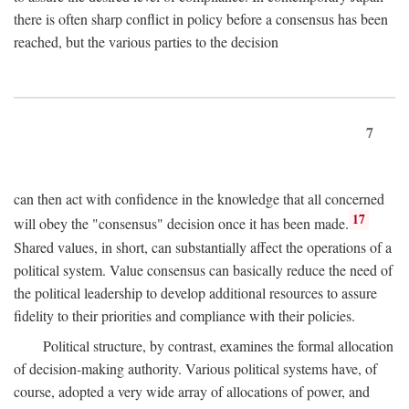
there is often sharp conflict in policy before a consensus has been
reached, but the various parties to the decision
7
can then act with confidence in the knowledge that all concerned
17
will obey the "consensus" decision once it has been made.
Shared values, in short, can substantially affect the operations of a
political system. Value consensus can basically reduce the need of
the political leadership to develop additional resources to assure
fidelity to their priorities and compliance with their policies.
Political structure, by contrast, examines the formal allocation
of decision-making authority. Various political systems have, of
course, adopted a very wide array of allocations of power, and