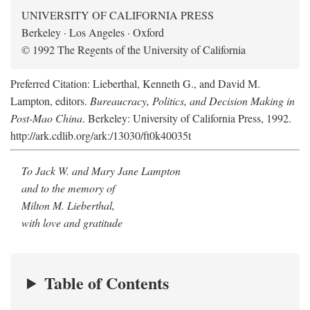
UNIVERSITY OF CALIFORNIA PRESS
Berkeley · Los Angeles · Oxford
© 1992 The Regents of the University of California
Preferred Citation: Lieberthal, Kenneth G., and David M.
Lampton, editors.
Bureaucracy, Politics, and Decision Making in
Post-Mao China
. Berkeley: University of California Press, 1992.
http://ark.cdlib.org/ark:/13030/ft0k40035t
To Jack W. and Mary Jane Lampton
and to the memory of
Milton M. Lieberthal,
with love and gratitude
Table of Contents