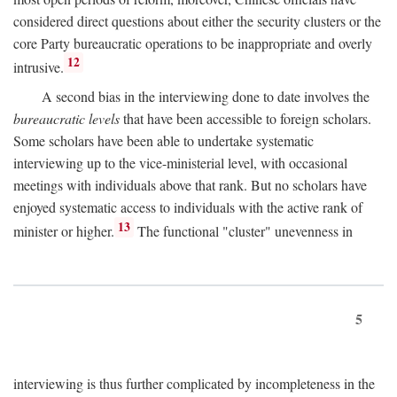
considered direct questions about either the security clusters or the
core Party bureaucratic operations to be inappropriate and overly
12
intrusive.
A second bias in the interviewing done to date involves the
bureaucratic levels
that have been accessible to foreign scholars.
Some scholars have been able to undertake systematic
interviewing up to the vice-ministerial level, with occasional
meetings with individuals above that rank. But no scholars have
enjoyed systematic access to individuals with the active rank of
13
minister or higher.
The functional "cluster" unevenness in
5
interviewing is thus further complicated by incompleteness in the