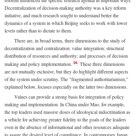
reforms influenced the specific research agenda in important ways.
Decentralization of decision-making authority was a key reform
initiative, and much research sought to understand better the
dynamics of a system in which Beijing seeks to work with lower
levels rather than to dictate to them.
There are, in broad terms, three dimensions to the study of
decentralization and centralization: value integration; structural
distribution of resources and authority; and processes of decision
16
making and policy implementation.
These three dimensions
are not mutually exclusive, but they do highlight different aspects
of the system under scrutiny. The "fragmented authoritarianism,"
explained below, focuses especially on the latter two dimensions.
Values can provide a strong basis for integration of policy
making and implementation. In China under Mao, for example,
the top leaders used massive doses of ideological indoctrination as
a vehicle for achieving greater fidelity to the goals of the leaders
even in the absence of informational and other resources adequate
to assure the desired level of compliance. In contemporary Japan