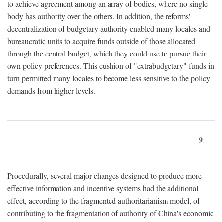
to achieve agreement among an array of bodies, where no single
body has authority over the others. In addition, the reforms'
decentralization of budgetary authority enabled many locales and
bureaucratic units to acquire funds outside of those allocated
through the central budget, which they could use to pursue their
own policy preferences. This cushion of "extrabudgetary" funds in
turn permitted many locales to become less sensitive to the policy
demands from higher levels.
9
Procedurally, several major changes designed to produce more
effective information and incentive systems had the additional
effect, according to the fragmented authoritarianism model, of
contributing to the fragmentation of authority of China's economic