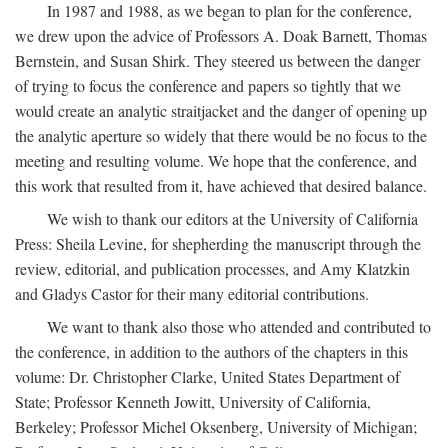
In 1987 and 1988, as we began to plan for the conference,
we drew upon the advice of Professors A. Doak Barnett, Thomas
Bernstein, and Susan Shirk. They steered us between the danger
of trying to focus the conference and papers so tightly that we
would create an analytic straitjacket and the danger of opening up
the analytic aperture so widely that there would be no focus to the
meeting and resulting volume. We hope that the conference, and
this work that resulted from it, have achieved that desired balance.
We wish to thank our editors at the University of California
Press: Sheila Levine, for shepherding the manuscript through the
review, editorial, and publication processes, and Amy Klatzkin
and Gladys Castor for their many editorial contributions.
We want to thank also those who attended and contributed to
the conference, in addition to the authors of the chapters in this
volume: Dr. Christopher Clarke, United States Department of
State; Professor Kenneth Jowitt, University of California,
Berkeley; Professor Michel Oksenberg, University of Michigan;