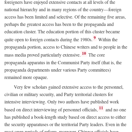
foreigners have enjoyed extensive contacts at all levels of the
national hierarchy and in many regions of the country—foreign
access has been limited and selective. Of the remaining five areas,
perhaps the greatest access has been to the propaganda and
education cluster. The education portion of this cluster became
9
quite open to foreign contacts during the 1980s.
Within the
propaganda portion, access to Chinese writers and to people in the
10
mass media proved particularly extensive.
The core
propaganda apparatus in the Communist Party itself (that is, the
propaganda departments under various Party committees)
remained more opaque.
Very few scholars gained extensive access to the personnel,
civilian or military security, and Party territorial clusters for
intensive interviewing. Only two authors have published work
11
based on direct interviewing of personnel officials,
and no one
has published a book-length study based on direct access to either
the security apparatuses or the territorial Party leaders. Even in the
most open periods of reform, moreover, Chinese officials have