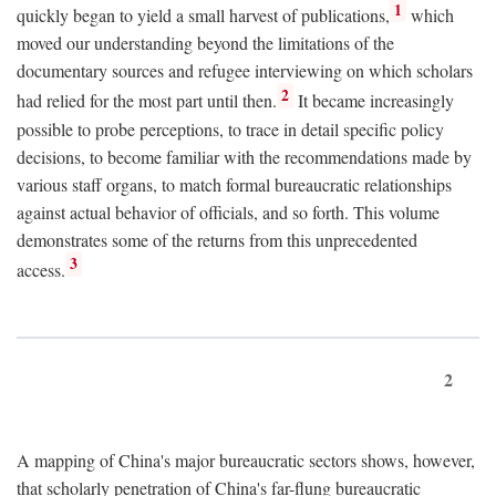
1
quickly began to yield a small harvest of publications,
which
moved our understanding beyond the limitations of the
documentary sources and refugee interviewing on which scholars
2
had relied for the most part until then.
It became increasingly
possible to probe perceptions, to trace in detail specific policy
decisions, to become familiar with the recommendations made by
various staff organs, to match formal bureaucratic relationships
against actual behavior of officials, and so forth. This volume
demonstrates some of the returns from this unprecedented
3
access.
2
A mapping of China's major bureaucratic sectors shows, however,
that scholarly penetration of China's far-flung bureaucratic