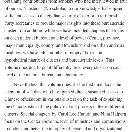
obtaining contributions from scholars who had interviewed in four
of our six "clusters." (No scholar, to our knowledge, has enjoyed
sufficient access to the civilian security cluster or to territorial
Party secretaries to provide major insights into these bureaucratic
clusters.) In addition, while we have included chapters that focus
on each national bureaucratic level of power (Center, province,
major municipality, county, and township) and on urban and rural
localities, we have left a number of empty "boxes" in a
hypothetical matrix of clusters and bureaucratic levels. This
volume does not, to put it differently, treat every cluster on each
level of the national bureaucratic hierarchy.
Nevertheless, this volume does, for the first time, focus the
attention of scholars who have gained direct, sustained access to
Chinese officialdom in various clusters on the task of explaining
the characteristics of the policy-making process in these different
clusters. Special chapters by Carol Lee Hamrin and Nina Halpern
focus on the Center above the level of ministries and commissions
to understand better the interplay of personal and organizational