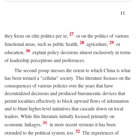
11
27
they focus on elite politics per se,
or on the politics of various
28
29
functional areas, such as public health,
agriculture,
or
30
education,
explain policy decisions almost exclusively in terms
of leadership perceptions and preferences.
The second group stresses the extent to which China is what
has been termed a "cellular" society. This literature focuses on the
consequences of various policies over the years that have
decentralized decisions and produced bureaucratic devices that
permit localities effectively to block upward flows of information
and to blunt higher-level initiatives that cascade down on local
leaders. While this literature initially focused primarily on
31
economic linkages,
in more recent versions it has been
32
extended to the political system, too.
The experiences of