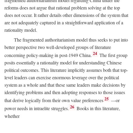
fragmented authoritarianism model regarding China under the
reforms does not argue that rational problem solving at the top
does not occur. It rather details other dimensions of the system that
are not adequately captured in a straightforward application of a
rationality model.
The fragmented authoritarianism model thus seeks to put into
better perspective two well-developed groups of literature
24
concerning policy-making in post-1949 China.
The first group
posits essentially a rationality model for understanding Chinese
political outcomes. This literature implicitly assumes both that top-
level leaders can exercise enormous leverage over the political
system as a whole and that these same leaders make decisions by
identifying problems and then adopting responses to those issues
25
that derive logically from their own value preferences
—or
26
power needs in intraelite struggles.
Books in this literature,
whether