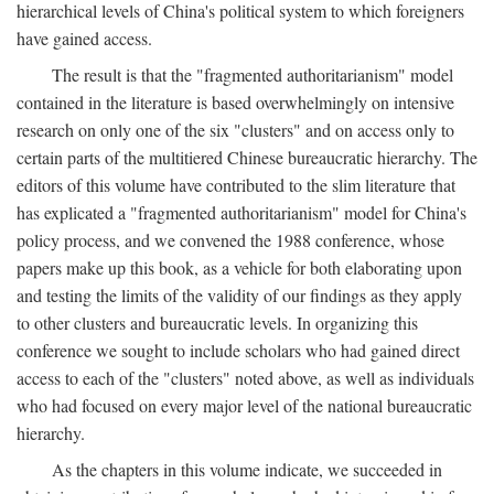
hierarchical levels of China's political system to which foreigners
have gained access.
The result is that the "fragmented authoritarianism" model
contained in the literature is based overwhelmingly on intensive
research on only one of the six "clusters" and on access only to
certain parts of the multitiered Chinese bureaucratic hierarchy. The
editors of this volume have contributed to the slim literature that
has explicated a "fragmented authoritarianism" model for China's
policy process, and we convened the 1988 conference, whose
papers make up this book, as a vehicle for both elaborating upon
and testing the limits of the validity of our findings as they apply
to other clusters and bureaucratic levels. In organizing this
conference we sought to include scholars who had gained direct
access to each of the "clusters" noted above, as well as individuals
who had focused on every major level of the national bureaucratic
hierarchy.
As the chapters in this volume indicate, we succeeded in