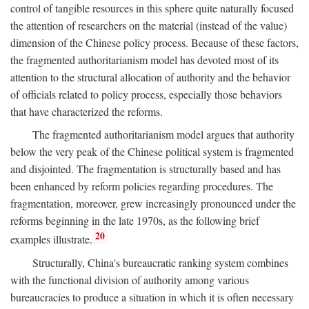
control of tangible resources in this sphere quite naturally focused
the attention of researchers on the material (instead of the value)
dimension of the Chinese policy process. Because of these factors,
the fragmented authoritarianism model has devoted most of its
attention to the structural allocation of authority and the behavior
of officials related to policy process, especially those behaviors
that have characterized the reforms.
The fragmented authoritarianism model argues that authority
below the very peak of the Chinese political system is fragmented
and disjointed. The fragmentation is structurally based and has
been enhanced by reform policies regarding procedures. The
fragmentation, moreover, grew increasingly pronounced under the
reforms beginning in the late 1970s, as the following brief
20
examples illustrate.
Structurally, China's bureaucratic ranking system combines
with the functional division of authority among various
bureaucracies to produce a situation in which it is often necessary