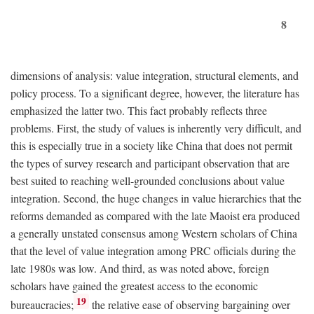
8
dimensions of analysis: value integration, structural elements, and
policy process. To a significant degree, however, the literature has
emphasized the latter two. This fact probably reflects three
problems. First, the study of values is inherently very difficult, and
this is especially true in a society like China that does not permit
the types of survey research and participant observation that are
best suited to reaching well-grounded conclusions about value
integration. Second, the huge changes in value hierarchies that the
reforms demanded as compared with the late Maoist era produced
a generally unstated consensus among Western scholars of China
that the level of value integration among PRC officials during the
late 1980s was low. And third, as was noted above, foreign
scholars have gained the greatest access to the economic
19
bureaucracies;
the relative ease of observing bargaining over