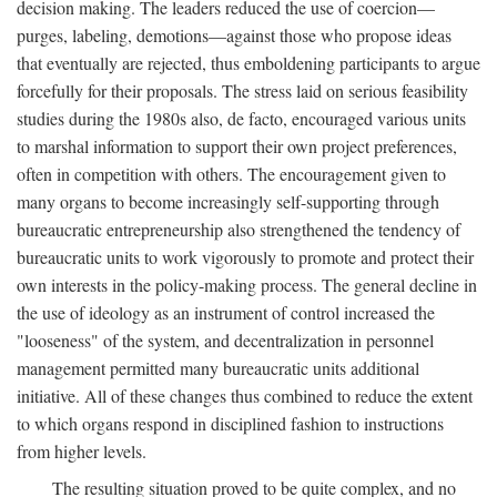
decision making. The leaders reduced the use of coercion—
purges, labeling, demotions—against those who propose ideas
that eventually are rejected, thus emboldening participants to argue
forcefully for their proposals. The stress laid on serious feasibility
studies during the 1980s also, de facto, encouraged various units
to marshal information to support their own project preferences,
often in competition with others. The encouragement given to
many organs to become increasingly self-supporting through
bureaucratic entrepreneurship also strengthened the tendency of
bureaucratic units to work vigorously to promote and protect their
own interests in the policy-making process. The general decline in
the use of ideology as an instrument of control increased the
"looseness" of the system, and decentralization in personnel
management permitted many bureaucratic units additional
initiative. All of these changes thus combined to reduce the extent
to which organs respond in disciplined fashion to instructions
from higher levels.
The resulting situation proved to be quite complex, and no