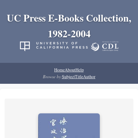
UC Press E-Books Collection,
1982-2004
Home
About
Help
Browse by:
Subject
Title
Author