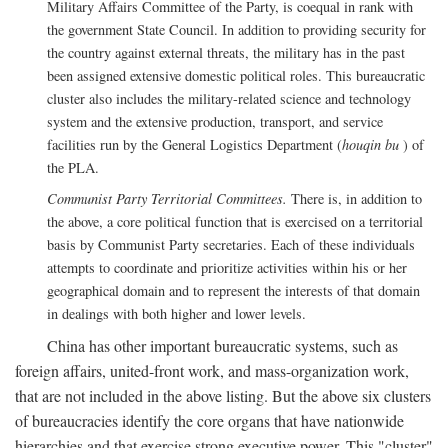
Military Affairs Committee of the Party, is coequal in rank with
the government State Council. In addition to providing security for
the country against external threats, the military has in the past
been assigned extensive domestic political roles. This bureaucratic
cluster also includes the military-related science and technology
system and the extensive production, transport, and service
facilities run by the General Logistics Department (
houqin bu
) of
the PLA.
Communist Party Territorial Committees.
There is, in addition to
the above, a core political function that is exercised on a territorial
basis by Communist Party secretaries. Each of these individuals
attempts to coordinate and prioritize activities within his or her
geographical domain and to represent the interests of that domain
in dealings with both higher and lower levels.
China has other important bureaucratic systems, such as
foreign affairs, united-front work, and mass-organization work,
that are not included in the above listing. But the above six clusters
of bureaucracies identify the core organs that have nationwide
hierarchies and that exercise strong executive power. This "cluster"