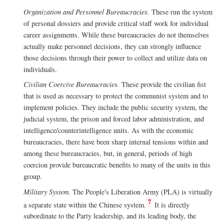
Organization and Personnel Bureaucracies.
These run the system
of personal dossiers and provide critical staff work for individual
career assignments. While these bureaucracies do not themselves
actually make personnel decisions, they can strongly influence
those decisions through their power to collect and utilize data on
individuals.
Civilian Coercive Bureaucracies.
These provide the civilian fist
that is used as necessary to protect the communist system and to
implement policies. They include the public security system, the
judicial system, the prison and forced labor administration, and
intelligence/counterintelligence units. As with the economic
bureaucracies, there have been sharp internal tensions within and
among these bureaucracies, but, in general, periods of high
coercion provide bureaucratic benefits to many of the units in this
group.
Military System.
The People's Liberation Army (PLA) is virtually
7
a separate state within the Chinese system.
It is directly
subordinate to the Party leadership, and its leading body, the