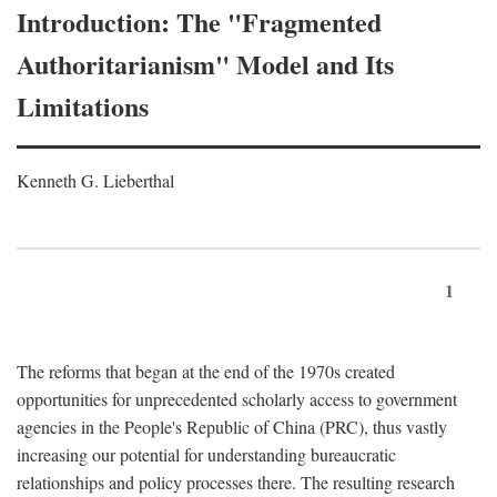
Introduction: The "Fragmented
Authoritarianism" Model and Its
Limitations
Kenneth G. Lieberthal
1
The reforms that began at the end of the 1970s created
opportunities for unprecedented scholarly access to government
agencies in the People's Republic of China (PRC), thus vastly
increasing our potential for understanding bureaucratic
relationships and policy processes there. The resulting research