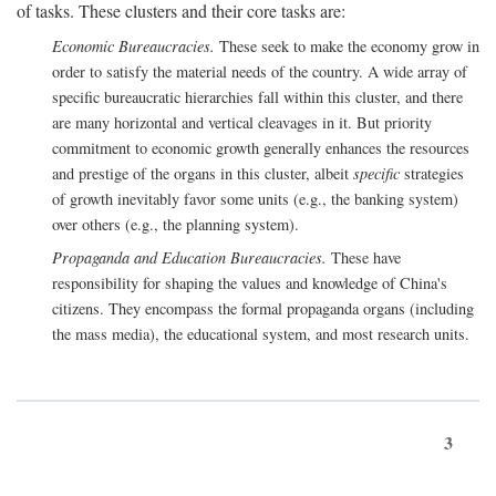
of tasks. These clusters and their core tasks are:
Economic Bureaucracies.
These seek to make the economy grow in
order to satisfy the material needs of the country. A wide array of
specific bureaucratic hierarchies fall within this cluster, and there
are many horizontal and vertical cleavages in it. But priority
commitment to economic growth generally enhances the resources
and prestige of the organs in this cluster, albeit
specific
strategies
of growth inevitably favor some units (e.g., the banking system)
over others (e.g., the planning system).
Propaganda and Education Bureaucracies.
These have
responsibility for shaping the values and knowledge of China's
citizens. They encompass the formal propaganda organs (including
the mass media), the educational system, and most research units.
3