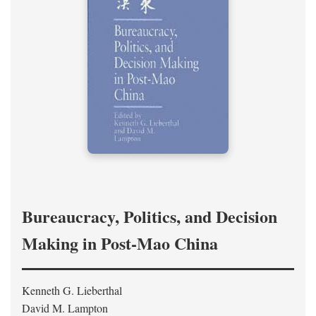
Bureaucracy, Politics, and Decision
Making in Post-Mao China
Kenneth G. Lieberthal
David M. Lampton