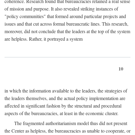
coherence. Research found that bureaucracies retained a real sense
of mission and purpose. It also revealed striking instances of
"policy communities" that formed around particular projects and
issues and that cut across formal bureaucratic lines. This research,
moreover, did not conclude that the leaders at the top of the system
are helpless. Rather, it portrayed a system
10
in which the information available to the leaders, the strategies of
the leaders themselves, and the actual policy implementation are
affected in significant fashion by the structural and procedural
aspects of the bureaucracies, at least in the economic cluster.
The fragmented authoritarianism model thus did not present
the Center as helpless, the bureaucracies as unable to cooperate, or