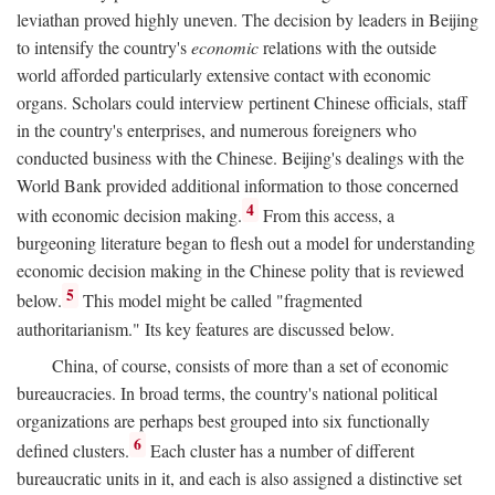
leviathan proved highly uneven. The decision by leaders in Beijing
to intensify the country's
economic
relations with the outside
world afforded particularly extensive contact with economic
organs. Scholars could interview pertinent Chinese officials, staff
in the country's enterprises, and numerous foreigners who
conducted business with the Chinese. Beijing's dealings with the
World Bank provided additional information to those concerned
4
with economic decision making.
From this access, a
burgeoning literature began to flesh out a model for understanding
economic decision making in the Chinese polity that is reviewed
5
below.
This model might be called "fragmented
authoritarianism." Its key features are discussed below.
China, of course, consists of more than a set of economic
bureaucracies. In broad terms, the country's national political
organizations are perhaps best grouped into six functionally
6
defined clusters.
Each cluster has a number of different
bureaucratic units in it, and each is also assigned a distinctive set