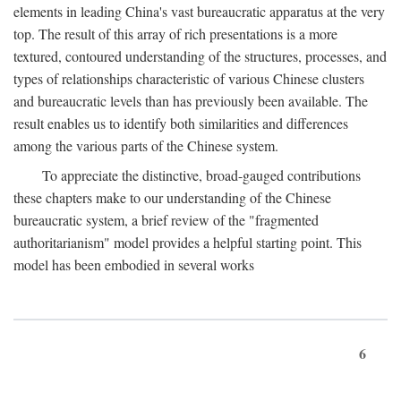
elements in leading China's vast bureaucratic apparatus at the very
top. The result of this array of rich presentations is a more
textured, contoured understanding of the structures, processes, and
types of relationships characteristic of various Chinese clusters
and bureaucratic levels than has previously been available. The
result enables us to identify both similarities and differences
among the various parts of the Chinese system.
To appreciate the distinctive, broad-gauged contributions
these chapters make to our understanding of the Chinese
bureaucratic system, a brief review of the "fragmented
authoritarianism" model provides a helpful starting point. This
model has been embodied in several works
6