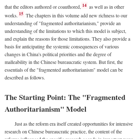
14
that the editors authored or coauthored,
as well as in other
15
works.
The chapters in this volume add new richness to our
understanding of "fragmented authoritarianism," provide an
understanding of the limitations to which this model is subject,
and explain the reasons for those limitations. They also provide a
basis for anticipating the systemic consequences of various
changes in China's political priorities and the degree of
malleability in the Chinese bureaucratic system. But first, the
essentials of the "fragmented authoritarianism" model can be
described as follows.
The Starting Point: The "Fragmented
Authoritarianism" Model
Just as the reform era itself created opportunities for intensive
research on Chinese bureaucratic practice, the content of the