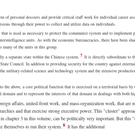
m of personal dossiers and provide critical staff work for individual career a
sions through their power to collect and utilize data on individuals.
t that is used as necessary to protect the communist system and to implement po
nterintelligence units. As with the economic bureaucracies, there have been sha
to many of the units in this group.
7
y a separate state within the Chinese system.
It is directly subordinate to t
tate Council. In addition to providing security for the country against external
 the military-related science and technology system and the extensive production
to the above, a core political function that is exercised on a territorial basis 
al domain and to represent the interests of that domain in dealings with both hi
eign affairs, united-front work, and mass-organization work, that are not
erarchies and that exercise strong executive power. This "cluster" app
n chapter 3 in this volume, can be politically very important. But this 
8
e themselves to run their system.
It has the additional