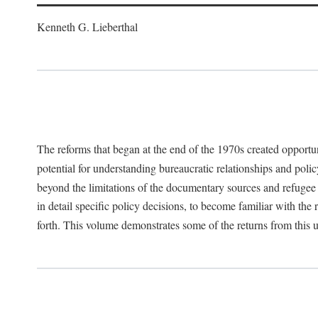
Kenneth G. Lieberthal
The reforms that began at the end of the 1970s created opportu
potential for understanding bureaucratic relationships and polic
beyond the limitations of the documentary sources and refugee i
in detail specific policy decisions, to become familiar with the
forth. This volume demonstrates some of the returns from this 