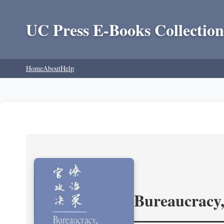
UC Press E-Books Collection
Home
About
Help
Bureaucracy,