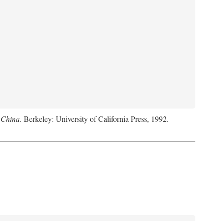
 China
. Berkeley: University of California Press, 1992.