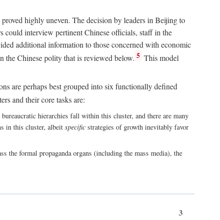
 proved highly uneven. The decision by leaders in Beijing to
could interview pertinent Chinese officials, staff in the
vided additional information to those concerned with economic
5
n the Chinese polity that is reviewed below.
This model
ions are perhaps best grouped into six functionally defined
ers and their core tasks are:
ureaucratic hierarchies fall within this cluster, and there are many
 in this cluster, albeit
specific
strategies of growth inevitably favor
ass the formal propaganda organs (including the mass media), the
3