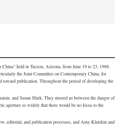
in China" held in Tucson, Arizona, from June 19 to 23, 1988.
ticularly the Joint Committee on Contemporary China, for
ed toward publication. Throughout the period of developing the
stein, and Susan Shirk. They steered us between the danger of
tic aperture so widely that there would be no focus to the
iew, editorial, and publication processes, and Amy Klatzkin and