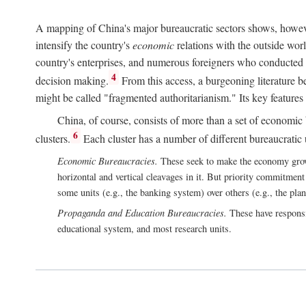
A mapping of China's major bureaucratic sectors shows, however
intensify the country's
economic
relations with the outside worl
country's enterprises, and numerous foreigners who conducted 
4
decision making.
From this access, a burgeoning literature b
might be called "fragmented authoritarianism." Its key features
China, of course, consists of more than a set of economic 
6
clusters.
Each cluster has a number of different bureaucratic uni
Economic Bureaucracies.
These seek to make the economy grow in
horizontal and vertical cleavages in it. But priority commitment
some units (e.g., the banking system) over others (e.g., the pla
Propaganda and Education Bureaucracies.
These have responsi
educational system, and most research units.