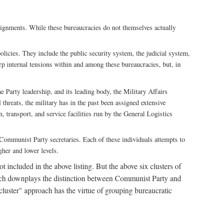
ssignments. While these bureaucracies do not themselves actually
licies. They include the public security system, the judicial system,
rp internal tensions within and among these bureaucracies, but, in
he Party leadership, and its leading body, the Military Affairs
 threats, the military has in the past been assigned extensive
, transport, and service facilities run by the General Logistics
by Communist Party secretaries. Each of these individuals attempts to
gher and lower levels.
 included in the above listing. But the above six clusters of
roach downplays the distinction between Communist Party and
"cluster" approach has the virtue of grouping bureaucratic