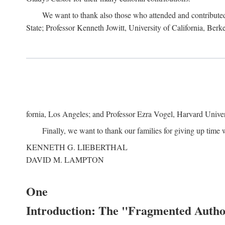
We want to thank also those who attended and contributed 
State; Professor Kenneth Jowitt, University of California, Ber
fornia, Los Angeles; and Professor Ezra Vogel, Harvard Univers
Finally, we want to thank our families for giving up time 
KENNETH G. LIEBERTHAL
DAVID M. LAMPTON
One
Introduction: The "Fragmented Author