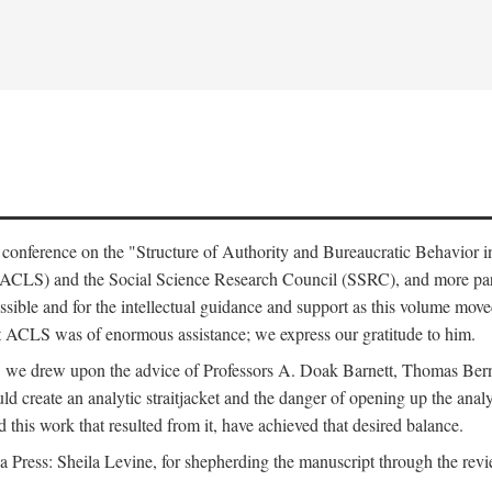
e conference on the "Structure of Authority and Bureaucratic Behavior 
(ACLS) and the Social Science Research Council (SSRC), and more par
ssible and for the intellectual guidance and support as this volume mov
t ACLS was of enormous assistance; we express our gratitude to him.
e, we drew upon the advice of Professors A. Doak Barnett, Thomas Bern
ld create an analytic straitjacket and the danger of opening up the analy
this work that resulted from it, have achieved that desired balance.
nia Press: Sheila Levine, for shepherding the manuscript through the rev