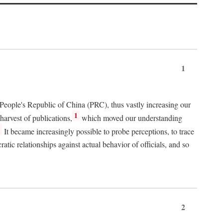
1
 People's Republic of China (PRC), thus vastly increasing our
1
harvest of publications,
which moved our understanding
2
It became increasingly possible to probe perceptions, to trace
tic relationships against actual behavior of officials, and so
2