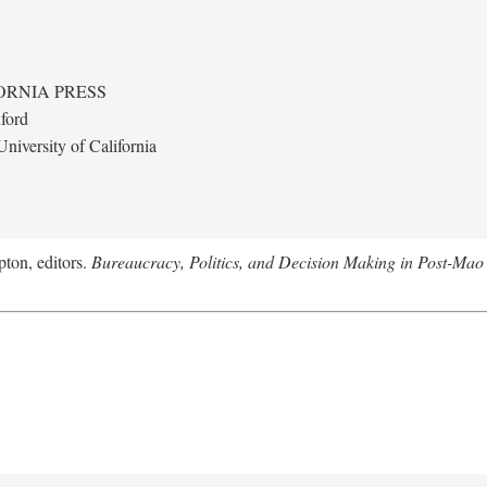
ORNIA PRESS
ford
niversity of California
ton, editors.
Bureaucracy, Politics, and Decision Making in Post-Mao