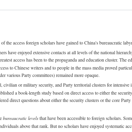
s of the access foreign scholars have gained to China's bureaucratic labyr
s have enjoyed extensive contacts at all levels of the national hierar
 greatest access has been to the propaganda and education cluster. The ed
ess to Chinese writers and to people in the mass media proved particul
under various Party committees) remained more opaque.
 civilian or military security, and Party territorial clusters for intens
lished a book-length study based on direct access to either the security 
red direct questions about either the security clusters or the core Party
he
bureaucratic levels
that have been accessible to foreign scholars. Som
individuals above that rank. But no scholars have enjoyed systematic acce