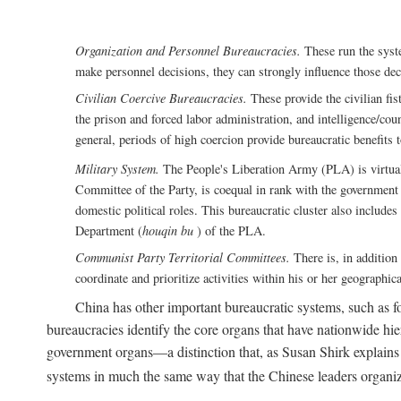
Organization and Personnel Bureaucracies.
These run the syste
make personnel decisions, they can strongly influence those deci
Civilian Coercive Bureaucracies.
These provide the civilian fis
the prison and forced labor administration, and intelligence/cou
general, periods of high coercion provide bureaucratic benefits 
Military System.
The People's Liberation Army (PLA) is virtuall
Committee of the Party, is coequal in rank with the government S
domestic political roles. This bureaucratic cluster also includes
Department (
houqin bu
) of the PLA.
Communist Party Territorial Committees.
There is, in addition 
coordinate and prioritize activities within his or her geographic
China has other important bureaucratic systems, such as for
bureaucracies identify the core organs that have nationwide hi
government organs—a distinction that, as Susan Shirk explains i
systems in much the same way that the Chinese leaders organiz