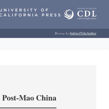
Browse by:
Subject
Title
Author
in Post-Mao China