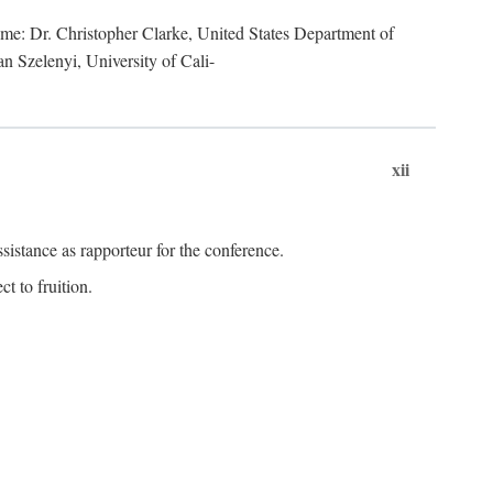
lume: Dr. Christopher Clarke, United States Department of
n Szelenyi, University of Cali-
xii
istance as rapporteur for the conference.
t to fruition.