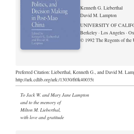
Kenneth G. Lieberthal
David M. Lampton
UNIVERSITY OF CALIF
Berkeley · Los Angeles · Ox
© 1992 The Regents of the U
Preferred Citation: Lieberthal, Kenneth G., and David M. Lamp
http://ark.cdlib.org/ark:/13030/ft0k40035t
To Jack W. and Mary Jane Lampton
and to the memory of
Milton M. Lieberthal,
with love and gratitude