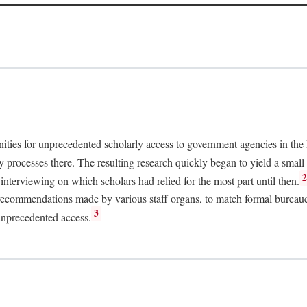
nities for unprecedented scholarly access to government agencies in the
y processes there. The resulting research quickly began to yield a small 
nterviewing on which scholars had relied for the most part until then.
 recommendations made by various staff organs, to match formal bureaucra
3
unprecedented access.