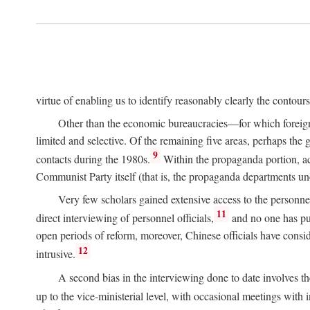
virtue of enabling us to identify reasonably clearly the contour
Other than the economic bureaucracies—for which foreigner
limited and selective. Of the remaining five areas, perhaps the
9
contacts during the 1980s.
Within the propaganda portion, acc
Communist Party itself (that is, the propaganda departments 
Very few scholars gained extensive access to the personnel,
11
direct interviewing of personnel officials,
and no one has pub
open periods of reform, moreover, Chinese officials have conside
12
intrusive.
A second bias in the interviewing done to date involves t
up to the vice-ministerial level, with occasional meetings with 