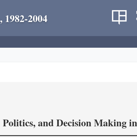
, 1982-2004
 Politics, and Decision Making 