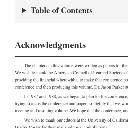
Table of Contents
Acknowledgments
The chapters in this volume were written as papers for th
We wish to thank the American Council of Learned Societies 
providing the financial wherewithal to make that conference po
conference and then producing this volume, Dr. Jason Parker a
In 1987 and 1988, as we began to plan for the conferenc
trying to focus the conference and papers so tightly that we wou
meeting and resulting volume. We hope that the conference, and 
We wish to thank our editors at the University of Califor
Gladys Castor for their many editorial contributions.