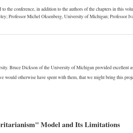
to the conference, in addition to the authors of the chapters in this vo
keley; Professor Michel Oksenberg, University of Michigan; Professor Iva
ity. Bruce Dickson of the University of Michigan provided excellent ass
we would otherwise have spent with them, that we might bring this projec
itarianism" Model and Its Limitations