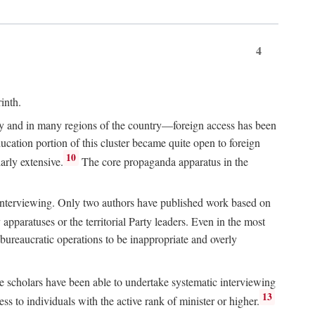
4
inth.
chy and in many regions of the country—foreign access has been
ucation portion of this cluster became quite open to foreign
10
arly extensive.
The core propaganda apparatus in the
ive interviewing. Only two authors have published work based on
apparatuses or the territorial Party leaders. Even in the most
 bureaucratic operations to be inappropriate and overly
e scholars have been able to undertake systematic interviewing
13
ss to individuals with the active rank of minister or higher.