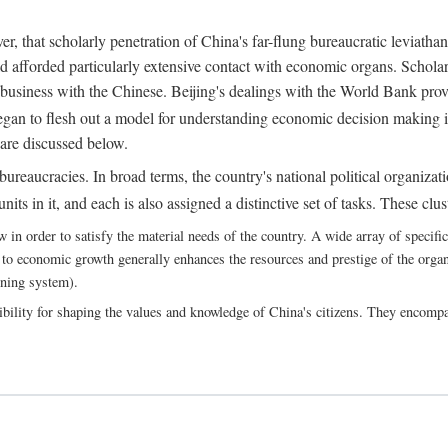
, that scholarly penetration of China's far-flung bureaucratic leviathan
d afforded particularly extensive contact with economic organs. Scholars 
business with the Chinese. Beijing's dealings with the World Bank pro
egan to flesh out a model for understanding economic decision making i
 are discussed below.
bureaucracies. In broad terms, the country's national political organizat
ts in it, and each is also assigned a distinctive set of tasks. These clust
 order to satisfy the material needs of the country. A wide array of specific b
 to economic growth generally enhances the resources and prestige of the organs
nning system).
bility for shaping the values and knowledge of China's citizens. They encomp