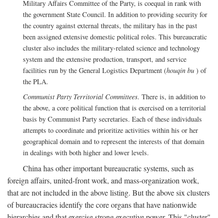
Military Affairs Committee of the Party, is coequal in rank with
the government State Council. In addition to providing security for
the country against external threats, the military has in the past
been assigned extensive domestic political roles. This bureaucratic
cluster also includes the military-related science and technology
system and the extensive production, transport, and service
facilities run by the General Logistics Department (
houqin bu
) of
the PLA.
Communist Party Territorial Committees.
There is, in addition to
the above, a core political function that is exercised on a territorial
basis by Communist Party secretaries. Each of these individuals
attempts to coordinate and prioritize activities within his or her
geographical domain and to represent the interests of that domain
in dealings with both higher and lower levels.
China has other important bureaucratic systems, such as
foreign affairs, united-front work, and mass-organization work,
that are not included in the above listing. But the above six clusters
of bureaucracies identify the core organs that have nationwide
hierarchies and that exercise strong executive power. This "cluster"