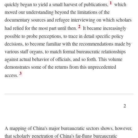
1
quickly began to yield a small harvest of publications,
which
moved our understanding beyond the limitations of the
documentary sources and refugee interviewing on which scholars
2
had relied for the most part until then.
It became increasingly
possible to probe perceptions, to trace in detail specific policy
decisions, to become familiar with the recommendations made by
various staff organs, to match formal bureaucratic relationships
against actual behavior of officials, and so forth. This volume
demonstrates some of the returns from this unprecedented
3
access.
2
A mapping of China's major bureaucratic sectors shows, however,
that scholarly penetration of China's far-flung bureaucratic