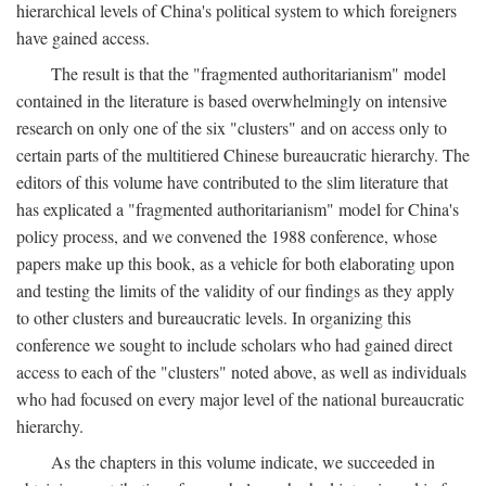
hierarchical levels of China's political system to which foreigners
have gained access.
The result is that the "fragmented authoritarianism" model
contained in the literature is based overwhelmingly on intensive
research on only one of the six "clusters" and on access only to
certain parts of the multitiered Chinese bureaucratic hierarchy. The
editors of this volume have contributed to the slim literature that
has explicated a "fragmented authoritarianism" model for China's
policy process, and we convened the 1988 conference, whose
papers make up this book, as a vehicle for both elaborating upon
and testing the limits of the validity of our findings as they apply
to other clusters and bureaucratic levels. In organizing this
conference we sought to include scholars who had gained direct
access to each of the "clusters" noted above, as well as individuals
who had focused on every major level of the national bureaucratic
hierarchy.
As the chapters in this volume indicate, we succeeded in