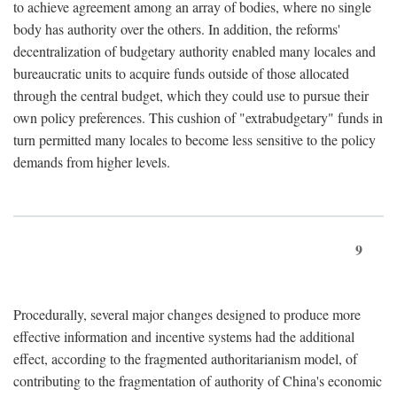
to achieve agreement among an array of bodies, where no single
body has authority over the others. In addition, the reforms'
decentralization of budgetary authority enabled many locales and
bureaucratic units to acquire funds outside of those allocated
through the central budget, which they could use to pursue their
own policy preferences. This cushion of "extrabudgetary" funds in
turn permitted many locales to become less sensitive to the policy
demands from higher levels.
9
Procedurally, several major changes designed to produce more
effective information and incentive systems had the additional
effect, according to the fragmented authoritarianism model, of
contributing to the fragmentation of authority of China's economic