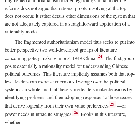
fragmented authoritarianism model regarding China under the
reforms does not argue that rational problem solving at the top
does not occur. It rather details other dimensions of the system that
are not adequately captured in a straightforward application of a
rationality model.
The fragmented authoritarianism model thus seeks to put into
better perspective two well-developed groups of literature
24
concerning policy-making in post-1949 China.
The first group
posits essentially a rationality model for understanding Chinese
political outcomes. This literature implicitly assumes both that top-
level leaders can exercise enormous leverage over the political
system as a whole and that these same leaders make decisions by
identifying problems and then adopting responses to those issues
25
that derive logically from their own value preferences
—or
26
power needs in intraelite struggles.
Books in this literature,
whether