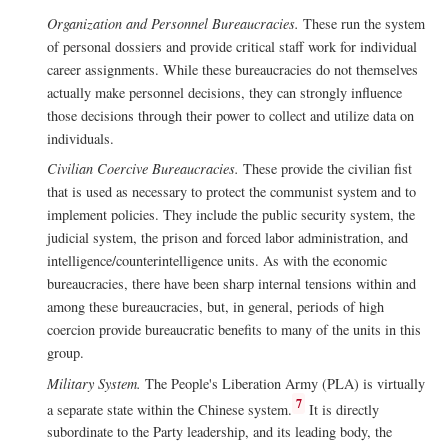
Organization and Personnel Bureaucracies.
These run the system
of personal dossiers and provide critical staff work for individual
career assignments. While these bureaucracies do not themselves
actually make personnel decisions, they can strongly influence
those decisions through their power to collect and utilize data on
individuals.
Civilian Coercive Bureaucracies.
These provide the civilian fist
that is used as necessary to protect the communist system and to
implement policies. They include the public security system, the
judicial system, the prison and forced labor administration, and
intelligence/counterintelligence units. As with the economic
bureaucracies, there have been sharp internal tensions within and
among these bureaucracies, but, in general, periods of high
coercion provide bureaucratic benefits to many of the units in this
group.
Military System.
The People's Liberation Army (PLA) is virtually
7
a separate state within the Chinese system.
It is directly
subordinate to the Party leadership, and its leading body, the