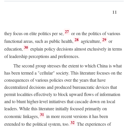
11
27
they focus on elite politics per se,
or on the politics of various
28
29
functional areas, such as public health,
agriculture,
or
30
education,
explain policy decisions almost exclusively in terms
of leadership perceptions and preferences.
The second group stresses the extent to which China is what
has been termed a "cellular" society. This literature focuses on the
consequences of various policies over the years that have
decentralized decisions and produced bureaucratic devices that
permit localities effectively to block upward flows of information
and to blunt higher-level initiatives that cascade down on local
leaders. While this literature initially focused primarily on
31
economic linkages,
in more recent versions it has been
32
extended to the political system, too.
The experiences of