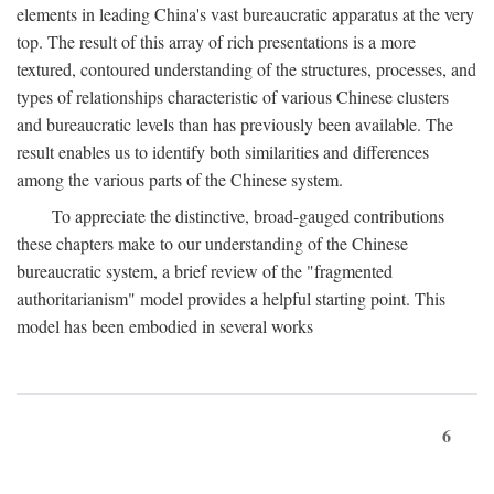
elements in leading China's vast bureaucratic apparatus at the very
top. The result of this array of rich presentations is a more
textured, contoured understanding of the structures, processes, and
types of relationships characteristic of various Chinese clusters
and bureaucratic levels than has previously been available. The
result enables us to identify both similarities and differences
among the various parts of the Chinese system.
To appreciate the distinctive, broad-gauged contributions
these chapters make to our understanding of the Chinese
bureaucratic system, a brief review of the "fragmented
authoritarianism" model provides a helpful starting point. This
model has been embodied in several works
6