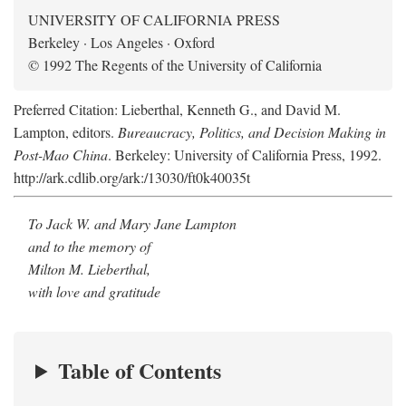
UNIVERSITY OF CALIFORNIA PRESS
Berkeley · Los Angeles · Oxford
© 1992 The Regents of the University of California
Preferred Citation: Lieberthal, Kenneth G., and David M.
Lampton, editors.
Bureaucracy, Politics, and Decision Making in
Post-Mao China
. Berkeley: University of California Press, 1992.
http://ark.cdlib.org/ark:/13030/ft0k40035t
To Jack W. and Mary Jane Lampton
and to the memory of
Milton M. Lieberthal,
with love and gratitude
Table of Contents