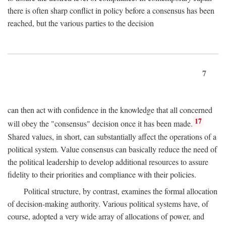
there is often sharp conflict in policy before a consensus has been
reached, but the various parties to the decision
7
can then act with confidence in the knowledge that all concerned
17
will obey the "consensus" decision once it has been made.
Shared values, in short, can substantially affect the operations of a
political system. Value consensus can basically reduce the need of
the political leadership to develop additional resources to assure
fidelity to their priorities and compliance with their policies.
Political structure, by contrast, examines the formal allocation
of decision-making authority. Various political systems have, of
course, adopted a very wide array of allocations of power, and