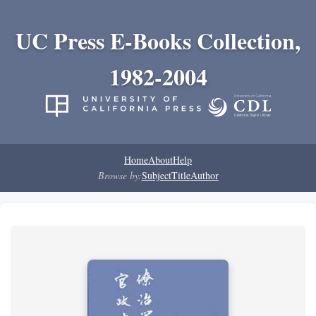
UC Press E-Books Collection,
1982-2004
Home
About
Help
Browse by:
Subject
Title
Author