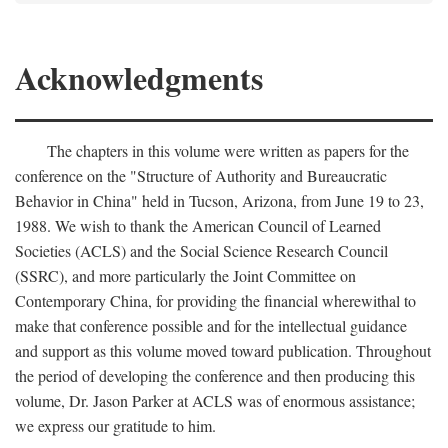
Acknowledgments
The chapters in this volume were written as papers for the
conference on the "Structure of Authority and Bureaucratic
Behavior in China" held in Tucson, Arizona, from June 19 to 23,
1988. We wish to thank the American Council of Learned
Societies (ACLS) and the Social Science Research Council
(SSRC), and more particularly the Joint Committee on
Contemporary China, for providing the financial wherewithal to
make that conference possible and for the intellectual guidance
and support as this volume moved toward publication. Throughout
the period of developing the conference and then producing this
volume, Dr. Jason Parker at ACLS was of enormous assistance;
we express our gratitude to him.