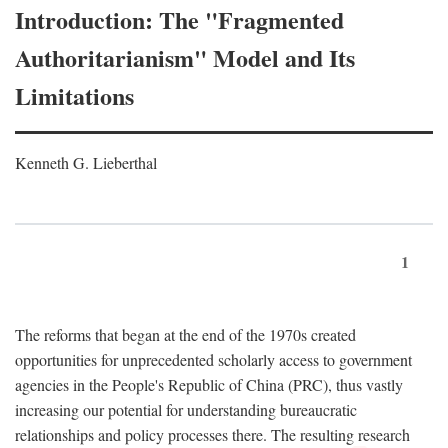
Introduction: The "Fragmented
Authoritarianism" Model and Its
Limitations
Kenneth G. Lieberthal
1
The reforms that began at the end of the 1970s created
opportunities for unprecedented scholarly access to government
agencies in the People's Republic of China (PRC), thus vastly
increasing our potential for understanding bureaucratic
relationships and policy processes there. The resulting research