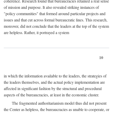
coherence. Research found that bureaucracies retained a real sense
of mission and purpose. It also revealed striking instances of
"policy communities" that formed around particular projects and
issues and that cut across formal bureaucratic lines. This research,
moreover, did not conclude that the leaders at the top of the system
are helpless. Rather, it portrayed a system
10
in which the information available to the leaders, the strategies of
the leaders themselves, and the actual policy implementation are
affected in significant fashion by the structural and procedural
aspects of the bureaucracies, at least in the economic cluster.
The fragmented authoritarianism model thus did not present
the Center as helpless, the bureaucracies as unable to cooperate, or