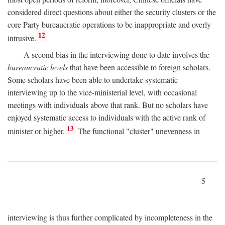
considered direct questions about either the security clusters or the
core Party bureaucratic operations to be inappropriate and overly
12
intrusive.
A second bias in the interviewing done to date involves the
bureaucratic levels
that have been accessible to foreign scholars.
Some scholars have been able to undertake systematic
interviewing up to the vice-ministerial level, with occasional
meetings with individuals above that rank. But no scholars have
enjoyed systematic access to individuals with the active rank of
13
minister or higher.
The functional "cluster" unevenness in
5
interviewing is thus further complicated by incompleteness in the