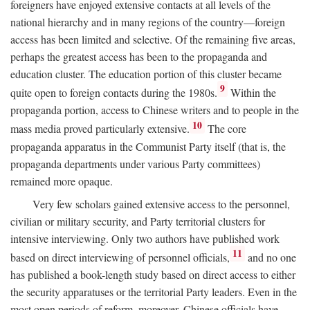
foreigners have enjoyed extensive contacts at all levels of the
national hierarchy and in many regions of the country—foreign
access has been limited and selective. Of the remaining five areas,
perhaps the greatest access has been to the propaganda and
education cluster. The education portion of this cluster became
9
quite open to foreign contacts during the 1980s.
Within the
propaganda portion, access to Chinese writers and to people in the
10
mass media proved particularly extensive.
The core
propaganda apparatus in the Communist Party itself (that is, the
propaganda departments under various Party committees)
remained more opaque.
Very few scholars gained extensive access to the personnel,
civilian or military security, and Party territorial clusters for
intensive interviewing. Only two authors have published work
11
based on direct interviewing of personnel officials,
and no one
has published a book-length study based on direct access to either
the security apparatuses or the territorial Party leaders. Even in the
most open periods of reform, moreover, Chinese officials have