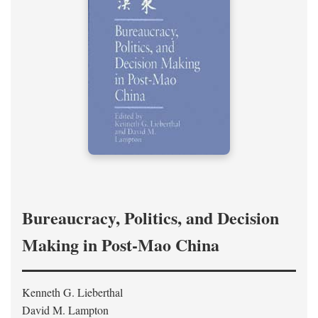
Bureaucracy, Politics, and Decision
Making in Post-Mao China
Kenneth G. Lieberthal
David M. Lampton