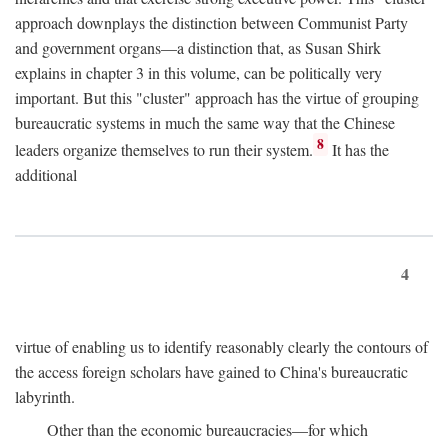
approach downplays the distinction between Communist Party
and government organs—a distinction that, as Susan Shirk
explains in chapter 3 in this volume, can be politically very
important. But this "cluster" approach has the virtue of grouping
bureaucratic systems in much the same way that the Chinese
8
leaders organize themselves to run their system.
It has the
additional
4
virtue of enabling us to identify reasonably clearly the contours of
the access foreign scholars have gained to China's bureaucratic
labyrinth.
Other than the economic bureaucracies—for which