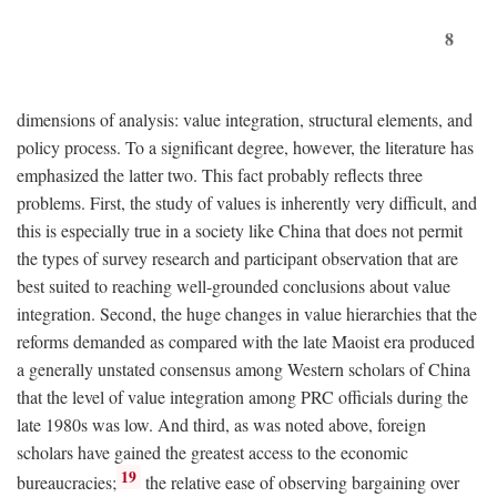
8
dimensions of analysis: value integration, structural elements, and
policy process. To a significant degree, however, the literature has
emphasized the latter two. This fact probably reflects three
problems. First, the study of values is inherently very difficult, and
this is especially true in a society like China that does not permit
the types of survey research and participant observation that are
best suited to reaching well-grounded conclusions about value
integration. Second, the huge changes in value hierarchies that the
reforms demanded as compared with the late Maoist era produced
a generally unstated consensus among Western scholars of China
that the level of value integration among PRC officials during the
late 1980s was low. And third, as was noted above, foreign
scholars have gained the greatest access to the economic
19
bureaucracies;
the relative ease of observing bargaining over