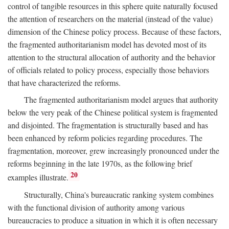
control of tangible resources in this sphere quite naturally focused
the attention of researchers on the material (instead of the value)
dimension of the Chinese policy process. Because of these factors,
the fragmented authoritarianism model has devoted most of its
attention to the structural allocation of authority and the behavior
of officials related to policy process, especially those behaviors
that have characterized the reforms.
The fragmented authoritarianism model argues that authority
below the very peak of the Chinese political system is fragmented
and disjointed. The fragmentation is structurally based and has
been enhanced by reform policies regarding procedures. The
fragmentation, moreover, grew increasingly pronounced under the
reforms beginning in the late 1970s, as the following brief
20
examples illustrate.
Structurally, China's bureaucratic ranking system combines
with the functional division of authority among various
bureaucracies to produce a situation in which it is often necessary