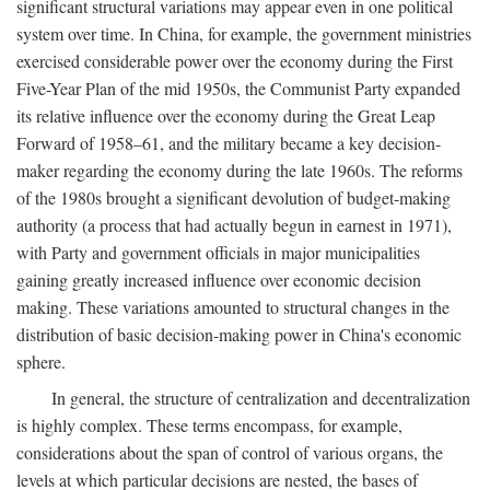
significant structural variations may appear even in one political
system over time. In China, for example, the government ministries
exercised considerable power over the economy during the First
Five-Year Plan of the mid 1950s, the Communist Party expanded
its relative influence over the economy during the Great Leap
Forward of 1958–61, and the military became a key decision-
maker regarding the economy during the late 1960s. The reforms
of the 1980s brought a significant devolution of budget-making
authority (a process that had actually begun in earnest in 1971),
with Party and government officials in major municipalities
gaining greatly increased influence over economic decision
making. These variations amounted to structural changes in the
distribution of basic decision-making power in China's economic
sphere.
In general, the structure of centralization and decentralization
is highly complex. These terms encompass, for example,
considerations about the span of control of various organs, the
levels at which particular decisions are nested, the bases of