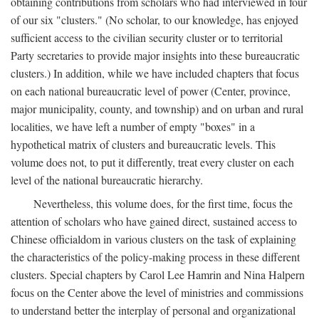
obtaining contributions from scholars who had interviewed in four
of our six "clusters." (No scholar, to our knowledge, has enjoyed
sufficient access to the civilian security cluster or to territorial
Party secretaries to provide major insights into these bureaucratic
clusters.) In addition, while we have included chapters that focus
on each national bureaucratic level of power (Center, province,
major municipality, county, and township) and on urban and rural
localities, we have left a number of empty "boxes" in a
hypothetical matrix of clusters and bureaucratic levels. This
volume does not, to put it differently, treat every cluster on each
level of the national bureaucratic hierarchy.
Nevertheless, this volume does, for the first time, focus the
attention of scholars who have gained direct, sustained access to
Chinese officialdom in various clusters on the task of explaining
the characteristics of the policy-making process in these different
clusters. Special chapters by Carol Lee Hamrin and Nina Halpern
focus on the Center above the level of ministries and commissions
to understand better the interplay of personal and organizational