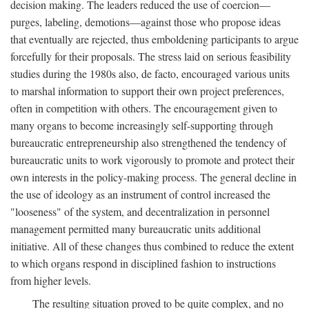
decision making. The leaders reduced the use of coercion—
purges, labeling, demotions—against those who propose ideas
that eventually are rejected, thus emboldening participants to argue
forcefully for their proposals. The stress laid on serious feasibility
studies during the 1980s also, de facto, encouraged various units
to marshal information to support their own project preferences,
often in competition with others. The encouragement given to
many organs to become increasingly self-supporting through
bureaucratic entrepreneurship also strengthened the tendency of
bureaucratic units to work vigorously to promote and protect their
own interests in the policy-making process. The general decline in
the use of ideology as an instrument of control increased the
"looseness" of the system, and decentralization in personnel
management permitted many bureaucratic units additional
initiative. All of these changes thus combined to reduce the extent
to which organs respond in disciplined fashion to instructions
from higher levels.
The resulting situation proved to be quite complex, and no