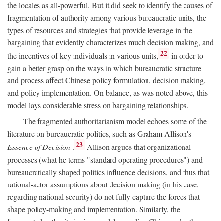
the locales as all-powerful. But it did seek to identify the causes of
fragmentation of authority among various bureaucratic units, the
types of resources and strategies that provide leverage in the
bargaining that evidently characterizes much decision making, and
22
the incentives of key individuals in various units,
in order to
gain a better grasp on the ways in which bureaucratic structure
and process affect Chinese policy formulation, decision making,
and policy implementation. On balance, as was noted above, this
model lays considerable stress on bargaining relationships.
The fragmented authoritarianism model echoes some of the
literature on bureaucratic politics, such as Graham Allison's
23
Essence of Decision
.
Allison argues that organizational
processes (what he terms "standard operating procedures") and
bureaucratically shaped politics influence decisions, and thus that
rational-actor assumptions about decision making (in his case,
regarding national security) do not fully capture the forces that
shape policy-making and implementation. Similarly, the