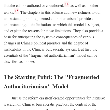
14
that the editors authored or coauthored,
as well as in other
15
works.
The chapters in this volume add new richness to our
understanding of "fragmented authoritarianism," provide an
understanding of the limitations to which this model is subject,
and explain the reasons for those limitations. They also provide a
basis for anticipating the systemic consequences of various
changes in China's political priorities and the degree of
malleability in the Chinese bureaucratic system. But first, the
essentials of the "fragmented authoritarianism" model can be
described as follows.
The Starting Point: The "Fragmented
Authoritarianism" Model
Just as the reform era itself created opportunities for intensive
research on Chinese bureaucratic practice, the content of the