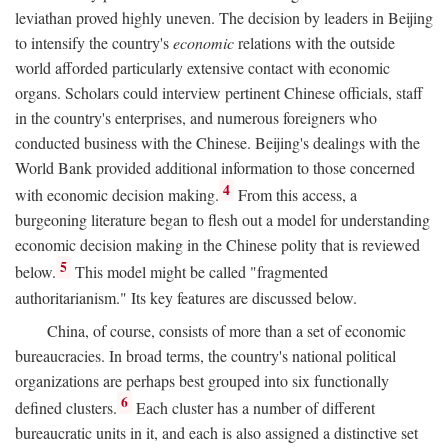
leviathan proved highly uneven. The decision by leaders in Beijing
to intensify the country's
economic
relations with the outside
world afforded particularly extensive contact with economic
organs. Scholars could interview pertinent Chinese officials, staff
in the country's enterprises, and numerous foreigners who
conducted business with the Chinese. Beijing's dealings with the
World Bank provided additional information to those concerned
4
with economic decision making.
From this access, a
burgeoning literature began to flesh out a model for understanding
economic decision making in the Chinese polity that is reviewed
5
below.
This model might be called "fragmented
authoritarianism." Its key features are discussed below.
China, of course, consists of more than a set of economic
bureaucracies. In broad terms, the country's national political
organizations are perhaps best grouped into six functionally
6
defined clusters.
Each cluster has a number of different
bureaucratic units in it, and each is also assigned a distinctive set