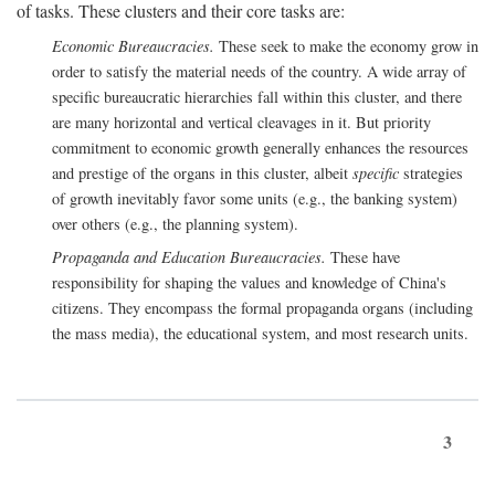
of tasks. These clusters and their core tasks are:
Economic Bureaucracies.
These seek to make the economy grow in
order to satisfy the material needs of the country. A wide array of
specific bureaucratic hierarchies fall within this cluster, and there
are many horizontal and vertical cleavages in it. But priority
commitment to economic growth generally enhances the resources
and prestige of the organs in this cluster, albeit
specific
strategies
of growth inevitably favor some units (e.g., the banking system)
over others (e.g., the planning system).
Propaganda and Education Bureaucracies.
These have
responsibility for shaping the values and knowledge of China's
citizens. They encompass the formal propaganda organs (including
the mass media), the educational system, and most research units.
3