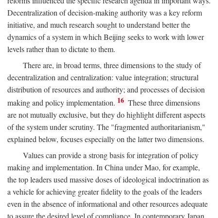
reforms influenced the specific research agenda in important ways.
Decentralization of decision-making authority was a key reform
initiative, and much research sought to understand better the
dynamics of a system in which Beijing seeks to work with lower
levels rather than to dictate to them.
There are, in broad terms, three dimensions to the study of
decentralization and centralization: value integration; structural
distribution of resources and authority; and processes of decision
16
making and policy implementation.
These three dimensions
are not mutually exclusive, but they do highlight different aspects
of the system under scrutiny. The "fragmented authoritarianism,"
explained below, focuses especially on the latter two dimensions.
Values can provide a strong basis for integration of policy
making and implementation. In China under Mao, for example,
the top leaders used massive doses of ideological indoctrination as
a vehicle for achieving greater fidelity to the goals of the leaders
even in the absence of informational and other resources adequate
to assure the desired level of compliance. In contemporary Japan