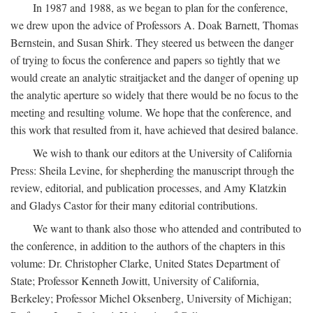
In 1987 and 1988, as we began to plan for the conference,
we drew upon the advice of Professors A. Doak Barnett, Thomas
Bernstein, and Susan Shirk. They steered us between the danger
of trying to focus the conference and papers so tightly that we
would create an analytic straitjacket and the danger of opening up
the analytic aperture so widely that there would be no focus to the
meeting and resulting volume. We hope that the conference, and
this work that resulted from it, have achieved that desired balance.
We wish to thank our editors at the University of California
Press: Sheila Levine, for shepherding the manuscript through the
review, editorial, and publication processes, and Amy Klatzkin
and Gladys Castor for their many editorial contributions.
We want to thank also those who attended and contributed to
the conference, in addition to the authors of the chapters in this
volume: Dr. Christopher Clarke, United States Department of
State; Professor Kenneth Jowitt, University of California,
Berkeley; Professor Michel Oksenberg, University of Michigan;