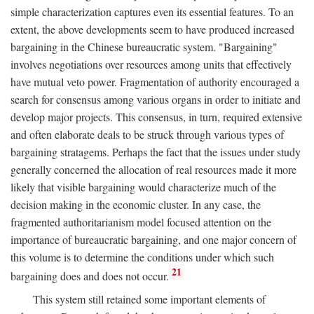
simple characterization captures even its essential features. To an
extent, the above developments seem to have produced increased
bargaining in the Chinese bureaucratic system. "Bargaining"
involves negotiations over resources among units that effectively
have mutual veto power. Fragmentation of authority encouraged a
search for consensus among various organs in order to initiate and
develop major projects. This consensus, in turn, required extensive
and often elaborate deals to be struck through various types of
bargaining stratagems. Perhaps the fact that the issues under study
generally concerned the allocation of real resources made it more
likely that visible bargaining would characterize much of the
decision making in the economic cluster. In any case, the
fragmented authoritarianism model focused attention on the
importance of bureaucratic bargaining, and one major concern of
this volume is to determine the conditions under which such
21
bargaining does and does not occur.
This system still retained some important elements of