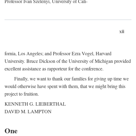
Professor Ivan Szelenyi, University of Cali-
xii
fornia, Los Angeles; and Professor Ezra Vogel, Harvard
University. Bruce Dickson of the University of Michigan provided
excellent assistance as rapporteur for the conference.
Finally, we want to thank our families for giving up time we
would otherwise have spent with them, that we might bring this
project to fruition.
KENNETH G. LIEBERTHAL
DAVID M. LAMPTON
One