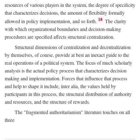
resources of various players in the system, the degree of specificity
that characterizes decisions, the amount of flexibility formally
18
allowed in policy implementation, and so forth.
The clarity
with which organizational boundaries and decision-making
procedures are specified affects structural centralization.
Structural dimensions of centralization and decentralization
by themselves, of course, provide at best an inexact guide to the
real operations of a political system. The focus of much scholarly
analysis is the actual policy process that characterizes decision
making and implementation. Forces that influence that process
and help to shape it include, inter alia, the values held by
participants in this process, the structural distribution of authority
and resources, and the structure of rewards.
The "fragmented authoritarianism" literature touches on all
three