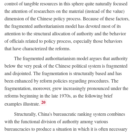
control of tangible resources in this sphere quite naturally focused
the attention of researchers on the material (instead of the value)
dimension of the Chinese policy process. Because of these factors,
the fragmented authoritarianism model has devoted most of its
attention to the structural allocation of authority and the behavior
of officials related to policy process, especially those behaviors
that have characterized the reforms.
The fragmented authoritarianism model argues that authority
below the very peak of the Chinese political system is fragmented
and disjointed. The fragmentation is structurally based and has
been enhanced by reform policies regarding procedures. The
fragmentation, moreover, grew increasingly pronounced under the
reforms beginning in the late 1970s, as the following brief
20
examples illustrate.
Structurally, China's bureaucratic ranking system combines
with the functional division of authority among various
bureaucracies to produce a situation in which it is often necessary