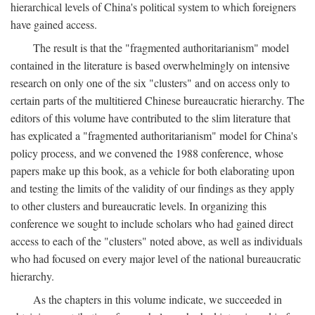
hierarchical levels of China's political system to which foreigners
have gained access.
The result is that the "fragmented authoritarianism" model
contained in the literature is based overwhelmingly on intensive
research on only one of the six "clusters" and on access only to
certain parts of the multitiered Chinese bureaucratic hierarchy. The
editors of this volume have contributed to the slim literature that
has explicated a "fragmented authoritarianism" model for China's
policy process, and we convened the 1988 conference, whose
papers make up this book, as a vehicle for both elaborating upon
and testing the limits of the validity of our findings as they apply
to other clusters and bureaucratic levels. In organizing this
conference we sought to include scholars who had gained direct
access to each of the "clusters" noted above, as well as individuals
who had focused on every major level of the national bureaucratic
hierarchy.
As the chapters in this volume indicate, we succeeded in