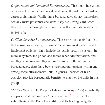
Organization and Personnel Bureaucracies.
These run the system
of personal dossiers and provide critical staff work for individual
career assignments. While these bureaucracies do not themselves
actually make personnel decisions, they can strongly influence
those decisions through their power to collect and utilize data on
individuals.
Civilian Coercive Bureaucracies.
These provide the civilian fist
that is used as necessary to protect the communist system and to
implement policies. They include the public security system, the
judicial system, the prison and forced labor administration, and
intelligence/counterintelligence units. As with the economic
bureaucracies, there have been sharp internal tensions within and
among these bureaucracies, but, in general, periods of high
coercion provide bureaucratic benefits to many of the units in this
group.
Military System.
The People's Liberation Army (PLA) is virtually
7
a separate state within the Chinese system.
It is directly
subordinate to the Party leadership, and its leading body, the