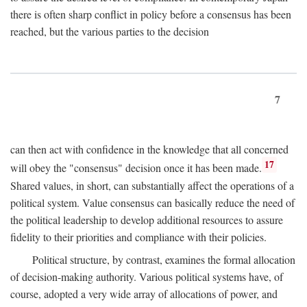
there is often sharp conflict in policy before a consensus has been
reached, but the various parties to the decision
7
can then act with confidence in the knowledge that all concerned
17
will obey the "consensus" decision once it has been made.
Shared values, in short, can substantially affect the operations of a
political system. Value consensus can basically reduce the need of
the political leadership to develop additional resources to assure
fidelity to their priorities and compliance with their policies.
Political structure, by contrast, examines the formal allocation
of decision-making authority. Various political systems have, of
course, adopted a very wide array of allocations of power, and