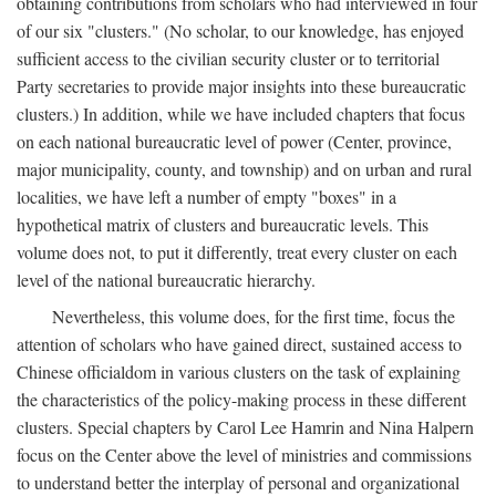
obtaining contributions from scholars who had interviewed in four
of our six "clusters." (No scholar, to our knowledge, has enjoyed
sufficient access to the civilian security cluster or to territorial
Party secretaries to provide major insights into these bureaucratic
clusters.) In addition, while we have included chapters that focus
on each national bureaucratic level of power (Center, province,
major municipality, county, and township) and on urban and rural
localities, we have left a number of empty "boxes" in a
hypothetical matrix of clusters and bureaucratic levels. This
volume does not, to put it differently, treat every cluster on each
level of the national bureaucratic hierarchy.
Nevertheless, this volume does, for the first time, focus the
attention of scholars who have gained direct, sustained access to
Chinese officialdom in various clusters on the task of explaining
the characteristics of the policy-making process in these different
clusters. Special chapters by Carol Lee Hamrin and Nina Halpern
focus on the Center above the level of ministries and commissions
to understand better the interplay of personal and organizational