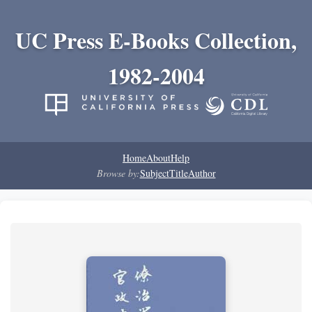
UC Press E-Books Collection,
1982-2004
Home
About
Help
Browse by:
Subject
Title
Author