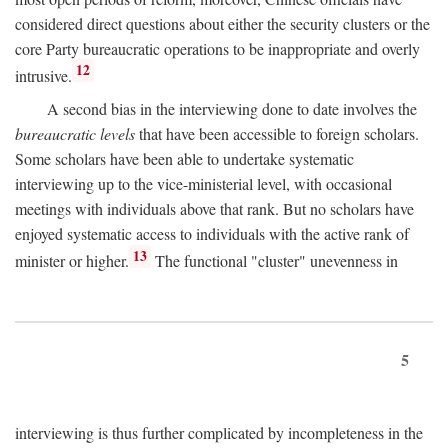
considered direct questions about either the security clusters or the
core Party bureaucratic operations to be inappropriate and overly
12
intrusive.
A second bias in the interviewing done to date involves the
bureaucratic levels
that have been accessible to foreign scholars.
Some scholars have been able to undertake systematic
interviewing up to the vice-ministerial level, with occasional
meetings with individuals above that rank. But no scholars have
enjoyed systematic access to individuals with the active rank of
13
minister or higher.
The functional "cluster" unevenness in
5
interviewing is thus further complicated by incompleteness in the