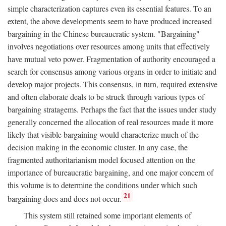
simple characterization captures even its essential features. To an
extent, the above developments seem to have produced increased
bargaining in the Chinese bureaucratic system. "Bargaining"
involves negotiations over resources among units that effectively
have mutual veto power. Fragmentation of authority encouraged a
search for consensus among various organs in order to initiate and
develop major projects. This consensus, in turn, required extensive
and often elaborate deals to be struck through various types of
bargaining stratagems. Perhaps the fact that the issues under study
generally concerned the allocation of real resources made it more
likely that visible bargaining would characterize much of the
decision making in the economic cluster. In any case, the
fragmented authoritarianism model focused attention on the
importance of bureaucratic bargaining, and one major concern of
this volume is to determine the conditions under which such
21
bargaining does and does not occur.
This system still retained some important elements of