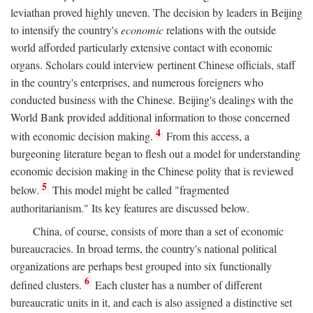
leviathan proved highly uneven. The decision by leaders in Beijing
to intensify the country's
economic
relations with the outside
world afforded particularly extensive contact with economic
organs. Scholars could interview pertinent Chinese officials, staff
in the country's enterprises, and numerous foreigners who
conducted business with the Chinese. Beijing's dealings with the
World Bank provided additional information to those concerned
4
with economic decision making.
From this access, a
burgeoning literature began to flesh out a model for understanding
economic decision making in the Chinese polity that is reviewed
5
below.
This model might be called "fragmented
authoritarianism." Its key features are discussed below.
China, of course, consists of more than a set of economic
bureaucracies. In broad terms, the country's national political
organizations are perhaps best grouped into six functionally
6
defined clusters.
Each cluster has a number of different
bureaucratic units in it, and each is also assigned a distinctive set