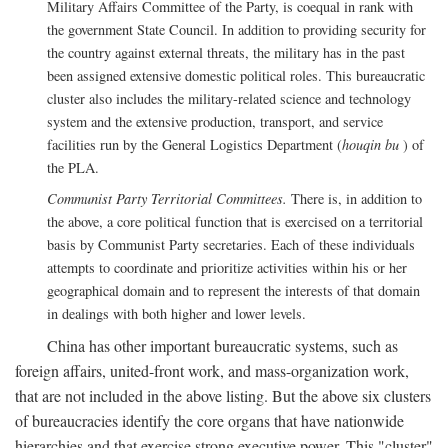
Military Affairs Committee of the Party, is coequal in rank with
the government State Council. In addition to providing security for
the country against external threats, the military has in the past
been assigned extensive domestic political roles. This bureaucratic
cluster also includes the military-related science and technology
system and the extensive production, transport, and service
facilities run by the General Logistics Department (
houqin bu
) of
the PLA.
Communist Party Territorial Committees.
There is, in addition to
the above, a core political function that is exercised on a territorial
basis by Communist Party secretaries. Each of these individuals
attempts to coordinate and prioritize activities within his or her
geographical domain and to represent the interests of that domain
in dealings with both higher and lower levels.
China has other important bureaucratic systems, such as
foreign affairs, united-front work, and mass-organization work,
that are not included in the above listing. But the above six clusters
of bureaucracies identify the core organs that have nationwide
hierarchies and that exercise strong executive power. This "cluster"