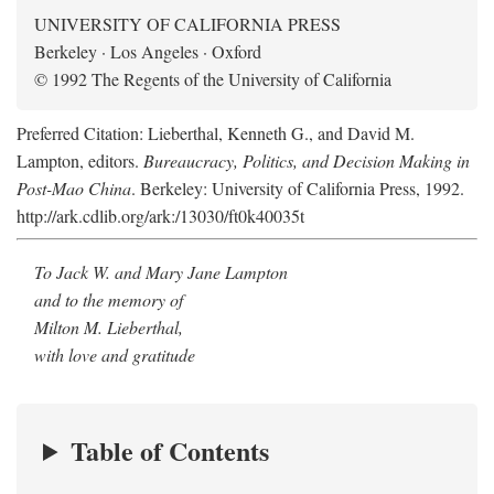
UNIVERSITY OF CALIFORNIA PRESS
Berkeley · Los Angeles · Oxford
© 1992 The Regents of the University of California
Preferred Citation: Lieberthal, Kenneth G., and David M.
Lampton, editors.
Bureaucracy, Politics, and Decision Making in
Post-Mao China
. Berkeley: University of California Press, 1992.
http://ark.cdlib.org/ark:/13030/ft0k40035t
To Jack W. and Mary Jane Lampton
and to the memory of
Milton M. Lieberthal,
with love and gratitude
Table of Contents