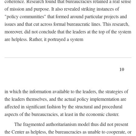
coherence. Research found that bureaucracies retained a real sense
of mission and purpose. It also revealed striking instances of
"policy communities" that formed around particular projects and
issues and that cut across formal bureaucratic lines. This research,
moreover, did not conclude that the leaders at the top of the system
are helpless. Rather, it portrayed a system
10
in which the information available to the leaders, the strategies of
the leaders themselves, and the actual policy implementation are
affected in significant fashion by the structural and procedural
aspects of the bureaucracies, at least in the economic cluster.
The fragmented authoritarianism model thus did not present
the Center as helpless, the bureaucracies as unable to cooperate, or