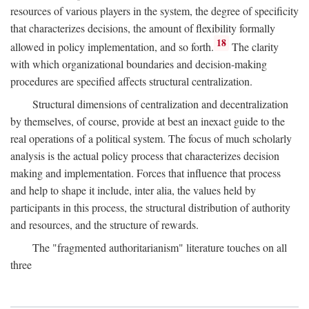
resources of various players in the system, the degree of specificity
that characterizes decisions, the amount of flexibility formally
18
allowed in policy implementation, and so forth.
The clarity
with which organizational boundaries and decision-making
procedures are specified affects structural centralization.
Structural dimensions of centralization and decentralization
by themselves, of course, provide at best an inexact guide to the
real operations of a political system. The focus of much scholarly
analysis is the actual policy process that characterizes decision
making and implementation. Forces that influence that process
and help to shape it include, inter alia, the values held by
participants in this process, the structural distribution of authority
and resources, and the structure of rewards.
The "fragmented authoritarianism" literature touches on all
three