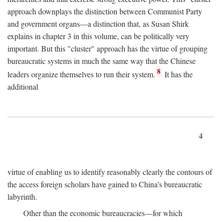
approach downplays the distinction between Communist Party
and government organs—a distinction that, as Susan Shirk
explains in chapter 3 in this volume, can be politically very
important. But this "cluster" approach has the virtue of grouping
bureaucratic systems in much the same way that the Chinese
8
leaders organize themselves to run their system.
It has the
additional
4
virtue of enabling us to identify reasonably clearly the contours of
the access foreign scholars have gained to China's bureaucratic
labyrinth.
Other than the economic bureaucracies—for which