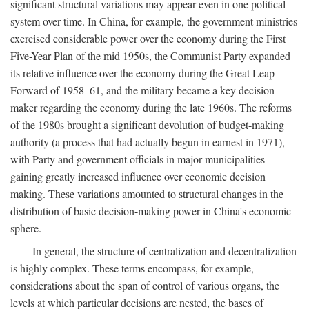
significant structural variations may appear even in one political
system over time. In China, for example, the government ministries
exercised considerable power over the economy during the First
Five-Year Plan of the mid 1950s, the Communist Party expanded
its relative influence over the economy during the Great Leap
Forward of 1958–61, and the military became a key decision-
maker regarding the economy during the late 1960s. The reforms
of the 1980s brought a significant devolution of budget-making
authority (a process that had actually begun in earnest in 1971),
with Party and government officials in major municipalities
gaining greatly increased influence over economic decision
making. These variations amounted to structural changes in the
distribution of basic decision-making power in China's economic
sphere.
In general, the structure of centralization and decentralization
is highly complex. These terms encompass, for example,
considerations about the span of control of various organs, the
levels at which particular decisions are nested, the bases of