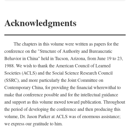
Acknowledgments
The chapters in this volume were written as papers for the
conference on the "Structure of Authority and Bureaucratic
Behavior in China" held in Tucson, Arizona, from June 19 to 23,
1988. We wish to thank the American Council of Learned
Societies (ACLS) and the Social Science Research Council
(SSRC), and more particularly the Joint Committee on
Contemporary China, for providing the financial wherewithal to
make that conference possible and for the intellectual guidance
and support as this volume moved toward publication. Throughout
the period of developing the conference and then producing this
volume, Dr. Jason Parker at ACLS was of enormous assistance;
we express our gratitude to him.