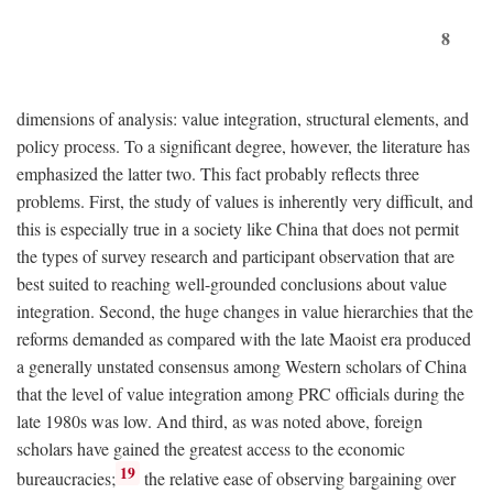
8
dimensions of analysis: value integration, structural elements, and
policy process. To a significant degree, however, the literature has
emphasized the latter two. This fact probably reflects three
problems. First, the study of values is inherently very difficult, and
this is especially true in a society like China that does not permit
the types of survey research and participant observation that are
best suited to reaching well-grounded conclusions about value
integration. Second, the huge changes in value hierarchies that the
reforms demanded as compared with the late Maoist era produced
a generally unstated consensus among Western scholars of China
that the level of value integration among PRC officials during the
late 1980s was low. And third, as was noted above, foreign
scholars have gained the greatest access to the economic
19
bureaucracies;
the relative ease of observing bargaining over