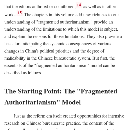
14
that the editors authored or coauthored,
as well as in other
15
works.
The chapters in this volume add new richness to our
understanding of "fragmented authoritarianism," provide an
understanding of the limitations to which this model is subject,
and explain the reasons for those limitations. They also provide a
basis for anticipating the systemic consequences of various
changes in China's political priorities and the degree of
malleability in the Chinese bureaucratic system. But first, the
essentials of the "fragmented authoritarianism" model can be
described as follows.
The Starting Point: The "Fragmented
Authoritarianism" Model
Just as the reform era itself created opportunities for intensive
research on Chinese bureaucratic practice, the content of the