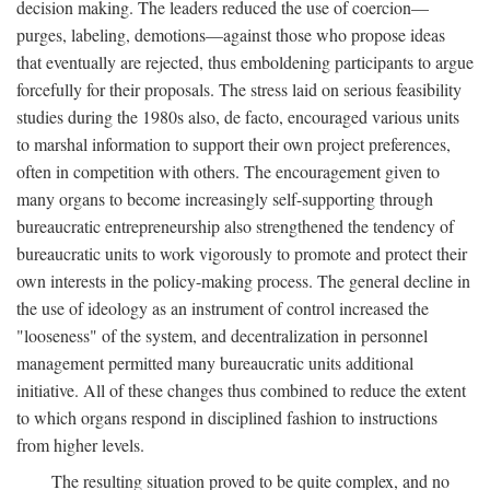
decision making. The leaders reduced the use of coercion—
purges, labeling, demotions—against those who propose ideas
that eventually are rejected, thus emboldening participants to argue
forcefully for their proposals. The stress laid on serious feasibility
studies during the 1980s also, de facto, encouraged various units
to marshal information to support their own project preferences,
often in competition with others. The encouragement given to
many organs to become increasingly self-supporting through
bureaucratic entrepreneurship also strengthened the tendency of
bureaucratic units to work vigorously to promote and protect their
own interests in the policy-making process. The general decline in
the use of ideology as an instrument of control increased the
"looseness" of the system, and decentralization in personnel
management permitted many bureaucratic units additional
initiative. All of these changes thus combined to reduce the extent
to which organs respond in disciplined fashion to instructions
from higher levels.
The resulting situation proved to be quite complex, and no