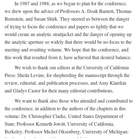
In 1987 and 1988, as we began to plan for the conference,
we drew upon the advice of Professors A. Doak Barnett, Thomas
Bernstein, and Susan Shirk. They steered us between the danger
of trying to focus the conference and papers so tightly that we
would create an analytic straitjacket and the danger of opening up
the analytic aperture so widely that there would be no focus to the
meeting and resulting volume. We hope that the conference, and
this work that resulted from it, have achieved that desired balance.
We wish to thank our editors at the University of California
Press: Sheila Levine, for shepherding the manuscript through the
review, editorial, and publication processes, and Amy Klatzkin
and Gladys Castor for their many editorial contributions.
We want to thank also those who attended and contributed to
the conference, in addition to the authors of the chapters in this
volume: Dr. Christopher Clarke, United States Department of
State; Professor Kenneth Jowitt, University of California,
Berkeley; Professor Michel Oksenberg, University of Michigan;