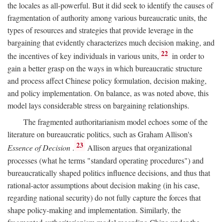
the locales as all-powerful. But it did seek to identify the causes of
fragmentation of authority among various bureaucratic units, the
types of resources and strategies that provide leverage in the
bargaining that evidently characterizes much decision making, and
22
the incentives of key individuals in various units,
in order to
gain a better grasp on the ways in which bureaucratic structure
and process affect Chinese policy formulation, decision making,
and policy implementation. On balance, as was noted above, this
model lays considerable stress on bargaining relationships.
The fragmented authoritarianism model echoes some of the
literature on bureaucratic politics, such as Graham Allison's
23
Essence of Decision
.
Allison argues that organizational
processes (what he terms "standard operating procedures") and
bureaucratically shaped politics influence decisions, and thus that
rational-actor assumptions about decision making (in his case,
regarding national security) do not fully capture the forces that
shape policy-making and implementation. Similarly, the