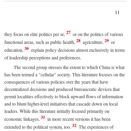
11
27
they focus on elite politics per se,
or on the politics of various
28
29
functional areas, such as public health,
agriculture,
or
30
education,
explain policy decisions almost exclusively in terms
of leadership perceptions and preferences.
The second group stresses the extent to which China is what
has been termed a "cellular" society. This literature focuses on the
consequences of various policies over the years that have
decentralized decisions and produced bureaucratic devices that
permit localities effectively to block upward flows of information
and to blunt higher-level initiatives that cascade down on local
leaders. While this literature initially focused primarily on
31
economic linkages,
in more recent versions it has been
32
extended to the political system, too.
The experiences of