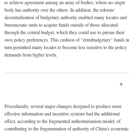
to achieve agreement among an array of bodies, where no single
body has authority over the others. In addition, the reforms'
decentralization of budgetary authority enabled many locales and
bureaucratic units to acquire funds outside of those allocated
through the central budget, which they could use to pursue their
own policy preferences. This cushion of "extrabudgetary" funds in
turn permitted many locales to become less sensitive to the policy
demands from higher levels.
9
Procedurally, several major changes designed to produce more
effective information and incentive systems had the additional
effect, according to the fragmented authoritarianism model, of
contributing to the fragmentation of authority of China's economic