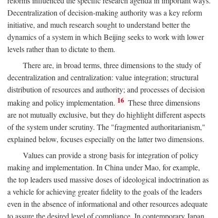
reforms influenced the specific research agenda in important ways.
Decentralization of decision-making authority was a key reform
initiative, and much research sought to understand better the
dynamics of a system in which Beijing seeks to work with lower
levels rather than to dictate to them.
There are, in broad terms, three dimensions to the study of
decentralization and centralization: value integration; structural
distribution of resources and authority; and processes of decision
16
making and policy implementation.
These three dimensions
are not mutually exclusive, but they do highlight different aspects
of the system under scrutiny. The "fragmented authoritarianism,"
explained below, focuses especially on the latter two dimensions.
Values can provide a strong basis for integration of policy
making and implementation. In China under Mao, for example,
the top leaders used massive doses of ideological indoctrination as
a vehicle for achieving greater fidelity to the goals of the leaders
even in the absence of informational and other resources adequate
to assure the desired level of compliance. In contemporary Japan