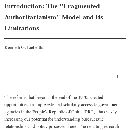
Introduction: The "Fragmented
Authoritarianism" Model and Its
Limitations
Kenneth G. Lieberthal
1
The reforms that began at the end of the 1970s created
opportunities for unprecedented scholarly access to government
agencies in the People's Republic of China (PRC), thus vastly
increasing our potential for understanding bureaucratic
relationships and policy processes there. The resulting research