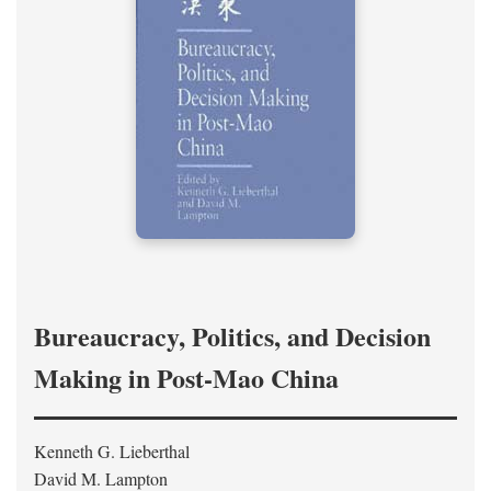
Bureaucracy, Politics, and Decision
Making in Post-Mao China
Kenneth G. Lieberthal
David M. Lampton