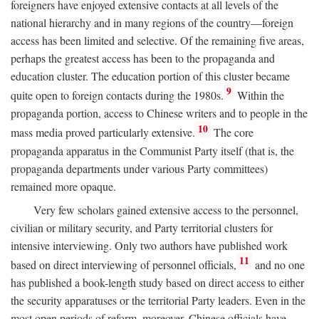
foreigners have enjoyed extensive contacts at all levels of the
national hierarchy and in many regions of the country—foreign
access has been limited and selective. Of the remaining five areas,
perhaps the greatest access has been to the propaganda and
education cluster. The education portion of this cluster became
9
quite open to foreign contacts during the 1980s.
Within the
propaganda portion, access to Chinese writers and to people in the
10
mass media proved particularly extensive.
The core
propaganda apparatus in the Communist Party itself (that is, the
propaganda departments under various Party committees)
remained more opaque.
Very few scholars gained extensive access to the personnel,
civilian or military security, and Party territorial clusters for
intensive interviewing. Only two authors have published work
11
based on direct interviewing of personnel officials,
and no one
has published a book-length study based on direct access to either
the security apparatuses or the territorial Party leaders. Even in the
most open periods of reform, moreover, Chinese officials have