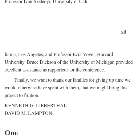
Professor Ivan Szelenyi, University of Cali-
xii
fornia, Los Angeles; and Professor Ezra Vogel, Harvard
University. Bruce Dickson of the University of Michigan provided
excellent assistance as rapporteur for the conference.
Finally, we want to thank our families for giving up time we
would otherwise have spent with them, that we might bring this
project to fruition.
KENNETH G. LIEBERTHAL
DAVID M. LAMPTON
One