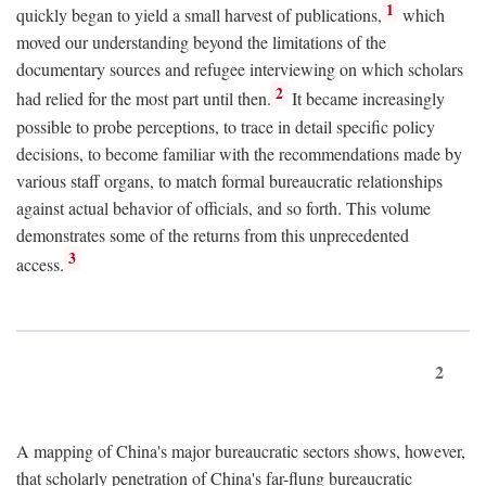
1
quickly began to yield a small harvest of publications,
which
moved our understanding beyond the limitations of the
documentary sources and refugee interviewing on which scholars
2
had relied for the most part until then.
It became increasingly
possible to probe perceptions, to trace in detail specific policy
decisions, to become familiar with the recommendations made by
various staff organs, to match formal bureaucratic relationships
against actual behavior of officials, and so forth. This volume
demonstrates some of the returns from this unprecedented
3
access.
2
A mapping of China's major bureaucratic sectors shows, however,
that scholarly penetration of China's far-flung bureaucratic