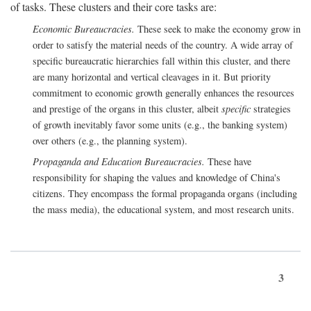
of tasks. These clusters and their core tasks are:
Economic Bureaucracies.
These seek to make the economy grow in
order to satisfy the material needs of the country. A wide array of
specific bureaucratic hierarchies fall within this cluster, and there
are many horizontal and vertical cleavages in it. But priority
commitment to economic growth generally enhances the resources
and prestige of the organs in this cluster, albeit
specific
strategies
of growth inevitably favor some units (e.g., the banking system)
over others (e.g., the planning system).
Propaganda and Education Bureaucracies.
These have
responsibility for shaping the values and knowledge of China's
citizens. They encompass the formal propaganda organs (including
the mass media), the educational system, and most research units.
3