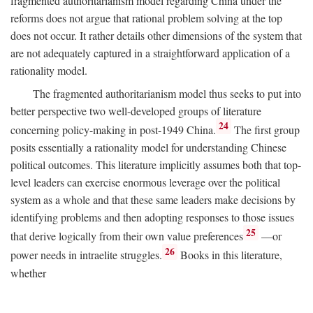
fragmented authoritarianism model regarding China under the
reforms does not argue that rational problem solving at the top
does not occur. It rather details other dimensions of the system that
are not adequately captured in a straightforward application of a
rationality model.
The fragmented authoritarianism model thus seeks to put into
better perspective two well-developed groups of literature
24
concerning policy-making in post-1949 China.
The first group
posits essentially a rationality model for understanding Chinese
political outcomes. This literature implicitly assumes both that top-
level leaders can exercise enormous leverage over the political
system as a whole and that these same leaders make decisions by
identifying problems and then adopting responses to those issues
25
that derive logically from their own value preferences
—or
26
power needs in intraelite struggles.
Books in this literature,
whether