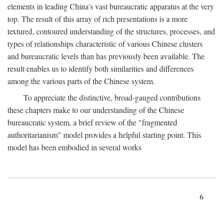
elements in leading China's vast bureaucratic apparatus at the very
top. The result of this array of rich presentations is a more
textured, contoured understanding of the structures, processes, and
types of relationships characteristic of various Chinese clusters
and bureaucratic levels than has previously been available. The
result enables us to identify both similarities and differences
among the various parts of the Chinese system.
To appreciate the distinctive, broad-gauged contributions
these chapters make to our understanding of the Chinese
bureaucratic system, a brief review of the "fragmented
authoritarianism" model provides a helpful starting point. This
model has been embodied in several works
6