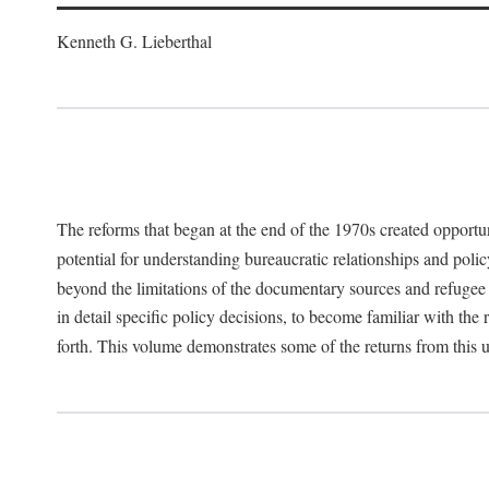
Kenneth G. Lieberthal
The reforms that began at the end of the 1970s created opportu
potential for understanding bureaucratic relationships and polic
beyond the limitations of the documentary sources and refugee i
in detail specific policy decisions, to become familiar with the
forth. This volume demonstrates some of the returns from this 