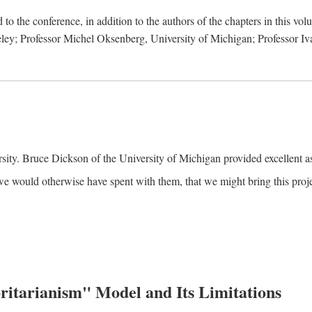
to the conference, in addition to the authors of the chapters in this vo
keley; Professor Michel Oksenberg, University of Michigan; Professor Iva
ity. Bruce Dickson of the University of Michigan provided excellent ass
we would otherwise have spent with them, that we might bring this projec
itarianism" Model and Its Limitations