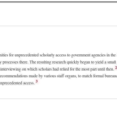
nities for unprecedented scholarly access to government agencies in the
y processes there. The resulting research quickly began to yield a small 
nterviewing on which scholars had relied for the most part until then.
 recommendations made by various staff organs, to match formal bureaucra
3
unprecedented access.