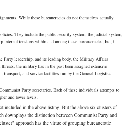
ssignments. While these bureaucracies do not themselves actually
licies. They include the public security system, the judicial system,
rp internal tensions within and among these bureaucracies, but, in
he Party leadership, and its leading body, the Military Affairs
 threats, the military has in the past been assigned extensive
, transport, and service facilities run by the General Logistics
by Communist Party secretaries. Each of these individuals attempts to
gher and lower levels.
 included in the above listing. But the above six clusters of
roach downplays the distinction between Communist Party and
"cluster" approach has the virtue of grouping bureaucratic