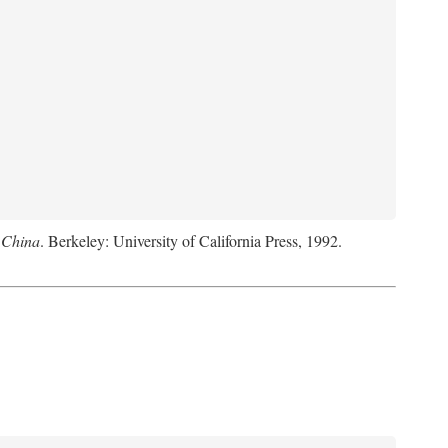
 China
. Berkeley: University of California Press, 1992.