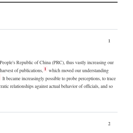
1
 People's Republic of China (PRC), thus vastly increasing our
1
harvest of publications,
which moved our understanding
2
It became increasingly possible to probe perceptions, to trace
tic relationships against actual behavior of officials, and so
2