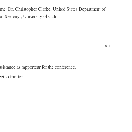
lume: Dr. Christopher Clarke, United States Department of
n Szelenyi, University of Cali-
xii
istance as rapporteur for the conference.
t to fruition.