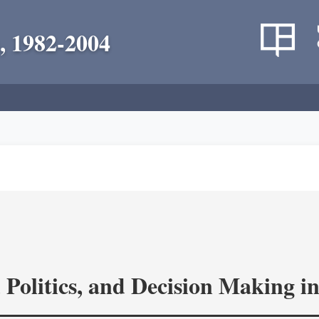
, 1982-2004
 Politics, and Decision Making 