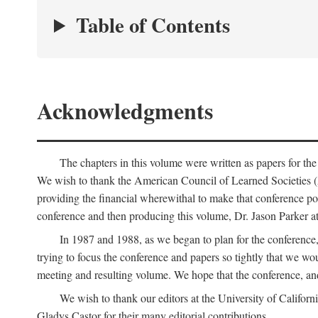
Table of Contents
Acknowledgments
The chapters in this volume were written as papers for th
We wish to thank the American Council of Learned Societies 
providing the financial wherewithal to make that conference po
conference and then producing this volume, Dr. Jason Parker a
In 1987 and 1988, as we began to plan for the conferenc
trying to focus the conference and papers so tightly that we wou
meeting and resulting volume. We hope that the conference, and 
We wish to thank our editors at the University of Califor
Gladys Castor for their many editorial contributions.