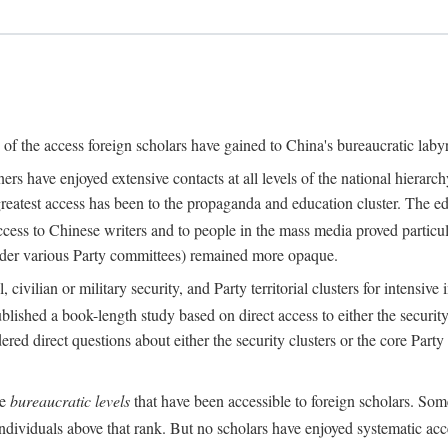
s of the access foreign scholars have gained to China's bureaucratic labyr
s have enjoyed extensive contacts at all levels of the national hierar
 greatest access has been to the propaganda and education cluster. The ed
ess to Chinese writers and to people in the mass media proved particul
under various Party committees) remained more opaque.
 civilian or military security, and Party territorial clusters for intens
lished a book-length study based on direct access to either the security 
red direct questions about either the security clusters or the core Party
he
bureaucratic levels
that have been accessible to foreign scholars. Som
individuals above that rank. But no scholars have enjoyed systematic acce