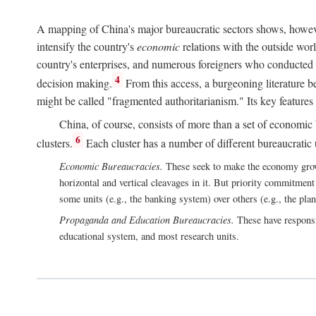
A mapping of China's major bureaucratic sectors shows, however
intensify the country's
economic
relations with the outside worl
country's enterprises, and numerous foreigners who conducted 
4
decision making.
From this access, a burgeoning literature b
might be called "fragmented authoritarianism." Its key features
China, of course, consists of more than a set of economic 
6
clusters.
Each cluster has a number of different bureaucratic uni
Economic Bureaucracies.
These seek to make the economy grow in
horizontal and vertical cleavages in it. But priority commitment
some units (e.g., the banking system) over others (e.g., the pla
Propaganda and Education Bureaucracies.
These have responsi
educational system, and most research units.