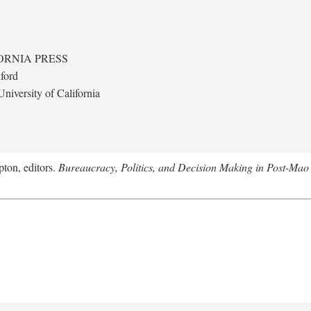
ORNIA PRESS
ford
niversity of California
ton, editors.
Bureaucracy, Politics, and Decision Making in Post-Mao