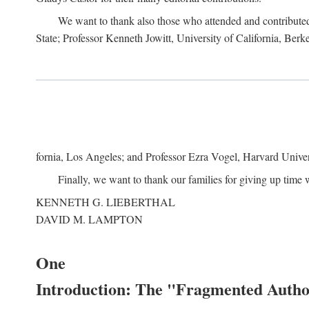
We want to thank also those who attended and contributed 
State; Professor Kenneth Jowitt, University of California, Ber
fornia, Los Angeles; and Professor Ezra Vogel, Harvard Univers
Finally, we want to thank our families for giving up time 
KENNETH G. LIEBERTHAL
DAVID M. LAMPTON
One
Introduction: The "Fragmented Author