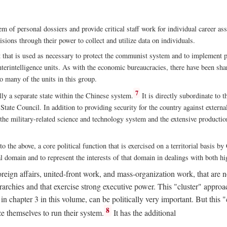
m of personal dossiers and provide critical staff work for individual career a
sions through their power to collect and utilize data on individuals.
t that is used as necessary to protect the communist system and to implement po
nterintelligence units. As with the economic bureaucracies, there have been sha
to many of the units in this group.
7
y a separate state within the Chinese system.
It is directly subordinate to t
tate Council. In addition to providing security for the country against external
 the military-related science and technology system and the extensive production
to the above, a core political function that is exercised on a territorial basis 
al domain and to represent the interests of that domain in dealings with both hi
eign affairs, united-front work, and mass-organization work, that are not
erarchies and that exercise strong executive power. This "cluster" app
n chapter 3 in this volume, can be politically very important. But this 
8
e themselves to run their system.
It has the additional