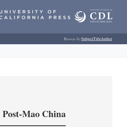
Browse by:
Subject
Title
Author
in Post-Mao China