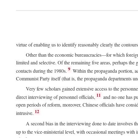
virtue of enabling us to identify reasonably clearly the contour
Other than the economic bureaucracies—for which foreigner
limited and selective. Of the remaining five areas, perhaps the
9
contacts during the 1980s.
Within the propaganda portion, acc
Communist Party itself (that is, the propaganda departments 
Very few scholars gained extensive access to the personnel,
11
direct interviewing of personnel officials,
and no one has pub
open periods of reform, moreover, Chinese officials have conside
12
intrusive.
A second bias in the interviewing done to date involves t
up to the vice-ministerial level, with occasional meetings with 