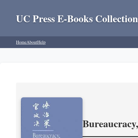
UC Press E-Books Collection
Home
About
Help
Bureaucracy,