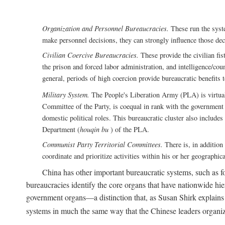
Organization and Personnel Bureaucracies.
These run the syste
make personnel decisions, they can strongly influence those deci
Civilian Coercive Bureaucracies.
These provide the civilian fis
the prison and forced labor administration, and intelligence/cou
general, periods of high coercion provide bureaucratic benefits 
Military System.
The People's Liberation Army (PLA) is virtuall
Committee of the Party, is coequal in rank with the government S
domestic political roles. This bureaucratic cluster also includes
Department (
houqin bu
) of the PLA.
Communist Party Territorial Committees.
There is, in addition 
coordinate and prioritize activities within his or her geographic
China has other important bureaucratic systems, such as for
bureaucracies identify the core organs that have nationwide hi
government organs—a distinction that, as Susan Shirk explains i
systems in much the same way that the Chinese leaders organiz