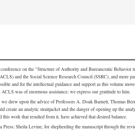
e conference on the "Structure of Authority and Bureaucratic Behavior 
(ACLS) and the Social Science Research Council (SSRC), and more par
ssible and for the intellectual guidance and support as this volume mov
t ACLS was of enormous assistance; we express our gratitude to him.
e, we drew upon the advice of Professors A. Doak Barnett, Thomas Bern
ld create an analytic straitjacket and the danger of opening up the analy
this work that resulted from it, have achieved that desired balance.
nia Press: Sheila Levine, for shepherding the manuscript through the rev