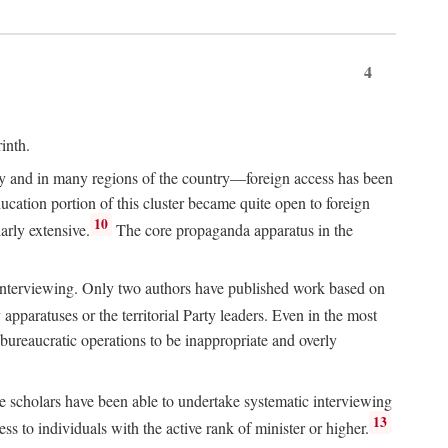
4
inth.
chy and in many regions of the country—foreign access has been
ucation portion of this cluster became quite open to foreign
10
arly extensive.
The core propaganda apparatus in the
ive interviewing. Only two authors have published work based on
apparatuses or the territorial Party leaders. Even in the most
 bureaucratic operations to be inappropriate and overly
e scholars have been able to undertake systematic interviewing
13
ss to individuals with the active rank of minister or higher.