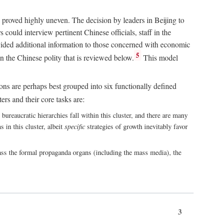
 proved highly uneven. The decision by leaders in Beijing to
could interview pertinent Chinese officials, staff in the
vided additional information to those concerned with economic
5
n the Chinese polity that is reviewed below.
This model
ions are perhaps best grouped into six functionally defined
ers and their core tasks are:
ureaucratic hierarchies fall within this cluster, and there are many
 in this cluster, albeit
specific
strategies of growth inevitably favor
ass the formal propaganda organs (including the mass media), the
3