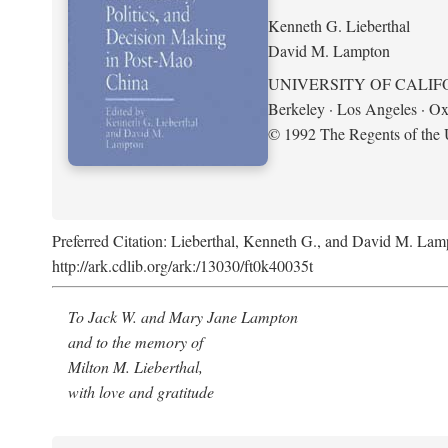
Kenneth G. Lieberthal
David M. Lampton
UNIVERSITY OF CALIF
Berkeley · Los Angeles · Ox
© 1992 The Regents of the U
Preferred Citation: Lieberthal, Kenneth G., and David M. Lamp
http://ark.cdlib.org/ark:/13030/ft0k40035t
To Jack W. and Mary Jane Lampton
and to the memory of
Milton M. Lieberthal,
with love and gratitude