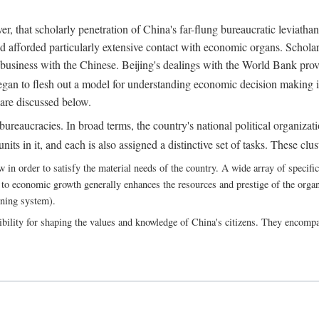
, that scholarly penetration of China's far-flung bureaucratic leviathan
d afforded particularly extensive contact with economic organs. Scholars 
business with the Chinese. Beijing's dealings with the World Bank pro
egan to flesh out a model for understanding economic decision making i
 are discussed below.
bureaucracies. In broad terms, the country's national political organizat
ts in it, and each is also assigned a distinctive set of tasks. These clust
 order to satisfy the material needs of the country. A wide array of specific b
 to economic growth generally enhances the resources and prestige of the organs
nning system).
bility for shaping the values and knowledge of China's citizens. They encomp