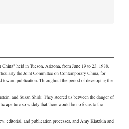
in China" held in Tucson, Arizona, from June 19 to 23, 1988.
ticularly the Joint Committee on Contemporary China, for
ed toward publication. Throughout the period of developing the
stein, and Susan Shirk. They steered us between the danger of
tic aperture so widely that there would be no focus to the
iew, editorial, and publication processes, and Amy Klatzkin and