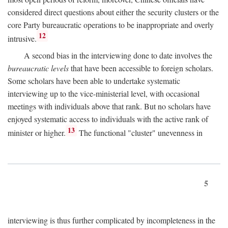
considered direct questions about either the security clusters or the
core Party bureaucratic operations to be inappropriate and overly
12
intrusive.
A second bias in the interviewing done to date involves the
bureaucratic levels
that have been accessible to foreign scholars.
Some scholars have been able to undertake systematic
interviewing up to the vice-ministerial level, with occasional
meetings with individuals above that rank. But no scholars have
enjoyed systematic access to individuals with the active rank of
13
minister or higher.
The functional "cluster" unevenness in
5
interviewing is thus further complicated by incompleteness in the