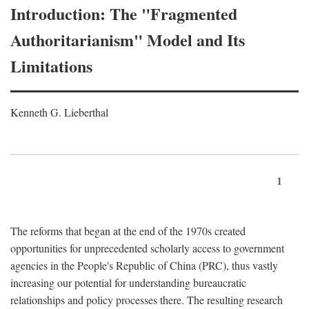
Introduction: The "Fragmented
Authoritarianism" Model and Its
Limitations
Kenneth G. Lieberthal
1
The reforms that began at the end of the 1970s created
opportunities for unprecedented scholarly access to government
agencies in the People's Republic of China (PRC), thus vastly
increasing our potential for understanding bureaucratic
relationships and policy processes there. The resulting research