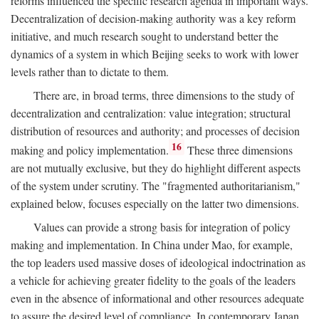
reforms influenced the specific research agenda in important ways.
Decentralization of decision-making authority was a key reform
initiative, and much research sought to understand better the
dynamics of a system in which Beijing seeks to work with lower
levels rather than to dictate to them.
There are, in broad terms, three dimensions to the study of
decentralization and centralization: value integration; structural
distribution of resources and authority; and processes of decision
16
making and policy implementation.
These three dimensions
are not mutually exclusive, but they do highlight different aspects
of the system under scrutiny. The "fragmented authoritarianism,"
explained below, focuses especially on the latter two dimensions.
Values can provide a strong basis for integration of policy
making and implementation. In China under Mao, for example,
the top leaders used massive doses of ideological indoctrination as
a vehicle for achieving greater fidelity to the goals of the leaders
even in the absence of informational and other resources adequate
to assure the desired level of compliance. In contemporary Japan