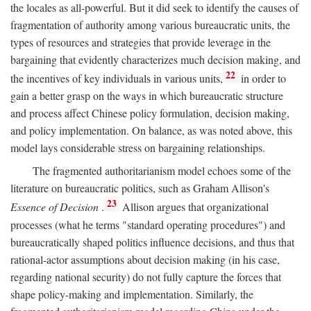
the locales as all-powerful. But it did seek to identify the causes of
fragmentation of authority among various bureaucratic units, the
types of resources and strategies that provide leverage in the
bargaining that evidently characterizes much decision making, and
22
the incentives of key individuals in various units,
in order to
gain a better grasp on the ways in which bureaucratic structure
and process affect Chinese policy formulation, decision making,
and policy implementation. On balance, as was noted above, this
model lays considerable stress on bargaining relationships.
The fragmented authoritarianism model echoes some of the
literature on bureaucratic politics, such as Graham Allison's
23
Essence of Decision
.
Allison argues that organizational
processes (what he terms "standard operating procedures") and
bureaucratically shaped politics influence decisions, and thus that
rational-actor assumptions about decision making (in his case,
regarding national security) do not fully capture the forces that
shape policy-making and implementation. Similarly, the