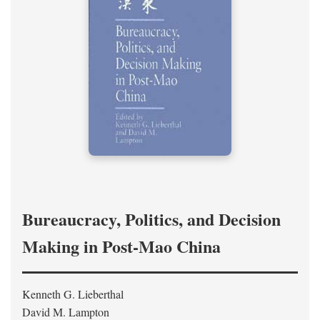
Bureaucracy, Politics, and Decision
Making in Post-Mao China
Kenneth G. Lieberthal
David M. Lampton