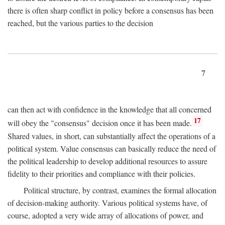
there is often sharp conflict in policy before a consensus has been
reached, but the various parties to the decision
7
can then act with confidence in the knowledge that all concerned
17
will obey the "consensus" decision once it has been made.
Shared values, in short, can substantially affect the operations of a
political system. Value consensus can basically reduce the need of
the political leadership to develop additional resources to assure
fidelity to their priorities and compliance with their policies.
Political structure, by contrast, examines the formal allocation
of decision-making authority. Various political systems have, of
course, adopted a very wide array of allocations of power, and