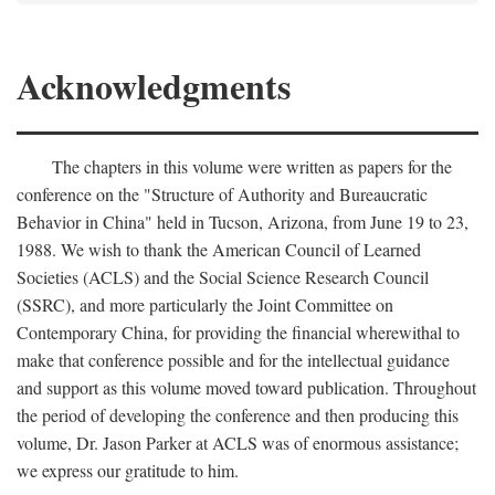
Acknowledgments
The chapters in this volume were written as papers for the
conference on the "Structure of Authority and Bureaucratic
Behavior in China" held in Tucson, Arizona, from June 19 to 23,
1988. We wish to thank the American Council of Learned
Societies (ACLS) and the Social Science Research Council
(SSRC), and more particularly the Joint Committee on
Contemporary China, for providing the financial wherewithal to
make that conference possible and for the intellectual guidance
and support as this volume moved toward publication. Throughout
the period of developing the conference and then producing this
volume, Dr. Jason Parker at ACLS was of enormous assistance;
we express our gratitude to him.