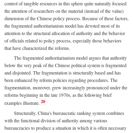
control of tangible resources in this sphere quite naturally focused
the attention of researchers on the material (instead of the value)
dimension of the Chinese policy process. Because of these factors,
the fragmented authoritarianism model has devoted most of its
attention to the structural allocation of authority and the behavior
of officials related to policy process, especially those behaviors
that have characterized the reforms.
The fragmented authoritarianism model argues that authority
below the very peak of the Chinese political system is fragmented
and disjointed. The fragmentation is structurally based and has
been enhanced by reform policies regarding procedures. The
fragmentation, moreover, grew increasingly pronounced under the
reforms beginning in the late 1970s, as the following brief
20
examples illustrate.
Structurally, China's bureaucratic ranking system combines
with the functional division of authority among various
bureaucracies to produce a situation in which it is often necessary