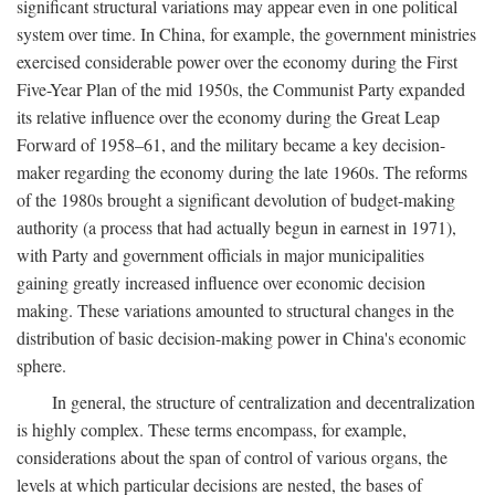
significant structural variations may appear even in one political
system over time. In China, for example, the government ministries
exercised considerable power over the economy during the First
Five-Year Plan of the mid 1950s, the Communist Party expanded
its relative influence over the economy during the Great Leap
Forward of 1958–61, and the military became a key decision-
maker regarding the economy during the late 1960s. The reforms
of the 1980s brought a significant devolution of budget-making
authority (a process that had actually begun in earnest in 1971),
with Party and government officials in major municipalities
gaining greatly increased influence over economic decision
making. These variations amounted to structural changes in the
distribution of basic decision-making power in China's economic
sphere.
In general, the structure of centralization and decentralization
is highly complex. These terms encompass, for example,
considerations about the span of control of various organs, the
levels at which particular decisions are nested, the bases of