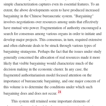
simple characterization captures even its essential features. To an
extent, the above developments seem to have produced increased
bargaining in the Chinese bureaucratic system. "Bargaining"
involves negotiations over resources among units that effectively
have mutual veto power. Fragmentation of authority encouraged a
search for consensus among various organs in order to initiate and
develop major projects. This consensus, in turn, required extensive
and often elaborate deals to be struck through various types of
bargaining stratagems. Perhaps the fact that the issues under study
generally concerned the allocation of real resources made it more
likely that visible bargaining would characterize much of the
decision making in the economic cluster. In any case, the
fragmented authoritarianism model focused attention on the
importance of bureaucratic bargaining, and one major concern of
this volume is to determine the conditions under which such
21
bargaining does and does not occur.
This system still retained some important elements of