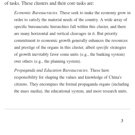
of tasks. These clusters and their core tasks are:
Economic Bureaucracies.
These seek to make the economy grow in
order to satisfy the material needs of the country. A wide array of
specific bureaucratic hierarchies fall within this cluster, and there
are many horizontal and vertical cleavages in it. But priority
commitment to economic growth generally enhances the resources
and prestige of the organs in this cluster, albeit
specific
strategies
of growth inevitably favor some units (e.g., the banking system)
over others (e.g., the planning system).
Propaganda and Education Bureaucracies.
These have
responsibility for shaping the values and knowledge of China's
citizens. They encompass the formal propaganda organs (including
the mass media), the educational system, and most research units.
3