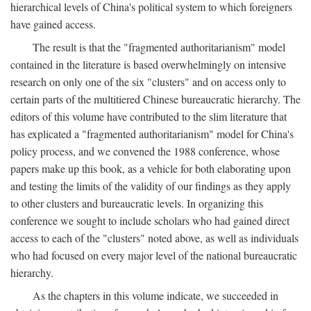
hierarchical levels of China's political system to which foreigners
have gained access.
The result is that the "fragmented authoritarianism" model
contained in the literature is based overwhelmingly on intensive
research on only one of the six "clusters" and on access only to
certain parts of the multitiered Chinese bureaucratic hierarchy. The
editors of this volume have contributed to the slim literature that
has explicated a "fragmented authoritarianism" model for China's
policy process, and we convened the 1988 conference, whose
papers make up this book, as a vehicle for both elaborating upon
and testing the limits of the validity of our findings as they apply
to other clusters and bureaucratic levels. In organizing this
conference we sought to include scholars who had gained direct
access to each of the "clusters" noted above, as well as individuals
who had focused on every major level of the national bureaucratic
hierarchy.
As the chapters in this volume indicate, we succeeded in