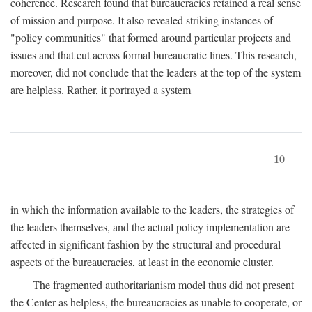
coherence. Research found that bureaucracies retained a real sense
of mission and purpose. It also revealed striking instances of
"policy communities" that formed around particular projects and
issues and that cut across formal bureaucratic lines. This research,
moreover, did not conclude that the leaders at the top of the system
are helpless. Rather, it portrayed a system
10
in which the information available to the leaders, the strategies of
the leaders themselves, and the actual policy implementation are
affected in significant fashion by the structural and procedural
aspects of the bureaucracies, at least in the economic cluster.
The fragmented authoritarianism model thus did not present
the Center as helpless, the bureaucracies as unable to cooperate, or