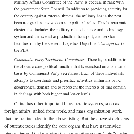
Military Affairs Committee of the Party, is coequal in rank with
the government State Council. In addition to providing security for
the country against external threats, the military has in the past
been assigned extensive domestic political roles. This bureaucratic
cluster also includes the military-related science and technology
system and the extensive production, transport, and service
facilities run by the General Logistics Department (
houqin bu
) of
the PLA.
Communist Party Territorial Committees.
There is, in addition to
the above, a core political function that is exercised on a territorial
basis by Communist Party secretaries. Each of these individuals
attempts to coordinate and prioritize activities within his or her
geographical domain and to represent the interests of that domain
in dealings with both higher and lower levels.
China has other important bureaucratic systems, such as
foreign affairs, united-front work, and mass-organization work,
that are not included in the above listing. But the above six clusters
of bureaucracies identify the core organs that have nationwide
hierarchies and that exercise strong executive power. This "cluster"