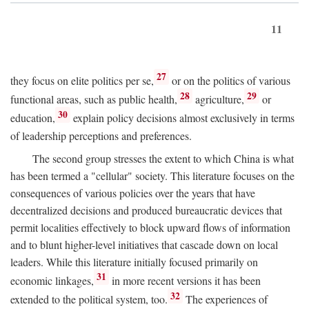
11
27
they focus on elite politics per se,
or on the politics of various
28
29
functional areas, such as public health,
agriculture,
or
30
education,
explain policy decisions almost exclusively in terms
of leadership perceptions and preferences.
The second group stresses the extent to which China is what
has been termed a "cellular" society. This literature focuses on the
consequences of various policies over the years that have
decentralized decisions and produced bureaucratic devices that
permit localities effectively to block upward flows of information
and to blunt higher-level initiatives that cascade down on local
leaders. While this literature initially focused primarily on
31
economic linkages,
in more recent versions it has been
32
extended to the political system, too.
The experiences of