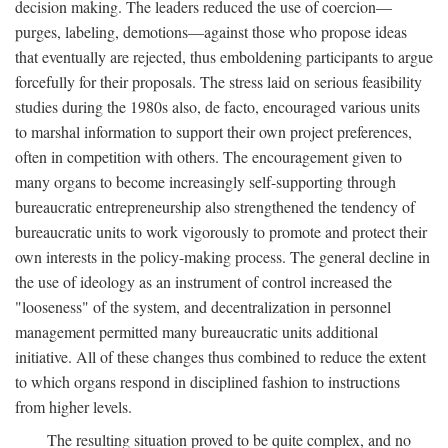
decision making. The leaders reduced the use of coercion—
purges, labeling, demotions—against those who propose ideas
that eventually are rejected, thus emboldening participants to argue
forcefully for their proposals. The stress laid on serious feasibility
studies during the 1980s also, de facto, encouraged various units
to marshal information to support their own project preferences,
often in competition with others. The encouragement given to
many organs to become increasingly self-supporting through
bureaucratic entrepreneurship also strengthened the tendency of
bureaucratic units to work vigorously to promote and protect their
own interests in the policy-making process. The general decline in
the use of ideology as an instrument of control increased the
"looseness" of the system, and decentralization in personnel
management permitted many bureaucratic units additional
initiative. All of these changes thus combined to reduce the extent
to which organs respond in disciplined fashion to instructions
from higher levels.
The resulting situation proved to be quite complex, and no