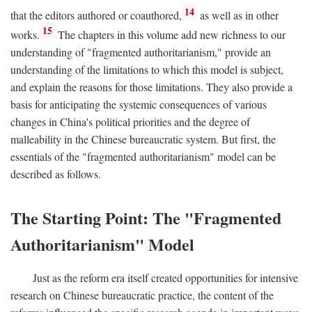
14
that the editors authored or coauthored,
as well as in other
15
works.
The chapters in this volume add new richness to our
understanding of "fragmented authoritarianism," provide an
understanding of the limitations to which this model is subject,
and explain the reasons for those limitations. They also provide a
basis for anticipating the systemic consequences of various
changes in China's political priorities and the degree of
malleability in the Chinese bureaucratic system. But first, the
essentials of the "fragmented authoritarianism" model can be
described as follows.
The Starting Point: The "Fragmented
Authoritarianism" Model
Just as the reform era itself created opportunities for intensive
research on Chinese bureaucratic practice, the content of the