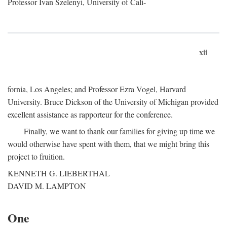
Professor Ivan Szelenyi, University of Cali-
xii
fornia, Los Angeles; and Professor Ezra Vogel, Harvard
University. Bruce Dickson of the University of Michigan provided
excellent assistance as rapporteur for the conference.
Finally, we want to thank our families for giving up time we
would otherwise have spent with them, that we might bring this
project to fruition.
KENNETH G. LIEBERTHAL
DAVID M. LAMPTON
One