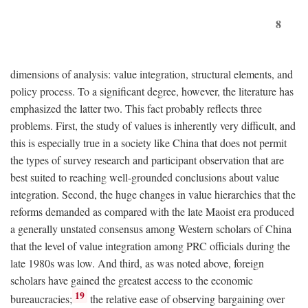
8
dimensions of analysis: value integration, structural elements, and
policy process. To a significant degree, however, the literature has
emphasized the latter two. This fact probably reflects three
problems. First, the study of values is inherently very difficult, and
this is especially true in a society like China that does not permit
the types of survey research and participant observation that are
best suited to reaching well-grounded conclusions about value
integration. Second, the huge changes in value hierarchies that the
reforms demanded as compared with the late Maoist era produced
a generally unstated consensus among Western scholars of China
that the level of value integration among PRC officials during the
late 1980s was low. And third, as was noted above, foreign
scholars have gained the greatest access to the economic
19
bureaucracies;
the relative ease of observing bargaining over