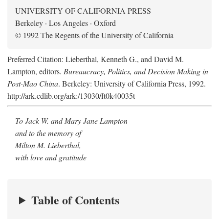
UNIVERSITY OF CALIFORNIA PRESS
Berkeley · Los Angeles · Oxford
© 1992 The Regents of the University of California
Preferred Citation: Lieberthal, Kenneth G., and David M.
Lampton, editors.
Bureaucracy, Politics, and Decision Making in
Post-Mao China
. Berkeley: University of California Press, 1992.
http://ark.cdlib.org/ark:/13030/ft0k40035t
To Jack W. and Mary Jane Lampton
and to the memory of
Milton M. Lieberthal,
with love and gratitude
Table of Contents