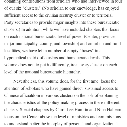
obtaining contributions from scholars who had interviewed in four
of our six "clusters." (No scholar, to our knowledge, has enjoyed
sufficient access to the civilian security cluster or to territorial
Party secretaries to provide major insights into these bureaucratic
clusters.) In addition, while we have included chapters that focus
on each national bureaucratic level of power (Center, province,
major municipality, county, and township) and on urban and rural
localities, we have left a number of empty "boxes" in a
hypothetical matrix of clusters and bureaucratic levels. This
volume does not, to put it differently, treat every cluster on each
level of the national bureaucratic hierarchy.
Nevertheless, this volume does, for the first time, focus the
attention of scholars who have gained direct, sustained access to
Chinese officialdom in various clusters on the task of explaining
the characteristics of the policy-making process in these different
clusters. Special chapters by Carol Lee Hamrin and Nina Halpern
focus on the Center above the level of ministries and commissions
to understand better the interplay of personal and organizational