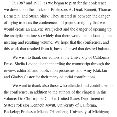
In 1987 and 1988, as we began to plan for the conference,
we drew upon the advice of Professors A. Doak Barnett, Thomas
Bernstein, and Susan Shirk. They steered us between the danger
of trying to focus the conference and papers so tightly that we
would create an analytic straitjacket and the danger of opening up
the analytic aperture so widely that there would be no focus to the
meeting and resulting volume. We hope that the conference, and
this work that resulted from it, have achieved that desired balance.
We wish to thank our editors at the University of California
Press: Sheila Levine, for shepherding the manuscript through the
review, editorial, and publication processes, and Amy Klatzkin
and Gladys Castor for their many editorial contributions.
We want to thank also those who attended and contributed to
the conference, in addition to the authors of the chapters in this
volume: Dr. Christopher Clarke, United States Department of
State; Professor Kenneth Jowitt, University of California,
Berkeley; Professor Michel Oksenberg, University of Michigan;