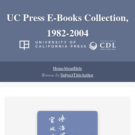
UC Press E-Books Collection,
1982-2004
Home
About
Help
Browse by:
Subject
Title
Author