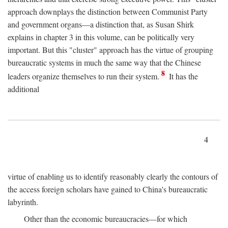
approach downplays the distinction between Communist Party
and government organs—a distinction that, as Susan Shirk
explains in chapter 3 in this volume, can be politically very
important. But this "cluster" approach has the virtue of grouping
bureaucratic systems in much the same way that the Chinese
8
leaders organize themselves to run their system.
It has the
additional
4
virtue of enabling us to identify reasonably clearly the contours of
the access foreign scholars have gained to China's bureaucratic
labyrinth.
Other than the economic bureaucracies—for which