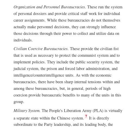
Organization and Personnel Bureaucracies.
These run the system
of personal dossiers and provide critical staff work for individual
career assignments. While these bureaucracies do not themselves
actually make personnel decisions, they can strongly influence
those decisions through their power to collect and utilize data on
individuals.
Civilian Coercive Bureaucracies.
These provide the civilian fist
that is used as necessary to protect the communist system and to
implement policies. They include the public security system, the
judicial system, the prison and forced labor administration, and
intelligence/counterintelligence units. As with the economic
bureaucracies, there have been sharp internal tensions within and
among these bureaucracies, but, in general, periods of high
coercion provide bureaucratic benefits to many of the units in this
group.
Military System.
The People's Liberation Army (PLA) is virtually
7
a separate state within the Chinese system.
It is directly
subordinate to the Party leadership, and its leading body, the