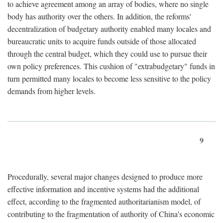
to achieve agreement among an array of bodies, where no single
body has authority over the others. In addition, the reforms'
decentralization of budgetary authority enabled many locales and
bureaucratic units to acquire funds outside of those allocated
through the central budget, which they could use to pursue their
own policy preferences. This cushion of "extrabudgetary" funds in
turn permitted many locales to become less sensitive to the policy
demands from higher levels.
9
Procedurally, several major changes designed to produce more
effective information and incentive systems had the additional
effect, according to the fragmented authoritarianism model, of
contributing to the fragmentation of authority of China's economic