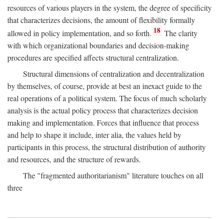
resources of various players in the system, the degree of specificity
that characterizes decisions, the amount of flexibility formally
18
allowed in policy implementation, and so forth.
The clarity
with which organizational boundaries and decision-making
procedures are specified affects structural centralization.
Structural dimensions of centralization and decentralization
by themselves, of course, provide at best an inexact guide to the
real operations of a political system. The focus of much scholarly
analysis is the actual policy process that characterizes decision
making and implementation. Forces that influence that process
and help to shape it include, inter alia, the values held by
participants in this process, the structural distribution of authority
and resources, and the structure of rewards.
The "fragmented authoritarianism" literature touches on all
three