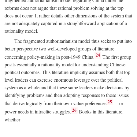
fragmented authoritarianism model regarding China under the
reforms does not argue that rational problem solving at the top
does not occur. It rather details other dimensions of the system that
are not adequately captured in a straightforward application of a
rationality model.
The fragmented authoritarianism model thus seeks to put into
better perspective two well-developed groups of literature
24
concerning policy-making in post-1949 China.
The first group
posits essentially a rationality model for understanding Chinese
political outcomes. This literature implicitly assumes both that top-
level leaders can exercise enormous leverage over the political
system as a whole and that these same leaders make decisions by
identifying problems and then adopting responses to those issues
25
that derive logically from their own value preferences
—or
26
power needs in intraelite struggles.
Books in this literature,
whether