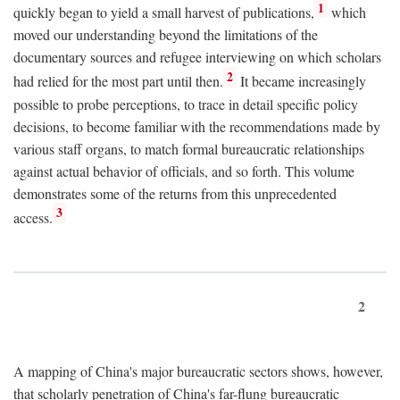
1
quickly began to yield a small harvest of publications,
which
moved our understanding beyond the limitations of the
documentary sources and refugee interviewing on which scholars
2
had relied for the most part until then.
It became increasingly
possible to probe perceptions, to trace in detail specific policy
decisions, to become familiar with the recommendations made by
various staff organs, to match formal bureaucratic relationships
against actual behavior of officials, and so forth. This volume
demonstrates some of the returns from this unprecedented
3
access.
2
A mapping of China's major bureaucratic sectors shows, however,
that scholarly penetration of China's far-flung bureaucratic