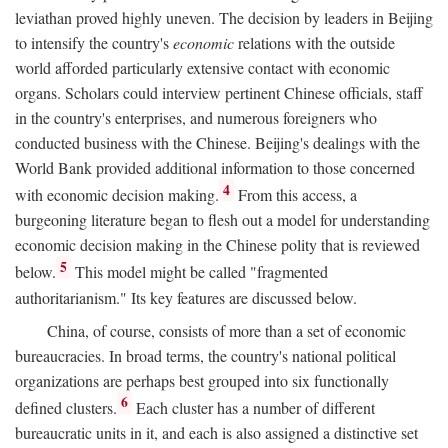
leviathan proved highly uneven. The decision by leaders in Beijing
to intensify the country's
economic
relations with the outside
world afforded particularly extensive contact with economic
organs. Scholars could interview pertinent Chinese officials, staff
in the country's enterprises, and numerous foreigners who
conducted business with the Chinese. Beijing's dealings with the
World Bank provided additional information to those concerned
4
with economic decision making.
From this access, a
burgeoning literature began to flesh out a model for understanding
economic decision making in the Chinese polity that is reviewed
5
below.
This model might be called "fragmented
authoritarianism." Its key features are discussed below.
China, of course, consists of more than a set of economic
bureaucracies. In broad terms, the country's national political
organizations are perhaps best grouped into six functionally
6
defined clusters.
Each cluster has a number of different
bureaucratic units in it, and each is also assigned a distinctive set