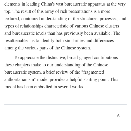
elements in leading China's vast bureaucratic apparatus at the very
top. The result of this array of rich presentations is a more
textured, contoured understanding of the structures, processes, and
types of relationships characteristic of various Chinese clusters
and bureaucratic levels than has previously been available. The
result enables us to identify both similarities and differences
among the various parts of the Chinese system.
To appreciate the distinctive, broad-gauged contributions
these chapters make to our understanding of the Chinese
bureaucratic system, a brief review of the "fragmented
authoritarianism" model provides a helpful starting point. This
model has been embodied in several works
6