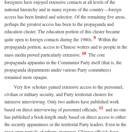
foreigners have enjoyed extensive contacts at all levels of the
national hierarchy and in many regions of the country—foreign
access has been limited and selective. Of the remaining five areas,
perhaps the greatest access has been to the propaganda and
education cluster. The education portion of this cluster became
9
quite open to foreign contacts during the 1980s.
Within the
propaganda portion, access to Chinese writers and to people in the
10
mass media proved particularly extensive.
The core
propaganda apparatus in the Communist Party itself (that is, the
propaganda departments under various Party committees)
remained more opaque.
Very few scholars gained extensive access to the personnel,
civilian or military security, and Party territorial clusters for
intensive interviewing. Only two authors have published work
11
based on direct interviewing of personnel officials,
and no one
has published a book-length study based on direct access to either
the security apparatuses or the territorial Party leaders. Even in the
most open periods of reform, moreover, Chinese officials have