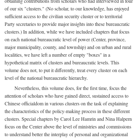
obtaining contributions from scholars who had interviewed in four
of our six "clusters." (No scholar, to our knowledge, has enjoyed
sufficient access to the civilian security cluster or to territorial
Party secretaries to provide major insights into these bureaucratic
clusters.) In addition, while we have included chapters that focus
on each national bureaucratic level of power (Center, province,
major municipality, county, and township) and on urban and rural
localities, we have left a number of empty "boxes" in a
hypothetical matrix of clusters and bureaucratic levels. This
volume does not, to put it differently, treat every cluster on each
level of the national bureaucratic hierarchy.
Nevertheless, this volume does, for the first time, focus the
attention of scholars who have gained direct, sustained access to
Chinese officialdom in various clusters on the task of explaining
the characteristics of the policy-making process in these different
clusters. Special chapters by Carol Lee Hamrin and Nina Halpern
focus on the Center above the level of ministries and commissions
to understand better the interplay of personal and organizational