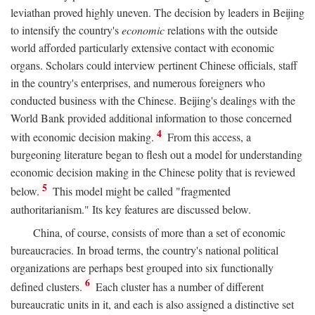
leviathan proved highly uneven. The decision by leaders in Beijing
to intensify the country's
economic
relations with the outside
world afforded particularly extensive contact with economic
organs. Scholars could interview pertinent Chinese officials, staff
in the country's enterprises, and numerous foreigners who
conducted business with the Chinese. Beijing's dealings with the
World Bank provided additional information to those concerned
4
with economic decision making.
From this access, a
burgeoning literature began to flesh out a model for understanding
economic decision making in the Chinese polity that is reviewed
5
below.
This model might be called "fragmented
authoritarianism." Its key features are discussed below.
China, of course, consists of more than a set of economic
bureaucracies. In broad terms, the country's national political
organizations are perhaps best grouped into six functionally
6
defined clusters.
Each cluster has a number of different
bureaucratic units in it, and each is also assigned a distinctive set