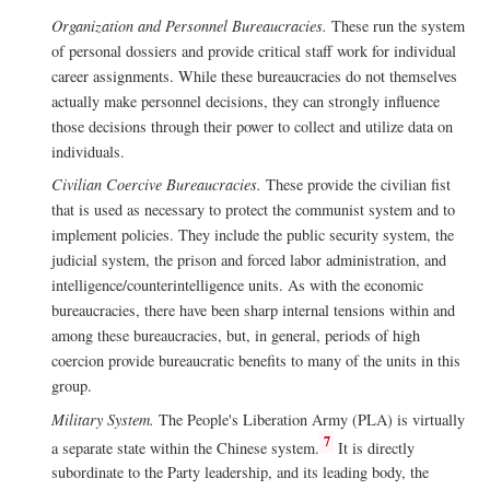
Organization and Personnel Bureaucracies.
These run the system
of personal dossiers and provide critical staff work for individual
career assignments. While these bureaucracies do not themselves
actually make personnel decisions, they can strongly influence
those decisions through their power to collect and utilize data on
individuals.
Civilian Coercive Bureaucracies.
These provide the civilian fist
that is used as necessary to protect the communist system and to
implement policies. They include the public security system, the
judicial system, the prison and forced labor administration, and
intelligence/counterintelligence units. As with the economic
bureaucracies, there have been sharp internal tensions within and
among these bureaucracies, but, in general, periods of high
coercion provide bureaucratic benefits to many of the units in this
group.
Military System.
The People's Liberation Army (PLA) is virtually
7
a separate state within the Chinese system.
It is directly
subordinate to the Party leadership, and its leading body, the