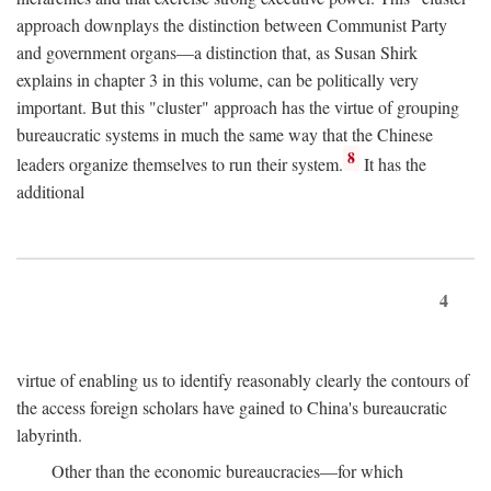
approach downplays the distinction between Communist Party
and government organs—a distinction that, as Susan Shirk
explains in chapter 3 in this volume, can be politically very
important. But this "cluster" approach has the virtue of grouping
bureaucratic systems in much the same way that the Chinese
8
leaders organize themselves to run their system.
It has the
additional
4
virtue of enabling us to identify reasonably clearly the contours of
the access foreign scholars have gained to China's bureaucratic
labyrinth.
Other than the economic bureaucracies—for which