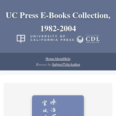
UC Press E-Books Collection,
1982-2004
Home
About
Help
Browse by:
Subject
Title
Author