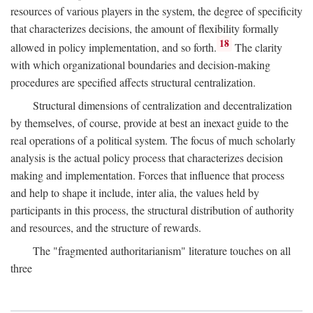
resources of various players in the system, the degree of specificity
that characterizes decisions, the amount of flexibility formally
18
allowed in policy implementation, and so forth.
The clarity
with which organizational boundaries and decision-making
procedures are specified affects structural centralization.
Structural dimensions of centralization and decentralization
by themselves, of course, provide at best an inexact guide to the
real operations of a political system. The focus of much scholarly
analysis is the actual policy process that characterizes decision
making and implementation. Forces that influence that process
and help to shape it include, inter alia, the values held by
participants in this process, the structural distribution of authority
and resources, and the structure of rewards.
The "fragmented authoritarianism" literature touches on all
three