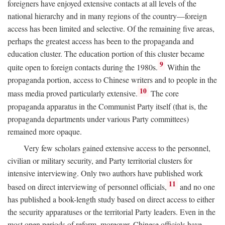
foreigners have enjoyed extensive contacts at all levels of the
national hierarchy and in many regions of the country—foreign
access has been limited and selective. Of the remaining five areas,
perhaps the greatest access has been to the propaganda and
education cluster. The education portion of this cluster became
9
quite open to foreign contacts during the 1980s.
Within the
propaganda portion, access to Chinese writers and to people in the
10
mass media proved particularly extensive.
The core
propaganda apparatus in the Communist Party itself (that is, the
propaganda departments under various Party committees)
remained more opaque.
Very few scholars gained extensive access to the personnel,
civilian or military security, and Party territorial clusters for
intensive interviewing. Only two authors have published work
11
based on direct interviewing of personnel officials,
and no one
has published a book-length study based on direct access to either
the security apparatuses or the territorial Party leaders. Even in the
most open periods of reform, moreover, Chinese officials have