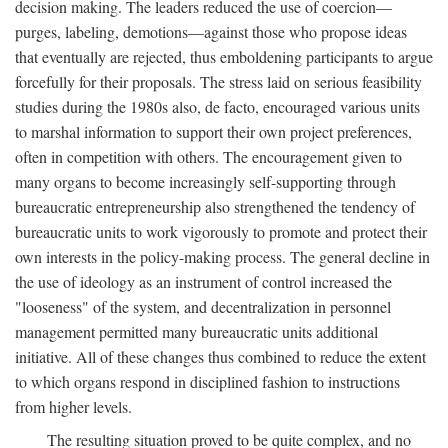
decision making. The leaders reduced the use of coercion—
purges, labeling, demotions—against those who propose ideas
that eventually are rejected, thus emboldening participants to argue
forcefully for their proposals. The stress laid on serious feasibility
studies during the 1980s also, de facto, encouraged various units
to marshal information to support their own project preferences,
often in competition with others. The encouragement given to
many organs to become increasingly self-supporting through
bureaucratic entrepreneurship also strengthened the tendency of
bureaucratic units to work vigorously to promote and protect their
own interests in the policy-making process. The general decline in
the use of ideology as an instrument of control increased the
"looseness" of the system, and decentralization in personnel
management permitted many bureaucratic units additional
initiative. All of these changes thus combined to reduce the extent
to which organs respond in disciplined fashion to instructions
from higher levels.
The resulting situation proved to be quite complex, and no