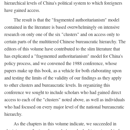
hierarchical levels of China's political system to which foreigners
have gained access.
The result is that the "fragmented authoritarianism" model
contained in the literature is based overwhelmingly on intensive
research on only one of the six "clusters" and on access only to
certain parts of the multitiered Chinese bureaucratic hierarchy. The
editors of this volume have contributed to the slim literature that
has explicated a "fragmented authoritarianism" model for China's
policy process, and we convened the 1988 conference, whose
papers make up this book, as a vehicle for both elaborating upon
and testing the limits of the validity of our findings as they apply
to other clusters and bureaucratic levels. In organizing this
conference we sought to include scholars who had gained direct
access to each of the "clusters" noted above, as well as individuals
who had focused on every major level of the national bureaucratic
hierarchy.
As the chapters in this volume indicate, we succeeded in