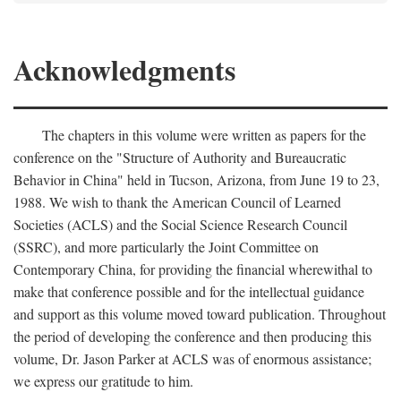
Acknowledgments
The chapters in this volume were written as papers for the
conference on the "Structure of Authority and Bureaucratic
Behavior in China" held in Tucson, Arizona, from June 19 to 23,
1988. We wish to thank the American Council of Learned
Societies (ACLS) and the Social Science Research Council
(SSRC), and more particularly the Joint Committee on
Contemporary China, for providing the financial wherewithal to
make that conference possible and for the intellectual guidance
and support as this volume moved toward publication. Throughout
the period of developing the conference and then producing this
volume, Dr. Jason Parker at ACLS was of enormous assistance;
we express our gratitude to him.