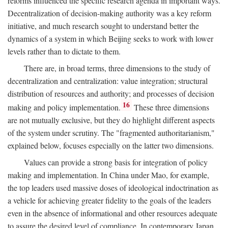
reforms influenced the specific research agenda in important ways.
Decentralization of decision-making authority was a key reform
initiative, and much research sought to understand better the
dynamics of a system in which Beijing seeks to work with lower
levels rather than to dictate to them.
There are, in broad terms, three dimensions to the study of
decentralization and centralization: value integration; structural
distribution of resources and authority; and processes of decision
16
making and policy implementation.
These three dimensions
are not mutually exclusive, but they do highlight different aspects
of the system under scrutiny. The "fragmented authoritarianism,"
explained below, focuses especially on the latter two dimensions.
Values can provide a strong basis for integration of policy
making and implementation. In China under Mao, for example,
the top leaders used massive doses of ideological indoctrination as
a vehicle for achieving greater fidelity to the goals of the leaders
even in the absence of informational and other resources adequate
to assure the desired level of compliance. In contemporary Japan