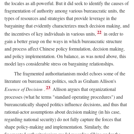
the locales as all-powerful. But it did seek to identify the causes of
fragmentation of authority among various bureaucratic units, the
types of resources and strategies that provide leverage in the
bargaining that evidently characterizes much decision making, and
22
the incentives of key individuals in various units,
in order to
gain a better grasp on the ways in which bureaucratic structure
and process affect Chinese policy formulation, decision making,
and policy implementation. On balance, as was noted above, this
model lays considerable stress on bargaining relationships.
The fragmented authoritarianism model echoes some of the
literature on bureaucratic politics, such as Graham Allison's
23
Essence of Decision
.
Allison argues that organizational
processes (what he terms "standard operating procedures") and
bureaucratically shaped politics influence decisions, and thus that
rational-actor assumptions about decision making (in his case,
regarding national security) do not fully capture the forces that
shape policy-making and implementation. Similarly, the