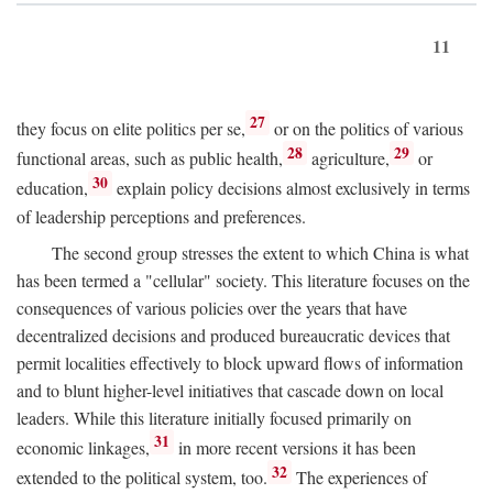
11
27
they focus on elite politics per se,
or on the politics of various
28
29
functional areas, such as public health,
agriculture,
or
30
education,
explain policy decisions almost exclusively in terms
of leadership perceptions and preferences.
The second group stresses the extent to which China is what
has been termed a "cellular" society. This literature focuses on the
consequences of various policies over the years that have
decentralized decisions and produced bureaucratic devices that
permit localities effectively to block upward flows of information
and to blunt higher-level initiatives that cascade down on local
leaders. While this literature initially focused primarily on
31
economic linkages,
in more recent versions it has been
32
extended to the political system, too.
The experiences of