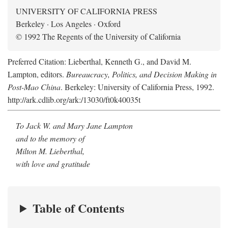
UNIVERSITY OF CALIFORNIA PRESS
Berkeley · Los Angeles · Oxford
© 1992 The Regents of the University of California
Preferred Citation: Lieberthal, Kenneth G., and David M.
Lampton, editors.
Bureaucracy, Politics, and Decision Making in
Post-Mao China
. Berkeley: University of California Press, 1992.
http://ark.cdlib.org/ark:/13030/ft0k40035t
To Jack W. and Mary Jane Lampton
and to the memory of
Milton M. Lieberthal,
with love and gratitude
Table of Contents