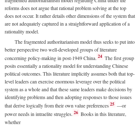
fragmented authoritarianism model regarding China under the
reforms does not argue that rational problem solving at the top
does not occur. It rather details other dimensions of the system that
are not adequately captured in a straightforward application of a
rationality model.
The fragmented authoritarianism model thus seeks to put into
better perspective two well-developed groups of literature
24
concerning policy-making in post-1949 China.
The first group
posits essentially a rationality model for understanding Chinese
political outcomes. This literature implicitly assumes both that top-
level leaders can exercise enormous leverage over the political
system as a whole and that these same leaders make decisions by
identifying problems and then adopting responses to those issues
25
that derive logically from their own value preferences
—or
26
power needs in intraelite struggles.
Books in this literature,
whether