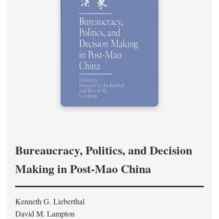
Bureaucracy, Politics, and Decision
Making in Post-Mao China
Kenneth G. Lieberthal
David M. Lampton