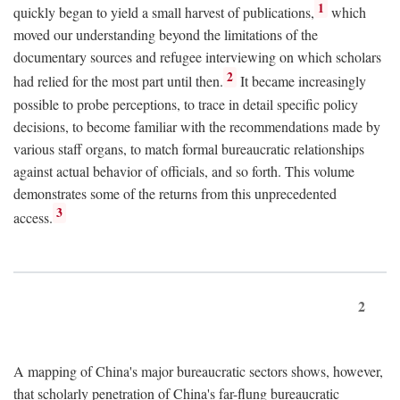
1
quickly began to yield a small harvest of publications,
which
moved our understanding beyond the limitations of the
documentary sources and refugee interviewing on which scholars
2
had relied for the most part until then.
It became increasingly
possible to probe perceptions, to trace in detail specific policy
decisions, to become familiar with the recommendations made by
various staff organs, to match formal bureaucratic relationships
against actual behavior of officials, and so forth. This volume
demonstrates some of the returns from this unprecedented
3
access.
2
A mapping of China's major bureaucratic sectors shows, however,
that scholarly penetration of China's far-flung bureaucratic