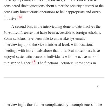
considered direct questions about either the security clusters or the
core Party bureaucratic operations to be inappropriate and overly
12
intrusive.
A second bias in the interviewing done to date involves the
bureaucratic levels
that have been accessible to foreign scholars.
Some scholars have been able to undertake systematic
interviewing up to the vice-ministerial level, with occasional
meetings with individuals above that rank. But no scholars have
enjoyed systematic access to individuals with the active rank of
13
minister or higher.
The functional "cluster" unevenness in
5
interviewing is thus further complicated by incompleteness in the