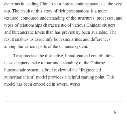
elements in leading China's vast bureaucratic apparatus at the very
top. The result of this array of rich presentations is a more
textured, contoured understanding of the structures, processes, and
types of relationships characteristic of various Chinese clusters
and bureaucratic levels than has previously been available. The
result enables us to identify both similarities and differences
among the various parts of the Chinese system.
To appreciate the distinctive, broad-gauged contributions
these chapters make to our understanding of the Chinese
bureaucratic system, a brief review of the "fragmented
authoritarianism" model provides a helpful starting point. This
model has been embodied in several works
6