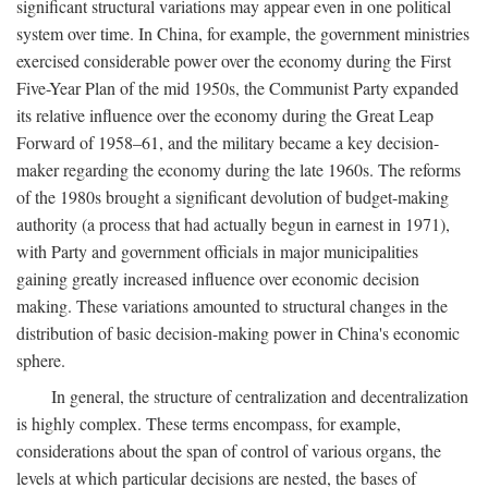
significant structural variations may appear even in one political
system over time. In China, for example, the government ministries
exercised considerable power over the economy during the First
Five-Year Plan of the mid 1950s, the Communist Party expanded
its relative influence over the economy during the Great Leap
Forward of 1958–61, and the military became a key decision-
maker regarding the economy during the late 1960s. The reforms
of the 1980s brought a significant devolution of budget-making
authority (a process that had actually begun in earnest in 1971),
with Party and government officials in major municipalities
gaining greatly increased influence over economic decision
making. These variations amounted to structural changes in the
distribution of basic decision-making power in China's economic
sphere.
In general, the structure of centralization and decentralization
is highly complex. These terms encompass, for example,
considerations about the span of control of various organs, the
levels at which particular decisions are nested, the bases of