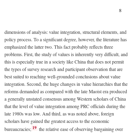
8
dimensions of analysis: value integration, structural elements, and
policy process. To a significant degree, however, the literature has
emphasized the latter two. This fact probably reflects three
problems. First, the study of values is inherently very difficult, and
this is especially true in a society like China that does not permit
the types of survey research and participant observation that are
best suited to reaching well-grounded conclusions about value
integration. Second, the huge changes in value hierarchies that the
reforms demanded as compared with the late Maoist era produced
a generally unstated consensus among Western scholars of China
that the level of value integration among PRC officials during the
late 1980s was low. And third, as was noted above, foreign
scholars have gained the greatest access to the economic
19
bureaucracies;
the relative ease of observing bargaining over