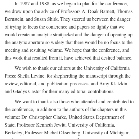
In 1987 and 1988, as we began to plan for the conference,
we drew upon the advice of Professors A. Doak Barnett, Thomas
Bernstein, and Susan Shirk. They steered us between the danger
of trying to focus the conference and papers so tightly that we
would create an analytic straitjacket and the danger of opening up
the analytic aperture so widely that there would be no focus to the
meeting and resulting volume. We hope that the conference, and
this work that resulted from it, have achieved that desired balance.
We wish to thank our editors at the University of California
Press: Sheila Levine, for shepherding the manuscript through the
review, editorial, and publication processes, and Amy Klatzkin
and Gladys Castor for their many editorial contributions.
We want to thank also those who attended and contributed to
the conference, in addition to the authors of the chapters in this
volume: Dr. Christopher Clarke, United States Department of
State; Professor Kenneth Jowitt, University of California,
Berkeley; Professor Michel Oksenberg, University of Michigan;