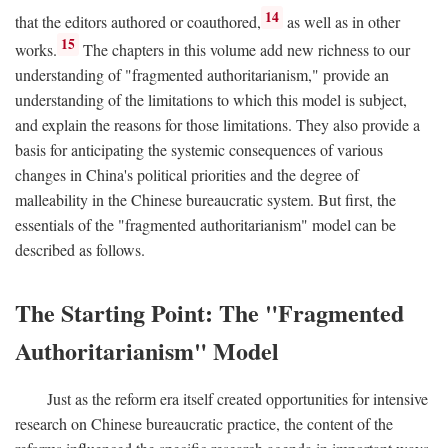
14
that the editors authored or coauthored,
as well as in other
15
works.
The chapters in this volume add new richness to our
understanding of "fragmented authoritarianism," provide an
understanding of the limitations to which this model is subject,
and explain the reasons for those limitations. They also provide a
basis for anticipating the systemic consequences of various
changes in China's political priorities and the degree of
malleability in the Chinese bureaucratic system. But first, the
essentials of the "fragmented authoritarianism" model can be
described as follows.
The Starting Point: The "Fragmented
Authoritarianism" Model
Just as the reform era itself created opportunities for intensive
research on Chinese bureaucratic practice, the content of the