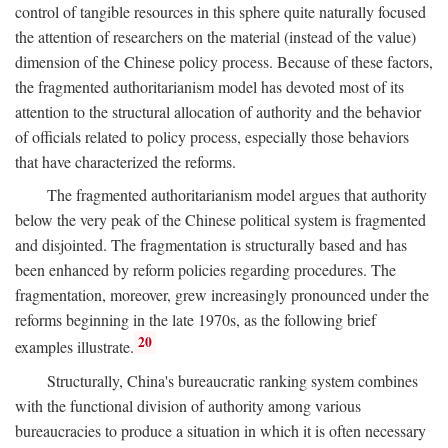
control of tangible resources in this sphere quite naturally focused
the attention of researchers on the material (instead of the value)
dimension of the Chinese policy process. Because of these factors,
the fragmented authoritarianism model has devoted most of its
attention to the structural allocation of authority and the behavior
of officials related to policy process, especially those behaviors
that have characterized the reforms.
The fragmented authoritarianism model argues that authority
below the very peak of the Chinese political system is fragmented
and disjointed. The fragmentation is structurally based and has
been enhanced by reform policies regarding procedures. The
fragmentation, moreover, grew increasingly pronounced under the
reforms beginning in the late 1970s, as the following brief
20
examples illustrate.
Structurally, China's bureaucratic ranking system combines
with the functional division of authority among various
bureaucracies to produce a situation in which it is often necessary