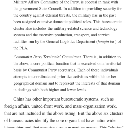
Military Affairs Committee of the Party, is coequal in rank with
the government State Council. In addition to providing security for
the country against external threats, the military has in the past
been assigned extensive domestic political roles. This bureaucratic
cluster also includes the military-related science and technology
system and the extensive production, transport, and service
facilities run by the General Logistics Department (
houqin bu
) of
the PLA.
Communist Party Territorial Committees.
There is, in addition to
the above, a core political function that is exercised on a territorial
basis by Communist Party secretaries. Each of these individuals
attempts to coordinate and prioritize activities within his or her
geographical domain and to represent the interests of that domain
in dealings with both higher and lower levels.
China has other important bureaucratic systems, such as
foreign affairs, united-front work, and mass-organization work,
that are not included in the above listing. But the above six clusters
of bureaucracies identify the core organs that have nationwide
hierarchies and that exercise strong executive power. This "cluster"