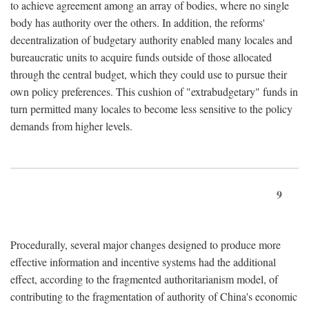
to achieve agreement among an array of bodies, where no single
body has authority over the others. In addition, the reforms'
decentralization of budgetary authority enabled many locales and
bureaucratic units to acquire funds outside of those allocated
through the central budget, which they could use to pursue their
own policy preferences. This cushion of "extrabudgetary" funds in
turn permitted many locales to become less sensitive to the policy
demands from higher levels.
9
Procedurally, several major changes designed to produce more
effective information and incentive systems had the additional
effect, according to the fragmented authoritarianism model, of
contributing to the fragmentation of authority of China's economic