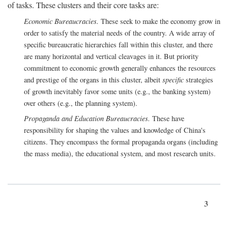
of tasks. These clusters and their core tasks are:
Economic Bureaucracies.
These seek to make the economy grow in
order to satisfy the material needs of the country. A wide array of
specific bureaucratic hierarchies fall within this cluster, and there
are many horizontal and vertical cleavages in it. But priority
commitment to economic growth generally enhances the resources
and prestige of the organs in this cluster, albeit
specific
strategies
of growth inevitably favor some units (e.g., the banking system)
over others (e.g., the planning system).
Propaganda and Education Bureaucracies.
These have
responsibility for shaping the values and knowledge of China's
citizens. They encompass the formal propaganda organs (including
the mass media), the educational system, and most research units.
3