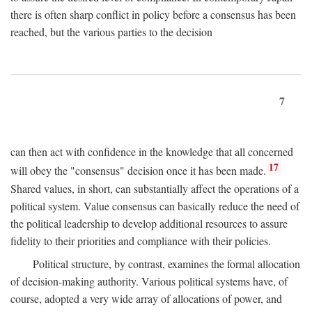
there is often sharp conflict in policy before a consensus has been
reached, but the various parties to the decision
7
can then act with confidence in the knowledge that all concerned
17
will obey the "consensus" decision once it has been made.
Shared values, in short, can substantially affect the operations of a
political system. Value consensus can basically reduce the need of
the political leadership to develop additional resources to assure
fidelity to their priorities and compliance with their policies.
Political structure, by contrast, examines the formal allocation
of decision-making authority. Various political systems have, of
course, adopted a very wide array of allocations of power, and