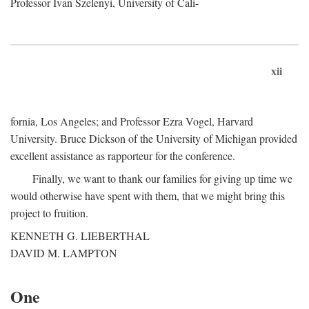
Professor Ivan Szelenyi, University of Cali-
xii
fornia, Los Angeles; and Professor Ezra Vogel, Harvard
University. Bruce Dickson of the University of Michigan provided
excellent assistance as rapporteur for the conference.
Finally, we want to thank our families for giving up time we
would otherwise have spent with them, that we might bring this
project to fruition.
KENNETH G. LIEBERTHAL
DAVID M. LAMPTON
One