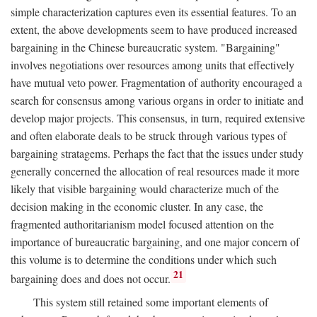
simple characterization captures even its essential features. To an
extent, the above developments seem to have produced increased
bargaining in the Chinese bureaucratic system. "Bargaining"
involves negotiations over resources among units that effectively
have mutual veto power. Fragmentation of authority encouraged a
search for consensus among various organs in order to initiate and
develop major projects. This consensus, in turn, required extensive
and often elaborate deals to be struck through various types of
bargaining stratagems. Perhaps the fact that the issues under study
generally concerned the allocation of real resources made it more
likely that visible bargaining would characterize much of the
decision making in the economic cluster. In any case, the
fragmented authoritarianism model focused attention on the
importance of bureaucratic bargaining, and one major concern of
this volume is to determine the conditions under which such
21
bargaining does and does not occur.
This system still retained some important elements of