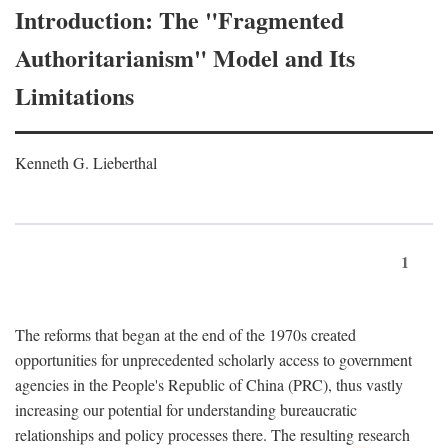
Introduction: The "Fragmented
Authoritarianism" Model and Its
Limitations
Kenneth G. Lieberthal
1
The reforms that began at the end of the 1970s created
opportunities for unprecedented scholarly access to government
agencies in the People's Republic of China (PRC), thus vastly
increasing our potential for understanding bureaucratic
relationships and policy processes there. The resulting research