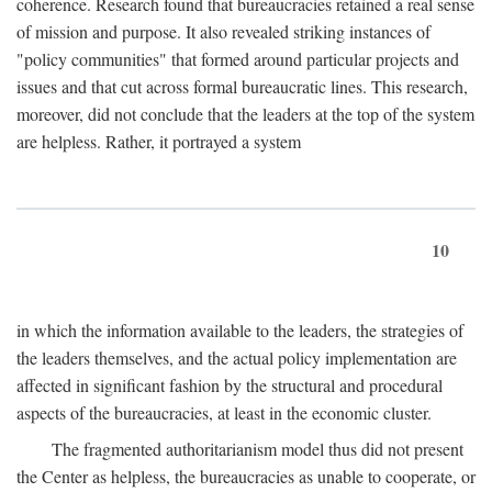
coherence. Research found that bureaucracies retained a real sense
of mission and purpose. It also revealed striking instances of
"policy communities" that formed around particular projects and
issues and that cut across formal bureaucratic lines. This research,
moreover, did not conclude that the leaders at the top of the system
are helpless. Rather, it portrayed a system
10
in which the information available to the leaders, the strategies of
the leaders themselves, and the actual policy implementation are
affected in significant fashion by the structural and procedural
aspects of the bureaucracies, at least in the economic cluster.
The fragmented authoritarianism model thus did not present
the Center as helpless, the bureaucracies as unable to cooperate, or