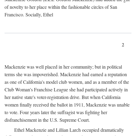
of novelty to her place within the fashionable circles of San
Francisco. Socially, Ethel
2
Mackenzie was well placed in her community; but in political
terms she was impoverished. Mackenzie had earned a reputation
as one of California's model club women, and as a member of the
Club Woman's Franchise League she had participated actively in
her native state's voter-registration drive. But when California
women finally received the ballot in 1911, Mackenzie was unable
to vote. Four years later the suffragist was fighting her
disfranchisement in the U.S. Supreme Court.
Ethel Mackenzie and Lillian Larch occupied dramatically