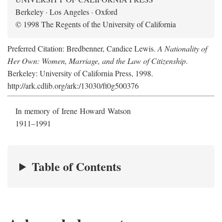
Berkeley · Los Angeles · Oxford
© 1998 The Regents of the University of California
Preferred Citation: Bredbenner, Candice Lewis.
A Nationality of
Her Own: Women, Marriage, and the Law of Citizenship
.
Berkeley: University of California Press, 1998.
http://ark.cdlib.org/ark:/13030/ft0g500376
In memory of Irene Howard Watson
1911–1991
Table of Contents