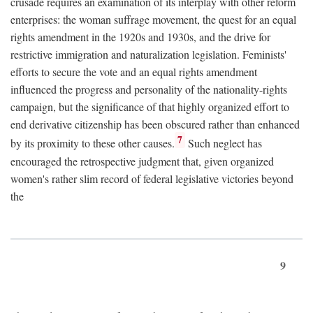
crusade requires an examination of its interplay with other reform
enterprises: the woman suffrage movement, the quest for an equal
rights amendment in the 1920s and 1930s, and the drive for
restrictive immigration and naturalization legislation. Feminists'
efforts to secure the vote and an equal rights amendment
influenced the progress and personality of the nationality-rights
campaign, but the significance of that highly organized effort to
end derivative citizenship has been obscured rather than enhanced
7
by its proximity to these other causes.
Such neglect has
encouraged the retrospective judgment that, given organized
women's rather slim record of federal legislative victories beyond
the
9