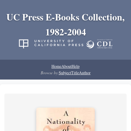
UC Press E-Books Collection,
1982-2004
Home
About
Help
Browse by:
Subject
Title
Author