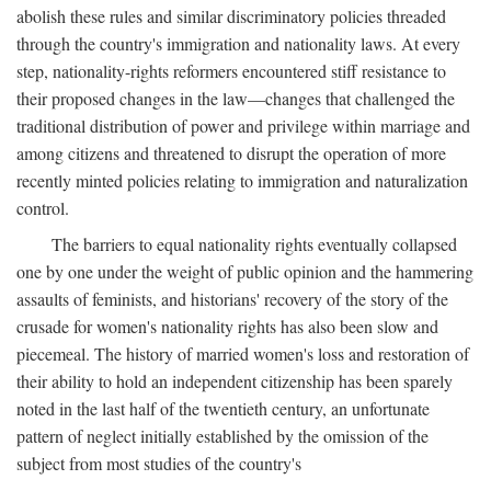
abolish these rules and similar discriminatory policies threaded
through the country's immigration and nationality laws. At every
step, nationality-rights reformers encountered stiff resistance to
their proposed changes in the law—changes that challenged the
traditional distribution of power and privilege within marriage and
among citizens and threatened to disrupt the operation of more
recently minted policies relating to immigration and naturalization
control.
The barriers to equal nationality rights eventually collapsed
one by one under the weight of public opinion and the hammering
assaults of feminists, and historians' recovery of the story of the
crusade for women's nationality rights has also been slow and
piecemeal. The history of married women's loss and restoration of
their ability to hold an independent citizenship has been sparely
noted in the last half of the twentieth century, an unfortunate
pattern of neglect initially established by the omission of the
subject from most studies of the country's