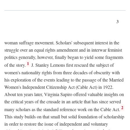
3
woman suffrage movement. Scholars' subsequent interest in the
struggle over an equal rights amendment and in interwar feminist
politics generally, however, finally began to yield some fragments
1
of the story.
J. Stanley Lemons first rescued the subject of
women's nationality rights from three decades of obscurity with
his exploration of the events leading to the passage of the Married
Women's Independent Citizenship Act (Cable Act) in 1922.
About ten years later, Virginia Sapiro offered valuable insights on
the critical years of the crusade in an article that has since served
2
many scholars as the standard reference work on the Cable Act.
This study builds on that small but solid foundation of scholarship
in order to restore the issue of independent and voluntary