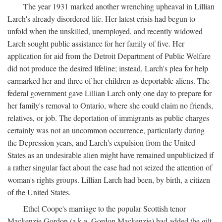
The year 1931 marked another wrenching upheaval in Lillian
Larch's already disordered life. Her latest crisis had begun to
unfold when the unskilled, unemployed, and recently widowed
Larch sought public assistance for her family of five. Her
application for aid from the Detroit Department of Public Welfare
did not produce the desired lifeline; instead, Larch's plea for help
earmarked her and three of her children as deportable aliens. The
federal government gave Lillian Larch only one day to prepare for
her family's removal to Ontario, where she could claim no friends,
relatives, or job. The deportation of immigrants as public charges
certainly was not an uncommon occurrence, particularly during
the Depression years, and Larch's expulsion from the United
States as an undesirable alien might have remained unpublicized if
a rather singular fact about the case had not seized the attention of
woman's rights groups. Lillian Larch had been, by birth, a citizen
of the United States.
Ethel Coope's marriage to the popular Scottish tenor
Mackenzie Gordon (a.k.a. Gordon Mackenzie) had added the gilt