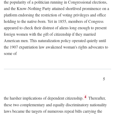
the popularity of a politician running in Congressional elections,
and the Know-Nothing Party attained shortlived prominence on a
platform endorsing the restriction of voting privileges and office
holding to the native-born. Yet in 1855, members of Congress
appeared to check their distrust of aliens long enough to present
foreign women with the gift of citizenship if they married
American men. This naturalization policy operated quietly until
the 1907 expatriation law awakened woman's rights advocates to
some of
5
4
the harsher implications of dependent citizenship.
Thereafter,
these two complementary and equally discriminatory nationality
laws became the targets of numerous repeal bills carrying the