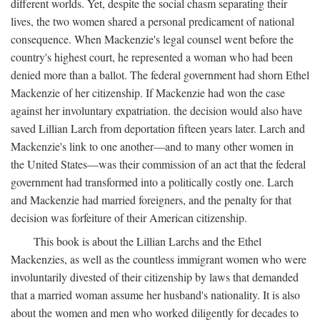
different worlds. Yet, despite the social chasm separating their
lives, the two women shared a personal predicament of national
consequence. When Mackenzie's legal counsel went before the
country's highest court, he represented a woman who had been
denied more than a ballot. The federal government had shorn Ethel
Mackenzie of her citizenship. If Mackenzie had won the case
against her involuntary expatriation. the decision would also have
saved Lillian Larch from deportation fifteen years later. Larch and
Mackenzie's link to one another—and to many other women in
the United States—was their commission of an act that the federal
government had transformed into a politically costly one. Larch
and Mackenzie had married foreigners, and the penalty for that
decision was forfeiture of their American citizenship.
This book is about the Lillian Larchs and the Ethel
Mackenzies, as well as the countless immigrant women who were
involuntarily divested of their citizenship by laws that demanded
that a married woman assume her husband's nationality. It is also
about the women and men who worked diligently for decades to