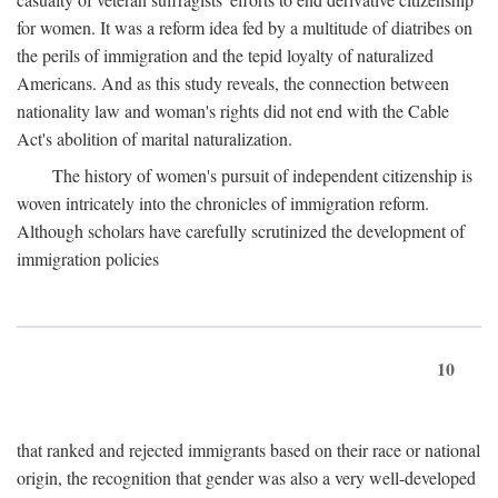
for women. It was a reform idea fed by a multitude of diatribes on
the perils of immigration and the tepid loyalty of naturalized
Americans. And as this study reveals, the connection between
nationality law and woman's rights did not end with the Cable
Act's abolition of marital naturalization.
The history of women's pursuit of independent citizenship is
woven intricately into the chronicles of immigration reform.
Although scholars have carefully scrutinized the development of
immigration policies
10
that ranked and rejected immigrants based on their race or national
origin, the recognition that gender was also a very well-developed