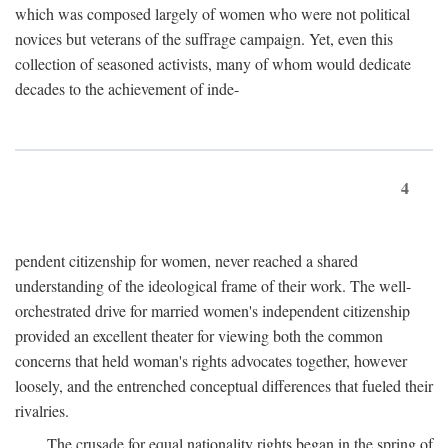
which was composed largely of women who were not political
novices but veterans of the suffrage campaign. Yet, even this
collection of seasoned activists, many of whom would dedicate
decades to the achievement of inde-
4
pendent citizenship for women, never reached a shared
understanding of the ideological frame of their work. The well-
orchestrated drive for married women's independent citizenship
provided an excellent theater for viewing both the common
concerns that held woman's rights advocates together, however
loosely, and the entrenched conceptual differences that fueled their
rivalries.
The crusade for equal nationality rights began in the spring of