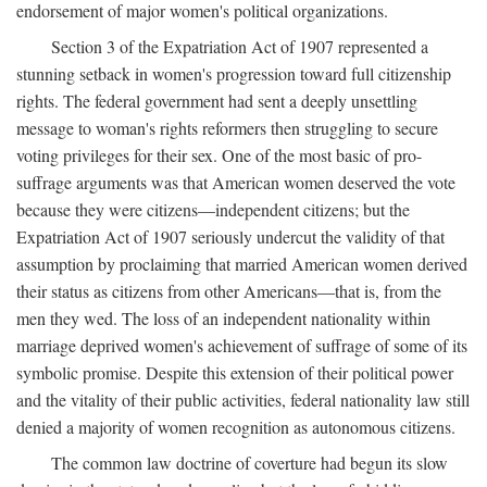
endorsement of major women's political organizations.
Section 3 of the Expatriation Act of 1907 represented a
stunning setback in women's progression toward full citizenship
rights. The federal government had sent a deeply unsettling
message to woman's rights reformers then struggling to secure
voting privileges for their sex. One of the most basic of pro-
suffrage arguments was that American women deserved the vote
because they were citizens—independent citizens; but the
Expatriation Act of 1907 seriously undercut the validity of that
assumption by proclaiming that married American women derived
their status as citizens from other Americans—that is, from the
men they wed. The loss of an independent nationality within
marriage deprived women's achievement of suffrage of some of its
symbolic promise. Despite this extension of their political power
and the vitality of their public activities, federal nationality law still
denied a majority of women recognition as autonomous citizens.
The common law doctrine of coverture had begun its slow