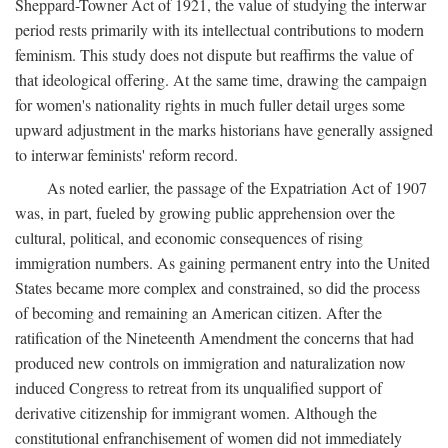
Sheppard-Towner Act of 1921, the value of studying the interwar
period rests primarily with its intellectual contributions to modern
feminism. This study does not dispute but reaffirms the value of
that ideological offering. At the same time, drawing the campaign
for women's nationality rights in much fuller detail urges some
upward adjustment in the marks historians have generally assigned
to interwar feminists' reform record.
As noted earlier, the passage of the Expatriation Act of 1907
was, in part, fueled by growing public apprehension over the
cultural, political, and economic consequences of rising
immigration numbers. As gaining permanent entry into the United
States became more complex and constrained, so did the process
of becoming and remaining an American citizen. After the
ratification of the Nineteenth Amendment the concerns that had
produced new controls on immigration and naturalization now
induced Congress to retreat from its unqualified support of
derivative citizenship for immigrant women. Although the
constitutional enfranchisement of women did not immediately