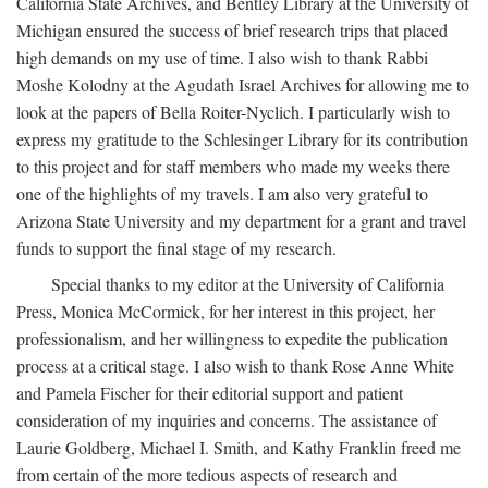
California State Archives, and Bentley Library at the University of
Michigan ensured the success of brief research trips that placed
high demands on my use of time. I also wish to thank Rabbi
Moshe Kolodny at the Agudath Israel Archives for allowing me to
look at the papers of Bella Roiter-Nyclich. I particularly wish to
express my gratitude to the Schlesinger Library for its contribution
to this project and for staff members who made my weeks there
one of the highlights of my travels. I am also very grateful to
Arizona State University and my department for a grant and travel
funds to support the final stage of my research.
Special thanks to my editor at the University of California
Press, Monica McCormick, for her interest in this project, her
professionalism, and her willingness to expedite the publication
process at a critical stage. I also wish to thank Rose Anne White
and Pamela Fischer for their editorial support and patient
consideration of my inquiries and concerns. The assistance of
Laurie Goldberg, Michael I. Smith, and Kathy Franklin freed me
from certain of the more tedious aspects of research and