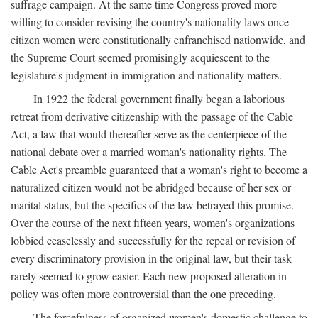
suffrage campaign. At the same time Congress proved more
willing to consider revising the country's nationality laws once
citizen women were constitutionally enfranchised nationwide, and
the Supreme Court seemed promisingly acquiescent to the
legislature's judgment in immigration and nationality matters.
In 1922 the federal government finally began a laborious
retreat from derivative citizenship with the passage of the Cable
Act, a law that would thereafter serve as the centerpiece of the
national debate over a married woman's nationality rights. The
Cable Act's preamble guaranteed that a woman's right to become a
naturalized citizen would not be abridged because of her sex or
marital status, but the specifics of the law betrayed this promise.
Over the course of the next fifteen years, women's organizations
lobbied ceaselessly and successfully for the repeal or revision of
every discriminatory provision in the original law, but their task
rarely seemed to grow easier. Each new proposed alteration in
policy was often more controversial than the one preceding.
The forcefulness of organized women's domestic challenge to