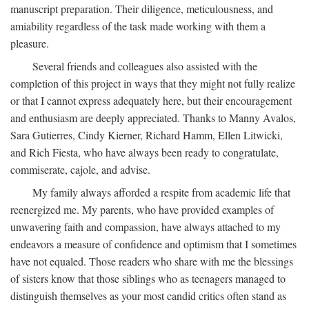
manuscript preparation. Their diligence, meticulousness, and
amiability regardless of the task made working with them a
pleasure.
Several friends and colleagues also assisted with the
completion of this project in ways that they might not fully realize
or that I cannot express adequately here, but their encouragement
and enthusiasm are deeply appreciated. Thanks to Manny Avalos,
Sara Gutierres, Cindy Kierner, Richard Hamm, Ellen Litwicki,
and Rich Fiesta, who have always been ready to congratulate,
commiserate, cajole, and advise.
My family always afforded a respite from academic life that
reenergized me. My parents, who have provided examples of
unwavering faith and compassion, have always attached to my
endeavors a measure of confidence and optimism that I sometimes
have not equaled. Those readers who share with me the blessings
of sisters know that those siblings who as teenagers managed to
distinguish themselves as your most candid critics often stand as