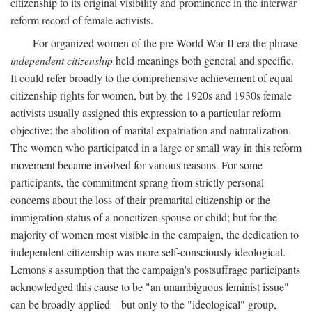
citizenship to its original visibility and prominence in the interwar
reform record of female activists.
For organized women of the pre-World War II era the phrase
independent citizenship
held meanings both general and specific.
It could refer broadly to the comprehensive achievement of equal
citizenship rights for women, but by the 1920s and 1930s female
activists usually assigned this expression to a particular reform
objective: the abolition of marital expatriation and naturalization.
The women who participated in a large or small way in this reform
movement became involved for various reasons. For some
participants, the commitment sprang from strictly personal
concerns about the loss of their premarital citizenship or the
immigration status of a noncitizen spouse or child; but for the
majority of women most visible in the campaign, the dedication to
independent citizenship was more self-consciously ideological.
Lemons's assumption that the campaign's postsuffrage participants
acknowledged this cause to be "an unambiguous feminist issue"
can be broadly applied—but only to the "ideological" group,