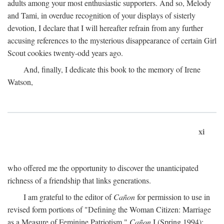
adults among your most enthusiastic supporters. And so, Melody
and Tami, in overdue recognition of your displays of sisterly
devotion, I declare that I will hereafter refrain from any further
accusing references to the mysterious disappearance of certain Girl
Scout cookies twenty-odd years ago.
And, finally, I dedicate this book to the memory of Irene
Watson,
xi
who offered me the opportunity to discover the unanticipated
richness of a friendship that links generations.
I am grateful to the editor of
Cañon
for permission to use in
revised form portions of "Defining the Woman Citizen: Marriage
as a Measure of Feminine Patriotism,"
Cañon
I (Spring 1994):