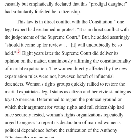
casually but emphatically declared that this "prodigal daughter"
had voluntarily forfeited her citizenship.
"This law is in direct conflict with the Constitution," one
legal expert had exclaimed in protest. "It is in direct conflict with
the judgements of the Supreme Court." But, he added assuringly,
"should it come up for review . . . [it] will undoubtedly be so
5
held."
Eight years later the Supreme Court did deliver its
opinion on the matter, unanimously affirming the constitutionality
of marital expatriation. The women directly affected by the new
expatriation rules were not, however. bereft of influential
defenders. Woman's rights groups quickly rallied to restore the
marital expatriate's legal status as citizen and her civic standing as
loyal American. Determined to regain the political ground on
which their argument for voting rights and full citizenship had
once securely rested, woman's rights organizations repeatedly
urged Congress to repeal its declaration of married women's
political dependence before the ratification of the Anthony
(Nineteenth) Amendment.