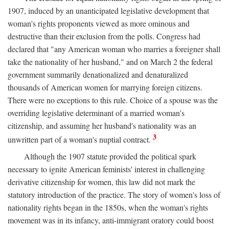
1907, induced by an unanticipated legislative development that
woman's rights proponents viewed as more ominous and
destructive than their exclusion from the polls. Congress had
declared that "any American woman who marries a foreigner shall
take the nationality of her husband," and on March 2 the federal
government summarily denationalized and denaturalized
thousands of American women for marrying foreign citizens.
There were no exceptions to this rule. Choice of a spouse was the
overriding legislative determinant of a married woman's
citizenship, and assuming her husband's nationality was an
3
unwritten part of a woman's nuptial contract.
Although the 1907 statute provided the political spark
necessary to ignite American feminists' interest in challenging
derivative citizenship for women, this law did not mark the
statutory introduction of the practice. The story of women's loss of
nationality rights began in the 1850s, when the woman's rights
movement was in its infancy, anti-immigrant oratory could boost