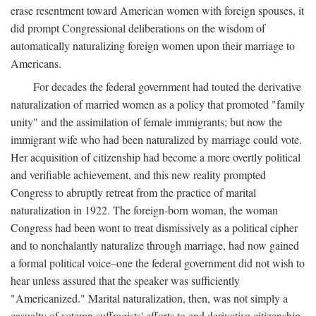
erase resentment toward American women with foreign spouses, it
did prompt Congressional deliberations on the wisdom of
automatically naturalizing foreign women upon their marriage to
Americans.
For decades the federal government had touted the derivative
naturalization of married women as a policy that promoted "family
unity" and the assimilation of female immigrants; but now the
immigrant wife who had been naturalized by marriage could vote.
Her acquisition of citizenship had become a more overtly political
and verifiable achievement, and this new reality prompted
Congress to abruptly retreat from the practice of marital
naturalization in 1922. The foreign-born woman, the woman
Congress had been wont to treat dismissively as a political cipher
and to nonchalantly naturalize through marriage, had now gained
a formal political voice–one the federal government did not wish to
hear unless assured that the speaker was sufficiently
"Americanized." Marital naturalization, then, was not simply a
casualty of veteran suffragists' efforts to end derivative citizenship