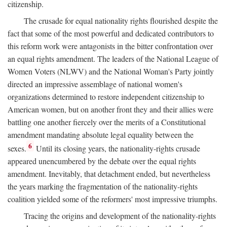
citizenship.
The crusade for equal nationality rights flourished despite the
fact that some of the most powerful and dedicated contributors to
this reform work were antagonists in the bitter confrontation over
an equal rights amendment. The leaders of the National League of
Women Voters (NLWV) and the National Woman's Party jointly
directed an impressive assemblage of national women's
organizations determined to restore independent citizenship to
American women, but on another front they and their allies were
battling one another fiercely over the merits of a Constitutional
amendment mandating absolute legal equality between the
6
sexes.
Until its closing years, the nationality-rights crusade
appeared unencumbered by the debate over the equal rights
amendment. Inevitably, that detachment ended, but nevertheless
the years marking the fragmentation of the nationality-rights
coalition yielded some of the reformers' most impressive triumphs.
Tracing the origins and development of the nationality-rights