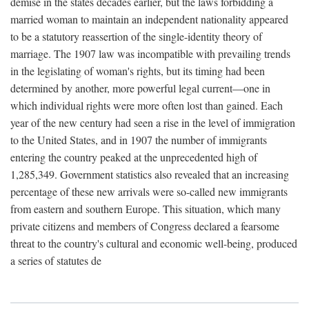
demise in the states decades earlier, but the laws forbidding a
married woman to maintain an independent nationality appeared
to be a statutory reassertion of the single-identity theory of
marriage. The 1907 law was incompatible with prevailing trends
in the legislating of woman's rights, but its timing had been
determined by another, more powerful legal current—one in
which individual rights were more often lost than gained. Each
year of the new century had seen a rise in the level of immigration
to the United States, and in 1907 the number of immigrants
entering the country peaked at the unprecedented high of
1,285,349. Government statistics also revealed that an increasing
percentage of these new arrivals were so-called new immigrants
from eastern and southern Europe. This situation, which many
private citizens and members of Congress declared a fearsome
threat to the country's cultural and economic well-being, produced
a series of statutes de