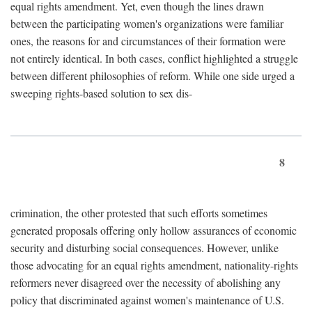
equal rights amendment. Yet, even though the lines drawn
between the participating women's organizations were familiar
ones, the reasons for and circumstances of their formation were
not entirely identical. In both cases, conflict highlighted a struggle
between different philosophies of reform. While one side urged a
sweeping rights-based solution to sex dis-
8
crimination, the other protested that such efforts sometimes
generated proposals offering only hollow assurances of economic
security and disturbing social consequences. However, unlike
those advocating for an equal rights amendment, nationality-rights
reformers never disagreed over the necessity of abolishing any
policy that discriminated against women's maintenance of U.S.