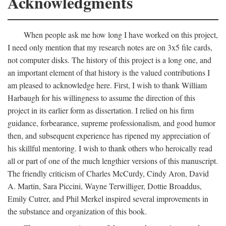
Acknowledgments
When people ask me how long I have worked on this project,
I need only mention that my research notes are on 3x5 file cards,
not computer disks. The history of this project is a long one, and
an important element of that history is the valued contributions I
am pleased to acknowledge here. First, I wish to thank William
Harbaugh for his willingness to assume the direction of this
project in its earlier form as dissertation. I relied on his firm
guidance, forbearance, supreme professionalism, and good humor
then, and subsequent experience has ripened my appreciation of
his skillful mentoring. I wish to thank others who heroically read
all or part of one of the much lengthier versions of this manuscript.
The friendly criticism of Charles McCurdy, Cindy Aron, David
A. Martin, Sara Piccini, Wayne Terwilliger, Dottie Broaddus,
Emily Cutrer, and Phil Merkel inspired several improvements in
the substance and organization of this book.