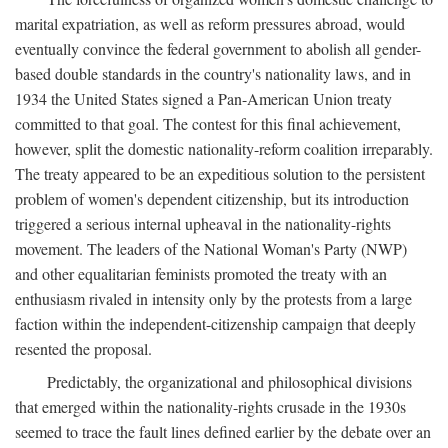
marital expatriation, as well as reform pressures abroad, would
eventually convince the federal government to abolish all gender-
based double standards in the country's nationality laws, and in
1934 the United States signed a Pan-American Union treaty
committed to that goal. The contest for this final achievement,
however, split the domestic nationality-reform coalition irreparably.
The treaty appeared to be an expeditious solution to the persistent
problem of women's dependent citizenship, but its introduction
triggered a serious internal upheaval in the nationality-rights
movement. The leaders of the National Woman's Party (NWP)
and other equalitarian feminists promoted the treaty with an
enthusiasm rivaled in intensity only by the protests from a large
faction within the independent-citizenship campaign that deeply
resented the proposal.
Predictably, the organizational and philosophical divisions
that emerged within the nationality-rights crusade in the 1930s
seemed to trace the fault lines defined earlier by the debate over an