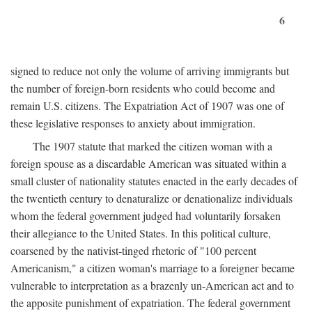
6
signed to reduce not only the volume of arriving immigrants but
the number of foreign-born residents who could become and
remain U.S. citizens. The Expatriation Act of 1907 was one of
these legislative responses to anxiety about immigration.
The 1907 statute that marked the citizen woman with a
foreign spouse as a discardable American was situated within a
small cluster of nationality statutes enacted in the early decades of
the twentieth century to denaturalize or denationalize individuals
whom the federal government judged had voluntarily forsaken
their allegiance to the United States. In this political culture,
coarsened by the nativist-tinged rhetoric of "100 percent
Americanism," a citizen woman's marriage to a foreigner became
vulnerable to interpretation as a brazenly un-American act and to
the apposite punishment of expatriation. The federal government