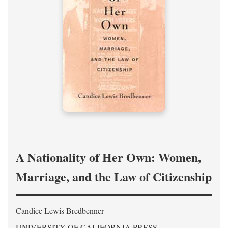
A Nationality of Her Own: Women,
Marriage, and the Law of Citizenship
Candice Lewis Bredbenner
UNIVERSITY OF CALIFORNIA PRESS