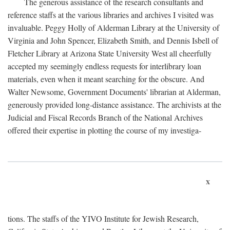
The generous assistance of the research consultants and
reference staffs at the various libraries and archives I visited was
invaluable. Peggy Holly of Alderman Library at the University of
Virginia and John Spencer, Elizabeth Smith, and Dennis Isbell of
Fletcher Library at Arizona State University West all cheerfully
accepted my seemingly endless requests for interlibrary loan
materials, even when it meant searching for the obscure. And
Walter Newsome, Government Documents' librarian at Alderman,
generously provided long-distance assistance. The archivists at the
Judicial and Fiscal Records Branch of the National Archives
offered their expertise in plotting the course of my investiga-
x
tions. The staffs of the YIVO Institute for Jewish Research,