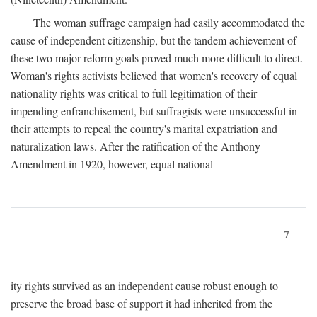
The woman suffrage campaign had easily accommodated the
cause of independent citizenship, but the tandem achievement of
these two major reform goals proved much more difficult to direct.
Woman's rights activists believed that women's recovery of equal
nationality rights was critical to full legitimation of their
impending enfranchisement, but suffragists were unsuccessful in
their attempts to repeal the country's marital expatriation and
naturalization laws. After the ratification of the Anthony
Amendment in 1920, however, equal national-
7
ity rights survived as an independent cause robust enough to
preserve the broad base of support it had inherited from the