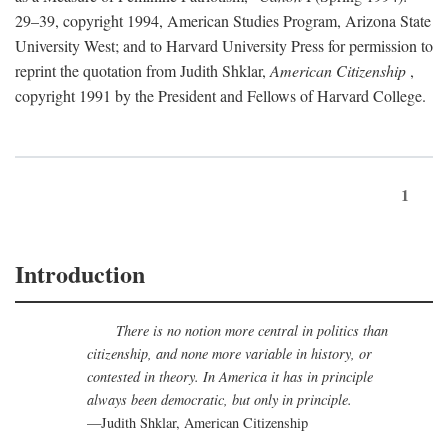
29–39, copyright 1994, American Studies Program, Arizona State
University West; and to Harvard University Press for permission to
reprint the quotation from Judith Shklar,
American Citizenship
,
copyright 1991 by the President and Fellows of Harvard College.
1
Introduction
There is no notion more central in politics than
citizenship, and none more variable in history, or
contested in theory. In America it has in principle
always been democratic, but only in principle.
—Judith Shklar, American Citizenship