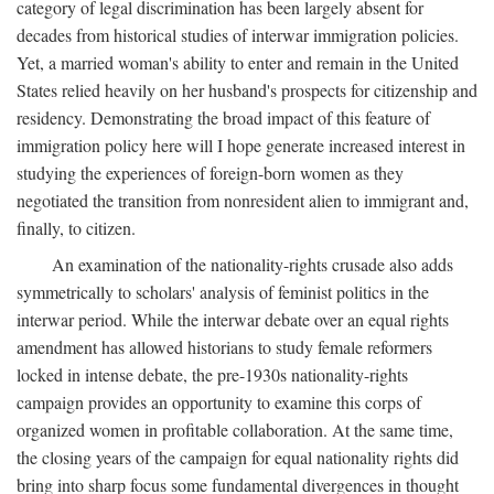
category of legal discrimination has been largely absent for
decades from historical studies of interwar immigration policies.
Yet, a married woman's ability to enter and remain in the United
States relied heavily on her husband's prospects for citizenship and
residency. Demonstrating the broad impact of this feature of
immigration policy here will I hope generate increased interest in
studying the experiences of foreign-born women as they
negotiated the transition from nonresident alien to immigrant and,
finally, to citizen.
An examination of the nationality-rights crusade also adds
symmetrically to scholars' analysis of feminist politics in the
interwar period. While the interwar debate over an equal rights
amendment has allowed historians to study female reformers
locked in intense debate, the pre-1930s nationality-rights
campaign provides an opportunity to examine this corps of
organized women in profitable collaboration. At the same time,
the closing years of the campaign for equal nationality rights did
bring into sharp focus some fundamental divergences in thought