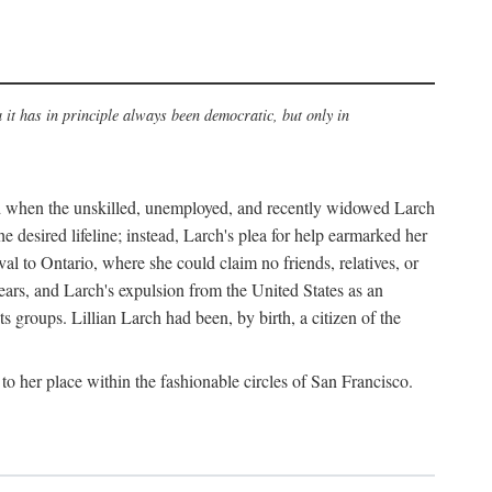
a it has in principle always been democratic, but only in
old when the unskilled, unemployed, and recently widowed Larch
e desired lifeline; instead, Larch's plea for help earmarked her
al to Ontario, where she could claim no friends, relatives, or
ars, and Larch's expulsion from the United States as an
s groups. Lillian Larch had been, by birth, a citizen of the
o her place within the fashionable circles of San Francisco.