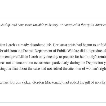
izenship, and none more variable in history, or contested in theory. In Americ
an Larch's already disordered life. Her latest crisis had begun to unf
 for aid from the Detroit Department of Public Welfare did not produce th
rnment gave Lillian Larch only one day to prepare for her family's remov
 was not an uncommon occurrence, particularly during the Depression ye
ingular fact about the case had not seized the attention of woman's right
enzie Gordon (a.k.a. Gordon Mackenzie) had added the gilt of novelty t