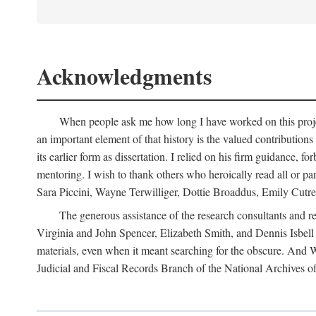
Acknowledgments
When people ask me how long I have worked on this project
an important element of that history is the valued contributions
its earlier form as dissertation. I relied on his firm guidance
mentoring. I wish to thank others who heroically read all or p
Sara Piccini, Wayne Terwilliger, Dottie Broaddus, Emily Cutrer
The generous assistance of the research consultants and re
Virginia and John Spencer, Elizabeth Smith, and Dennis Isbell o
materials, even when it meant searching for the obscure. And 
Judicial and Fiscal Records Branch of the National Archives offe