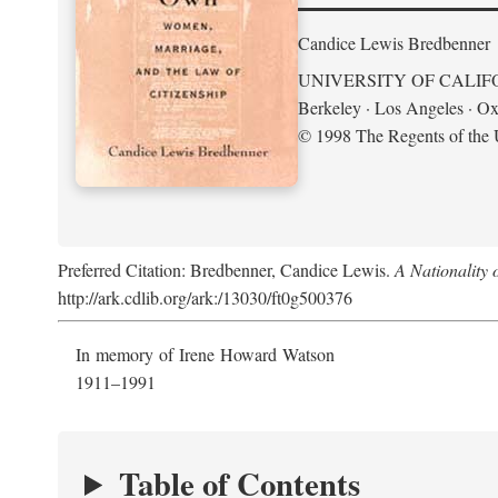
Candice Lewis Bredbenner
UNIVERSITY OF CALIF
Berkeley · Los Angeles · Ox
© 1998 The Regents of the U
Preferred Citation: Bredbenner, Candice Lewis.
A Nationality
http://ark.cdlib.org/ark:/13030/ft0g500376
In memory of Irene Howard Watson
1911–1991
Table of Contents