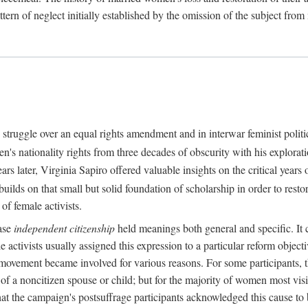
attern of neglect initially established by the omission of the subject from
struggle over an equal rights amendment and in interwar feminist politi
n's nationality rights from three decades of obscurity with his explorat
 later, Virginia Sapiro offered valuable insights on the critical years o
uilds on that small but solid foundation of scholarship in order to restor
of female activists.
rase
independent citizenship
held meanings both general and specific. It 
activists usually assigned this expression to a particular reform objectiv
 movement became involved for various reasons. For some participants, 
us of a noncitizen spouse or child; but for the majority of women most vi
at the campaign's postsuffrage participants acknowledged this cause t