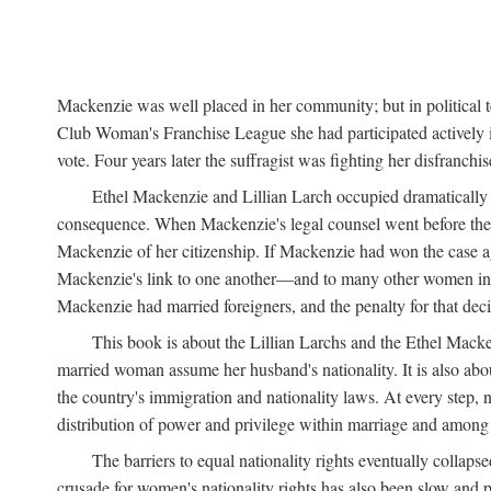
Mackenzie was well placed in her community; but in political
Club Woman's Franchise League she had participated actively in
vote. Four years later the suffragist was fighting her disfranc
Ethel Mackenzie and Lillian Larch occupied dramatically d
consequence. When Mackenzie's legal counsel went before the 
Mackenzie of her citizenship. If Mackenzie had won the case aga
Mackenzie's link to one another—and to many other women in th
Mackenzie had married foreigners, and the penalty for that deci
This book is about the Lillian Larchs and the Ethel Macke
married woman assume her husband's nationality. It is also abo
the country's immigration and nationality laws. At every step, 
distribution of power and privilege within marriage and among c
The barriers to equal nationality rights eventually collaps
crusade for women's nationality rights has also been slow and p