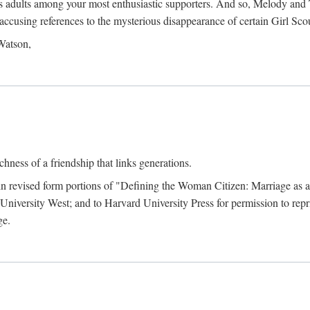
as adults among your most enthusiastic supporters. And so, Melody and T
er accusing references to the mysterious disappearance of certain Girl S
 Watson,
hness of a friendship that links generations.
 in revised form portions of "Defining the Woman Citizen: Marriage as 
iversity West; and to Harvard University Press for permission to repri
ge.