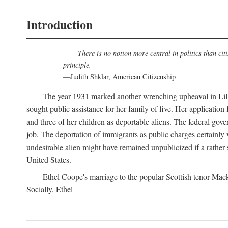
Introduction
There is no notion more central in politics than cit
principle.
—Judith Shklar, American Citizenship
The year 1931 marked another wrenching upheaval in Lilli
sought public assistance for her family of five. Her application
and three of her children as deportable aliens. The federal gove
job. The deportation of immigrants as public charges certainly
undesirable alien might have remained unpublicized if a rather s
United States.
Ethel Coope's marriage to the popular Scottish tenor Mack
Socially, Ethel