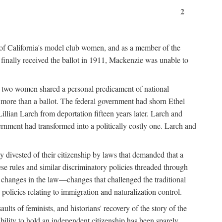
2
 of California's model club women, and as a member of the
 finally received the ballot in 1911, Mackenzie was unable to
the two women shared a personal predicament of national
more than a ballot. The federal government had shorn Ethel
llian Larch from deportation fifteen years later. Larch and
nment had transformed into a politically costly one. Larch and
 divested of their citizenship by laws that demanded that a
e rules and similar discriminatory policies threaded through
ed changes in the law—changes that challenged the traditional
policies relating to immigration and naturalization control.
lts of feminists, and historians' recovery of the story of the
bility to hold an independent citizenship has been sparely