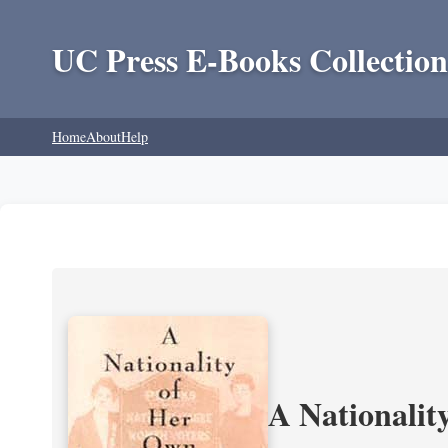
UC Press E-Books Collection
Home
About
Help
A Nationalit