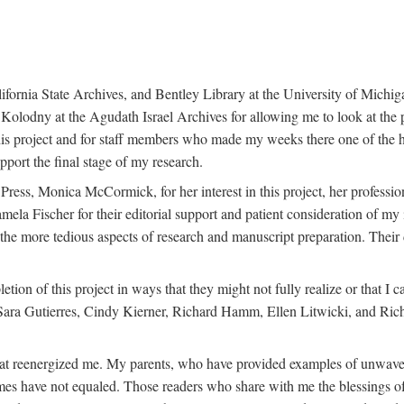
ifornia State Archives, and Bentley Library at the University of Michiga
lodny at the Agudath Israel Archives for allowing me to look at the pap
 this project and for staff members who made my weeks there one of the hi
pport the final stage of my research.
 Press, Monica McCormick, for her interest in this project, her professi
amela Fischer for their editorial support and patient consideration of m
he more tedious aspects of research and manuscript preparation. Their d
etion of this project in ways that they might not fully realize or that 
ara Gutierres, Cindy Kierner, Richard Hamm, Ellen Litwicki, and Rich
that reenergized me. My parents, who have provided examples of unwave
es have not equaled. Those readers who share with me the blessings of