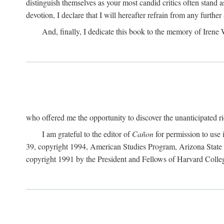
distinguish themselves as your most candid critics often stand 
devotion, I declare that I will hereafter refrain from any furth
And, finally, I dedicate this book to the memory of Irene
who offered me the opportunity to discover the unanticipated ric
I am grateful to the editor of
Cañon
for permission to use
39, copyright 1994, American Studies Program, Arizona State Un
copyright 1991 by the President and Fellows of Harvard Colle