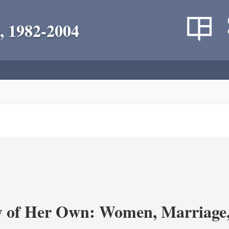
, 1982-2004
y of Her Own: Women, Marriage, 