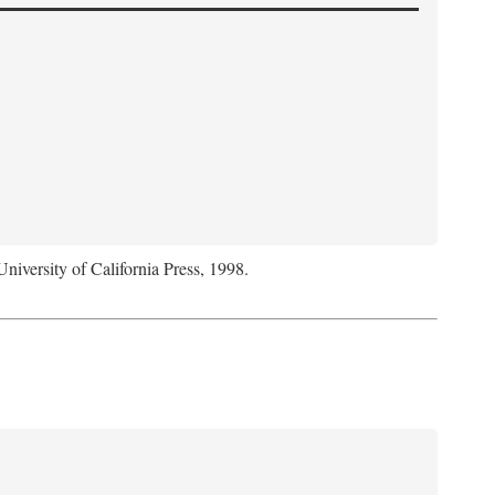
University of California Press, 1998.