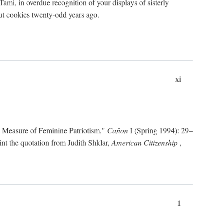
ami, in overdue recognition of your displays of sisterly
cout cookies twenty-odd years ago.
xi
a Measure of Feminine Patriotism,"
Cañon
I (Spring 1994): 29–
nt the quotation from Judith Shklar,
American Citizenship
,
1