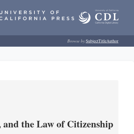
Browse by:
Subject
Title
Author
and the Law of Citizenship