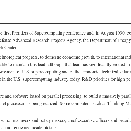
 first Frontiers of Supercomputing conference and, in August 1990, c
Defense Advanced Research Projects Agency, the Department of Energy,
h Center.
chnological progress, to domestic economic growth, to international indu
 able to maintain this lead, although that lead has significantly eroded i
eassessment of U.S. supercomputing and of the economic, technical, educ
 in the U.S. supercomputing industry today, R&D priorities for high-per
 and software based on parallel processing, to build a massively paral
allel processors is being realized. Some computers, such as Thinking 
 senior managers and policy makers, chief executive officers and presid
ctors, and renowned academicians.