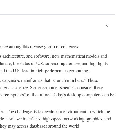
x
place among this diverse group of conferees.
ms architecture, and software; new mathematical models and
climate; the status of U.S. supercomputer use; and highlights
tend the U.S. lead in high-performance computing.
d, expensive mainframes that "crunch numbers." These
aterials science. Some computer scientists consider these
upercomputers" of the future. Today's desktop computers can be
es. The challenge is to develop an environment in which the
e new user interfaces, high-speed networking, graphics, and
 they may access databases around the world.