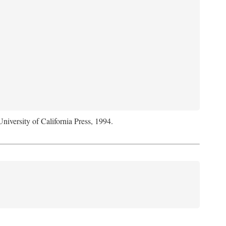
University of California Press, 1994.