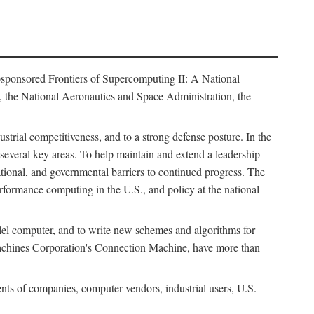
osponsored Frontiers of Supercomputing II: A National
 the National Aeronautics and Space Administration, the
strial competitiveness, and to a strong defense posture. In the
n several key areas. To help maintain and extend a leadership
ational, and governmental barriers to continued progress. The
formance computing in the U.S., and policy at the national
lel computer, and to write new schemes and algorithms for
Machines Corporation's Connection Machine, have more than
ents of companies, computer vendors, industrial users, U.S.