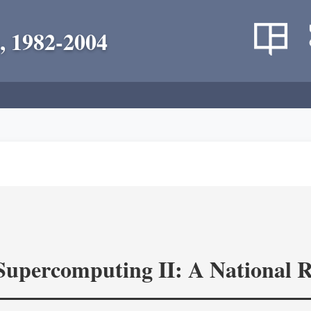
, 1982-2004
 Supercomputing II: A National 