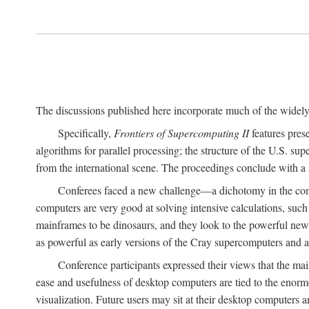
The discussions published here incorporate much of the widely 
Specifically,
Frontiers of Supercomputing II
features pres
algorithms for parallel processing; the structure of the U.S. su
from the international scene. The proceedings conclude with a 
Conferees faced a new challenge—a dichotomy in the comp
computers are very good at solving intensive calculations, such
mainframes to be dinosaurs, and they look to the powerful new
as powerful as early versions of the Cray supercomputers and
Conference participants expressed their views that the 
ease and usefulness of desktop computers are tied to the eno
visualization. Future users may sit at their desktop computers