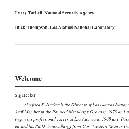
Larry Tarbell, National Security Agency
Buck Thompson, Los Alamos National Laboratory
Welcome
Sig Hecker
Siegfried S. Hecker is the Director of Los Alamos Natio
Staff Member in the Physical Metallurgy Group in 1973 and su
began his professional career at Los Alamos in 1968 as a Po
earned his Ph.D. in metallurgy from Case Western Reserve Uni