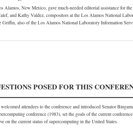
 Los Alamos, New Mexico, gave much-needed editorial assistance for the 
ef, and Kathy Valdez, compositors at the Los Alamos National Laborat
 Griffin, also of the Los Alamos National Laboratory Information Serv
UESTIONS POSED FOR THIS CONFERE
, welcomed attendees to the conference and introduced Senator Bingam
percomputing conference (1983), set the goals of the current conference
e on the current status of supercomputing in the United States.