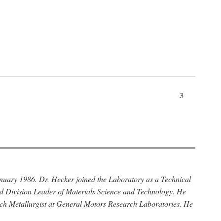
3
anuary 1986. Dr. Hecker joined the Laboratory as a Technical
nd Division Leader of Materials Science and Technology. He
rch Metallurgist at General Motors Research Laboratories. He