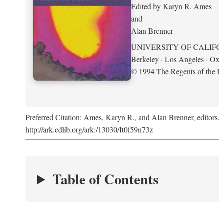
Edited by Karyn R. Ames
and
Alan Brenner
UNIVERSITY OF CALIF
Berkeley · Los Angeles · Ox
© 1994 The Regents of the U
Preferred Citation: Ames, Karyn R., and Alan Brenner, editors
http://ark.cdlib.org/ark:/13030/ft0f59n73z
Table of Contents