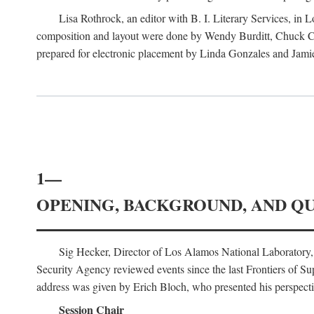
Lisa Rothrock, an editor with B. I. Literary Services, in
composition and layout were done by Wendy Burditt, Chuck Cal
prepared for electronic placement by Linda Gonzales and Jamie
1—
OPENING, BACKGROUND, AND Q
Sig Hecker, Director of Los Alamos National Laboratory
Security Agency reviewed events since the last Frontiers of Su
address was given by Erich Bloch, who presented his perspectiv
Session Chair