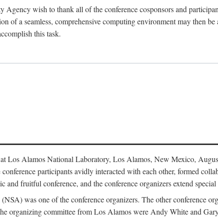
y Agency wish to thank all of the conference cosponsors and particip
ion of a seamless, comprehensive computing environment may then be a r
accomplish this task.
 at Los Alamos National Laboratory, Los Alamos, New Mexico, August
conference participants avidly interacted with each other, formed collab
c and fruitful conference, and the conference organizers extend special t
cy (NSA) was one of the conference organizers. The other conference o
f the organizing committee from Los Alamos were Andy White and Ga