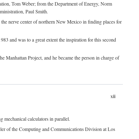
dation, Tom Weber; from the Department of Energy, Norm
inistration, Paul Smith.
the nerve center of northern New Mexico in finding places for
3 and was to a great extent the inspiration for this second
 the Manhattan Project, and he became the person in charge of
xii
 mechanical calculators in parallel.
heeler of the Computing and Communications Division at Los