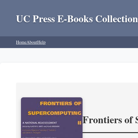
UC Press E-Books Collection
Home
About
Help
Frontiers of