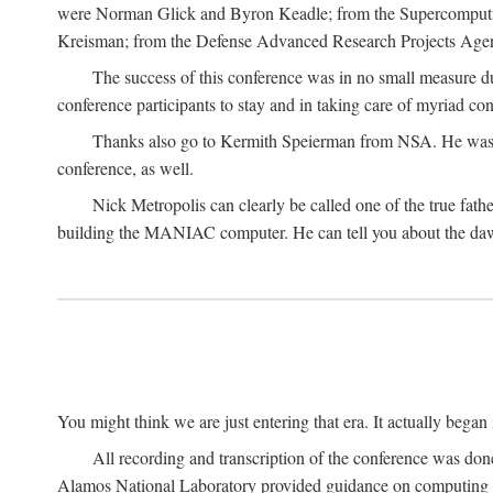
were Norman Glick and Byron Keadle; from the Supercomputin
Kreisman; from the Defense Advanced Research Projects Agenc
The success of this conference was in no small measure 
conference participants to stay and in taking care of myriad con
Thanks also go to Kermith Speierman from NSA. He was the 
conference, as well.
Nick Metropolis can clearly be called one of the true fat
building the MANIAC computer. He can tell you about the dawn
You might think we are just entering that era. It actually beg
All recording and transcription of the conference was do
Alamos National Laboratory provided guidance on computing 