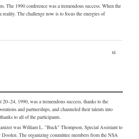
ants. The 1990 conference was a tremendous success. When the
eality. The challenge now is to focus the energies of
xi
 20–24, 1990, was a tremendous success, thanks to the
orations and partnerships, and channeled their talents into
hanks to all of the participants.
rganizer was William L. "Buck" Thompson, Special Assistant to
ry Doolen. The organizing committee members from the NSA