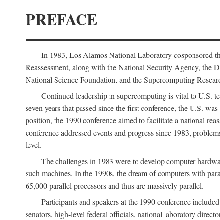
PREFACE
In 1983, Los Alamos National Laboratory cosponsored the
Reassessment, along with the National Security Agency, the 
National Science Foundation, and the Supercomputing Researc
Continued leadership in supercomputing is vital to U.S. te
seven years that passed since the first conference, the U.S. was
position, the 1990 conference aimed to facilitate a national r
conference addressed events and progress since 1983, problems
level.
The challenges in 1983 were to develop computer hardware
such machines. In the 1990s, the dream of computers with par
65,000 parallel processors and thus are massively parallel.
Participants and speakers at the 1990 conference included
senators, high-level federal officials, national laboratory dire