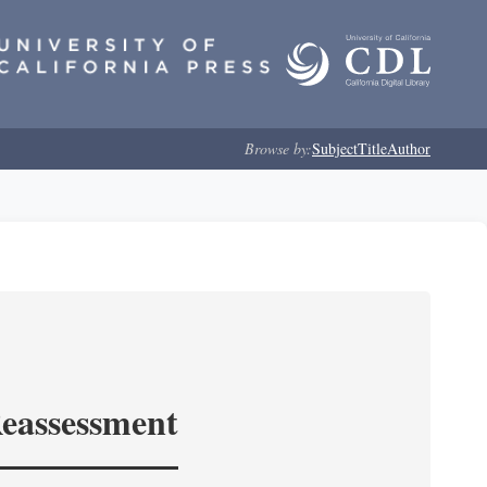
Browse by:
Subject
Title
Author
Reassessment