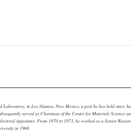
nal Laboratory, in Los Alamos, New Mexico, a post he has held since J
bsequently served as Chairman of the Center for Materials Science a
stdoctoral Appointee. From 1970 to 1973, he worked as a Senior Resea
versity in 1968.