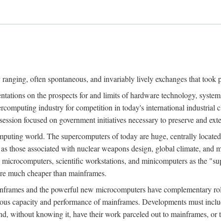
ranging, often spontaneous, and invariably lively exchanges that took 
entations on the prospects for and limits of hardware technology, syste
percomputing industry for competition in today's international industrial 
session focused on government initiatives necessary to preserve and ex
uting world. The supercomputers of today are huge, centrally locate
 as those associated with nuclear weapons design, global climate, and m
 microcomputers, scientific workstations, and minicomputers as the "s
 are much cheaper than mainframes.
mainframes and the powerful new microcomputers have complementary rol
rmous capacity and performance of mainframes. Developments must includ
 and, without knowing it, have their work parceled out to mainframes, or