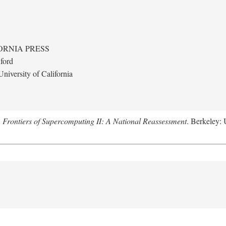
ORNIA PRESS
ford
niversity of California
.
Frontiers of Supercomputing II: A National Reassessment
. Berkeley: 