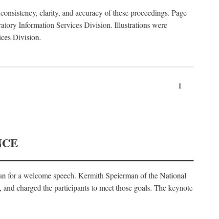
consistency, clarity, and accuracy of these proceedings. Page
ory Information Services Division. Illustrations were
ices Division.
1
NCE
an for a welcome speech. Kermith Speierman of the National
, and charged the participants to meet those goals. The keynote