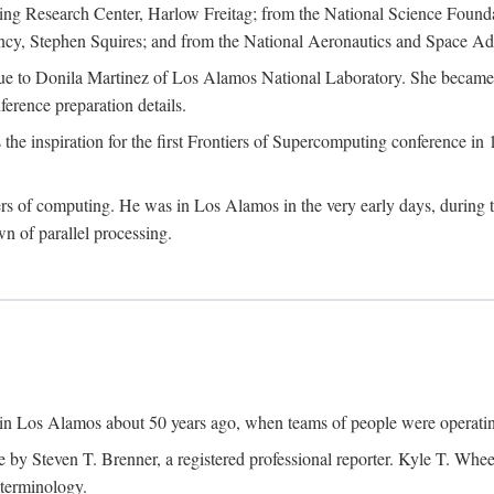
g Research Center, Harlow Freitag; from the National Science Foun
y, Stephen Squires; and from the National Aeronautics and Space Adm
due to Donila Martinez of Los Alamos National Laboratory. She became 
ference preparation details.
inspiration for the first Frontiers of Supercomputing conference in 198
hers of computing. He was in Los Alamos in the very early days, during
 of parallel processing.
an in Los Alamos about 50 years ago, when teams of people were operating
ne by Steven T. Brenner, a registered professional reporter. Kyle T. W
terminology.