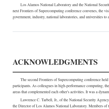
Los Alamos National Laboratory and the National Securit
next Frontiers of Supercomputing conference convenes, the vis
government, industry, national laboratories, and universities to 
ACKNOWLEDGMENTS
The second Frontiers of Supercomputing conference held
participants. As colleagues in high-performance computing, the 
areas that complemented each other's activities. It was a dynami
Lawrence C. Tarbell, Jr., of the National Security Agen
the Director of Los Alamos National Laboratory. Members o