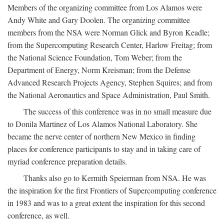
Members of the organizing committee from Los Alamos were
Andy White and Gary Doolen. The organizing committee
members from the NSA were Norman Glick and Byron Keadle;
from the Supercomputing Research Center, Harlow Freitag; from
the National Science Foundation, Tom Weber; from the
Department of Energy, Norm Kreisman; from the Defense
Advanced Research Projects Agency, Stephen Squires; and from
the National Aeronautics and Space Administration, Paul Smith.
The success of this conference was in no small measure due
to Donila Martinez of Los Alamos National Laboratory. She
became the nerve center of northern New Mexico in finding
places for conference participants to stay and in taking care of
myriad conference preparation details.
Thanks also go to Kermith Speierman from NSA. He was
the inspiration for the first Frontiers of Supercomputing conference
in 1983 and was to a great extent the inspiration for this second
conference, as well.