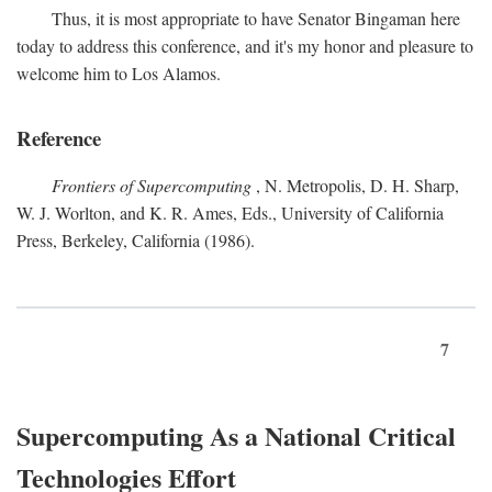
Thus, it is most appropriate to have Senator Bingaman here
today to address this conference, and it's my honor and pleasure to
welcome him to Los Alamos.
Reference
Frontiers of Supercomputing
, N. Metropolis, D. H. Sharp,
W. J. Worlton, and K. R. Ames, Eds., University of California
Press, Berkeley, California (1986).
7
Supercomputing As a National Critical
Technologies Effort