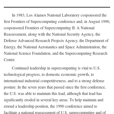
In 1983, Los Alamos National Laboratory cosponsored the
first Frontiers of Supercomputing conference and, in August 1990,
cosponsored Frontiers of Supercomputing II: A National
Reassessment, along with the National Security Agency, the
Defense Advanced Research Projects Agency, the Department of
Energy, the National Aeronautics and Space Administration, the
National Science Foundation, and the Supercomputing Research
Center.
Continued leadership in supercomputing is vital to U.S.
technological progress, to domestic economic growth, to
international industrial competitiveness, and to a strong defense
posture. In the seven years that passed since the first conference,
the U.S. was able to maintain this lead, although that lead has
significantly eroded in several key areas. To help maintain and
extend a leadership position, the 1990 conference aimed to
facilitate a national reassessment of U.S. supercomputing and of