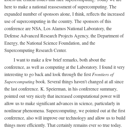
here to make a national reassessment of supercomputing. The
expanded number of sponsors alone, I think, reflects the increased
use of supercomputing in the country. The sponsors of this
conference are NSA, Los Alamos National Laboratory, the
Defense Advanced Research Projects Agency, the Department of
Energy, the National Science Foundation, and the
Supercomputing Research Center.
I want to make a few brief remarks, both about the
conference, as well as computing at the Laboratory. I found it very
interesting to go back and look through the first
Frontiers of
Supercomputing
book. Several things haven't changed at all since
the last conference. K. Speierman, in his conference summary,
pointed out very nicely that increased computational power will
allow us to make significant advances in science, particularly in
nonlinear phenomena. Supercomputing, we pointed out at the first
conference, also will improve our technology and allow us to build
things more efficiently. That certainly remains ever so true today.