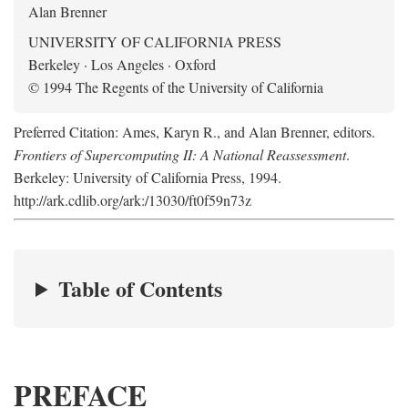
Alan Brenner
UNIVERSITY OF CALIFORNIA PRESS
Berkeley · Los Angeles · Oxford
© 1994 The Regents of the University of California
Preferred Citation: Ames, Karyn R., and Alan Brenner, editors.
Frontiers of Supercomputing II: A National Reassessment
.
Berkeley: University of California Press, 1994.
http://ark.cdlib.org/ark:/13030/ft0f59n73z
Table of Contents
PREFACE