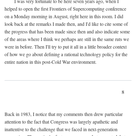
I was very fortunate to be here seven years ago, when I
helped to open the first Frontiers of Supercomputing conference
on a Monday morning in August, right here in this room. I did
look back at the remarks I made then, and I'd like to cite some of
the progress that has been made since then and also indicate some
of the areas where I think we perhaps are still in the same ruts we
were in before. Then I'll try to put it all in a little broader context
of how we go about defining a rational technology policy for the
entire nation in this post-Cold War environment.
8
Back in 1983, I notice that my comments then drew particular
attention to the fact that Congress was largely apathetic and
inattentive to the challenge that we faced in next-generation