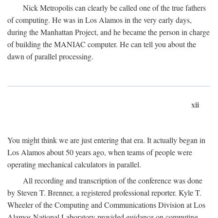
Nick Metropolis can clearly be called one of the true fathers
of computing. He was in Los Alamos in the very early days,
during the Manhattan Project, and he became the person in charge
of building the MANIAC computer. He can tell you about the
dawn of parallel processing.
xii
You might think we are just entering that era. It actually began in
Los Alamos about 50 years ago, when teams of people were
operating mechanical calculators in parallel.
All recording and transcription of the conference was done
by Steven T. Brenner, a registered professional reporter. Kyle T.
Wheeler of the Computing and Communications Division at Los
Alamos National Laboratory provided guidance on computing