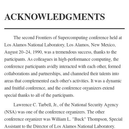
ACKNOWLEDGMENTS
The second Frontiers of Supercomputing conference held at
Los Alamos National Laboratory, Los Alamos, New Mexico,
August 20–24, 1990, was a tremendous success, thanks to the
participants. As colleagues in high-performance computing, the
conference participants avidly interacted with each other, formed
collaborations and partnerships, and channeled their talents into
areas that complemented each other's activities. It was a dynamic
and fruitful conference, and the conference organizers extend
special thanks to all of the participants.
Lawrence C. Tarbell, Jr., of the National Security Agency
(NSA) was one of the conference organizers. The other
conference organizer was William L. "Buck" Thompson, Special
Assistant to the Director of Los Alamos National Laboratory.