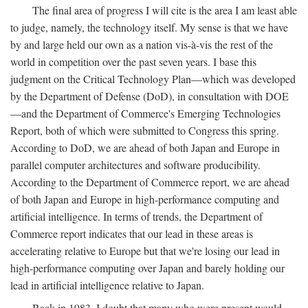
The final area of progress I will cite is the area I am least able
to judge, namely, the technology itself. My sense is that we have
by and large held our own as a nation vis-à-vis the rest of the
world in competition over the past seven years. I base this
judgment on the Critical Technology Plan—which was developed
by the Department of Defense (DoD), in consultation with DOE
—and the Department of Commerce's Emerging Technologies
Report, both of which were submitted to Congress this spring.
According to DoD, we are ahead of both Japan and Europe in
parallel computer architectures and software producibility.
According to the Department of Commerce report, we are ahead
of both Japan and Europe in high-performance computing and
artificial intelligence. In terms of trends, the Department of
Commerce report indicates that our lead in these areas is
accelerating relative to Europe but that we're losing our lead in
high-performance computing over Japan and barely holding our
lead in artificial intelligence relative to Japan.
Back in 1983, I doubt that many who were present would