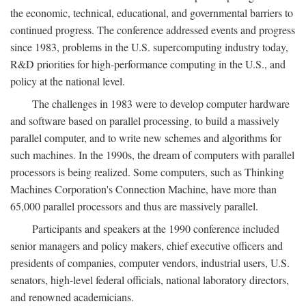
the economic, technical, educational, and governmental barriers to
continued progress. The conference addressed events and progress
since 1983, problems in the U.S. supercomputing industry today,
R&D priorities for high-performance computing in the U.S., and
policy at the national level.
The challenges in 1983 were to develop computer hardware
and software based on parallel processing, to build a massively
parallel computer, and to write new schemes and algorithms for
such machines. In the 1990s, the dream of computers with parallel
processors is being realized. Some computers, such as Thinking
Machines Corporation's Connection Machine, have more than
65,000 parallel processors and thus are massively parallel.
Participants and speakers at the 1990 conference included
senior managers and policy makers, chief executive officers and
presidents of companies, computer vendors, industrial users, U.S.
senators, high-level federal officials, national laboratory directors,
and renowned academicians.