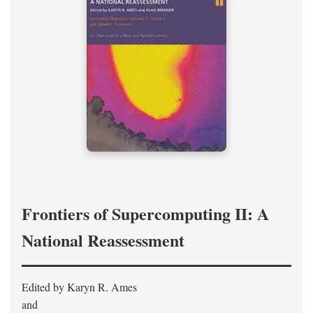
Frontiers of Supercomputing II: A
National Reassessment
Edited by Karyn R. Ames
and