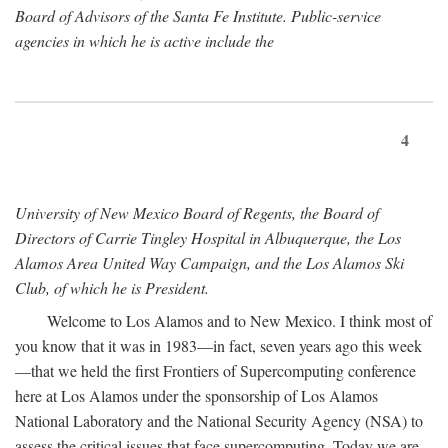
Board of Advisors of the Santa Fe Institute. Public-service
agencies in which he is active include the
4
University of New Mexico Board of Regents, the Board of
Directors of Carrie Tingley Hospital in Albuquerque, the Los
Alamos Area United Way Campaign, and the Los Alamos Ski
Club, of which he is President.
Welcome to Los Alamos and to New Mexico. I think most of
you know that it was in 1983—in fact, seven years ago this week
—that we held the first Frontiers of Supercomputing conference
here at Los Alamos under the sponsorship of Los Alamos
National Laboratory and the National Security Agency (NSA) to
assess the critical issues that face supercomputing. Today we are