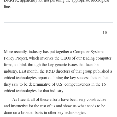
line.
10
More recently, industry has put together a Computer Systems
Policy Project, which involves the CEOs of our leading computer
firms, to think through the key generic issues that face the
industry. Last month, the R&D directors of that group published a
critical technologies report outlining the key success factors that
they saw to be determinative of U.S. competitiveness in the 16
critical technologies for that industry.
As I see it, all of these efforts have been very constructive
and instructive for the rest of us and show us what needs to be
done on a broader basis in other key technologies.