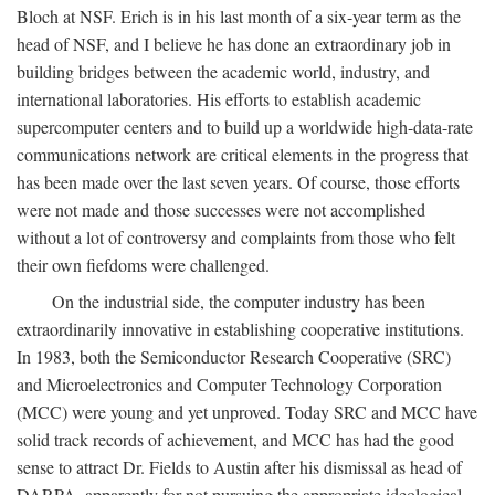
Bloch at NSF. Erich is in his last month of a six-year term as the
head of NSF, and I believe he has done an extraordinary job in
building bridges between the academic world, industry, and
international laboratories. His efforts to establish academic
supercomputer centers and to build up a worldwide high-data-rate
communications network are critical elements in the progress that
has been made over the last seven years. Of course, those efforts
were not made and those successes were not accomplished
without a lot of controversy and complaints from those who felt
their own fiefdoms were challenged.
On the industrial side, the computer industry has been
extraordinarily innovative in establishing cooperative institutions.
In 1983, both the Semiconductor Research Cooperative (SRC)
and Microelectronics and Computer Technology Corporation
(MCC) were young and yet unproved. Today SRC and MCC have
solid track records of achievement, and MCC has had the good
sense to attract Dr. Fields to Austin after his dismissal as head of
DARPA, apparently for not pursuing the appropriate ideological