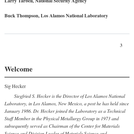
Larry Tarbell, National Security Agency
Buck Thompson, Los Alamos National Laboratory
3
Welcome
Sig Hecker
Siegfried S. Hecker is the Director of Los Alamos National
Laboratory, in Los Alamos, New Mexico, a post he has held since
January 1986. Dr. Hecker joined the Laboratory as a Technical
Staff Member in the Physical Metallurgy Group in 1973 and
subsequently served as Chairman of the Center for Materials
Science and Division Leader of Materials Science and