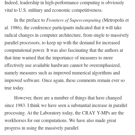
Indeed, leadership in high-performance computing is obviously
vital to U.S. military and economic competitiveness.
In the preface to
Frontiers of Supercomputing
(Metropolis et
al. 1986), the conference participants indicated that it will take
radical changes in computer architecture, from single to massively
parallel processors, to keep up with the demand for increased
computational power. It was also fascinating that the authors at
that time warned that the importance of measures to more
effectively use available hardware cannot be overemphasized,
namely measures such as improved numerical algorithms and
improved software. Once again, these comments remain ever so
true today.
However, there are a number of things that have changed
since 1983. I think we have seen a substantial increase in parallel
processing. At the Laboratory today, the CRAY Y-MPs are the
workhorses for our computations. We have also made great
progress in using the massively parallel