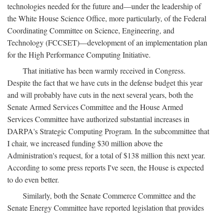
technologies needed for the future and—under the leadership of
the White House Science Office, more particularly, of the Federal
Coordinating Committee on Science, Engineering, and
Technology (FCCSET)—development of an implementation plan
for the High Performance Computing Initiative.
That initiative has been warmly received in Congress.
Despite the fact that we have cuts in the defense budget this year
and will probably have cuts in the next several years, both the
Senate Armed Services Committee and the House Armed
Services Committee have authorized substantial increases in
DARPA's Strategic Computing Program. In the subcommittee that
I chair, we increased funding $30 million above the
Administration's request, for a total of $138 million this next year.
According to some press reports I've seen, the House is expected
to do even better.
Similarly, both the Senate Commerce Committee and the
Senate Energy Committee have reported legislation that provides