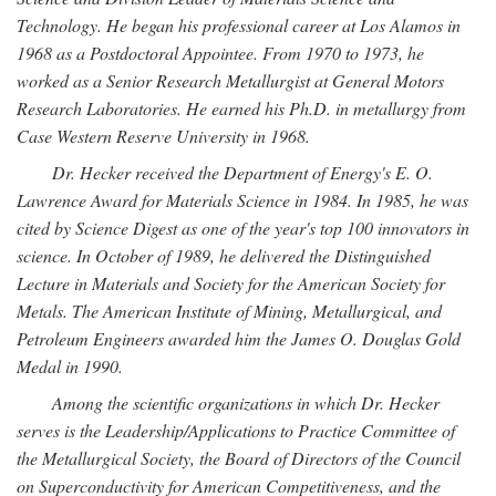
Technology. He began his professional career at Los Alamos in
1968 as a Postdoctoral Appointee. From 1970 to 1973, he
worked as a Senior Research Metallurgist at General Motors
Research Laboratories. He earned his Ph.D. in metallurgy from
Case Western Reserve University in 1968.
Dr. Hecker received the Department of Energy's E. O.
Lawrence Award for Materials Science in 1984. In 1985, he was
cited by Science Digest as one of the year's top 100 innovators in
science. In October of 1989, he delivered the Distinguished
Lecture in Materials and Society for the American Society for
Metals. The American Institute of Mining, Metallurgical, and
Petroleum Engineers awarded him the James O. Douglas Gold
Medal in 1990.
Among the scientific organizations in which Dr. Hecker
serves is the Leadership/Applications to Practice Committee of
the Metallurgical Society, the Board of Directors of the Council
on Superconductivity for American Competitiveness, and the