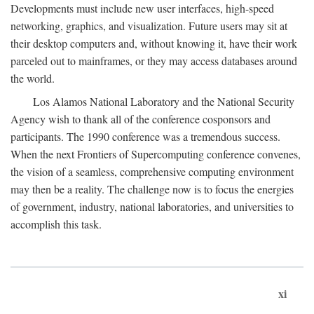
Developments must include new user interfaces, high-speed
networking, graphics, and visualization. Future users may sit at
their desktop computers and, without knowing it, have their work
parceled out to mainframes, or they may access databases around
the world.
Los Alamos National Laboratory and the National Security
Agency wish to thank all of the conference cosponsors and
participants. The 1990 conference was a tremendous success.
When the next Frontiers of Supercomputing conference convenes,
the vision of a seamless, comprehensive computing environment
may then be a reality. The challenge now is to focus the energies
of government, industry, national laboratories, and universities to
accomplish this task.
xi