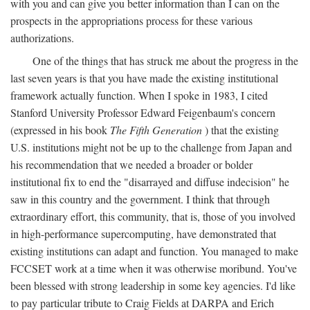
with you and can give you better information than I can on the
prospects in the appropriations process for these various
authorizations.
One of the things that has struck me about the progress in the
last seven years is that you have made the existing institutional
framework actually function. When I spoke in 1983, I cited
Stanford University Professor Edward Feigenbaum's concern
(expressed in his book
The Fifth Generation
) that the existing
U.S. institutions might not be up to the challenge from Japan and
his recommendation that we needed a broader or bolder
institutional fix to end the "disarrayed and diffuse indecision" he
saw in this country and the government. I think that through
extraordinary effort, this community, that is, those of you involved
in high-performance supercomputing, have demonstrated that
existing institutions can adapt and function. You managed to make
FCCSET work at a time when it was otherwise moribund. You've
been blessed with strong leadership in some key agencies. I'd like
to pay particular tribute to Craig Fields at DARPA and Erich