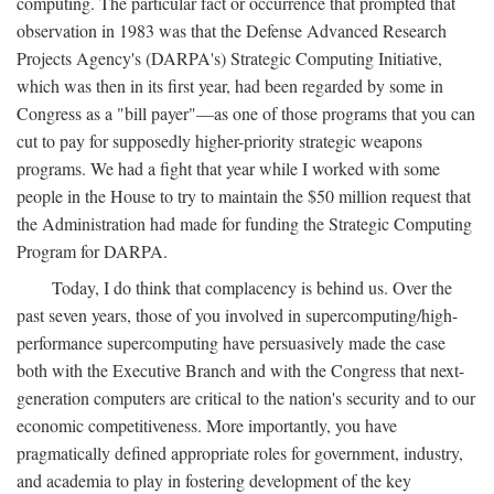
computing. The particular fact or occurrence that prompted that
observation in 1983 was that the Defense Advanced Research
Projects Agency's (DARPA's) Strategic Computing Initiative,
which was then in its first year, had been regarded by some in
Congress as a "bill payer"—as one of those programs that you can
cut to pay for supposedly higher-priority strategic weapons
programs. We had a fight that year while I worked with some
people in the House to try to maintain the $50 million request that
the Administration had made for funding the Strategic Computing
Program for DARPA.
Today, I do think that complacency is behind us. Over the
past seven years, those of you involved in supercomputing/high-
performance supercomputing have persuasively made the case
both with the Executive Branch and with the Congress that next-
generation computers are critical to the nation's security and to our
economic competitiveness. More importantly, you have
pragmatically defined appropriate roles for government, industry,
and academia to play in fostering development of the key