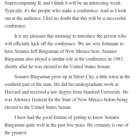
Supercomputing II, and I think it will be an interesting week.
Typically, it's the people who make a conference. And as I look
out at the audience, I feel no doubt that this will be a successful
conference.
It is my pleasure this morning to introduce the person who
will officially kick off the conference. We are very fortunate to
have Senator Jeff Bingaman of New Mexico here. Senator
Bingaman also played a similar role at the conference in 1983,
shortly after he was elected to the United States Senate.
Senator Bingaman grew up in Silver City, a little town in the
southern part of the state. He did his undergraduate work at
Harvard and received a law degree from Stanford University. He
was Attorney General for the State of New Mexico before being
elected to the United States Senate.
I have had the good fortune of getting to know Senator
Bingaman quite well in the past five years. He certainly is one of
the greatest