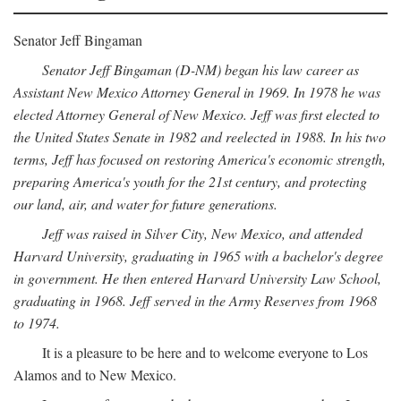
Senator Jeff Bingaman
Senator Jeff Bingaman (D-NM) began his law career as
Assistant New Mexico Attorney General in 1969. In 1978 he was
elected Attorney General of New Mexico. Jeff was first elected to
the United States Senate in 1982 and reelected in 1988. In his two
terms, Jeff has focused on restoring America's economic strength,
preparing America's youth for the 21st century, and protecting
our land, air, and water for future generations.
Jeff was raised in Silver City, New Mexico, and attended
Harvard University, graduating in 1965 with a bachelor's degree
in government. He then entered Harvard University Law School,
graduating in 1968. Jeff served in the Army Reserves from 1968
to 1974.
It is a pleasure to be here and to welcome everyone to Los
Alamos and to New Mexico.