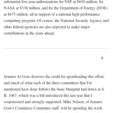
substantial five-year authorizations for NSF at $650 million, for
NASA at $338 million, and for the Department of Energy (DOE)
at $675 million, all in support of a national high-performance
computing program. Of course, the National Security Agency and
other federal agencies are also expected to make major
contributions in the years ahead.
9
Senator Al Gore deserves the credit for spearheading this effort,
and much of what each of the three committees that I've
mentioned have done follows the basic blueprint laid down in S.
B. 1067, which was a bill introduced this last year that I
cosponsored and strongly supported. Mike Nelson, of Senator
Gore's Commerce Committee staff, will be spending the week