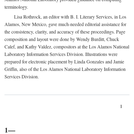
terminology.
Lisa Rothrock, an editor with B. I. Literary Services, in Los
Alamos, New Mexico, gave much-needed editorial assistance for
the consistency, clarity, and accuracy of these proceedings. Page
composition and layout were done by Wendy Burditt, Chuck
Calef, and Kathy Valdez, compositors at the Los Alamos National
Laboratory Information Services Division. Illustrations were
prepared for electronic placement by Linda Gonzales and Jamie
Griffin, also of the Los Alamos National Laboratory Information
Services Division.
1
1—