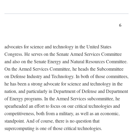
6
advocates for science and technology in the United States
Congress. He serves on the Senate Armed Services Committee
and also on the Senate Energy and Natural Resources Committee.
On the Armed Services Committee, he heads the Subcommittee
on Defense Industry and Technology. In both of those committees,
he has been a strong advocate for science and technology in the
nation, and particularly in Department of Defense and Department
of Energy programs. In the Armed Services subcommittee, he
spearheaded an effort to focus on our critical technologies and
competitiveness, both from a military, as well as an economic,
standpoint. And of course, there is no question that
supercomputing is one of those critical technologies.