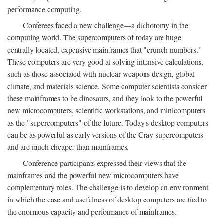
performance computing.
Conferees faced a new challenge—a dichotomy in the
computing world. The supercomputers of today are huge,
centrally located, expensive mainframes that "crunch numbers."
These computers are very good at solving intensive calculations,
such as those associated with nuclear weapons design, global
climate, and materials science. Some computer scientists consider
these mainframes to be dinosaurs, and they look to the powerful
new microcomputers, scientific workstations, and minicomputers
as the "supercomputers" of the future. Today's desktop computers
can be as powerful as early versions of the Cray supercomputers
and are much cheaper than mainframes.
Conference participants expressed their views that the
mainframes and the powerful new microcomputers have
complementary roles. The challenge is to develop an environment
in which the ease and usefulness of desktop computers are tied to
the enormous capacity and performance of mainframes.