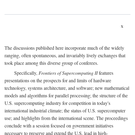
x
The discussions published here incorporate much of the widely
ranging, often spontaneous, and invariably lively exchanges that
took place among this diverse group of conferees.
Specifically,
Frontiers of Supercomputing II
features
presentations on the prospects for and limits of hardware
technology, systems architecture, and software; new mathematical
models and algorithms for parallel processing; the structure of the
U.S. supercomputing industry for competition in today's
international industrial climate; the status of U.S. supercomputer
use; and highlights from the international scene. The proceedings
conclude with a session focused on government initiatives
necessary to preserve and extend the U.S. lead in high-