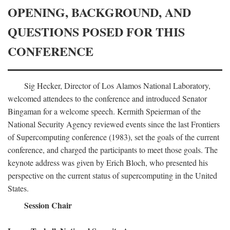
OPENING, BACKGROUND, AND
QUESTIONS POSED FOR THIS
CONFERENCE
Sig Hecker, Director of Los Alamos National Laboratory,
welcomed attendees to the conference and introduced Senator
Bingaman for a welcome speech. Kermith Speierman of the
National Security Agency reviewed events since the last Frontiers
of Supercomputing conference (1983), set the goals of the current
conference, and charged the participants to meet those goals. The
keynote address was given by Erich Bloch, who presented his
perspective on the current status of supercomputing in the United
States.
Session Chair