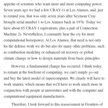
appetite of scientists who want more and more computing power.
Seven years ago we had a few CRAY-1s at Los Alamos, and, just
to remind you, that was only seven years after Seymour Cray
brought serial number 1 to Los Alamos back in 1976. Today we
have about 65 CRAY-1 equivalents, plus a pair of Connection
Machine 2s. Nevertheless, I constantly hear the cry for more
computational horsepower. At Los Alamos, that need is not only
for the defense work we do but also for many other problems, such
as combustion modeling or enhanced oil recovery or global
climate change or how to design materials from basic principles.
However, a fundamental change has occurred. I think today,
to remain at the forefront of computing, we can't simply go out
and buy the latest model of supercomputer. We clearly will have to
work smarter, which means that we'll have to work much more in
conjunction with people at universities and with the computer and
computational equipment manufacturers.
Therefore, I look forward to this reassessment in Frontiers of