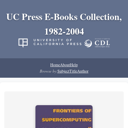
UC Press E-Books Collection,
1982-2004
Home
About
Help
Browse by:
Subject
Title
Author