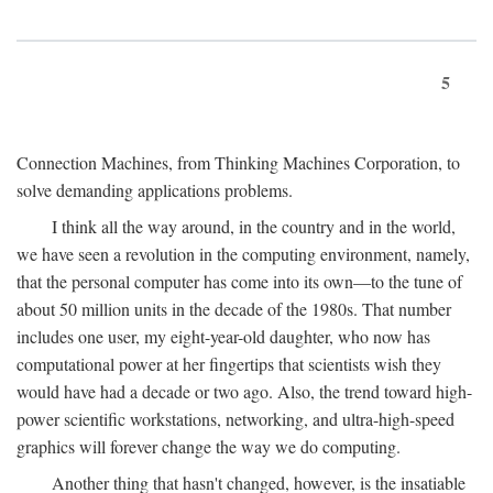
5
Connection Machines, from Thinking Machines Corporation, to
solve demanding applications problems.
I think all the way around, in the country and in the world,
we have seen a revolution in the computing environment, namely,
that the personal computer has come into its own—to the tune of
about 50 million units in the decade of the 1980s. That number
includes one user, my eight-year-old daughter, who now has
computational power at her fingertips that scientists wish they
would have had a decade or two ago. Also, the trend toward high-
power scientific workstations, networking, and ultra-high-speed
graphics will forever change the way we do computing.
Another thing that hasn't changed, however, is the insatiable