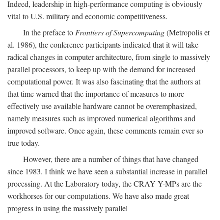
Indeed, leadership in high-performance computing is obviously
vital to U.S. military and economic competitiveness.
In the preface to
Frontiers of Supercomputing
(Metropolis et
al. 1986), the conference participants indicated that it will take
radical changes in computer architecture, from single to massively
parallel processors, to keep up with the demand for increased
computational power. It was also fascinating that the authors at
that time warned that the importance of measures to more
effectively use available hardware cannot be overemphasized,
namely measures such as improved numerical algorithms and
improved software. Once again, these comments remain ever so
true today.
However, there are a number of things that have changed
since 1983. I think we have seen a substantial increase in parallel
processing. At the Laboratory today, the CRAY Y-MPs are the
workhorses for our computations. We have also made great
progress in using the massively parallel