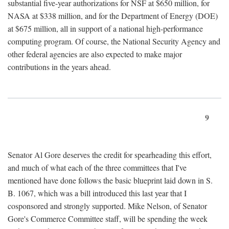
substantial five-year authorizations for NSF at $650 million, for
NASA at $338 million, and for the Department of Energy (DOE)
at $675 million, all in support of a national high-performance
computing program. Of course, the National Security Agency and
other federal agencies are also expected to make major
contributions in the years ahead.
9
Senator Al Gore deserves the credit for spearheading this effort,
and much of what each of the three committees that I've
mentioned have done follows the basic blueprint laid down in S.
B. 1067, which was a bill introduced this last year that I
cosponsored and strongly supported. Mike Nelson, of Senator
Gore's Commerce Committee staff, will be spending the week