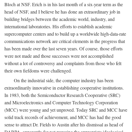
Bloch at NSF. Erich is in his last month of a six-year term as the
head of NSF, and I believe he has done an extraordinary job in
building bridges between the academic world, industry, and
international laboratories. His efforts to establish academic
supercomputer centers and to build up a worldwide high-data-rate
communications network are critical elements in the progress that
has been made over the last seven years. Of course, those efforts
were not made and those successes were not accomplished
without a lot of controversy and complaints from those who felt
their own fiefdoms were challenged.
On the industrial side, the computer industry has been
extraordinarily innovative in establishing cooperative institutions.
In 1983, both the Semiconductor Research Cooperative (SRC)
and Microelectronics and Computer Technology Corporation
(MCC) were young and yet unproved. Today SRC and MCC have
solid track records of achievement, and MCC has had the good
sense to attract Dr. Fields to Austin after his dismissal as head of
DARPA, apparently for not pursuing the appropriate ideological