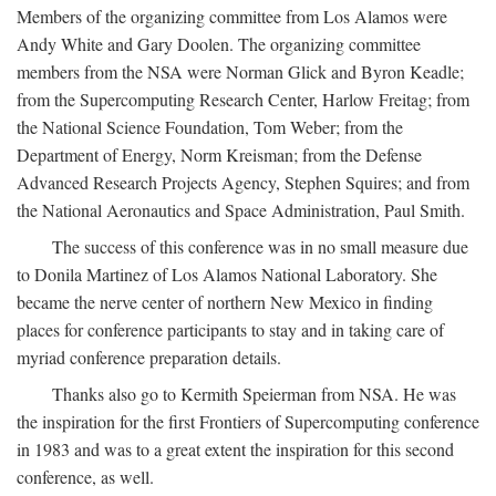
Members of the organizing committee from Los Alamos were
Andy White and Gary Doolen. The organizing committee
members from the NSA were Norman Glick and Byron Keadle;
from the Supercomputing Research Center, Harlow Freitag; from
the National Science Foundation, Tom Weber; from the
Department of Energy, Norm Kreisman; from the Defense
Advanced Research Projects Agency, Stephen Squires; and from
the National Aeronautics and Space Administration, Paul Smith.
The success of this conference was in no small measure due
to Donila Martinez of Los Alamos National Laboratory. She
became the nerve center of northern New Mexico in finding
places for conference participants to stay and in taking care of
myriad conference preparation details.
Thanks also go to Kermith Speierman from NSA. He was
the inspiration for the first Frontiers of Supercomputing conference
in 1983 and was to a great extent the inspiration for this second
conference, as well.