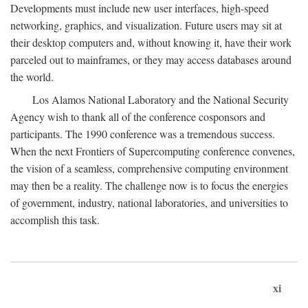
Developments must include new user interfaces, high-speed
networking, graphics, and visualization. Future users may sit at
their desktop computers and, without knowing it, have their work
parceled out to mainframes, or they may access databases around
the world.
Los Alamos National Laboratory and the National Security
Agency wish to thank all of the conference cosponsors and
participants. The 1990 conference was a tremendous success.
When the next Frontiers of Supercomputing conference convenes,
the vision of a seamless, comprehensive computing environment
may then be a reality. The challenge now is to focus the energies
of government, industry, national laboratories, and universities to
accomplish this task.
xi