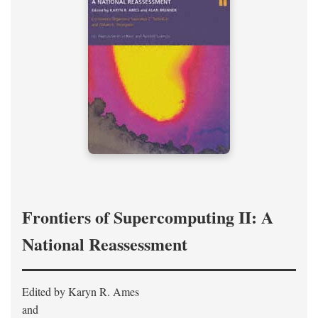
Frontiers of Supercomputing II: A
National Reassessment
Edited by Karyn R. Ames
and