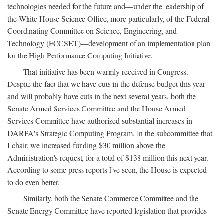
technologies needed for the future and—under the leadership of
the White House Science Office, more particularly, of the Federal
Coordinating Committee on Science, Engineering, and
Technology (FCCSET)—development of an implementation plan
for the High Performance Computing Initiative.
That initiative has been warmly received in Congress.
Despite the fact that we have cuts in the defense budget this year
and will probably have cuts in the next several years, both the
Senate Armed Services Committee and the House Armed
Services Committee have authorized substantial increases in
DARPA's Strategic Computing Program. In the subcommittee that
I chair, we increased funding $30 million above the
Administration's request, for a total of $138 million this next year.
According to some press reports I've seen, the House is expected
to do even better.
Similarly, both the Senate Commerce Committee and the
Senate Energy Committee have reported legislation that provides