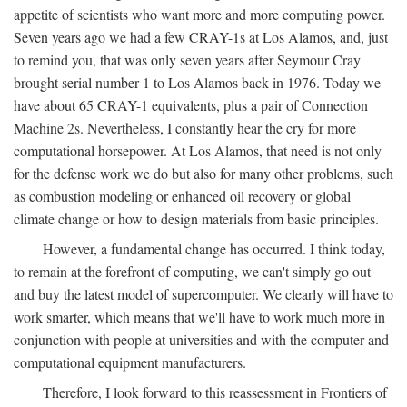
appetite of scientists who want more and more computing power.
Seven years ago we had a few CRAY-1s at Los Alamos, and, just
to remind you, that was only seven years after Seymour Cray
brought serial number 1 to Los Alamos back in 1976. Today we
have about 65 CRAY-1 equivalents, plus a pair of Connection
Machine 2s. Nevertheless, I constantly hear the cry for more
computational horsepower. At Los Alamos, that need is not only
for the defense work we do but also for many other problems, such
as combustion modeling or enhanced oil recovery or global
climate change or how to design materials from basic principles.
However, a fundamental change has occurred. I think today,
to remain at the forefront of computing, we can't simply go out
and buy the latest model of supercomputer. We clearly will have to
work smarter, which means that we'll have to work much more in
conjunction with people at universities and with the computer and
computational equipment manufacturers.
Therefore, I look forward to this reassessment in Frontiers of