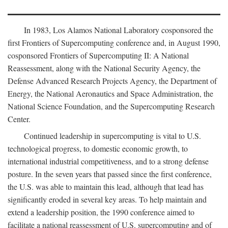
In 1983, Los Alamos National Laboratory cosponsored the
first Frontiers of Supercomputing conference and, in August 1990,
cosponsored Frontiers of Supercomputing II: A National
Reassessment, along with the National Security Agency, the
Defense Advanced Research Projects Agency, the Department of
Energy, the National Aeronautics and Space Administration, the
National Science Foundation, and the Supercomputing Research
Center.
Continued leadership in supercomputing is vital to U.S.
technological progress, to domestic economic growth, to
international industrial competitiveness, and to a strong defense
posture. In the seven years that passed since the first conference,
the U.S. was able to maintain this lead, although that lead has
significantly eroded in several key areas. To help maintain and
extend a leadership position, the 1990 conference aimed to
facilitate a national reassessment of U.S. supercomputing and of