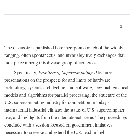
x
The discussions published here incorporate much of the widely
ranging, often spontaneous, and invariably lively exchanges that
took place among this diverse group of conferees.
Specifically,
Frontiers of Supercomputing II
features
presentations on the prospects for and limits of hardware
technology, systems architecture, and software; new mathematical
models and algorithms for parallel processing; the structure of the
U.S. supercomputing industry for competition in today's
international industrial climate; the status of U.S. supercomputer
use; and highlights from the international scene. The proceedings
conclude with a session focused on government initiatives
necessary to preserve and extend the U.S. lead in high-