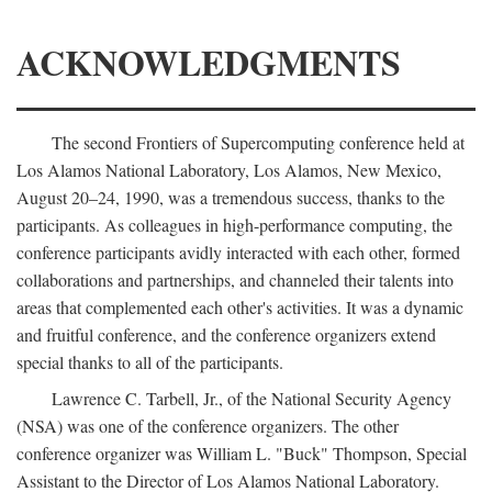
ACKNOWLEDGMENTS
The second Frontiers of Supercomputing conference held at
Los Alamos National Laboratory, Los Alamos, New Mexico,
August 20–24, 1990, was a tremendous success, thanks to the
participants. As colleagues in high-performance computing, the
conference participants avidly interacted with each other, formed
collaborations and partnerships, and channeled their talents into
areas that complemented each other's activities. It was a dynamic
and fruitful conference, and the conference organizers extend
special thanks to all of the participants.
Lawrence C. Tarbell, Jr., of the National Security Agency
(NSA) was one of the conference organizers. The other
conference organizer was William L. "Buck" Thompson, Special
Assistant to the Director of Los Alamos National Laboratory.