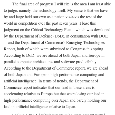
The final area of progress I will cite is the area I am least able
to judge, namely, the technology itself. My sense is that we have
by and large held our own as a nation vis-à-vis the rest of the
world in competition over the past seven years. I base this
judgment on the Critical Technology Plan—which was developed
by the Department of Defense (DoD), in consultation with DOE
—and the Department of Commerce's Emerging Technologies
Report, both of which were submitted to Congress this spring.
According to DoD, we are ahead of both Japan and Europe in
parallel computer architectures and software producibility.
According to the Department of Commerce report, we are ahead
of both Japan and Europe in high-performance computing and
artificial intelligence. In terms of trends, the Department of
Commerce report indicates that our lead in these areas is
accelerating relative to Europe but that we're losing our lead in
high-performance computing over Japan and barely holding our
lead in artificial intelligence relative to Japan.
Back in 1983, I doubt that many who were present would