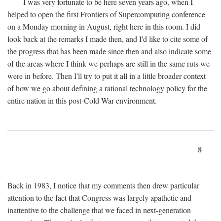
I was very fortunate to be here seven years ago, when I
helped to open the first Frontiers of Supercomputing conference
on a Monday morning in August, right here in this room. I did
look back at the remarks I made then, and I'd like to cite some of
the progress that has been made since then and also indicate some
of the areas where I think we perhaps are still in the same ruts we
were in before. Then I'll try to put it all in a little broader context
of how we go about defining a rational technology policy for the
entire nation in this post-Cold War environment.
8
Back in 1983, I notice that my comments then drew particular
attention to the fact that Congress was largely apathetic and
inattentive to the challenge that we faced in next-generation