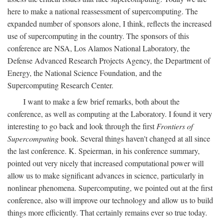
here to make a national reassessment of supercomputing. The
expanded number of sponsors alone, I think, reflects the increased
use of supercomputing in the country. The sponsors of this
conference are NSA, Los Alamos National Laboratory, the
Defense Advanced Research Projects Agency, the Department of
Energy, the National Science Foundation, and the
Supercomputing Research Center.
I want to make a few brief remarks, both about the
conference, as well as computing at the Laboratory. I found it very
interesting to go back and look through the first
Frontiers of
Supercomputing
book. Several things haven't changed at all since
the last conference. K. Speierman, in his conference summary,
pointed out very nicely that increased computational power will
allow us to make significant advances in science, particularly in
nonlinear phenomena. Supercomputing, we pointed out at the first
conference, also will improve our technology and allow us to build
things more efficiently. That certainly remains ever so true today.