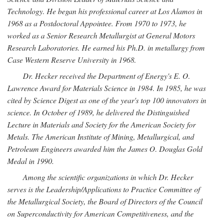
Technology. He began his professional career at Los Alamos in
1968 as a Postdoctoral Appointee. From 1970 to 1973, he
worked as a Senior Research Metallurgist at General Motors
Research Laboratories. He earned his Ph.D. in metallurgy from
Case Western Reserve University in 1968.
Dr. Hecker received the Department of Energy's E. O.
Lawrence Award for Materials Science in 1984. In 1985, he was
cited by Science Digest as one of the year's top 100 innovators in
science. In October of 1989, he delivered the Distinguished
Lecture in Materials and Society for the American Society for
Metals. The American Institute of Mining, Metallurgical, and
Petroleum Engineers awarded him the James O. Douglas Gold
Medal in 1990.
Among the scientific organizations in which Dr. Hecker
serves is the Leadership/Applications to Practice Committee of
the Metallurgical Society, the Board of Directors of the Council
on Superconductivity for American Competitiveness, and the