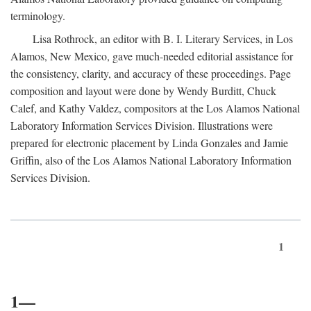
terminology.
Lisa Rothrock, an editor with B. I. Literary Services, in Los
Alamos, New Mexico, gave much-needed editorial assistance for
the consistency, clarity, and accuracy of these proceedings. Page
composition and layout were done by Wendy Burditt, Chuck
Calef, and Kathy Valdez, compositors at the Los Alamos National
Laboratory Information Services Division. Illustrations were
prepared for electronic placement by Linda Gonzales and Jamie
Griffin, also of the Los Alamos National Laboratory Information
Services Division.
1
1—