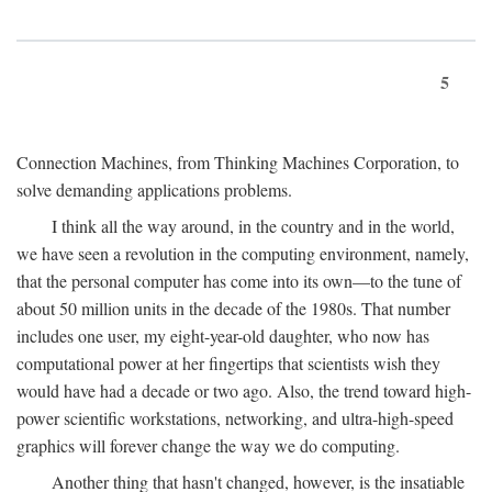
5
Connection Machines, from Thinking Machines Corporation, to
solve demanding applications problems.
I think all the way around, in the country and in the world,
we have seen a revolution in the computing environment, namely,
that the personal computer has come into its own—to the tune of
about 50 million units in the decade of the 1980s. That number
includes one user, my eight-year-old daughter, who now has
computational power at her fingertips that scientists wish they
would have had a decade or two ago. Also, the trend toward high-
power scientific workstations, networking, and ultra-high-speed
graphics will forever change the way we do computing.
Another thing that hasn't changed, however, is the insatiable