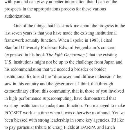
with you and can give you better information than I can on the
prospects in the appropriations process for these various
authorizations.
One of the things that has struck me about the progress in the
last seven years is that you have made the existing institutional
framework actually function. When I spoke in 1983, I cited
Stanford University Professor Edward Feigenbaum's concern
(expressed in his book
The Fifth Generation
) that the existing
U.S. institutions might not be up to the challenge from Japan and
his recommendation that we needed a broader or bolder
institutional fix to end the "disarrayed and diffuse indecision" he
saw in this country and the government. I think that through
extraordinary effort, this community, that is, those of you involved
in high-performance supercomputing, have demonstrated that
existing institutions can adapt and function. You managed to make
FCCSET work at a time when it was otherwise moribund. You've
been blessed with strong leadership in some key agencies. I'd like
to pay particular tribute to Craig Fields at DARPA and Erich