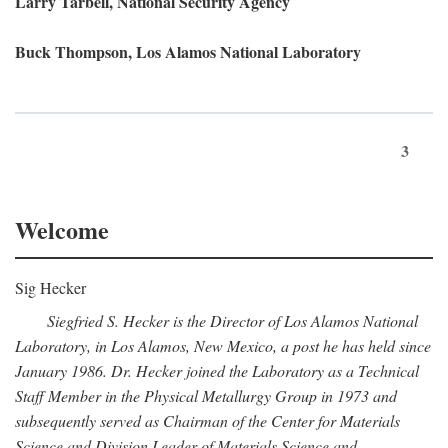
Larry Tarbell, National Security Agency
Buck Thompson, Los Alamos National Laboratory
3
Welcome
Sig Hecker
Siegfried S. Hecker is the Director of Los Alamos National
Laboratory, in Los Alamos, New Mexico, a post he has held since
January 1986. Dr. Hecker joined the Laboratory as a Technical
Staff Member in the Physical Metallurgy Group in 1973 and
subsequently served as Chairman of the Center for Materials
Science and Division Leader of Materials Science and