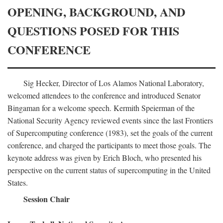
OPENING, BACKGROUND, AND
QUESTIONS POSED FOR THIS
CONFERENCE
Sig Hecker, Director of Los Alamos National Laboratory,
welcomed attendees to the conference and introduced Senator
Bingaman for a welcome speech. Kermith Speierman of the
National Security Agency reviewed events since the last Frontiers
of Supercomputing conference (1983), set the goals of the current
conference, and charged the participants to meet those goals. The
keynote address was given by Erich Bloch, who presented his
perspective on the current status of supercomputing in the United
States.
Session Chair