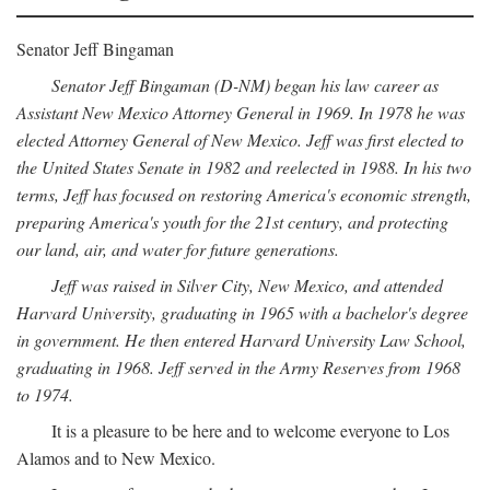
Senator Jeff Bingaman
Senator Jeff Bingaman (D-NM) began his law career as
Assistant New Mexico Attorney General in 1969. In 1978 he was
elected Attorney General of New Mexico. Jeff was first elected to
the United States Senate in 1982 and reelected in 1988. In his two
terms, Jeff has focused on restoring America's economic strength,
preparing America's youth for the 21st century, and protecting
our land, air, and water for future generations.
Jeff was raised in Silver City, New Mexico, and attended
Harvard University, graduating in 1965 with a bachelor's degree
in government. He then entered Harvard University Law School,
graduating in 1968. Jeff served in the Army Reserves from 1968
to 1974.
It is a pleasure to be here and to welcome everyone to Los
Alamos and to New Mexico.