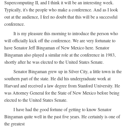
Supercomputing II, and I think it will be an interesting week.
Typically, it's the people who make a conference. And as I look
out at the audience, I feel no doubt that this will be a successful
conference.
It is my pleasure this morning to introduce the person who
will officially kick off the conference. We are very fortunate to
have Senator Jeff Bingaman of New Mexico here. Senator
Bingaman also played a similar role at the conference in 1983,
shortly after he was elected to the United States Senate.
Senator Bingaman grew up in Silver City, a little town in the
southern part of the state. He did his undergraduate work at
Harvard and received a law degree from Stanford University. He
was Attorney General for the State of New Mexico before being
elected to the United States Senate.
I have had the good fortune of getting to know Senator
Bingaman quite well in the past five years. He certainly is one of
the greatest