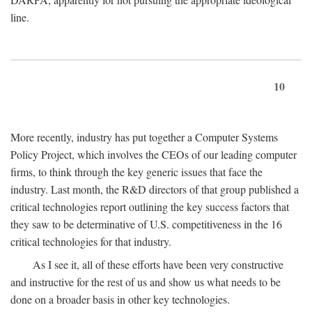
line.
10
More recently, industry has put together a Computer Systems
Policy Project, which involves the CEOs of our leading computer
firms, to think through the key generic issues that face the
industry. Last month, the R&D directors of that group published a
critical technologies report outlining the key success factors that
they saw to be determinative of U.S. competitiveness in the 16
critical technologies for that industry.
As I see it, all of these efforts have been very constructive
and instructive for the rest of us and show us what needs to be
done on a broader basis in other key technologies.