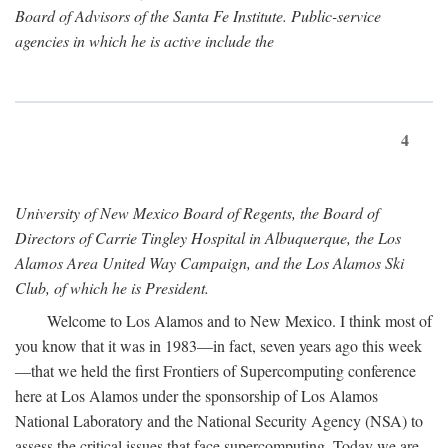
Board of Advisors of the Santa Fe Institute. Public-service
agencies in which he is active include the
4
University of New Mexico Board of Regents, the Board of
Directors of Carrie Tingley Hospital in Albuquerque, the Los
Alamos Area United Way Campaign, and the Los Alamos Ski
Club, of which he is President.
Welcome to Los Alamos and to New Mexico. I think most of
you know that it was in 1983—in fact, seven years ago this week
—that we held the first Frontiers of Supercomputing conference
here at Los Alamos under the sponsorship of Los Alamos
National Laboratory and the National Security Agency (NSA) to
assess the critical issues that face supercomputing. Today we are