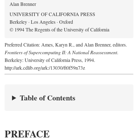
Alan Brenner
UNIVERSITY OF CALIFORNIA PRESS
Berkeley · Los Angeles · Oxford
© 1994 The Regents of the University of California
Preferred Citation: Ames, Karyn R., and Alan Brenner, editors.
Frontiers of Supercomputing II: A National Reassessment
.
Berkeley: University of California Press, 1994.
http://ark.cdlib.org/ark:/13030/ft0f59n73z
Table of Contents
PREFACE