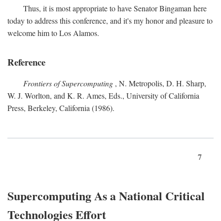
Thus, it is most appropriate to have Senator Bingaman here
today to address this conference, and it's my honor and pleasure to
welcome him to Los Alamos.
Reference
Frontiers of Supercomputing
, N. Metropolis, D. H. Sharp,
W. J. Worlton, and K. R. Ames, Eds., University of California
Press, Berkeley, California (1986).
7
Supercomputing As a National Critical
Technologies Effort