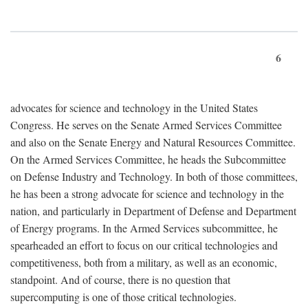
6
advocates for science and technology in the United States
Congress. He serves on the Senate Armed Services Committee
and also on the Senate Energy and Natural Resources Committee.
On the Armed Services Committee, he heads the Subcommittee
on Defense Industry and Technology. In both of those committees,
he has been a strong advocate for science and technology in the
nation, and particularly in Department of Defense and Department
of Energy programs. In the Armed Services subcommittee, he
spearheaded an effort to focus on our critical technologies and
competitiveness, both from a military, as well as an economic,
standpoint. And of course, there is no question that
supercomputing is one of those critical technologies.