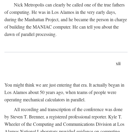
Nick Metropolis can clearly be called one of the true fathers
of computing. He was in Los Alamos in the very early days,
during the Manhattan Project, and he became the person in charge
of building the MANIAC computer. He can tell you about the
dawn of parallel processing.
xii
You might think we are just entering that era. It actually began in
Los Alamos about 50 years ago, when teams of people were
operating mechanical calculators in parallel.
All recording and transcription of the conference was done
by Steven T. Brenner, a registered professional reporter. Kyle T.
Wheeler of the Computing and Communications Division at Los
Alamos National Laboratory provided guidance on computing