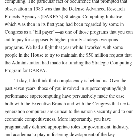
computing. The particular fact or occurrence that prompted that
observation in 1983 was that the Defense Advanced Research
Projects Agency's (DARPA's) Strategic Computing Initiative,
which was then in its first year, had been regarded by some in
Congress as a "bill payer"—as one of those programs that you can
cut to pay for supposedly higher-priority strategic weapons
programs. We had a fight that year while I worked with some
people in the House to try to maintain the $50 million request that
the Administration had made for funding the Strategic Computing
Program for DARPA.
Today, I do think that complacency is behind us. Over the
past seven years, those of you involved in supercomputing/high-
performance supercomputing have persuasively made the case
both with the Executive Branch and with the Congress that next-
generation computers are critical to the nation's security and to our
economic competitiveness. More importantly, you have
pragmatically defined appropriate roles for government, industry,
and academia to play in fostering development of the key