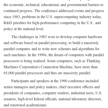
the economic, technical, educational, and governmental barriers to
continued progress. The conference addressed events and progress
since 1983, problems in the U.S. supercomputing industry today,
R&D priorities for high-performance computing in the U.S., and
policy at the national level.
The challenges in 1983 were to develop computer hardware
and software based on parallel processing, to build a massively
parallel computer, and to write new schemes and algorithms for
such machines. In the 1990s, the dream of computers with parallel
processors is being realized. Some computers, such as Thinking
Machines Corporation's Connection Machine, have more than
65,000 parallel processors and thus are massively parallel.
Participants and speakers at the 1990 conference included
senior managers and policy makers, chief executive officers and
presidents of companies, computer vendors, industrial users, U.S.
senators, high-level federal officials, national laboratory directors,
and renowned academicians.