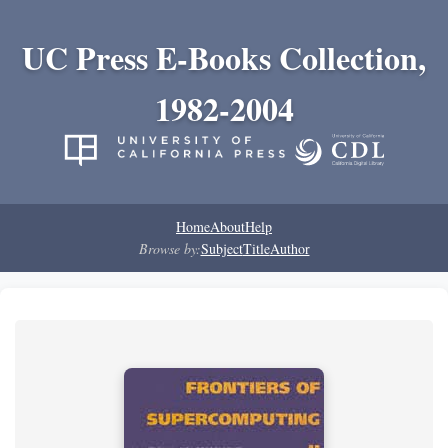
UC Press E-Books Collection,
1982-2004
Home
About
Help
Browse by:
Subject
Title
Author