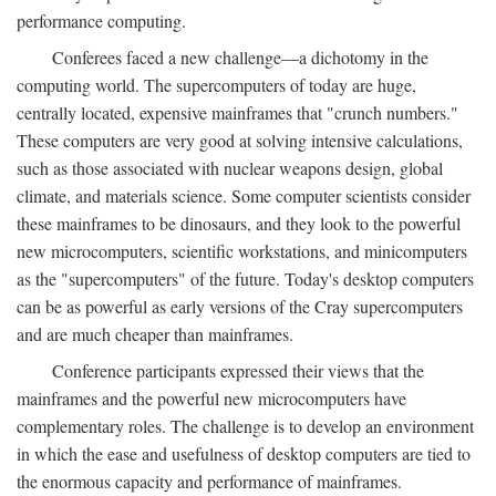
performance computing.
Conferees faced a new challenge—a dichotomy in the
computing world. The supercomputers of today are huge,
centrally located, expensive mainframes that "crunch numbers."
These computers are very good at solving intensive calculations,
such as those associated with nuclear weapons design, global
climate, and materials science. Some computer scientists consider
these mainframes to be dinosaurs, and they look to the powerful
new microcomputers, scientific workstations, and minicomputers
as the "supercomputers" of the future. Today's desktop computers
can be as powerful as early versions of the Cray supercomputers
and are much cheaper than mainframes.
Conference participants expressed their views that the
mainframes and the powerful new microcomputers have
complementary roles. The challenge is to develop an environment
in which the ease and usefulness of desktop computers are tied to
the enormous capacity and performance of mainframes.